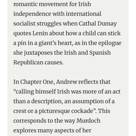
romantic movement for Irish
independence with international
socialist struggles when Cathal Dumay
quotes Lenin about how a child can stick
a pin in a giant’s heart, as in the epilogue
she juxtaposes the Irish and Spanish
Republican causes.
In Chapter One, Andrew reflects that
“calling himself Irish was more of an act
than a description, an assumption of a
crest or a picturesque cockade”. This
corresponds to the way Murdoch
explores many aspects of her