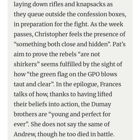
laying down rifles and knapsacks as
they queue outside the confession boxes,
in preparation for the fight. As the week
passes, Christopher feels the presence of
“something both close and hidden”. Pat’s
aim to prove the rebels “are not
shirkers” seems fulfilled by the sight of
how “the green flag on the GPO blows
taut and clear”. In the epilogue, Frances
talks of how, thanks to having lifted
their beliefs into action, the Dumay
brothers are “young and perfect for
ever”. She does not say the same of
Andrew, though he too died in battle.