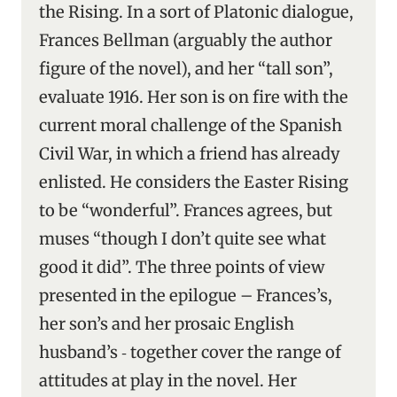
the Rising. In a sort of Platonic dialogue,
Frances Bellman (arguably the author
figure of the novel), and her “tall son”,
evaluate 1916. Her son is on fire with the
current moral challenge of the Spanish
Civil War, in which a friend has already
enlisted. He considers the Easter Rising
to be “wonderful”. Frances agrees, but
muses “though I don’t quite see what
good it did”. The three points of view
presented in the epilogue – Frances’s,
her son’s and her prosaic English
husband’s ‑ together cover the range of
attitudes at play in the novel. Her