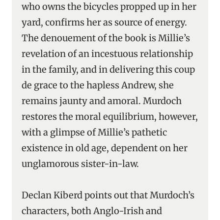
who owns the bicycles propped up in her
yard, confirms her as source of energy.
The denouement of the book is Millie’s
revelation of an incestuous relationship
in the family, and in delivering this coup
de grace to the hapless Andrew, she
remains jaunty and amoral. Murdoch
restores the moral equilibrium, however,
with a glimpse of Millie’s pathetic
existence in old age, dependent on her
unglamorous sister-in-law.
Declan Kiberd points out that Murdoch’s
characters, both Anglo-Irish and