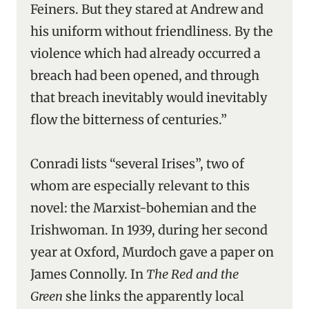
Feiners. But they stared at Andrew and
his uniform without friendliness. By the
violence which had already occurred a
breach had been opened, and through
that breach inevitably would inevitably
flow the bitterness of centuries.”
Conradi lists “several Irises”, two of
whom are especially relevant to this
novel: the Marxist-bohemian and the
Irishwoman. In 1939, during her second
year at Oxford, Murdoch gave a paper on
James Connolly. In
The Red and the
Green
she links the apparently local