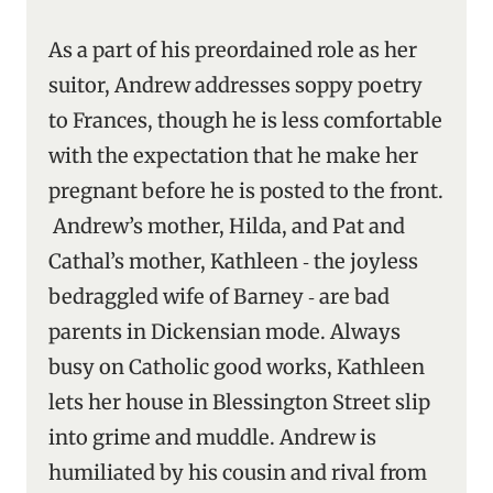
As a part of his preordained role as her
suitor, Andrew addresses soppy poetry
to Frances, though he is less comfortable
with the expectation that he make her
pregnant before he is posted to the front.
Andrew’s mother, Hilda, and Pat and
Cathal’s mother, Kathleen ‑ the joyless
bedraggled wife of Barney ‑ are bad
parents in Dickensian mode. Always
busy on Catholic good works, Kathleen
lets her house in Blessington Street slip
into grime and muddle. Andrew is
humiliated by his cousin and rival from