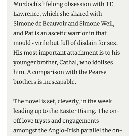
Murdoch’s lifelong obsession with TE
Lawrence, which she shared with
Simone de Beauvoir and Simone Weil,
and Pat is an ascetic warrior in that
mould ‑ virile but full of disdain for sex.
His most important attachment is to his
younger brother, Cathal, who idolises
him. A comparison with the Pearse
brothers is inescapable.
The novel is set, cleverly, in the week
leading up to the Easter Rising. The on-
off love trysts and engagements
amongst the Anglo-Irish parallel the on-