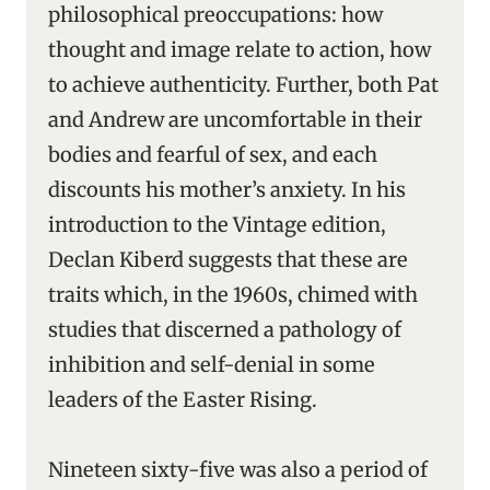
philosophical preoccupations: how
thought and image relate to action, how
to achieve authenticity. Further, both Pat
and Andrew are uncomfortable in their
bodies and fearful of sex, and each
discounts his mother’s anxiety. In his
introduction to the Vintage edition,
Declan Kiberd suggests that these are
traits which, in the 1960s, chimed with
studies that discerned a pathology of
inhibition and self-denial in some
leaders of the Easter Rising.
Nineteen sixty-five was also a period of