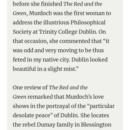
before she finished
The Red and the
Green
, Murdoch was the first woman to
address the illustrious Philosophical
Society at Trinity College Dublin. On
that occasion, she commented that “it
was odd and very moving to be thus
feted in my native city. Dublin looked
beautiful in a slight mist.”
One review of
The Red and the
Green
remarked that Murdoch’s love
shows in the portrayal of the “particular
desolate peace” of Dublin. She locates
the rebel Dumay family in Blessington