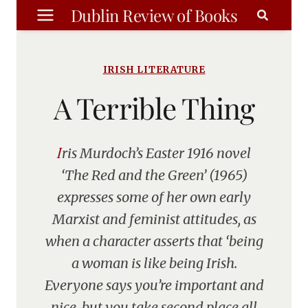
Skip
Dublin Review of Books
to
content
IRISH LITERATURE
A Terrible Thing
Iris Murdoch’s Easter 1916 novel
‘The Red and the Green’ (1965)
expresses some of her own early
Marxist and feminist attitudes, as
when a character asserts that ‘being
a woman is like being Irish.
Everyone says you’re important and
nice, but you take second place all