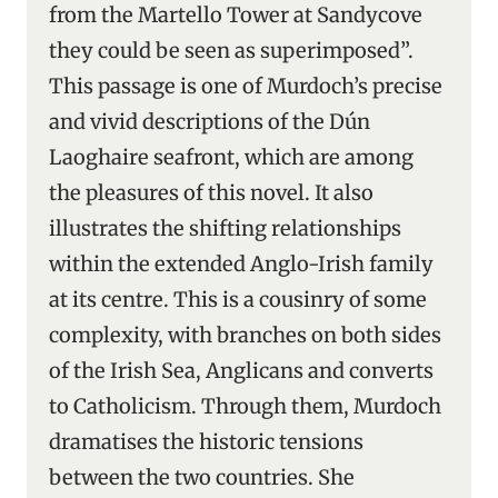
from the Martello Tower at Sandycove
they could be seen as superimposed”.
This passage is one of Murdoch’s precise
and vivid descriptions of the Dún
Laoghaire seafront, which are among
the pleasures of this novel. It also
illustrates the shifting relationships
within the extended Anglo-Irish family
at its centre. This is a cousinry of some
complexity, with branches on both sides
of the Irish Sea, Anglicans and converts
to Catholicism. Through them, Murdoch
dramatises the historic tensions
between the two countries. She