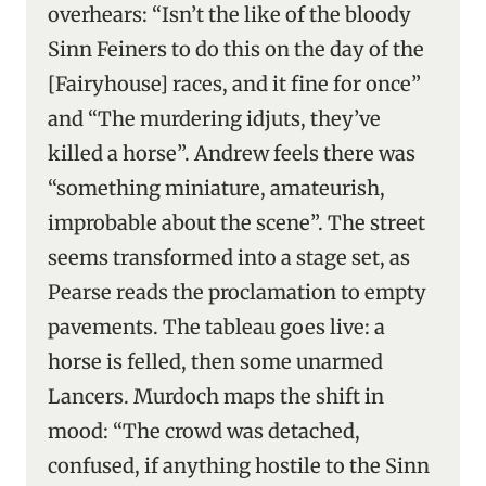
overhears: “Isn’t the like of the bloody
Sinn Feiners to do this on the day of the
[Fairyhouse] races, and it fine for once”
and “The murdering idjuts, they’ve
killed a horse”. Andrew feels there was
“something miniature, amateurish,
improbable about the scene”. The street
seems transformed into a stage set, as
Pearse reads the proclamation to empty
pavements. The tableau goes live: a
horse is felled, then some unarmed
Lancers. Murdoch maps the shift in
mood: “The crowd was detached,
confused, if anything hostile to the Sinn