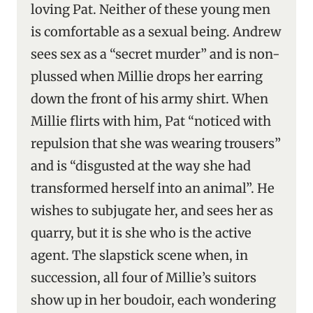
loving Pat. Neither of these young men
is comfortable as a sexual being. Andrew
sees sex as a “secret murder” and is non-
plussed when Millie drops her earring
down the front of his army shirt. When
Millie flirts with him, Pat “noticed with
repulsion that she was wearing trousers”
and is “disgusted at the way she had
transformed herself into an animal”. He
wishes to subjugate her, and sees her as
quarry, but it is she who is the active
agent. The slapstick scene when, in
succession, all four of Millie’s suitors
show up in her boudoir, each wondering