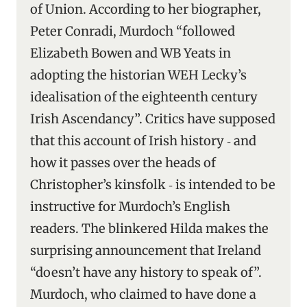
of Union. According to her biographer,
Peter Conradi, Murdoch “followed
Elizabeth Bowen and WB Yeats in
adopting the historian WEH Lecky’s
idealisation of the eighteenth century
Irish Ascendancy”. Critics have supposed
that this account of Irish history ‑ and
how it passes over the heads of
Christopher’s kinsfolk ‑ is intended to be
instructive for Murdoch’s English
readers. The blinkered Hilda makes the
surprising announcement that Ireland
“doesn’t have any history to speak of”.
Murdoch, who claimed to have done a