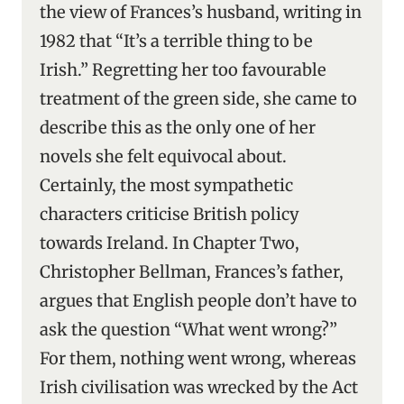
the view of Frances’s husband, writing in
1982 that “It’s a terrible thing to be
Irish.” Regretting her too favourable
treatment of the green side, she came to
describe this as the only one of her
novels she felt equivocal about.
Certainly, the most sympathetic
characters criticise British policy
towards Ireland. In Chapter Two,
Christopher Bellman, Frances’s father,
argues that English people don’t have to
ask the question “What went wrong?”
For them, nothing went wrong, whereas
Irish civilisation was wrecked by the Act