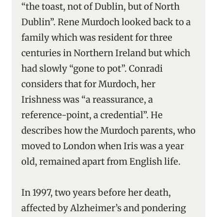
“the toast, not of Dublin, but of North
Dublin”. Rene Murdoch looked back to a
family which was resident for three
centuries in Northern Ireland but which
had slowly “gone to pot”. Conradi
considers that for Murdoch, her
Irishness was “a reassurance, a
reference-point, a credential”. He
describes how the Murdoch parents, who
moved to London when Iris was a year
old, remained apart from English life.
In 1997, two years before her death,
affected by Alzheimer’s and pondering