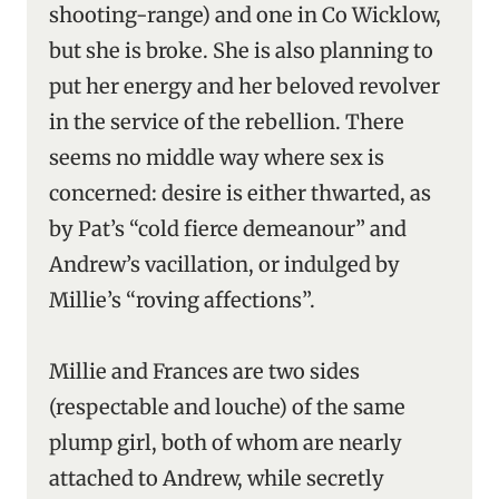
shooting-range) and one in Co Wicklow,
but she is broke. She is also planning to
put her energy and her beloved revolver
in the service of the rebellion. There
seems no middle way where sex is
concerned: desire is either thwarted, as
by Pat’s “cold fierce demeanour” and
Andrew’s vacillation, or indulged by
Millie’s “roving affections”.
Millie and Frances are two sides
(respectable and louche) of the same
plump girl, both of whom are nearly
attached to Andrew, while secretly