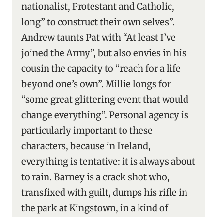
nationalist, Protestant and Catholic,
long” to construct their own selves”.
Andrew taunts Pat with “At least I’ve
joined the Army”, but also envies in his
cousin the capacity to “reach for a life
beyond one’s own”. Millie longs for
“some great glittering event that would
change everything”. Personal agency is
particularly important to these
characters, because in Ireland,
everything is tentative: it is always about
to rain. Barney is a crack shot who,
transfixed with guilt, dumps his rifle in
the park at Kingstown, in a kind of