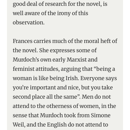
good deal of research for the novel, is
well aware of the irony of this
observation.
Frances carries much of the moral heft of
the novel. She expresses some of
Murdoch’s own early Marxist and
feminist attitudes, arguing that “being a
woman is like being Irish. Everyone says
you’re important and nice, but you take
second place all the same”. Men do not
attend to the otherness of women, in the
sense that Murdoch took from Simone
Weil, and the English do not attend to