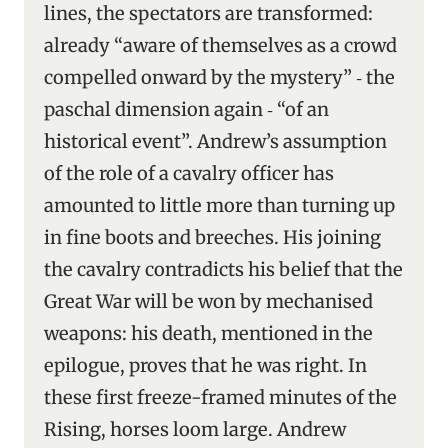
lines, the spectators are transformed:
already “aware of themselves as a crowd
compelled onward by the mystery” ‑ the
paschal dimension again ‑ “of an
historical event”. Andrew’s assumption
of the role of a cavalry officer has
amounted to little more than turning up
in fine boots and breeches. His joining
the cavalry contradicts his belief that the
Great War will be won by mechanised
weapons: his death, mentioned in the
epilogue, proves that he was right. In
these first freeze-framed minutes of the
Rising, horses loom large. Andrew