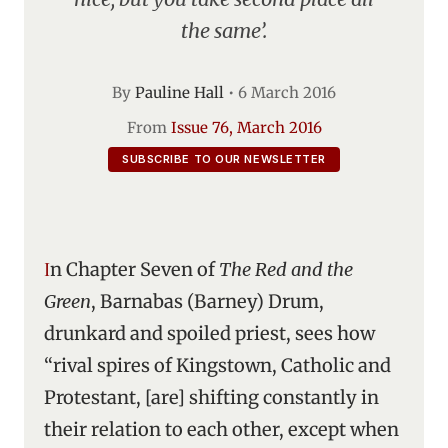
the same’.
By
Pauline Hall
•
6 March 2016
From
Issue 76, March 2016
SUBSCRIBE TO OUR NEWSLETTER
In Chapter Seven of
The Red and the
Green
, Barnabas (Barney) Drum,
drunkard and spoiled priest, sees how
“rival spires of Kingstown, Catholic and
Protestant, [are] shifting constantly in
their relation to each other, except when