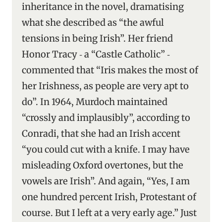
inheritance in the novel, dramatising
what she described as “the awful
tensions in being Irish”. Her friend
Honor Tracy ‑ a “Castle Catholic” ‑
commented that “Iris makes the most of
her Irishness, as people are very apt to
do”. In 1964, Murdoch maintained
“crossly and implausibly”, according to
Conradi, that she had an Irish accent
“you could cut with a knife. I may have
misleading Oxford overtones, but the
vowels are Irish”. And again, “Yes, I am
one hundred percent Irish, Protestant of
course. But I left at a very early age.” Just