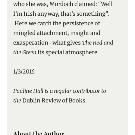
who she was, Murdoch claimed: “Well
I’m Irish anyway, that’s something”.
Here we catch the persistence of
mingled attachment, insight and
exasperation ‑ what gives
The Red and
the Green
its special atmosphere.
1/3/2016
Pauline Hall is a regular contributor to
the
Dublin Review of Books.
About the Author