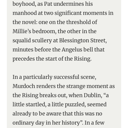
boyhood, as Pat undermines his
manhood at two significant moments in
the novel: one on the threshold of
Millie’s bedroom, the other in the
squalid scullery at Blessington Street,
minutes before the Angelus bell that
precedes the start of the Rising.
In a particularly successful scene,
Murdoch renders the strange moment as
the Rising breaks out, when Dublin, “a
little startled, a little puzzled, seemed
already to be aware that this was no
ordinary day in her history”. In a few