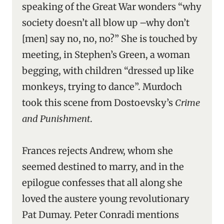
speaking of the Great War wonders “why
society doesn’t all blow up –why don’t
[men] say no, no, no?” She is touched by
meeting, in Stephen’s Green, a woman
begging, with children “dressed up like
monkeys, trying to dance”. Murdoch
took this scene from Dostoevsky’s
Crime
and Punishment
.
Frances rejects Andrew, whom she
seemed destined to marry, and in the
epilogue confesses that all along she
loved the austere young revolutionary
Pat Dumay. Peter Conradi mentions