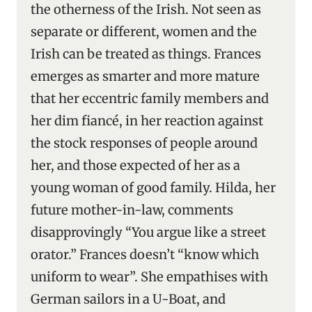
the otherness of the Irish. Not seen as
separate or different, women and the
Irish can be treated as things. Frances
emerges as smarter and more mature
that her eccentric family members and
her dim fiancé, in her reaction against
the stock responses of people around
her, and those expected of her as a
young woman of good family. Hilda, her
future mother-in-law, comments
disapprovingly “You argue like a street
orator.” Frances doesn’t “know which
uniform to wear”. She empathises with
German sailors in a U-Boat, and