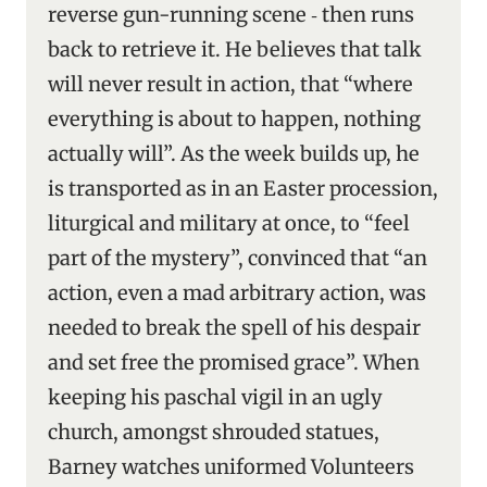
reverse gun-running scene ‑ then runs
back to retrieve it. He believes that talk
will never result in action, that “where
everything is about to happen, nothing
actually will”. As the week builds up, he
is transported as in an Easter procession,
liturgical and military at once, to “feel
part of the mystery”, convinced that “an
action, even a mad arbitrary action, was
needed to break the spell of his despair
and set free the promised grace”. When
keeping his paschal vigil in an ugly
church, amongst shrouded statues,
Barney watches uniformed Volunteers