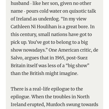
husband ‑ like her son, given no other
name ‑ pours cold water on quixotic talk
of Ireland as underdog. “In my view
Cathleen Ni Houlihan is a great bore. In
this century, small nations have got to
pick up. You’ve got to belong to a big
show nowadays.” One American critic, de
Salvo, argues that in 1965, post-Suez
Britain itself was less of a “big show”
than the British might imagine.
There is a real-life epilogue to the
epilogue. When the troubles in North
Ireland erupted, Murdoch swung towards