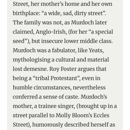
Street, her mother’s home and her own
birthplace: “a wide, sad, dirty street”.
The family was not, as Murdoch later
claimed, Anglo-Irish, (for her “a special
seed”), but insecure lower middle class.
Murdoch was a fabulator, like Yeats,
mythologising a cultural and material
lost demesne. Roy Foster argues that
being a “tribal Protestant”, even in
humble circumstances, nevertheless
conferred a sense of caste. Murdoch’s
mother, a trainee singer, (brought up in a
street parallel to Molly Bloom’s Eccles
Street), humorously described herself as