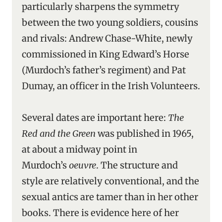
particularly sharpens the symmetry
between the two young soldiers, cousins
and rivals: Andrew Chase-White, newly
commissioned in King Edward’s Horse
(Murdoch’s father’s regiment) and Pat
Dumay, an officer in the Irish Volunteers.
Several dates are important here:
The
Red and the Green
was published in 1965,
at about a midway point in
Murdoch’s
oeuvre
. The structure and
style are relatively conventional, and the
sexual antics are tamer than in her other
books. There is evidence here of her