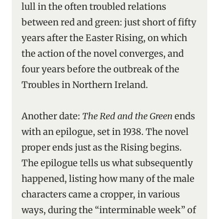
lull in the often troubled relations
between red and green: just short of fifty
years after the Easter Rising, on which
the action of the novel converges, and
four years before the outbreak of the
Troubles in Northern Ireland.
Another date:
The Red and the Green
ends
with an epilogue, set in 1938. The novel
proper ends just as the Rising begins.
The epilogue tells us what subsequently
happened, listing how many of the male
characters came a cropper, in various
ways, during the “interminable week” of