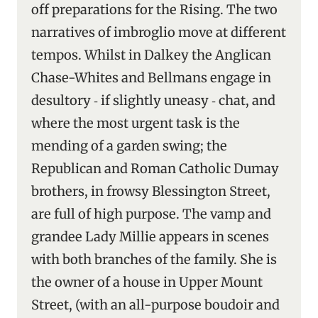
off preparations for the Rising. The two
narratives of imbroglio move at different
tempos. Whilst in Dalkey the Anglican
Chase-Whites and Bellmans engage in
desultory ‑ if slightly uneasy ‑ chat, and
where the most urgent task is the
mending of a garden swing; the
Republican and Roman Catholic Dumay
brothers, in frowsy Blessington Street,
are full of high purpose. The vamp and
grandee Lady Millie appears in scenes
with both branches of the family. She is
the owner of a house in Upper Mount
Street, (with an all-purpose boudoir and