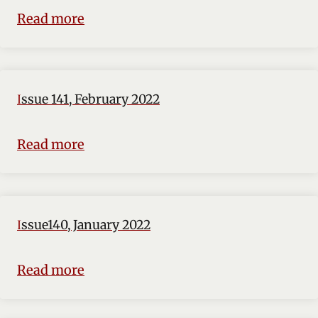
Read more
Issue 141, February 2022
Read more
Issue140, January 2022
Read more