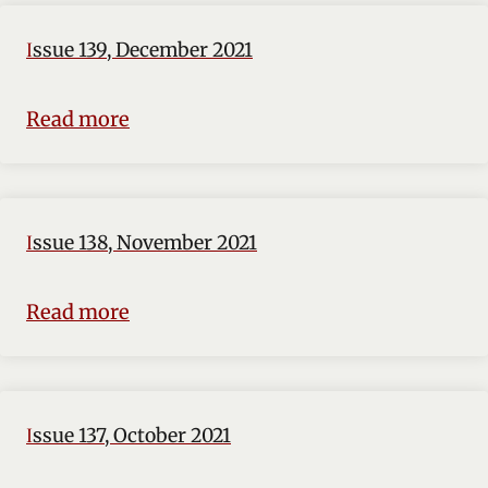
Issue 139, December 2021
Read more
Issue 138, November 2021
Read more
Issue 137, October 2021