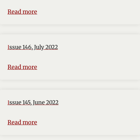
Read more
Issue 146, July 2022
Read more
Issue 145, June 2022
Read more