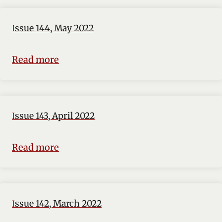
Issue 144, May 2022
Read more
Issue 143, April 2022
Read more
Issue 142, March 2022