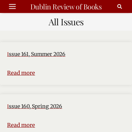
Skip
Dublin Review of Books
to
All Issues
content
Issue 161, Summer 2026
Read more
Issue 160, Spring 2026
Read more