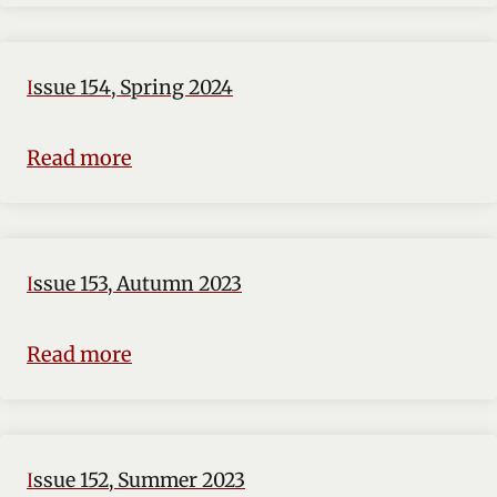
Issue 154, Spring 2024
Read more
Issue 153, Autumn 2023
Read more
Issue 152, Summer 2023