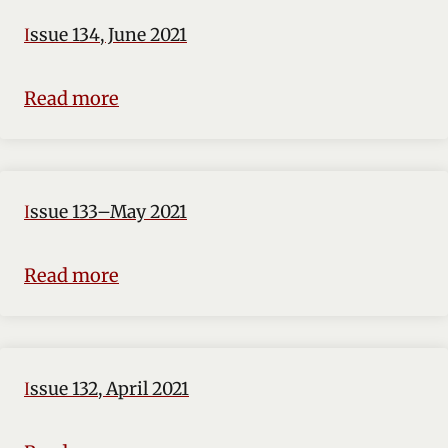
Issue 134, June 2021
Read more
Issue 133–May 2021
Read more
Issue 132, April 2021