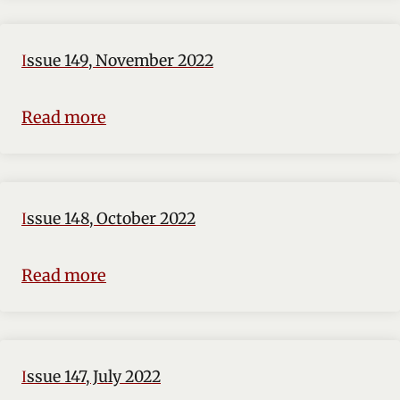
Issue 149, November 2022
Read more
Issue 148, October 2022
Read more
Issue 147, July 2022