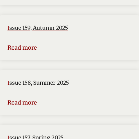
Issue 159, Autumn 2025
Read more
Issue 158, Summer 2025
Read more
Issue 157, Spring 2025