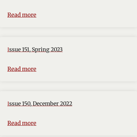
Read more
Issue 151, Spring 2023
Read more
Issue 150, December 2022
Read more