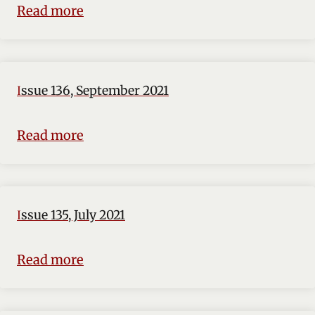
Read more
Issue 136, September 2021
Read more
Issue 135, July 2021
Read more