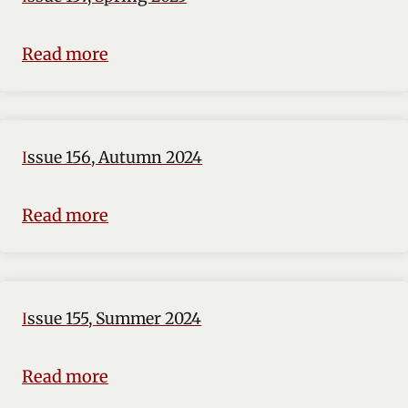
Read more
Issue 156, Autumn 2024
Read more
Issue 155, Summer 2024
Read more