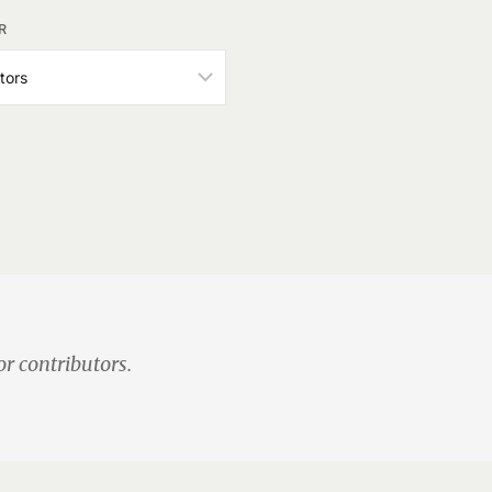
R
or contributors.