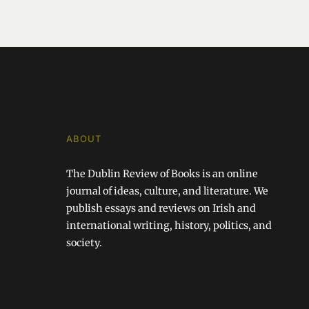
ABOUT
The Dublin Review of Books is an online
journal of ideas, culture, and literature. We
publish essays and reviews on Irish and
international writing, history, politics, and
society.