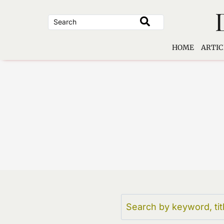
Skip
to
content
HOME
ARTIC