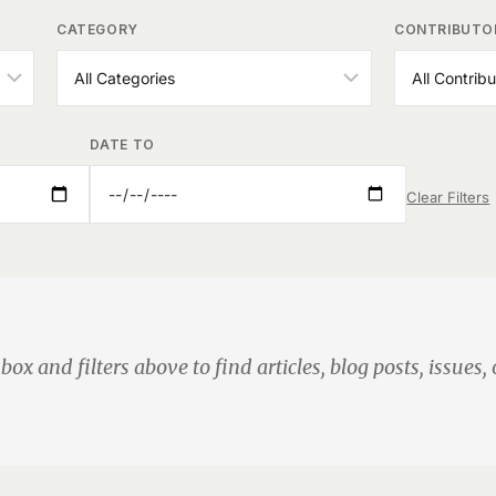
CATEGORY
CONTRIBUTO
DATE TO
Clear Filters
box and filters above to find articles, blog posts, issues, 