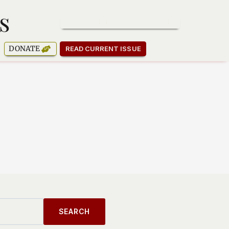
s
SUBSCRIBE TO OUR NEWSLETTER
DONATE
READ CURRENT ISSUE
SEARCH