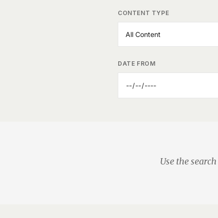
CONTENT TYPE
DATE FROM
Use the search 