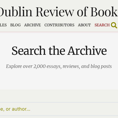
Dublin Review of Book
LES
BLOG
ARCHIVE
CONTRIBUTORS
ABOUT
SEARCH
Search the Archive
Explore over 2,000 essays, reviews, and blog posts