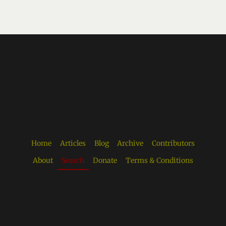
Home
Articles
Blog
Archive
Contributors
About
Search
Donate
Terms & Conditions