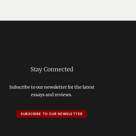
Stay Connected
Subscribe to our newsletter for the latest
essays and reviews.
SUBSCRIBE TO OUR NEWSLETTER