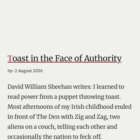
Toast in the Face of Authority
• 2 August 2026
By
David William Sheehan writes: I learned to
read power from a puppet throwing toast.
Most afternoons of my Irish childhood ended
in front of The Den with Zig and Zag, two
aliens on a couch, telling each other and
occasionally the nation to feck off.