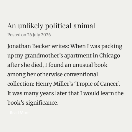
a
s
t
An unlikely political animal
i
n
Posted on
26 July 2026
t
Jonathan Becker writes: When I was packing
h
e
up my grandmother’s apartment in Chicago
F
after she died, I found an unusual book
a
among her otherwise conventional
c
e
collection: Henry Miller’s ‘Tropic of Cancer’.
o
It was many years later that I would learn the
f
A
book’s significance.
u
A
Read More
t
n
h
u
o