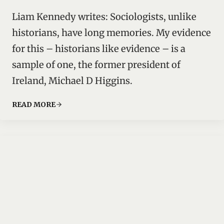
Liam Kennedy writes: Sociologists, unlike
historians, have long memories. My evidence
for this – historians like evidence – is a
sample of one, the former president of
Ireland, Michael D Higgins.
READ MORE