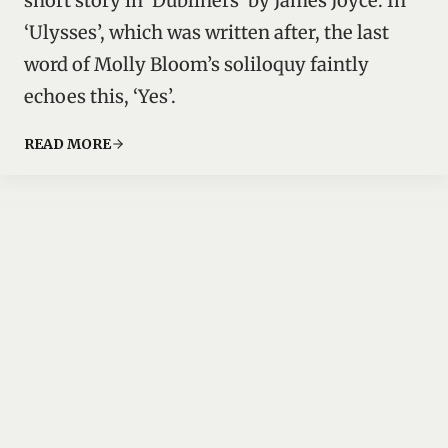
short story in ‘Dubliners’ by James Joyce. In
‘Ulysses’, which was written after, the last
word of Molly Bloom’s soliloquy faintly
echoes this, ‘Yes’.
READ MORE