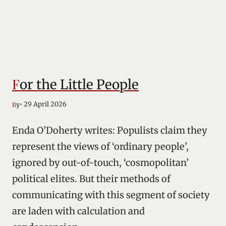
For the Little People
• 29 April 2026
By
Enda O’Doherty writes: Populists claim they
represent the views of ‘ordinary people’,
ignored by out-of-touch, ‘cosmopolitan’
political elites. But their methods of
communicating with this segment of society
are laden with calculation and