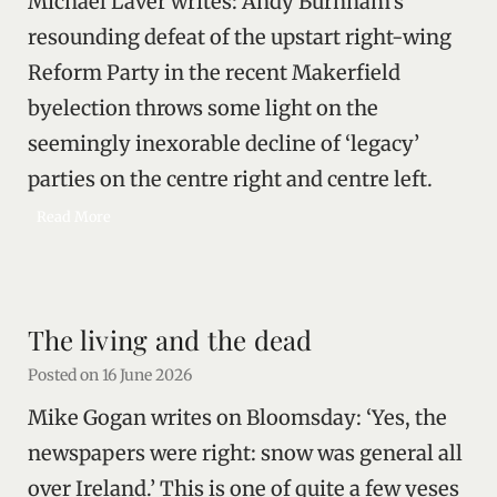
Michael Laver writes: Andy Burnham’s
l
o
resounding defeat of the upstart right-wing
u
Reform Party in the recent Makerfield
r
byelection throws some light on the
s
i
seemingly inexorable decline of ‘legacy’
n
parties on the centre right and centre left.
Z
a
E
Read More
p
l
o
i
r
t
i
e
The living and the dead
z
s
h
a
Posted on
16 June 2026
i
n
a
Mike Gogan writes on Bloomsday: ‘Yes, the
d
/
newspapers were right: snow was general all
o
over Ireland.’ This is one of quite a few yeses
r