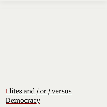
Elites and / or / versus
Democracy