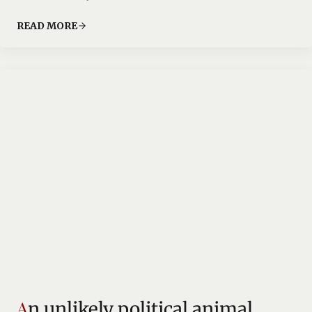
READ MORE
An unlikely political animal