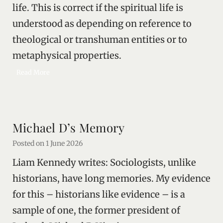
life. This is correct if the spiritual life is
t
h
understood as depending on reference to
e
theological or transhuman entities or to
d
e
metaphysical properties.
a
S
Read More
d
e
l
l
i
Michael D’s Memory
n
g
Posted on
1 June 2026
o
Liam Kennedy writes: Sociologists, unlike
n
e
historians, have long memories. My evidence
’
for this – historians like evidence – is a
s
sample of one, the former president of
s
o