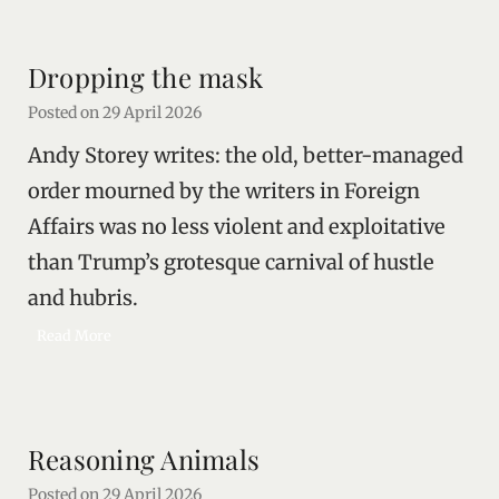
e
e
i
Dropping the mask
n
g
Posted on
29 April 2026
t
Andy Storey writes: the old, better-managed
h
e
order mourned by the writers in Foreign
R
Affairs was no less violent and exploitative
u
than Trump’s grotesque carnival of hustle
s
s
and hubris.
i
D
Read More
a
r
n
o
S
p
t
p
a
Reasoning Animals
i
t
n
e
Posted on
29 April 2026