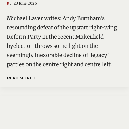
• 23 June 2026
By
Michael Laver writes: Andy Burnham’s
resounding defeat of the upstart right-wing
Reform Party in the recent Makerfield
byelection throws some light on the
seemingly inexorable decline of ‘legacy’
parties on the centre right and centre left.
READ MORE