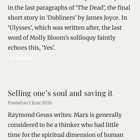
in the last paragraphs of ‘The Dead’, the final
/
v
short story in ‘Dubliners’ by James Joyce. In
e
‘Ulysses’, which was written after, the last
r
s
word of Molly Bloom’s soliloquy faintly
u
echoes this, ‘Yes’.
s
D
T
Read More
e
h
m
e
o
l
c
i
Selling one’s soul and saving it
r
v
a
i
Posted on
1 June 2026
c
n
Raymond Geuss writes: Marx is generally
y
g
a
considered to be a thinker who had little
n
time for the spiritual dimension of human
d