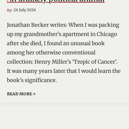
• 26 July 2026
By
Jonathan Becker writes: When I was packing
up my grandmother’s apartment in Chicago
after she died, I found an unusual book
among her otherwise conventional
collection: Henry Miller’s ‘Tropic of Cancer’.
It was many years later that I would learn the
book’s significance.
READ MORE