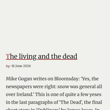
The living and the dead
• 16 June 2026
By
Mike Gogan writes on Bloomsday: ‘Yes, the
newspapers were right: snow was general all
over Ireland.’ This is one of quite a few yeses
in the last paragraphs of ‘The Dead’, the final