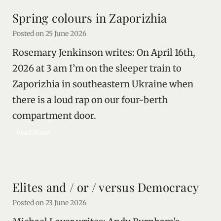
a
r
Spring colours in Zaporizhia
l
l
i
Posted on
25 June 2026
v
Rosemary Jenkinson writes: On April 16th,
e
s
2026 at 3 am I’m on the sleeper train to
Zaporizhia in southeastern Ukraine when
there is a loud rap on our four-berth
compartment door.
S
Read More
p
r
i
n
Elites and / or / versus Democracy
g
c
Posted on
23 June 2026
o