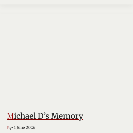
Michael D’s Memory
• 1 June 2026
By