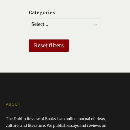
I
Categories
G
A
T
I
Reset filters
O
N
ABOUT
The Dublin Review of Books is an online journal of ideas,
culture, and literature. We publish essays and reviews on