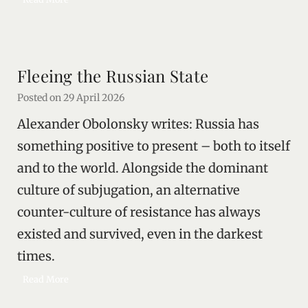
o
r
t
h
Fleeing the Russian State
e
L
Posted on
29 April 2026
i
Alexander Obolonsky writes: Russia has
t
t
something positive to present – both to itself
l
and to the world. Alongside the dominant
e
culture of subjugation, an alternative
P
e
counter-culture of resistance has always
o
existed and survived, even in the darkest
p
l
times.
e
F
Read More
l