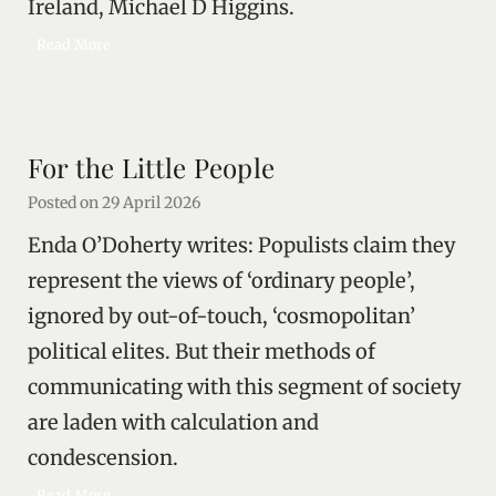
Ireland, Michael D Higgins.
u
M
Read More
l
i
a
c
n
h
d
a
s
For the Little People
e
a
l
v
Posted on
29 April 2026
D
i
Enda O’Doherty writes: Populists claim they
’
n
s
g
represent the views of ‘ordinary people’,
M
i
ignored by out-of-touch, ‘cosmopolitan’
e
t
political elites. But their methods of
m
o
communicating with this segment of society
r
are laden with calculation and
y
condescension.
F
Read More