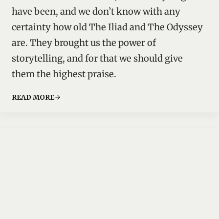
have been, and we don’t know with any
certainty how old The Iliad and The Odyssey
are. They brought us the power of
storytelling, and for that we should give
them the highest praise.
READ MORE