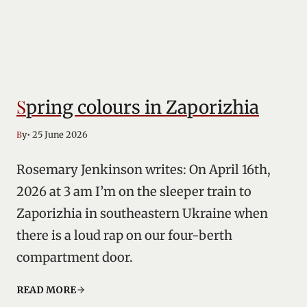
Spring colours in Zaporizhia
• 25 June 2026
By
Rosemary Jenkinson writes: On April 16th,
2026 at 3 am I’m on the sleeper train to
Zaporizhia in southeastern Ukraine when
there is a loud rap on our four-berth
compartment door.
READ MORE