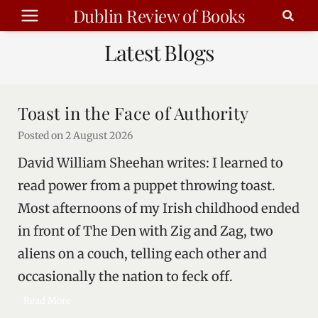
Skip
Dublin Review of Books
to
Latest Blogs
content
Toast in the Face of Authority
Posted on
2 August 2026
David William Sheehan writes: I learned to
read power from a puppet throwing toast.
Most afternoons of my Irish childhood ended
in front of The Den with Zig and Zag, two
aliens on a couch, telling each other and
occasionally the nation to feck off.
T
Read More
o