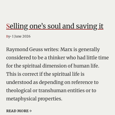
Selling one’s soul and saving it
• 1 June 2026
By
Raymond Geuss writes: Marx is generally
considered to be a thinker who had little time
for the spiritual dimension of human life.
This is correct if the spiritual life is
understood as depending on reference to
theological or transhuman entities or to
metaphysical properties.
READ MORE