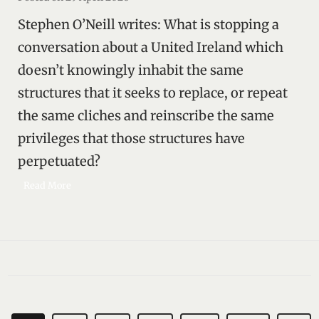
g
Stephen O’Neill writes: What is stopping a
t
h
conversation about a United Ireland which
e
doesn’t knowingly inhabit the same
m
structures that it seeks to replace, or repeat
a
s
the same cliches and reinscribe the same
k
privileges that those structures have
perpetuated?
R
Read More
e
a
s
o
n
i
n
g