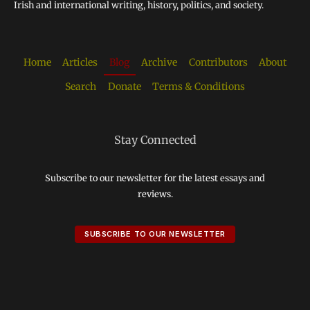
Irish and international writing, history, politics, and society.
Home
Articles
Blog
Archive
Contributors
About
Search
Donate
Terms & Conditions
Stay Connected
Subscribe to our newsletter for the latest essays and
reviews.
SUBSCRIBE TO OUR NEWSLETTER