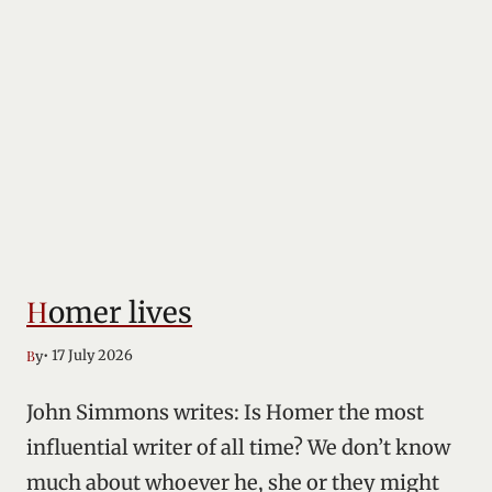
Homer lives
• 17 July 2026
By
John Simmons writes: Is Homer the most
influential writer of all time? We don’t know
much about whoever he, she or they might