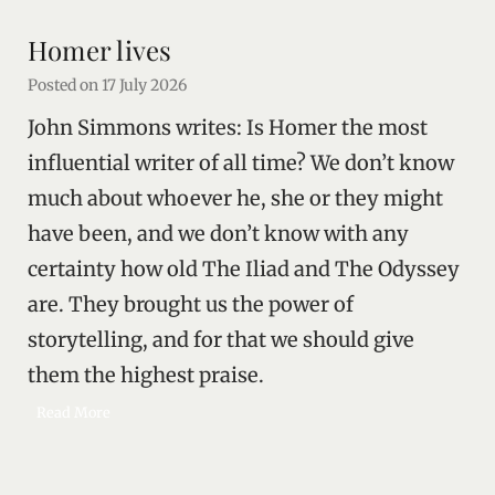
n
r
l
i
Homer lives
i
t
k
Posted on
17 July 2026
y
e
John Simmons writes: Is Homer the most
l
y
influential writer of all time? We don’t know
p
much about whoever he, she or they might
o
have been, and we don’t know with any
l
i
certainty how old The Iliad and The Odyssey
t
are. They brought us the power of
i
c
storytelling, and for that we should give
a
them the highest praise.
l
a
H
Read More
n
o
i
m
m
e