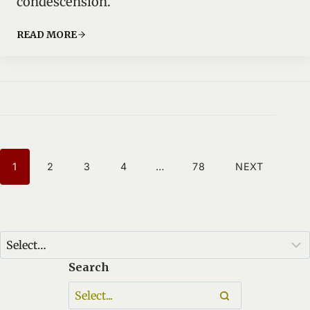
condescension.
READ MORE
P
1
2
3
4
…
78
NEXT
O
S
T
S
N
Search
A
V