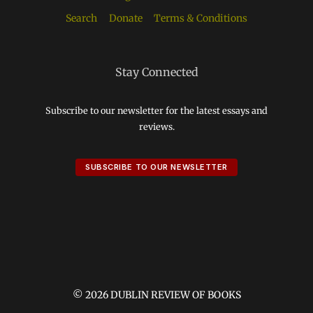
Search
Donate
Terms & Conditions
Stay Connected
Subscribe to our newsletter for the latest essays and
reviews.
SUBSCRIBE TO OUR NEWSLETTER
© 2026 DUBLIN REVIEW OF BOOKS