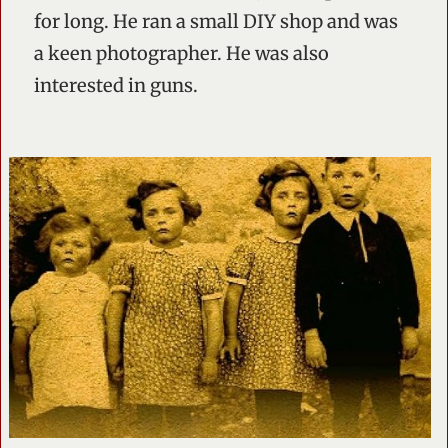
for long. He ran a small DIY shop and was
a keen photographer. He was also
interested in guns.