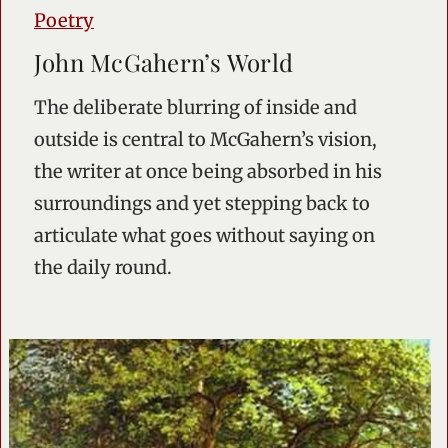
Poetry
John McGahern’s World
The deliberate blurring of inside and
outside is central to McGahern’s vision,
the writer at once being absorbed in his
surroundings and yet stepping back to
articulate what goes without saying on
the daily round.