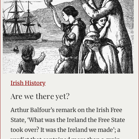
Irish History
Are we there yet?
Arthur Balfour’s remark on the Irish Free
State, ‘What was the Ireland the Free State
took over? It was the Ireland we made’; a