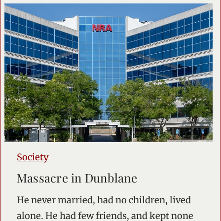
Society
Massacre in Dunblane
He never married, had no children, lived
alone. He had few friends, and kept none