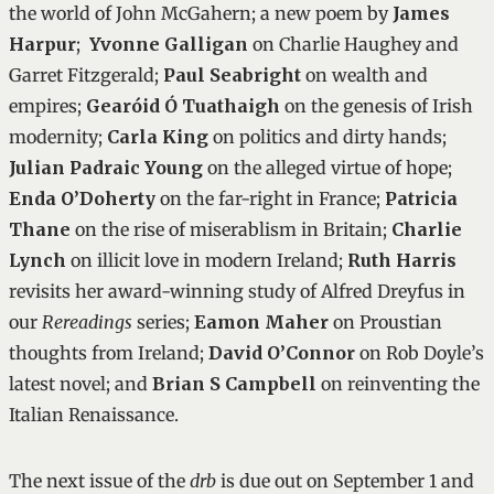
the world of John McGahern; a new poem by
James
Harpur
;
Yvonne Galligan
on Charlie Haughey and
Garret Fitzgerald;
Paul Seabright
on wealth and
empires;
Gearóid Ó Tuathaigh
on the genesis of Irish
modernity;
Carla King
on politics and dirty hands;
Julian Padraic Young
on the alleged virtue of hope;
Enda O’Doherty
on the far-right in France;
Patricia
Thane
on the rise of miserablism in Britain;
Charlie
Lynch
on illicit love in modern Ireland;
Ruth Harris
revisits her award-winning study of Alfred Dreyfus in
our
Rereadings
series;
Eamon Maher
on Proustian
thoughts from Ireland;
David O’Connor
on Rob Doyle’s
latest novel; and
Brian S Campbell
on reinventing the
Italian Renaissance.
The next issue of the
drb
is due out on September 1 and