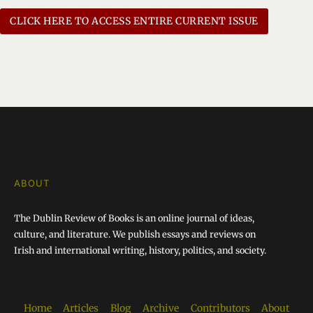
CLICK HERE TO ACCESS ENTIRE CURRENT ISSUE
ABOUT
The Dublin Review of Books is an online journal of ideas,
culture, and literature. We publish essays and reviews on
Irish and international writing, history, politics, and society.
Home
Articles
Blog
Archive
Contributors
About