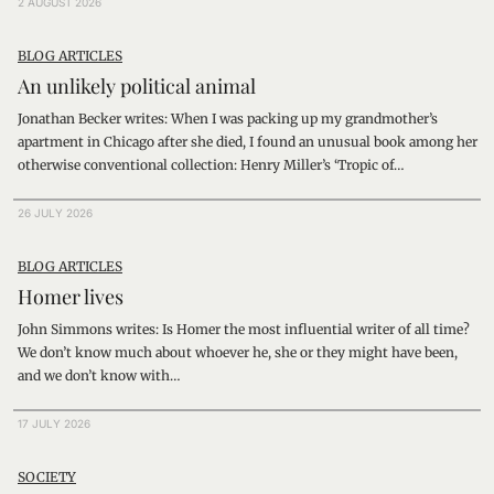
2 AUGUST 2026
BLOG ARTICLES
An unlikely political animal
Jonathan Becker writes: When I was packing up my grandmother’s
apartment in Chicago after she died, I found an unusual book among her
otherwise conventional collection: Henry Miller’s ‘Tropic of…
26 JULY 2026
BLOG ARTICLES
Homer lives
John Simmons writes: Is Homer the most influential writer of all time?
We don’t know much about whoever he, she or they might have been,
and we don’t know with…
17 JULY 2026
SOCIETY