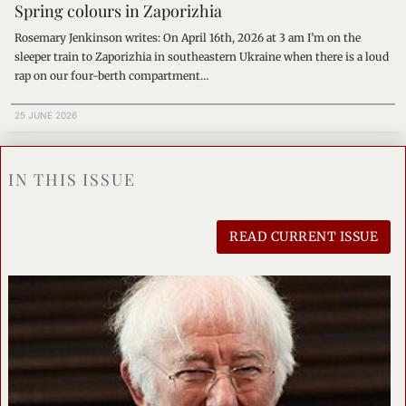
Spring colours in Zaporizhia
Rosemary Jenkinson writes: On April 16th, 2026 at 3 am I’m on the
sleeper train to Zaporizhia in southeastern Ukraine when there is a loud
rap on our four-berth compartment…
25 JUNE 2026
IN THIS ISSUE
READ CURRENT ISSUE