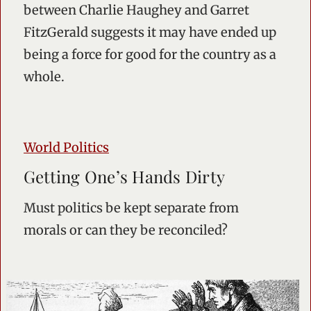
between Charlie Haughey and Garret
FitzGerald suggests it may have ended up
being a force for good for the country as a
whole.
World Politics
Getting One’s Hands Dirty
Must politics be kept separate from
morals or can they be reconciled?