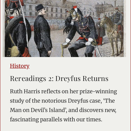
History
Rereadings 2: Dreyfus Returns
Ruth Harris reflects on her prize-winning
study of the notorious Dreyfus case, ‘The
Man on Devil’s Island’, and discovers new,
fascinating parallels with our times.