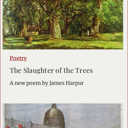
Poetry
The Slaughter of the Trees
A new poem by James Harpur