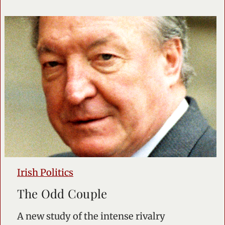
Irish Politics
The Odd Couple
A new study of the intense rivalry