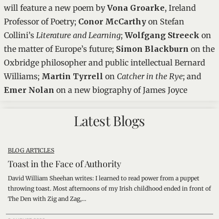
will feature a new poem by
Vona Groarke
, Ireland
Professor of Poetry;
Conor McCarthy
on Stefan
Collini’s
Literature and Learning
;
Wolfgang Streeck
on
the matter of Europe’s future;
Simon Blackburn
on the
Oxbridge philosopher and public intellectual Bernard
Williams;
Martin Tyrrell
on
Catcher in the Rye
; and
Emer Nolan
on a new biography of James Joyce
Latest Blogs
BLOG ARTICLES
Toast in the Face of Authority
David William Sheehan writes: I learned to read power from a puppet
throwing toast. Most afternoons of my Irish childhood ended in front of
The Den with Zig and Zag,…