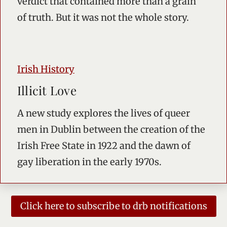
verdict that contained more than a grain
of truth. But it was not the whole story.
Irish History
Illicit Love
A new study explores the lives of queer
men in Dublin between the creation of the
Irish Free State in 1922 and the dawn of
gay liberation in the early 1970s.
Click here to subscribe to drb notifications