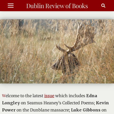
Skip
Dublin Review of Books
to
content
Summer 2026
Welcome to the latest
issue
which includes
Edna
Longley
on Seamus Heaney’s Collected Poems;
Kevin
Power
on the Dunblane massacre;
Luke Gibbons
on