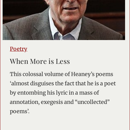
Poetry
When More is Less
This colossal volume of Heaney’s poems
‘almost disguises the fact that he is a poet
by entombing his lyric in a mass of
annotation, exegesis and “uncollected”
poems’.