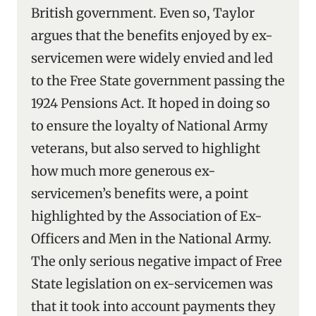
British government. Even so, Taylor
argues that the benefits enjoyed by ex-
servicemen were widely envied and led
to the Free State government passing the
1924 Pensions Act. It hoped in doing so
to ensure the loyalty of National Army
veterans, but also served to highlight
how much more generous ex-
servicemen’s benefits were, a point
highlighted by the Association of Ex-
Officers and Men in the National Army.
The only serious negative impact of Free
State legislation on ex-servicemen was
that it took into account payments they