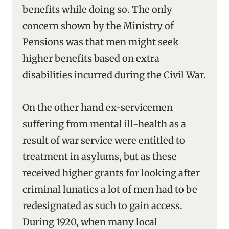
benefits while doing so. The only
concern shown by the Ministry of
Pensions was that men might seek
higher benefits based on extra
disabilities incurred during the Civil War.
On the other hand ex-servicemen
suffering from mental ill-health as a
result of war service were entitled to
treatment in asylums, but as these
received higher grants for looking after
criminal lunatics a lot of men had to be
redesignated as such to gain access.
During 1920, when many local