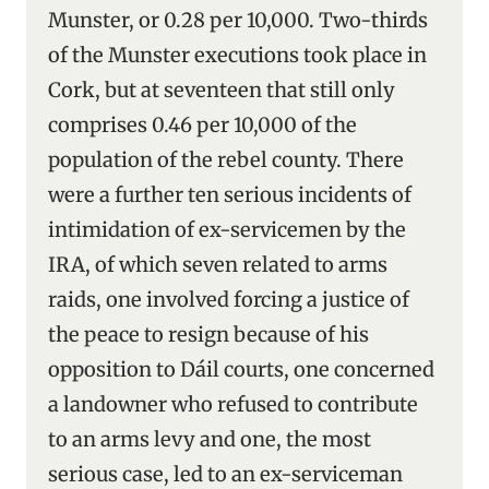
Munster, or 0.28 per 10,000. Two-thirds
of the Munster executions took place in
Cork, but at seventeen that still only
comprises 0.46 per 10,000 of the
population of the rebel county. There
were a further ten serious incidents of
intimidation of ex-servicemen by the
IRA, of which seven related to arms
raids, one involved forcing a justice of
the peace to resign because of his
opposition to Dáil courts, one concerned
a landowner who refused to contribute
to an arms levy and one, the most
serious case, led to an ex-serviceman