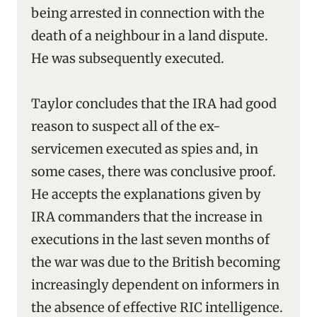
being arrested in connection with the
death of a neighbour in a land dispute.
He was subsequently executed.
Taylor concludes that the IRA had good
reason to suspect all of the ex-
servicemen executed as spies and, in
some cases, there was conclusive proof.
He accepts the explanations given by
IRA commanders that the increase in
executions in the last seven months of
the war was due to the British becoming
increasingly dependent on informers in
the absence of effective RIC intelligence.