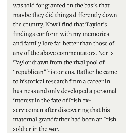
was told for granted on the basis that
maybe they did things differently down
the country. Now I find that Taylor’s
findings conform with my memories
and family lore far better than those of
any of the above commentators. Nor is
Taylor drawn from the rival pool of
“republican” historians. Rather he came
to historical research from a career in
business and only developed a personal
interest in the fate of Irish ex-
servicemen after discovering that his
maternal grandfather had been an Irish
soldier in the war.