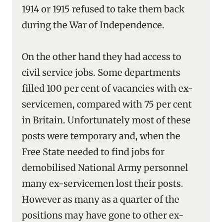
1914 or 1915 refused to take them back
during the War of Independence.
On the other hand they had access to
civil service jobs. Some departments
filled 100 per cent of vacancies with ex-
servicemen, compared with 75 per cent
in Britain. Unfortunately most of these
posts were temporary and, when the
Free State needed to find jobs for
demobilised National Army personnel
many ex-servicemen lost their posts.
However as many as a quarter of the
positions may have gone to other ex-