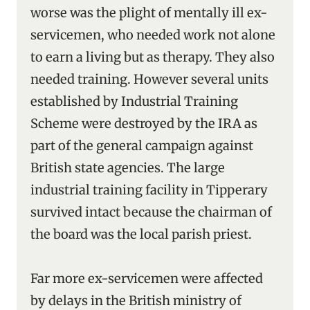
worse was the plight of mentally ill ex-
servicemen, who needed work not alone
to earn a living but as therapy. They also
needed training. However several units
established by Industrial Training
Scheme were destroyed by the IRA as
part of the general campaign against
British state agencies. The large
industrial training facility in Tipperary
survived intact because the chairman of
the board was the local parish priest.
Far more ex-servicemen were affected
by delays in the British ministry of