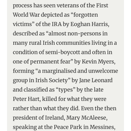
process has seen veterans of the First
World War depicted as “forgotten
victims” of the IRA by Eoghan Harris,
described as “almost non-persons in
many rural Irish communities living in a
condition of semi-boycott and often in
one of permanent fear” by Kevin Myers,
forming “a marginalised and unwelcome
group in Irish Society” by Jane Leonard
and classified as “types” by the late
Peter Hart, killed for what they were
rather than what they did. Even the then
president of Ireland, Mary McAleese,
speaking at the Peace Park in Messines,