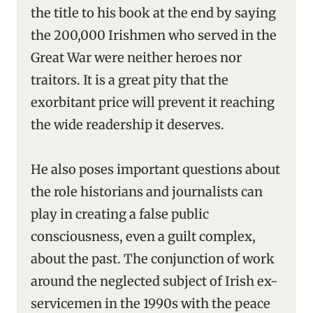
the title to his book at the end by saying
the 200,000 Irishmen who served in the
Great War were neither heroes nor
traitors. It is a great pity that the
exorbitant price will prevent it reaching
the wide readership it deserves.
He also poses important questions about
the role historians and journalists can
play in creating a false public
consciousness, even a guilt complex,
about the past. The conjunction of work
around the neglected subject of Irish ex-
servicemen in the 1990s with the peace