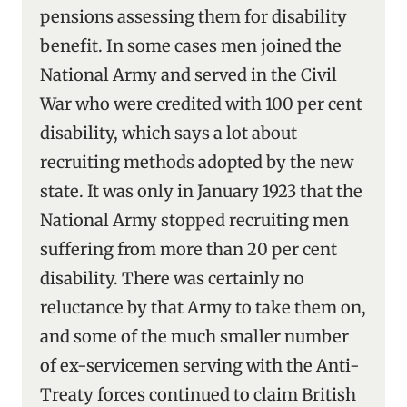
pensions assessing them for disability
benefit. In some cases men joined the
National Army and served in the Civil
War who were credited with 100 per cent
disability, which says a lot about
recruiting methods adopted by the new
state. It was only in January 1923 that the
National Army stopped recruiting men
suffering from more than 20 per cent
disability. There was certainly no
reluctance by that Army to take them on,
and some of the much smaller number
of ex-servicemen serving with the Anti-
Treaty forces continued to claim British