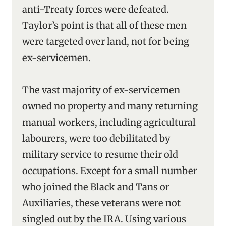
anti-Treaty forces were defeated.
Taylor’s point is that all of these men
were targeted over land, not for being
ex-servicemen.
The vast majority of ex-servicemen
owned no property and many returning
manual workers, including agricultural
labourers, were too debilitated by
military service to resume their old
occupations. Except for a small number
who joined the Black and Tans or
Auxiliaries, these veterans were not
singled out by the IRA. Using various