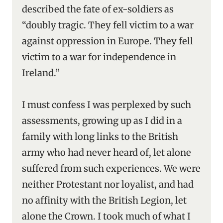
described the fate of ex-soldiers as
“doubly tragic. They fell victim to a war
against oppression in Europe. They fell
victim to a war for independence in
Ireland.”
I must confess I was perplexed by such
assessments, growing up as I did in a
family with long links to the British
army who had never heard of, let alone
suffered from such experiences. We were
neither Protestant nor loyalist, and had
no affinity with the British Legion, let
alone the Crown. I took much of what I