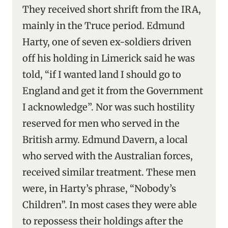
They received short shrift from the IRA,
mainly in the Truce period. Edmund
Harty, one of seven ex-soldiers driven
off his holding in Limerick said he was
told, “if I wanted land I should go to
England and get it from the Government
I acknowledge”. Nor was such hostility
reserved for men who served in the
British army. Edmund Davern, a local
who served with the Australian forces,
received similar treatment. These men
were, in Harty’s phrase, “Nobody’s
Children”. In most cases they were able
to repossess their holdings after the