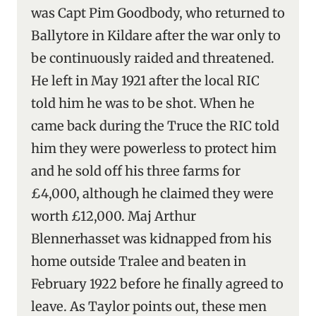
was Capt Pim Goodbody, who returned to
Ballytore in Kildare after the war only to
be continuously raided and threatened.
He left in May 1921 after the local RIC
told him he was to be shot. When he
came back during the Truce the RIC told
him they were powerless to protect him
and he sold off his three farms for
£4,000, although he claimed they were
worth £12,000. Maj Arthur
Blennerhasset was kidnapped from his
home outside Tralee and beaten in
February 1922 before he finally agreed to
leave. As Taylor points out, these men