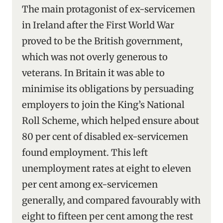
The main protagonist of ex-servicemen
in Ireland after the First World War
proved to be the British government,
which was not overly generous to
veterans. In Britain it was able to
minimise its obligations by persuading
employers to join the King’s National
Roll Scheme, which helped ensure about
80 per cent of disabled ex-servicemen
found employment. This left
unemployment rates at eight to eleven
per cent among ex-servicemen
generally, and compared favourably with
eight to fifteen per cent among the rest