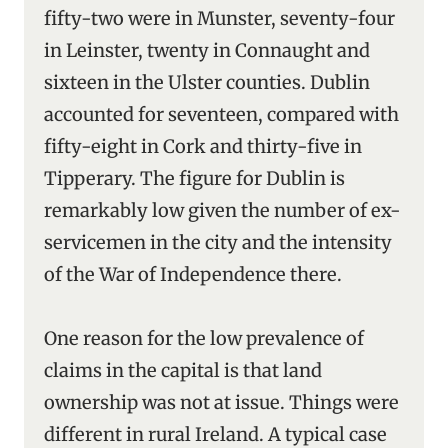
fifty-two were in Munster, seventy-four
in Leinster, twenty in Connaught and
sixteen in the Ulster counties. Dublin
accounted for seventeen, compared with
fifty-eight in Cork and thirty-five in
Tipperary. The figure for Dublin is
remarkably low given the number of ex-
servicemen in the city and the intensity
of the War of Independence there.
One reason for the low prevalence of
claims in the capital is that land
ownership was not at issue. Things were
different in rural Ireland. A typical case