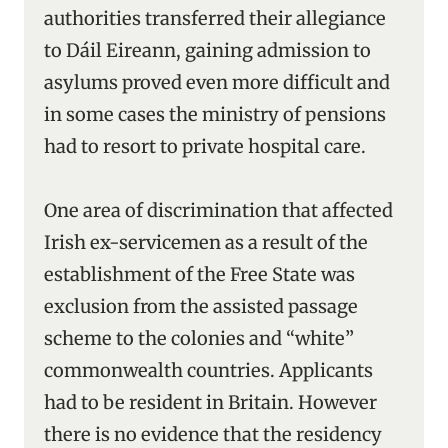
authorities transferred their allegiance
to Dáil Eireann, gaining admission to
asylums proved even more difficult and
in some cases the ministry of pensions
had to resort to private hospital care.
One area of discrimination that affected
Irish ex-servicemen as a result of the
establishment of the Free State was
exclusion from the assisted passage
scheme to the colonies and “white”
commonwealth countries. Applicants
had to be resident in Britain. However
there is no evidence that the residency