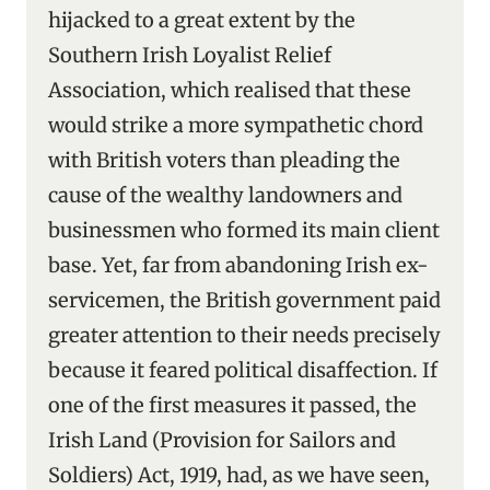
hijacked to a great extent by the
Southern Irish Loyalist Relief
Association, which realised that these
would strike a more sympathetic chord
with British voters than pleading the
cause of the wealthy landowners and
businessmen who formed its main client
base. Yet, far from abandoning Irish ex-
servicemen, the British government paid
greater attention to their needs precisely
because it feared political disaffection. If
one of the first measures it passed, the
Irish Land (Provision for Sailors and
Soldiers) Act, 1919, had, as we have seen,