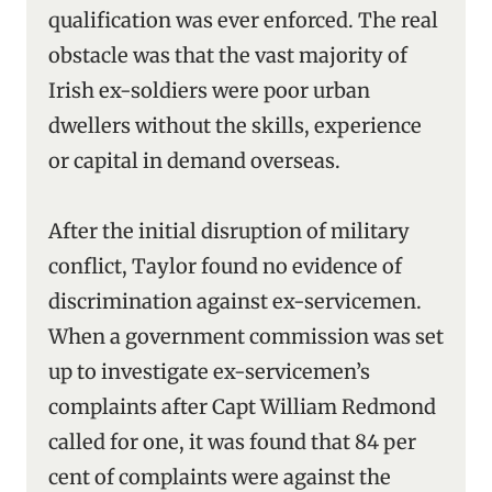
qualification was ever enforced. The real
obstacle was that the vast majority of
Irish ex-soldiers were poor urban
dwellers without the skills, experience
or capital in demand overseas.
After the initial disruption of military
conflict, Taylor found no evidence of
discrimination against ex-servicemen.
When a government commission was set
up to investigate ex-servicemen’s
complaints after Capt William Redmond
called for one, it was found that 84 per
cent of complaints were against the