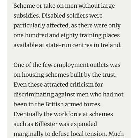
Scheme or take on men without large
subsidies. Disabled soldiers were
particularly affected, as there were only
one hundred and eighty training places
available at state-run centres in Ireland.
One of the few employment outlets was
on housing schemes built by the trust.
Even these attracted criticism for
discriminating against men who had not
been in the British armed forces.
Eventually the workforce at schemes
such as Killester was expanded
marginally to defuse local tension. Much