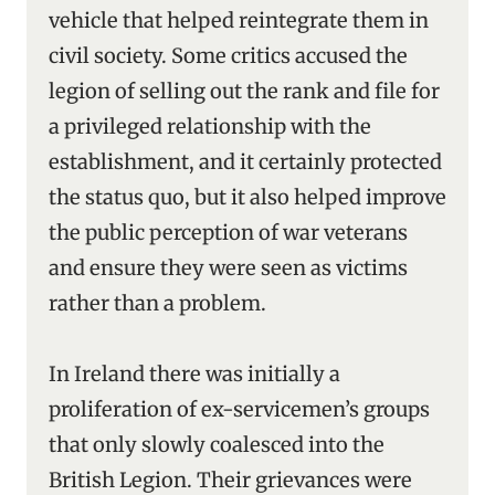
vehicle that helped reintegrate them in
civil society. Some critics accused the
legion of selling out the rank and file for
a privileged relationship with the
establishment, and it certainly protected
the status quo, but it also helped improve
the public perception of war veterans
and ensure they were seen as victims
rather than a problem.
In Ireland there was initially a
proliferation of ex-servicemen’s groups
that only slowly coalesced into the
British Legion. Their grievances were