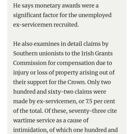
He says monetary awards were a
significant factor for the unemployed
ex-servicemen recruited.
He also examines in detail claims by
Southern unionists to the Irish Grants
Commission for compensation due to
injury or loss of property arising out of
their support for the Crown. Only two
hundred and sixty-two claims were
made by ex-servicemen, or 7.5 per cent
of the total. Of these, seventy-three cite
wartime service as a cause of
intimidation, of which one hundred and