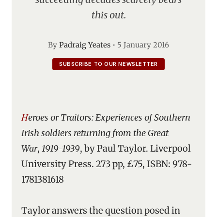
this out.
By
Padraig Yeates
•
5 January 2016
SUBSCRIBE TO OUR NEWSLETTER
Heroes or Traitors: Experiences of Southern
Irish soldiers returning from the Great
War
,
1919-1939
, by Paul Taylor. Liverpool
University Press. 273 pp, £75, ISBN: 978-
1781381618
Taylor answers the question posed in