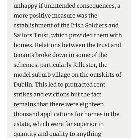
unhappy if unintended consequences, a
more positive measure was the
establishment of the Irish Soldiers and
Sailors Trust, which provided them with
homes. Relations between the trust and
tenants broke down in some of the
schemes, particularly Killester, the
model suburb village on the outskirts of
Dublin. This led to protracted rent
strikes and evictions but the fact
remains that there were eighteen
thousand applications for homes in the
estate, which were far superior in
quantity and quality to anything