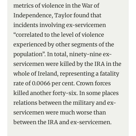
metrics of violence in the War of
Independence, Taylor found that
incidents involving ex-servicemen
“correlated to the level of violence
experienced by other segments of the
population”. In total, ninety-nine ex-
servicemen were killed by the IRA in the
whole of Ireland, representing a fatality
rate of 0.0066 per cent. Crown forces
killed another forty-six. In some places
relations between the military and ex-
servicemen were much worse than
between the IRA and ex-servicemen.