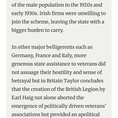
of the male population in the 1920s and
early 1930s. Irish firms were unwilling to
join the scheme, leaving the state with a
bigger burden to carry.
In other major belligerents such as
Germany, France and Italy, more
generous state assistance to veterans did
not assuage their hostility and sense of
betrayal but in Britain Taylor concludes
that the creation of the British Legion by
Earl Haig not alone aborted the
emergence of politically driven veterans’
associations but provided an apolitical