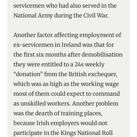
servicemen who had also served in the
National Army during the Civil War.
Another factor affecting employment of
ex-servicemen in Ireland was that for
the first six months after demobilisation
they were entitled to a 24s weekly
“donation” from the British exchequer,
which was as high as the working wage
most of them could expect to command
as unskilled workers. Another problem
was the dearth of training places,
because Irish employers would not
participate in the Kings National Roll