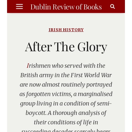
Skip
Dublin Review of Books
to
content
IRISH HISTORY
After The Glory
Irishmen who served with the
British army in the First World War
are now almost routinely portrayed
as forgotten victims, a marginalised
group living in a condition of semi-
boycott. A thorough analysis of
their conditions of life in
succeeding decades scarcely bears