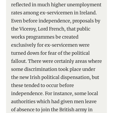
reflected in much higher unemployment
rates among ex-servicemen in Ireland.
Even before independence, proposals by
the Viceroy, Lord French, that public
works programmes be created
exclusively for ex-servicemen were
turned down for fear of the political
fallout. There were certainly areas where
some discrimination took place under
the new Irish political dispensation, but
these tended to occur before
independence. For instance, some local
authorities which had given men leave
of absence to join the British army in