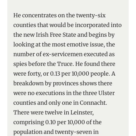
He concentrates on the twenty-six
counties that would be incorporated into
the new Irish Free State and begins by
looking at the most emotive issue, the
number of ex-servicemen executed as
spies before the Truce. He found there
were forty, or 0.13 per 10,000 people. A
breakdown by provinces shows there
were no executions in the three Ulster
counties and only one in Connacht.
There were twelve in Leinster,
comprising 0.10 per 10,000 of the
population and twenty-seven in