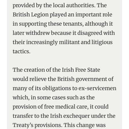
provided by the local authorities. The
British Legion played an important role
in supporting these tenants, although it
later withdrew because it disagreed with
their increasingly militant and litigious
tactics.
The creation of the Irish Free State
would relieve the British government of
many of its obligations to ex-servicemen
which, in some cases such as the
provision of free medical care, it could
transfer to the Irish exchequer under the
Treaty’s provisions. This change was