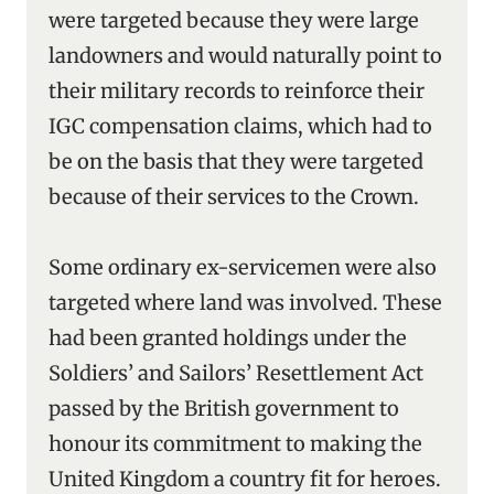
were targeted because they were large
landowners and would naturally point to
their military records to reinforce their
IGC compensation claims, which had to
be on the basis that they were targeted
because of their services to the Crown.
Some ordinary ex-servicemen were also
targeted where land was involved. These
had been granted holdings under the
Soldiers’ and Sailors’ Resettlement Act
passed by the British government to
honour its commitment to making the
United Kingdom a country fit for heroes.