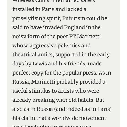
Whereas Cubism remained safely
installed in Paris and lacked a
proselytising spirit, Futurism could be
said to have invaded England in the
noisy form of the poet FT Marinetti
whose aggressive polemics and
theatrical antics, supported in the early
days by Lewis and his friends, made
perfect copy for the popular press. As in
Russia, Marinetti probably provided a
useful stimulus to artists who were
already breaking with old habits. But
also as in Russia (and indeed as in Paris)
his claim that a worldwide movement