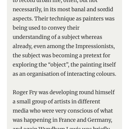
to record urban life, often, but not
necessarily, in its most banal and sordid
aspects. Their technique as painters was
being used to convey their
understanding of a subject whereas
already, even among the Impressionists,
the subject was becoming a pretext for
exploring the “object”, the painting itself
as an organisation of interacting colours.
Roger Fry was developing round himself
a small group of artists in different
media who were very conscious of what
was happening in France and Germany,