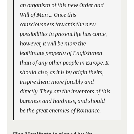
an organism of this new Order and
Will of Man … Once this
consciousness towards the new
possibilities in present life has come,
however, it will be more the
legitimate property of Englishmen
than of any other people in Europe. It
should also, as it is by origin theirs,
inspire them more forcibly and
directly. They are the inventors of this
bareness and hardness, and should
be the great enemies of Romance.