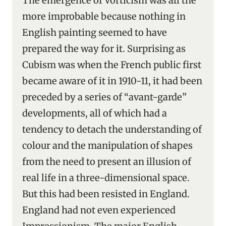
The emergence of Vorticism was all the
more improbable because nothing in
English painting seemed to have
prepared the way for it. Surprising as
Cubism was when the French public first
became aware of it in 1910-11, it had been
preceded by a series of “avant-garde”
developments, all of which had a
tendency to detach the understanding of
colour and the manipulation of shapes
from the need to present an illusion of
real life in a three-dimensional space.
But this had been resisted in England.
England had not even experienced