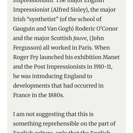
Impressionism. The major English
Impressionist (Alfred Sisley), the major
Irish “synthetist” (of the school of
Gauguin and Van Gogh) Roderic O’Conor
and the major Scottish
fauve
, (John
Fergusson) all worked in Paris. When
Roger Fry launched his exhibition Manet
and the Post Impressionists in 1910-11,
he was introducing England to
developments that had occurred in
France in the 1880s.
I am not suggesting that this is
something reprehensible on the part of