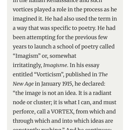
in the Italian Renaissance and such
vortices played a role in the process as he
imagined it. He had also used the term in
a way that was specific to poetry. He had
been attempting for the previous few
years to launch a school of poetry called
“Imagism” or, somewhat
irritatingly,
Imagisme
. In his essay
entitled “Vorticism”, published in
The
New Age
in January 1915, he declared:
“the image is not an idea. It is a radiant
node or cluster; it is what I can, and must
perforce, call a VORTEX, from which and
through which and into which ideas are