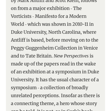
by Mark Antliff and Scott Klein, follows
on from a major exhibition ‑ The
Vorticists ‑ Manifesto for a Modern
World ‑ which was shown in 2010-11 in
Duke University, North Carolina, where
Antliff is based, before moving on to the
Peggy Guggenheim Collection in Venice
and to Tate Britain.
New Perspectives
is
made up of the papers read in the wake
of an exhibition at a symposium in Duke
University. It has the usual character of a
symposium ‑ a collection of broadly
unrelated perceptions. Insofar as there is
a connecting theme, a hero whose story