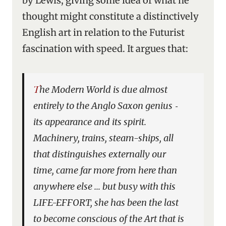
by Lewis, giving some idea of what he
thought might constitute a distinctively
English art in relation to the Futurist
fascination with speed. It argues that:
The Modern World is due almost
entirely to the Anglo Saxon genius ‑
its appearance and its spirit.
Machinery, trains, steam-ships, all
that distinguishes externally our
time, came far more from here than
anywhere else … but busy with this
LIFE-EFFORT, she has been the last
to become conscious of the Art that is