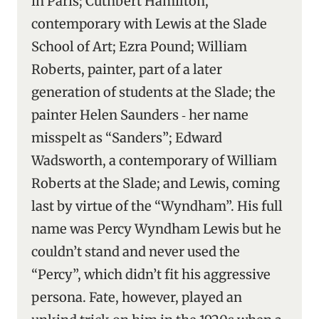
in Paris; Cuthbert Hamilton,
contemporary with Lewis at the Slade
School of Art; Ezra Pound; William
Roberts, painter, part of a later
generation of students at the Slade; the
painter Helen Saunders ‑ her name
misspelt as “Sanders”; Edward
Wadsworth, a contemporary of William
Roberts at the Slade; and Lewis, coming
last by virtue of the “Wyndham”. His full
name was Percy Wyndham Lewis but he
couldn’t stand and never used the
“Percy”, which didn’t fit his aggressive
persona. Fate, however, played an