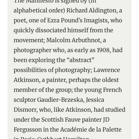
The Manifesto is signed by (in
alphabetical order) Richard Aldington, a
poet, one of Ezra Pound’s Imagists, who
quickly dissociated himself from the
movement; Malcolm Arbuthnot, a
photographer who, as early as 1908, had
been exploring the “abstract”
possibilities of photography; Lawrence
Atkinson, a painter, perhaps the oldest
member of the group; the young French
sculptor Gaudier-Brzeska, Jessica
Dismorr, who, like Atkinson, had studied
under the Scottish Fauve painter JD
Fergusson in the Académie de la Palette