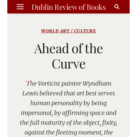
Skip
Dublin Review of Books
to
content
WORLD ART / CULTURE
Ahead of the
Curve
The Vorticist painter Wyndham
Lewis believed that art best serves
human personality by being
impersonal, by affirming space and
the full maturity of the object, fixity,
against the fleeting moment, the