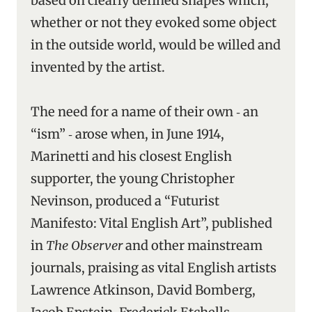
based on clearly defined shapes which,
whether or not they evoked some object
in the outside world, would be willed and
invented by the artist.
The need for a name of their own ‑ an
“ism” ‑ arose when, in June 1914,
Marinetti and his closest English
supporter, the young Christopher
Nevinson, produced a “Futurist
Manifesto: Vital English Art”, published
in
The Observer
and other mainstream
journals, praising as vital English artists
Lawrence Atkinson, David Bomberg,