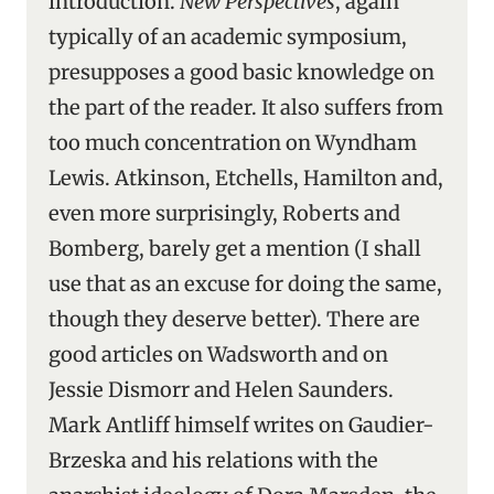
introduction.
New Perspectives
, again
typically of an academic symposium,
presupposes a good basic knowledge on
the part of the reader. It also suffers from
too much concentration on Wyndham
Lewis. Atkinson, Etchells, Hamilton and,
even more surprisingly, Roberts and
Bomberg, barely get a mention (I shall
use that as an excuse for doing the same,
though they deserve better). There are
good articles on Wadsworth and on
Jessie Dismorr and Helen Saunders.
Mark Antliff himself writes on Gaudier-
Brzeska and his relations with the