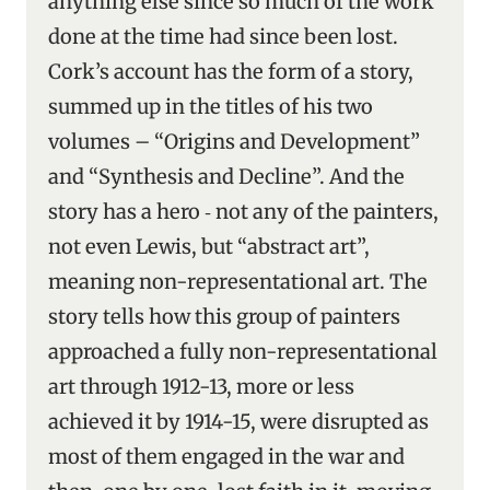
anything else since so much of the work
done at the time had since been lost.
Cork’s account has the form of a story,
summed up in the titles of his two
volumes – “Origins and Development”
and “Synthesis and Decline”. And the
story has a hero ‑ not any of the painters,
not even Lewis, but “abstract art”,
meaning non-representational art. The
story tells how this group of painters
approached a fully non-representational
art through 1912-13, more or less
achieved it by 1914-15, were disrupted as
most of them engaged in the war and