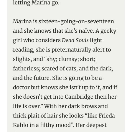
letting Marina go.
Marina is sixteen-going-on-seventeen
and she knows that she’s naïve. A geeky
girl who considers
Dead Souls
light
reading, she is preternaturally alert to
slights, and “shy; clumsy; short;
fatherless; scared of cats, and the dark,
and the future. She is going to be a
doctor but knows she isn’t up to it, and if
she doesn’t get into Cambridge then her
life is over.” With her dark brows and
thick plait of hair she looks “like Frieda
Kahlo in a filthy mood”. Her deepest