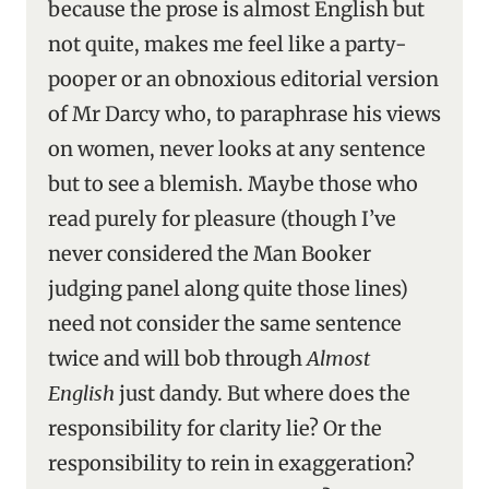
because the prose is almost English but
not quite, makes me feel like a party-
pooper or an obnoxious editorial version
of Mr Darcy who, to paraphrase his views
on women, never looks at any sentence
but to see a blemish. Maybe those who
read purely for pleasure (though I’ve
never considered the Man Booker
judging panel along quite those lines)
need not consider the same sentence
twice and will bob through
Almost
English
just dandy. But where does the
responsibility for clarity lie? Or the
responsibility to rein in exaggeration?