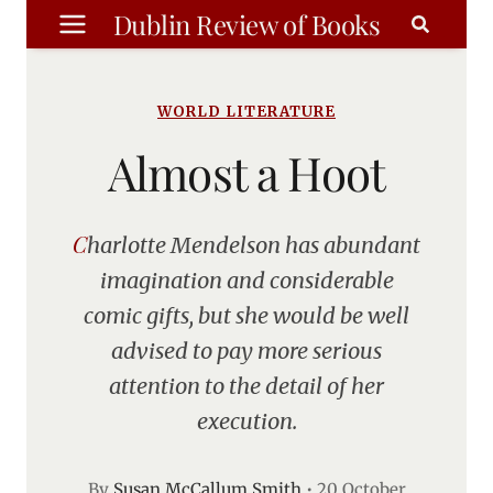
Skip
Dublin Review of Books
to
content
WORLD LITERATURE
Almost a Hoot
Charlotte Mendelson has abundant
imagination and considerable
comic gifts, but she would be well
advised to pay more serious
attention to the detail of her
execution.
By
Susan McCallum Smith
•
20 October