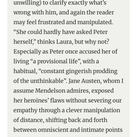
unwilling) to clarify exactly what’s
wrong with him, and again the reader
may feel frustrated and manipulated.
“She could hardly have asked Peter
herself,” thinks Laura, but why not?
Especially as Peter once accused her of
living “a provisional life”, with a
habitual, “constant gingerish prodding
of the unthinkable”. Jane Austen, whom I
assume Mendelson admires, exposed
her heroines’ flaws without severing our
empathy through a clever manipulation
of distance, shifting back and forth
between omniscient and intimate points