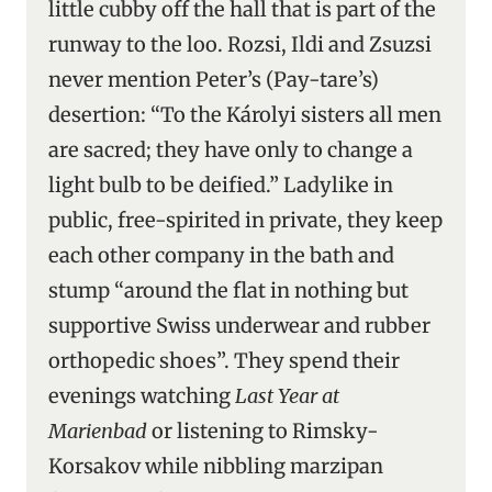
little cubby off the hall that is part of the
runway to the loo. Rozsi, Ildi and Zsuzsi
never mention Peter’s (Pay-tare’s)
desertion: “To the Károlyi sisters all men
are sacred; they have only to change a
light bulb to be deified.” Ladylike in
public, free-spirited in private, they keep
each other company in the bath and
stump “around the flat in nothing but
supportive Swiss underwear and rubber
orthopedic shoes”. They spend their
evenings watching
Last Year at
Marienbad
or listening to Rimsky-
Korsakov while nibbling marzipan