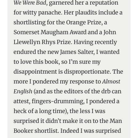
We Were Bad
, garnered her a reputation
for witty panache. Her plaudits include a
shortlisting for the Orange Prize, a
Somerset Maugham Award and a John
Llewellyn Rhys Prize. Having recently
endured the new James Salter, I wanted
to love this book, so I’m sure my
disappointment is disproportionate. The
more I pondered my response to
Almost
English
(and as the editors of the drb can
attest, fingers-drumming, I pondered a
heck of a long time), the less I was
surprised it didn’t make it on to the Man
Booker shortlist. Indeed I was surprised