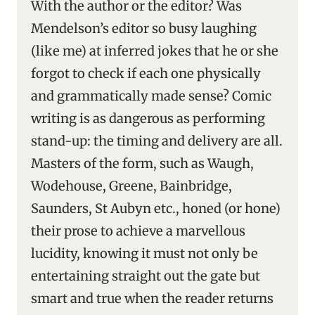
With the author or the editor? Was
Mendelson’s editor so busy laughing
(like me) at inferred jokes that he or she
forgot to check if each one physically
and grammatically made sense? Comic
writing is as dangerous as performing
stand-up: the timing and delivery are all.
Masters of the form, such as Waugh,
Wodehouse, Greene, Bainbridge,
Saunders, St Aubyn etc., honed (or hone)
their prose to achieve a marvellous
lucidity, knowing it must not only be
entertaining straight out the gate but
smart and true when the reader returns