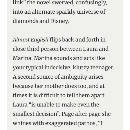
link” the novel swerved, confusingly,
into an alternate sparkly universe of
diamonds and Disney.
Almost English
flips back and forth in
close third person between Laura and
Marina. Marina sounds and acts like
your typical indecisive, klutzy teenager.
A second source of ambiguity arises
because her mother does too, and at
times it is difficult to tell them apart.
Laura “is unable to make even the
smallest decision”. Page after page she
whines with exaggerated pathos, “I