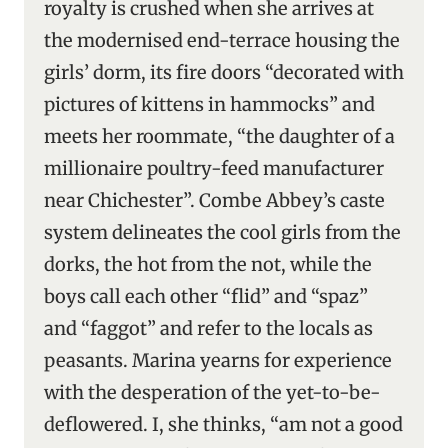
royalty is crushed when she arrives at
the modernised end-terrace housing the
girls’ dorm, its fire doors “decorated with
pictures of kittens in hammocks” and
meets her roommate, “the daughter of a
millionaire poultry-feed manufacturer
near Chichester”. Combe Abbey’s caste
system delineates the cool girls from the
dorks, the hot from the not, while the
boys call each other “flid” and “spaz”
and “faggot” and refer to the locals as
peasants. Marina yearns for experience
with the desperation of the yet-to-be-
deflowered. I, she thinks, “am not a good