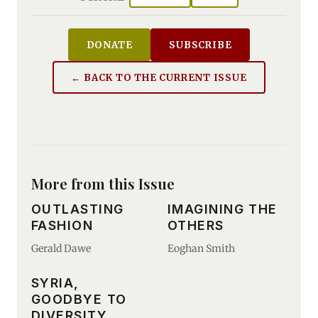
DONATE
SUBSCRIBE
← BACK TO THE CURRENT ISSUE
More from this Issue
OUTLASTING
IMAGINING THE
FASHION
OTHERS
Gerald Dawe
Eoghan Smith
SYRIA,
GOODBYE TO
DIVERSITY