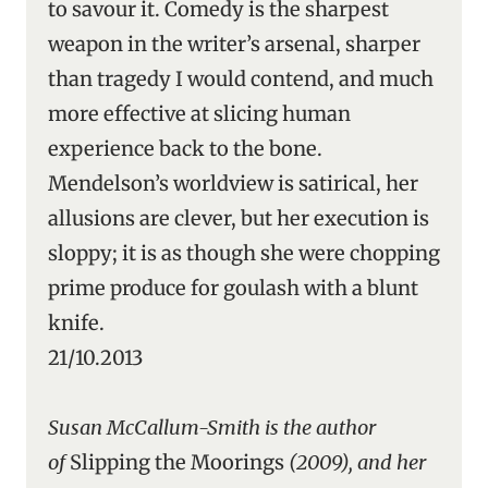
to savour it. Comedy is the sharpest
weapon in the writer’s arsenal, sharper
than tragedy I would contend, and much
more effective at slicing human
experience back to the bone.
Mendelson’s worldview is satirical, her
allusions are clever, but her execution is
sloppy; it is as though she were chopping
prime produce for goulash with a blunt
knife.
21/10.2013
Susan McCallum-Smith is the author
of
Slipping the Moorings
(2009), and her