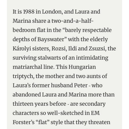
It is 1988 in London, and Laura and
Marina share a two-and-a-half-
bedroom flat in the “barely respectable
depths of Bayswater” with the elderly
Károlyi sisters, Rozsi, Ildi and Zsuzsi, the
surviving stalwarts of an intimidating
matriarchal line. This Hungarian
triptych, the mother and two aunts of
Laura’s former husband Peter ‑ who
abandoned Laura and Marina more than
thirteen years before ‑ are secondary
characters so well-sketched in EM
Forster’s “flat” style that they threaten