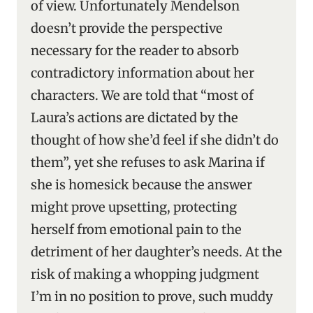
of view. Unfortunately Mendelson
doesn’t provide the perspective
necessary for the reader to absorb
contradictory information about her
characters. We are told that “most of
Laura’s actions are dictated by the
thought of how she’d feel if she didn’t do
them”, yet she refuses to ask Marina if
she is homesick because the answer
might prove upsetting, protecting
herself from emotional pain to the
detriment of her daughter’s needs. At the
risk of making a whopping judgment
I’m in no position to prove, such muddy