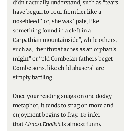
didn’t actually understand, such as “tears
have begun to pour from her like a
nosebleed”, or, she was “pale, like
something found in a cleft in a
Carpathian mountainside”, while others,
such as, “her throat aches as an orphan’s
might” or “old Combeian fathers beget
Combe sons, like child abusers” are
simply baffling.
Once your reading snags on one dodgy
metaphor, it tends to snag on more and
enjoyment begins to fray. To infer
that
Almost English
is almost funny