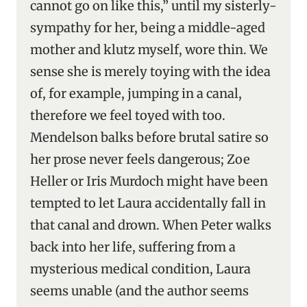
cannot go on like this,” until my sisterly-
sympathy for her, being a middle-aged
mother and klutz myself, wore thin. We
sense she is merely toying with the idea
of, for example, jumping in a canal,
therefore we feel toyed with too.
Mendelson balks before brutal satire so
her prose never feels dangerous; Zoe
Heller or Iris Murdoch might have been
tempted to let Laura accidentally fall in
that canal and drown. When Peter walks
back into her life, suffering from a
mysterious medical condition, Laura
seems unable (and the author seems