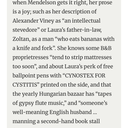
when Mendelson gets it right, her prose
is a joy; such as her description of
Alexander Viney as “an intellectual
stevedore” or Laura’s father-in-law,
Zoltan, as a man “who eats bananas with
a knife and fork”. She knows some B&B
proprietresses “tend to strip mattresses
too soon”, and about Laura’s perk of free
ballpoint pens with “CYNOSTEX FOR
CYSTITIS” printed on the side, and that
the yearly Hungarian bazaar has “tapes
of gypsy flute music,” and “someone’s
well-meaning English husband …
manning a second-hand book stall