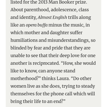
listed for the 2013 Man Booker prize.
About parenthood, adolescence, class
and identity,
Almost English
trills along
like an
opera buffa
minus the music, in
which mother and daughter suffer
humiliations and misunderstandings, so
blinded by fear and pride that they are
unable to see that their deep love for one
another is reciprocated. “How, she would
like to know, can anyone stand
motherhood?” thinks Laura. “Do other
women live as she does, trying to steady
themselves for the phone call which will
bring their life to an end?”