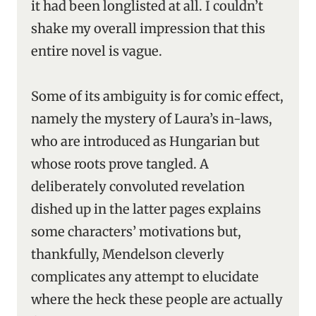
it had been longlisted at all. I couldn’t
shake my overall impression that this
entire novel is vague.
Some of its ambiguity is for comic effect,
namely the mystery of Laura’s in-laws,
who are introduced as Hungarian but
whose roots prove tangled. A
deliberately convoluted revelation
dished up in the latter pages explains
some characters’ motivations but,
thankfully, Mendelson cleverly
complicates any attempt to elucidate
where the heck these people are actually