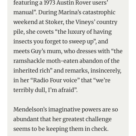
featuring a 1973 Austin Rover users’
manual”. During Marina’s catastrophic
weekend at Stoker, the Vineys’ country
pile, she covets “the luxury of having
insects you forget to sweep up”, and
meets Guy’s mum, who dresses with “the
ramshackle moth-eaten abandon of the
inherited rich” and remarks, insincerely,
in her “Radio Four voice” that “we’re
terribly dull, I’m afraid”.
Mendelson’s imaginative powers are so
abundant that her greatest challenge
seems to be keeping them in check.