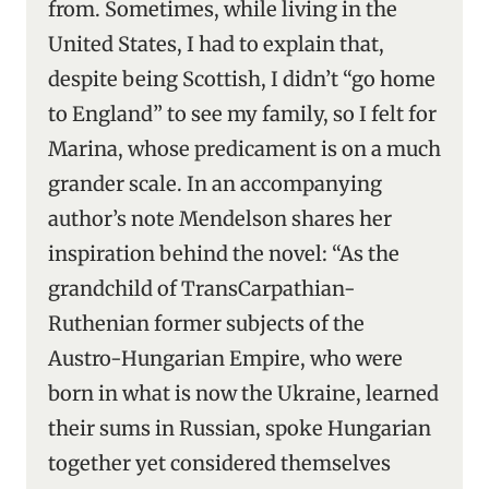
from. Sometimes, while living in the
United States, I had to explain that,
despite being Scottish, I didn’t “go home
to England” to see my family, so I felt for
Marina, whose predicament is on a much
grander scale. In an accompanying
author’s note Mendelson shares her
inspiration behind the novel: “As the
grandchild of TransCarpathian-
Ruthenian former subjects of the
Austro-Hungarian Empire, who were
born in what is now the Ukraine, learned
their sums in Russian, spoke Hungarian
together yet considered themselves