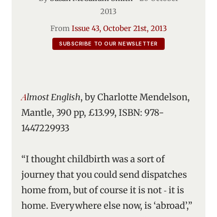
2013
From
Issue 43, October 21st, 2013
SUBSCRIBE TO OUR NEWSLETTER
Almost English
, by Charlotte Mendelson,
Mantle, 390 pp, £13.99, ISBN: 978-
1447229933
“I thought childbirth was a sort of
journey that you could send dispatches
home from, but of course it is not ‑ it is
home. Everywhere else now, is ‘abroad’,”