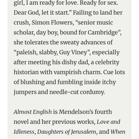
girl, I am ready for love. Ready for sex.
Dear God, let it start.” Failing to land her
crush, Simon Flowers, “senior music
scholar, day boy, bound for Cambridge”,
she tolerates the sweaty advances of
“paleish, slabby, Guy Viney”, especially
after meeting his dishy dad, a celebrity
historian with vampirish charm. Cue lots
of blushing and fumbling inside itchy
jumpers and needle-cut corduroy.
Almost English
is Mendelson’s fourth
novel and her previous works,
Love and
Idleness
,
Daughters of Jerusalem
, and
When