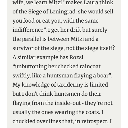
wife, we learn Mitzi “makes Laura think
of the Siege of Leningrad: she would sell
you food or eat you, with the same
indifference”. I get her drift but surely
the parallel is between Mitzi and a
survivor of the siege, not the siege itself?
A similar example has Rozsi
“unbuttoning her checked raincoat
swiftly, like a huntsman flaying a boar”.
My knowledge of taxidermy is limited
but I don’t think huntsmen do their
flaying from the inside-out ‑ they’re not
usually the ones wearing the coats. I
chuckled over lines that, in retrospect, I