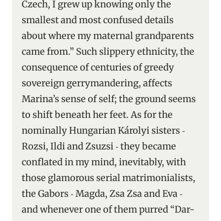
Czech, I grew up knowing only the
smallest and most confused details
about where my maternal grandparents
came from.” Such slippery ethnicity, the
consequence of centuries of greedy
sovereign gerrymandering, affects
Marina’s sense of self; the ground seems
to shift beneath her feet. As for the
nominally Hungarian Károlyi sisters ‑
Rozsi, Ildi and Zsuzsi ‑ they became
conflated in my mind, inevitably, with
those glamorous serial matrimonialists,
the Gabors ‑ Magda, Zsa Zsa and Eva ‑
and whenever one of them purred “Dar-