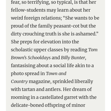
fear, so terrifying, so typical, is that her
fellow-students may learn about her
weird foreign relations; “She wants to be
proud of the family peasant-cot but the
dirty crouching truth is she is ashamed.”
She preps for elevation into the
scholastic upper classes by reading
Tom
Brown’s Schooldays
and
Billy Bunter
,
fantasising about a social life akin to a
photo spread in
Town and
Country
magazine, sprinkled liberally
with tartan and antlers. Her dream of
rooming in a castellated garret with the
delicate-boned offspring of minor