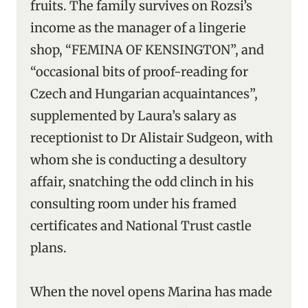
fruits. The family survives on Rozsi’s
income as the manager of a lingerie
shop, “FEMINA OF KENSINGTON”, and
“occasional bits of proof-reading for
Czech and Hungarian acquaintances”,
supplemented by Laura’s salary as
receptionist to Dr Alistair Sudgeon, with
whom she is conducting a desultory
affair, snatching the odd clinch in his
consulting room under his framed
certificates and National Trust castle
plans.
When the novel opens Marina has made