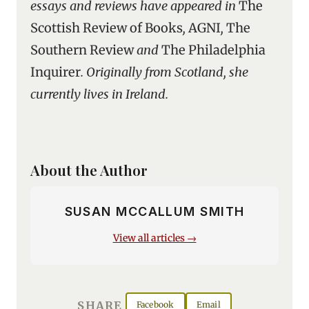
essays and reviews have appeared in
The
Scottish Review of Books
,
AGNI
,
The
Southern Review
and
The Philadelphia
Inquirer
. Originally from Scotland, she
currently lives in Ireland.
About the Author
SUSAN MCCALLUM SMITH
View all articles →
SHARE
Facebook
Email