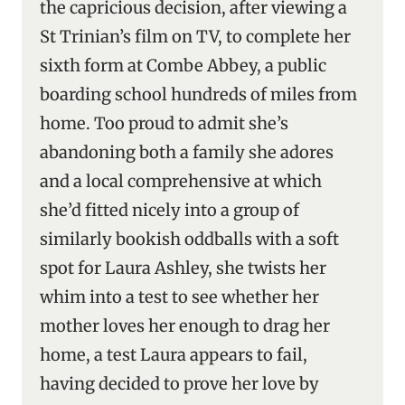
the capricious decision, after viewing a
St Trinian’s film on TV, to complete her
sixth form at Combe Abbey, a public
boarding school hundreds of miles from
home. Too proud to admit she’s
abandoning both a family she adores
and a local comprehensive at which
she’d fitted nicely into a group of
similarly bookish oddballs with a soft
spot for Laura Ashley, she twists her
whim into a test to see whether her
mother loves her enough to drag her
home, a test Laura appears to fail,
having decided to prove her love by