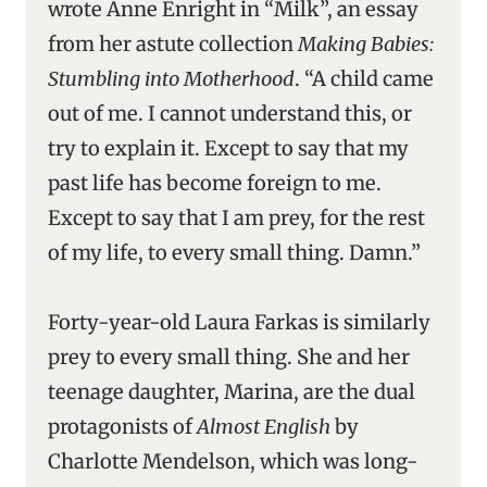
wrote Anne Enright in “Milk”, an essay
from her astute collection
Making Babies:
Stumbling into Motherhood
. “A child came
out of me. I cannot understand this, or
try to explain it. Except to say that my
past life has become foreign to me.
Except to say that I am prey, for the rest
of my life, to every small thing. Damn.”
Forty-year-old Laura Farkas is similarly
prey to every small thing. She and her
teenage daughter, Marina, are the dual
protagonists of
Almost English
by
Charlotte Mendelson, which was long-