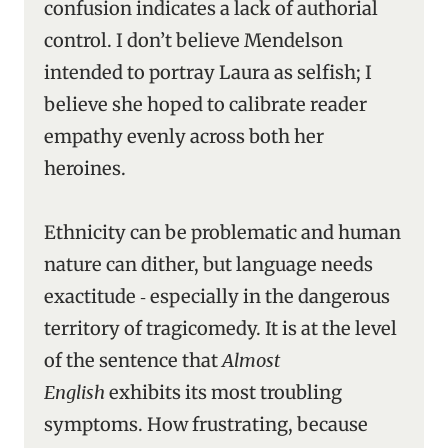
confusion indicates a lack of authorial
control. I don’t believe Mendelson
intended to portray Laura as selfish; I
believe she hoped to calibrate reader
empathy evenly across both her
heroines.
Ethnicity can be problematic and human
nature can dither, but language needs
exactitude ‑ especially in the dangerous
territory of tragicomedy. It is at the level
of the sentence that
Almost
English
exhibits its most troubling
symptoms. How frustrating, because