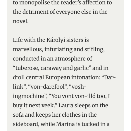
to monopolise the reader’s affection to
the detriment of everyone else in the
novel.
Life with the Károlyi sisters is
marvellous, infuriating and stifling,
conducted in an atmosphere of
“tuberose, caraway and garlic” and in
droll central European intonation: “Dar-
link”, “von-darefool”, “vosh-
ingmochine”, “You vont von-illó too, I
buy it next veek.” Laura sleeps on the
sofa and keeps her clothes in the
sideboard, while Marina is tucked in a