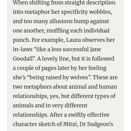
When shifting from straight description
into metaphor her specificity wobbles,
and too many allusions bump against
one another, muffling each individual
punch. For example, Laura observes her
in-laws “like a less successful Jane
Goodall”. A lovely line, but it is followed
a couple of pages later by her feeling
she’s “being raised by wolves”. These are
two metaphors about animal and human
relationships, yes, but different types of
animals and in very different
relationships. After a swiftly effective
character sketch of Mitzi, Dr Sudgeon’s