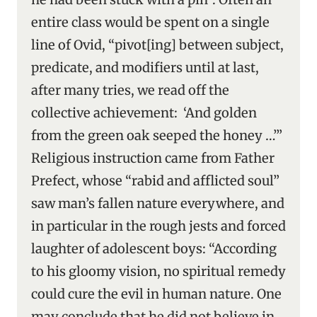
entire class would be spent on a single
line of Ovid, “pivot[ing] between subject,
predicate, and modifiers until at last,
after many tries, we read off the
collective achievement: ‘And golden
from the green oak seeped the honey …’”
Religious instruction came from Father
Prefect, whose “rabid and afflicted soul”
saw man’s fallen nature everywhere, and
in particular in the rough jests and forced
laughter of adolescent boys: “According
to his gloomy vision, no spiritual remedy
could cure the evil in human nature. One
may conclude that he did not believe in