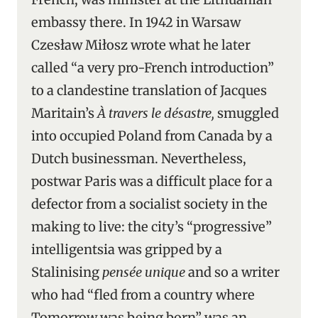
embassy there. In 1942 in Warsaw
Czesław Miłosz wrote what he later
called “a very pro-French introduction”
to a clandestine translation of Jacques
Maritain’s
À travers le désastre,
smuggled
into occupied Poland from Canada by a
Dutch businessman. Nevertheless,
postwar Paris was a difficult place for a
defector from a socialist society in the
making to live: the city’s “progressive”
intelligentsia was gripped by a
Stalinising
pensée unique
and so a writer
who had “fled from a country where
Tomorrow was being born” was an