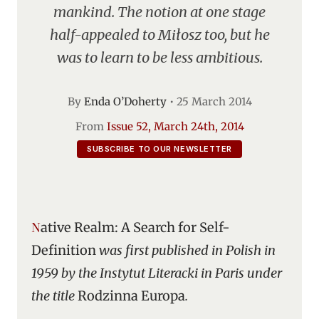
mankind. The notion at one stage
half-appealed to Miłosz too, but he
was to learn to be less ambitious.
By
Enda O’Doherty
•
25 March 2014
From
Issue 52, March 24th, 2014
SUBSCRIBE TO OUR NEWSLETTER
Native Realm: A Search for Self-
Definition
was first published in Polish in
1959 by the Instytut Literacki in Paris under
the title
Rodzinna Europa
.