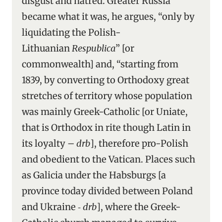
disgust and hatred. Greater Russia
became what it was, he argues, “only by
liquidating the Polish-
Lithuanian
Respublica
” [or
commonwealth] and, “starting from
1839, by converting to Orthodoxy great
stretches of territory whose population
was mainly Greek-Catholic [or Uniate,
that is Orthodox in rite though Latin in
its loyalty –
drb
], therefore pro-Polish
and obedient to the Vatican. Places such
as Galicia under the Habsburgs [a
province today divided between Poland
and Ukraine ‑
drb
], where the Greek-