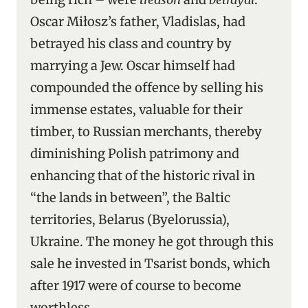
Oscar Miłosz’s father, Vladislas, had
betrayed his class and country by
marrying a Jew. Oscar himself had
compounded the offence by selling his
immense estates, valuable for their
timber, to Russian merchants, thereby
diminishing Polish patrimony and
enhancing that of the historic rival in
“the lands in between”, the Baltic
territories, Belarus (Byelorussia),
Ukraine. The money he got through this
sale he invested in Tsarist bonds, which
after 1917 were of course to become
worthless.