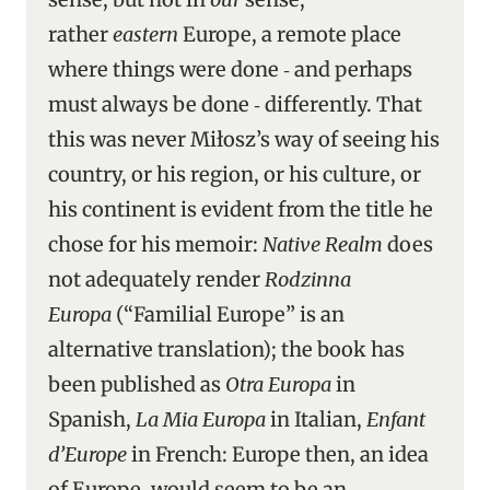
rather
eastern
Europe, a remote place
where things were done ‑ and perhaps
must always be done ‑ differently. That
this was never Miłosz’s way of seeing his
country, or his region, or his culture, or
his continent is evident from the title he
chose for his memoir:
Native Realm
does
not adequately render
Rodzinna
Europa
(“Familial Europe” is an
alternative translation); the book has
been published as
Otra Europa
in
Spanish,
La Mia Europa
in Italian,
Enfant
d’Europe
in French: Europe then, an idea
of Europe, would seem to be an