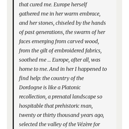
that cured me. Europe herself
gathered me in her warm embrace,
and her stones, chiseled by the hands
of past generations, the swarm of her
faces emerging from carved wood,
from the gilt of embroidered fabrics,
soothed me … Europe, after all, was
home to me. And in her I happened to
find help: the country of the
Dordogne is like a Platonic
recollection, a prenatal landscape so
hospitable that prehistoric man,
twenty or thirty thousand years ago,
selected the valley of the Vézère for