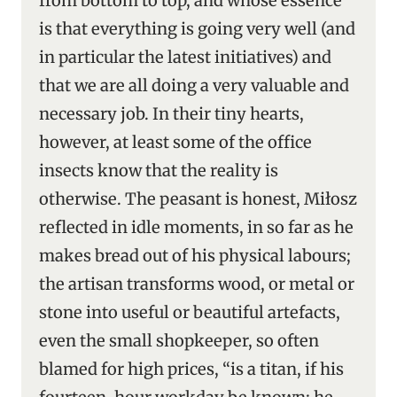
from bottom to top, and whose essence
is that everything is going very well (and
in particular the latest initiatives) and
that we are all doing a very valuable and
necessary job. In their tiny hearts,
however, at least some of the office
insects know that the reality is
otherwise. The peasant is honest, Miłosz
reflected in idle moments, in so far as he
makes bread out of his physical labours;
the artisan transforms wood, or metal or
stone into useful or beautiful artefacts,
even the small shopkeeper, so often
blamed for high prices, “is a titan, if his