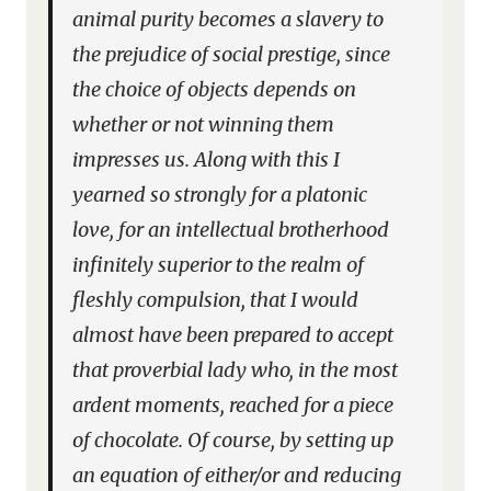
animal purity becomes a slavery to
the prejudice of social prestige, since
the choice of objects depends on
whether or not winning them
impresses us. Along with this I
yearned so strongly for a platonic
love, for an intellectual brotherhood
infinitely superior to the realm of
fleshly compulsion, that I would
almost have been prepared to accept
that proverbial lady who, in the most
ardent moments, reached for a piece
of chocolate. Of course, by setting up
an equation of either/or and reducing