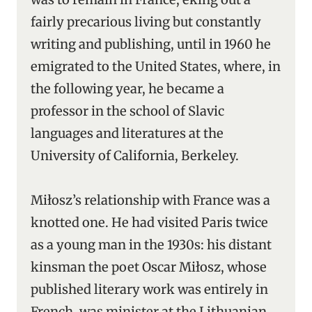
fairly precarious living but constantly
writing and publishing, until in 1960 he
emigrated to the United States, where, in
the following year, he became a
professor in the school of Slavic
languages and literatures at the
University of California, Berkeley.
Miłosz’s relationship with France was a
knotted one. He had visited Paris twice
as a young man in the 1930s: his distant
kinsman the poet Oscar Miłosz, whose
published literary work was entirely in
French, was minister at the Lithuanian