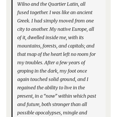
Wilno and the Quartier Latin, all
fused together. I was like an ancient
Greek. I had simply moved from one
city to another. My native Europe, all
of it, dwelled inside me, with its
mountains, forests, and capitals; and
that map of the heart left no room for
my troubles. After a few years of
groping in the dark, my foot once
again touched solid ground, and I
regained the ability to live in the
present, in a “now” within which past
and future, both stronger than all
possible apocalypses, mingle and