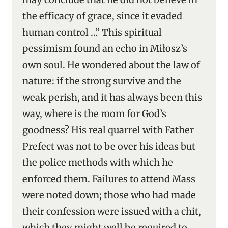
the efficacy of grace, since it evaded
human control …” This spiritual
pessimism found an echo in Miłosz’s
own soul. He wondered about the law of
nature: if the strong survive and the
weak perish, and it has always been this
way, where is the room for God’s
goodness? His real quarrel with Father
Prefect was not to be over his ideas but
the police methods with which he
enforced them. Failures to attend Mass
were noted down; those who had made
their confession were issued with a chit,
which they might well be required to