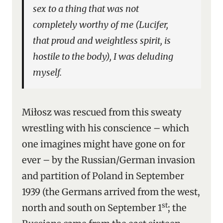
sex to a thing that was not
completely worthy of me (Lucifer,
that proud and weightless spirit, is
hostile to the body), I was deluding
myself.
Miłosz was rescued from this sweaty
wrestling with his conscience – which
one imagines might have gone on for
ever – by the Russian/German invasion
and partition of Poland in September
1939 (the Germans arrived from the west,
st
north and south on September 1
; the