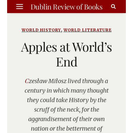
Skip
Dublin Review of Books
to
content
,
WORLD HISTORY
WORLD LITERATURE
Apples at World’s
End
Czesław Miłosz lived through a
century in which many thought
they could take History by the
scruff of the neck, for the
aggrandisement of their own
nation or the betterment of