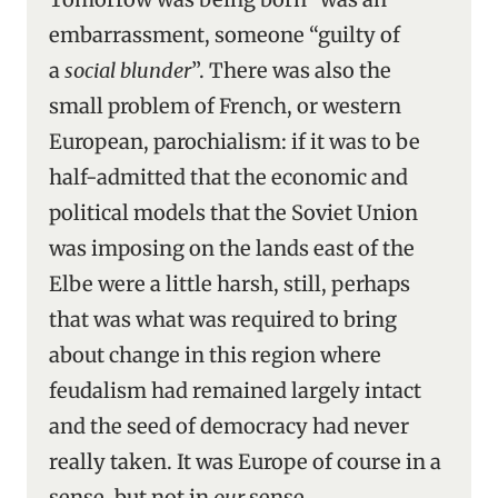
embarrassment, someone “guilty of
a
social blunder
”. There was also the
small problem of French, or western
European, parochialism: if it was to be
half-admitted that the economic and
political models that the Soviet Union
was imposing on the lands east of the
Elbe were a little harsh, still, perhaps
that was what was required to bring
about change in this region where
feudalism had remained largely intact
and the seed of democracy had never
really taken. It was Europe of course in a
sense, but not in
our
sense,