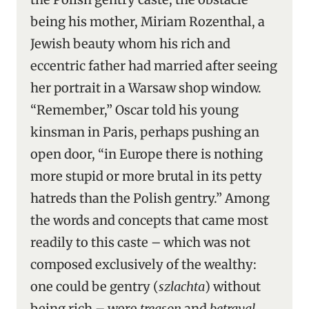
being his mother, Miriam Rozenthal, a
Jewish beauty whom his rich and
eccentric father had married after seeing
her portrait in a Warsaw shop window.
“Remember,” Oscar told his young
kinsman in Paris, perhaps pushing an
open door, “in Europe there is nothing
more stupid or more brutal in its petty
hatreds than the Polish gentry.” Among
the words and concepts that came most
readily to this caste – which was not
composed exclusively of the wealthy:
one could be gentry (
szlachta
) without
being rich – were
treason
and
betrayal
.