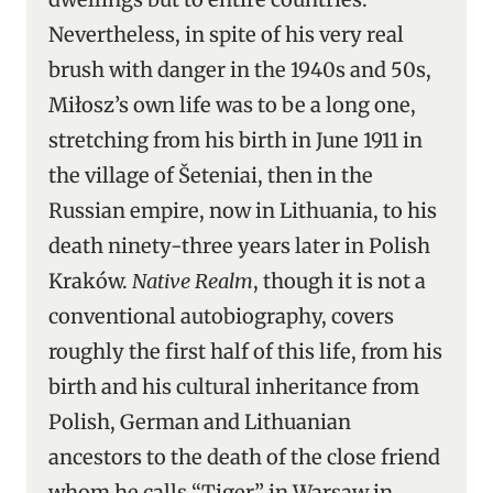
Nevertheless, in spite of his very real
brush with danger in the 1940s and 50s,
Miłosz’s own life was to be a long one,
stretching from his birth in June 1911 in
the village of Šeteniai, then in the
Russian empire, now in Lithuania, to his
death ninety-three years later in Polish
Kraków.
Native Realm
, though it is not a
conventional autobiography, covers
roughly the first half of this life, from his
birth and his cultural inheritance from
Polish, German and Lithuanian
ancestors to the death of the close friend
whom he calls “Tiger” in Warsaw in