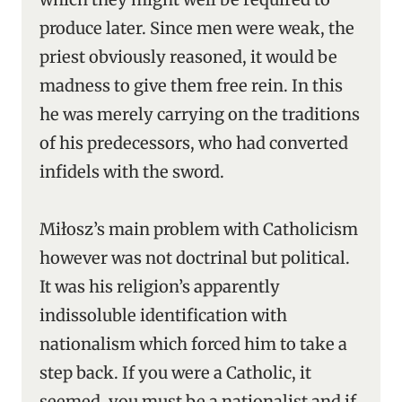
produce later. Since men were weak, the
priest obviously reasoned, it would be
madness to give them free rein. In this
he was merely carrying on the traditions
of his predecessors, who had converted
infidels with the sword.
Miłosz’s main problem with Catholicism
however was not doctrinal but political.
It was his religion’s apparently
indissoluble identification with
nationalism which forced him to take a
step back. If you were a Catholic, it
seemed, you must be a nationalist and if