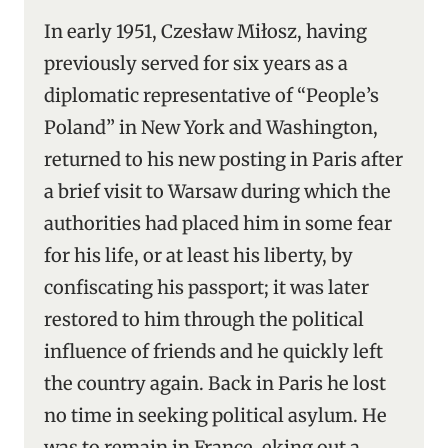
In early 1951, Czesław Miłosz, having
previously served for six years as a
diplomatic representative of “People’s
Poland” in New York and Washington,
returned to his new posting in Paris after
a brief visit to Warsaw during which the
authorities had placed him in some fear
for his life, or at least his liberty, by
confiscating his passport; it was later
restored to him through the political
influence of friends and he quickly left
the country again. Back in Paris he lost
no time in seeking political asylum. He
was to remain in France, eking out a