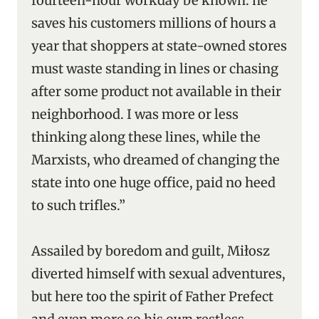
fourteen-hour workday be known: he
saves his customers millions of hours a
year that shoppers at state-owned stores
must waste standing in lines or chasing
after some product not available in their
neighborhood. I was more or less
thinking along these lines, while the
Marxists, who dreamed of changing the
state into one huge office, paid no heed
to such trifles.”
Assailed by boredom and guilt, Miłosz
diverted himself with sexual adventures,
but here too the spirit of Father Prefect