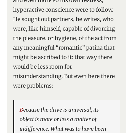
and even more so his own restless,
hyperactive conscience were to follow.
He sought out partners, he writes, who
were, like himself, capable of divorcing
the pleasure, or hygiene, of the act from
any meaningful “romantic” patina that
might be ascribed to it: that way there
would be less room for
misunderstanding. But even here there
were problems:
Because the drive is universal, its
object is more or less a matter of
indifference. What was to have been