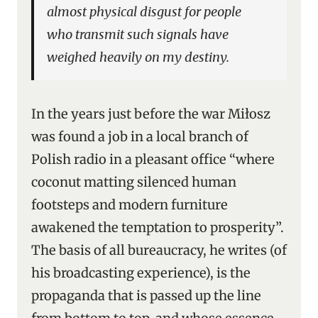
almost physical disgust for people
who transmit such signals have
weighed heavily on my destiny.
In the years just before the war Miłosz
was found a job in a local branch of
Polish radio in a pleasant office “where
coconut matting silenced human
footsteps and modern furniture
awakened the temptation to prosperity”.
The basis of all bureaucracy, he writes (of
his broadcasting experience), is the
propaganda that is passed up the line