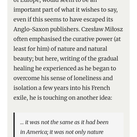
important part of what it wishes to say,
even if this seems to have escaped its
Anglo-Saxon publishers. Czesław Miłosz
often emphasised the curative power (at
least for him) of nature and natural
beauty; but here, writing of the gradual
healing he experienced as he began to
overcome his sense of loneliness and
isolation a few years into his French
exile, he is touching on another idea:
… it was not the same as it had been
in America; it was not only nature