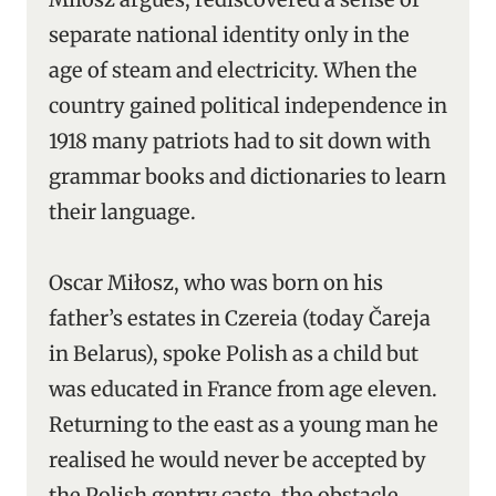
separate national identity only in the
age of steam and electricity. When the
country gained political independence in
1918 many patriots had to sit down with
grammar books and dictionaries to learn
their language.
Oscar Miłosz, who was born on his
father’s estates in Czereia (today Čareja
in Belarus), spoke Polish as a child but
was educated in France from age eleven.
Returning to the east as a young man he
realised he would never be accepted by
the Polish gentry caste, the obstacle