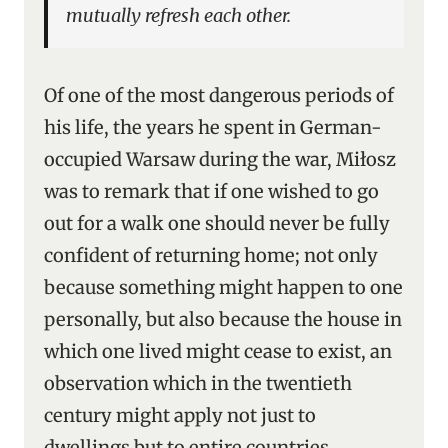
mutually refresh each other.
Of one of the most dangerous periods of
his life, the years he spent in German-
occupied Warsaw during the war, Miłosz
was to remark that if one wished to go
out for a walk one should never be fully
confident of returning home; not only
because something might happen to one
personally, but also because the house in
which one lived might cease to exist, an
observation which in the twentieth
century might apply not just to
dwellings but to entire countries.