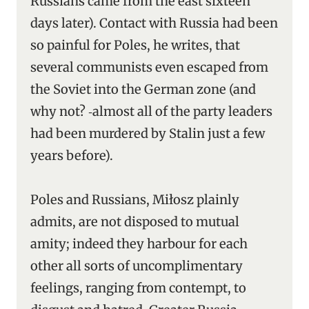
Russians came from the east sixteen
days later). Contact with Russia had been
so painful for Poles, he writes, that
several communists even escaped from
the Soviet into the German zone (and
why not? ‑almost all of the party leaders
had been murdered by Stalin just a few
years before).
Poles and Russians, Miłosz plainly
admits, are not disposed to mutual
amity; indeed they harbour for each
other all sorts of uncomplimentary
feelings, ranging from contempt, to