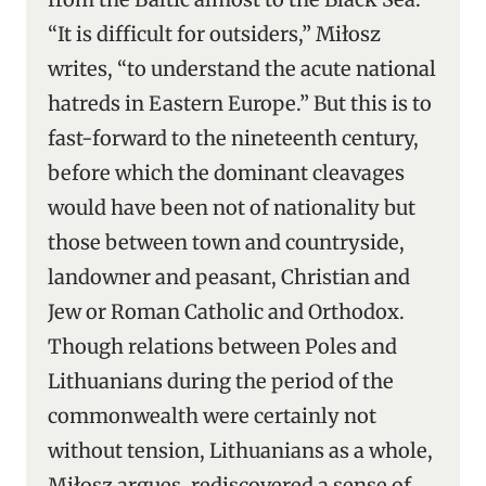
“It is difficult for outsiders,” Miłosz
writes, “to understand the acute national
hatreds in Eastern Europe.” But this is to
fast-forward to the nineteenth century,
before which the dominant cleavages
would have been not of nationality but
those between town and countryside,
landowner and peasant, Christian and
Jew or Roman Catholic and Orthodox.
Though relations between Poles and
Lithuanians during the period of the
commonwealth were certainly not
without tension, Lithuanians as a whole,
Miłosz argues, rediscovered a sense of