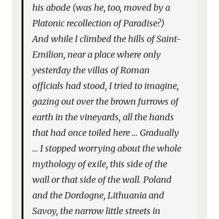
his abode (was he, too, moved by a
Platonic recollection of Paradise?)
And while I climbed the hills of Saint-
Emilion, near a place where only
yesterday the villas of Roman
officials had stood, I tried to imagine,
gazing out over the brown furrows of
earth in the vineyards, all the hands
that had once toiled here … Gradually
… I stopped worrying about the whole
mythology of exile, this side of the
wall or that side of the wall. Poland
and the Dordogne, Lithuania and
Savoy, the narrow little streets in