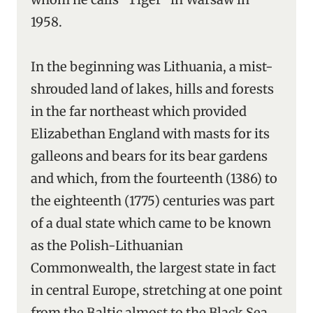
1958.
In the beginning was Lithuania, a mist-
shrouded land of lakes, hills and forests
in the far northeast which provided
Elizabethan England with masts for its
galleons and bears for its bear gardens
and which, from the fourteenth (1386) to
the eighteenth (1775) centuries was part
of a dual state which came to be known
as the Polish-Lithuanian
Commonwealth, the largest state in fact
in central Europe, stretching at one point
from the Baltic almost to the Black Sea.