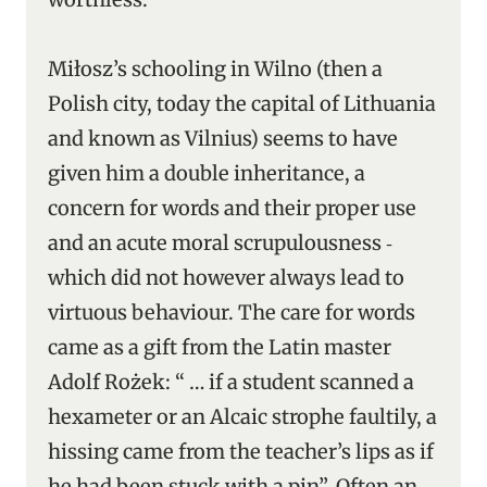
Miłosz’s schooling in Wilno (then a
Polish city, today the capital of Lithuania
and known as Vilnius) seems to have
given him a double inheritance, a
concern for words and their proper use
and an acute moral scrupulousness ‑
which did not however always lead to
virtuous behaviour. The care for words
came as a gift from the Latin master
Adolf Rożek: “ … if a student scanned a
hexameter or an Alcaic strophe faultily, a
hissing came from the teacher’s lips as if
he had been stuck with a pin”. Often an