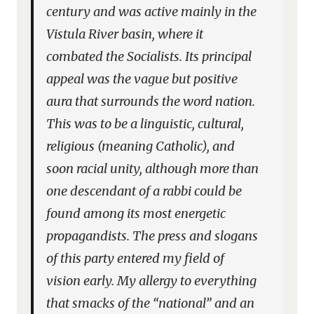
century and was active mainly in the
Vistula River basin, where it
combated the Socialists. Its principal
appeal was the vague but positive
aura that surrounds the word nation.
This was to be a linguistic, cultural,
religious (meaning Catholic), and
soon racial unity, although more than
one descendant of a rabbi could be
found among its most energetic
propagandists. The press and slogans
of this party entered my field of
vision early. My allergy to everything
that smacks of the “national” and an