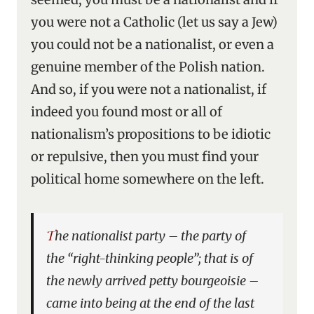
you were not a Catholic (let us say a Jew)
you could not be a nationalist, or even a
genuine member of the Polish nation.
And so, if you were not a nationalist, if
indeed you found most or all of
nationalism’s propositions to be idiotic
or repulsive, then you must find your
political home somewhere on the left.
The nationalist party – the party of
the “right-thinking people”; that is of
the newly arrived petty bourgeoisie –
came into being at the end of the last