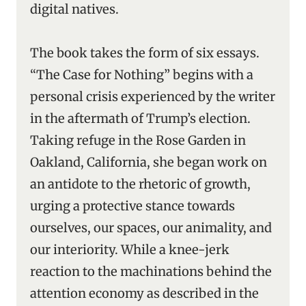
digital natives.
The book takes the form of six essays.
“The Case for Nothing” begins with a
personal crisis experienced by the writer
in the aftermath of Trump’s election.
Taking refuge in the Rose Garden in
Oakland, California, she began work on
an antidote to the rhetoric of growth,
urging a protective stance towards
ourselves, our spaces, our animality, and
our interiority. While a knee-jerk
reaction to the machinations behind the
attention economy as described in the