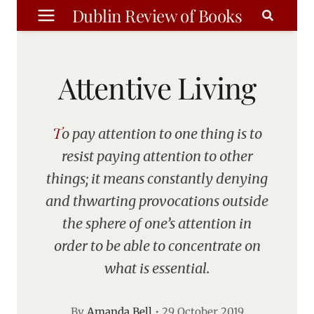
Skip
Dublin Review of Books
to
content
Attentive Living
To pay attention to one thing is to
resist paying attention to other
things; it means constantly denying
and thwarting provocations outside
the sphere of one’s attention in
order to be able to concentrate on
what is essential.
By
Amanda Bell
•
29 October 2019