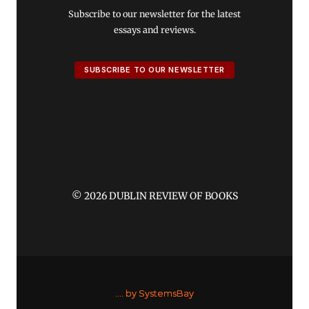
Subscribe to our newsletter for the latest
essays and reviews.
SUBSCRIBE TO OUR NEWSLETTER
© 2026 DUBLIN REVIEW OF BOOKS
....
by SystemsBay