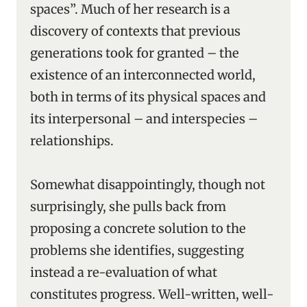
spaces”. Much of her research is a
discovery of contexts that previous
generations took for granted – the
existence of an interconnected world,
both in terms of its physical spaces and
its interpersonal – and interspecies –
relationships.
Somewhat disappointingly, though not
surprisingly, she pulls back from
proposing a concrete solution to the
problems she identifies, suggesting
instead a re-evaluation of what
constitutes progress. Well-written, well-