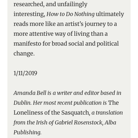
researched, and unfailingly
interesting,
How to Do Nothing
ultimately
reads more like an artist’s journey to a
more attentive way of living than a
manifesto for broad social and political
change.
1/11/2019
Amanda Bell is a writer and editor based in
Dublin. Her most recent publication is
The
Loneliness of the Sasquatch
, a translation
from the Irish of Gabriel Rosenstock, Alba
Publishing.