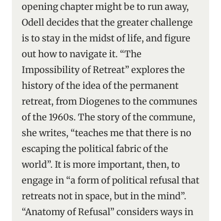
opening chapter might be to run away,
Odell decides that the greater challenge
is to stay in the midst of life, and figure
out how to navigate it. “The
Impossibility of Retreat” explores the
history of the idea of the permanent
retreat, from Diogenes to the communes
of the 1960s. The story of the commune,
she writes, “teaches me that there is no
escaping the political fabric of the
world”. It is more important, then, to
engage in “a form of political refusal that
retreats not in space, but in the mind”.
“Anatomy of Refusal” considers ways in