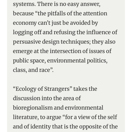
systems. There is no easy answer,
because “the pitfalls of the attention
economy can’t just be avoided by
logging off and refusing the influence of
persuasive design techniques; they also
emerge at the intersection of issues of
public space, environmental politics,
class, and race”.
“Ecology of Strangers” takes the
discussion into the area of
bioregionalism and environmental
literature, to argue “for a view of the self
and of identity that is the opposite of the