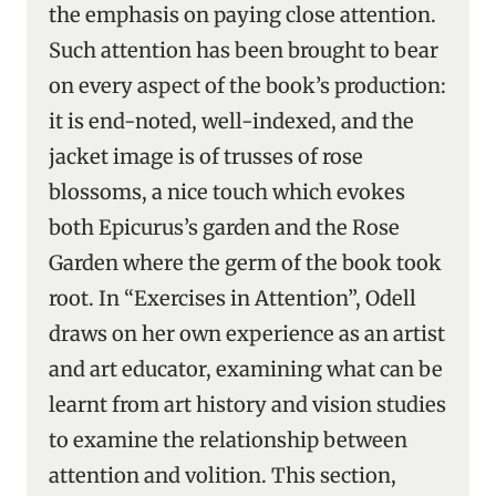
the emphasis on paying close attention.
Such attention has been brought to bear
on every aspect of the book’s production:
it is end-noted, well-indexed, and the
jacket image is of trusses of rose
blossoms, a nice touch which evokes
both Epicurus’s garden and the Rose
Garden where the germ of the book took
root. In “Exercises in Attention”, Odell
draws on her own experience as an artist
and art educator, examining what can be
learnt from art history and vision studies
to examine the relationship between
attention and volition. This section,