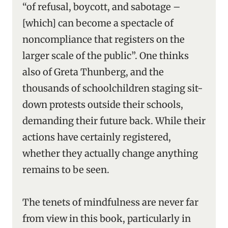
“of refusal, boycott, and sabotage –
[which] can become a spectacle of
noncompliance that registers on the
larger scale of the public”. One thinks
also of Greta Thunberg, and the
thousands of schoolchildren staging sit-
down protests outside their schools,
demanding their future back. While their
actions have certainly registered,
whether they actually change anything
remains to be seen.
The tenets of mindfulness are never far
from view in this book, particularly in