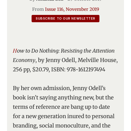
From
Issue 116, November 2019
SUBSCRIBE TO OUR NEWSLETTER
How to Do Nothing: Resisting the Attention
Economy
, by Jenny Odell, Melville House,
256 pp, $20.79, ISBN: 978-1612197494
By her own admission, Jenny Odell’s
book isn’t saying anything new, but the
terms of reference are bang up to date
for a new generation inured to personal
branding, social monoculture, and the