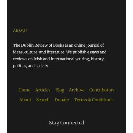
ABOUT
The Dublin Review of Books is an online journal of
ideas, culture, and literature. We publish essays and
reviews on Irish and international writing, history,
politics, and society.
Home
Articles
Blog
Archive
Contributors
About
Search
Donate
Terms & Conditions
Stay Connected