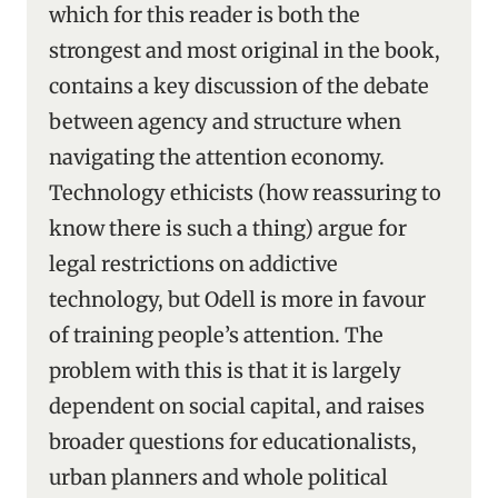
which for this reader is both the
strongest and most original in the book,
contains a key discussion of the debate
between agency and structure when
navigating the attention economy.
Technology ethicists (how reassuring to
know there is such a thing) argue for
legal restrictions on addictive
technology, but Odell is more in favour
of training people’s attention. The
problem with this is that it is largely
dependent on social capital, and raises
broader questions for educationalists,
urban planners and whole political