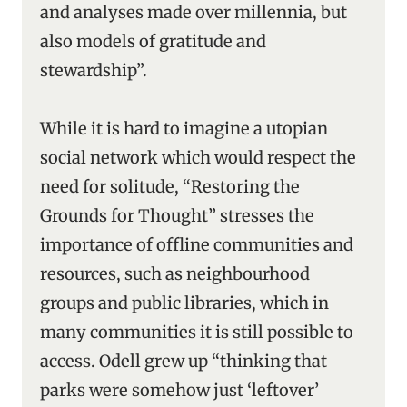
and analyses made over millennia, but
also models of gratitude and
stewardship”.
While it is hard to imagine a utopian
social network which would respect the
need for solitude, “Restoring the
Grounds for Thought” stresses the
importance of offline communities and
resources, such as neighbourhood
groups and public libraries, which in
many communities it is still possible to
access. Odell grew up “thinking that
parks were somehow just ‘leftover’