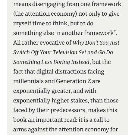
means disengaging from one framework
(the attention economy) not only to give
myself time to think, but to do
something else in another framework”.
All rather evocative of
Why Don’t You Just
Switch Off Your Television Set and Go Do
Something Less Boring Instead
, but the
fact that digital distractions facing
millennials and Generation Z are
exponentially greater, and with
exponentially higher stakes, than those
faced by their predecessors, makes this
book an important read: it is a call to
arms against the attention economy for