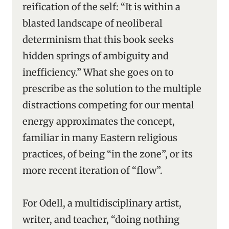
reification of the self: “It is within a
blasted landscape of neoliberal
determinism that this book seeks
hidden springs of ambiguity and
inefficiency.” What she goes on to
prescribe as the solution to the multiple
distractions competing for our mental
energy approximates the concept,
familiar in many Eastern religious
practices, of being “in the zone”, or its
more recent iteration of “flow”.
For Odell, a multidisciplinary artist,
writer, and teacher, “doing nothing