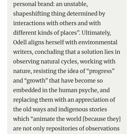
personal brand: an unstable,
shapeshifting thing determined by
interactions with others and with
different kinds of places”. Ultimately,
Odell aligns herself with environmental
writers, concluding that a solution lies in
observing natural cycles, working with
nature, resisting the idea of “progress”
and “growth” that have become so
embedded in the human psyche, and
replacing them with an appreciation of
the old ways and indigenous stories
which “animate the world [because they]
are not only repositories of observations