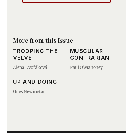
More from this Issue
TROOPING THE
MUSCULAR
VELVET
CONTRARIAN
Alena Dvořáková
Paul O’Mahoney
UP AND DOING
Giles Newington