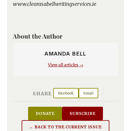
www.clearasabellwritingservices.ie
About the Author
AMANDA BELL
View all articles →
SHARE
Facebook
Email
DONATE
SUBSCRIBE
← BACK TO THE CURRENT ISSUE