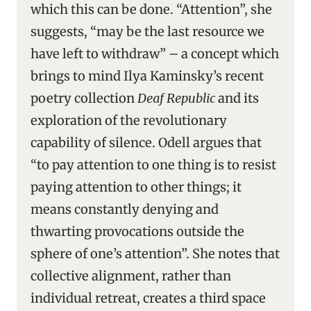
which this can be done. “Attention”, she
suggests, “may be the last resource we
have left to withdraw” – a concept which
brings to mind Ilya Kaminsky’s recent
poetry collection
Deaf Republic
and its
exploration of the revolutionary
capability of silence. Odell argues that
“to pay attention to one thing is to resist
paying attention to other things; it
means constantly denying and
thwarting provocations outside the
sphere of one’s attention”. She notes that
collective alignment, rather than
individual retreat, creates a third space