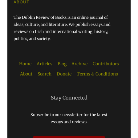
ABOUT
The Dublin Review of Books is an online journal of
ideas, culture, and literature. We publish essays and
reviews on Irish and international writing, history,
politics, and society.
Home
Articles
Blog
Archive
Contributors
About
Search
Donate
Terms & Conditions
Stay Connected
Subscribe to our newsletter for the latest
essays and reviews.