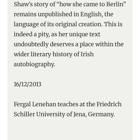
Shaw’s story of “how she came to Berlin”
remains unpublished in English, the
language of its original creation. This is
indeed a pity, as her unique text
undoubtedly deserves a place within the
wider literary history of Irish
autobiography.
16/12/2013
Fergal Lenehan teaches at the Friedrich
Schiller University of Jena, Germany.