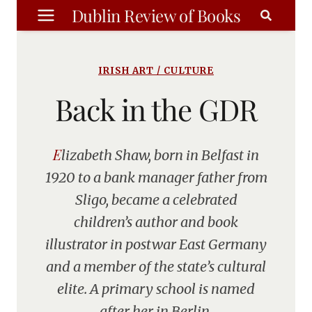
Skip
Dublin Review of Books
to
content
IRISH ART / CULTURE
Back in the GDR
Elizabeth Shaw, born in Belfast in
1920 to a bank manager father from
Sligo, became a celebrated
children’s author and book
illustrator in postwar East Germany
and a member of the state’s cultural
elite. A primary school is named
after her in Berlin.