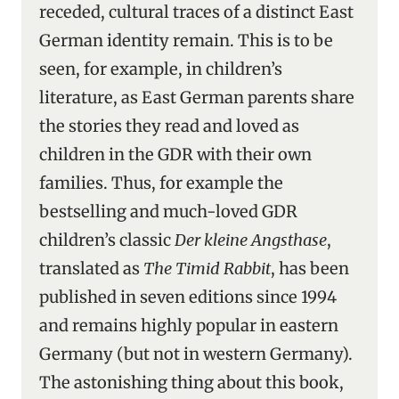
receded, cultural traces of a distinct East
German identity remain. This is to be
seen, for example, in children’s
literature, as East German parents share
the stories they read and loved as
children in the GDR with their own
families. Thus, for example the
bestselling and much-loved GDR
children’s classic
Der kleine Angsthase
,
translated as
The Timid Rabbit
, has been
published in seven editions since 1994
and remains highly popular in eastern
Germany (but not in western Germany).
The astonishing thing about this book,