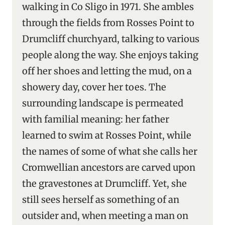
walking in Co Sligo in 1971. She ambles
through the fields from Rosses Point to
Drumcliff churchyard, talking to various
people along the way. She enjoys taking
off her shoes and letting the mud, on a
showery day, cover her toes. The
surrounding landscape is permeated
with familial meaning: her father
learned to swim at Rosses Point, while
the names of some of what she calls her
Cromwellian ancestors are carved upon
the gravestones at Drumcliff. Yet, she
still sees herself as something of an
outsider and, when meeting a man on