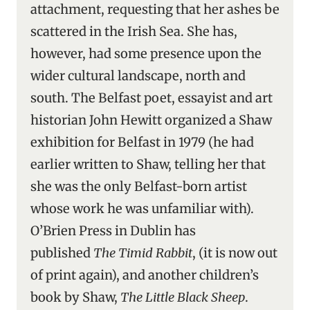
attachment, requesting that her ashes be
scattered in the Irish Sea. She has,
however, had some presence upon the
wider cultural landscape, north and
south. The Belfast poet, essayist and art
historian John Hewitt organized a Shaw
exhibition for Belfast in 1979 (he had
earlier written to Shaw, telling her that
she was the only Belfast-born artist
whose work he was unfamiliar with).
O’Brien Press in Dublin has
published
The Timid Rabbit
, (it is now out
of print again), and another children’s
book by Shaw,
The Little Black Sheep
.