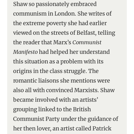
Shaw so passionately embraced
communism in London. She writes of
the extreme poverty she had earlier
viewed on the streets of Belfast, telling
the reader that Marx’s
Communist
Manifesto
had helped her understand
this situation as a problem with its
origins in the class struggle. The
romantic liaisons she mentions were
also all with convinced Marxists. Shaw
became involved with an artists’
grouping linked to the British
Communist Party under the guidance of
her then lover, an artist called Patrick