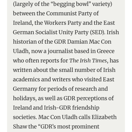
(largely of the “begging bowl” variety)
between the Communist Party of
Ireland, the Workers Party and the East
German Socialist Unity Party (SED). Irish
historian of the GDR Damian Mac Con
Uladh, now a journalist based in Greece
who often reports for
The Irish Times
, has
written about the small number of Irish
academics and writers who visited East
Germany for periods of research and
holidays, as well as GDR perceptions of
Ireland and Irish-GDR friendship
societies. Mac Con Uladh calls Elizabeth
Shaw the “GDR’s most prominent