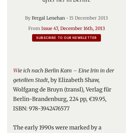
By
Fergal Lenehan
•
15 December 2013
From
Issue 47, December 16th, 2013
SUBSCRIBE TO OUR NEWSLETTER
Wie ich nach Berlin Kam – Eine Irin in der
geteilten Stadt
, by Elizabeth Shaw,
Wolfgang de Bruyn (transl), Verlag für
Berlin-Brandenburg, 224 pp, €19.95,
ISBN: 978-3942476577
The early 1990s were marked by a