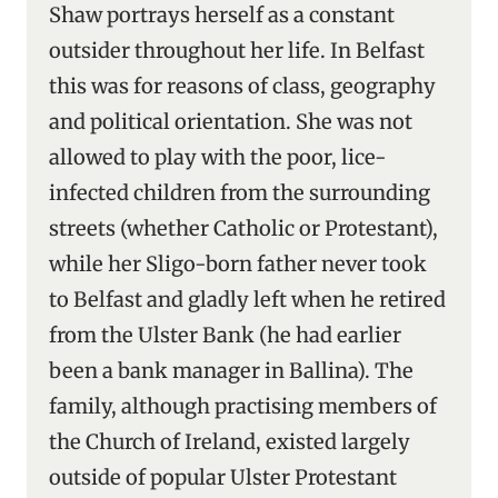
Shaw portrays herself as a constant
outsider throughout her life. In Belfast
this was for reasons of class, geography
and political orientation. She was not
allowed to play with the poor, lice-
infected children from the surrounding
streets (whether Catholic or Protestant),
while her Sligo-born father never took
to Belfast and gladly left when he retired
from the Ulster Bank (he had earlier
been a bank manager in Ballina). The
family, although practising members of
the Church of Ireland, existed largely
outside of popular Ulster Protestant