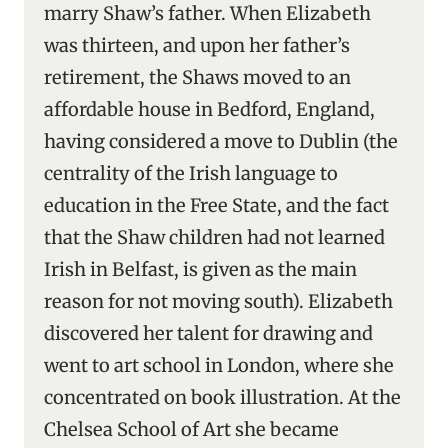
marry Shaw’s father. When Elizabeth
was thirteen, and upon her father’s
retirement, the Shaws moved to an
affordable house in Bedford, England,
having considered a move to Dublin (the
centrality of the Irish language to
education in the Free State, and the fact
that the Shaw children had not learned
Irish in Belfast, is given as the main
reason for not moving south). Elizabeth
discovered her talent for drawing and
went to art school in London, where she
concentrated on book illustration. At the
Chelsea School of Art she became