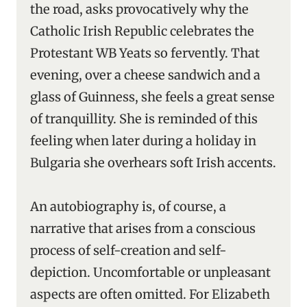
the road, asks provocatively why the
Catholic Irish Republic celebrates the
Protestant WB Yeats so fervently. That
evening, over a cheese sandwich and a
glass of Guinness, she feels a great sense
of tranquillity. She is reminded of this
feeling when later during a holiday in
Bulgaria she overhears soft Irish accents.
An autobiography is, of course, a
narrative that arises from a conscious
process of self-creation and self-
depiction. Uncomfortable or unpleasant
aspects are often omitted. For Elizabeth