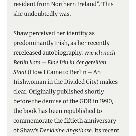
resident from Northern Ireland”. This
she undoubtedly was.
Shaw perceived her identity as
predominantly Irish, as her recently
rereleased autobiography,
Wie ich nach
Berlin kam – Eine Irin in der geteilten
Stadt
(How I Came to Berlin – An
Irishwoman in the Divided City) makes
clear. Originally published shortly
before the demise of the GDR in 1990,
the book has been republished to
commemorate the fiftieth anniversary
of Shaw’s
Der kleine Angsthase
. Its recent