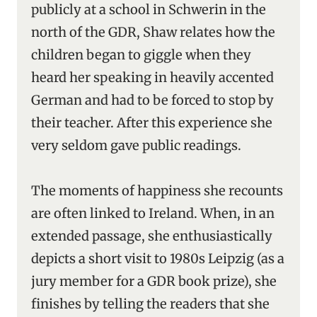
publicly at a school in Schwerin in the
north of the GDR, Shaw relates how the
children began to giggle when they
heard her speaking in heavily accented
German and had to be forced to stop by
their teacher. After this experience she
very seldom gave public readings.
The moments of happiness she recounts
are often linked to Ireland. When, in an
extended passage, she enthusiastically
depicts a short visit to 1980s Leipzig (as a
jury member for a GDR book prize), she
finishes by telling the readers that she