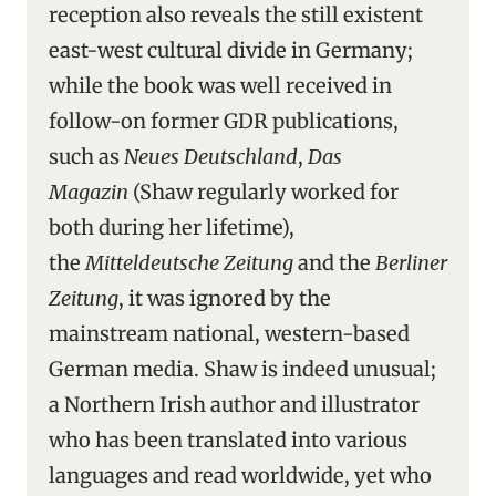
reception also reveals the still existent
east-west cultural divide in Germany;
while the book was well received in
follow-on former GDR publications,
such as
Neues Deutschland
,
Das
Magazin
(Shaw regularly worked for
both during her lifetime),
the
Mitteldeutsche Zeitung
and the
Berliner
Zeitung
, it was ignored by the
mainstream national, western-based
German media. Shaw is indeed unusual;
a Northern Irish author and illustrator
who has been translated into various
languages and read worldwide, yet who