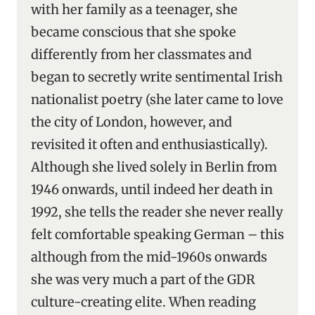
with her family as a teenager, she
became conscious that she spoke
differently from her classmates and
began to secretly write sentimental Irish
nationalist poetry (she later came to love
the city of London, however, and
revisited it often and enthusiastically).
Although she lived solely in Berlin from
1946 onwards, until indeed her death in
1992, she tells the reader she never really
felt comfortable speaking German – this
although from the mid-1960s onwards
she was very much a part of the GDR
culture-creating elite. When reading