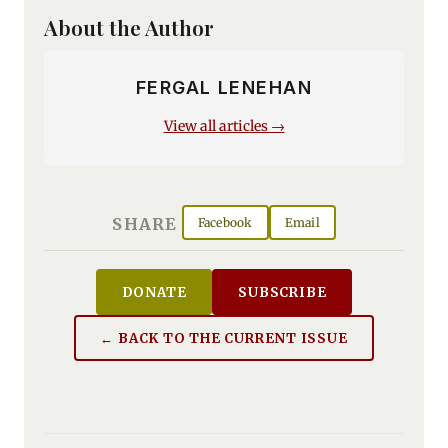
About the Author
FERGAL LENEHAN
View all articles →
SHARE
Facebook
Email
DONATE
SUBSCRIBE
← BACK TO THE CURRENT ISSUE