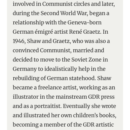
involved in Communist circles and later,
during the Second World War, began a
relationship with the Geneva-born
German émigré artist René Graetz. In
1946, Shaw and Graetz, who was also a
convinced Communist, married and
decided to move to the Soviet Zone in
Germany to idealistically help in the
rebuilding of German statehood. Shaw
became a freelance artist, working as an
illustrator in the mainstream GDR press
and as a portraitist. Eventually she wrote
and illustrated her own children’s books,
becoming a member of the GDR artistic