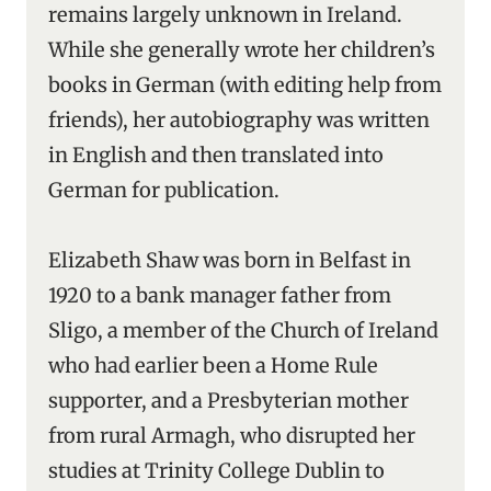
remains largely unknown in Ireland.
While she generally wrote her children’s
books in German (with editing help from
friends), her autobiography was written
in English and then translated into
German for publication.
Elizabeth Shaw was born in Belfast in
1920 to a bank manager father from
Sligo, a member of the Church of Ireland
who had earlier been a Home Rule
supporter, and a Presbyterian mother
from rural Armagh, who disrupted her
studies at Trinity College Dublin to