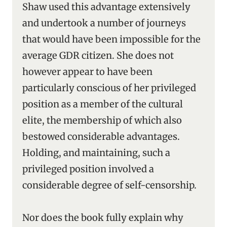
Shaw used this advantage extensively
and undertook a number of journeys
that would have been impossible for the
average GDR citizen. She does not
however appear to have been
particularly conscious of her privileged
position as a member of the cultural
elite, the membership of which also
bestowed considerable advantages.
Holding, and maintaining, such a
privileged position involved a
considerable degree of self-censorship.
Nor does the book fully explain why