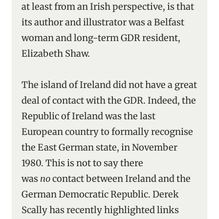
at least from an Irish perspective, is that
its author and illustrator was a Belfast
woman and long-term GDR resident,
Elizabeth Shaw.
The island of Ireland did not have a great
deal of contact with the GDR. Indeed, the
Republic of Ireland was the last
European country to formally recognise
the East German state, in November
1980. This is not to say there
was
no
contact between Ireland and the
German Democratic Republic. Derek
Scally has recently highlighted links