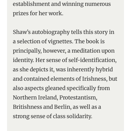
establishment and winning numerous
prizes for her work.
Shaw’s autobiography tells this story in
a selection of vignettes. The book is
principally, however, a meditation upon
identity. Her sense of self-identification,
as she depicts it, was inherently hybrid
and contained elements of Irishness, but
also aspects gleaned specifically from
Northern Ireland, Protestantism,
Britishness and Berlin, as well as a
strong sense of class solidarity.