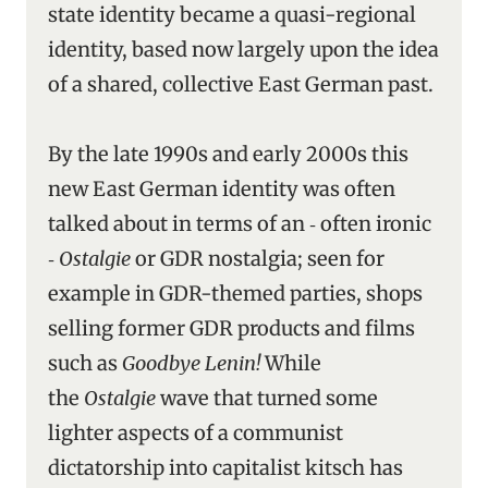
state identity became a quasi-regional
identity, based now largely upon the idea
of a shared, collective East German past.
By the late 1990s and early 2000s this
new East German identity was often
talked about in terms of an ‑ often ironic
‑
Ostalgie
or GDR nostalgia; seen for
example in GDR-themed parties, shops
selling former GDR products and films
such as
Goodbye Lenin!
While
the
Ostalgie
wave that turned some
lighter aspects of a communist
dictatorship into capitalist kitsch has