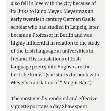
also fell in love with the city because of
its links to Kuno Meyer. Meyer was an
early twentieth century German Gaelic
scholar who had studied in Leipzig, later
became a Professor in Berlin and was
highly influential in relation to the study
of the Irish language at universities in
Ireland. His translations of Irish-
language poetry into English are the
best she knows (she starts the book with
Meyer’s translation of “Pangur Bán”).
The most vividly rendered and effective
vignette portrays a day Shaw spent