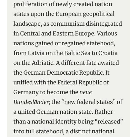
proliferation of newly created nation
states upon the European geopolitical
landscape, as communism disintegrated
in Central and Eastern Europe. Various
nations gained or regained statehood,
from Latvia on the Baltic Sea to Croatia
on the Adriatic. A different fate awaited
the German Democratic Republic. It
unified with the Federal Republic of
Germany to become the
neue
Bundesländer
; the “new federal states” of
a united German nation state. Rather
than a national identity being “released”
into full statehood, a distinct national