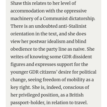
Shaw this relates to her level of
accommodation with the oppressive
machinery of a Communist dictatorship.
There is an undoubted anti-Stalinist
orientation in the text, and she does
view her postwar idealism and blind
obedience to the party line as naive. She
writes of knowing some GDR dissident
figures and expresses support for the
younger GDR citizens’ desire for political
change, seeing freedom of mobility as a
key right. She is, indeed, conscious of
her privileged position, as a British
passport-holder, in relation to travel.