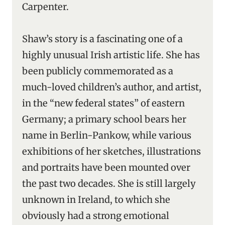
Carpenter.
Shaw’s story is a fascinating one of a
highly unusual Irish artistic life. She has
been publicly commemorated as a
much-loved children’s author, and artist,
in the “new federal states” of eastern
Germany; a primary school bears her
name in Berlin-Pankow, while various
exhibitions of her sketches, illustrations
and portraits have been mounted over
the past two decades. She is still largely
unknown in Ireland, to which she
obviously had a strong emotional