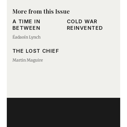
More from this Issue
A TIME IN
COLD WAR
BETWEEN
REINVENTED
Éadaoín Lynch
THE LOST CHIEF
Martin Maguire