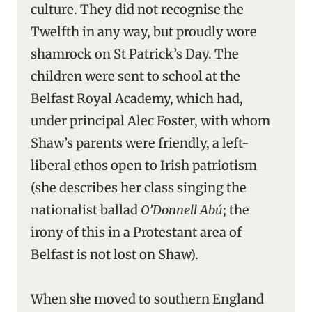
culture. They did not recognise the
Twelfth in any way, but proudly wore
shamrock on St Patrick’s Day. The
children were sent to school at the
Belfast Royal Academy, which had,
under principal Alec Foster, with whom
Shaw’s parents were friendly, a left-
liberal ethos open to Irish patriotism
(she describes her class singing the
nationalist ballad
O’Donnell Abú
; the
irony of this in a Protestant area of
Belfast is not lost on Shaw).
When she moved to southern England