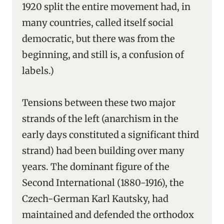
1920 split the entire movement had, in
many countries, called itself social
democratic, but there was from the
beginning, and still is, a confusion of
labels.)
Tensions between these two major
strands of the left (anarchism in the
early days constituted a significant third
strand) had been building over many
years. The dominant figure of the
Second International (1880-1916), the
Czech-German Karl Kautsky, had
maintained and defended the orthodox