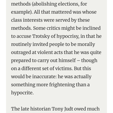
methods (abolishing elections, for
example). All that mattered was whose
class interests were served by these
methods. Some critics might be inclined
to accuse Trotsky of hypocrisy, in that he
routinely invited people to be morally
outraged at violent acts that he was quite
prepared to carry out himself – though
on a different set of victims. But this
would be inaccurate: he was actually
something more frightening than a
hypocrite.
The late historian Tony Judt owed much