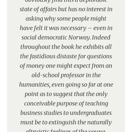
state of affairs but has no interest in
asking why some people might
have felt it was necessary – even in
social democratic Norway. Indeed
throughout the book he exhibits all
the fastidious distaste for questions
of money one might expect from an
old-school professor in the
humanities, even going so far at one
point as to suggest that the only
conceivable purpose of teaching
business studies to undergraduates
must be to extinguish the naturally
altruistic feelings of the young.