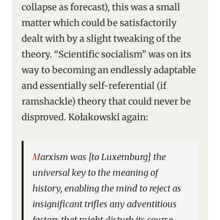
collapse as forecast), this was a small
matter which could be satisfactorily
dealt with by a slight tweaking of the
theory. “Scientific socialism” was on its
way to becoming an endlessly adaptable
and essentially self-referential (if
ramshackle) theory that could never be
disproved. Kołakowski again:
Marxism was [to Luxemburg] the
universal key to the meaning of
history, enabling the mind to reject as
insignificant trifles any adventitious
factors that might disturb its course.