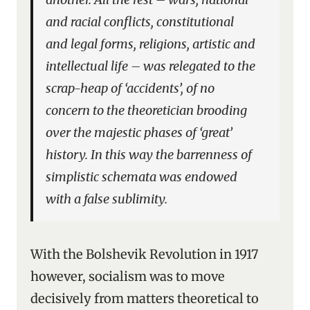
and racial conflicts, constitutional
and legal forms, religions, artistic and
intellectual life – was relegated to the
scrap-heap of ‘accidents’, of no
concern to the theoretician brooding
over the majestic phases of ‘great’
history. In this way the barrenness of
simplistic schemata was endowed
with a false sublimity.
With the Bolshevik Revolution in 1917
however, socialism was to move
decisively from matters theoretical to