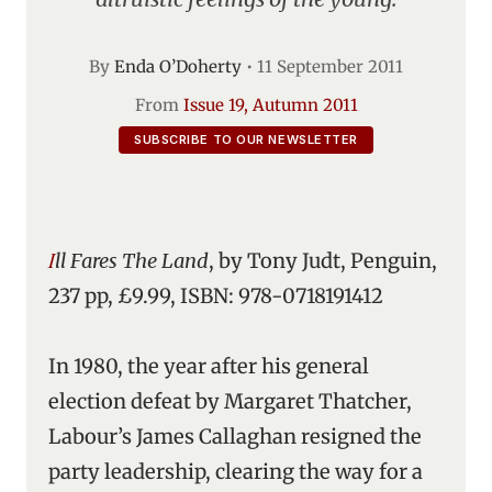
By
Enda O’Doherty
•
11 September 2011
From
Issue 19, Autumn 2011
SUBSCRIBE TO OUR NEWSLETTER
Ill Fares The Land
, by Tony Judt, Penguin,
237 pp, £9.99, ISBN: 978-0718191412
In 1980, the year after his general
election defeat by Margaret Thatcher,
Labour’s James Callaghan resigned the
party leadership, clearing the way for a