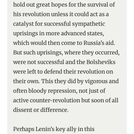
hold out great hopes for the survival of
his revolution unless it could act as a
catalyst for successful sympathetic
uprisings in more advanced states,
which would then come to Russia’s aid.
But such uprisings, where they occurred,
were not successful and the Bolsheviks
were left to defend their revolution on
their own. This they did by vigorous and
often bloody repression, not just of
active counter-revolution but soon of all
dissent or difference.
Perhaps Lenin’s key ally in this