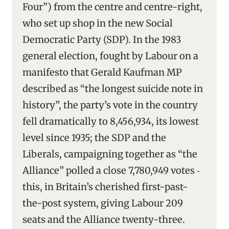
Four”) from the centre and centre-right,
who set up shop in the new Social
Democratic Party (SDP). In the 1983
general election, fought by Labour on a
manifesto that Gerald Kaufman MP
described as “the longest suicide note in
history”, the party’s vote in the country
fell dramatically to 8,456,934, its lowest
level since 1935; the SDP and the
Liberals, campaigning together as “the
Alliance” polled a close 7,780,949 votes ‑
this, in Britain’s cherished first-past-
the-post system, giving Labour 209
seats and the Alliance twenty-three.