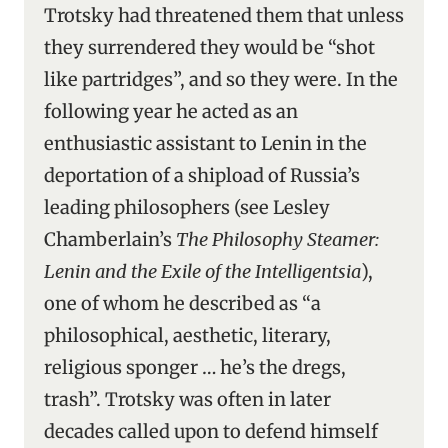
Trotsky had threatened them that unless
they surrendered they would be “shot
like partridges”, and so they were. In the
following year he acted as an
enthusiastic assistant to Lenin in the
deportation of a shipload of Russia’s
leading philosophers (see Lesley
Chamberlain’s
The Philosophy Steamer:
Lenin and the Exile of the Intelligentsia
),
one of whom he described as “a
philosophical, aesthetic, literary,
religious sponger … he’s the dregs,
trash”. Trotsky was often in later
decades called upon to defend himself