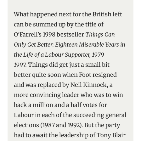
What happened next for the British left
can be summed up by the title of
O’Farrell’s 1998 bestseller
Things Can
Only Get Better: Eighteen Miserable Years in
the Life of a Labour Supporter, 1979-
1997.
Things did get just a small bit
better quite soon when Foot resigned
and was replaced by Neil Kinnock, a
more convincing leader who was to win
back a million and a half votes for
Labour in each of the succeeding general
elections (1987 and 1992).
But the party
had to await the leadership of Tony Blair