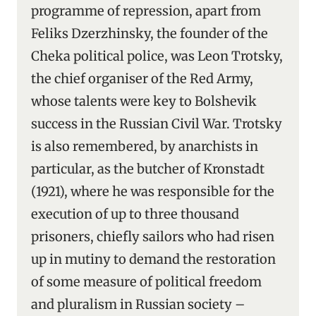
programme of repression, apart from
Feliks Dzerzhinsky, the founder of the
Cheka political police, was Leon Trotsky,
the chief organiser of the Red Army,
whose talents were key to Bolshevik
success in the Russian Civil War. Trotsky
is also remembered, by anarchists in
particular, as the butcher of Kronstadt
(1921), where he was responsible for the
execution of up to three thousand
prisoners, chiefly sailors who had risen
up in mutiny to demand the restoration
of some measure of political freedom
and pluralism in Russian society –