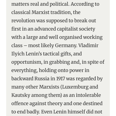
matters real and political. According to
classical Marxist tradition, the
revolution was supposed to break out
first in an advanced capitalist society
with a large and well organised working
class – most likely Germany. Vladimir
Ilyich Lenin’s tactical gifts, and
opportunism, in grabbing and, in spite of
everything, holding onto power in
backward Russia in 1917 was regarded by
many other Marxists (Luxemburg and
Kautsky among them) as an intolerable
offence against theory and one destined
to end badly. Even Lenin himself did not