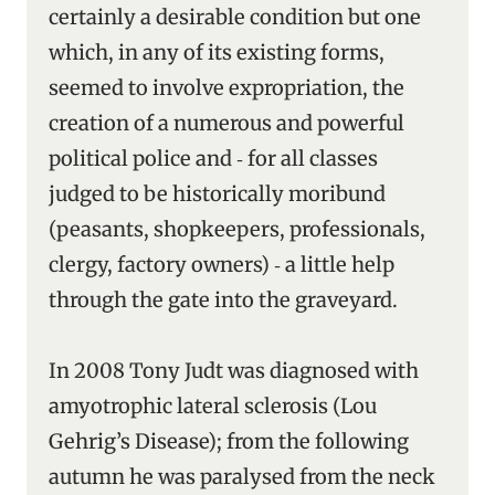
certainly a desirable condition but one
which, in any of its existing forms,
seemed to involve expropriation, the
creation of a numerous and powerful
political police and ‑ for all classes
judged to be historically moribund
(peasants, shopkeepers, professionals,
clergy, factory owners) ‑ a little help
through the gate into the graveyard.
In 2008 Tony Judt was diagnosed with
amyotrophic lateral sclerosis (Lou
Gehrig’s Disease); from the following
autumn he was paralysed from the neck