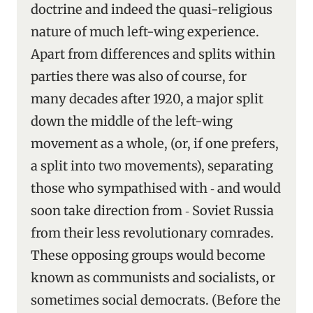
doctrine and indeed the quasi-religious
nature of much left-wing experience.
Apart from differences and splits within
parties there was also of course, for
many decades after 1920, a major split
down the middle of the left-wing
movement as a whole, (or, if one prefers,
a split into two movements), separating
those who sympathised with ‑ and would
soon take direction from ‑ Soviet Russia
from their less revolutionary comrades.
These opposing groups would become
known as communists and socialists, or
sometimes social democrats. (Before the