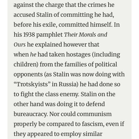
against the charge that the crimes he
accused Stalin of committing he had,
before his exile, committed himself. In
his 1938 pamphlet
Their Morals and
Ours
he explained however that
when
he
had taken hostages (including
children) from the families of political
opponents (as Stalin was now doing with
“Trotskyists” in Russia) he had done so
to fight the class enemy. Stalin on the
other hand was doing it to defend
bureaucracy. Nor could communism
properly be compared to fascism, even if
they appeared to employ similar