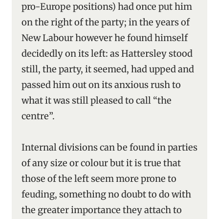
pro-Europe positions) had once put him
on the right of the party; in the years of
New Labour however he found himself
decidedly on its left: as Hattersley stood
still, the party, it seemed, had upped and
passed him out on its anxious rush to
what it was still pleased to call “the
centre”.
Internal divisions can be found in parties
of any size or colour but it is true that
those of the left seem more prone to
feuding, something no doubt to do with
the greater importance they attach to