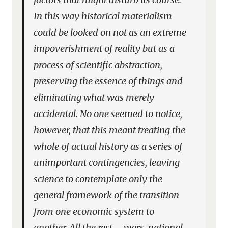
In this way historical materialism
could be looked on not as an extreme
impoverishment of reality but as a
process of scientific abstraction,
preserving the essence of things and
eliminating what was merely
accidental. No one seemed to notice,
however, that this meant treating the
whole of actual history as a series of
unimportant contingencies, leaving
science to contemplate only the
general framework of the transition
from one economic system to
another. All the rest – wars, national