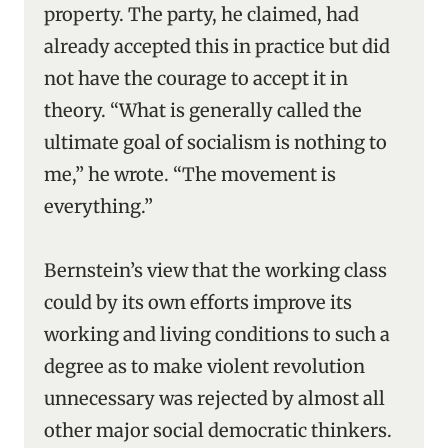
property. The party, he claimed, had
already accepted this in practice but did
not have the courage to accept it in
theory. “What is generally called the
ultimate goal of socialism is nothing to
me,” he wrote. “The movement is
everything.”
Bernstein’s view that the working class
could by its own efforts improve its
working and living conditions to such a
degree as to make violent revolution
unnecessary was rejected by almost all
other major social democratic thinkers.