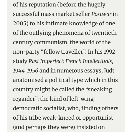
of his reputation (before the hugely
successful mass market seller
Postwar
in
2005) to his intimate knowledge of one
of the outlying phenomena of twentieth
century communism, the world of the
non-party “fellow traveller”. In his 1992
study
Past Imperfect: French Intellectuals,
1944-1956
and in numerous essays, Judt
anatomised a political type which in this
country might be called the “sneaking
regarder”: the kind of left-wing
democratic socialist, who, finding others
of his tribe weak-kneed or opportunist
(and perhaps they were) insisted on