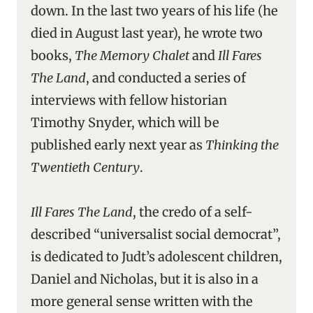
down. In the last two years of his life (he
died in August last year), he wrote two
books,
The Memory Chalet
and
Ill Fares
The Land
, and conducted a series of
interviews with fellow historian
Timothy Snyder, which will be
published early next year as
Thinking the
Twentieth Century
.
Ill Fares The Land
, the credo of a self-
described “universalist social democrat”,
is dedicated to Judt’s adolescent children,
Daniel and Nicholas, but it is also in a
more general sense written with the