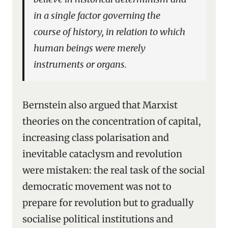
in a single factor governing the
course of history, in relation to which
human beings were merely
instruments or organs.
Bernstein also argued that Marxist
theories on the concentration of capital,
increasing class polarisation and
inevitable cataclysm and revolution
were mistaken: the real task of the social
democratic movement was not to
prepare for revolution but to gradually
socialise political institutions and