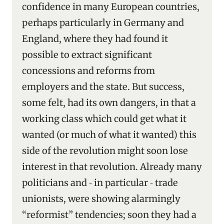
confidence in many European countries,
perhaps particularly in Germany and
England, where they had found it
possible to extract significant
concessions and reforms from
employers and the state. But success,
some felt, had its own dangers, in that a
working class which could get what it
wanted (or much of what it wanted) this
side of the revolution might soon lose
interest in that revolution. Already many
politicians and ‑ in particular ‑ trade
unionists, were showing alarmingly
“reformist” tendencies; soon they had a