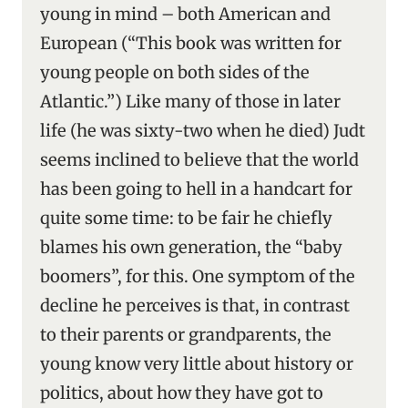
young in mind – both American and
European (“This book was written for
young people on both sides of the
Atlantic.”) Like many of those in later
life (he was sixty-two when he died) Judt
seems inclined to believe that the world
has been going to hell in a handcart for
quite some time: to be fair he chiefly
blames his own generation, the “baby
boomers”, for this. One symptom of the
decline he perceives is that, in contrast
to their parents or grandparents, the
young know very little about history or
politics, about how they have got to