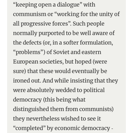
“keeping open a dialogue” with
communism or “working for the unity of
all progressive forces”. Such people
normally purported to be well aware of
the defects (or, in a softer formulation,
“problems”) of Soviet and eastern
European societies, but hoped (were
sure) that these would eventually be
ironed out. And while insisting that they
were absolutely wedded to political
democracy (this being what
distinguished them from communists)
they nevertheless wished to see it
“completed” by economic democracy ‑