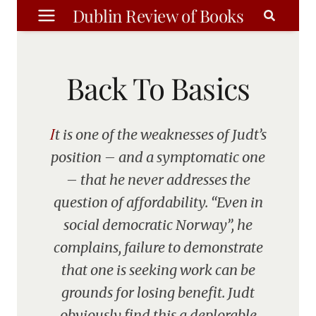
Skip
Dublin Review of Books
to
content
Back To Basics
It is one of the weaknesses of Judt’s
position – and a symptomatic one
– that he never addresses the
question of affordability. “Even in
social democratic Norway”, he
complains, failure to demonstrate
that one is seeking work can be
grounds for losing benefit. Judt
obviously find this a deplorable