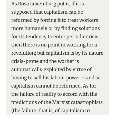
As Rosa Luxemburg put it, if it is
supposed that capitalism can be
reformed by forcing it to treat workers
more humanely or by finding solutions
for its tendency to enter periodic crisis
then there is no point in working for a
revolution; but capitalism is by its nature
crisis-prone and the worker is
automatically exploited by virtue of
having to sell his labour power – and so
capitalism cannot be reformed. As for
the failure of reality to accord with the
predictions of the Marxist catastrophists
(the failure, that is, of capitalism to