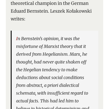
theoretical champion in the German
Eduard Bernstein. Leszek Kołakowski
writes:
In Bernstein’s opinion, it was the
misfortune of Marxist theory that it
derived from Hegelianism. Marx, he
thought, had never quite shaken off
the Hegelian tendency to make
deductions about social conditions
from abstract,
a priori
dialectical
schemata, with insufficient regard to
actual facts. This had led him to
believe in historical determinism and