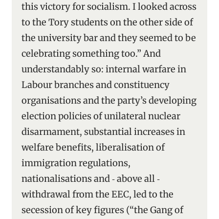
this victory for socialism. I looked across
to the Tory students on the other side of
the university bar and they seemed to be
celebrating something too.” And
understandably so: internal warfare in
Labour branches and constituency
organisations and the party’s developing
election policies of unilateral nuclear
disarmament, substantial increases in
welfare benefits, liberalisation of
immigration regulations,
nationalisations and ‑ above all ‑
withdrawal from the EEC, led to the
secession of key figures (“the Gang of