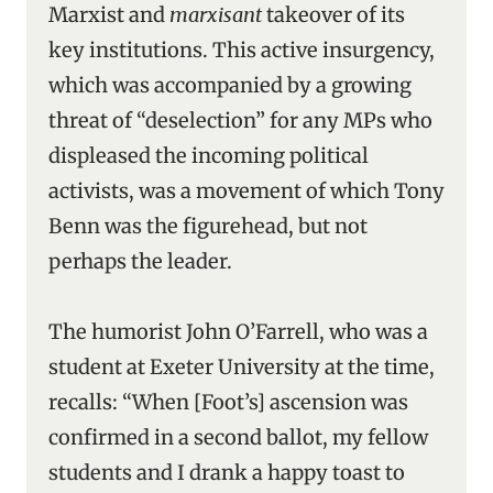
Marxist and
marxisant
takeover of its
key institutions. This active insurgency,
which was accompanied by a growing
threat of “deselection” for any MPs who
displeased the incoming political
activists, was a movement of which Tony
Benn was the figurehead, but not
perhaps the leader.
The humorist John O’Farrell, who was a
student at Exeter University at the time,
recalls: “When [Foot’s] ascension was
confirmed in a second ballot, my fellow
students and I drank a happy toast to