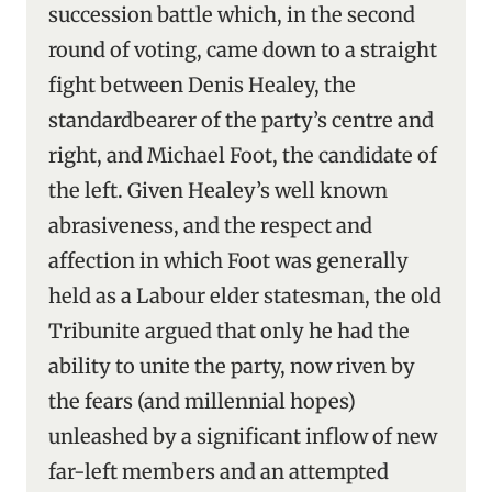
succession battle which, in the second
round of voting, came down to a straight
fight between Denis Healey, the
standardbearer of the party’s centre and
right, and Michael Foot, the candidate of
the left. Given Healey’s well known
abrasiveness, and the respect and
affection in which Foot was generally
held as a Labour elder statesman, the old
Tribunite argued that only he had the
ability to unite the party, now riven by
the fears (and millennial hopes)
unleashed by a significant inflow of new
far-left members and an attempted