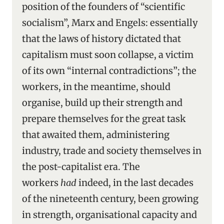
position of the founders of “scientific
socialism”, Marx and Engels: essentially
that the laws of history dictated that
capitalism must soon collapse, a victim
of its own “internal contradictions”; the
workers, in the meantime, should
organise, build up their strength and
prepare themselves for the great task
that awaited them, administering
industry, trade and society themselves in
the post-capitalist era. The
workers
had
indeed, in the last decades
of the nineteenth century, been growing
in strength, organisational capacity and