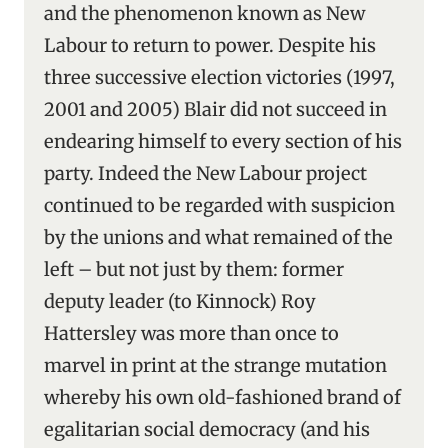
and the phenomenon known as New
Labour to return to power. Despite his
three successive election victories (1997,
2001 and 2005) Blair did not succeed in
endearing himself to every section of his
party. Indeed the New Labour project
continued to be regarded with suspicion
by the unions and what remained of the
left – but not just by them: former
deputy leader (to Kinnock) Roy
Hattersley was more than once to
marvel in print at the strange mutation
whereby his own old-fashioned brand of
egalitarian social democracy (and his