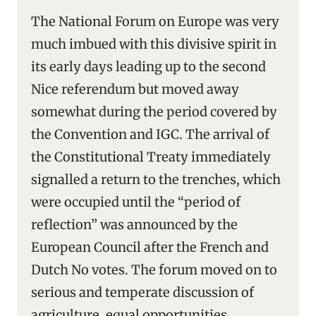
The National Forum on Europe was very
much imbued with this divisive spirit in
its early days leading up to the second
Nice referendum but moved away
somewhat during the period covered by
the Convention and IGC. The arrival of
the Constitutional Treaty immediately
signalled a return to the trenches, which
were occupied until the “period of
reflection” was announced by the
European Council after the French and
Dutch No votes. The forum moved on to
serious and temperate discussion of
agriculture, equal opportunities,