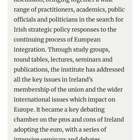
range of practitioners, academics, public
officials and politicians in the search for
Irish strategic policy responses to the
continuing process of European
integration. Through study groups,
round tables, lectures, seminars and
publications, the institute has addressed
all the key issues in Ireland’s
membership of the union and the wider
international issues which impact on
Europe. It became a key debating
chamber on the pros and cons of Ireland
adopting the euro, with a series of
intensive seminars and debates