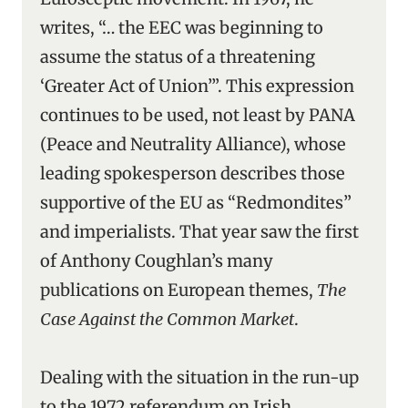
writes, “… the EEC was beginning to
assume the status of a threatening
‘Greater Act of Union’”. This expression
continues to be used, not least by PANA
(Peace and Neutrality Alliance), whose
leading spokesperson describes those
supportive of the EU as “Redmondites”
and imperialists. That year saw the first
of Anthony Coughlan’s many
publications on European themes,
The
Case Against the Common Market
.
Dealing with the situation in the run-up
to the 1972 referendum on Irish