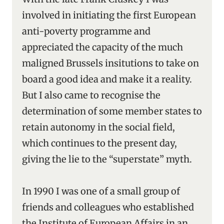
involved in initiating the first European
anti-poverty programme and
appreciated the capacity of the much
maligned Brussels insitutions to take on
board a good idea and make it a reality.
But I also came to recognise the
determination of some member states to
retain autonomy in the social field,
which continues to the present day,
giving the lie to the “superstate” myth.
In 1990 I was one of a small group of
friends and colleagues who established
the Institute of European Affairs in an