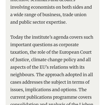
involving economists on both sides and
a wide range of business, trade union
and public sector expertise.
Today the institute’s agenda covers such
important questions as corporate
taxation, the role of the European Court
of Justice, climate change policy and all
aspects of the EU’s relations with its
neighbours. The approach adopted in all
cases addresses the subject in terms of
issues, implications and options. The
current publications programme covers
consolidation and analysis of the Lisbon