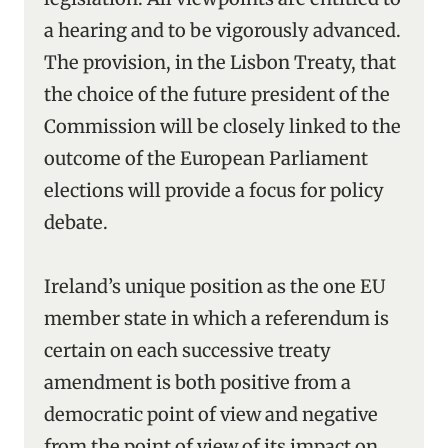
a hearing and to be vigorously advanced.
The provision, in the Lisbon Treaty, that
the choice of the future president of the
Commission will be closely linked to the
outcome of the European Parliament
elections will provide a focus for policy
debate.
Ireland’s unique position as the one EU
member state in which a referendum is
certain on each successive treaty
amendment is both positive from a
democratic point of view and negative
from the point of view of its impact on