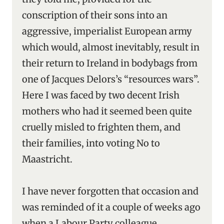
conscription of their sons into an
aggressive, imperialist European army
which would, almost inevitably, result in
their return to Ireland in bodybags from
one of Jacques Delors’s “resources wars”.
Here I was faced by two decent Irish
mothers who had it seemed been quite
cruelly misled to frighten them, and
their families, into voting No to
Maastricht.
I have never forgotten that occasion and
was reminded of it a couple of weeks ago
when a Labour Party colleague