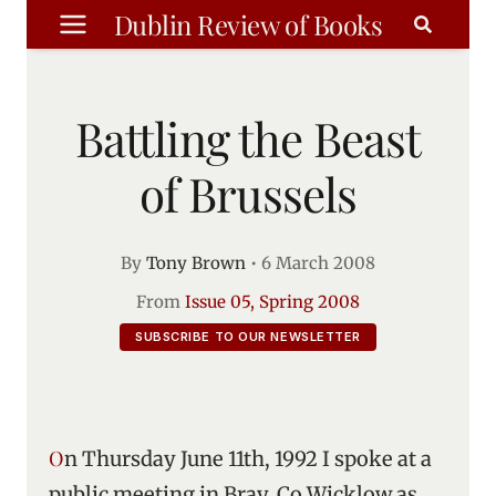
Skip
Dublin Review of Books
to
content
Battling the Beast
of Brussels
By
Tony Brown
•
6 March 2008
From
Issue 05, Spring 2008
SUBSCRIBE TO OUR NEWSLETTER
On Thursday June 11th, 1992 I spoke at a
public meeting in Bray, Co Wicklow as