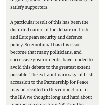
satisfy supporters.
A particular result of this has been the
distorted nature of the debate on Irish
and European security and defence
policy. So emotional has this issue
become that many politicians, and
successive governments, have tended to
avoid this debate to the greatest extent
possible. The extraordinary saga of Irish
accession to the Partnership for Peace
may be recalled in this connection. In
the IEA we thought long and hard about
inviting speakers from NATO or the