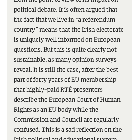
political debate. It is often argued that
the fact that we live in “a referendum
country” means that the Irish electorate
is uniquely well informed on European
questions. But this is quite clearly not
sustainable, as many opinion surveys
reveal. It is still the case, after the best
part of forty years of EU membership
that highly-paid RTÉ presenters
describe the European Court of Human
Rights as an EU body while the
Commission and Council are regularly
confused. This is a sad reflection on the
Irish political and educational system