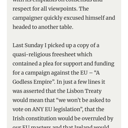
respect for all viewpoints. The
campaigner quickly excused himself and
headed to another table.
Last Sunday I picked up a copy of a
quasi-religious freesheet which
contained a plea for support and funding
for a campaign against the EU – “A
Godless Empire”. In just a few lines it
was asserted that the Lisbon Treaty
would mean that “we won’t be asked to
vote on ANY EU legislation”, that the
Irish constitution would be overruled by
our EU masters and that Ireland would