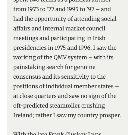
from 1973 to ’77 and 1995 to ’97 – and
had the opportunity of attending social
affairs and internal market council
meetings and participating in Irish
presidencies in 1975 and 1996. I saw the
working of the QMV system – with its
painstaking search for genuine
consensus and its sensitivity to the
positions of individual member states –
at close quarters and saw no sign of the
oft-predicted steamroller crushing
Ireland; rather I saw my country prosper.
With the late Frank Cluskey I was