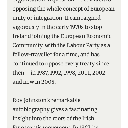
opposing the whole concept of European
unity or integration. It campaigned
vigorously in the early 1970s to stop
Ireland joining the European Economic
Community, with the Labour Party as a
fellow-traveller for a time, and has
continued to oppose every treaty since
then – in 1987, 1992, 1998, 2001, 2002
and now in 2008.
Roy Johnston’s remarkable
autobiography gives a fascinating
insight into the roots of the Irish
Eurosceptic movement. In 1967, he