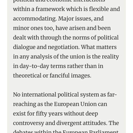
within a framework which is flexible and
accommodating. Major issues, and
minor ones too, have arisen and been
dealt with through the norms of political
dialogue and negotiation. What matters
in any analysis of the union is the reality
in day-to-day terms rather than in
theoretical or fanciful images.
No international political system as far-
reaching as the European Union can
exist for fifty years without deep
controversy and divergent attitudes. The
debates within the European Parliament