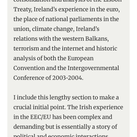
Treaty, Ireland’s experience in the euro,
the place of national parliaments in the
union, climate change, Ireland’s
relations with the western Balkans,
terrorism and the internet and historic
analysis of both the European
Convention and the Intergovernmental
Conference of 2003-2004.
I include this lengthy section to make a
crucial initial point. The Irish experience
in the EEC/EU has been complex and
demanding but is essentially a story of
political and economic interactions