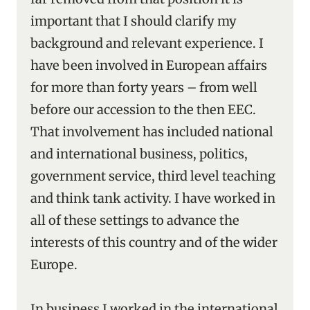
important that I should clarify my
background and relevant experience. I
have been involved in European affairs
for more than forty years – from well
before our accession to the then EEC.
That involvement has included national
and international business, politics,
government service, third level teaching
and think tank activity. I have worked in
all of these settings to advance the
interests of this country and of the wider
Europe.
In business I worked in the international