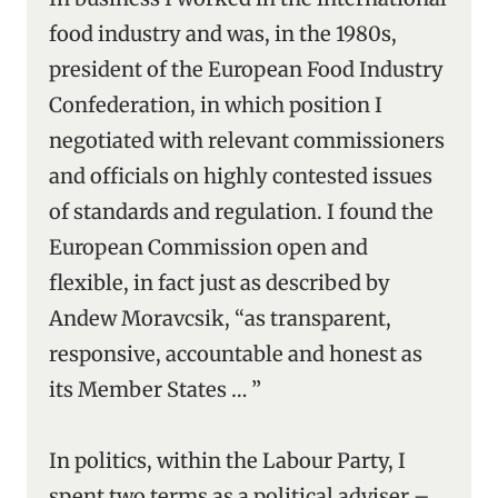
food industry and was, in the 1980s,
president of the European Food Industry
Confederation, in which position I
negotiated with relevant commissioners
and officials on highly contested issues
of standards and regulation. I found the
European Commission open and
flexible, in fact just as described by
Andew Moravcsik, “as transparent,
responsive, accountable and honest as
its Member States … ”
In politics, within the Labour Party, I
spent two terms as a political adviser –