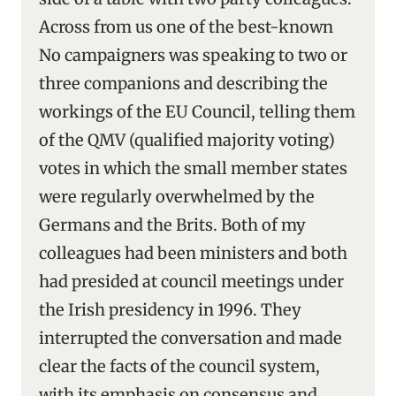
Across from us one of the best-known
No campaigners was speaking to two or
three companions and describing the
workings of the EU Council, telling them
of the QMV (qualified majority voting)
votes in which the small member states
were regularly overwhelmed by the
Germans and the Brits. Both of my
colleagues had been ministers and both
had presided at council meetings under
the Irish presidency in 1996. They
interrupted the conversation and made
clear the facts of the council system,
with its emphasis on consensus and