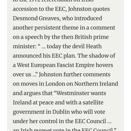
accession to the EEC, Johnston quotes
Desmond Greaves, who introduced
another persistent theme in a comment
on a speech by the then British prime
minister: “ … today the devil Heath
announced his EEC plan. The shadow of
a West European Fascist Empire hovers
over us …” Johnston further comments
on moves in London on Northern Ireland
and argues that “Westminster wants
Ireland at peace and with a satellite
government in Dublin who will vote
under her control in the EEC Council …
an Irish puppet vote in the EEC Council.”