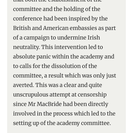
committee and the holding of the
conference had been inspired by the
British and American embassies as part
of a campaign to undermine Irish
neutrality. This intervention led to
absolute panic within the academy and
to calls for the dissolution of the
committee, a result which was only just
averted. This was a clear and quite
unscrupulous attempt at censorship
since Mr MacBride had been directly
involved in the process which led to the
setting up of the academy committee.