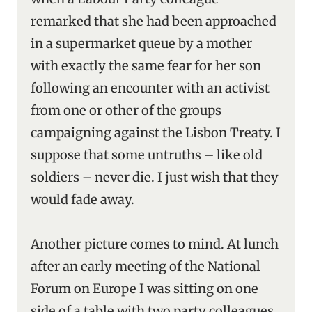
remarked that she had been approached
in a supermarket queue by a mother
with exactly the same fear for her son
following an encounter with an activist
from one or other of the groups
campaigning against the Lisbon Treaty. I
suppose that some untruths – like old
soldiers – never die. I just wish that they
would fade away.
Another picture comes to mind. At lunch
after an early meeting of the National
Forum on Europe I was sitting on one
side of a table with two party colleagues.