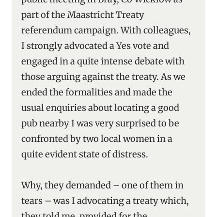
part of the Maastricht Treaty
referendum campaign. With colleagues,
I strongly advocated a Yes vote and
engaged in a quite intense debate with
those arguing against the treaty. As we
ended the formalities and made the
usual enquiries about locating a good
pub nearby I was very surprised to be
confronted by two local women in a
quite evident state of distress.
Why, they demanded – one of them in
tears – was I advocating a treaty which,
they told me, provided for the