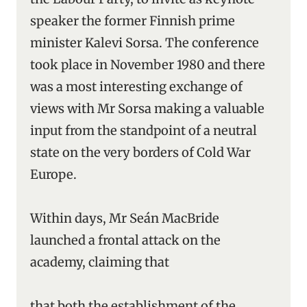
speaker the former Finnish prime
minister Kalevi Sorsa. The conference
took place in November 1980 and there
was a most interesting exchange of
views with Mr Sorsa making a valuable
input from the standpoint of a neutral
state on the very borders of Cold War
Europe.
Within days, Mr Seán MacBride
launched a frontal attack on the
academy, claiming that
that both the establishment of the