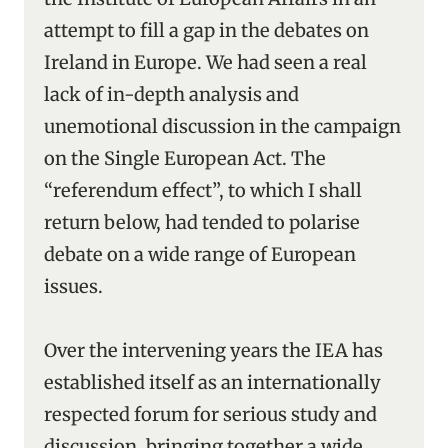
attempt to fill a gap in the debates on
Ireland in Europe. We had seen a real
lack of in-depth analysis and
unemotional discussion in the campaign
on the Single European Act. The
“referendum effect”, to which I shall
return below, had tended to polarise
debate on a wide range of European
issues.
Over the intervening years the IEA has
established itself as an internationally
respected forum for serious study and
discussion, bringing together a wide