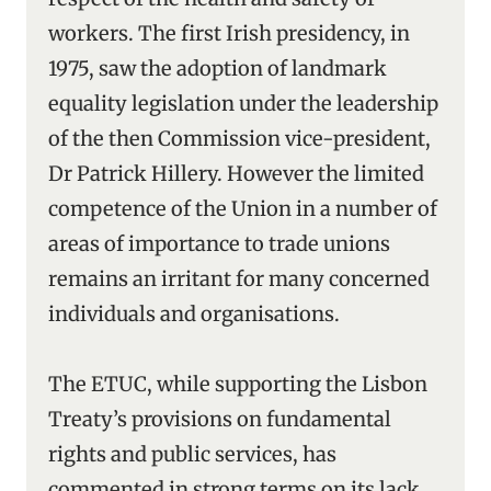
workers. The first Irish presidency, in
1975, saw the adoption of landmark
equality legislation under the leadership
of the then Commission vice-president,
Dr Patrick Hillery. However the limited
competence of the Union in a number of
areas of importance to trade unions
remains an irritant for many concerned
individuals and organisations.
The ETUC, while supporting the Lisbon
Treaty’s provisions on fundamental
rights and public services, has
commented in strong terms on its lack