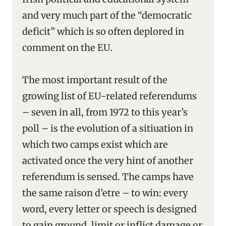
and very much part of the “democratic
deficit” which is so often deplored in
comment on the EU.
The most important result of the
growing list of EU-related referendums
– seven in all, from 1972 to this year’s
poll – is the evolution of a sitiuation in
which two camps exist which are
activated once the very hint of another
referendum is sensed. The camps have
the same raison d’etre – to win: every
word, every letter or speech is designed
to gain ground, limit or inflict damage or