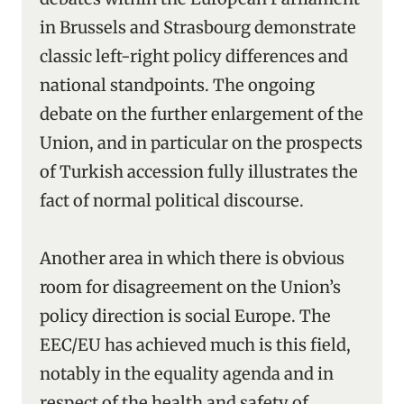
in Brussels and Strasbourg demonstrate
classic left-right policy differences and
national standpoints. The ongoing
debate on the further enlargement of the
Union, and in particular on the prospects
of Turkish accession fully illustrates the
fact of normal political discourse.
Another area in which there is obvious
room for disagreement on the Union’s
policy direction is social Europe. The
EEC/EU has achieved much is this field,
notably in the equality agenda and in
respect of the health and safety of