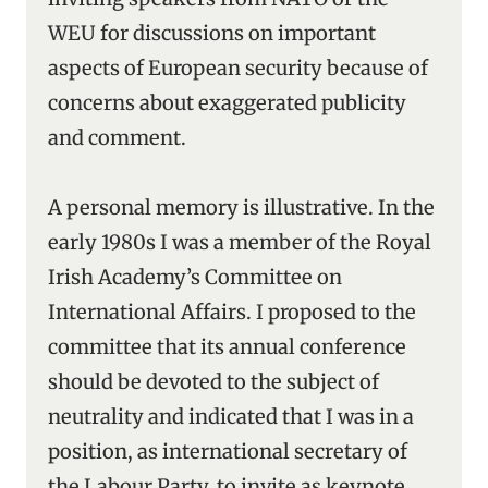
WEU for discussions on important
aspects of European security because of
concerns about exaggerated publicity
and comment.
A personal memory is illustrative. In the
early 1980s I was a member of the Royal
Irish Academy’s Committee on
International Affairs. I proposed to the
committee that its annual conference
should be devoted to the subject of
neutrality and indicated that I was in a
position, as international secretary of
the Labour Party, to invite as keynote