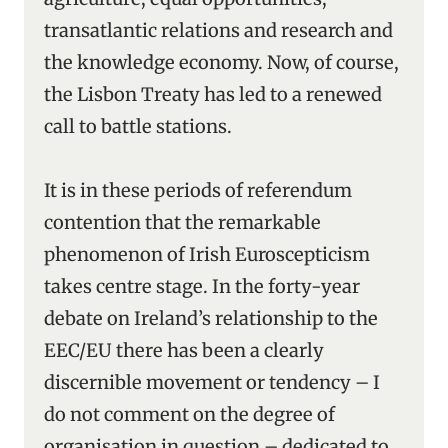
transatlantic relations and research and
the knowledge economy. Now, of course,
the Lisbon Treaty has led to a renewed
call to battle stations.
It is in these periods of referendum
contention that the remarkable
phenomenon of Irish Euroscepticism
takes centre stage. In the forty-year
debate on Ireland’s relationship to the
EEC/EU there has been a clearly
discernible movement or tendency – I
do not comment on the degree of
organisation in question – dedicated to