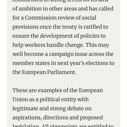
of ambition in other areas and has called
for a Commission review of social
provisions once the treaty is ratified to
ensure the development of policies to
help workers handle change. This may
well become a campaign issue across the
member states in next year’s elections to
the European Parliament.
These are examples of the European
Union as a political entity with
legitimate and strong debate on
aspirations, directions and proposed
legislation. All viewpoints are entitled to