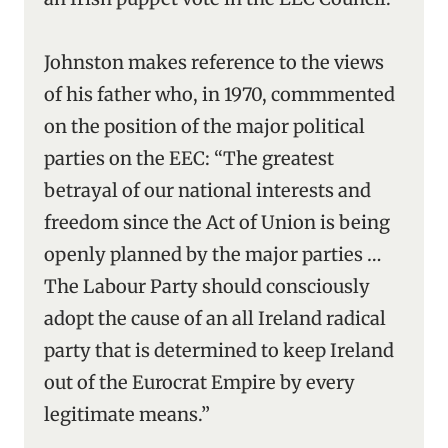
Johnston makes reference to the views
of his father who, in 1970, commmented
on the position of the major political
parties on the EEC: “The greatest
betrayal of our national interests and
freedom since the Act of Union is being
openly planned by the major parties …
The Labour Party should consciously
adopt the cause of an all Ireland radical
party that is determined to keep Ireland
out of the Eurocrat Empire by every
legitimate means.”