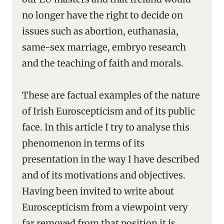
no longer have the right to decide on
issues such as abortion, euthanasia,
same-sex marriage, embryo research
and the teaching of faith and morals.
These are factual examples of the nature
of Irish Euroscepticism and of its public
face. In this article I try to analyse this
phenomenon in terms of its
presentation in the way I have described
and of its motivations and objectives.
Having been invited to write about
Euroscepticism from a viewpoint very
far removed from that position it is