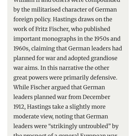
by the militarised character of German
foreign policy. Hastings draws on the
work of Fritz Fischer, who published
important monographs in the 1950s and
1960s, claiming that German leaders had
planned for war and adopted grandiose
war aims. In this narrative the other
great powers were primarily defensive.
While Fischer argued that German
leaders planned war from December
1912, Hastings take a slightly more
moderate view, noting that German
leaders were “strikingly untroubled” by
the prospect of a general European war.