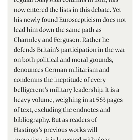
now entered the lists in this debate. Yet
his newly found Euroscepticism does not
lead him down the same path as
Charmley and Ferguson. Rather he
defends Britain’s participation in the war
on both political and moral grounds,
denounces German militarism and
condemns the ineptitude of every
belligerent’s military leadership. It is a
heavy volume, weighing in at 563 pages
of text, excluding the endnotes and
bibliography. But as readers of
Hastings’s previous works will
appreciate, it is leavened with clear