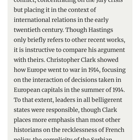
but placing it in the context of
international relations in the early
twentieth century. Though Hastings
only briefly refers to other recent works,
it is instructive to compare his argument
with theirs. Christopher Clark showed
how Europe went to war in 1914, focusing
on the interaction of decisions taken in
European capitals in the summer of 1914.
To that extent, leaders in all belligerent
states were responsible, though Clark
places more emphasis than most other
historians on the recklessness of French
policy, the complicity of the Serbian