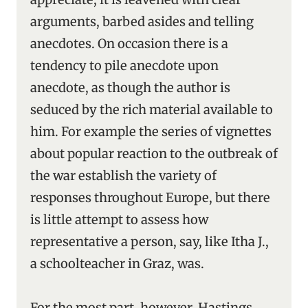
arguments, barbed asides and telling
anecdotes. On occasion there is a
tendency to pile anecdote upon
anecdote, as though the author is
seduced by the rich material available to
him. For example the series of vignettes
about popular reaction to the outbreak of
the war establish the variety of
responses throughout Europe, but there
is little attempt to assess how
representative a person, say, like Itha J.,
a schoolteacher in Graz, was.
For the most part, however, Hastings