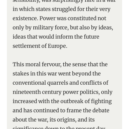
in which states struggled for their very
existence. Power was constituted not
only by military force, but also by ideas,
ideas that would inform the future
settlement of Europe.
This moral fervour, the sense that the
stakes in this war went beyond the
conventional quarrels and conflicts of
nineteenth century power politics, only
increased with the outbreak of fighting
and has continued to frame the debate
about the war, its origins, and its
significance down to the present day.