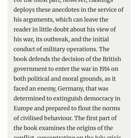
deploys these anecdotes in the service of
his arguments, which can leave the
reader in little doubt about his view of
his war, its outbreak, and the initial
conduct of military operations. The
book defends the decision of the British
government to enter the war in 1914 on
both political and moral grounds, as it
faced an enemy, Germany, that was
determined to extinguish democracy in
Europe and prepared to flout the norms
of civilised behaviour. The first part of
the book examines the origins of the
conflict, concentrating on the July crisis