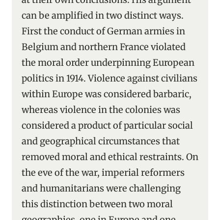
can be amplified in two distinct ways.
First the conduct of German armies in
Belgium and northern France violated
the moral order underpinning European
politics in 1914. Violence against civilians
within Europe was considered barbaric,
whereas violence in the colonies was
considered a product of particular social
and geographical circumstances that
removed moral and ethical restraints. On
the eve of the war, imperial reformers
and humanitarians were challenging
this distinction between two moral
geographies, one in Europe and one