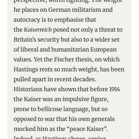
he places on German militarism and
autocracy is to emphasise that
the
Kaiserreich
posed not only a threat to
Britain’s security but also to a wider set
of liberal and humanitarian European
values. Yet the Fischer thesis, on which
Hastings rests so much weight, has been
pulled apart in recent decades.
Historians have shown that before 1914
the Kaiser was an impulsive figure,
prone to bellicose language, but so
opposed to war that his own generals
mocked him as the “peace Kaiser”.
Indeed, as Hastings shows, senior