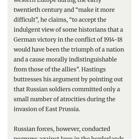
twentieth century and “make it more
difficult”, he claims, “to accept the
indulgent view of some historians that a
German victory in the conflict of 1914-18
would have been the triumph of a nation
and a cause morally indistinguishable
from those of the allies”. Hastings
buttresses his argument by pointing out
that Russian soldiers committed only a
small number of atrocities during the
invasion of East Prussia.
Russian forces, however, conducted
pogroms against Jews in the borderlands