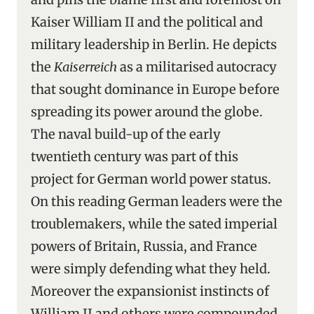
Kaiser William II and the political and
military leadership in Berlin. He depicts
the
Kaiserreich
as a militarised autocracy
that sought dominance in Europe before
spreading its power around the globe.
The naval build-up of the early
twentieth century was part of this
project for German world power status.
On this reading German leaders were the
troublemakers, while the sated imperial
powers of Britain, Russia, and France
were simply defending what they held.
Moreover the expansionist instincts of
William II and others were compounded