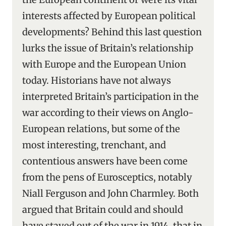
interests affected by European political
developments? Behind this last question
lurks the issue of Britain’s relationship
with Europe and the European Union
today. Historians have not always
interpreted Britain’s participation in the
war according to their views on Anglo-
European relations, but some of the
most interesting, trenchant, and
contentious answers have been come
from the pens of Eurosceptics, notably
Niall Ferguson and John Charmley. Both
argued that Britain could and should
have stayed out of the war in 1914, that in