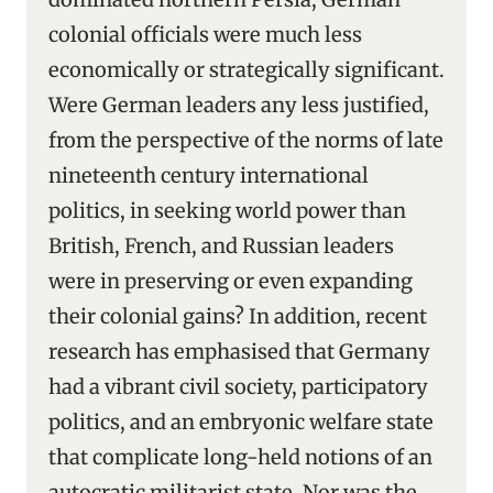
colonial officials were much less
economically or strategically significant.
Were German leaders any less justified,
from the perspective of the norms of late
nineteenth century international
politics, in seeking world power than
British, French, and Russian leaders
were in preserving or even expanding
their colonial gains? In addition, recent
research has emphasised that Germany
had a vibrant civil society, participatory
politics, and an embryonic welfare state
that complicate long-held notions of an
autocratic militarist state. Nor was the