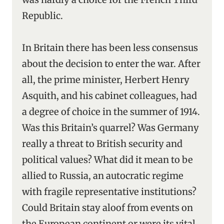
Republic.
In Britain there has been less consensus
about the decision to enter the war. After
all, the prime minister, Herbert Henry
Asquith, and his cabinet colleagues, had
a degree of choice in the summer of 1914.
Was this Britain’s quarrel? Was Germany
really a threat to British security and
political values? What did it mean to be
allied to Russia, an autocratic regime
with fragile representative institutions?
Could Britain stay aloof from events on
the European continent or were its vital