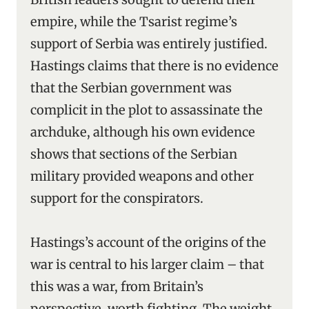
empire, while the Tsarist regime’s
support of Serbia was entirely justified.
Hastings claims that there is no evidence
that the Serbian government was
complicit in the plot to assassinate the
archduke, although his own evidence
shows that sections of the Serbian
military provided weapons and other
support for the conspirators.
Hastings’s account of the origins of the
war is central to his larger claim – that
this was a war, from Britain’s
perspective, worth fighting. The weight