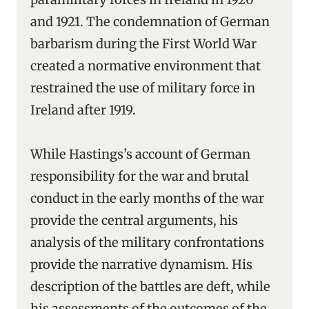
and 1921. The condemnation of German
barbarism during the First World War
created a normative environment that
restrained the use of military force in
Ireland after 1919.
While Hastings’s account of German
responsibility for the war and brutal
conduct in the early months of the war
provide the central arguments, his
analysis of the military confrontations
provide the narrative dynamism. His
description of the battles are deft, while
his assessments of the outcomes of the