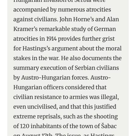
accompanied by numerous atrocities
against civilians. John Horne’s and Alan
Kramer’s remarkable study of German
atrocities in 1914 provides further grist
for Hastings’s argument about the moral
stakes in the war. He also documents the
summary execution of Serbian civilians
by Austro-Hungarian forces. Austro-
Hungarian officers considered that
civilian resistance to armies was illegal,
even uncivilised, and that this justified
extreme reprisals, such as the shooting
of 120 inhabitants of the town of Šabac
on August 17th. The issue, as Hastings