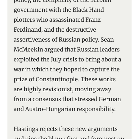
government with the Black Hand
plotters who assassinated Franz
Ferdinand, and the destructive
assertiveness of Russian policy. Sean
McMeekin argued that Russian leaders
exploited the July crisis to bring about a
war in which they hoped to capture the
prize of Constantinople. These works
are highly revisionist, moving away
from a consensus that stressed German
and Austro-Hungarian responsibility.
Hastings rejects these new arguments
and pins the blame first and foremost on