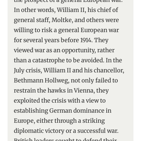
In other words, William II, his chief of
general staff, Moltke, and others were
willing to risk a general European war
for several years before 1914. They
viewed war as an opportunity, rather
than a catastrophe to be avoided. In the
July crisis, William II and his chancellor,
Bethmann Hollweg, not only failed to
restrain the hawks in Vienna, they
exploited the crisis with a view to
establishing German dominance in
Europe, either through a striking
diplomatic victory or a successful war.
British leaders sought to defend their