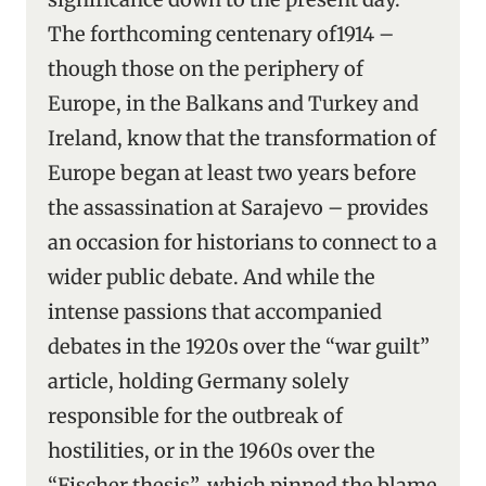
The forthcoming centenary of1914 –
though those on the periphery of
Europe, in the Balkans and Turkey and
Ireland, know that the transformation of
Europe began at least two years before
the assassination at Sarajevo – provides
an occasion for historians to connect to a
wider public debate. And while the
intense passions that accompanied
debates in the 1920s over the “war guilt”
article, holding Germany solely
responsible for the outbreak of
hostilities, or in the 1960s over the
“Fischer thesis”, which pinned the blame