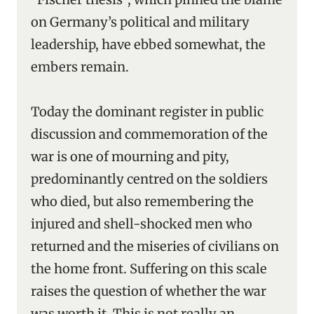
on Germany’s political and military
leadership, have ebbed somewhat, the
embers remain.
Today the dominant register in public
discussion and commemoration of the
war is one of mourning and pity,
predominantly centred on the soldiers
who died, but also remembering the
injured and shell-shocked men who
returned and the miseries of civilians on
the home front. Suffering on this scale
raises the question of whether the war
was worth it. This is not really an