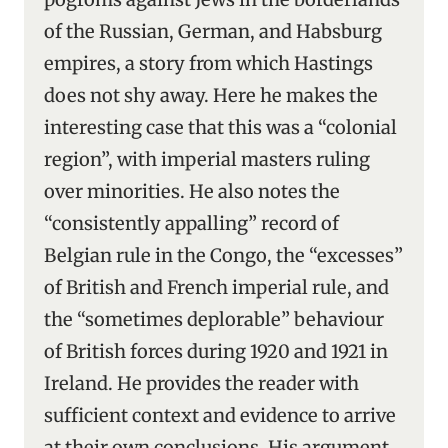
of the Russian, German, and Habsburg
empires, a story from which Hastings
does not shy away. Here he makes the
interesting case that this was a “colonial
region”, with imperial masters ruling
over minorities. He also notes the
“consistently appalling” record of
Belgian rule in the Congo, the “excesses”
of British and French imperial rule, and
the “sometimes deplorable” behaviour
of British forces during 1920 and 1921 in
Ireland. He provides the reader with
sufficient context and evidence to arrive
at their own conclusions. His argument