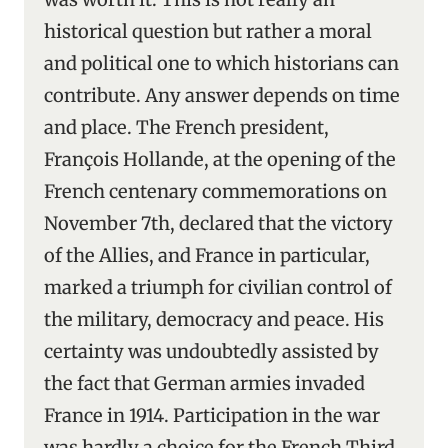
historical question but rather a moral
and political one to which historians can
contribute. Any answer depends on time
and place. The French president,
François Hollande, at the opening of the
French centenary commemorations on
November 7th, declared that the victory
of the Allies, and France in particular,
marked a triumph for civilian control of
the military, democracy and peace. His
certainty was undoubtedly assisted by
the fact that German armies invaded
France in 1914. Participation in the war
was hardly a choice for the French Third