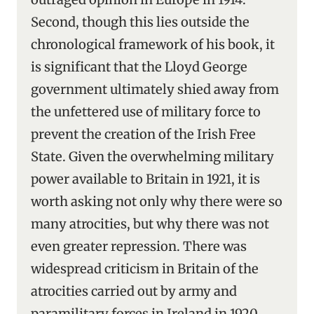
Second, though this lies outside the
chronological framework of his book, it
is significant that the Lloyd George
government ultimately shied away from
the unfettered use of military force to
prevent the creation of the Irish Free
State. Given the overwhelming military
power available to Britain in 1921, it is
worth asking not only why there were so
many atrocities, but why there was not
even greater repression. There was
widespread criticism in Britain of the
atrocities carried out by army and
paramilitary forces in Ireland in 1920