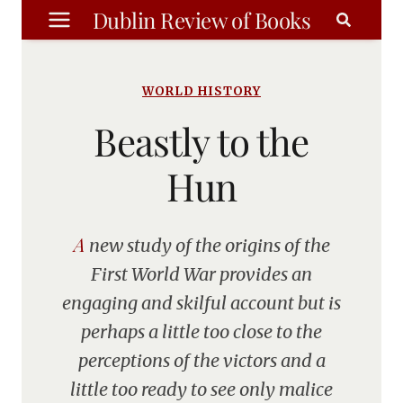
Skip
Dublin Review of Books
to
content
WORLD HISTORY
Beastly to the
Hun
A new study of the origins of the
First World War provides an
engaging and skilful account but is
perhaps a little too close to the
perceptions of the victors and a
little too ready to see only malice