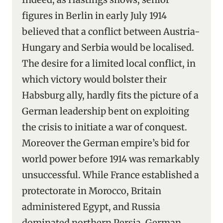
figures in Berlin in early July 1914
believed that a conflict between Austria-
Hungary and Serbia would be localised.
The desire for a limited local conflict, in
which victory would bolster their
Habsburg ally, hardly fits the picture of a
German leadership bent on exploiting
the crisis to initiate a war of conquest.
Moreover the German empire’s bid for
world power before 1914 was remarkably
unsuccessful. While France established a
protectorate in Morocco, Britain
administered Egypt, and Russia
dominated northern Persia, German