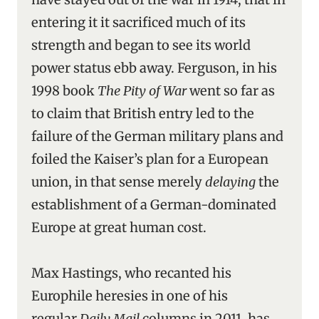
entering it it sacrificed much of its
strength and began to see its world
power status ebb away. Ferguson, in his
1998 book
The Pity of War
went so far as
to claim that British entry led to the
failure of the German military plans and
foiled the Kaiser’s plan for a European
union, in that sense merely
delaying
the
establishment of a German-dominated
Europe at great human cost.
Max Hastings, who recanted his
Europhile heresies in one of his
regular
Daily Mail
columns in 2011, has