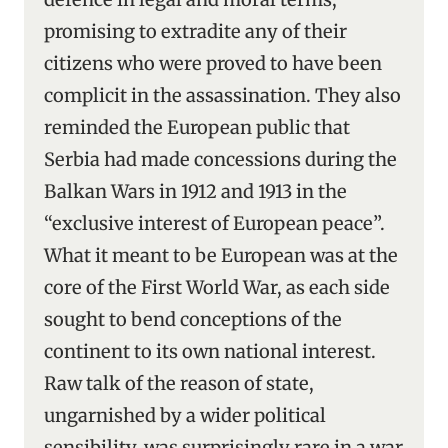
promising to extradite any of their
citizens who were proved to have been
complicit in the assassination. They also
reminded the European public that
Serbia had made concessions during the
Balkan Wars in 1912 and 1913 in the
“exclusive interest of European peace”.
What it meant to be European was at the
core of the First World War, as each side
sought to bend conceptions of the
continent to its own national interest.
Raw talk of the reason of state,
ungarnished by a wider political
sensibility, was surprisingly rare in a war