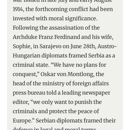
1914, the forthcoming conflict had been
invested with moral significance.
Following the assassination of the
Archduke Franz Ferdinand and his wife,
Sophie, in Sarajevo on June 28th, Austro-
Hungarian diplomats framed Serbia as a
criminal state. “We have no plans for
conquest,” Oskar von Montlong, the
head of the ministry of foreign affairs
press bureau told a leading newspaper
editor, “we only want to punish the
criminals and protect the peace of
Europe.” Serbian diplomats framed their
defence in legal and moral terms,