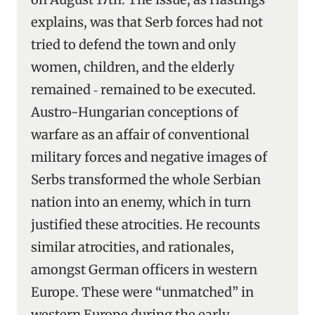
explains, was that Serb forces had not
tried to defend the town and only
women, children, and the elderly
remained ‑ remained to be executed.
Austro-Hungarian conceptions of
warfare as an affair of conventional
military forces and negative images of
Serbs transformed the whole Serbian
nation into an enemy, which in turn
justified these atrocities. He recounts
similar atrocities, and rationales,
amongst German officers in western
Europe. These were “unmatched” in
western Europe during the early