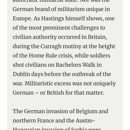
German brand of militarism unique in
Europe. As Hastings himself shows, one
of the most prominent challenges to
civilian authority occurred in Britain,
during the Curragh mutiny at the height
of the Home Rule crisis, while soldiers
shot civilians on Bachelors Walk in
Dublin days before the outbreak of the
war. Militaristic excess was not uniquely
German – or British for that matter.
The German invasion of Belgium and
northern France and the Austro-
Hungarian invasion of Serbia were