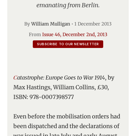
emanating from Berlin.
By
William Mulligan
•
1 December 2013
From
Issue 46, December 2nd, 2013
SUBSCRIBE TO OUR NEWSLETTER
Catastrophe: Europe Goes to War 1914
, by
Max Hastings, William Collins, £30,
ISBN: 978-0007398577
Even before the mobilisation orders had
been dispatched and the declarations of
war issued in late July and early August