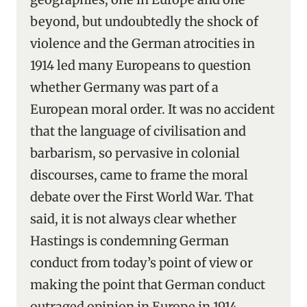
beyond, but undoubtedly the shock of
violence and the German atrocities in
1914 led many Europeans to question
whether Germany was part of a
European moral order. It was no accident
that the language of civilisation and
barbarism, so pervasive in colonial
discourses, came to frame the moral
debate over the First World War. That
said, it is not always clear whether
Hastings is condemning German
conduct from today’s point of view or
making the point that German conduct
outraged opinion in Europe in 1914.