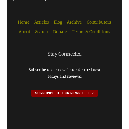
Home
Articles
Blog
Archive
Contributors
About
Search
Donate
Terms & Conditions
Stay Connected
Subscribe to our newsletter for the latest
essays and reviews.
SUBSCRIBE TO OUR NEWSLETTER