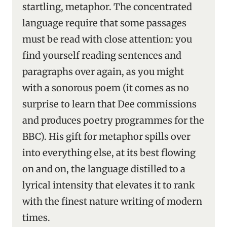
startling, metaphor. The concentrated
language require that some passages
must be read with close attention: you
find yourself reading sentences and
paragraphs over again, as you might
with a sonorous poem (it comes as no
surprise to learn that Dee commissions
and produces poetry programmes for the
BBC). His gift for metaphor spills over
into everything else, at its best flowing
on and on, the language distilled to a
lyrical intensity that elevates it to rank
with the finest nature writing of modern
times.