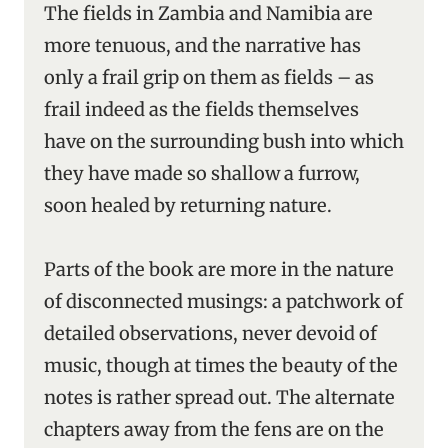
The fields in Zambia and Namibia are
more tenuous, and the narrative has
only a frail grip on them as fields – as
frail indeed as the fields themselves
have on the surrounding bush into which
they have made so shallow a furrow,
soon healed by returning nature.
Parts of the book are more in the nature
of disconnected musings: a patchwork of
detailed observations, never devoid of
music, though at times the beauty of the
notes is rather spread out. The alternate
chapters away from the fens are on the