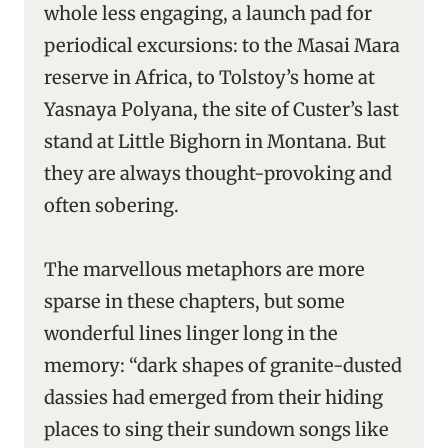
whole less engaging, a launch pad for
periodical excursions: to the Masai Mara
reserve in Africa, to Tolstoy’s home at
Yasnaya Polyana, the site of Custer’s last
stand at Little Bighorn in Montana. But
they are always thought-provoking and
often sobering.
The marvellous metaphors are more
sparse in these chapters, but some
wonderful lines linger long in the
memory: “dark shapes of granite-dusted
dassies had emerged from their hiding
places to sing their sundown songs like