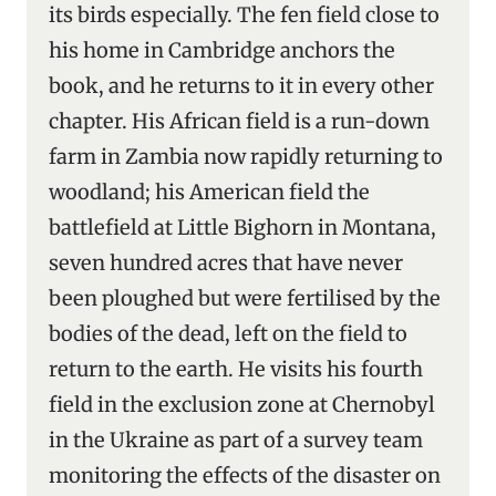
its birds especially. The fen field close to
his home in Cambridge anchors the
book, and he returns to it in every other
chapter. His African field is a run-down
farm in Zambia now rapidly returning to
woodland; his American field the
battlefield at Little Bighorn in Montana,
seven hundred acres that have never
been ploughed but were fertilised by the
bodies of the dead, left on the field to
return to the earth. He visits his fourth
field in the exclusion zone at Chernobyl
in the Ukraine as part of a survey team
monitoring the effects of the disaster on