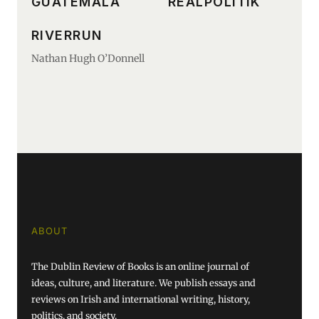
GUATEMALA
REALPOLITIK
RIVERRUN
Nathan Hugh O’Donnell
ABOUT
The Dublin Review of Books is an online journal of
ideas, culture, and literature. We publish essays and
reviews on Irish and international writing, history,
politics, and society.