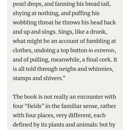
pearl drops, and fanning his broad tail,
shying at nothing, and puffing his
wobbling throat he throws his head back
and up and sings. Sings, like a drunk,
what might be an account of fumbling at
clothes, undoing a top button
in extremis
,
and of pulling, meanwhile, a final cork. It
is all told through neighs and whinnies,
stamps and shivers.”
The book is not really an encounter with
four “fields” in the familiar sense, rather
with four places, very different, each
defined by its plants and animals: but by