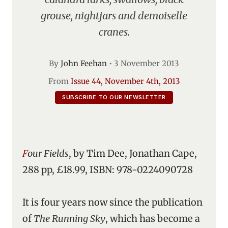
grouse, nightjars and demoiselle
cranes.
By
John Feehan
•
3 November 2013
From
Issue 44, November 4th, 2013
SUBSCRIBE TO OUR NEWSLETTER
Four Fields
, by Tim Dee, Jonathan Cape,
288 pp, £18.99, ISBN: 978-0224090728
It is four years now since the publication
of
The Running Sky
, which has become a