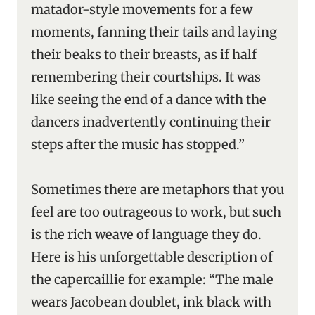
matador-style movements for a few
moments, fanning their tails and laying
their beaks to their breasts, as if half
remembering their courtships. It was
like seeing the end of a dance with the
dancers inadvertently continuing their
steps after the music has stopped.”
Sometimes there are metaphors that you
feel are too outrageous to work, but such
is the rich weave of language they do.
Here is his unforgettable description of
the capercaillie for example: “The male
wears Jacobean doublet, ink black with