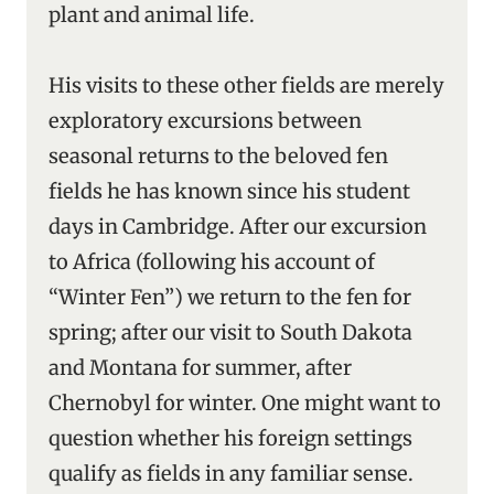
plant and animal life.
His visits to these other fields are merely
exploratory excursions between
seasonal returns to the beloved fen
fields he has known since his student
days in Cambridge. After our excursion
to Africa (following his account of
“Winter Fen”) we return to the fen for
spring; after our visit to South Dakota
and Montana for summer, after
Chernobyl for winter. One might want to
question whether his foreign settings
qualify as fields in any familiar sense.