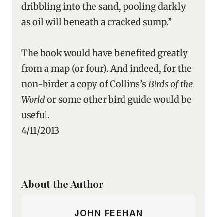
dribbling into the sand, pooling darkly
as oil will beneath a cracked sump.”
The book would have benefited greatly
from a map (or four). And indeed, for the
non-birder a copy of Collins’s
Birds of the
World
or some other bird guide would be
useful.
4/11/2013
About the Author
JOHN FEEHAN