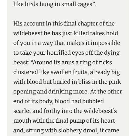
like birds hung in small cages”.
His account in this final chapter of the
wildebeest he has just killed takes hold
of you in a way that makes it impossible
to take your horrified eyes off the dying
beast: “Around its anus a ring of ticks
clustered like swollen fruits, already big
with blood but buried in bliss in the pink
opening and drinking more. At the other
end of its body, blood had bubbled
scarlet and frothy into the wildebeest’s
mouth with the final pump of its heart
and, strung with slobbery drool, it came