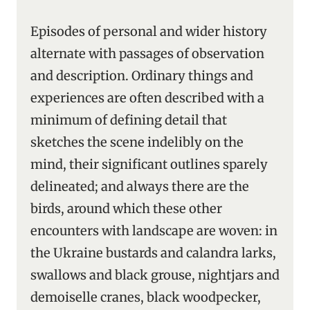
Episodes of personal and wider history
alternate with passages of observation
and description. Ordinary things and
experiences are often described with a
minimum of defining detail that
sketches the scene indelibly on the
mind, their significant outlines sparely
delineated; and always there are the
birds, around which these other
encounters with landscape are woven: in
the Ukraine bustards and calandra larks,
swallows and black grouse, nightjars and
demoiselle cranes, black woodpecker,