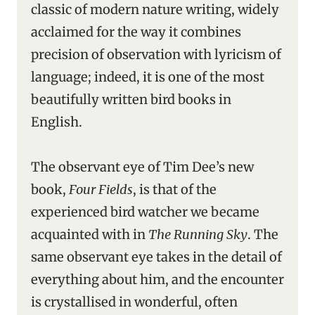
classic of modern nature writing, widely
acclaimed for the way it combines
precision of observation with lyricism of
language; indeed, it is one of the most
beautifully written bird books in
English.
The observant eye of Tim Dee’s new
book,
Four Fields
, is that of the
experienced bird watcher we became
acquainted with in
The Running Sky
. The
same observant eye takes in the detail of
everything about him, and the encounter
is crystallised in wonderful, often