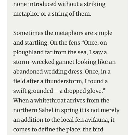
none introduced without a striking
metaphor or a string of them.
Sometimes the metaphors are simple
and startling. On the fens “Once, on
ploughland far from the sea, I saw a
storm-wrecked gannet looking like an
abandoned wedding dress. Once, in a
field after a thunderstorm, I found a
swift grounded – a dropped glove.”
When a whitethroat arrives from the
northern Sahel in spring it is not merely
an addition to the local fen avifauna, it
comes to define the place: the bird