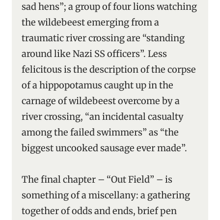
sad hens”; a group of four lions watching
the wildebeest emerging from a
traumatic river crossing are “standing
around like Nazi SS officers”. Less
felicitous is the description of the corpse
of a hippopotamus caught up in the
carnage of wildebeest overcome by a
river crossing, “an incidental casualty
among the failed swimmers” as “the
biggest uncooked sausage ever made”.
The final chapter – “Out Field” – is
something of a miscellany: a gathering
together of odds and ends, brief pen