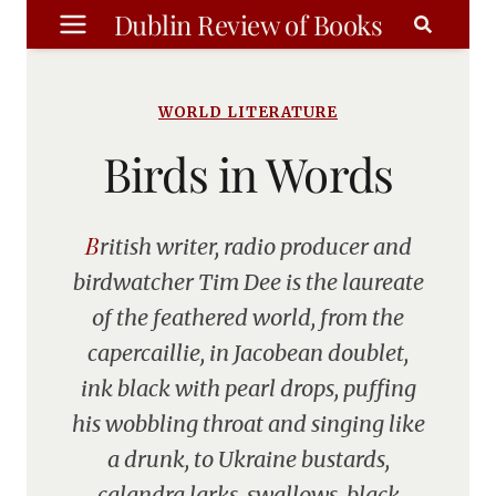
Skip
Dublin Review of Books
to
content
WORLD LITERATURE
Birds in Words
British writer, radio producer and
birdwatcher Tim Dee is the laureate
of the feathered world, from the
capercaillie, in Jacobean doublet,
ink black with pearl drops, puffing
his wobbling throat and singing like
a drunk, to Ukraine bustards,
calandra larks, swallows, black