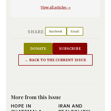
View all articles →
SHARE
Facebook
Email
DONATE
SUBSCRIBE
← BACK TO THE CURRENT ISSUE
More from this Issue
HOPE IN
IRAN AND