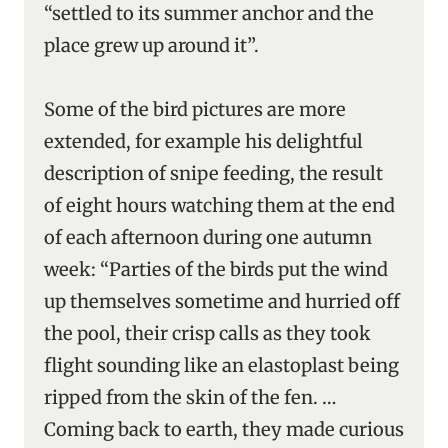
“settled to its summer anchor and the
place grew up around it”.
Some of the bird pictures are more
extended, for example his delightful
description of snipe feeding, the result
of eight hours watching them at the end
of each afternoon during one autumn
week: “Parties of the birds put the wind
up themselves sometime and hurried off
the pool, their crisp calls as they took
flight sounding like an elastoplast being
ripped from the skin of the fen. …
Coming back to earth, they made curious