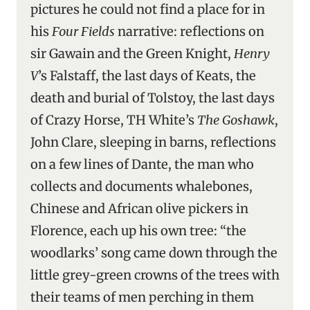
pictures he could not find a place for in
his
Four Fields
narrative: reflections on
sir Gawain and the Green Knight,
Henry
V
’s Falstaff, the last days of Keats, the
death and burial of Tolstoy, the last days
of Crazy Horse, TH White’s
The Goshawk
,
John Clare, sleeping in barns, reflections
on a few lines of Dante, the man who
collects and documents whalebones,
Chinese and African olive pickers in
Florence, each up his own tree: “the
woodlarks’ song came down through the
little grey-green crowns of the trees with
their teams of men perching in them