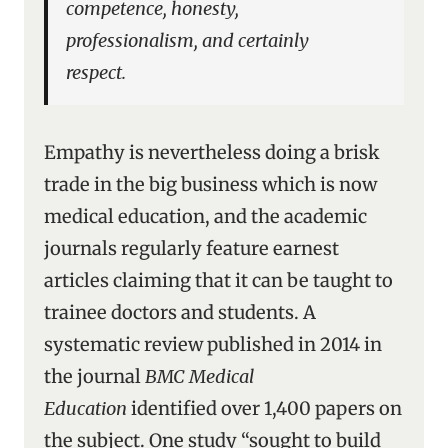
competence, honesty,
professionalism, and certainly
respect.
Empathy is nevertheless doing a brisk
trade in the big business which is now
medical education, and the academic
journals regularly feature earnest
articles claiming that it can be taught to
trainee doctors and students. A
systematic review published in 2014 in
the journal
BMC Medical
Education
identified over 1,400 papers on
the subject. One study “sought to build