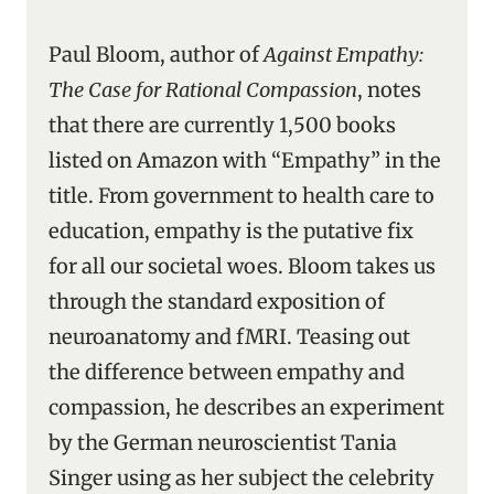
Paul Bloom, author of
Against Empathy:
The Case for Rational Compassion
, notes
that there are currently 1,500 books
listed on Amazon with “Empathy” in the
title. From government to health care to
education, empathy is the putative fix
for all our societal woes. Bloom takes us
through the standard exposition of
neuroanatomy and fMRI. Teasing out
the difference between empathy and
compassion, he describes an experiment
by the German neuroscientist Tania
Singer using as her subject the celebrity