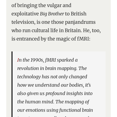
of bringing the vulgar and
exploitative
Big Brother
to British
television, is one those panjandrums
who run cultural life in Britain. He, too,
is entranced by the magic of fMRI:
In the 1990s, fMRI sparked a
revolution in brain mapping. The
technology has not only changed
how we understand our bodies, it’s
also given us profound insights into
the human mind. The mapping of
our emotions using functional brain