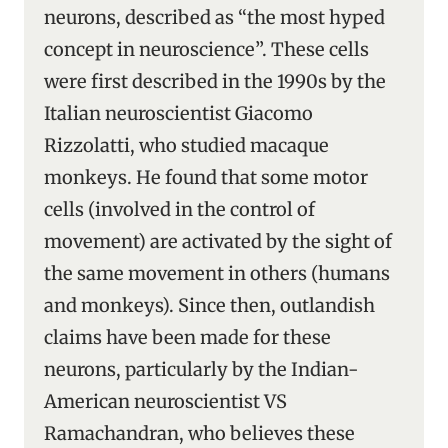
neurons, described as “the most hyped
concept in neuroscience”. These cells
were first described in the 1990s by the
Italian neuroscientist Giacomo
Rizzolatti, who studied macaque
monkeys. He found that some motor
cells (involved in the control of
movement) are activated by the sight of
the same movement in others (humans
and monkeys). Since then, outlandish
claims have been made for these
neurons, particularly by the Indian-
American neuroscientist VS
Ramachandran, who believes these