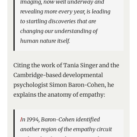
imaging, now well underway and
revealing more every year, is leading
to startling discoveries that are
changing our understanding of
human nature itself.
Citing the work of Tania Singer and the
Cambridge-based developmental
psychologist Simon Baron-Cohen, he
explains the anatomy of empathy:
In 1994, Baron-Cohen identified
another region of the empathy circuit