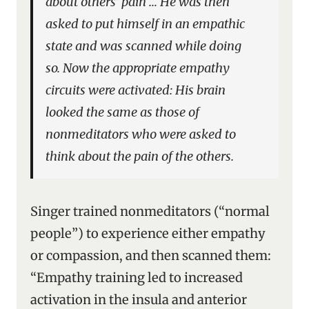
about others’ pain … He was then
asked to put himself in an empathic
state and was scanned while doing
so. Now the appropriate empathy
circuits were activated: His brain
looked the same as those of
nonmeditators who were asked to
think about the pain of the others.
Singer trained nonmeditators (“normal
people”) to experience either empathy
or compassion, and then scanned them:
“Empathy training led to increased
activation in the insula and anterior