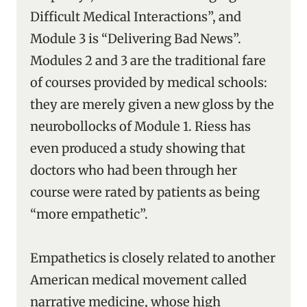
Difficult Medical Interactions”, and
Module 3 is “Delivering Bad News”.
Modules 2 and 3 are the traditional fare
of courses provided by medical schools:
they are merely given a new gloss by the
neurobollocks of Module 1. Riess has
even produced a study showing that
doctors who had been through her
course were rated by patients as being
“more empathetic”.
Empathetics is closely related to another
American medical movement called
narrative medicine, whose high