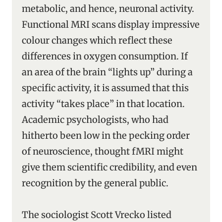
metabolic, and hence, neuronal activity.
Functional MRI scans display impressive
colour changes which reflect these
differences in oxygen consumption. If
an area of the brain “lights up” during a
specific activity, it is assumed that this
activity “takes place” in that location.
Academic psychologists, who had
hitherto been low in the pecking order
of neuroscience, thought fMRI might
give them scientific credibility, and even
recognition by the general public.
The sociologist Scott Vrecko listed