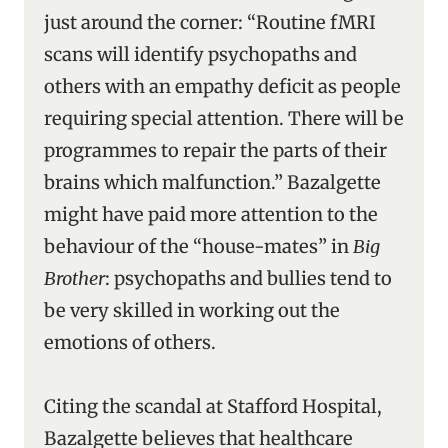
just around the corner: “Routine fMRI
scans will identify psychopaths and
others with an empathy deficit as people
requiring special attention. There will be
programmes to repair the parts of their
brains which malfunction.” Bazalgette
might have paid more attention to the
behaviour of the “house-mates” in
Big
Brother
: psychopaths and bullies tend to
be very skilled in working out the
emotions of others.
Citing the scandal at Stafford Hospital,
Bazalgette believes that healthcare