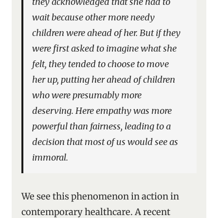
they acknowledged that she had to
wait because other more needy
children were ahead of her. But if they
were first asked to imagine what she
felt, they tended to choose to move
her up, putting her ahead of children
who were presumably more
deserving. Here empathy was more
powerful than fairness, leading to a
decision that most of us would see as
immoral.
We see this phenomenon in action in
contemporary healthcare. A recent