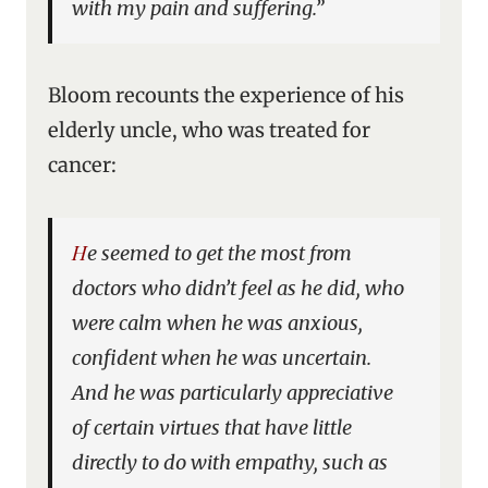
with my pain and suffering.”
Bloom recounts the experience of his
elderly uncle, who was treated for
cancer:
He seemed to get the most from
doctors who didn’t feel as he did, who
were calm when he was anxious,
confident when he was uncertain.
And he was particularly appreciative
of certain virtues that have little
directly to do with empathy, such as