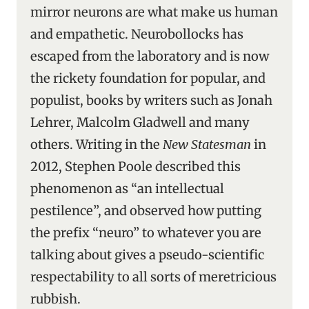
mirror neurons are what make us human
and empathetic. Neurobollocks has
escaped from the laboratory and is now
the rickety foundation for popular, and
populist, books by writers such as Jonah
Lehrer, Malcolm Gladwell and many
others. Writing in the
New Statesman
in
2012, Stephen Poole described this
phenomenon as “an intellectual
pestilence”, and observed how putting
the prefix “neuro” to whatever you are
talking about gives a pseudo-scientific
respectability to all sorts of meretricious
rubbish.