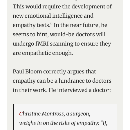
This would require the development of
new emotional intelligence and
empathy tests.” In the near future, he
seems to hint, would-be doctors will
undergo fMRI scanning to ensure they
are empathetic enough.
Paul Bloom correctly argues that
empathy can be a hindrance to doctors
in their work. He interviewed a doctor:
Christine Montross, a surgeon,
weighs in on the risks of empathy: “If,