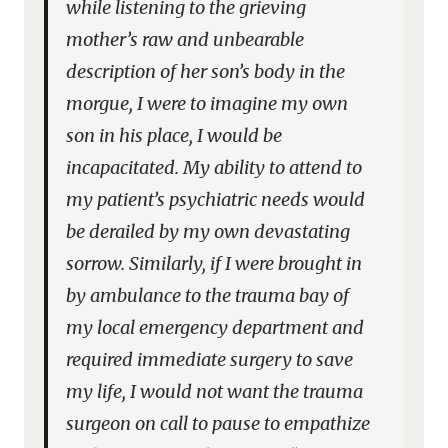
while listening to the grieving
mother’s raw and unbearable
description of her son’s body in the
morgue, I were to imagine my own
son in his place, I would be
incapacitated. My ability to attend to
my patient’s psychiatric needs would
be derailed by my own devastating
sorrow. Similarly, if I were brought in
by ambulance to the trauma bay of
my local emergency department and
required immediate surgery to save
my life, I would not want the trauma
surgeon on call to pause to empathize