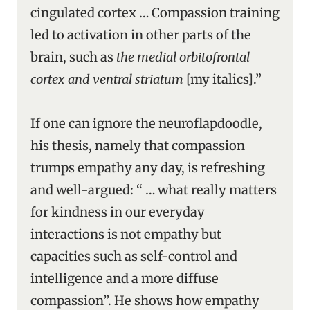
cingulated cortex … Compassion training
led to activation in other parts of the
brain, such as
the medial orbitofrontal
cortex and ventral striatum
[my italics].”
If one can ignore the neuroflapdoodle,
his thesis, namely that compassion
trumps empathy any day, is refreshing
and well-argued: “ … what really matters
for kindness in our everyday
interactions is not empathy but
capacities such as self-control and
intelligence and a more diffuse
compassion”. He shows how empathy