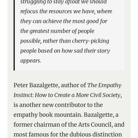
struggling to stay afloat we should
refocus the resources we have, where
they can achieve the most good for
the greatest number of people
possible, rather than cherry-picking
people based on how sad their story
appears.
Peter Bazalgette, author of
The Empathy
Instinct: How to Create a More Civil Society
,
is another new contributor to the
empathy book mountain. Bazalgette, a
former chairman of the Arts Council, and
most famous for the dubious distinction