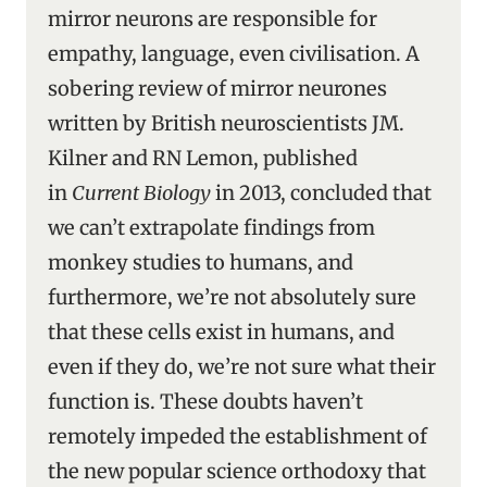
mirror neurons are responsible for
empathy, language, even civilisation. A
sobering review of mirror neurones
written by British neuroscientists JM.
Kilner and RN Lemon, published
in
Current Biology
in 2013, concluded that
we can’t extrapolate findings from
monkey studies to humans, and
furthermore, we’re not absolutely sure
that these cells exist in humans, and
even if they do, we’re not sure what their
function is. These doubts haven’t
remotely impeded the establishment of
the new popular science orthodoxy that