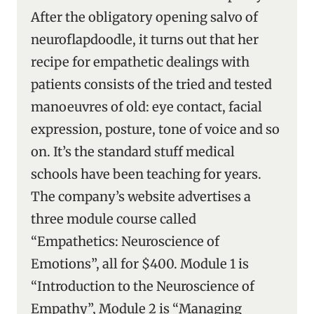
After the obligatory opening salvo of
neuroflapdoodle, it turns out that her
recipe for empathetic dealings with
patients consists of the tried and tested
manoeuvres of old: eye contact, facial
expression, posture, tone of voice and so
on. It’s the standard stuff medical
schools have been teaching for years.
The company’s website advertises a
three module course called
“Empathetics: Neuroscience of
Emotions”, all for $400. Module 1 is
“Introduction to the Neuroscience of
Empathy”, Module 2 is “Managing