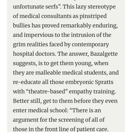
unfortunate serfs”. This lazy stereotype
of medical consultants as pinstriped
bullies has proved remarkably enduring,
and impervious to the intrusion of the
grim realities faced by contemporary
hospital doctors. The answer, Bazalgette
suggests, is to get them young, when
they are malleable medical students, and
re-educate all those embryonic Spratts
with “theatre-based” empathy training.
Better still, get to them before they even
enter medical school: “There is an
argument for the screening of all of
those in the front line of patient care.