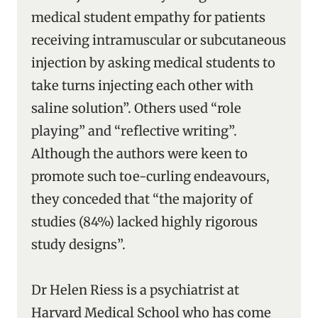
medical student empathy for patients
receiving intramuscular or subcutaneous
injection by asking medical students to
take turns injecting each other with
saline solution”. Others used “role
playing” and “reflective writing”.
Although the authors were keen to
promote such toe-curling endeavours,
they conceded that “the majority of
studies (84%) lacked highly rigorous
study designs”.
Dr Helen Riess is a psychiatrist at
Harvard Medical School who has come