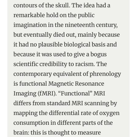
contours of the skull. The idea had a
remarkable hold on the public
imagination in the nineteenth century,
but eventually died out, mainly because
it had no plausible biological basis and
because it was used to give a bogus
scientific credibility to racism. The
contemporary equivalent of phrenology
is functional Magnetic Resonance
Imaging (fMRI). “Functional” MRI
differs from standard MRI scanning by
mapping the differential rate of oxygen
consumption in different parts of the
brain: this is thought to measure