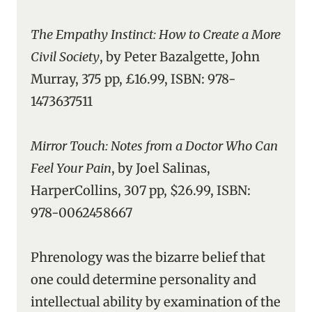
The Empathy Instinct: How to Create a More
Civil Society
, by Peter Bazalgette, John
Murray, 375 pp, £16.99, ISBN: 978-
1473637511
Mirror Touch: Notes from a Doctor Who Can
Feel Your Pain
, by Joel Salinas,
HarperCollins, 307 pp, $26.99, ISBN:
978-0062458667
Phrenology was the bizarre belief that
one could determine personality and
intellectual ability by examination of the