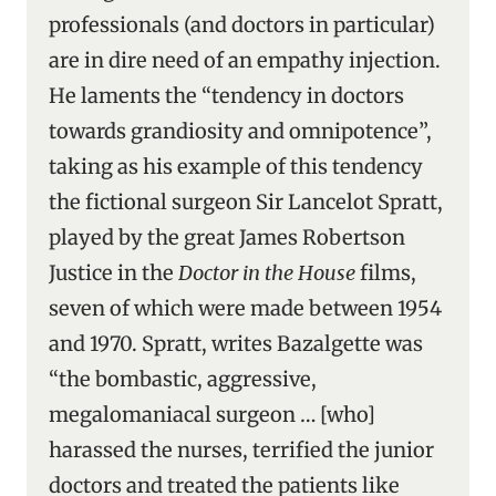
professionals (and doctors in particular)
are in dire need of an empathy injection.
He laments the “tendency in doctors
towards grandiosity and omnipotence”,
taking as his example of this tendency
the fictional surgeon Sir Lancelot Spratt,
played by the great James Robertson
Justice in the
Doctor in the House
films,
seven of which were made between 1954
and 1970. Spratt, writes Bazalgette was
“the bombastic, aggressive,
megalomaniacal surgeon … [who]
harassed the nurses, terrified the junior
doctors and treated the patients like