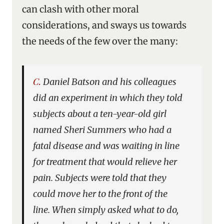
can clash with other moral
considerations, and sways us towards
the needs of the few over the many:
C. Daniel Batson and his colleagues
did an experiment in which they told
subjects about a ten-year-old girl
named Sheri Summers who had a
fatal disease and was waiting in line
for treatment that would relieve her
pain. Subjects were told that they
could move her to the front of the
line. When simply asked what to do,