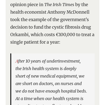
opinion piece in
The Irish Times
by the
health economist Anthony McDonnell
took the example of the government’s
decision to fund the cystic fibrosis drug
Orkambi, which costs €100,000 to treat a
single patient for a year:
After 10 years of underinvestment,
the Irish health system is deeply
short of new medical equipment, we
are short on doctors, on nurses and
we do not have enough hospital beds.
At a time when our health system is