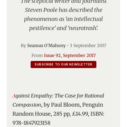
The sceptical writer and journalist
Steven Poole has described the
phenomenon as ‘an intellectual
pestilence’ and ‘neurotrash’.
By
Seamus O’Mahony
•
3 September 2017
From
Issue 92, September 2017
SUBSCRIBE TO OUR NEWSLETTER
Against Empathy: The Case for Rational
Compassion
, by Paul Bloom, Penguin
Random House, 285 pp, £14.99, ISBN:
978-1847923158