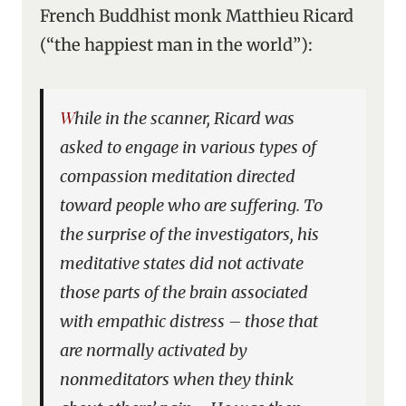
French Buddhist monk Matthieu Ricard
(“the happiest man in the world”):
While in the scanner, Ricard was
asked to engage in various types of
compassion meditation directed
toward people who are suffering. To
the surprise of the investigators, his
meditative states did not activate
those parts of the brain associated
with empathic distress – those that
are normally activated by
nonmeditators when they think