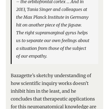
– the
orbitofrontal cortex
… And in
2013, Tania Singer and colleagues at
the Max Planck Institute in Germany
hit on another piece of the jigsaw.
The
right supramarginal gyrus
helps
us to separate our own feelings about
a situation from those of the subject
of our empathy.
Bazagette’s sketchy understanding of
how scientific inquiry works doesn’t
inhibit him in the least, and he
concludes that therapeutic applications
for this neuroanatomical knowledge are