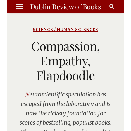
Skip
Dublin Review of Books
to
content
SCIENCE / HUMAN SCIENCES
Compassion,
Empathy,
Flapdoodle
Neuroscientific speculation has
escaped from the laboratory and is
now the rickety foundation for
scores of bestselling, populist books.