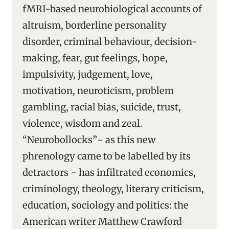
fMRI-based neurobiological accounts of
altruism, borderline personality
disorder, criminal behaviour, decision-
making, fear, gut feelings, hope,
impulsivity, judgement, love,
motivation, neuroticism, problem
gambling, racial bias, suicide, trust,
violence, wisdom and zeal.
“Neurobollocks”− as this new
phrenology came to be labelled by its
detractors − has infiltrated economics,
criminology, theology, literary criticism,
education, sociology and politics: the
American writer Matthew Crawford