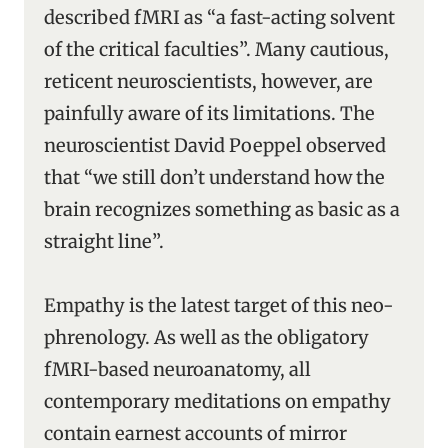
described fMRI as “a fast-acting solvent
of the critical faculties”. Many cautious,
reticent neuroscientists, however, are
painfully aware of its limitations. The
neuroscientist David Poeppel observed
that “we still don’t understand how the
brain recognizes something as basic as a
straight line”.
Empathy is the latest target of this neo-
phrenology. As well as the obligatory
fMRI-based neuroanatomy, all
contemporary meditations on empathy
contain earnest accounts of mirror