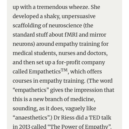
up with a tremendous wheeze. She
developed a shaky, unpersuasive
scaffolding of neuroscience (the
standard stuff about fMRI and mirror
neurons) around empathy training for
medical students, nurses and doctors,
and then set up a for-profit company
TM
called Empathetics
, which offers
courses in empathy training. (The word
“empathetics” gives the impression that
this is a new branch of medicine,
sounding, as it does, vaguely like
“anaesthetics”.) Dr Riess did a TED talk
in 2013 called “The Power of Empathy”.