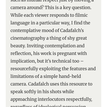
camera around? This is a key question.
While each viewer responds to filmic
language in a particular way, I find the
contemplative mood of Cadafalch’s
cinematography a thing of shy great
beauty. Inviting contemplation and
reflection, his work is pregnant with
implication, but it’s technical too –
resourcefully exploiting the features and
limitations of a simple hand-held
camera. Cadafalch uses this resource to
speak softly in his shots while
approaching interlocutors respectfully,
regardless of ideological persuasion.