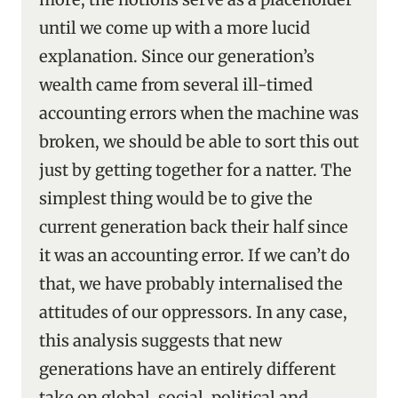
until we come up with a more lucid
explanation. Since our generation’s
wealth came from several ill-timed
accounting errors when the machine was
broken, we should be able to sort this out
just by getting together for a natter. The
simplest thing would be to give the
current generation back their half since
it was an accounting error. If we can’t do
that, we have probably internalised the
attitudes of our oppressors. In any case,
this analysis suggests that new
generations have an entirely different
take on global, social, political and