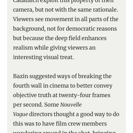
Cadafalch exploit this property of their
camera, but not with the same rationale.
Viewers see movement in all parts of the
background, not for democratic reasons
but because the deep field enhances
realism while giving viewers an
interesting visual treat.
Bazin suggested ways of breaking the
fourth wall in cinema to better convey
objective truth at twenty-four frames
per second. Some
Nouvelle
Vague
directors thought a good way to do
this was to have film crew members