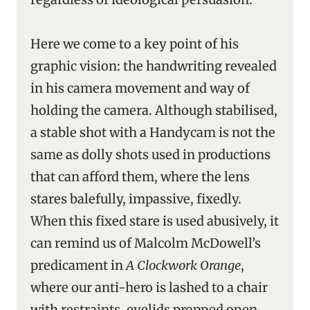
Here we come to a key point of his
graphic vision: the handwriting revealed
in his camera movement and way of
holding the camera. Although stabilised,
a stable shot with a Handycam is not the
same as dolly shots used in productions
that can afford them, where the lens
stares balefully, impassive, fixedly.
When this fixed stare is used abusively, it
can remind us of Malcolm McDowell’s
predicament in
A Clockwork Orange
,
where our anti-hero is lashed to a chair
with restraints, eyelids propped open