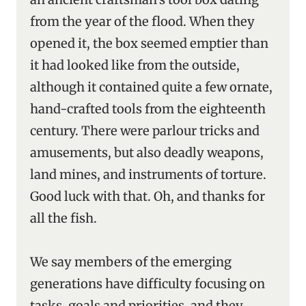
from the year of the flood. When they
opened it, the box seemed emptier than
it had looked like from the outside,
although it contained quite a few ornate,
hand-crafted tools from the eighteenth
century. There were parlour tricks and
amusements, but also deadly weapons,
land mines, and instruments of torture.
Good luck with that. Oh, and thanks for
all the fish.
We say members of the emerging
generations have difficulty focusing on
tasks, goals and priorities, and they