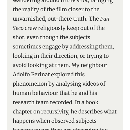
wandering around in the shot, bringing
the reality of the film closer to the
unvarnished, out-there truth. The
Pan
Seco
crew religiously keep out of the
shot, even though the subjects
sometimes engage by addressing them,
looking in their direction, or trying to
avoid looking at them. My neighbour
Adolfo Perinat explored this
phenomenon by analysing videos of
human behaviour that he and his
research team recorded. In a book
chapter on recursivity, he describes what
happens when observed subjects