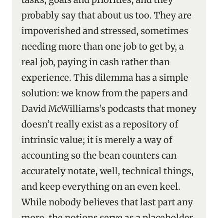
probably say that about us too. They are
impoverished and stressed, sometimes
needing more than one job to get by, a
real job, paying in cash rather than
experience. This dilemma has a simple
solution: we know from the papers and
David McWilliams’s podcasts that money
doesn’t really exist as a repository of
intrinsic value; it is merely a way of
accounting so the bean counters can
accurately notate, well, technical things,
and keep everything on an even keel.
While nobody believes that last part any
more, the notions serve as a placeholder