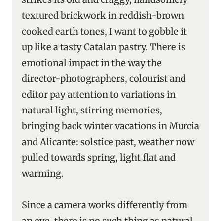
textured brickwork in reddish-brown
cooked earth tones, I want to gobble it
up like a tasty Catalan pastry. There is
emotional impact in the way the
director-photographers, colourist and
editor pay attention to variations in
natural light, stirring memories,
bringing back winter vacations in Murcia
and Alicante: solstice past, weather now
pulled towards spring, light flat and
warming.
Since a camera works differently from
an eye, there is no such thing as natural