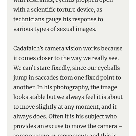
with a scientific torture device, as
technicians gauge his response to
various types of sexual images.
Cadafalch’s camera vision works because
it comes closer to the way we really see.
We can’t stare fixedly, since our eyeballs
jump in saccades from one fixed point to
another. In his photography, the image
looks stable but we always feel it is about
to move slightly at any moment, and it
always does. Often it is his subject who
provides an excuse to move the camera –
some gesture or movement; and this is