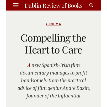
Skip
Dublin Review of Books
to
content
CINEMA
Compelling the
Heart to Care
A new Spanish-Irish film
documentary manages to profit
handsomely from the practical
advice of film genius André Bazin,
founder of the influential