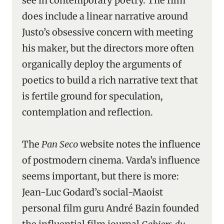
see in contemporary poetry. The film
does include a linear narrative around
Justo’s obsessive concern with meeting
his maker, but the directors more often
organically deploy the arguments of
poetics to build a rich narrative text that
is fertile ground for speculation,
contemplation and reflection.
The
Pan Seco
website notes the influence
of postmodern cinema. Varda’s influence
seems important, but there is more:
Jean-Luc Godard’s social-Maoist
personal film guru André Bazin founded