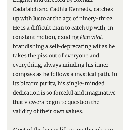
Cadafalch and Cadhla Kennedy, catches
up with Justo at the age of ninety-three.
He is a difficult man to catch up with, in
constant motion, exuding
élan vital
,
brandishing a self-deprecating wit as he
takes the piss out of everyone and
everything, always minding his inner
compass as he follows a mystical path. In
its bizarre purity, his single-minded
dedication is so forceful and imaginative
that viewers begin to question the
validity of their own values.
Most of the heavy lifting on the job site