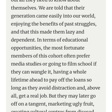
themselves. We are told that their
generation came easily into our world,
enjoying the benefits of past struggles,
and that this made them lazy and
dependent. In terms of educational
opportunities, the most fortunate
members of this cohort often prefer
media studies or going to film school if
they can wangle it, having a whole
lifetime ahead to pay off the loans so
long as they avoid distraction and, above
all, get a real job. But they may later go
off on a tangent, marketing ugly fruit,
creating cultural centres from disused