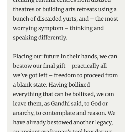
theatres or building arts retreats using a
bunch of discarded yurts, and – the most
worrying symptom – thinking and
speaking differently.
Placing our future in their hands, we can
bestow our final gift – practically all
we’ve got left – freedom to proceed from
a blank state. Having bollixed
everything that can be bollixed, we can
leave them, as Gandhi said, to God or
anarchy, to contemplate and reason. We
have already bestowed another legacy,
an ancient craftsman’s tool box dating