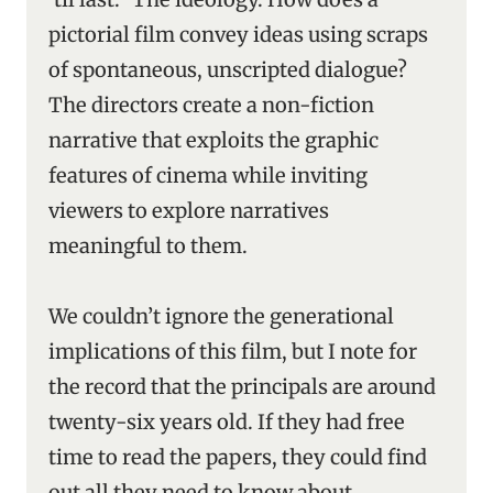
pictorial film convey ideas using scraps
of spontaneous, unscripted dialogue?
The directors create a non-fiction
narrative that exploits the graphic
features of cinema while inviting
viewers to explore narratives
meaningful to them.
We couldn’t ignore the generational
implications of this film, but I note for
the record that the principals are around
twenty-six years old. If they had free
time to read the papers, they could find
out all they need to know about