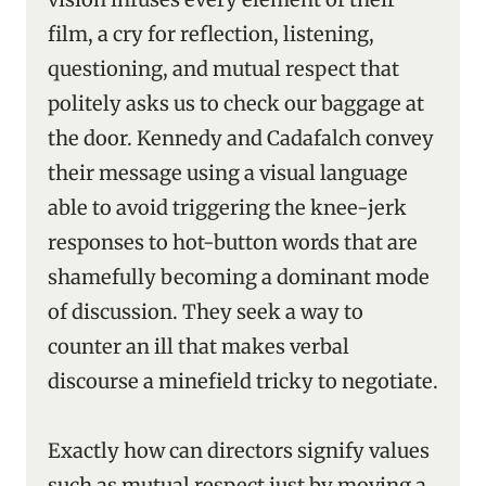
film, a cry for reflection, listening,
questioning, and mutual respect that
politely asks us to check our baggage at
the door. Kennedy and Cadafalch convey
their message using a visual language
able to avoid triggering the knee-jerk
responses to hot-button words that are
shamefully becoming a dominant mode
of discussion. They seek a way to
counter an ill that makes verbal
discourse a minefield tricky to negotiate.
Exactly how can directors signify values
such as mutual respect just by moving a