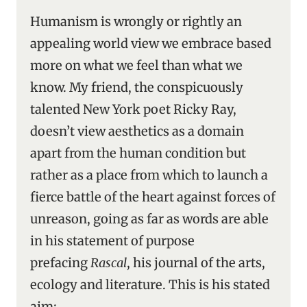
Humanism is wrongly or rightly an
appealing world view we embrace based
more on what we feel than what we
know. My friend, the conspicuously
talented New York poet Ricky Ray,
doesn’t view aesthetics as a domain
apart from the human condition but
rather as a place from which to launch a
fierce battle of the heart against forces of
unreason, going as far as words are able
in his statement of purpose
prefacing
Rascal
, his journal of the arts,
ecology and literature. This is his stated
aim: