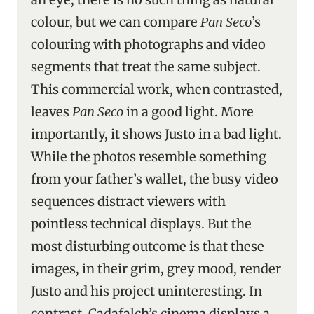
colour, but we can compare
Pan Seco
’s
colouring with photographs and video
segments that treat the same subject.
This commercial work, when contrasted,
leaves
Pan Seco
in a good light. More
importantly, it shows Justo in a bad light.
While the photos resemble something
from your father’s wallet, the busy video
sequences distract viewers with
pointless technical displays. But the
most disturbing outcome is that these
images, in their grim, grey mood, render
Justo and his project uninteresting. In
contrast, Cadafalch’s cinema displays a