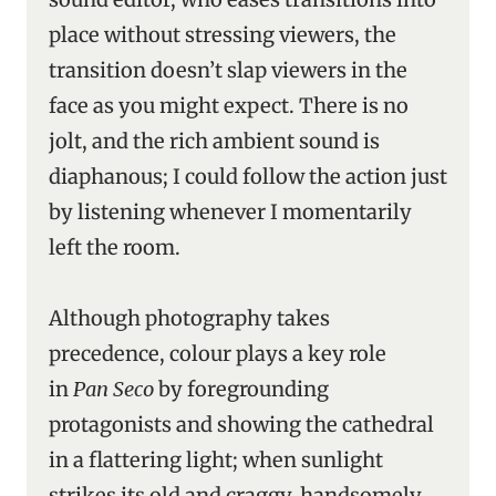
place without stressing viewers, the
transition doesn’t slap viewers in the
face as you might expect. There is no
jolt, and the rich ambient sound is
diaphanous; I could follow the action just
by listening whenever I momentarily
left the room.
Although photography takes
precedence, colour plays a key role
in
Pan Seco
by foregrounding
protagonists and showing the cathedral
in a flattering light; when sunlight
strikes its old and craggy, handsomely