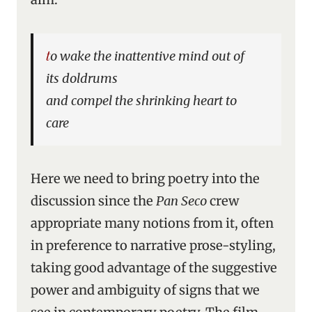
to wake the inattentive mind out of
its doldrums
and compel the shrinking heart to
care
Here we need to bring poetry into the
discussion since the
Pan Seco
crew
appropriate many notions from it, often
in preference to narrative prose-styling,
taking good advantage of the suggestive
power and ambiguity of signs that we