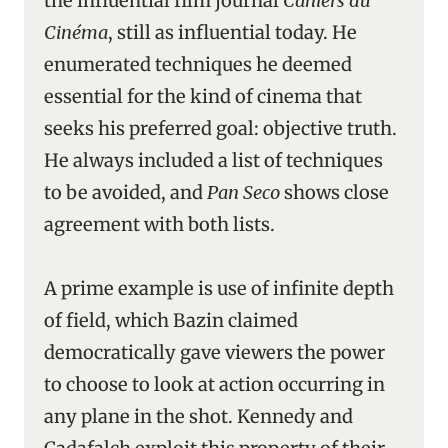
the influential film journal
Cahiers du
Cinéma
, still as influential today. He
enumerated techniques he deemed
essential for the kind of cinema that
seeks his preferred goal: objective truth.
He always included a list of techniques
to be avoided, and
Pan Seco
shows close
agreement with both lists.
A prime example is use of infinite depth
of field, which Bazin claimed
democratically gave viewers the power
to choose to look at action occurring in
any plane in the shot. Kennedy and