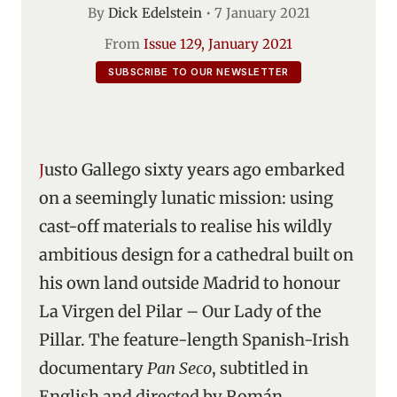
By
Dick Edelstein
•
7 January 2021
From
Issue 129, January 2021
SUBSCRIBE TO OUR NEWSLETTER
Justo Gallego sixty years ago embarked
on a seemingly lunatic mission: using
cast-off materials to realise his wildly
ambitious design for a cathedral built on
his own land outside Madrid to honour
La Virgen del Pilar – Our Lady of the
Pillar. The feature-length Spanish-Irish
documentary
Pan Seco
, subtitled in
English and directed by Román