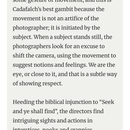
Cadafalch’s best gambit because the
movement is not an artifice of the
photographer; it is initiated by the
subject. When a subject stands still, the
photographers look for an excuse to
shift the camera, using the movement to
suggest notions and feelings. We are the
eye, or close to it, and that is a subtle way
of showing respect.
Heeding the biblical injunction to “Seek
and ye shall find”, the directors find
intriguing sights and actions in
interstices, nooks and crannies.