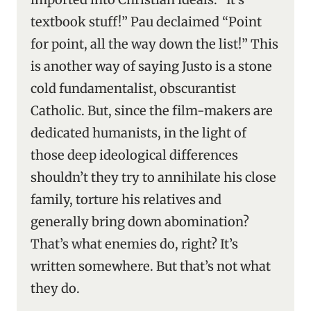
textbook stuff!” Pau declaimed “Point
for point, all the way down the list!” This
is another way of saying Justo is a stone
cold fundamentalist, obscurantist
Catholic. But, since the film-makers are
dedicated humanists, in the light of
those deep ideological differences
shouldn’t they try to annihilate his close
family, torture his relatives and
generally bring down abomination?
That’s what enemies do, right? It’s
written somewhere. But that’s not what
they do.