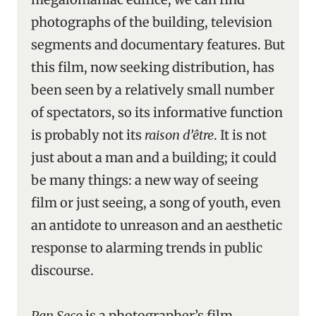
photographs of the building, television
segments and documentary features. But
this film, now seeking distribution, has
been seen by a relatively small number
of spectators, so its informative function
is probably not its
raison d’être
. It is not
just about a man and a building; it could
be many things: a new way of seeing
film or just seeing, a song of youth, even
an antidote to unreason and an aesthetic
response to alarming trends in public
discourse.
Pan Seco
is a photographer’s film,