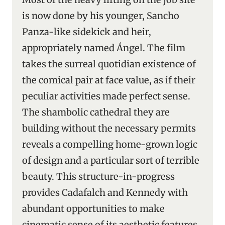
is now done by his younger, Sancho
Panza-like sidekick and heir,
appropriately named Ángel. The film
takes the surreal quotidian existence of
the comical pair at face value, as if their
peculiar activities made perfect sense.
The shambolic cathedral they are
building without the necessary permits
reveals a compelling home-grown logic
of design and a particular sort of terrible
beauty. This structure-in-progress
provides Cadafalch and Kennedy with
abundant opportunities to make
cinematic sense of its aesthetic features.