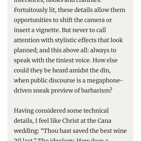
Fortuitously lit, these details allow them
opportunities to shift the camera or
insert a vignette. But never to call
attention with stylistic effects that look
planned; and this above all: always to
speak with the tiniest voice. How else
could they be heard amidst the din,
when public discourse is a megaphone-
driven sneak preview of barbarism?
Having considered some technical
details, I feel like Christ at the Cana
wedding: “Thou hast saved the best wine
’til last.” The ideology. How does a