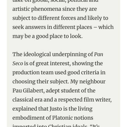
artistic phenomena since they are
subject to different forces and likely to
seek answers in different places – which
may be a good place to look.
The ideological underpinning of
Pan
Seco
is of great interest, showing the
production team used good criteria in
choosing their subject. My neighbour
Pau Gilabert, adept student of the
classical era and a respected film writer,
explained that Justo is the living
embodiment of Platonic notions
imported into Christian ideals. “It’s