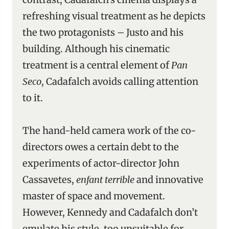
refreshing visual treatment as he depicts
the two protagonists – Justo and his
building. Although his cinematic
treatment is a central element of
Pan
Seco
, Cadafalch avoids calling attention
to it.
The hand-held camera work of the co-
directors owes a certain debt to the
experiments of actor-director John
Cassavetes,
enfant terrible
and innovative
master of space and movement.
However, Kennedy and Cadafalch don’t
emulate his style, too unsuitable for