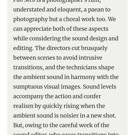
understated and eloquent, a paean to
photography but a choral work too. We
can appreciate both of these aspects
while considering the sound design and
editing. The directors cut brusquely
between scenes to avoid intrusive
transitions, and the technicians shape
the ambient sound in harmony with the
sumptuous visual images. Sound levels
accompany the action and confer
realism by quickly rising when the
ambient sound is noisier in a new shot.
But, owing to the careful work of the
sound editor, who eases transitions into