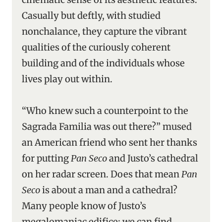
Casually but deftly, with studied
nonchalance, they capture the vibrant
qualities of the curiously coherent
building and of the individuals whose
lives play out within.
“Who knew such a counterpoint to the
Sagrada Familia was out there?” mused
an American friend who sent her thanks
for putting
Pan Seco
and Justo’s cathedral
on her radar screen. Does that mean
Pan
Seco
is about a man and a cathedral?
Many people know of Justo’s
megalomaniac edifice; we can find