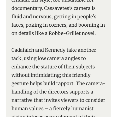
documentary. Cassavetes’s camera is
fluid and nervous, getting in people’s
faces, poking in corners, and booming in
on details like a Robbe-Grillet novel.
Cadafalch and Kennedy take another
tack, using low camera angles to
enhance the stature of their subjects
without intimidating; this friendly
gesture helps build rapport. The camera-
handling of the directors supports a
narrative that invites viewers to consider
human values – a fiercely humanist
vision infuses every element of their