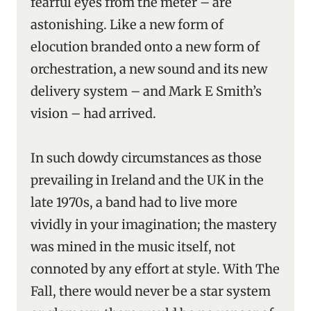
fearful eyes from the meter – are
astonishing. Like a new form of
elocution branded onto a new form of
orchestration, a new sound and its new
delivery system – and Mark E Smith’s
vision – had arrived.
In such dowdy circumstances as those
prevailing in Ireland and the UK in the
late 1970s, a band had to live more
vividly in your imagination; the mastery
was mined in the music itself, not
connoted by any effort at style. With The
Fall, there would never be a star system