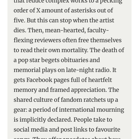
that reduce complex works to a pecking
order of X amount of asterisks out of
five. But this can stop when the artist
dies. Then, mean-hearted, faculty-
flexing reviewers often free themselves
to read their own mortality. The death of
a pop star begets obituaries and
memorial plays on late-night radio. It
gets Facebook pages full of heartfelt
memory and framed appreciation. The
shared culture of fandom ratchets up a
gear: a period of international mourning
is implicitly declared. People take to
social media and post links to favourite