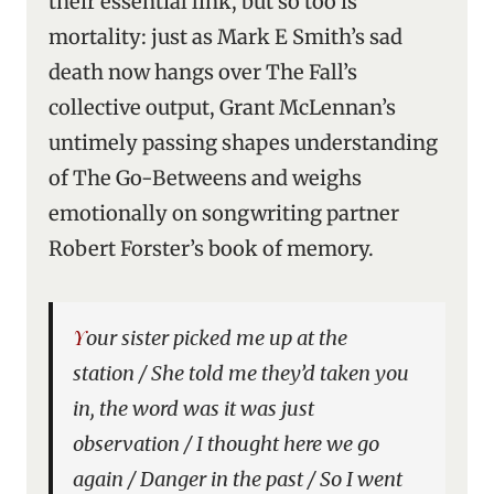
their essential link, but so too is
mortality: just as Mark E Smith’s sad
death now hangs over The Fall’s
collective output, Grant McLennan’s
untimely passing shapes understanding
of The Go-Betweens and weighs
emotionally on songwriting partner
Robert Forster’s book of memory.
Your sister picked me up at the
station / She told me they’d taken you
in, the word was it was just
observation / I thought here we go
again / Danger in the past / So I went