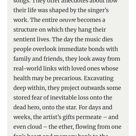
songs. They offer anecdotes about how
their life was shaped by the singer’s
work. The entire
oeuvre
becomes a
structure on which they hang their
sentient lives. The day the music dies
people overlook immediate bonds with
family and friends, they look away from
real-world links with loved ones whose
health may be precarious. Excavating
deep within, they project outwards some
stored fear of inevitable loss onto the
dead hero, onto the star. For days and
weeks, the artist’s gifts permeate – and
even cloud – the ether, flowing from one