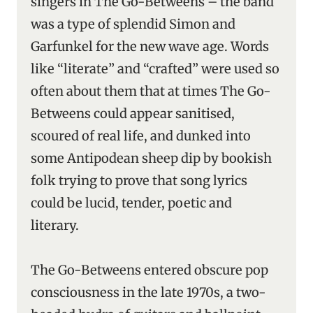
singers in The Go-Betweens – the band
was a type of splendid Simon and
Garfunkel for the new wave age. Words
like “literate” and “crafted” were used so
often about them that at times The Go-
Betweens could appear sanitised,
scoured of real life, and dunked into
some Antipodean sheep dip by bookish
folk trying to prove that song lyrics
could be lucid, tender, poetic and
literary.
The Go-Betweens entered obscure pop
consciousness in the late 1970s, a two-