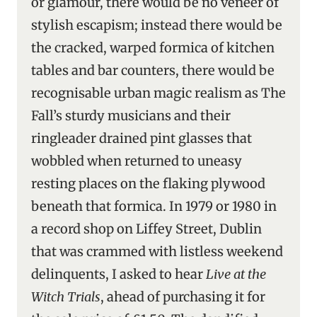
or glamour, there would be no veneer of
stylish escapism; instead there would be
the cracked, warped formica of kitchen
tables and bar counters, there would be
recognisable urban magic realism as The
Fall’s sturdy musicians and their
ringleader drained pint glasses that
wobbled when returned to uneasy
resting places on the flaking plywood
beneath that formica. In 1979 or 1980 in
a record shop on Liffey Street, Dublin
that was crammed with listless weekend
delinquents, I asked to hear
Live at the
Witch Trials
, ahead of purchasing it for