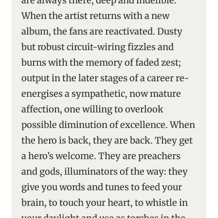
are always there, deep and indelible.
When the artist returns with a new
album, the fans are reactivated. Dusty
but robust circuit-wiring fizzles and
burns with the memory of faded zest;
output in the later stages of a career re-
energises a sympathetic, now mature
affection, one willing to overlook
possible diminution of excellence. When
the hero is back, they are back. They get
a hero’s welcome. They are preachers
and gods, illuminators of the way: they
give you words and tunes to feed your
brain, to touch your heart, to whistle in