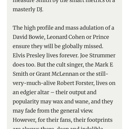
measure Smith by the smart metrics of a
masterly DJ.
The high profile and mass adulation of a
David Bowie, Leonard Cohen or Prince
ensure they will be globally missed.
Elvis Presley lives forever. Joe Strummer
does too. But the cult singer, the Mark E
Smith or Grant McLennan or the still-
very-much-alive Robert Forster, lives on
an edgier altar – their output and
popularity may wax and wane, and they
may fade from the general view.
However, for their fans, their footprints