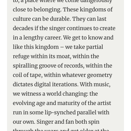
to, a place where we come dangerously
close to belonging. These kingdoms of
culture can be durable. They can last
decades if the singer continues to create
in a lengthy career. We get to know and
like this kingdom – we take partial
refuge within its moat, within the
spiralling groove of records, within the
coil of tape, within whatever geometry
dictates digital iterations. With music,
we witness a world changing: the
evolving age and maturity of the artist
run in some lip-synched parallel with
our own. Singer and fan both spin