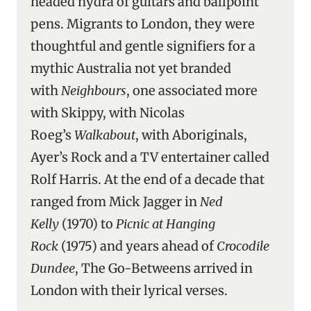
headed hydra of guitars and ballpoint
pens. Migrants to London, they were
thoughtful and gentle signifiers for a
mythic Australia not yet branded
with
Neighbours
, one associated more
with Skippy, with Nicolas
Roeg’s
Walkabout
, with Aboriginals,
Ayer’s Rock and a TV entertainer called
Rolf Harris. At the end of a decade that
ranged from Mick Jagger in
Ned
Kelly
(1970) to
Picnic at Hanging
Rock
(1975) and years ahead of
Crocodile
Dundee
, The Go-Betweens arrived in
London with their lyrical verses.