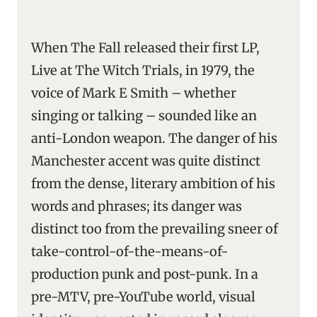
When The Fall released their first LP,
Live at The Witch Trials, in 1979, the
voice of Mark E Smith – whether
singing or talking – sounded like an
anti-London weapon. The danger of his
Manchester accent was quite distinct
from the dense, literary ambition of his
words and phrases; its danger was
distinct too from the prevailing sneer of
take-control-of-the-means-of-
production punk and post-punk. In a
pre-MTV, pre-YouTube world, visual