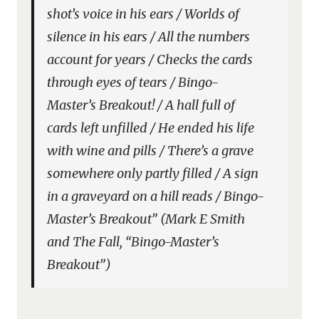
shot’s voice in his ears / Worlds of
silence in his ears / All the numbers
account for years / Checks the cards
through eyes of tears / Bingo-
Master’s Breakout! / A hall full of
cards left unfilled / He ended his life
with wine and pills / There’s a grave
somewhere only partly filled / A sign
in a graveyard on a hill reads / Bingo-
Master’s Breakout” (Mark E Smith
and The Fall, “Bingo-Master’s
Breakout”)