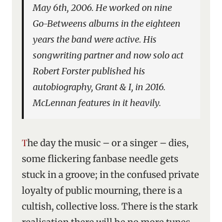
May 6th, 2006. He worked on nine
Go-Betweens albums in the eighteen
years the band were active. His
songwriting partner and now solo act
Robert Forster published his
autobiography,
Grant & I
, in 2016.
McLennan features in it heavily.
The day the music – or a singer – dies,
some flickering fanbase needle gets
stuck in a groove; in the confused private
loyalty of public mourning, there is a
cultish, collective loss. There is the stark