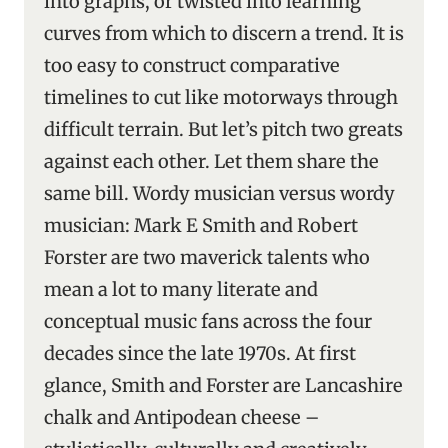
into graphs, or twisted into learning
curves from which to discern a trend. It is
too easy to construct comparative
timelines to cut like motorways through
difficult terrain. But let’s pitch two greats
against each other. Let them share the
same bill. Wordy musician versus wordy
musician: Mark E Smith and Robert
Forster are two maverick talents who
mean a lot to many literate and
conceptual music fans across the four
decades since the late 1970s. At first
glance, Smith and Forster are Lancashire
chalk and Antipodean cheese –