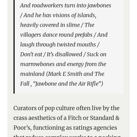
And roadworkers turn into jawbones
/ And he has visions of islands,
heavily covered in slime / The
villagers dance round prefabs / And
laugh through twisted mouths /
Don’t eat / It’s disallowed / Suck on
marrowbones and energy from the
mainland (Mark E Smith and The
Fall , “Jawbone and the Air Rifle”)
Curators of pop culture often live by the
crass aesthetics of a Fitch or Standard &
Poor’s, functioning as ratings agencies