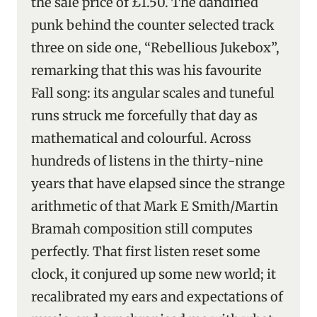
the sale price of £1.50. The dandified
punk behind the counter selected track
three on side one, “Rebellious Jukebox”,
remarking that this was his favourite
Fall song: its angular scales and tuneful
runs struck me forcefully that day as
mathematical and colourful. Across
hundreds of listens in the thirty-nine
years that have elapsed since the strange
arithmetic of that Mark E Smith/Martin
Bramah composition still computes
perfectly. That first listen reset some
clock, it conjured up some new world; it
recalibrated my ears and expectations of