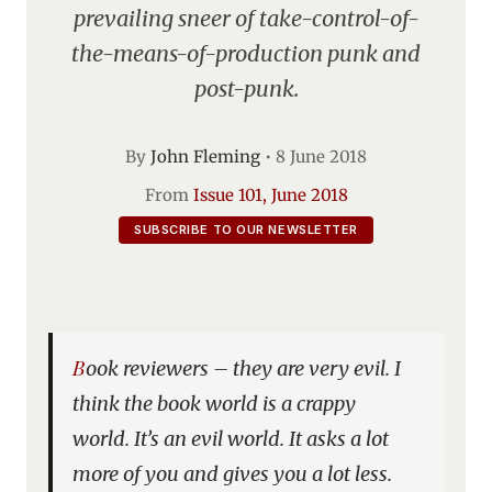
prevailing sneer of take-control-of-
the-means-of-production punk and
post-punk.
By
John Fleming
•
8 June 2018
From
Issue 101, June 2018
SUBSCRIBE TO OUR NEWSLETTER
Book reviewers – they are very evil. I
think the book world is a crappy
world. It’s an evil world. It asks a lot
more of you and gives you a lot less.