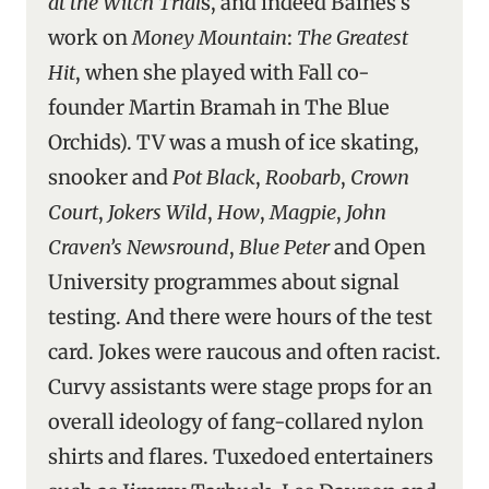
at the Witch Trial
s, and indeed Baines’s
work on
Money Mountain
:
The Greatest
Hit
, when she played with Fall co-
founder Martin Bramah in The Blue
Orchids). TV was a mush of ice skating,
snooker and
Pot Black
,
Roobarb
,
Crown
Court
,
Jokers Wild
,
How
,
Magpie
,
John
Craven’s Newsround
,
Blue Peter
and Open
University programmes about signal
testing. And there were hours of the test
card. Jokes were raucous and often racist.
Curvy assistants were stage props for an
overall ideology of fang-collared nylon
shirts and flares. Tuxedoed entertainers