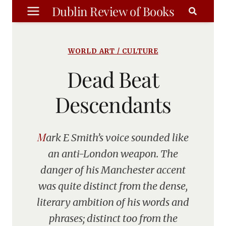
Skip
Dublin Review of Books
to
content
WORLD ART / CULTURE
Dead Beat
Descendants
Mark E Smith’s voice sounded like
an anti-London weapon. The
danger of his Manchester accent
was quite distinct from the dense,
literary ambition of his words and
phrases; distinct too from the