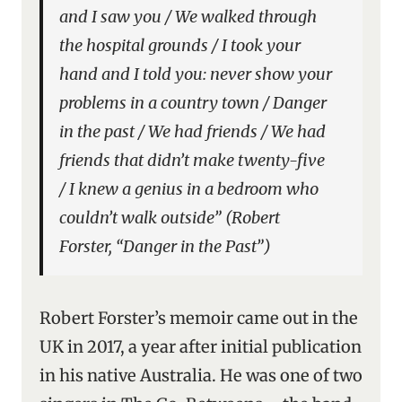
and I saw you / We walked through
the hospital grounds / I took your
hand and I told you: never show your
problems in a country town / Danger
in the past / We had friends / We had
friends that didn’t make twenty-five
/ I knew a genius in a bedroom who
couldn’t walk outside” (Robert
Forster, “Danger in the Past”)
Robert Forster’s memoir came out in the
UK in 2017, a year after initial publication
in his native Australia. He was one of two