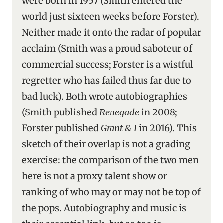
were born in 1957 (Smith entered the
world just sixteen weeks before Forster).
Neither made it onto the radar of popular
acclaim (Smith was a proud saboteur of
commercial success; Forster is a wistful
regretter who has failed thus far due to
bad luck). Both wrote autobiographies
(Smith published
Renegade
in 2008;
Forster published
Grant & I
in 2016). This
sketch of their overlap is not a grading
exercise: the comparison of the two men
here is not a proxy talent show or
ranking of who may or may not be top of
the pops. Autobiography and music is