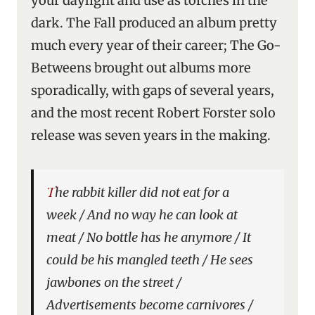
your daylight and use as torches in the
dark. The Fall produced an album pretty
much every year of their career; The Go-
Betweens brought out albums more
sporadically, with gaps of several years,
and the most recent Robert Forster solo
release was seven years in the making.
The rabbit killer did not eat for a
week / And no way he can look at
meat / No bottle has he anymore / It
could be his mangled teeth / He sees
jawbones on the street /
Advertisements become carnivores /