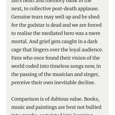
fan’s heart and memory bank to the
next, to collective post-death applause.
Genuine tears may well up and be shed:
for the godstar is dead and we are forced
to realise the mediated hero was a mere
mortal. And grief gets caught in a dark
cage that lingers over the loyal audience.
Fans who once found their vision of the
world coded into timeless songs now, in
the passing of the musician and singer,
perceive their own inevitable decline.
Comparison is of dubious value. Books,
music and paintings are best not bullied