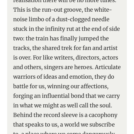
realisation there will be no more tunes.
This is the run-out groove, the white-
noise limbo of a dust-clogged needle
stuck in the infinity rut at the end of side
two: the train has finally jumped the
tracks, the shared trek for fan and artist
is over. For like writers, directors, actors
and others, singers are heroes. Articulate
warriors of ideas and emotion, they do
battle for us, winning our affections,
forging an influential bond that we carry
in what we might as well call the soul.
Behind the record sleeve is a cacophony
that speaks to us, a world we subscribe