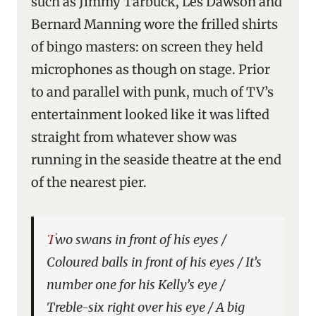
such as Jimmy Tarbuck, Les Dawson and
Bernard Manning wore the frilled shirts
of bingo masters: on screen they held
microphones as though on stage. Prior
to and parallel with punk, much of TV’s
entertainment looked like it was lifted
straight from whatever show was
running in the seaside theatre at the end
of the nearest pier.
Two swans in front of his eyes /
Coloured balls in front of his eyes / It’s
number one for his Kelly’s eye /
Treble-six right over his eye / A big