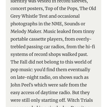
identity was vested in record sleeves,
concert posters, Top of the Pops, The Old
Grey Whistle Test and occasional
photographs in the NME, Sounds or
Melody Maker. Music leaked from tinny
portable cassette players, from overly-
trebled passing car radios, from the hi-fi
systems of record shops walked past.
The Fall did not belong to this world of
pop music: you’d find them eventually
on late-night radio, on shows such as
John Peel’s which were safe from the
easy access of daytime radio. But they
were still only starting off. Witch Trials