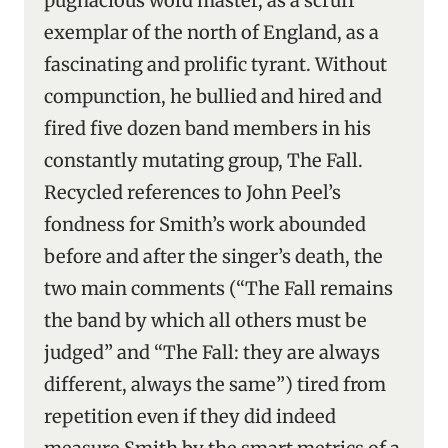
pugnacious word master, as a scruff
exemplar of the north of England, as a
fascinating and prolific tyrant. Without
compunction, he bullied and hired and
fired five dozen band members in his
constantly mutating group, The Fall.
Recycled references to John Peel’s
fondness for Smith’s work abounded
before and after the singer’s death, the
two main comments (“The Fall remains
the band by which all others must be
judged” and “The Fall: they are always
different, always the same”) tired from
repetition even if they did indeed