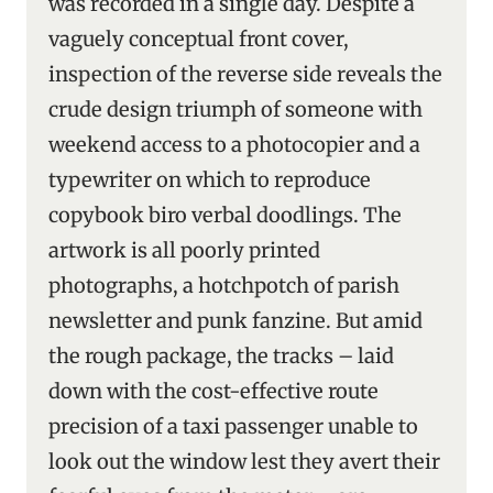
was recorded in a single day. Despite a
vaguely conceptual front cover,
inspection of the reverse side reveals the
crude design triumph of someone with
weekend access to a photocopier and a
typewriter on which to reproduce
copybook biro verbal doodlings. The
artwork is all poorly printed
photographs, a hotchpotch of parish
newsletter and punk fanzine. But amid
the rough package, the tracks – laid
down with the cost-effective route
precision of a taxi passenger unable to
look out the window lest they avert their