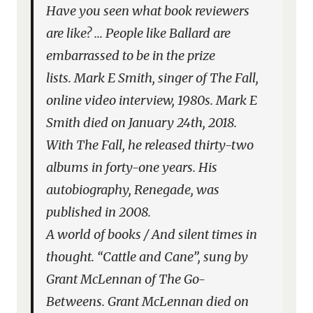
Have you seen what book reviewers
are like? … People like Ballard are
embarrassed to be in the prize
lists.
Mark E Smith, singer of The Fall,
online video interview, 1980s. Mark E
Smith died on January 24th, 2018.
With The Fall, he released thirty-two
albums in forty-one years. His
autobiography,
Renegade
, was
published in 2008.
A world of books / And silent times in
thought.
“Cattle and Cane”, sung by
Grant McLennan of The Go-
Betweens. Grant McLennan died on