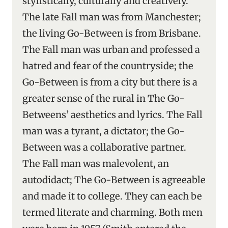
stylistically, culturally and creatively.
The late Fall man was from Manchester;
the living Go-Between is from Brisbane.
The Fall man was urban and professed a
hatred and fear of the countryside; the
Go-Between is from a city but there is a
greater sense of the rural in The Go-
Betweens’ aesthetics and lyrics. The Fall
man was a tyrant, a dictator; the Go-
Between was a collaborative partner.
The Fall man was malevolent, an
autodidact; The Go-Between is agreeable
and made it to college. They can each be
termed literate and charming. Both men