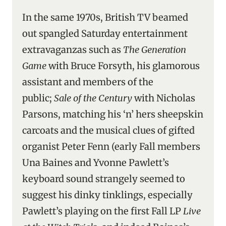
In the same 1970s, British TV beamed
out spangled Saturday entertainment
extravaganzas such as
The Generation
Game
with Bruce Forsyth, his glamorous
assistant and members of the
public;
Sale of the Century
with Nicholas
Parsons, matching his ‘n’ hers sheepskin
carcoats and the musical clues of gifted
organist Peter Fenn (early Fall members
Una Baines and Yvonne Pawlett’s
keyboard sound strangely seemed to
suggest his dinky tinklings, especially
Pawlett’s playing on the first Fall LP
Live