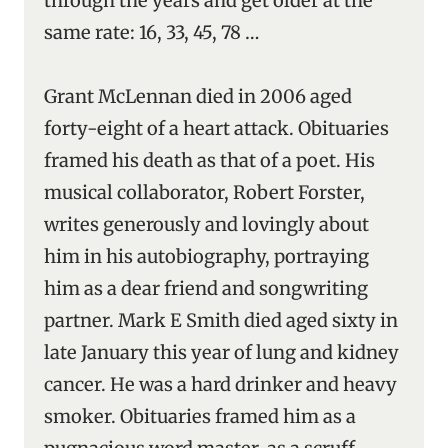
through the years and get older at the
same rate: 16, 33, 45, 78 …
Grant McLennan died in 2006 aged
forty-eight of a heart attack. Obituaries
framed his death as that of a poet. His
musical collaborator, Robert Forster,
writes generously and lovingly about
him in his autobiography, portraying
him as a dear friend and songwriting
partner. Mark E Smith died aged sixty in
late January this year of lung and kidney
cancer. He was a hard drinker and heavy
smoker. Obituaries framed him as a