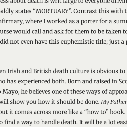
ess about death is writ large to everyone drivi
 baldly states “MORTUARY”. Contrast this with t
nfirmary, where I worked as a porter for a su
nurse would call and ask for them to be taken t
did not even have this euphemistic title; just a
n Irish and British death culture is obvious to 
ho has experienced both. Born and raised in Sc
 Mayo, he believes one of these ways of approa
 will show you how it should be done.
My Father
but it comes across more like a “how to” book. 
o find a way to handle death. It will be a lot easi