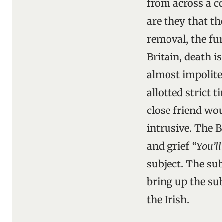
from across a c
are they that th
removal, the fu
Britain, death i
almost impolite
allotted strict 
close friend wo
intrusive. The B
and grief
“You’l
subject. The su
bring up the sub
the Irish.