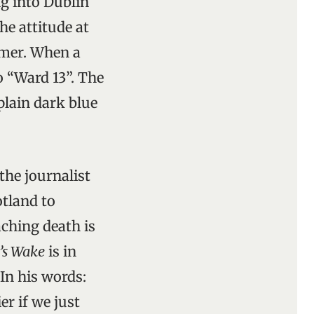
ng into Dublin
he attitude at
mmer. When a
o “Ward 13”. The
 plain dark blue
the journalist
otland to
ching death is
’s Wake
is in
In his words:
er if we just