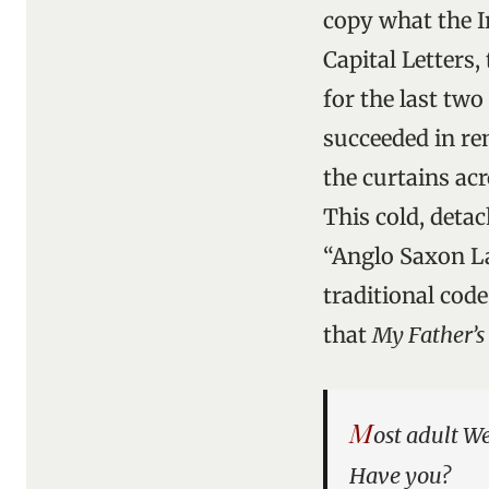
copy what the Ir
Capital Letters
for the last two
succeeded in re
the curtains acr
This cold, deta
“Anglo Saxon La
traditional code
that
My Father’
M
ost adult W
Have you?