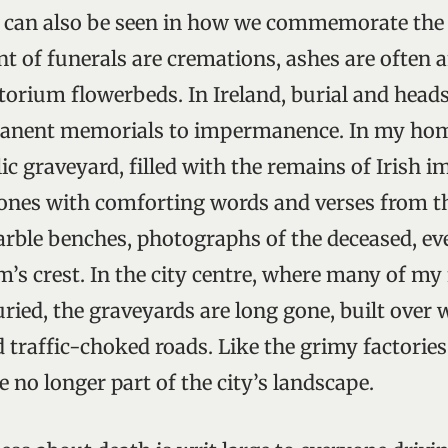
 can also be seen in how we commemorate the d
nt of funerals are cremations, ashes are ofte
orium flowerbeds. In Ireland, burial and headst
anent memorials to impermanence. In my home
ic graveyard, filled with the remains of Irish 
tones with comforting words and verses from t
arble benches, photographs of the deceased, ev
m’s crest. In the city centre, where many of my
ried, the graveyards are long gone, built over 
d traffic-choked roads. Like the grimy factorie
 no longer part of the city’s landscape.