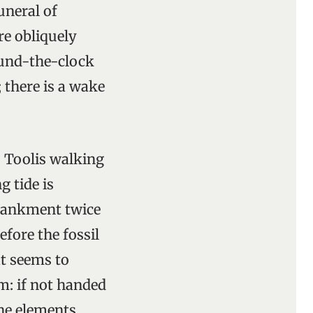
uneral of
re obliquely
round-the-clock
 there is a wake
s Toolis walking
g tide is
mbankment twice
efore the fossil
at seems to
m: if not handed
he elements.