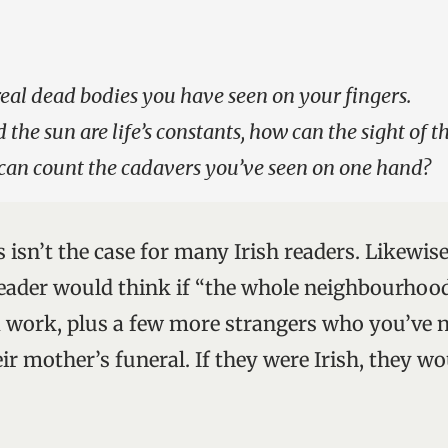
real dead bodies you have seen on your fingers.
 the sun are life’s constants, how can the sight of 
 can count the cadavers you’ve seen on one hand?
 isn’t the case for many Irish readers. Likewis
eader would think if “the whole neighbourhoo
 work, plus a few more strangers who you’ve 
ir mother’s funeral. If they were Irish, they wo