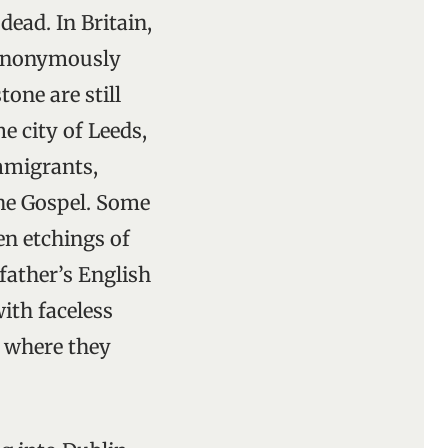
ead. In Britain,
n anonymously
one are still
 city of Leeds,
immigrants,
he Gospel. Some
en etchings of
 father’s English
with faceless
s where they