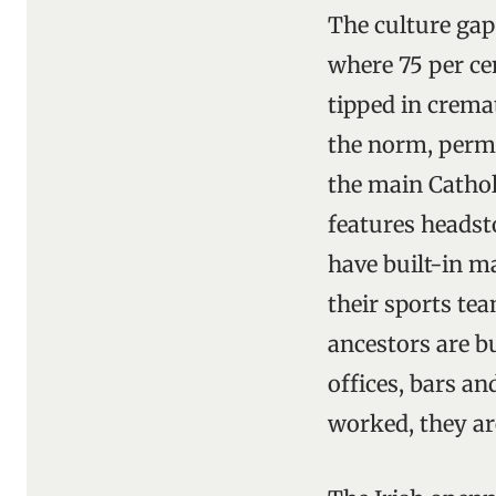
The culture gap
where 75 per ce
tipped in cremat
the norm, perm
the main Cathol
features heads
have built-in m
their sports tea
ancestors are bu
offices, bars an
worked, they are