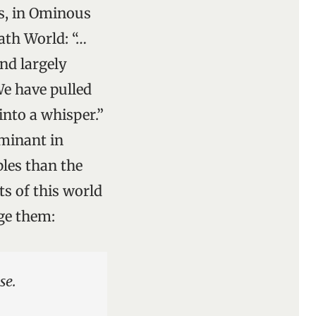
ls, in Ominous
ath World: “…
and largely
We have pulled
into a whisper.”
ominant in
les than the
ts of this world
nge them:
se.