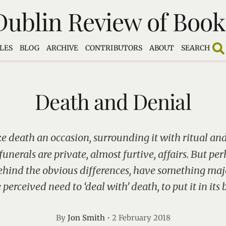
Dublin Review of Book
LES
BLOG
ARCHIVE
CONTRIBUTORS
ABOUT
SEARCH
Death and Denial
e death an occasion, surrounding it with ritual and 
unerals are private, almost furtive, affairs. But pe
ehind the obvious differences, have something ma
 perceived need to ‘deal with’ death, to put it in its 
By
Jon Smith
•
2 February 2018