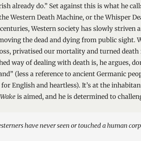
ish already do.” Set against this is what he cal
, the Western Death Machine, or the Whisper De
 centuries, Western society has slowly striven 
moving the dead and dying from public sight. 
oss, privatised our mortality and turned death 
ched way of dealing with death is, he argues, d
nd” (less a reference to ancient Germanic peop
 for English and heartless). It’s at the inhabitan
s Wake
is aimed, and he is determined to challe
esterners have never seen or touched a human corp