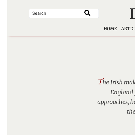
Skip
to
content
HOME
ARTIC
T
he Irish mak
England f
approaches, b
the