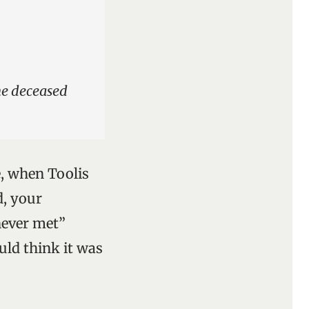
the deceased
e, when Toolis
d, your
never met”
uld think it was