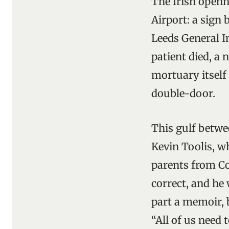
The Irish openn
Airport: a sign
Leeds General I
patient died, a 
mortuary itself 
double-door.
This gulf betwee
Kevin Toolis, w
parents from Co
correct, and he
part a memoir, 
“All of us need t