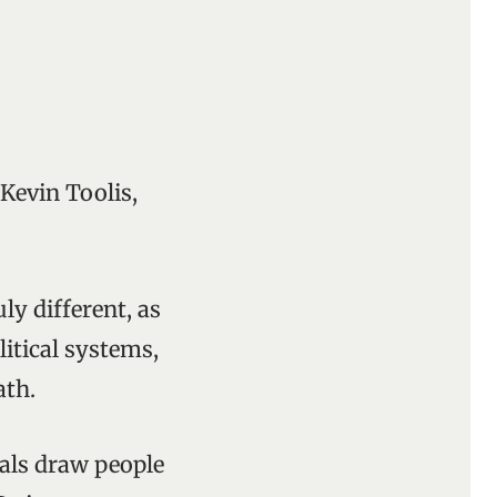
 Kevin Toolis,
y different, as
litical systems,
ath.
erals draw people