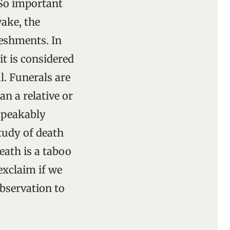
 So important
wake, the
reshments. In
it is considered
l. Funerals are
an a relative or
speakably
study of death
Death is a taboo
exclaim if we
observation to