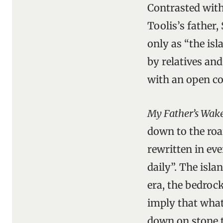
Contrasted with
Toolis’s father,
only as “the isl
by relatives an
with an open co
My Father’s Wak
down to the roa
rewritten in e
daily”. The isla
era, the bedrock
imply that what
down on stone t