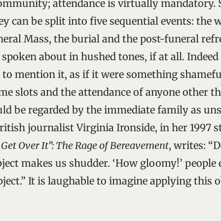
ommunity; attendance is virtually mandatory.
ey can be split into five sequential events: the 
neral Mass, the burial and the post-funeral ref
s spoken about in hushed tones, if at all. Indeed 
 to mention it, as if it were something shamefu
time slots and the attendance of anyone other th
uld be regarded by the immediate family as un
ritish journalist Virginia Ironside, in her 1997 
l Get Over It”: The Rage of Bereavement
, writes: “
bject makes us shudder. ‘How gloomy!’ people 
ject.” It is laughable to imagine applying this 