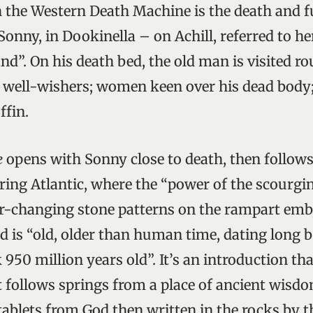
 the Western Death Machine is the death and f
 Sonny, in Dookinella – on Achill, referred to he
and”. On his death bed, the old man is visited 
d well-wishers; women keen over his dead body;
ffin.
e
opens with Sonny close to death, then follow
ring Atlantic, where the “power of the scourgin
ver-changing stone patterns on the rampart e
nd is “old, older than human time, dating long b
 950 million years old”. It’s an introduction th
 follows springs from a place of ancient wisdo
ablets from God then written in the rocks by t