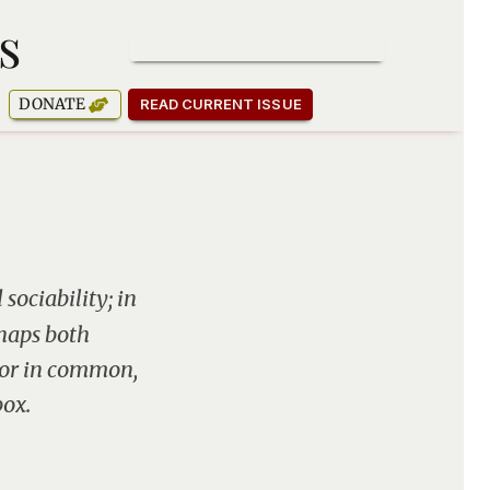
s
SUBSCRIBE TO OUR NEWSLETTER
DONATE
READ CURRENT ISSUE
sociability; in
rhaps both
jor in common,
box.