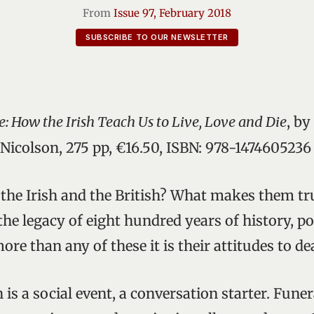
From
Issue 97, February 2018
SUBSCRIBE TO OUR NEWSLETTER
e: How the Irish Teach Us to Live, Love and Die
, by
Nicolson, 275 pp, €16.50, ISBN: 978-1474605236
the Irish and the British? What makes them trul
the legacy of eight hundred years of history, po
re than any of these it is their attitudes to de
h is a social event, a conversation starter. Fun