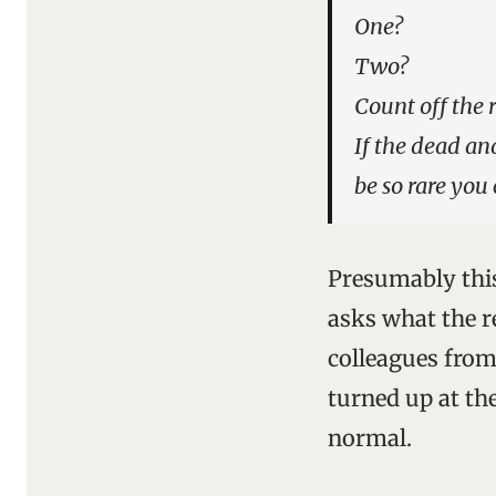
One?
Two?
Count off the 
If the dead and
be so rare you
Presumably this
asks what the r
colleagues from
turned up at the
normal.