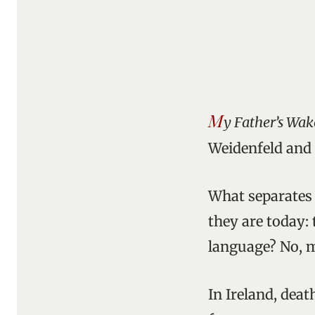
M
y Father’s Wak
Weidenfeld and 
What separates 
they are today: 
language? No, mo
In Ireland, deat