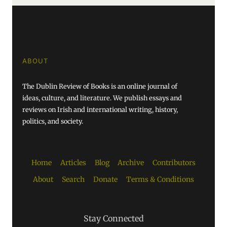
ABOUT
The Dublin Review of Books is an online journal of
ideas, culture, and literature. We publish essays and
reviews on Irish and international writing, history,
politics, and society.
Home
Articles
Blog
Archive
Contributors
About
Search
Donate
Terms & Conditions
Stay Connected