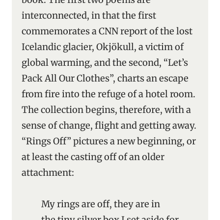
interconnected, in that the first
commemorates a CNN report of the lost
Icelandic glacier, Okjökull, a victim of
global warming, and the second, “Let’s
Pack All Our Clothes”, charts an escape
from fire into the refuge of a hotel room.
The collection begins, therefore, with a
sense of change, flight and getting away.
“Rings Off” pictures a new beginning, or
at least the casting off of an older
attachment:
My rings are off, they are in
the tiny silver box I set aside for