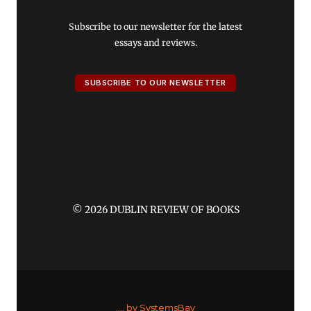
Subscribe to our newsletter for the latest
essays and reviews.
SUBSCRIBE TO OUR NEWSLETTER
© 2026 DUBLIN REVIEW OF BOOKS
....
by SystemsBay