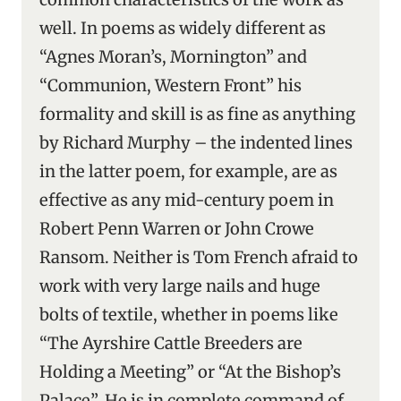
well. In poems as widely different as
“Agnes Moran’s, Mornington” and
“Communion, Western Front” his
formality and skill is as fine as anything
by Richard Murphy – the indented lines
in the latter poem, for example, are as
effective as any mid-century poem in
Robert Penn Warren or John Crowe
Ransom. Neither is Tom French afraid to
work with very large nails and huge
bolts of textile, whether in poems like
“The Ayrshire Cattle Breeders are
Holding a Meeting” or “At the Bishop’s
Palace”. He is in complete command of