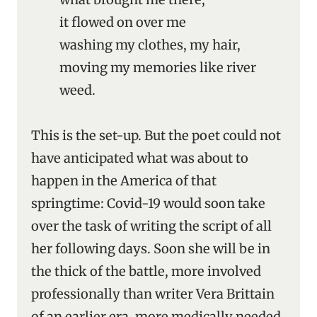
it flowed on over me
washing my clothes, my hair,
moving my memories like river
weed.
This is the set-up. But the poet could not
have anticipated what was about to
happen in the America of that
springtime: Covid-19 would soon take
over the task of writing the script of all
her following days. Soon she will be in
the thick of the battle, more involved
professionally than writer Vera Brittain
of an earlier era, more medically needed