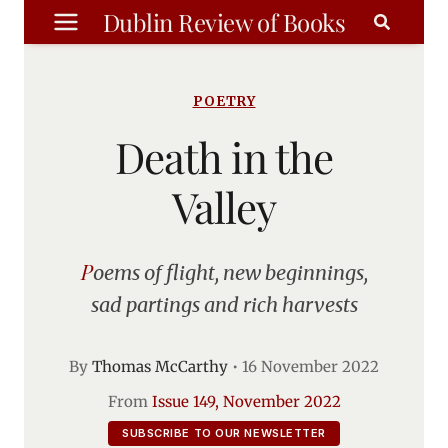
Skip
Dublin Review of Books
to
content
POETRY
Death in the
Valley
Poems of flight, new beginnings,
sad partings and rich harvests
By
Thomas McCarthy
•
16 November 2022
From
Issue 149, November 2022
SUBSCRIBE TO OUR NEWSLETTER