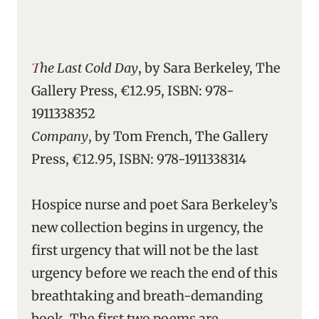
The Last Cold Day
, by Sara Berkeley, The
Gallery Press, €12.95, ISBN: 978-
1911338352
Company
, by Tom French, The Gallery
Press, €12.95, ISBN: 978-1911338314
Hospice nurse and poet Sara Berkeley’s
new collection begins in urgency, the
first urgency that will not be the last
urgency before we reach the end of this
breathtaking and breath-demanding
book. The first two poems are