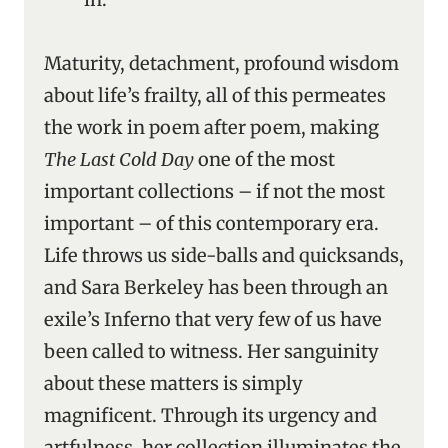
Maturity, detachment, profound wisdom
about life’s frailty, all of this permeates
the work in poem after poem, making
The Last Cold Day
one of the most
important collections – if not the most
important – of this contemporary era.
Life throws us side-balls and quicksands,
and Sara Berkeley has been through an
exile’s Inferno that very few of us have
been called to witness. Her sanguinity
about these matters is simply
magnificent. Through its urgency and
artfulness, her collection illuminates the