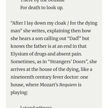
For death to look up.
“After I lay down my cloak / for the dying
man” she writes, explaining then how
she hears a son calling out “Dad!” but
knows the father is at an end in that
Elysium of drugs and absent pain.
Sometimes, as in “Strangers’ Doors”, she
arrives at the house of the dying, like a
nineteenth century fever doctor: one
house, where Mozart’s
Requiem
is
playing:
I stand witness