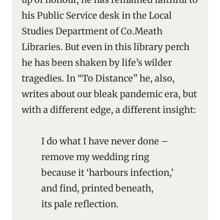
his Public Service desk in the Local
Studies Department of Co.Meath
Libraries. But even in this library perch
he has been shaken by life’s wilder
tragedies. In “To Distance” he, also,
writes about our bleak pandemic era, but
with a different edge, a different insight:
I do what I have never done –
remove my wedding ring
because it ‘harbours infection,’
and find, printed beneath,
its pale reflection.