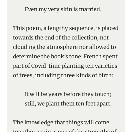
Even my very skin is married.
This poem, a lengthy sequence, is placed
towards the end of the collection, not
clouding the atmosphere nor allowed to
determine the book’s tone. French spent
part of Covid-time planting ten varieties
of trees, including three kinds of birch:
It will be years before they touch;
still, we plant them ten feet apart.
The knowledge that things will come
together again is one of the strengths of