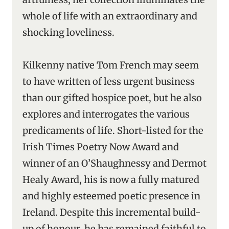
whole of life with an extraordinary and
shocking loveliness.
Kilkenny native Tom French may seem
to have written of less urgent business
than our gifted hospice poet, but he also
explores and interrogates the various
predicaments of life. Short-listed for the
Irish Times Poetry Now Award and
winner of an O’Shaughnessy and Dermot
Healy Award, his is now a fully matured
and highly esteemed poetic presence in
Ireland. Despite this incremental build-
up of honour, he has remained faithful to