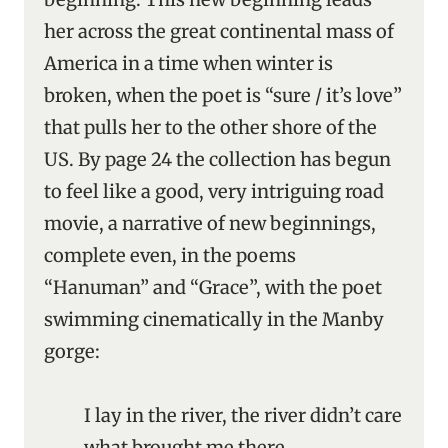
her across the great continental mass of
America in a time when winter is
broken, when the poet is “sure / it’s love”
that pulls her to the other shore of the
US. By page 24 the collection has begun
to feel like a good, very intriguing road
movie, a narrative of new beginnings,
complete even, in the poems
“Hanuman” and “Grace”, with the poet
swimming cinematically in the Manby
gorge:
I lay in the river, the river didn’t care
what brought me there,