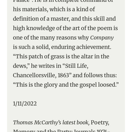
his materials, which is a kind of
definition of a master, and this skill and
high knowledge of the art of the poem is
one of the many reasons why
Company
is such a solid, enduring achievement.
“This patch of grass is the altar in the
dews,” he writes in “Still Life,
Chancellorsville, 1863” and follows thus:
“This is the glory and the gospel loosed.”
1/11/2022
Thomas McCarthy’s latest book,
Poetry,
Memory and the Party: Journals 1974-