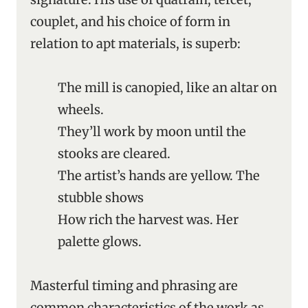
couplet, and his choice of form in
relation to apt materials, is superb:
The mill is canopied, like an altar on
wheels.
They’ll work by moon until the
stooks are cleared.
The artist’s hands are yellow. The
stubble shows
How rich the harvest was. Her
palette glows.
Masterful timing and phrasing are
common characteristics of the work as