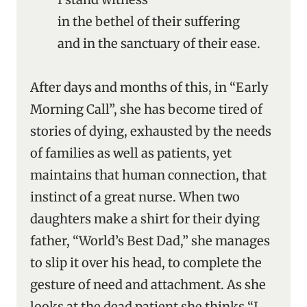
in the bethel of their suffering
and in the sanctuary of their ease.
After days and months of this, in “Early
Morning Call”, she has become tired of
stories of dying, exhausted by the needs
of families as well as patients, yet
maintains that human connection, that
instinct of a great nurse. When two
daughters make a shirt for their dying
father, “World’s Best Dad,” she manages
to slip it over his head, to complete the
gesture of need and attachment. As she
looks at the dead patient she thinks “I