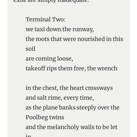
Terminal Two:
we taxi down the runway,
the roots that were nourished in this
soil
are coming loose,
takeoff rips them free, the wrench
in the chest, the heart crossways
and salt rime, every time,
as the plane banks steeply over the
Poolbeg twins
and the melancholy wails to be let
in.