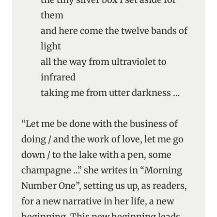
them
and here come the twelve bands of
light
all the way from ultraviolet to
infrared
taking me from utter darkness …
“Let me be done with the business of
doing / and the work of love, let me go
down / to the lake with a pen, some
champagne …” she writes in “Morning
Number One”, setting us up, as readers,
for a new narrative in her life, a new
beginning. This new beginning leads