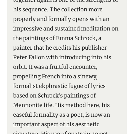
his sequence. The collection more
properly and formally opens with an
impressive and sustained meditation on
the paintings of Emma Schrock, a
painter that he credits his publisher
Peter Fallon with introducing into his
orbit. It was a fruitful encounter,
propelling French into a sinewy,
formalist ekphrastic fugue of lyrics
based on Schrock’s paintings of
Mennonite life. His method here, his
easeful formality as a poet, is now an
important aspect of his aesthetic
signature. His use of quatrain, tercet,