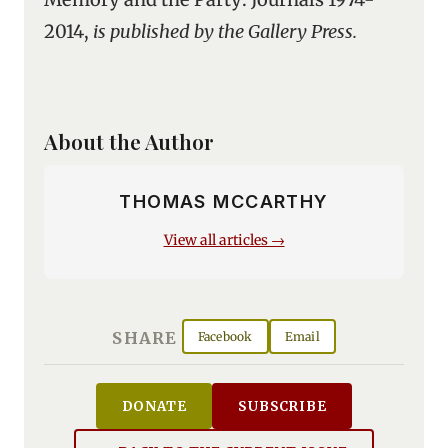
2014,
is published by the Gallery Press.
About the Author
THOMAS MCCARTHY
View all articles →
SHARE
Facebook
Email
DONATE
SUBSCRIBE