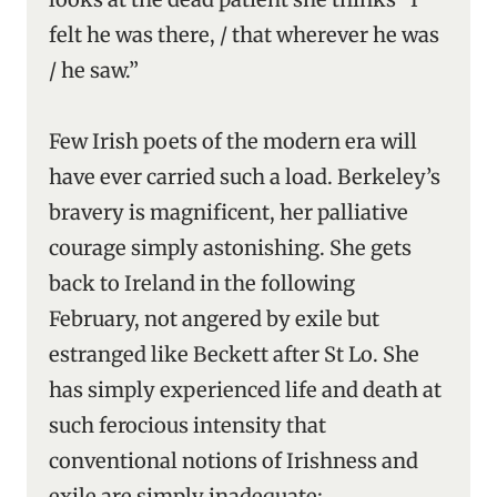
felt he was there, / that wherever he was
/ he saw.”
Few Irish poets of the modern era will
have ever carried such a load. Berkeley’s
bravery is magnificent, her palliative
courage simply astonishing. She gets
back to Ireland in the following
February, not angered by exile but
estranged like Beckett after St Lo. She
has simply experienced life and death at
such ferocious intensity that
conventional notions of Irishness and
exile are simply inadequate: