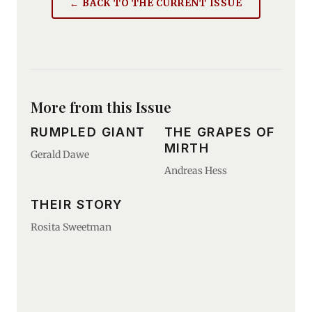
← BACK TO THE CURRENT ISSUE
More from this Issue
RUMPLED GIANT
THE GRAPES OF
MIRTH
Gerald Dawe
Andreas Hess
THEIR STORY
Rosita Sweetman