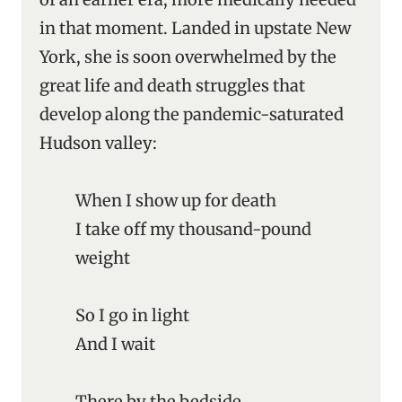
in that moment. Landed in upstate New
York, she is soon overwhelmed by the
great life and death struggles that
develop along the pandemic-saturated
Hudson valley:
When I show up for death
I take off my thousand-pound
weight
So I go in light
And I wait
There by the bedside