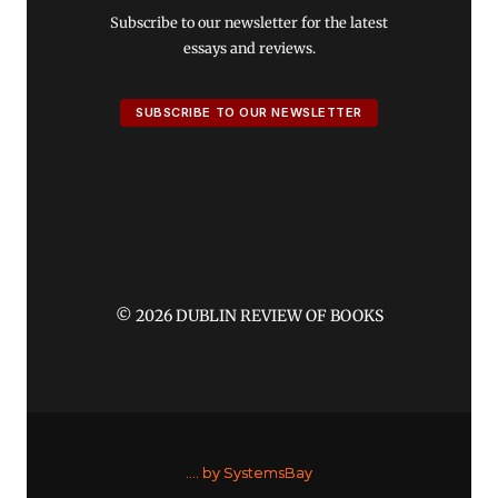
Subscribe to our newsletter for the latest
essays and reviews.
SUBSCRIBE TO OUR NEWSLETTER
© 2026 DUBLIN REVIEW OF BOOKS
....
by SystemsBay