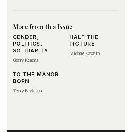
More from this Issue
GENDER,
HALF THE
POLITICS,
PICTURE
SOLIDARITY
Michael Cronin
Gerry Kearns
TO THE MANOR
BORN
Terry Eagleton