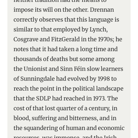
impose its will on the other. Drennan
correctly observes that this language is
similar to that employed by Lynch,
Cosgrave and FitzGerald in the 1970s; he
notes that it had taken a long time and
thousands of deaths but some among
the Unionist and Sinn Féin slow learners
of Sunningdale had evolved by 1998 to
reach the point in the political landscape
that the SDLP had reached in 1973. The
cost of that lost quarter of a century, in
blood, suffering and bitterness, and in
the squandering of human and economic
resources, was immense, and the Irish