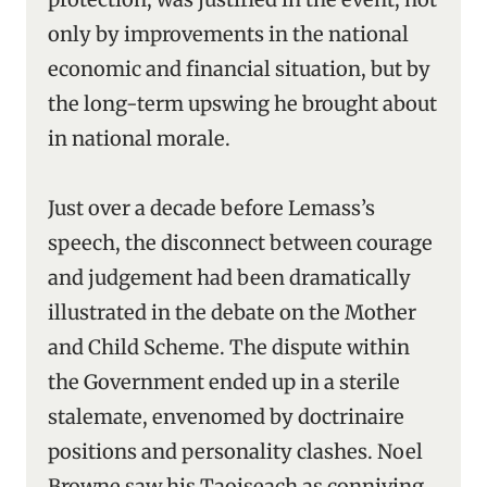
only by improvements in the national
economic and financial situation, but by
the long-term upswing he brought about
in national morale.
Just over a decade before Lemass’s
speech, the disconnect between courage
and judgement had been dramatically
illustrated in the debate on the Mother
and Child Scheme. The dispute within
the Government ended up in a sterile
stalemate, envenomed by doctrinaire
positions and personality clashes. Noel
Browne saw his Taoiseach as conniving