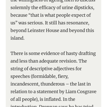
solemnly the efficacy of urine dipsticks,
because “that is what people expect of
us” was serious. It still has resonance,
beyond Leinster House and beyond this
island.
There is some evidence of hasty drafting
and less than adequate revision. The
string of descriptive adjectives for
speeches (formidable, fiery,
incandescent, thunderous – the last in
relation to a statement by Liam Cosgrave
of all people), is inflated. In the
introduction, Drennan says he has tried