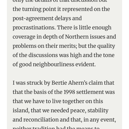
the turning point it represented on the
post-agreement delays and
procrastinations. There is little enough
coverage in depth of Northern issues and
problems on their merits; but the quality
of the discussions was high and the tone
of good neighbourliness evident.
I was struck by Bertie Ahern’s claim that
that the basis of the 1998 settlement was
that we have to live together on this
island, that we needed peace, stability
and reconciliation and that, in any event,
neither tradition had the means to