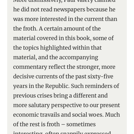
he did not read newspapers because he
was more interested in the current than
the froth. A certain amount of the
material covered in this book, some of
the topics highlighted within that
material, and the accompanying
commentary reflect the stronger, more
decisive currents of the past sixty-five
years in the Republic. Such reminders of
previous crises bring a different and
more salutary perspective to our present
economic travails and social woes. Much
of the rest is froth – sometimes
interesting, often snappily expressed,