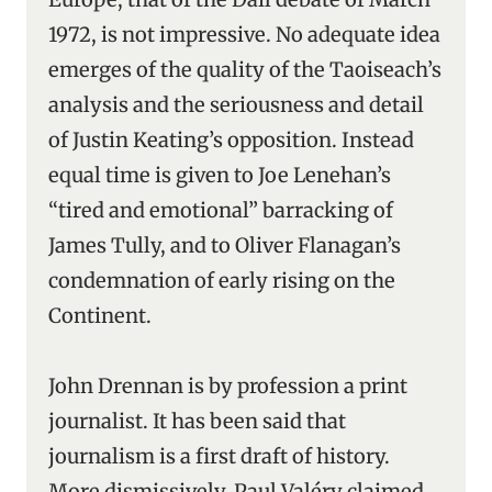
1972, is not impressive. No adequate idea
emerges of the quality of the Taoiseach’s
analysis and the seriousness and detail
of Justin Keating’s opposition. Instead
equal time is given to Joe Lenehan’s
“tired and emotional” barracking of
James Tully, and to Oliver Flanagan’s
condemnation of early rising on the
Continent.
John Drennan is by profession a print
journalist. It has been said that
journalism is a first draft of history.
More dismissively, Paul Valéry claimed