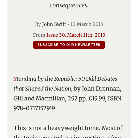
consequences.
By
John Swift
•
10 March 2013
From
Issue 30, March 11th, 2013
SUBSCRIBE TO OUR NEWSLETTER
Standing by the Republic: 50 Dáil Debates
that Shaped the Nation
, by John Drennan,
Gill and Macmillan, 292 pp, £19.99, ISBN:
978-0717152919
This is not a heavyweight tome. Most of
the topics covered are interesting, a few