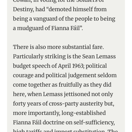
Destiny, had “demoted himself from
being a vanguard of the people to being
a mudguard of Fianna Fáil”.
There is also more substantial fare.
Particularly striking is the Sean Lemass
budget speech of April 1963; political
courage and political judgement seldom
come together as fruitfully as they did
here, when Lemass jettisoned not only
forty years of cross-party austerity but,
more importantly, long-established
Fianna Fáil doctrine on self-sufficiency,
high tariffs and import substitution. The