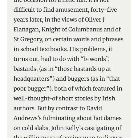
difficult to find amusement, forty-five
years later, in the views of Oliver J
Flanagan, Knight of Columbanus and of
St Gregory, on certain words and phrases
in school textbooks. His problems, it
turns out, had to do with “b-words”,
bastards, (as in “those bastards up at
headquarters”) and buggers (as in “that
poor bugger”), both of which featured in
well-thought-of short stories by Irish
authors. But by contrast to David
Andrews’s fulminating about hot dames
on cold slabs, John Kelly’s castigating of
the willingness of ageing men to discuss