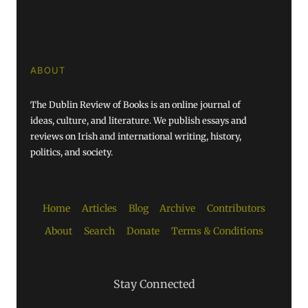
ABOUT
The Dublin Review of Books is an online journal of
ideas, culture, and literature. We publish essays and
reviews on Irish and international writing, history,
politics, and society.
Home
Articles
Blog
Archive
Contributors
About
Search
Donate
Terms & Conditions
Stay Connected