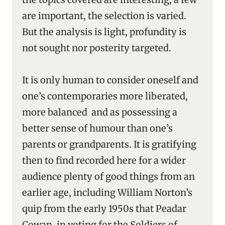
are important, the selection is varied.
But the analysis is light, profundity is
not sought nor posterity targeted.
It is only human to consider oneself and
one’s contemporaries more liberated,
more balanced and as possessing a
better sense of humour than one’s
parents or grandparents. It is gratifying
then to find recorded here for a wider
audience plenty of good things from an
earlier age, including William Norton’s
quip from the early 1950s that Peadar
Cowan, in voting for the Soldiers of