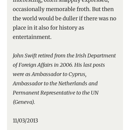
occasionally memorable froth. But then
the world would be duller if there was no
place in it also for history as
entertainment.
John Swift retired from the Irish Department
of Foreign Affairs in 2006. His last posts
were as Ambassador to Cyprus,
Ambassador to the Netherlands and
Permanent Representative to the UN
(Geneva).
11/03/2013