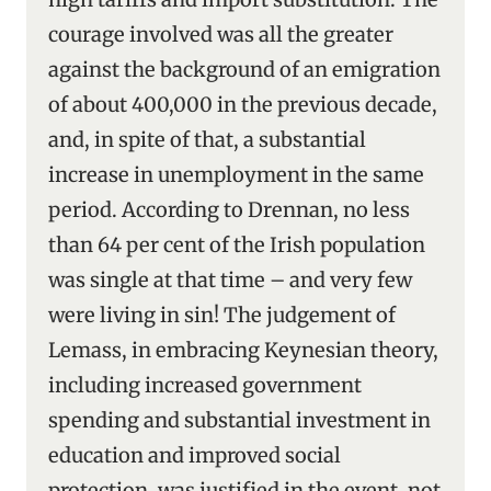
courage involved was all the greater
against the background of an emigration
of about 400,000 in the previous decade,
and, in spite of that, a substantial
increase in unemployment in the same
period. According to Drennan, no less
than 64 per cent of the Irish population
was single at that time – and very few
were living in sin! The judgement of
Lemass, in embracing Keynesian theory,
including increased government
spending and substantial investment in
education and improved social
protection, was justified in the event, not