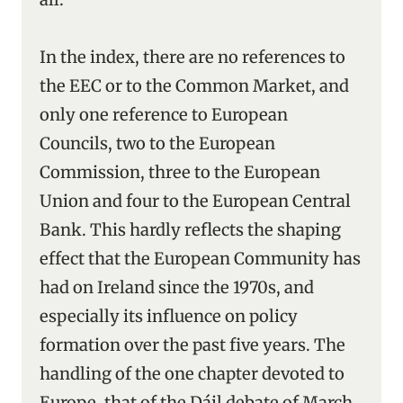
In the index, there are no references to
the EEC or to the Common Market, and
only one reference to European
Councils, two to the European
Commission, three to the European
Union and four to the European Central
Bank. This hardly reflects the shaping
effect that the European Community has
had on Ireland since the 1970s, and
especially its influence on policy
formation over the past five years. The
handling of the one chapter devoted to
Europe, that of the Dáil debate of March