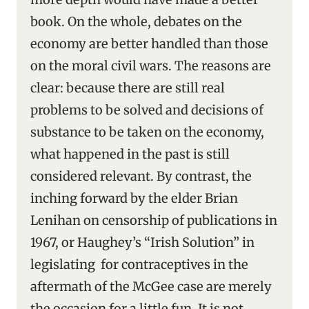
book. On the whole, debates on the
economy are better handled than those
on the moral civil wars. The reasons are
clear: because there are still real
problems to be solved and decisions of
substance to be taken on the economy,
what happened in the past is still
considered relevant. By contrast, the
inching forward by the elder Brian
Lenihan on censorship of publications in
1967, or Haughey’s “Irish Solution” in
legislating for contraceptives in the
aftermath of the McGee case are merely
the occasion for a little fun. It is not