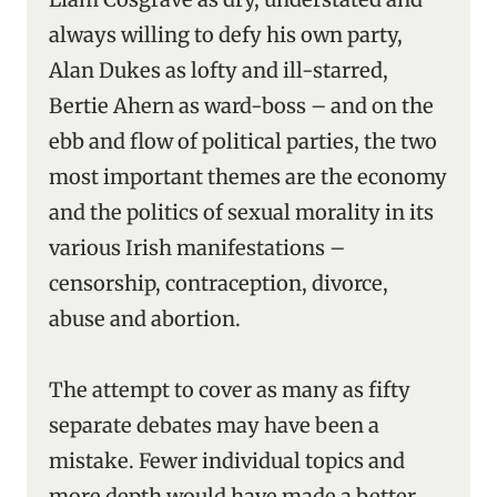
always willing to defy his own party,
Alan Dukes as lofty and ill-starred,
Bertie Ahern as ward-boss – and on the
ebb and flow of political parties, the two
most important themes are the economy
and the politics of sexual morality in its
various Irish manifestations –
censorship, contraception, divorce,
abuse and abortion.
The attempt to cover as many as fifty
separate debates may have been a
mistake. Fewer individual topics and
more depth would have made a better