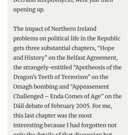
opening up.
The impact of Northern Ireland
problems on political life in the Republic
gets three substantial chapters, “Hope
and History” on the Belfast Agreement,
the strangely-entitled “Apotheosis of the
Dragon’s Teeth of Terrorism” on the
Omagh bombing and “Appeasement
Challenged – Enda Comes of Age” on the
Dáil debate of February 2005. For me,
this last chapter was the most
interesting because I had forgotten not
only the details of that discussion but