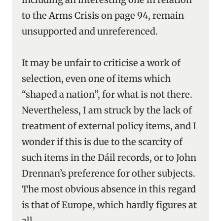
to the Arms Crisis on page 94, remain
unsupported and unreferenced.
It may be unfair to criticise a work of
selection, even one of items which
“shaped a nation”, for what is not there.
Nevertheless, I am struck by the lack of
treatment of external policy items, and I
wonder if this is due to the scarcity of
such items in the Dáil records, or to John
Drennan’s preference for other subjects.
The most obvious absence in this regard
is that of Europe, which hardly figures at
all.