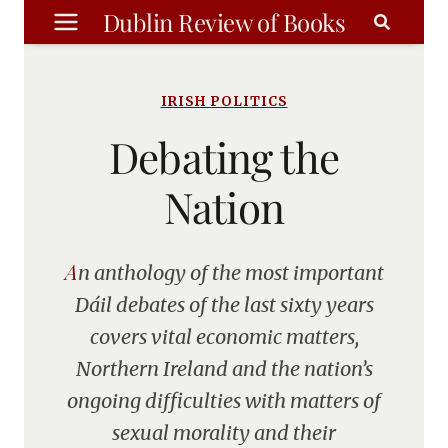
Skip
Dublin Review of Books
to
content
IRISH POLITICS
Debating the
Nation
An anthology of the most important
Dáil debates of the last sixty years
covers vital economic matters,
Northern Ireland and the nation’s
ongoing difficulties with matters of
sexual morality and their