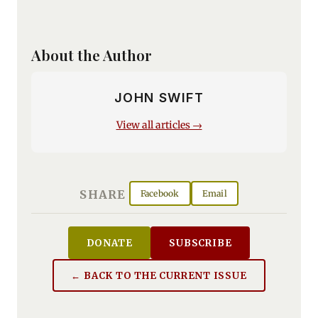
About the Author
JOHN SWIFT
View all articles →
SHARE
Facebook
Email
DONATE
SUBSCRIBE
← BACK TO THE CURRENT ISSUE