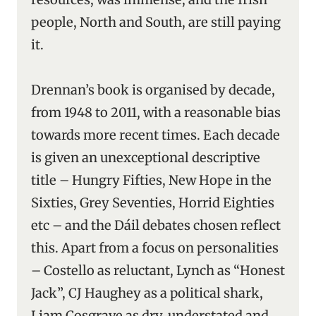
people, North and South, are still paying
it.
Drennan’s book is organised by decade,
from 1948 to 2011, with a reasonable bias
towards more recent times. Each decade
is given an unexceptional descriptive
title – Hungry Fifties, New Hope in the
Sixties, Grey Seventies, Horrid Eighties
etc – and the Dáil debates chosen reflect
this. Apart from a focus on personalities
– Costello as reluctant, Lynch as “Honest
Jack”, CJ Haughey as a political shark,
Liam Cosgrave as dry, understated and