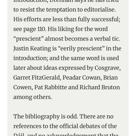
to resist the temptation to editorialise.
His efforts are less than fully successful;
see page 110. His liking for the word
“prescient” almost becomes a verbal tic.
Justin Keating is “eerily prescient” in the
introduction; and the same word is used
later about ideas expressed by Cosgrave,
Garret FitzGerald, Peadar Cowan, Brian
Cowen, Pat Rabbitte and Richard Bruton
among others.
The bibliography is odd. There are no
references to the official debates of the
Dáil, and no acknowledgement that the