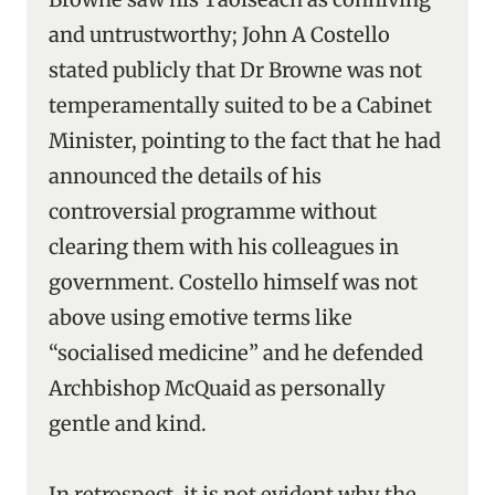
and untrustworthy; John A Costello
stated publicly that Dr Browne was not
temperamentally suited to be a Cabinet
Minister, pointing to the fact that he had
announced the details of his
controversial programme without
clearing them with his colleagues in
government. Costello himself was not
above using emotive terms like
“socialised medicine” and he defended
Archbishop McQuaid as personally
gentle and kind.
In retrospect, it is not evident why the