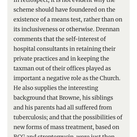
scheme should have foundered on the
existence of a means test, rather than on
its inclusiveness or otherwise. Drennan
comments that the self-interest of
hospital consultants in retaining their
private practices and in keeping the
taxman out of their offices played as
important a negative role as the Church.
He also supplies the interesting
background that Browne, his siblings
and his parents had all suffered from
tuberculosis; and that the possibilities of
new forms of mass treatment, based on
BCG and streptomycin, were just then