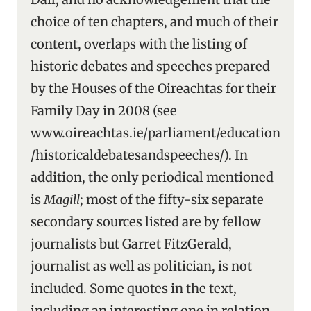
choice of ten chapters, and much of their
content, overlaps with the listing of
historic debates and speeches prepared
by the Houses of the Oireachtas for their
Family Day in 2008 (see
www.oireachtas.ie/parliament/education
/historicaldebatesandspeeches/). In
addition, the only periodical mentioned
is
Magill
; most of the fifty-six separate
secondary sources listed are by fellow
journalists but Garret FitzGerald,
journalist as well as politician, is not
included. Some quotes in the text,
including an interesting one in relation