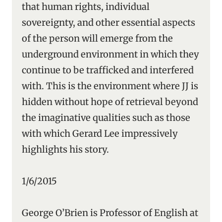
that human rights, individual
sovereignty, and other essential aspects
of the person will emerge from the
underground environment in which they
continue to be trafficked and interfered
with. This is the environment where JJ is
hidden without hope of retrieval beyond
the imaginative qualities such as those
with which Gerard Lee impressively
highlights his story.
1/6/2015
George O’Brien is Professor of English at