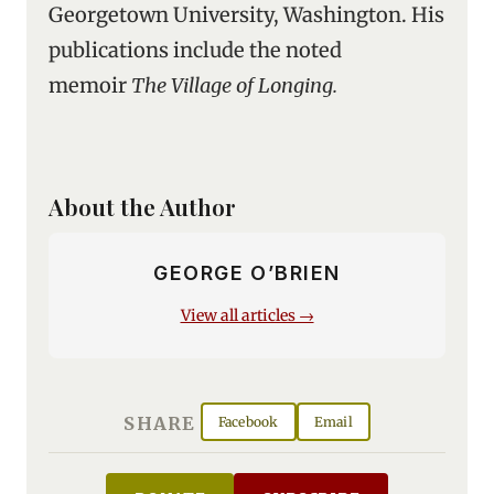
Georgetown University, Washington. His
publications include the noted
memoir
The Village of Longing.
About the Author
GEORGE O’BRIEN
View all articles →
SHARE
Facebook
Email