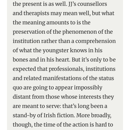
the present is as well. JJ’s counsellors
and therapists may mean well, but what
the meaning amounts to is the
preservation of the phenomenon of the
institution rather than a comprehension
of what the youngster knows in his
bones and in his heart. But it’s only to be
expected that professionals, institutions
and related manifestations of the status
quo are going to appear impossibly
distant from those whose interests they
are meant to serve: that’s long been a
stand-by of Irish fiction. More broadly,
though, the time of the action is hard to