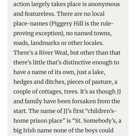
action largely takes place is anonymous
and featureless. There are no local
place-names (Piggery Hill is the rule-
proving exception), no named towns,
roads, landmarks or other locales.
There’s a River Weal, but other than that
there’s little that’s distinctive enough to
have a name of its own, just a lake,
hedges and ditches, pieces of pasture, a
couple of cottages, trees. It’s as though JJ
and family have been forsaken from the
start. The name of JJ’s first “children’s-
home prison place” is “St. Somebody’s, a
big Irish name none of the boys could