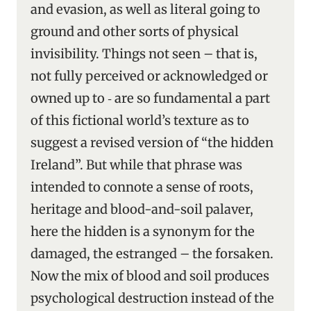
and evasion, as well as literal going to
ground and other sorts of physical
invisibility. Things not seen – that is,
not fully perceived or acknowledged or
owned up to ‑ are so fundamental a part
of this fictional world’s texture as to
suggest a revised version of “the hidden
Ireland”. But while that phrase was
intended to connote a sense of roots,
heritage and blood-and-soil palaver,
here the hidden is a synonym for the
damaged, the estranged – the forsaken.
Now the mix of blood and soil produces
psychological destruction instead of the