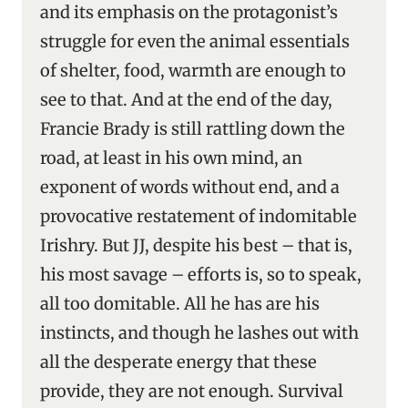
and its emphasis on the protagonist’s
struggle for even the animal essentials
of shelter, food, warmth are enough to
see to that. And at the end of the day,
Francie Brady is still rattling down the
road, at least in his own mind, an
exponent of words without end, and a
provocative restatement of indomitable
Irishry. But JJ, despite his best – that is,
his most savage – efforts is, so to speak,
all too domitable. All he has are his
instincts, and though he lashes out with
all the desperate energy that these
provide, they are not enough. Survival