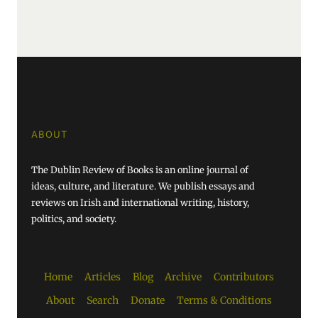
ABOUT
The Dublin Review of Books is an online journal of
ideas, culture, and literature. We publish essays and
reviews on Irish and international writing, history,
politics, and society.
Home
Articles
Blog
Archive
Contributors
About
Search
Donate
Terms & Conditions