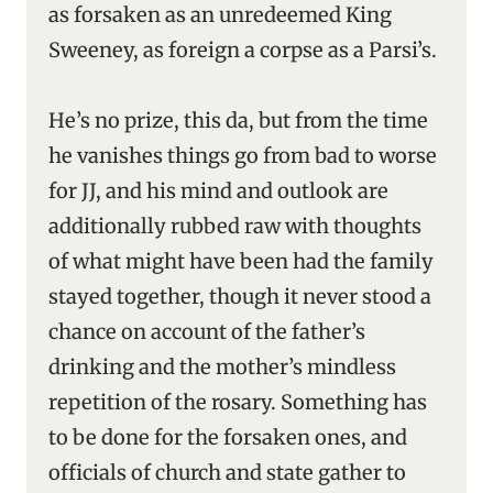
as forsaken as an unredeemed King
Sweeney, as foreign a corpse as a Parsi’s.
He’s no prize, this da, but from the time
he vanishes things go from bad to worse
for JJ, and his mind and outlook are
additionally rubbed raw with thoughts
of what might have been had the family
stayed together, though it never stood a
chance on account of the father’s
drinking and the mother’s mindless
repetition of the rosary. Something has
to be done for the forsaken ones, and
officials of church and state gather to