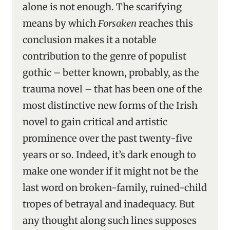
alone is not enough. The scarifying
means by which
Forsaken
reaches this
conclusion makes it a notable
contribution to the genre of populist
gothic – better known, probably, as the
trauma novel – that has been one of the
most distinctive new forms of the Irish
novel to gain critical and artistic
prominence over the past twenty-five
years or so. Indeed, it’s dark enough to
make one wonder if it might not be the
last word on broken-family, ruined-child
tropes of betrayal and inadequacy. But
any thought along such lines supposes