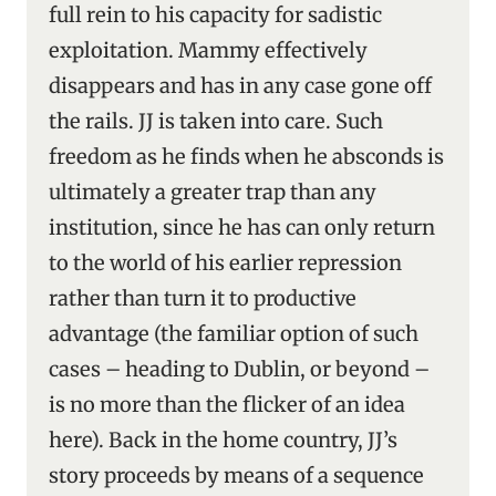
full rein to his capacity for sadistic
exploitation. Mammy effectively
disappears and has in any case gone off
the rails. JJ is taken into care. Such
freedom as he finds when he absconds is
ultimately a greater trap than any
institution, since he has can only return
to the world of his earlier repression
rather than turn it to productive
advantage (the familiar option of such
cases – heading to Dublin, or beyond –
is no more than the flicker of an idea
here). Back in the home country, JJ’s
story proceeds by means of a sequence