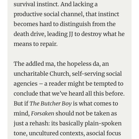
survival instinct. And lacking a
productive social channel, that instinct
becomes hard to distinguish from the
death drive, leading JJ to destroy what he
means to repair.
The addled ma, the hopeless da, an
uncharitable Church, self-serving social
agencies – a reader might be tempted to
conclude that we’ve heard all this before.
But if
The Butcher Boy
is what comes to
mind,
Forsaken
should not be taken as
just a rehash: its basically plain-spoken
tone, uncultured contexts, asocial focus