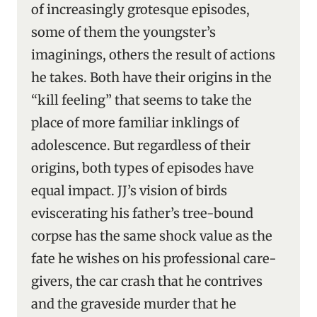
of increasingly grotesque episodes,
some of them the youngster’s
imaginings, others the result of actions
he takes. Both have their origins in the
“kill feeling” that seems to take the
place of more familiar inklings of
adolescence. But regardless of their
origins, both types of episodes have
equal impact. JJ’s vision of birds
eviscerating his father’s tree-bound
corpse has the same shock value as the
fate he wishes on his professional care-
givers, the car crash that he contrives
and the graveside murder that he