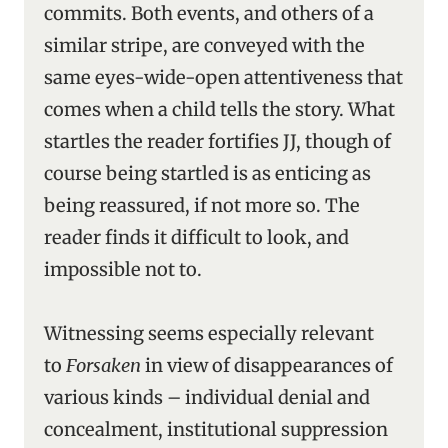
commits. Both events, and others of a
similar stripe, are conveyed with the
same eyes-wide-open attentiveness that
comes when a child tells the story. What
startles the reader fortifies JJ, though of
course being startled is as enticing as
being reassured, if not more so. The
reader finds it difficult to look, and
impossible not to.
Witnessing seems especially relevant
to
Forsaken
in view of disappearances of
various kinds – individual denial and
concealment, institutional suppression