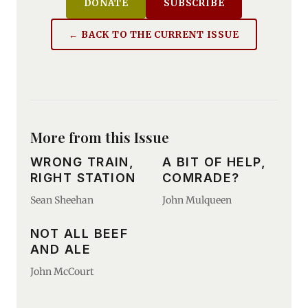
DONATE
SUBSCRIBE
← BACK TO THE CURRENT ISSUE
More from this Issue
WRONG TRAIN,
A BIT OF HELP,
RIGHT STATION
COMRADE?
Sean Sheehan
John Mulqueen
NOT ALL BEEF
AND ALE
John McCourt