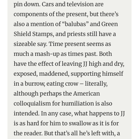
pin down. Cars and television are
components of the present, but there’s
also a mention of “balubas” and Green
Shield Stamps, and priests still have a
sizeable say. Time present seems as
much a mash-up as times past. Both
have the effect of leaving JJ high and dry,
exposed, maddened, supporting himself
in a burrow, eating crow – literally,
although perhaps the American
colloquialism for humiliation is also
intended. In any case, what happens to JJ
is as hard for him to swallow as it is for
the reader. But that’s all he’s left with, a