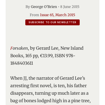
By
George O’Brien
•
8 June 2015
From
Issue 65, March 2015
SUBSCRIBE TO OUR NEWSLETTER
Forsaken
, by Gerard Lee, New Island
Books, 165 pp, €13.99, ISBN 978-
1848403611
When JJ, the narrator of Gerard Lee’s
arresting first novel, is ten, his father
disappears, turning up much later as a
bag of bones lodged high in a pine tree,