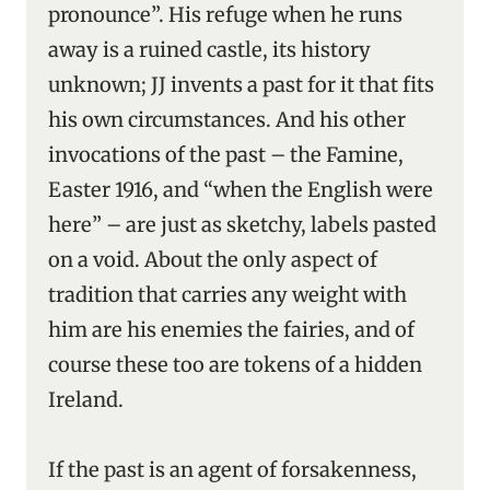
pronounce”. His refuge when he runs
away is a ruined castle, its history
unknown; JJ invents a past for it that fits
his own circumstances. And his other
invocations of the past – the Famine,
Easter 1916, and “when the English were
here” – are just as sketchy, labels pasted
on a void. About the only aspect of
tradition that carries any weight with
him are his enemies the fairies, and of
course these too are tokens of a hidden
Ireland.
If the past is an agent of forsakenness,