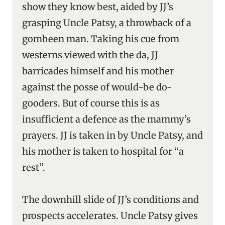
show they know best, aided by JJ’s
grasping Uncle Patsy, a throwback of a
gombeen man. Taking his cue from
westerns viewed with the da, JJ
barricades himself and his mother
against the posse of would-be do-
gooders. But of course this is as
insufficient a defence as the mammy’s
prayers. JJ is taken in by Uncle Patsy, and
his mother is taken to hospital for “a
rest”.
The downhill slide of JJ’s conditions and
prospects accelerates. Uncle Patsy gives