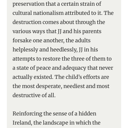
preservation that a certain strain of
cultural nationalism attributed to it. The
destruction comes about through the
various ways that JJ and his parents
forsake one another, the adults
helplessly and heedlessly, JJ in his
attempts to restore the three of them to
a state of peace and adequacy that never
actually existed. The child’s efforts are
the most desperate, neediest and most
destructive of all.
Reinforcing the sense of a hidden
Ireland, the landscape in which the