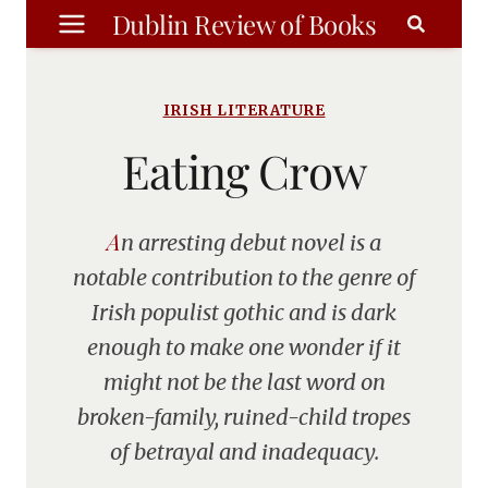
Skip
Dublin Review of Books
to
content
IRISH LITERATURE
Eating Crow
An arresting debut novel is a
notable contribution to the genre of
Irish populist gothic and is dark
enough to make one wonder if it
might not be the last word on
broken-family, ruined-child tropes
of betrayal and inadequacy.