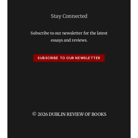
Stay Connected
Subscribe to our newsletter for the latest
essays and reviews.
SUBSCRIBE TO OUR NEWSLETTER
© 2026 DUBLIN REVIEW OF BOOKS