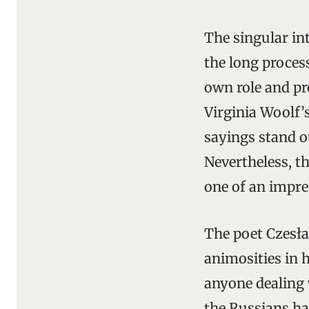
The singular int
the long proces
own role and pr
Virginia Woolf’
sayings stand o
Nevertheless, t
one of an impre
The poet Czesła
animosities in 
anyone dealing 
the Russians ha