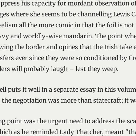
ppress his capacity for mordant observation o
ges where she seems to be channelling Lewis Ca
alism all the more comic in that the foil is no
avvy and worldly-wise mandarin. The point whe
ing the border and opines that the Irish take e
sfers ever since they were so conditioned by C
ers will probably laugh – lest they weep.
ll puts it well in a separate essay in this vol
 the negotiation was more than statecraft; it w
ing point was the urgent need to address the sca
 which as he reminded Lady Thatcher, meant “th