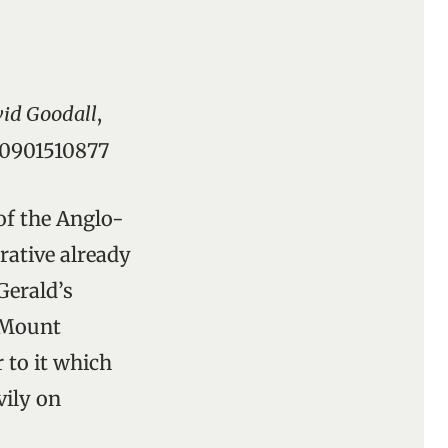
vid Goodall
,
8-0901510877
of the Anglo-
rative already
Gerald’s
 Mount
 to it which
ily on