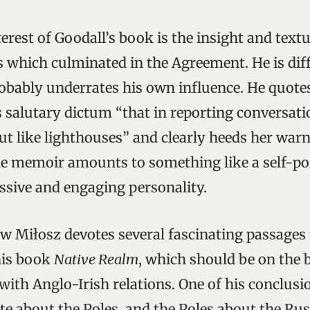
erest of Goodall’s book is the insight and textur
s which culminated in the Agreement. He is dif
obably underrates his own influence. He quotes
s salutary dictum “that in reporting conversat
ut like lighthouses” and clearly heeds her warn
he memoir amounts to something like a self-port
ssive and engaging personality.
w Miłosz devotes several fascinating passages 
his book
Native Realm
, which should be on the 
with Anglo-Irish relations. One of his conclusi
te about the Poles, and the Poles about the Rus