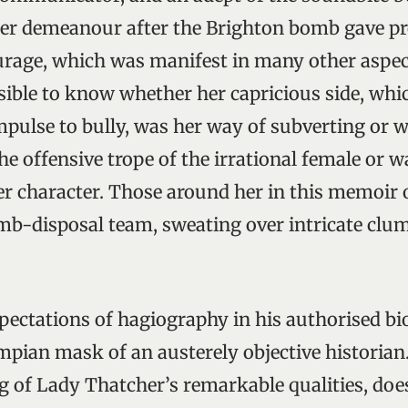
er demeanour after the Brighton bomb gave pr
rage, which was manifest in many other aspect
ssible to know whether her capricious side, whi
mpulse to bully, was her way of subverting or 
he offensive trope of the irrational female or 
er character. Those around her in this memoir 
b-disposal team, sweating over intricate clum
pectations of hagiography in his authorised b
pian mask of an austerely objective historian.
g of Lady Thatcher’s remarkable qualities, does