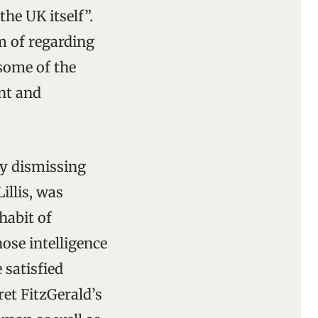
the UK itself”.
m of regarding
 some of the
ant and
ly dismissing
illis, was
habit of
ose intelligence
 satisfied
ret FitzGerald’s