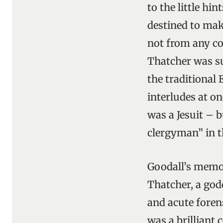
to the little hi
destined to make
not from any co
Thatcher was su
the traditional
interludes at o
was a Jesuit – b
clergyman” in t
Goodall’s memoi
Thatcher, a god
and acute foren
was a brilliant