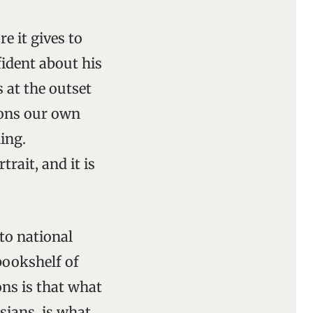
e it gives to
fident about his
 at the outset
ions our own
ing.
rait, and it is
to national
bookshelf of
ons is that what
sians, is what