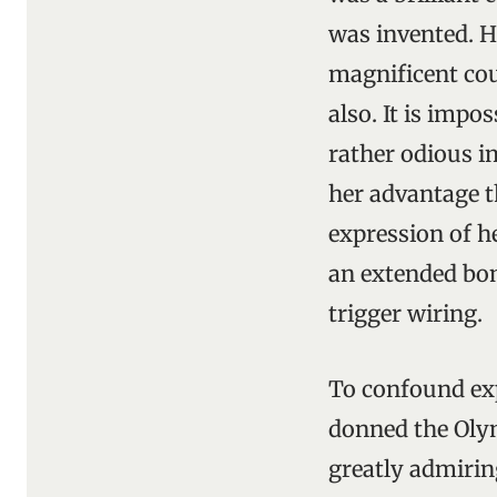
was invented. H
magnificent cou
also. It is impo
rather odious i
her advantage t
expression of h
an extended bom
trigger wiring.
To confound ex
donned the Olym
greatly admirin