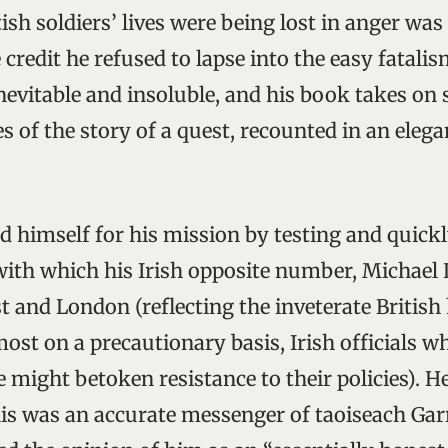
ish soldiers’ lives were being lost in anger was 
credit he refused to lapse into the easy fatalis
inevitable and insoluble, and his book takes on
s of the story of a quest, recounted in an eleg
.
d himself for his mission by testing and quick
with which his Irish opposite number, Michael L
t and London (reflecting the inveterate British 
ost on a precautionary basis, Irish officials wh
might betoken resistance to their policies). He
llis was an accurate messenger of taoiseach Gar