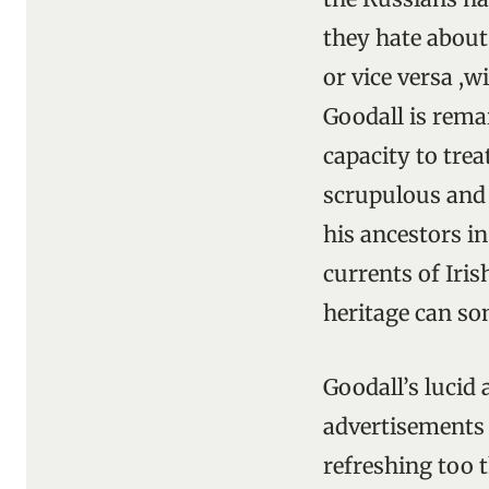
they hate abou
or vice versa ,w
Goodall is rema
capacity to tre
scrupulous and 
his ancestors in
currents of Iri
heritage can so
Goodall’s lucid 
advertisements 
refreshing too t