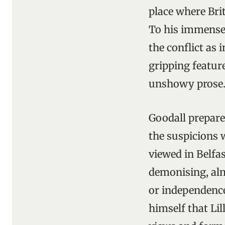
place where Brit
To his immense 
the conflict as 
gripping feature
unshowy prose
Goodall prepare
the suspicions 
viewed in Belfas
demonising, alm
or independence 
himself that Li