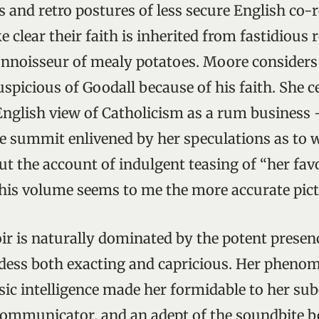
nts and retro postures of less secure English co-r
 clear their faith is inherited from fastidious
nnoisseur of mealy potatoes. Moore considers
spicious of Goodall because of his faith. She c
 English view of Catholicism as a rum business
ne summit enlivened by her speculations as t
ut the account of indulgent teasing of “her fav
his volume seems to me the more accurate pict
r is naturally dominated by the potent presen
dess both exacting and capricious. Her pheno
sic intelligence made her formidable to her sub
 communicator, and an adept of the soundbite b