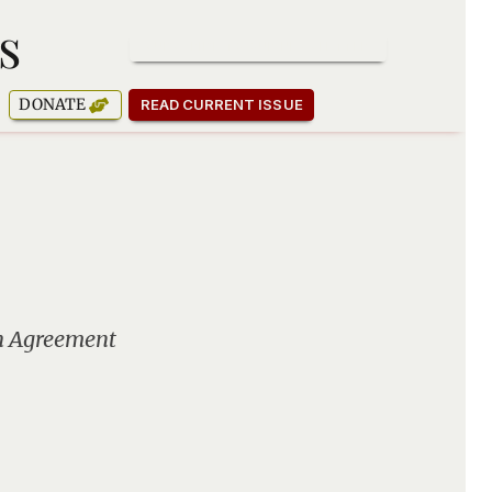
s
SUBSCRIBE TO OUR NEWSLETTER
DONATE
READ CURRENT ISSUE
sh Agreement