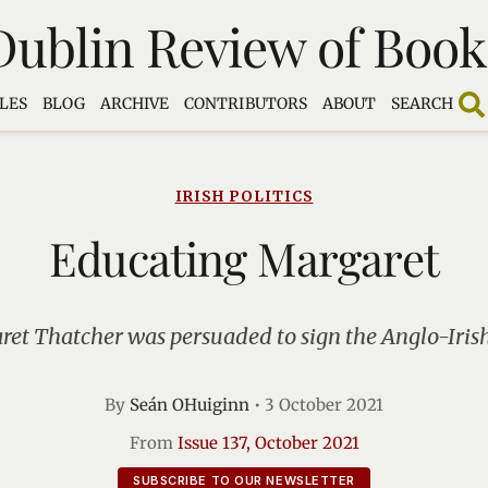
Dublin Review of Book
LES
BLOG
ARCHIVE
CONTRIBUTORS
ABOUT
SEARCH
IRISH POLITICS
Educating Margaret
et Thatcher was persuaded to sign the Anglo-Iri
By
Seán OHuiginn
•
3 October 2021
From
Issue 137, October 2021
SUBSCRIBE TO OUR NEWSLETTER