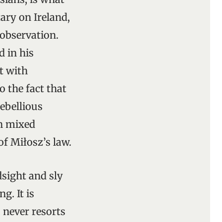
ry on Ireland,
s observation.
 in his
t with
 the fact that
rebellious
ch mixed
f Miłosz’s law.
dsight and sly
. It is
, never resorts