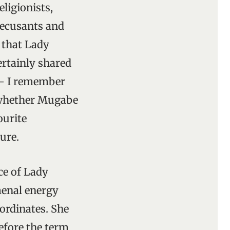
eligionists,
 recusants and
 that Lady
ertainly shared
 – I remember
o whether Mugabe
ourite
ure.
ce of Lady
menal energy
ordinates. She
efore the term