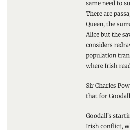
same need to su
There are passa
Queen, the surre
Alice but the s
considers redraw
population tran
where Irish read
Sir Charles Powe
that for Goodall
Goodall’s start
Irish conflict,