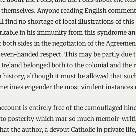
t themselves. Anyone reading English commenta
ill find no shortage of local illustrations of thi
rkable in his immunity from this syndrome and
at both sides in the negotiation of the Agreemen
even-handed respect. This may be partly due to
 Ireland belonged both to the colonial and the 
sh history, although it must be allowed that su
metimes engender the most virulent instances o
account is entirely free of the camouflaged hin
to posterity which mar so much memoir-writing
hat the author, a devout Catholic in private life