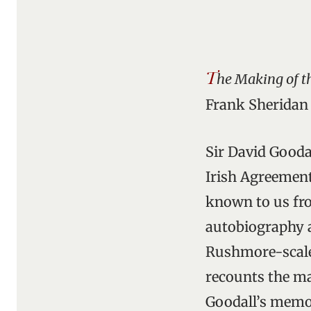
T
he Making of t
Frank Sheridan 
Sir David Gooda
Irish Agreement
known to us fro
autobiography 
Rushmore-scale 
recounts the m
Goodall’s memoi