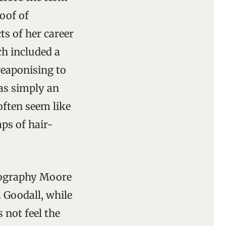
oof of
s of her career
ch included a
weaponising to
was simply an
often seem like
ps of hair-
iography Moore
 Goodall, while
 not feel the