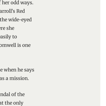
f her odd ways.
rroll’s Red
t the wide-eyed
re she
asily to
romwell is one
ume when he says
as a mission.
ndal of the
at the only