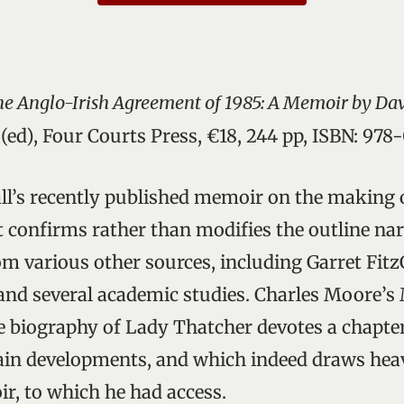
he Anglo-Irish Agreement of 1985: A Memoir by Da
(ed), Four Courts Press, €18, 244 pp, ISBN: 97
ll’s recently published memoir on the making 
 confirms rather than modifies the outline nar
m various other sources, including Garret Fitz
and several academic studies. Charles Moore’s
biography of Lady Thatcher devotes a chapter
ain developments, and which indeed draws heav
r, to which he had access.