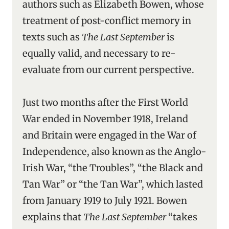
authors such as Elizabeth Bowen, whose
treatment of post-conflict memory in
texts such as
The Last September
is
equally valid, and necessary to re-
evaluate from our current perspective.
Just two months after the First World
War ended in November 1918, Ireland
and Britain were engaged in the War of
Independence, also known as the Anglo-
Irish War, “the Troubles”, “the Black and
Tan War” or “the Tan War”, which lasted
from January 1919 to July 1921. Bowen
explains that
The Last September
“takes