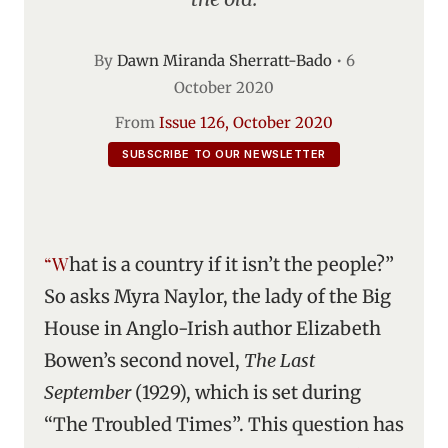
By
Dawn Miranda Sherratt-Bado
•
6
October 2020
From
Issue 126, October 2020
SUBSCRIBE TO OUR NEWSLETTER
“What is a country if it isn’t the people?”
So asks Myra Naylor, the lady of the Big
House in Anglo-Irish author Elizabeth
Bowen’s second novel,
The Last
September
(1929), which is set during
“The Troubled Times”. This question has