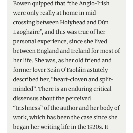
Bowen quipped that “the Anglo-Irish
were only really at home in mid-
crossing between Holyhead and Dún
Laoghaire”, and this was true of her
personal experience, since she lived
between England and Ireland for most of
her life. She was, as her old friend and
former lover Seán O’Faoláin astutely
described her, “heart-cloven and split-
minded”. There is an enduring critical
dissensus about the perceived
“Irishness” of the author and her body of
work, which has been the case since she
began her writing life in the 1920s. It