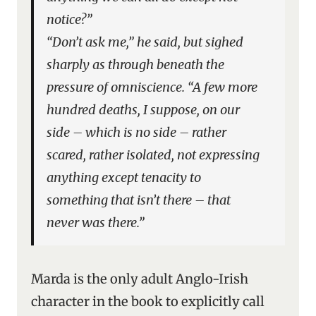
notice?”
“Don’t ask me,” he said, but sighed
sharply as through beneath the
pressure of omniscience. “A few more
hundred deaths, I suppose, on our
side – which is no side – rather
scared, rather isolated, not expressing
anything except tenacity to
something that isn’t there – that
never was there.”
Marda is the only adult Anglo-Irish
character in the book to explicitly call