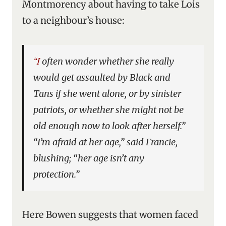
Montmorency about having to take Lois
to a neighbour’s house:
“I often wonder whether she really
would get assaulted by Black and
Tans if she went alone, or by sinister
patriots, or whether she might not be
old enough now to look after herself.”
“I’m afraid at her age,” said Francie,
blushing; “her age isn’t any
protection.”
Here Bowen suggests that women faced