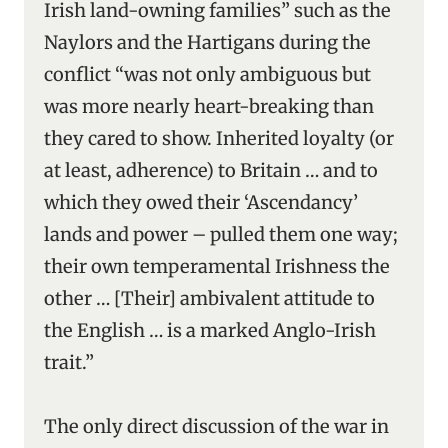
Irish land-owning families” such as the
Naylors and the Hartigans during the
conflict “was not only ambiguous but
was more nearly heart-breaking than
they cared to show. Inherited loyalty (or
at least, adherence) to Britain … and to
which they owed their ‘Ascendancy’
lands and power – pulled them one way;
their own temperamental Irishness the
other … [Their] ambivalent attitude to
the English … is a marked Anglo-Irish
trait.”
The only direct discussion of the war in