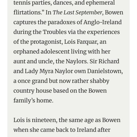
tennis parties, dances, and ephemeral
flirtations.” In
The Last September
, Bowen
captures the paradoxes of Anglo-Ireland
during the Troubles via the experiences
of the protagonist, Lois Farquar, an
orphaned adolescent living with her
aunt and uncle, the Naylors. Sir Richard
and Lady Myra Naylor own Danielstown,
a once grand but now rather shabby
country house based on the Bowen
family’s home.
Lois is nineteen, the same age as Bowen
when she came back to Ireland after