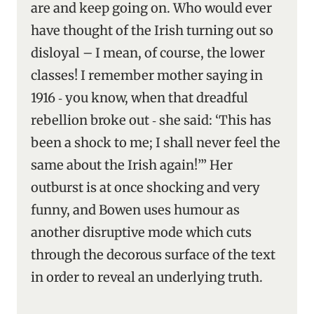
are and keep going on. Who would ever
have thought of the Irish turning out so
disloyal – I mean, of course, the lower
classes! I remember mother saying in
1916 ‑ you know, when that dreadful
rebellion broke out ‑ she said: ‘This has
been a shock to me; I shall never feel the
same about the Irish again!’” Her
outburst is at once shocking and very
funny, and Bowen uses humour as
another disruptive mode which cuts
through the decorous surface of the text
in order to reveal an underlying truth.