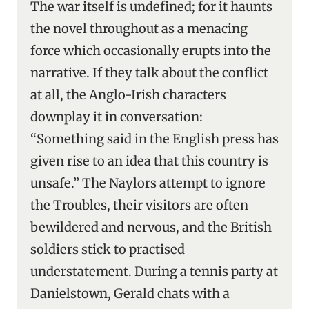
The war itself is undefined; for it haunts
the novel throughout as a menacing
force which occasionally erupts into the
narrative. If they talk about the conflict
at all, the Anglo-Irish characters
downplay it in conversation:
“Something said in the English press has
given rise to an idea that this country is
unsafe.” The Naylors attempt to ignore
the Troubles, their visitors are often
bewildered and nervous, and the British
soldiers stick to practised
understatement. During a tennis party at
Danielstown, Gerald chats with a