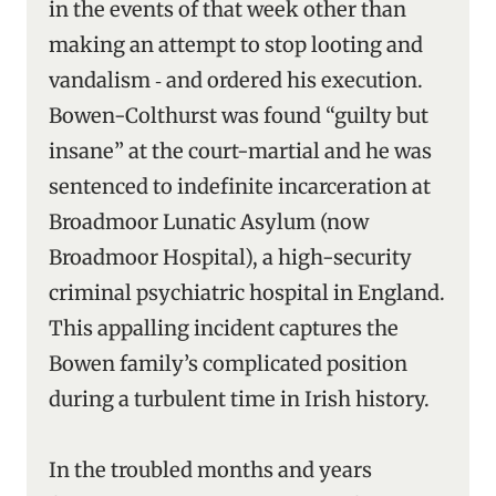
in the events of that week other than
making an attempt to stop looting and
vandalism ‑ and ordered his execution.
Bowen-Colthurst was found “guilty but
insane” at the court-martial and he was
sentenced to indefinite incarceration at
Broadmoor Lunatic Asylum (now
Broadmoor Hospital), a high-security
criminal psychiatric hospital in England.
This appalling incident captures the
Bowen family’s complicated position
during a turbulent time in Irish history.
In the troubled months and years