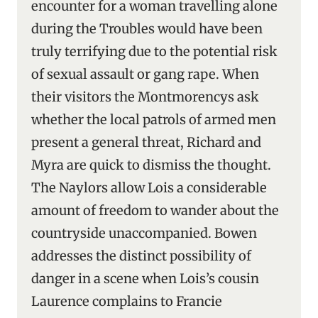
encounter for a woman travelling alone
during the Troubles would have been
truly terrifying due to the potential risk
of sexual assault or gang rape. When
their visitors the Montmorencys ask
whether the local patrols of armed men
present a general threat, Richard and
Myra are quick to dismiss the thought.
The Naylors allow Lois a considerable
amount of freedom to wander about the
countryside unaccompanied. Bowen
addresses the distinct possibility of
danger in a scene when Lois’s cousin
Laurence complains to Francie