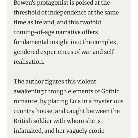
Bowen’s protagonist is poised at the
threshold of independence at the same
time as Ireland, and this twofold
coming-of-age narrative offers
fundamental insight into the complex,
gendered experiences of war and self-
realisation.
The author figures this violent
awakening through elements of Gothic
romance, by placing Lois in a mysterious
country house, and caught between the
British soldier with whom she is
infatuated, and her vaguely erotic