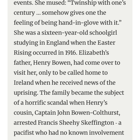
events. She mused: “Twinship with one’s
century … somehow gives one the
feeling of being hand-in-glove with it.”
She was a sixteen-year-old schoolgirl
studying in England when the Easter
Rising occurred in 1916. Elizabeth’s
father, Henry Bowen, had come over to
visit her, only to be called home to
Ireland when he received news of the
uprising. The family became the subject
of a horrific scandal when Henry’s
cousin, Captain John Bowen-Colthurst,
arrested Francis Sheehy Skeffington ‑ a
pacifist who had no known involvement