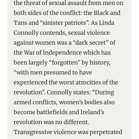
the threat of sexual assault from men on
both sides of the conflict: the Black and
Tans and “sinister patriots”. As Linda
Connolly contends, sexual violence
against women was a “dark secret” of
the War of Independence which has
been largely “forgotten” by history,
“with men presumed to have
experienced the worst atrocities of the
revolution”. Connolly states: “During
armed conflicts, women’s bodies also
become battlefields and Ireland’s
revolution was no different.
Transgressive violence was perpetrated