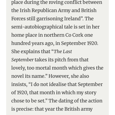
place during the roving conflict between
the Irish Republican Army and British
Forces still garrisoning Ireland”. The
semi-autobiographical tale is set in her
home place in northern Co Cork one
hundred years ago, in September 1920.
She explains that “
The Last
September
takes its pitch from that
lovely, too mortal month which gives the
novel its name.” However, she also
insists, “I do not idealise that September
of 1920, that month in which my story
chose to be set.” The dating of the action
is precise: that year the British army