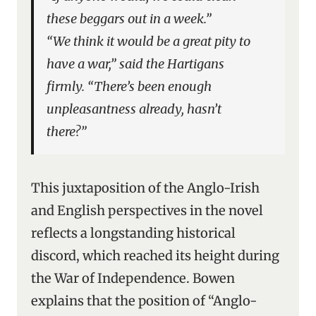
these beggars out in a week.”
“We think it would be a great pity to
have a war,” said the Hartigans
firmly. “There’s been enough
unpleasantness already, hasn’t
there?”
This juxtaposition of the Anglo-Irish
and English perspectives in the novel
reflects a longstanding historical
discord, which reached its height during
the War of Independence. Bowen
explains that the position of “Anglo-