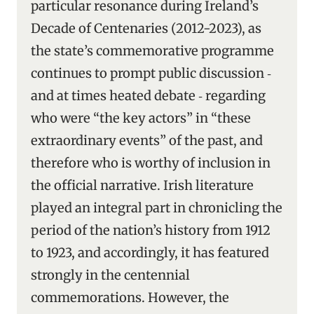
particular resonance during Ireland’s
Decade of Centenaries (2012-2023), as
the state’s commemorative programme
continues to prompt public discussion ‑
and at times heated debate ‑ regarding
who were “the key actors” in “these
extraordinary events” of the past, and
therefore who is worthy of inclusion in
the official narrative. Irish literature
played an integral part in chronicling the
period of the nation’s history from 1912
to 1923, and accordingly, it has featured
strongly in the centennial
commemorations. However, the