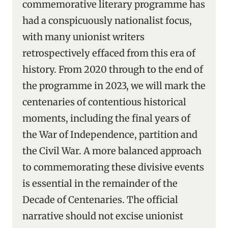
commemorative literary programme has
had a conspicuously nationalist focus,
with many unionist writers
retrospectively effaced from this era of
history. From 2020 through to the end of
the programme in 2023, we will mark the
centenaries of contentious historical
moments, including the final years of
the War of Independence, partition and
the Civil War. A more balanced approach
to commemorating these divisive events
is essential in the remainder of the
Decade of Centenaries. The official
narrative should not excise unionist