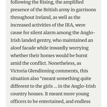
following the Rising, the amplified
presence of the British army in garrisons
throughout Ireland, as well as the
increased activities of the IRA, were
cause for silent alarm among the Anglo-
Irish landed gentry, who maintained an
aloof facade while inwardly worrying
whether their homes would be burnt
amid the conflict. Nonetheless, as
Victoria Glendinning comments, this
situation also “meant something quite
different to the girls … in the Anglo-Irish
country houses. It meant more young
officers to be entertained, and endless