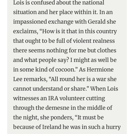
Lois is confused about the national
situation and her place within it. In an
impassioned exchange with Gerald she
exclaims, “How is it that in this country
that ought to be full of violent realness
there seems nothing for me but clothes
and what people say? I might as well be
in some kind of cocoon.” As Hermione
Lee remarks, “All round her is a war she
cannot understand or share.” When Lois
witnesses an IRA volunteer cutting
through the demesne in the middle of
the night, she ponders, “It must be
because of Ireland he was in such a hurry