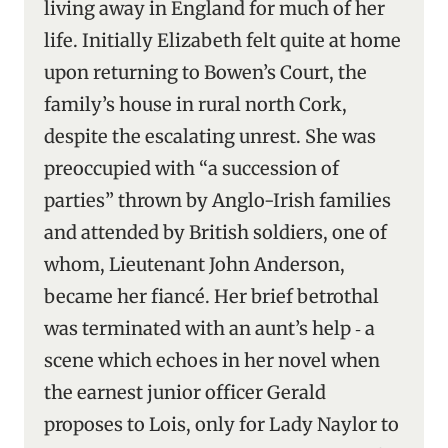
living away in England for much of her
life. Initially Elizabeth felt quite at home
upon returning to Bowen’s Court, the
family’s house in rural north Cork,
despite the escalating unrest. She was
preoccupied with “a succession of
parties” thrown by Anglo-Irish families
and attended by British soldiers, one of
whom, Lieutenant John Anderson,
became her fiancé. Her brief betrothal
was terminated with an aunt’s help ‑ a
scene which echoes in her novel when
the earnest junior officer Gerald
proposes to Lois, only for Lady Naylor to