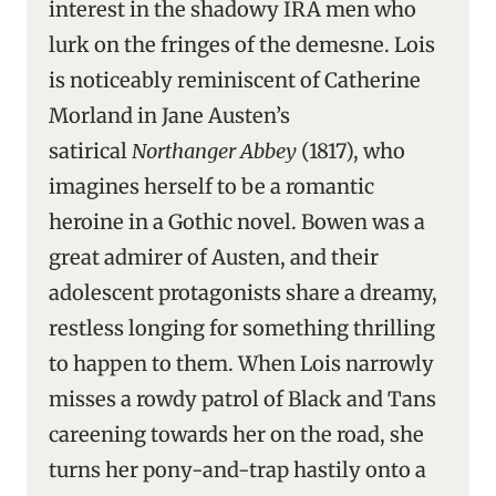
interest in the shadowy IRA men who
lurk on the fringes of the demesne. Lois
is noticeably reminiscent of Catherine
Morland in Jane Austen’s
satirical
Northanger Abbey
(1817), who
imagines herself to be a romantic
heroine in a Gothic novel. Bowen was a
great admirer of Austen, and their
adolescent protagonists share a dreamy,
restless longing for something thrilling
to happen to them. When Lois narrowly
misses a rowdy patrol of Black and Tans
careening towards her on the road, she
turns her pony-and-trap hastily onto a