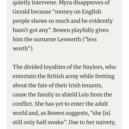
quietly intervene. Myra disapproves of
Gerald because “money on English
people shows so much and he evidently
hasn’t got any”. Bowen playfully gives
him the surname Lesworth (“less
worth”).
The divided loyalties of the Naylors, who
entertain the British army while fretting
about the fate of their Irish tenants,
cause the family to shield Lois from the
conflict. She has yet to enter the adult
world and, as Bowen suggests, “she [is]
still only half awake”. Due to her naivety,