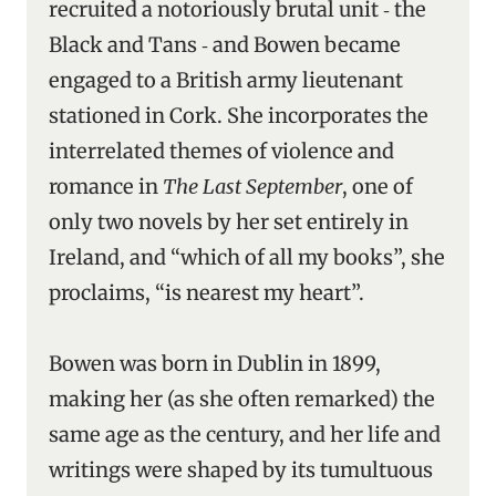
recruited a notoriously brutal unit ‑ the
Black and Tans ‑ and Bowen became
engaged to a British army lieutenant
stationed in Cork. She incorporates the
interrelated themes of violence and
romance in
The Last September
, one of
only two novels by her set entirely in
Ireland, and “which of all my books”, she
proclaims, “is nearest my heart”.
Bowen was born in Dublin in 1899,
making her (as she often remarked) the
same age as the century, and her life and
writings were shaped by its tumultuous