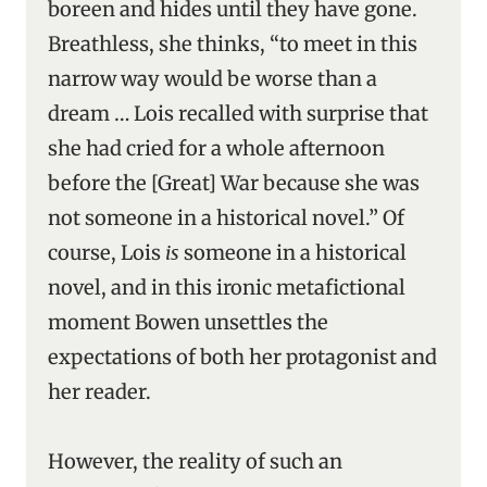
boreen and hides until they have gone.
Breathless, she thinks, “to meet in this
narrow way would be worse than a
dream … Lois recalled with surprise that
she had cried for a whole afternoon
before the [Great] War because she was
not someone in a historical novel.” Of
course, Lois
is
someone in a historical
novel, and in this ironic metafictional
moment Bowen unsettles the
expectations of both her protagonist and
her reader.
However, the reality of such an