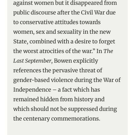
against women but it disappeared from
public discourse after the Civil War due
to conservative attitudes towards
women, sex and sexuality in the new
State, combined with a desire to forget
the worst atrocities of the war.” In
The
Last September
, Bowen explicitly
references the pervasive threat of
gender-based violence during the War of
Independence – a fact which has
remained hidden from history and
which should not be suppressed during
the centenary commemorations.