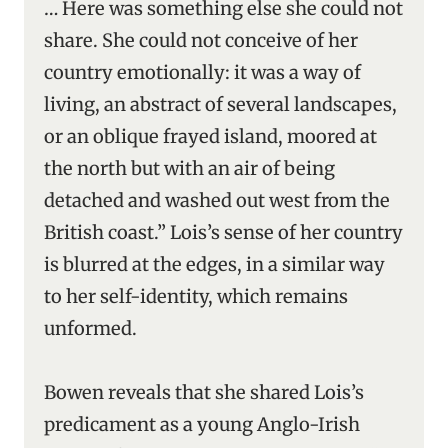
… Here was something else she could not
share. She could not conceive of her
country emotionally: it was a way of
living, an abstract of several landscapes,
or an oblique frayed island, moored at
the north but with an air of being
detached and washed out west from the
British coast.” Lois’s sense of her country
is blurred at the edges, in a similar way
to her self-identity, which remains
unformed.
Bowen reveals that she shared Lois’s
predicament as a young Anglo-Irish