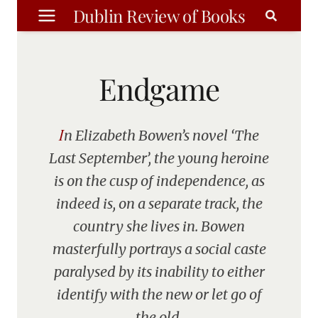
Skip
Dublin Review of Books
to
content
Endgame
In Elizabeth Bowen’s novel ‘The
Last September’, the young heroine
is on the cusp of independence, as
indeed is, on a separate track, the
country she lives in. Bowen
masterfully portrays a social caste
paralysed by its inability to either
identify with the new or let go of
the old.