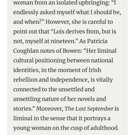
woman from an isolated upbringing: “I
endlessly asked myself what I should be,
and when?” However, she is careful to
point out that “Lois derives from, but is
not, myself at nineteen.” As Patricia
Coughlan notes of Bowen: “Her liminal
cultural positioning between national
identities, in the moment of Irish
rebellion and independence, is vitally
connected to the unsettled and
unsettling nature of her novels and
stories.” Moreover,
The Last September
is
liminal in the sense that it portrays a
young woman on the cusp of adulthood.