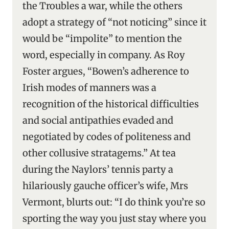
the Troubles a war, while the others
adopt a strategy of “not noticing” since it
would be “impolite” to mention the
word, especially in company. As Roy
Foster argues, “Bowen’s adherence to
Irish modes of manners was a
recognition of the historical difficulties
and social antipathies evaded and
negotiated by codes of politeness and
other collusive stratagems.” At tea
during the Naylors’ tennis party a
hilariously gauche officer’s wife, Mrs
Vermont, blurts out: “I do think you’re so
sporting the way you just stay where you