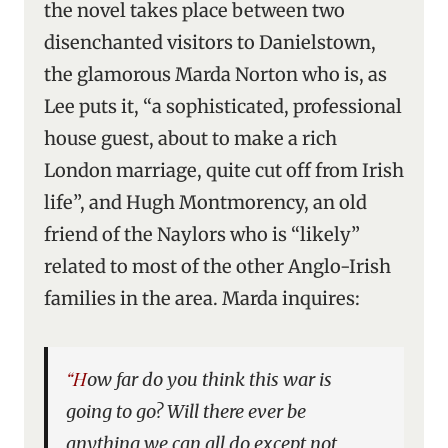
the novel takes place between two
disenchanted visitors to Danielstown,
the glamorous Marda Norton who is, as
Lee puts it, “a sophisticated, professional
house guest, about to make a rich
London marriage, quite cut off from Irish
life”, and Hugh Montmorency, an old
friend of the Naylors who is “likely”
related to most of the other Anglo-Irish
families in the area. Marda inquires:
“How far do you think this war is
going to go? Will there ever be
anything we can all do except not