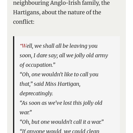
neighbouring Anglo-Irish family, the
Hartigans, about the nature of the
conflict:
“Well, we shall all be leaving you
soon, I dare say; all we jolly old army
of occupation.”
“Oh, one wouldn’t like to call you
that,” said Miss Hartigan,
deprecatingly.
“As soon as we’ve lost this jolly old
war.”
“Oh, but one wouldn’t call it a war.”
“If anyone would, we could clean