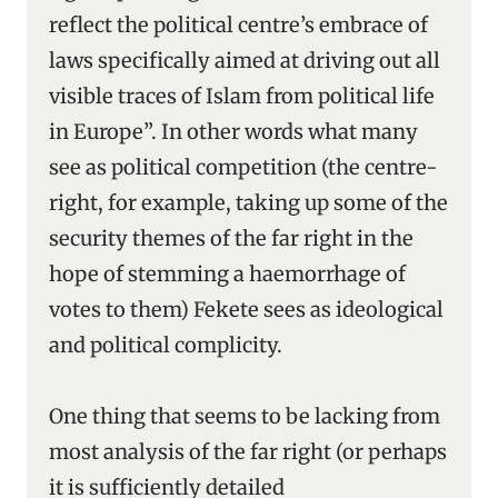
reflect the political centre’s embrace of
laws specifically aimed at driving out all
visible traces of Islam from political life
in Europe”. In other words what many
see as political competition (the centre-
right, for example, taking up some of the
security themes of the far right in the
hope of stemming a haemorrhage of
votes to them) Fekete sees as ideological
and political complicity.
One thing that seems to be lacking from
most analysis of the far right (or perhaps
it is sufficiently detailed