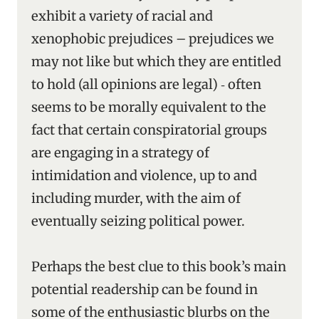
exhibit a variety of racial and
xenophobic prejudices – prejudices we
may not like but which they are entitled
to hold (all opinions are legal) ‑ often
seems to be morally equivalent to the
fact that certain conspiratorial groups
are engaging in a strategy of
intimidation and violence, up to and
including murder, with the aim of
eventually seizing political power.
Perhaps the best clue to this book’s main
potential readership can be found in
some of the enthusiastic blurbs on the