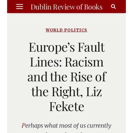
Skip
Dublin Review of Books
to
content
WORLD POLITICS
Europe’s Fault
Lines: Racism
and the Rise of
the Right, Liz
Fekete
Perhaps what most of us currently