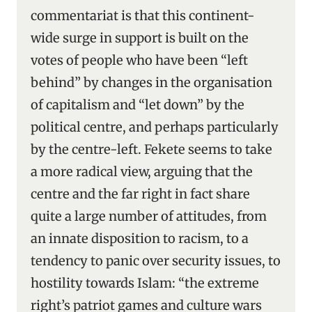
commentariat is that this continent-
wide surge in support is built on the
votes of people who have been “left
behind” by changes in the organisation
of capitalism and “let down” by the
political centre, and perhaps particularly
by the centre-left. Fekete seems to take
a more radical view, arguing that the
centre and the far right in fact share
quite a large number of attitudes, from
an innate disposition to racism, to a
tendency to panic over security issues, to
hostility towards Islam: “the extreme
right’s patriot games and culture wars