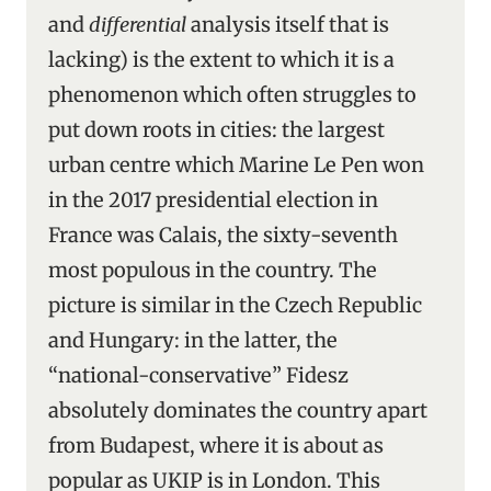
and
differential
analysis itself that is
lacking) is the extent to which it is a
phenomenon which often struggles to
put down roots in cities: the largest
urban centre which Marine Le Pen won
in the 2017 presidential election in
France was Calais, the sixty-seventh
most populous in the country. The
picture is similar in the Czech Republic
and Hungary: in the latter, the
“national-conservative” Fidesz
absolutely dominates the country apart
from Budapest, where it is about as
popular as UKIP is in London. This