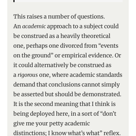
This raises a number of questions.
An
academic
approach to a subject could
be construed as a heavily theoretical
one, perhaps one divorced from “events
on the ground” or empirical evidence. Or
it could alternatively be construed as
a
rigorous
one, where academic standards
demand that conclusions cannot simply
be asserted but should be demonstrated.
It is the second meaning that I think is
being deployed here, in a sort of “don’t
give me your petty academic
distinctions; I know what’s what” reflex.