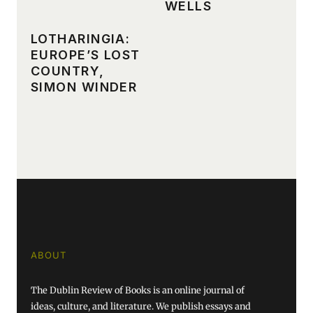
WELLS
LOTHARINGIA:
EUROPE’S LOST
COUNTRY,
SIMON WINDER
ABOUT
The Dublin Review of Books is an online journal of
ideas, culture, and literature. We publish essays and