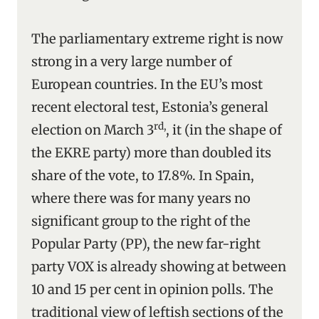
The parliamentary extreme right is now
strong in a very large number of
European countries. In the EU’s most
recent electoral test, Estonia’s general
rd,
election on March 3
, it (in the shape of
the EKRE party) more than doubled its
share of the vote, to 17.8%. In Spain,
where there was for many years no
significant group to the right of the
Popular Party (PP), the new far-right
party VOX is already showing at between
10 and 15 per cent in opinion polls. The
traditional view of leftish sections of the