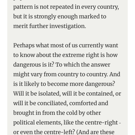
pattern is not repeated in every country,
but it is strongly enough marked to
merit further investigation.
Perhaps what most of us currently want
to know about the extreme right is how
dangerous is it? To which the answer
might vary from country to country. And
is it likely to become more dangerous?
Will it be isolated, will it be contained, or
will it be conciliated, comforted and
brought in from the cold by other
political elements, like the centre-right ‑
or even the centre-left? (And are these