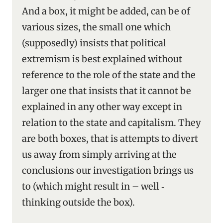
And a box, it might be added, can be of
various sizes, the small one which
(supposedly) insists that political
extremism is best explained without
reference to the role of the state and the
larger one that insists that it cannot be
explained in any other way except in
relation to the state and capitalism. They
are both boxes, that is attempts to divert
us away from simply arriving at the
conclusions our investigation brings us
to (which might result in – well ‑
thinking outside the box).