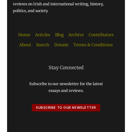
reviews on Irish and international writing, history,
politics, and society.
Home
Articles
Blog
Archive
Contributors
About
Search
Donate
Terms & Conditions
Stay Connected
Subscribe to our newsletter for the latest
essays and reviews.
SUBSCRIBE TO OUR NEWSLETTER