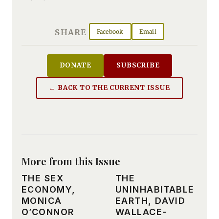
SHARE
Facebook
Email
DONATE
SUBSCRIBE
← BACK TO THE CURRENT ISSUE
More from this Issue
THE SEX
THE
ECONOMY,
UNINHABITABLE
MONICA
EARTH, DAVID
O’CONNOR
WALLACE-