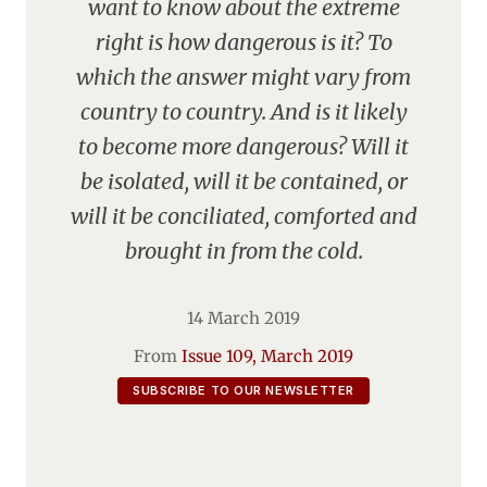
want to know about the extreme
right is how dangerous is it? To
which the answer might vary from
country to country. And is it likely
to become more dangerous? Will it
be isolated, will it be contained, or
will it be conciliated, comforted and
brought in from the cold.
14 March 2019
From
Issue 109, March 2019
SUBSCRIBE TO OUR NEWSLETTER