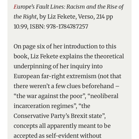
Europe’s Fault Lines: Racism and the Rise of
the Right
, by Liz Fekete, Verso, 214 pp
10.99, ISBN: 978-1784787257
On page six of her introduction to this
book, Liz Fekete explains the theoretical
underpinning of her inquiry into
European far-right extremism (not that
there weren’t a few clues beforehand –
“the war against the poor”, “neoliberal
incarceration regimes”, “the
Conservative Party’s Brexit state”,
concepts all apparently meant to be
accepted as self-evident without