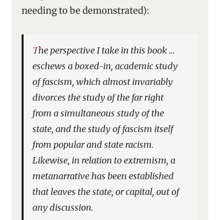
needing
to be demonstrated):
The perspective I take in this book …
eschews a boxed-in, academic study
of fascism, which almost invariably
divorces the study of the far right
from a simultaneous study of the
state, and the study of fascism itself
from popular and state racism.
Likewise, in relation to extremism, a
metanarrative has been established
that leaves the state, or capital, out of
any discussion.