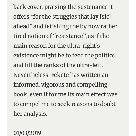
back cover, praising the sustenance it
offers “for the struggles that lay [sic]
ahead” and fetishing the by now rather
tired notion of “resistance”, as if the
main reason for the ultra-right’s
existence might be to feed the politics
and fill the ranks of the ultra-left.
Nevertheless, Fekete has written an
informed, vigorous and compelling
book, even if for me its main effect was
to compel me to seek reasons to doubt
her analysis.
01/03/2019