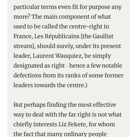
particular terms even fit for purpose any
more? The main component of what
used to be called the centre-right in
France, Les Républicains [the Gaullist
stream], should surely, under its present
leader, Laurent Wauquiez, be simply
designated as right ‑ hence a few notable
defections from its ranks of some former
leaders towards the centre.)
But perhaps finding the most effective
way to deal with the far right is not what
chiefly interests Liz Fekete, for whom
the fact that many ordinary people