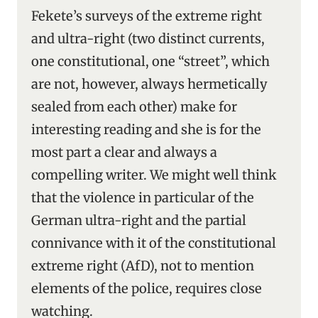
Fekete’s surveys of the extreme right
and ultra-right (two distinct currents,
one constitutional, one “street”, which
are not, however, always hermetically
sealed from each other) make for
interesting reading and she is for the
most part a clear and always a
compelling writer. We might well think
that the violence in particular of the
German ultra-right and the partial
connivance with it of the constitutional
extreme right (AfD), not to mention
elements of the police, requires close
watching.