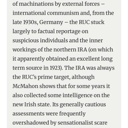
of machinations by external forces –
international communism and, from the
late 1930s, Germany – the RUC stuck
largely to factual reportage on
suspicious individuals and the inner
workings of the northern IRA (on which
it apparently obtained an excellent long
term source in 1923). The IRA was always
the RUC’s prime target, although
McMahon shows that for some years it
also collected some intelligence on the
new Irish state. Its generally cautious
assessments were frequently
overshadowed by sensationalist scare