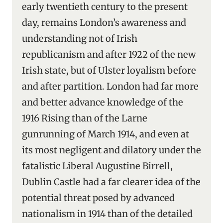
early twentieth century to the present
day, remains London’s awareness and
understanding not of Irish
republicanism and after 1922 of the new
Irish state, but of Ulster loyalism before
and after partition. London had far more
and better advance knowledge of the
1916 Rising than of the Larne
gunrunning of March 1914, and even at
its most negligent and dilatory under the
fatalistic Liberal Augustine Birrell,
Dublin Castle had a far clearer idea of the
potential threat posed by advanced
nationalism in 1914 than of the detailed