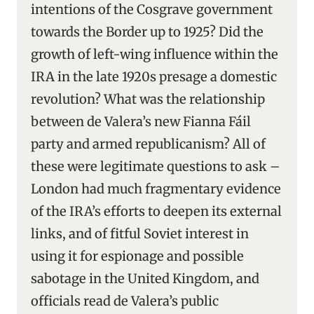
intentions of the Cosgrave government
towards the Border up to 1925? Did the
growth of left-wing influence within the
IRA in the late 1920s presage a domestic
revolution? What was the relationship
between de Valera’s new Fianna Fáil
party and armed republicanism? All of
these were legitimate questions to ask –
London had much fragmentary evidence
of the IRA’s efforts to deepen its external
links, and of fitful Soviet interest in
using it for espionage and possible
sabotage in the United Kingdom, and
officials read de Valera’s public