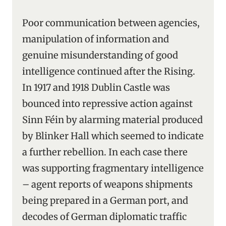
Poor communication between agencies,
manipulation of information and
genuine misunderstanding of good
intelligence continued after the Rising.
In 1917 and 1918 Dublin Castle was
bounced into repressive action against
Sinn Féin by alarming material produced
by Blinker Hall which seemed to indicate
a further rebellion. In each case there
was supporting fragmentary intelligence
– agent reports of weapons shipments
being prepared in a German port, and
decodes of German diplomatic traffic