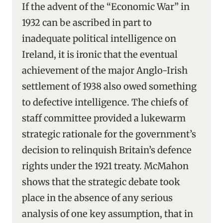
If the advent of the “Economic War” in
1932 can be ascribed in part to
inadequate political intelligence on
Ireland, it is ironic that the eventual
achievement of the major Anglo-Irish
settlement of 1938 also owed something
to defective intelligence. The chiefs of
staff committee provided a lukewarm
strategic rationale for the government’s
decision to relinquish Britain’s defence
rights under the 1921 treaty. McMahon
shows that the strategic debate took
place in the absence of any serious
analysis of one key assumption, that in