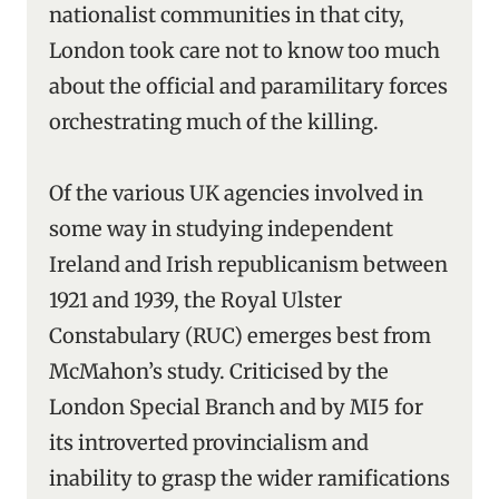
nationalist communities in that city,
London took care not to know too much
about the official and paramilitary forces
orchestrating much of the killing.
Of the various UK agencies involved in
some way in studying independent
Ireland and Irish republicanism between
1921 and 1939, the Royal Ulster
Constabulary (RUC) emerges best from
McMahon’s study. Criticised by the
London Special Branch and by MI5 for
its introverted provincialism and
inability to grasp the wider ramifications