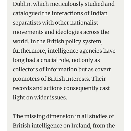
Dublin, which meticulously studied and
catalogued the interactions of Indian
separatists with other nationalist
movements and ideologies across the
world. In the British policy system,
furthermore, intelligence agencies have
long had a crucial role, not only as
collectors of information but as covert
promoters of British interests. Their
records and actions consequently cast
light on wider issues.
The missing dimension in all studies of
British intelligence on Ireland, from the