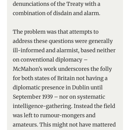
denunciations of the Treaty with a
combination of disdain and alarm.
The problem was that attempts to
address these questions were generally
ill-informed and alarmist, based neither
on conventional diplomacy –
McMahon’s work underscores the folly
for both states of Britain not having a
diplomatic presence in Dublin until
September 1939 – nor on systematic
intelligence-gathering. Instead the field
was left to rumour-mongers and
amateurs. This might not have mattered