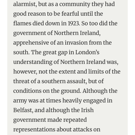
alarmist, but as a community they had
good reason to be fearful until the
flames died down in 1923. So too did the
government of Northern Ireland,
apprehensive of an invasion from the
south. The great gap in London’s
understanding of Northern Ireland was,
however, not the extent and limits of the
threat of a southern assault, but of
conditions on the ground. Although the
army was at times heavily engaged in
Belfast, and although the Irish
government made repeated
representations about attacks on