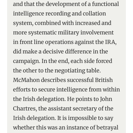
and that the development of a functional
intelligence recording and collation
system, combined with increased and
more systematic military involvement
in front line operations against the IRA,
did make a decisive difference in the
campaign. In the end, each side forced
the other to the negotiating table.
McMahon describes successful British
efforts to secure intelligence from within
the Irish delegation. He points to John
Chartres, the assistant secretary of the
Irish delegation. It is impossible to say
whether this was an instance of betrayal