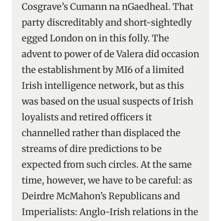
Cosgrave’s Cumann na nGaedheal. That
party discreditably and short-sightedly
egged London on in this folly. The
advent to power of de Valera did occasion
the establishment by MI6 of a limited
Irish intelligence network, but as this
was based on the usual suspects of Irish
loyalists and retired officers it
channelled rather than displaced the
streams of dire predictions to be
expected from such circles. At the same
time, however, we have to be careful: as
Deirdre McMahon’s Republicans and
Imperialists: Anglo-Irish relations in the