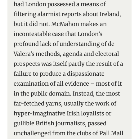
had London possessed a means of
filtering alarmist reports about Ireland,
but it did not. McMahon makes an
incontestable case that London’s
profound lack of understanding of de
Valera’s methods, agenda and electoral
prospects was itself partly the result of a
failure to produce a dispassionate
examination of all evidence – most of it
in the public domain. Instead, the most
far-fetched yarns, usually the work of
hyper-imaginative Irish loyalists or
gullible British journalists, passed
unchallenged from the clubs of Pall Mall