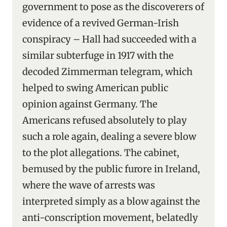
government to pose as the discoverers of
evidence of a revived German-Irish
conspiracy – Hall had succeeded with a
similar subterfuge in 1917 with the
decoded Zimmerman telegram, which
helped to swing American public
opinion against Germany. The
Americans refused absolutely to play
such a role again, dealing a severe blow
to the plot allegations. The cabinet,
bemused by the public furore in Ireland,
where the wave of arrests was
interpreted simply as a blow against the
anti-conscription movement, belatedly