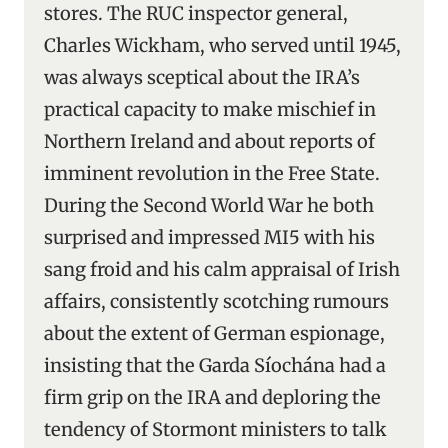
stores. The RUC inspector general,
Charles Wickham, who served until 1945,
was always sceptical about the IRA’s
practical capacity to make mischief in
Northern Ireland and about reports of
imminent revolution in the Free State.
During the Second World War he both
surprised and impressed MI5 with his
sang froid and his calm appraisal of Irish
affairs, consistently scotching rumours
about the extent of German espionage,
insisting that the Garda Síochána had a
firm grip on the IRA and deploring the
tendency of Stormont ministers to talk