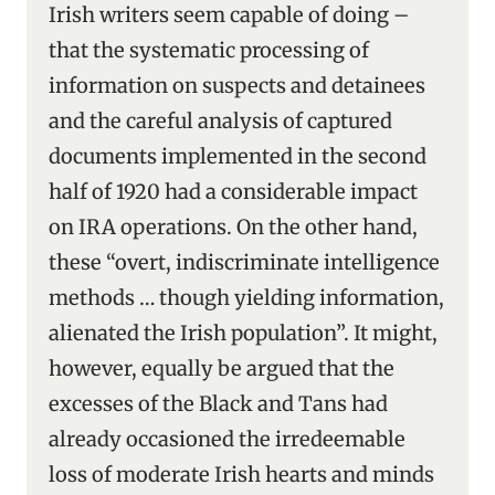
Irish writers seem capable of doing –
that the systematic processing of
information on suspects and detainees
and the careful analysis of captured
documents implemented in the second
half of 1920 had a considerable impact
on IRA operations. On the other hand,
these “overt, indiscriminate intelligence
methods … though yielding information,
alienated the Irish population”. It might,
however, equally be argued that the
excesses of the Black and Tans had
already occasioned the irredeemable
loss of moderate Irish hearts and minds