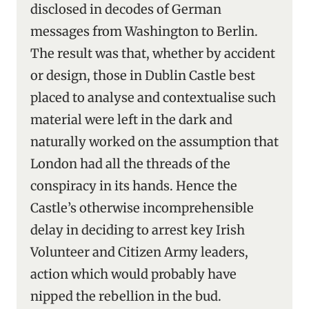
disclosed in decodes of German
messages from Washington to Berlin.
The result was that, whether by accident
or design, those in Dublin Castle best
placed to analyse and contextualise such
material were left in the dark and
naturally worked on the assumption that
London had all the threads of the
conspiracy in its hands. Hence the
Castle’s otherwise incomprehensible
delay in deciding to arrest key Irish
Volunteer and Citizen Army leaders,
action which would probably have
nipped the rebellion in the bud.