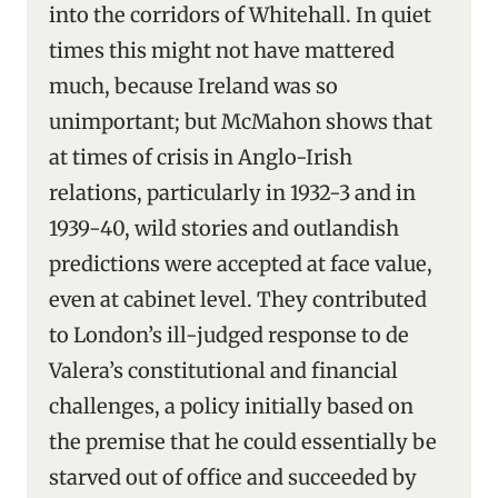
into the corridors of Whitehall. In quiet
times this might not have mattered
much, because Ireland was so
unimportant; but McMahon shows that
at times of crisis in Anglo-Irish
relations, particularly in 1932-3 and in
1939-40, wild stories and outlandish
predictions were accepted at face value,
even at cabinet level. They contributed
to London’s ill-judged response to de
Valera’s constitutional and financial
challenges, a policy initially based on
the premise that he could essentially be
starved out of office and succeeded by