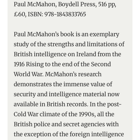
Paul McMahon, Boydell Press, 516 pp,
£60, ISBN: 978-1843833765
Paul McMahon’s book is an exemplary
study of the strengths and limitations of
British intelligence on Ireland from the
1916 Rising to the end of the Second
World War. McMahon’s research
demonstrates the immense value of
security and intelligence material now
available in British records. In the post-
Cold War climate of the 1990s, all the
British police and secret agencies with
the exception of the foreign intelligence