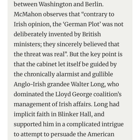
between Washington and Berlin.
McMahon observes that “contrary to
Irish opinion, the ‘German Plot’ was not
deliberately invented by British
ministers; they sincerely believed that
the threat was real”. But the key point is
that the cabinet let itself be guided by
the chronically alarmist and gullible
Anglo-Irish grandee Walter Long, who
dominated the Lloyd George coalition’s
management of Irish affairs. Long had
implicit faith in Blinker Hall, and
supported him in a complicated intrigue
to attempt to persuade the American