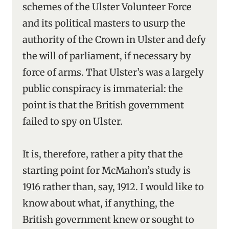
schemes of the Ulster Volunteer Force
and its political masters to usurp the
authority of the Crown in Ulster and defy
the will of parliament, if necessary by
force of arms. That Ulster’s was a largely
public conspiracy is immaterial: the
point is that the British government
failed to spy on Ulster.
It is, therefore, rather a pity that the
starting point for McMahon’s study is
1916 rather than, say, 1912. I would like to
know about what, if anything, the
British government knew or sought to