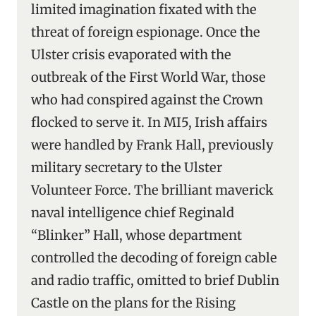
limited imagination fixated with the
threat of foreign espionage. Once the
Ulster crisis evaporated with the
outbreak of the First World War, those
who had conspired against the Crown
flocked to serve it. In MI5, Irish affairs
were handled by Frank Hall, previously
military secretary to the Ulster
Volunteer Force. The brilliant maverick
naval intelligence chief Reginald
“Blinker” Hall, whose department
controlled the decoding of foreign cable
and radio traffic, omitted to brief Dublin
Castle on the plans for the Rising