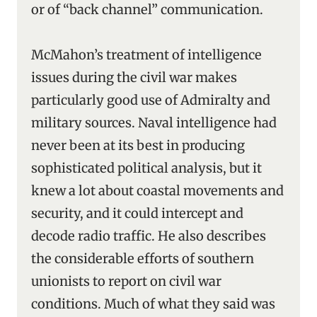
or of “back channel” communication.
McMahon’s treatment of intelligence
issues during the civil war makes
particularly good use of Admiralty and
military sources. Naval intelligence had
never been at its best in producing
sophisticated political analysis, but it
knew a lot about coastal movements and
security, and it could intercept and
decode radio traffic. He also describes
the considerable efforts of southern
unionists to report on civil war
conditions. Much of what they said was