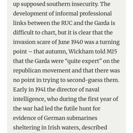
up supposed southern insecurity. The
development of informal professional
links between the RUC and the Garda is
difficult to chart, but it is clear that the
invasion scare of June 1940 was a turning
point – that autumn, Wickham told MI5
that the Garda were “quite expert” on the
republican movement and that there was
no point in trying to second-guess them.
Early in 1941 the director of naval
intelligence, who during the first year of
the war had led the futile hunt for
evidence of German submarines
sheltering in Irish waters, described