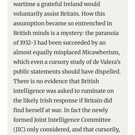
wartime a grateful Ireland would
voluntarily assist Britain. How this
assumption became so entrenched in
British minds is a mystery: the paranoia
of 1932-3 had been succeeded by an
almost equally misplaced Micawberism,
which even a cursory study of de Valera’s
public statements should have dispelled.
There is no evidence that British
intelligence was asked to ruminate on
the likely Irish response if Britain did
find herself at war. In fact the newly
formed Joint Intelligence Committee
(JIC) only considered, and that cursorily,