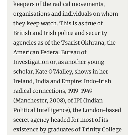
keepers of the radical movements,
organisations and individuals on whom
they keep watch. This is as true of
British and Irish police and security
agencies as of the Tsarist Okhrana, the
American Federal Bureau of
Investigation or, as another young
scholar, Kate O’Malley, shows in her
Ireland, India and Empire: Indo-Irish
radical connections, 1919-1949
(Manchester, 2008), of IPI (Indian
Political Intelligence), the London-based
secret agency headed for most of its
existence by graduates of Trinity College