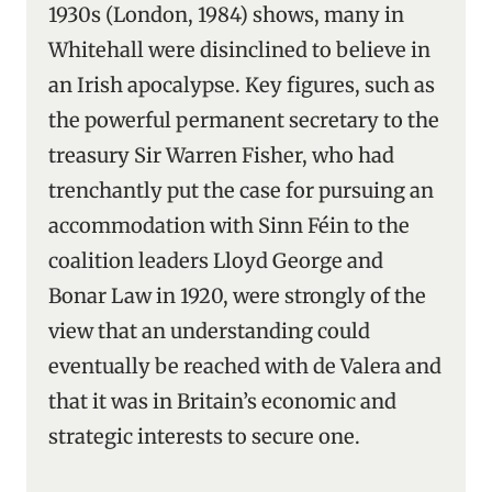
1930s (London, 1984) shows, many in
Whitehall were disinclined to believe in
an Irish apocalypse. Key figures, such as
the powerful permanent secretary to the
treasury Sir Warren Fisher, who had
trenchantly put the case for pursuing an
accommodation with Sinn Féin to the
coalition leaders Lloyd George and
Bonar Law in 1920, were strongly of the
view that an understanding could
eventually be reached with de Valera and
that it was in Britain’s economic and
strategic interests to secure one.