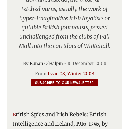
fetched yarns, usually the work of
hyper-imaginative Irish loyalists or
gullible British journalists, passed
unchallenged from the clubs of Pall
Mall into the corridors of Whitehall.
By
Eunan O'Halpin
•
10 December 2008
From
Issue 08, Winter 2008
SUBSCRIBE TO OUR NEWSLETTER
British Spies and Irish Rebels: British
Intelligence and Ireland, 1916-1945, by