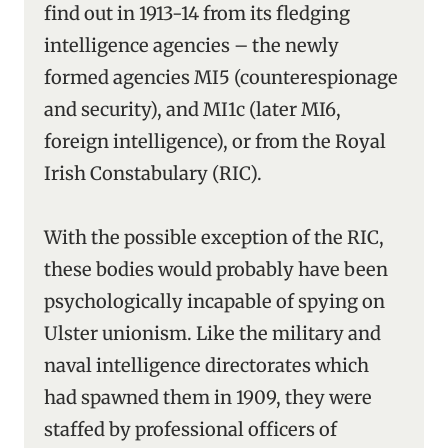
find out in 1913-14 from its fledging
intelligence agencies – the newly
formed agencies MI5 (counterespionage
and security), and MI1c (later MI6,
foreign intelligence), or from the Royal
Irish Constabulary (RIC).
With the possible exception of the RIC,
these bodies would probably have been
psychologically incapable of spying on
Ulster unionism. Like the military and
naval intelligence directorates which
had spawned them in 1909, they were
staffed by professional officers of