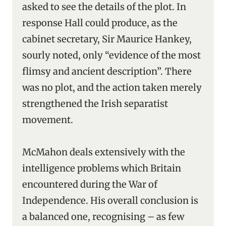
asked to see the details of the plot. In
response Hall could produce, as the
cabinet secretary, Sir Maurice Hankey,
sourly noted, only “evidence of the most
flimsy and ancient description”. There
was no plot, and the action taken merely
strengthened the Irish separatist
movement.
McMahon deals extensively with the
intelligence problems which Britain
encountered during the War of
Independence. His overall conclusion is
a balanced one, recognising – as few