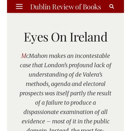
Skip
Dublin Review of Books
to
content
Eyes On Ireland
McMahon makes an incontestable
case that London’s profound lack of
understanding of de Valera’s
methods, agenda and electoral
prospects was itself partly the result
of a failure to produce a
dispassionate examination of all
evidence – most of it in the public
domain. Instead, the most far-