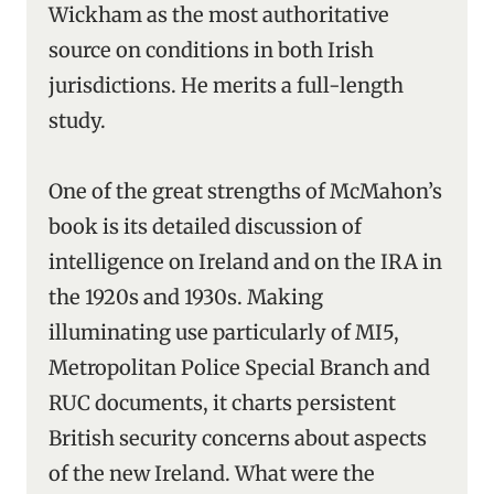
Wickham as the most authoritative
source on conditions in both Irish
jurisdictions. He merits a full-length
study.
One of the great strengths of McMahon’s
book is its detailed discussion of
intelligence on Ireland and on the IRA in
the 1920s and 1930s. Making
illuminating use particularly of MI5,
Metropolitan Police Special Branch and
RUC documents, it charts persistent
British security concerns about aspects
of the new Ireland. What were the