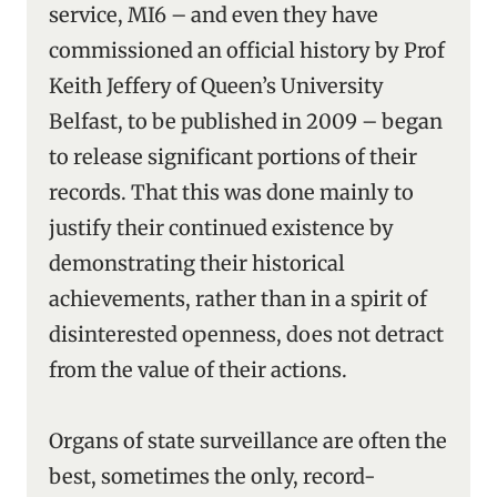
service, MI6 – and even they have
commissioned an official history by Prof
Keith Jeffery of Queen’s University
Belfast, to be published in 2009 – began
to release significant portions of their
records. That this was done mainly to
justify their continued existence by
demonstrating their historical
achievements, rather than in a spirit of
disinterested openness, does not detract
from the value of their actions.
Organs of state surveillance are often the
best, sometimes the only, record-