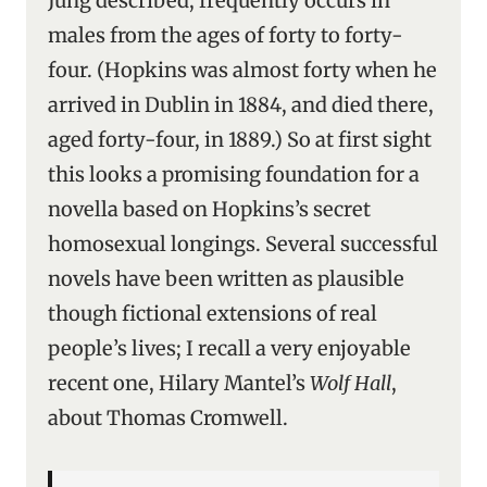
Jung described, frequently occurs in
males from the ages of forty to forty-
four. (Hopkins was almost forty when he
arrived in Dublin in 1884, and died there,
aged forty-four, in 1889.) So at first sight
this looks a promising foundation for a
novella based on Hopkins’s secret
homosexual longings. Several successful
novels have been written as plausible
though fictional extensions of real
people’s lives; I recall a very enjoyable
recent one, Hilary Mantel’s
Wolf Hall
,
about Thomas Cromwell.