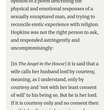
opinion of a poem describing the
physical and emotional responses of a
sexually enraptured man, and trying to
reconcile erotic experience with religion.
Hopkins was not the right person to ask,
and responded astringently and
uncompromisingly:
[In
The Angel in the House
] it is said that a
wife calls her husband lord by courtesy,
meaning, as I understand, only by
courtesy and ‘not with her least consent
of will’ to his being so. But he is her lord.
If it is courtesy only and no consent then