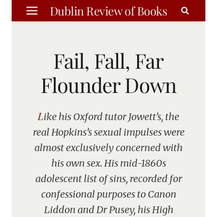
Skip
Dublin Review of Books
to
content
Fail, Fall, Far
Flounder Down
Like his Oxford tutor Jowett’s, the
real Hopkins’s sexual impulses were
almost exclusively concerned with
his own sex. His mid-1860s
adolescent list of sins, recorded for
confessional purposes to Canon
Liddon and Dr Pusey, his High