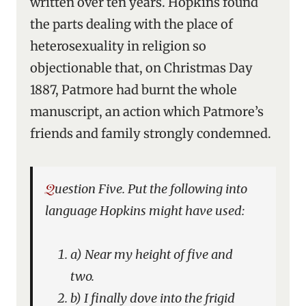
written over ten years. Hopkins found
the parts dealing with the place of
heterosexuality in religion so
objectionable that, on Christmas Day
1887, Patmore had burnt the whole
manuscript, an action which Patmore’s
friends and family strongly condemned.
Question Five. Put the following into
language Hopkins might have used:
a) Near my height of five and
two.
b) I finally dove into the frigid