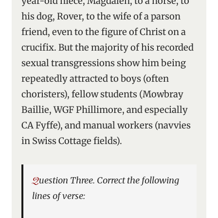
year-old niece, Magdalen, to a horse, to
his dog, Rover, to the wife of a parson
friend, even to the figure of Christ on a
crucifix. But the majority of his recorded
sexual transgressions show him being
repeatedly attracted to boys (often
choristers), fellow students (Mowbray
Baillie, WGF Phillimore, and especially
CA Fyffe), and manual workers (navvies
in Swiss Cottage fields).
Question Three. Correct the following
lines of verse: