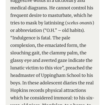
suggestive words in a dictionary and
medical diagrams. He cannot control his
frequent desire to masturbate, which he
tries to mask by latinising (
scelus onanis
)
or abbreviation (“O.H.” – old habits).
“Indulgence is fatal. The pale
complexion, the emaciated form, the
slouching gait, the clammy palm, the
glassy eye and averted gaze indicate the
lunatic victim to this vice”, preached the
headmaster of Uppingham School to his
boys. In these adolescent diaries the real
Hopkins records physical attractions
which he considered immoral: to his six-