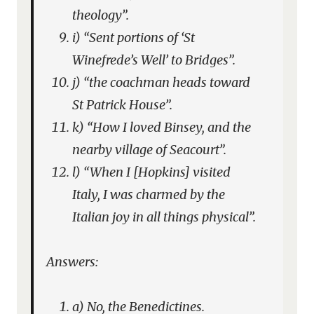
theology”.
i) “Sent portions of ‘St
Winefrede’s Well’ to Bridges”.
j) “the coachman heads toward
St Patrick House”.
k) “How I loved Binsey, and the
nearby village of Seacourt”.
l) “When I [Hopkins] visited
Italy, I was charmed by the
Italian joy in all things physical”.
Answers:
a) No, the Benedictines.