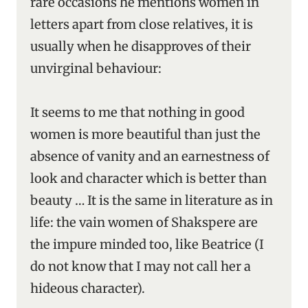
rare occasions he mentions women in
letters apart from close relatives, it is
usually when he disapproves of their
unvirginal behaviour:
It seems to me that nothing in good
women is more beautiful than just the
absence of vanity and an earnestness of
look and character which is better than
beauty … It is the same in literature as in
life: the vain women of Shakspere are
the impure minded too, like Beatrice (I
do not know that I may not call her a
hideous character).