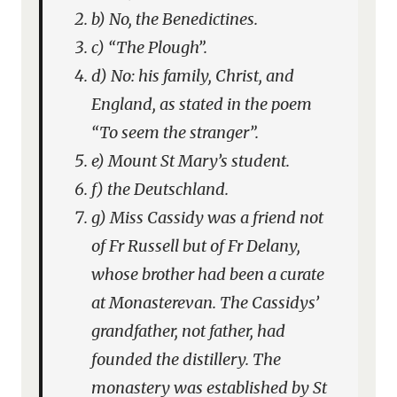
b) No, the Benedictines.
c) “The Plough”.
d) No: his family, Christ, and
England, as stated in the poem
“To seem the stranger”.
e) Mount St Mary’s student.
f) the Deutschland.
g) Miss Cassidy was a friend not
of Fr Russell but of Fr Delany,
whose brother had been a curate
at Monasterevan. The Cassidys’
grandfather, not father, had
founded the distillery. The
monastery was established by St