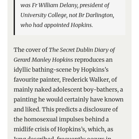
was Fr William Delany, president of
University College, not Br Darlington,
who had appointed Hopkins.
The cover of
The Secret Dublin Diary of
Gerard Manley Hopkins
reproduces an
idyllic bathing-scene by Hopkins’s
favourite painter, Frederick Walker, of
mainly naked adolescent boy-bathers, a
painting he would certainly have known
and liked. This predicts a disclosure of
the homosexual impulses behind a
midlife crisis of Hopkins’s, which, as