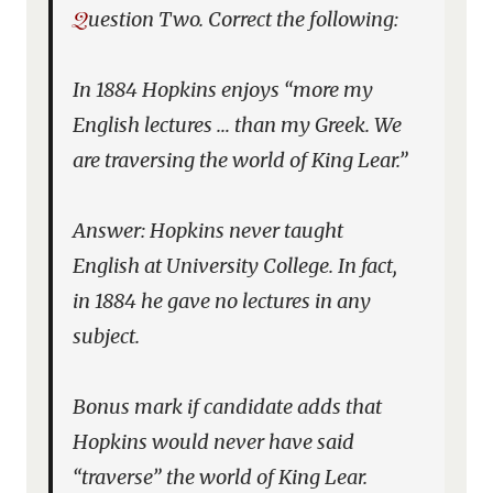
Question Two. Correct the following:
In 1884 Hopkins enjoys “more my
English lectures … than my Greek. We
are traversing the world of
King Lear
.”
Answer: Hopkins never taught
English at University College. In fact,
in 1884 he gave no lectures in any
subject.
Bonus mark if candidate adds that
Hopkins would never have said
“traverse” the world of
King Lear
.