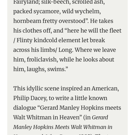
Fairyland; silk-beech, scrolled ash,
packed sycamore, wild wychelm,
hornbeam fretty overstood”. He takes
his clothes off, and “here he will the fleet
/ Flinty kindcold element let break
across his limbs/ Long. Where we leave
him, froliclavish, while he looks about
him, laughs, swims.”
This idyllic scene inspired an American,
Philip Dacey, to write a little known
dialogue “Gerard Manley Hopkins meets
Walt Whitman in Heaven” (in
Gerard
Manley Hopkins Meets Walt Whitman in