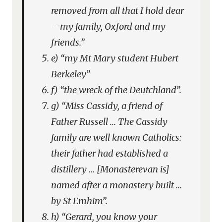
removed from all that I hold dear
– my family, Oxford and my
friends.”
e) “my Mt Mary student Hubert
Berkeley”
f) “the wreck of the Deutchland”.
g) “Miss Cassidy, a friend of
Father Russell … The Cassidy
family are well known Catholics:
their father had established a
distillery … [Monasterevan is]
named after a monastery built …
by St Emhim”.
h) “Gerard, you know your