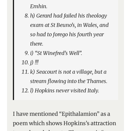
Emhin.
h) Gerard had failed his theology
exam at St Beuno’s, in Wales, and
so had to forego his fourth year
there.
i) “St Winefred’s Well”.
j) !!!
k) Seacourt is not a village, but a
stream flowing into the Thames.
l) Hopkins never visited Italy.
I have mentioned “Epithalamion” as a
poem which shows Hopkins’s attraction