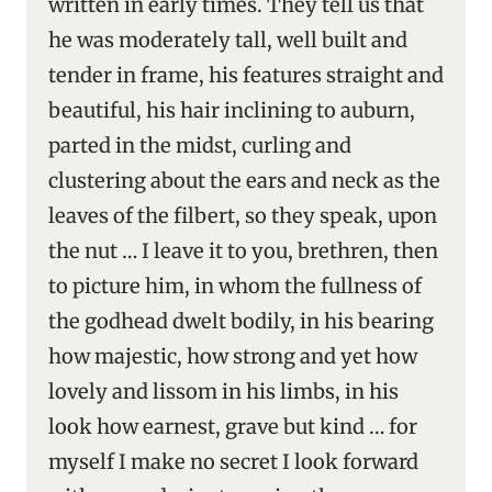
written in early times. They tell us that
he was moderately tall, well built and
tender in frame, his features straight and
beautiful, his hair inclining to auburn,
parted in the midst, curling and
clustering about the ears and neck as the
leaves of the filbert, so they speak, upon
the nut … I leave it to you, brethren, then
to picture him, in whom the fullness of
the godhead dwelt bodily, in his bearing
how majestic, how strong and yet how
lovely and lissom in his limbs, in his
look how earnest, grave but kind … for
myself I make no secret I look forward