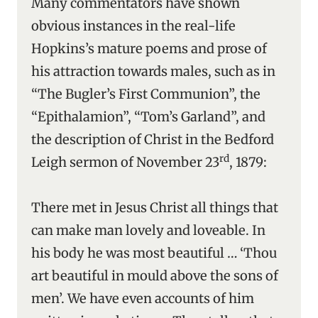
Many commentators have shown
obvious instances in the real-life
Hopkins’s mature poems and prose of
his attraction towards males, such as in
“The Bugler’s First Communion”, the
“Epithalamion”, “Tom’s Garland”, and
the description of Christ in the Bedford
rd
Leigh sermon of November 23
, 1879:
There met in Jesus Christ all things that
can make man lovely and loveable. In
his body he was most beautiful … ‘Thou
art beautiful in mould above the sons of
men’. We have even accounts of him