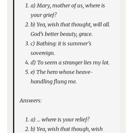
a) Mary, mother of us, where is
your grief?
b) Yea, wish that thought, will all.
God’s better beauty, grace.
c) Bathing: it is summer’s
sovereign.
d) To seem a stranger lies my lot.
e) The hero whose heave-
handling flung me.
Answers:
a) … where is your relief?
b) Yea, wish that though, wish