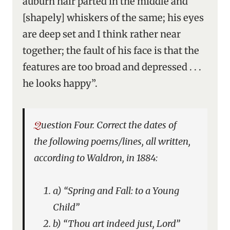
auburn hair parted in the middle and
[shapely] whiskers of the same; his eyes
are deep set and I think rather near
together; the fault of his face is that the
features are too broad and depressed . . .
he looks happy”.
Question Four. Correct the dates of
the following poems/lines, all written,
according to Waldron, in 1884:
a) “Spring and Fall: to a Young
Child”
b) “Thou art indeed just, Lord”