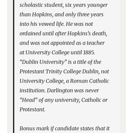
scholastic student, six years younger
than Hopkins, and only three years
into his vowed life. He was not
ordained until after Hopkins’s death,
and was not appointed as a teacher
at University College until 1885.
“Dublin University” is a title of the
Protestant Trinity College Dublin, not
University College, a Roman Catholic
institution. Darlington was never
“Head” of any university, Catholic or
Protestant.
Bonus mark if candidate states that it