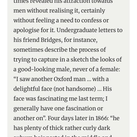
times revealed his attraction towards
men without realising it, certainly
without feeling a need to confess or
apologise for it. Undergraduate letters to
his friend Bridges, for instance,
sometimes describe the process of
trying to capture in a sketch the looks of
a good-looking male, never of a female:
“I saw another Oxford man … with a
delightful face (not handsome) … His
face was fascinating me last term; I
generally have one fascination or
another on”. Four days later in 1866: “he
has plenty of thick rather curly dark