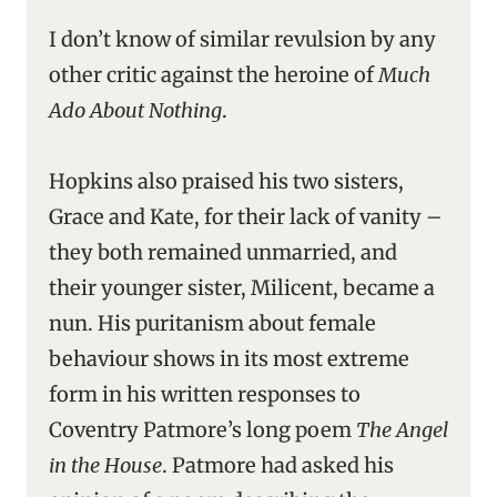
I don’t know of similar revulsion by any
other critic against the heroine of
Much
Ado About Nothing
.
Hopkins also praised his two sisters,
Grace and Kate, for their lack of vanity –
they both remained unmarried, and
their younger sister, Milicent, became a
nun. His puritanism about female
behaviour shows in its most extreme
form in his written responses to
Coventry Patmore’s long poem
The Angel
in the House
. Patmore had asked his