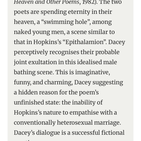
Heaven and Other Poems
, 1982). The two
poets are spending eternity in their
heaven, a “swimming hole”, among
naked young men, a scene similar to
that in Hopkins’s “Epithalamion”. Dacey
perceptively recognises their probable
joint exultation in this idealised male
bathing scene. This is imaginative,
funny, and charming, Dacey suggesting
a hidden reason for the poem’s
unfinished state: the inability of
Hopkins’s nature to empathise with a
conventionally heterosexual marriage.
Dacey’s dialogue is a successful fictional