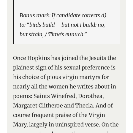
Bonus mark: If candidate corrects d)
to: “birds build – but not I build: no,
but strain, / Time’s eunuch.”
Once Hopkins has joined the Jesuits the
plainest sign of his sexual preference is
his choice of pious virgin martyrs for
nearly all the women he writes about in
poems: Saints Winefred, Dorothea,
Margaret Clitheroe and Thecla. And of
course frequent praise of the Virgin
Mary, largely in uninspired verse. On the