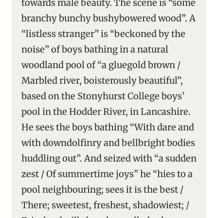
towards male beauty. The scene is “some
branchy bunchy bushybowered wood”. A
“listless stranger” is “beckoned by the
noise” of boys bathing in a natural
woodland pool of “a gluegold brown /
Marbled river, boisterously beautiful”,
based on the Stonyhurst College boys’
pool in the Hodder River, in Lancashire.
He sees the boys bathing “With dare and
with downdolfinry and bellbright bodies
huddling out”. And seized with “a sudden
zest / Of summertime joys” he “hies to a
pool neighbouring; sees it is the best /
There; sweetest, freshest, shadowiest; /