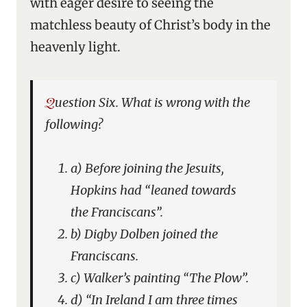
with eager desire to seeing the
matchless beauty of Christ’s body in the
heavenly light.
Question Six. What is wrong with the
following?
a) Before joining the Jesuits,
Hopkins had “leaned towards
the Franciscans”.
b) Digby Dolben joined the
Franciscans.
c) Walker’s painting “The Plow”.
d) “In Ireland I am three times