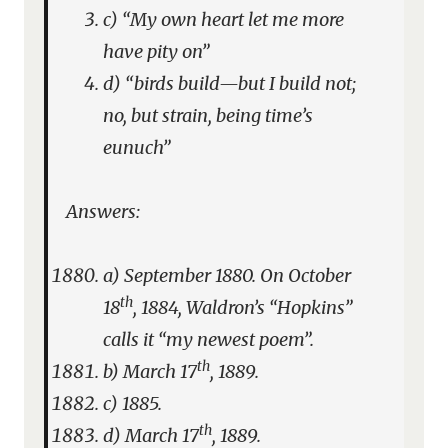
c) “My own heart let me more
have pity on”
d) “birds build—but I build not;
no, but strain, being time’s
eunuch”
Answers:
a) September 1880. On October
th
18
, 1884, Waldron’s “Hopkins”
calls it “my newest poem”.
th
b) March 17
, 1889.
c) 1885.
th
d) March 17
, 1889.