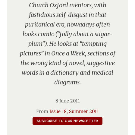
Church Oxford mentors, with
fastidious self-disgust in that
puritanical era, nowadays often
looks comic (“folly about a sugar-
plum”). He looks at “tempting
pictures” in Once a Week, sections of
the wrong kind of novel, suggestive
words in a dictionary and medical
diagrams.
8 June 2011
From
Issue 18, Summer 2011
SUBSCRIBE TO OUR NEWSLETTER