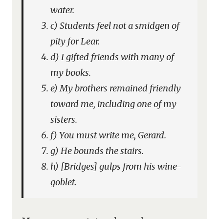
water.
c) Students feel not a smidgen of
pity for Lear.
d) I gifted friends with many of
my books.
e) My brothers remained friendly
toward me, including one of my
sisters.
f) You must write me, Gerard.
g) He bounds the stairs.
h) [Bridges] gulps from his wine-
goblet.