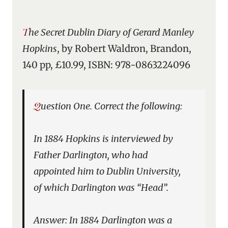
The Secret Dublin Diary of Gerard Manley
Hopkins
, by Robert Waldron, Brandon,
140 pp, £10.99, ISBN: 978-0863224096
Question One. Correct the following:
In 1884 Hopkins is interviewed by
Father Darlington, who had
appointed him to Dublin University,
of which Darlington was “Head”.
Answer: In 1884 Darlington was a