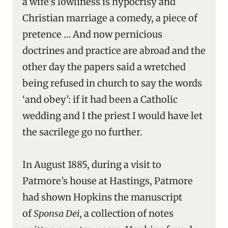
a wife’s lowliness is hypocrisy and
Christian marriage a comedy, a piece of
pretence … And now pernicious
doctrines and practice are abroad and the
other day the papers said a wretched
being refused in church to say the words
‘and obey’: if it had been a Catholic
wedding and I the priest I would have let
the sacrilege go no further.
In August 1885, during a visit to
Patmore’s house at Hastings, Patmore
had shown Hopkins the manuscript
of
Sponsa Dei
, a collection of notes