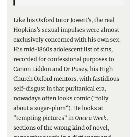
Like his Oxford tutor Jowett’s, the real
Hopkins’s sexual impulses were almost
exclusively concerned with his own sex.
His mid-1860s adolescent list of sins,
recorded for confessional purposes to
Canon Liddon and Dr Pusey, his High
Church Oxford mentors, with fastidious
self-disgust in that puritanical era,
nowadays often looks comic (“folly
about a sugar-plum”). He looks at
“tempting pictures” in
Once a Week
,
sections of the wrong kind of novel,