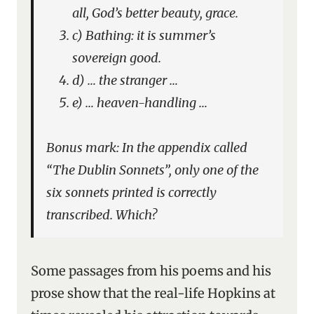
all, God’s better beauty, grace.
c) Bathing: it is summer’s
sovereign good.
d) … the stranger …
e) … heaven-handling …
Bonus mark: In the appendix called
“The Dublin Sonnets”, only one of the
six sonnets printed is correctly
transcribed. Which?
Some passages from his poems and his
prose show that the real-life Hopkins at