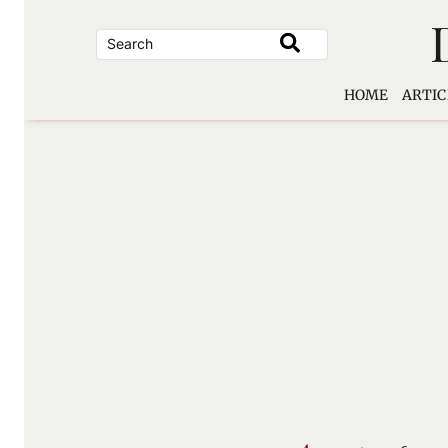
Skip
to
content
HOME
ARTIC