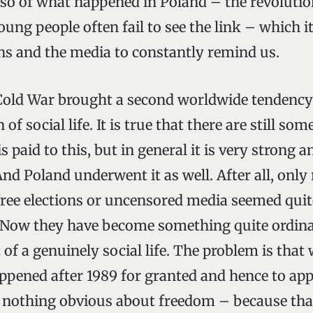
lso of what happened in Poland – the revolution
young people often fail to see the link – which it
ans and the media to constantly remind us.
Cold War brought a second worldwide tendency
of social life. It is true that there are still so
is paid to this, but in general it is very strong a
nd Poland underwent it as well. After all, only
free elections or uncensored media seemed quite
 Now they have become something quite ordina
 of a genuinely social life. The problem is tha
pened after 1989 for granted and hence to appre
s nothing obvious about freedom – because tha