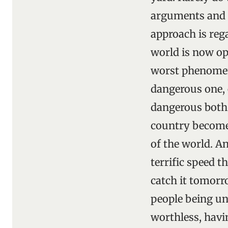
arguments and s
approach is reg
world is now ope
worst phenomeno
dangerous one, 
dangerous both o
country becomes 
of the world. A
terrific speed t
catch it tomorr
people being un
worthless, havi