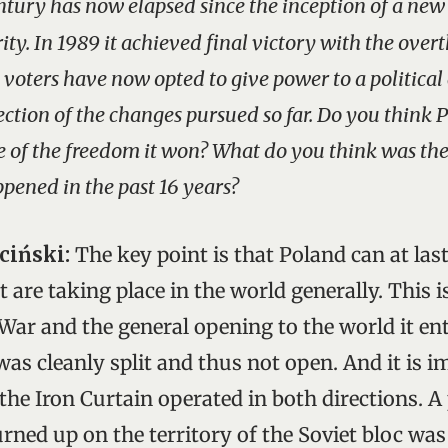
ntury has now elapsed since the inception of a ne
ity. In 1989 it achieved final victory with the over
oters have now opted to give power to a political
ection of the changes pursued so far. Do you think 
 of the freedom it won? What do you think was th
pened in the past 16 years?
ciński:
The key point is that Poland can at last
 are taking place in the world generally. This is
War and the general opening to the world it ent
as cleanly split and thus not open. And it is i
he Iron Curtain operated in both directions. 
rned up on the territory of the Soviet bloc wa