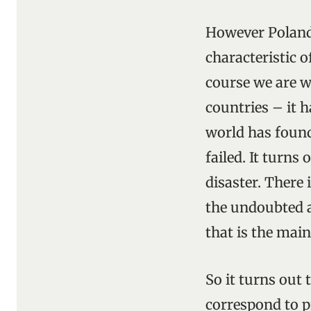
However Poland 
characteristic o
course we are w
countries – it h
world has found
failed. It turns
disaster. There
the undoubted a
that is the mai
So it turns out
correspond to p