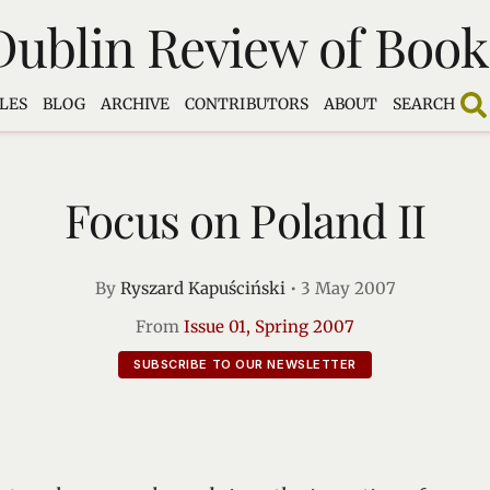
Dublin Review of Book
LES
BLOG
ARCHIVE
CONTRIBUTORS
ABOUT
SEARCH
Focus on Poland II
By
Ryszard Kapuściński
•
3 May 2007
From
Issue 01, Spring 2007
SUBSCRIBE TO OUR NEWSLETTER