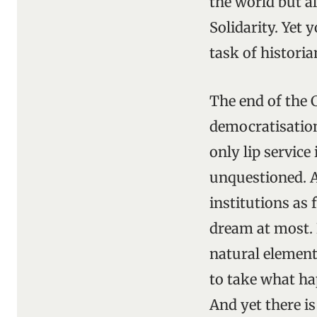
the world but a
Solidarity. Yet 
task of histori
The end of the 
democratisation 
only lip service 
unquestioned. A
institutions as 
dream at most.
natural element
to take what hap
And yet there i