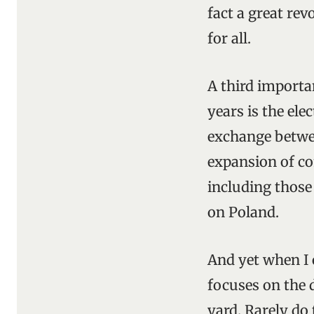
fact a great re
for all.
A third importa
years is the ele
exchange betwee
expansion of c
including those
on Poland.
And yet when I o
focuses on the 
yard. Rarely do