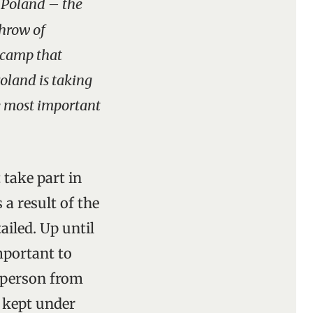
w Poland – the
throw of
 camp that
Poland is taking
e most important
 take part in
 a result of the
ailed. Up until
mportant to
A person from
s kept under