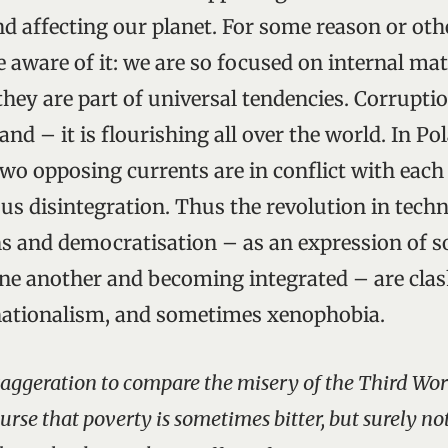
end affecting our planet. For some reason or ot
e aware of it: we are so focused on internal ma
they are part of universal tendencies. Corrupti
and – it is flourishing all over the world. In Pol
two opposing currents are in conflict with each
sus disintegration. Thus the revolution in tech
 and democratisation – as an expression of so
ne another and becoming integrated – are cla
nationalism, and sometimes xenophobia.
exaggeration to compare the misery of the Third Wo
rse that poverty is sometimes bitter, but surely not 