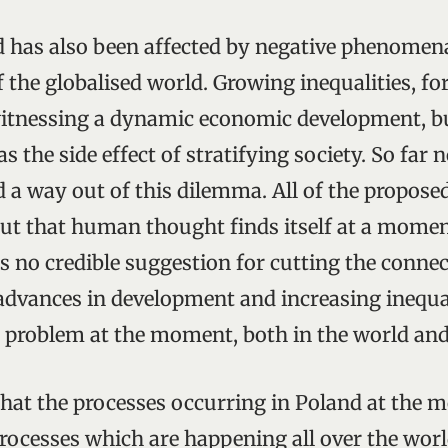
has also been affected by negative phenomena
f the globalised world. Growing inequalities, fo
itnessing a dynamic economic development, bu
as the side effect of stratifying society. So far 
 a way out of this dilemma. All of the propose
 out that human thought finds itself at a moment
 is no credible suggestion for cutting the conn
dvances in development and increasing inequali
n problem at the moment, both in the world and
 that the processes occurring in Poland at the
rocesses which are happening all over the worl