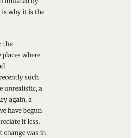
 initiated by
 is why it is the
: the
me places where
nd
 recently such
 unrealistic, a
ry again, a
t we have begun
ciate it less.
t change was in