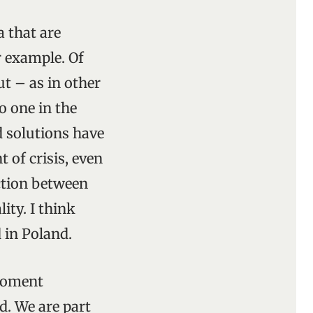
 that are
r example. Of
t – as in other
no one in the
d solutions have
 of crisis, even
ection between
ty. I think
 in Poland.
 moment
d. We are part