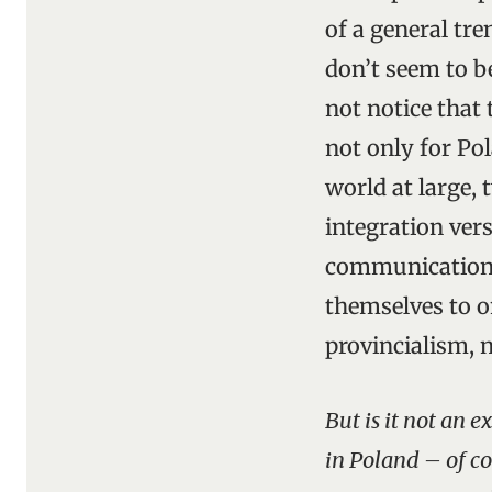
of a general tr
don’t seem to b
not notice that 
not only for Pol
world at large, 
integration ver
communications
themselves to o
provincialism, 
But is it not an 
in Poland – of cou