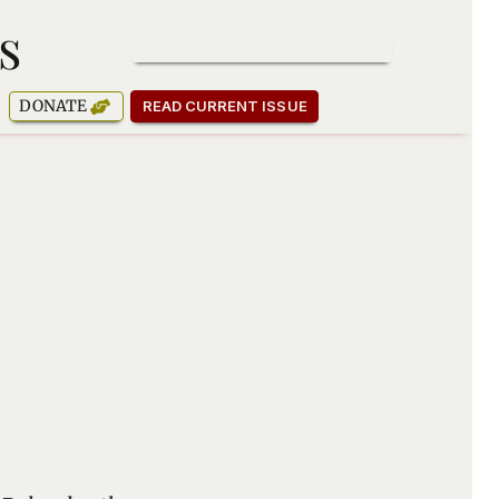
s
SUBSCRIBE TO OUR NEWSLETTER
DONATE
READ CURRENT ISSUE