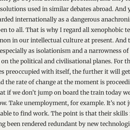
olutions used in similar debates abroad. And 
arded internationally as a dangerous anachron
n to all. That is why I regard all xenophobic t
n in our intellectual culture at present. And
especially as isolationism and a narrowness of
n the political and civilisational planes. For 
preoccupied with itself, the further it will ge
nd the rate of change at the moment is proceed
hat if we don’t jump on board the train today w
ow. Take unemployment, for example. It’s not j
able to find work. The point is that their skil
ng been rendered redundant by new technologie