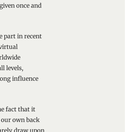
 given once and
 part in recent
virtual
orldwide
 levels,
rong influence
e fact that it
o our own back
rarely draw upon