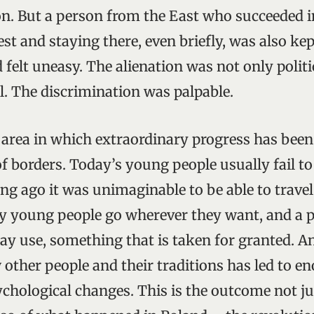
on. But a person from the East who succeeded i
st and staying there, even briefly, was also ke
 felt uneasy. The alienation was not only politi
al. The discrimination was palpable.
st area in which extraordinary progress has bee
f borders. Today’s young people usually fail t
ong ago it was unimaginable to be able to trave
y young people go wherever they want, and a p
ay use, something that is taken for granted. An
 other people and their traditions has led to 
ychological changes. This is the outcome not ju