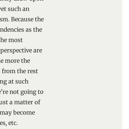
yet such an
ism. Because the
endencies as the
 the most
 perspective are
the more the
t from the rest
ing at such
e’re not going to
ust a matter of
ls may become
s, etc.