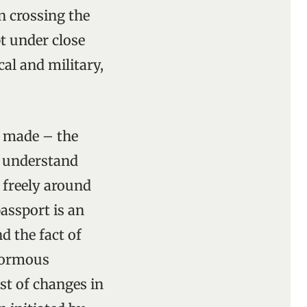
n crossing the
pt under close
cal and military,
n made – the
o understand
l freely around
assport is an
d the fact of
enormous
st of changes in