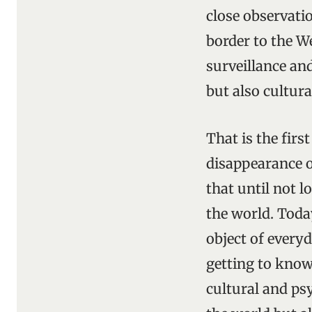
close observati
border to the We
surveillance and
but also cultur
That is the fir
disappearance o
that until not l
the world. Toda
object of everyd
getting to know
cultural and ps