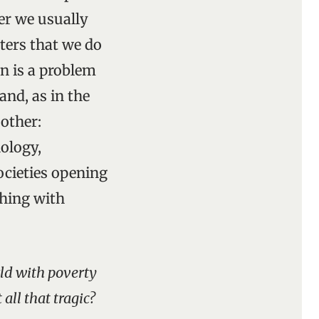
her we usually
tters that we do
on is a problem
and, as in the
 other:
nology,
cieties opening
shing with
rld with poverty
all that tragic?