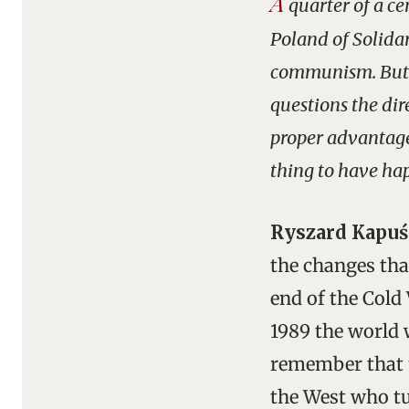
A
quarter of a ce
Poland of Solidar
communism. But v
questions the dir
proper advantage
thing to have hap
Ryszard Kapuś
the changes that
end of the Cold 
1989 the world w
remember that t
the West who tu