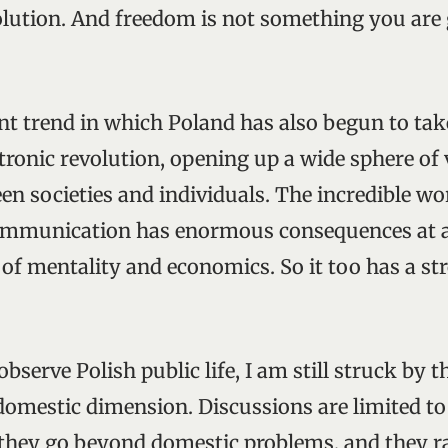
volution. And freedom is not something you are
nt trend in which Poland has also begun to take
ctronic revolution, opening up a wide sphere of 
n societies and individuals. The incredible w
ommunication has enormous consequences at all
 of mentality and economics. So it too has a st
bserve Polish public life, I am still struck by th
domestic dimension. Discussions are limited t
 they go beyond domestic problems, and they 