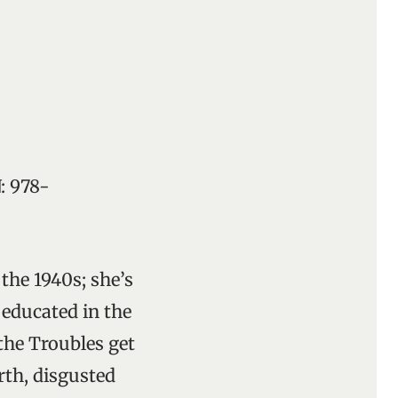
: 978-
 the 1940s; she’s
 educated in the
the Troubles get
rth, disgusted