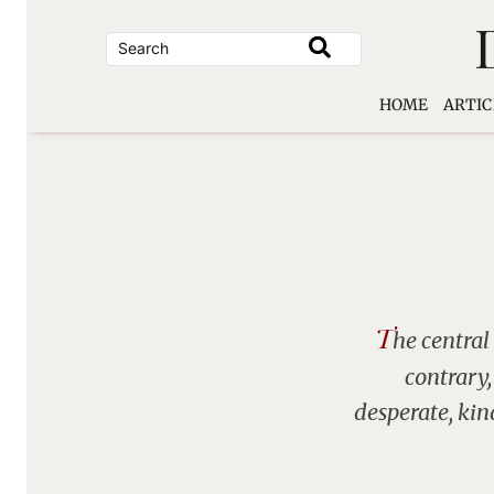
Skip
to
content
HOME
ARTIC
T
he central
contrary,
desperate, kin