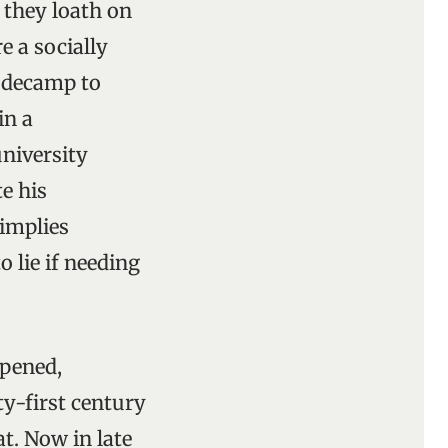
 they loath on
re a socially
y decamp to
in a
university
te his
 implies
o lie if needing
ppened,
y-first century
t. Now in late