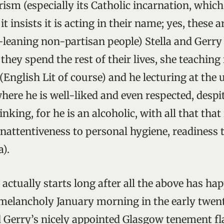
rism (especially its Catholic incarnation, which
t insists it is acting in their name; yes, these a
t-leaning non-partisan people) Stella and Gerr
hey spend the rest of their lives, she teaching 
English Lit of course) and he lecturing at the 
where he is well-liked and even respected, despi
inking, for he is an alcoholic, with all that that
inattentiveness to personal hygiene, readiness t
a).
actually starts long after all the above has ha
elancholy January morning in the early twent
nd Gerry’s nicely appointed Glasgow tenement fla