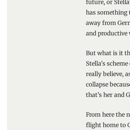
future, or Stell
has something t
away from Gerry
and productive 
But what is it 
Stella’s scheme
really believe, 
collapse becaus
that’s her and 
From here the n
flight home to 