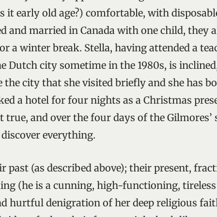
is it early old age?) comfortable, with disposab
ed and married in Canada with one child, they a
r a winter break. Stella, having attended a tea
e Dutch city sometime in the 1980s, is inclined,
 the city that she visited briefly and she has 
ed a hotel for four nights as a Christmas prese
t true, and over the four days of the Gilmores’
discover everything.
r past (as described above); their present, fra
ing (he is a cunning, high-functioning, tireless
nd hurtful denigration of her deep religious fait