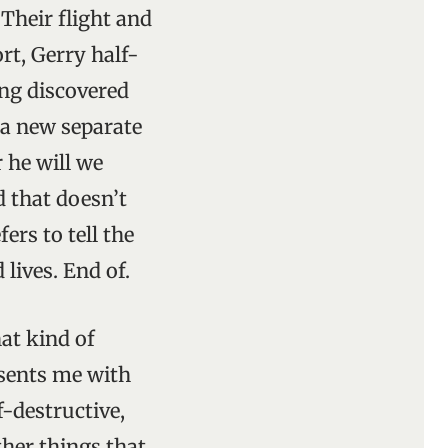
 Their flight and
rt, Gerry half-
ing discovered
a new separate
 he will we
d that doesn’t
ers to tell the
lives. End of.
at kind of
esents me with
f-destructive,
ther things that