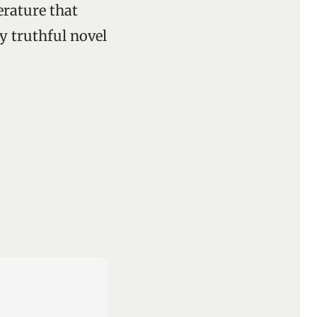
terature that
y truthful novel