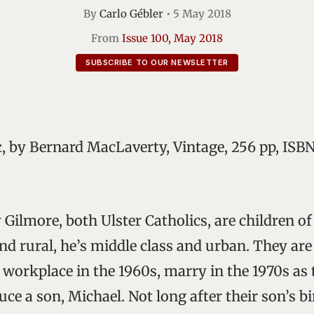
By
Carlo Gébler
•
5 May 2018
From
Issue 100, May 2018
SUBSCRIBE TO OUR NEWSLETTER
k
, by Bernard MacLaverty, Vintage, 256 pp, ISBN
 Gilmore, both Ulster Catholics, are children of
nd rural, he’s middle class and urban. They are
e workplace in the 1960s, marry in the 1970s as 
ce a son, Michael. Not long after their son’s bi