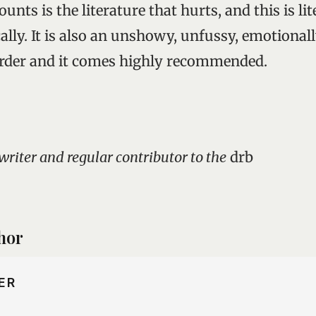
ounts is the literature that hurts, and this is li
ally. It is also an unshowy, unfussy, emotionall
order and it comes highly recommended.
 writer and regular contributor to the
drb
hor
ER