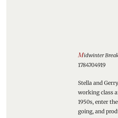
M
idwinter Brea
1784704919
Stella and Gerry
working class a
1950s, enter th
going, and produ