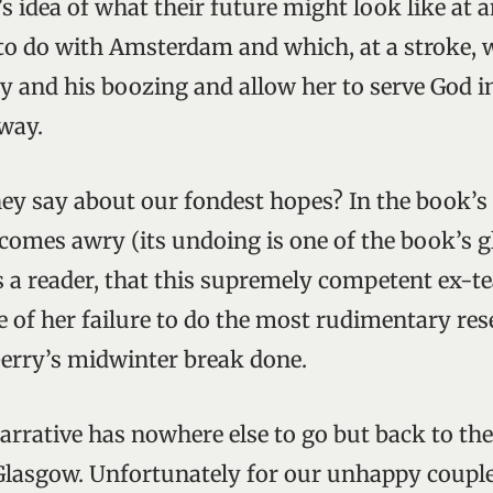
a’s idea of what their future might look like at 
o do with Amsterdam and which, at a stroke, 
 and his boozing and allow her to serve God i
way.
they say about our fondest hopes? In the book’s
 comes awry (its undoing is one of the book’s g
as a reader, that this supremely competent ex-t
e of her failure to do the most rudimentary res
Gerry’s midwinter break done.
arrative has nowhere else to go but back to the 
Glasgow. Unfortunately for our unhappy coupl