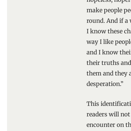
make people peo
round. And if a 
I know these cha
way I like peopl
and I know thei
their truths and
them and they ar
desperation.”
This identifica
readers will not
encounter on the