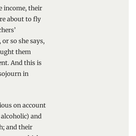
le income, their
re about to fly
chers’
 or so she says,
bought them
nt. And this is
 sojourn in
ctious on account
 alcoholic) and
h; and their