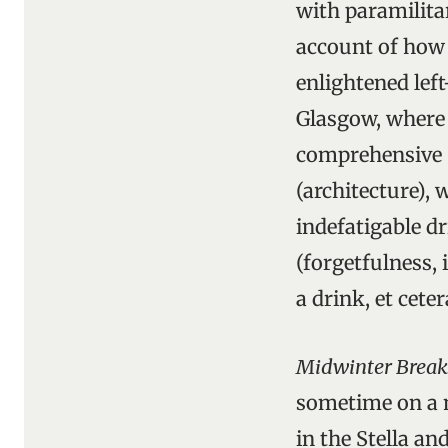
with paramilita
account of how i
enlightened lef
Glasgow, where t
comprehensive (
(architecture), 
indefatigable dr
(forgetfulness, 
a drink, et ceter
Midwinter Break
sometime on a m
in the Stella a