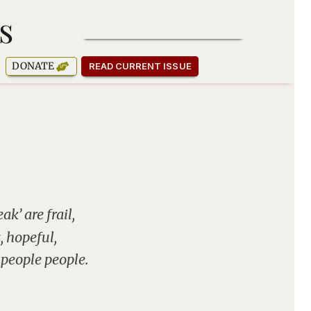
s
SUBSCRIBE TO OUR NEWSLETTER
DONATE
READ CURRENT ISSUE
k’ are frail,
, hopeful,
 people people.