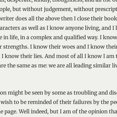
ple, but without judgement, without prescript
writer does all the above then I close their book
racters as well as I know anyone living, and I 
e in life, in a complex and qualified way. I know
r strengths. I know their woes and I know thei
 I know their lies. And most of all I know I am
e the same as me: we are all leading similar liv
tion might be seen by some as troubling and di
 wish to be reminded of their failures by the p
 page. Well indeed, but I am of the opinion tha