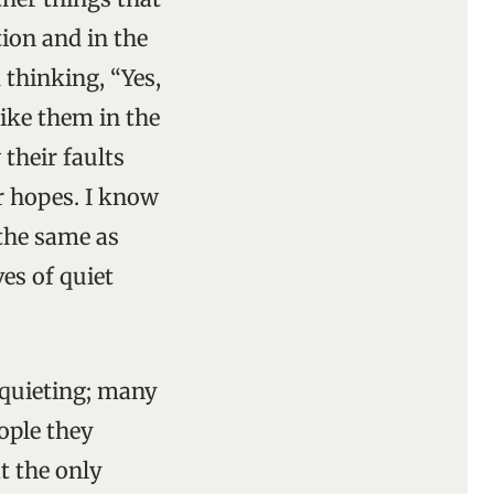
ion and in the
 thinking, “Yes,
like them in the
 their faults
r hopes. I know
 the same as
es of quiet
squieting; many
eople they
t the only