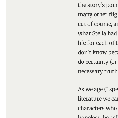
the story’s poin
many other fligh
cut of course, 
what Stella ha
life for each of
don’t know becau
do certainty (or
necessary truth
As we age (I sp
literature we c
characters who a
hopeless, hopefu