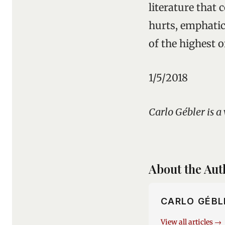
literature that c
hurts, emphatic
of the highest 
1/5/2018
Carlo Gébler is a
About the Aut
CARLO GÉBL
View all articles →