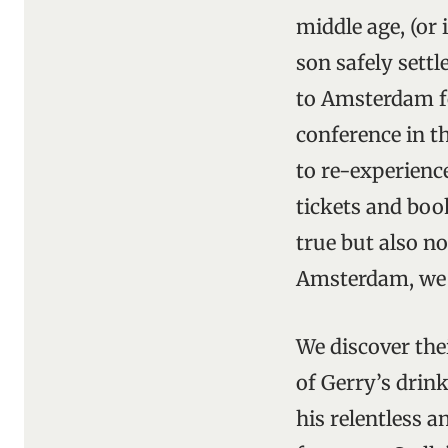
middle age, (or 
son safely settl
to Amsterdam fo
conference in th
to re-experience
tickets and book
true but also no
Amsterdam, we 
We discover thei
of Gerry’s drink
his relentless a