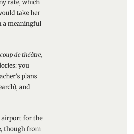
any rate, which
would take her
n a meaningful
coup de théâtre
,
lories: you
eacher’s plans
earch), and
airport for the
e, though from