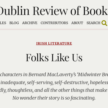
Dublin Review of Book
LES
BLOG
ARCHIVE
CONTRIBUTORS
ABOUT
SEARCH
IRISH LITERATURE
Folks Like Us
 characters in Bernard MacLaverty’s ‘Midwinter Brea
 inadequate, self-serving, self-destructive, hopeless
dly, thoughtless, and all the other things that make
No wonder their story is so fascinating.