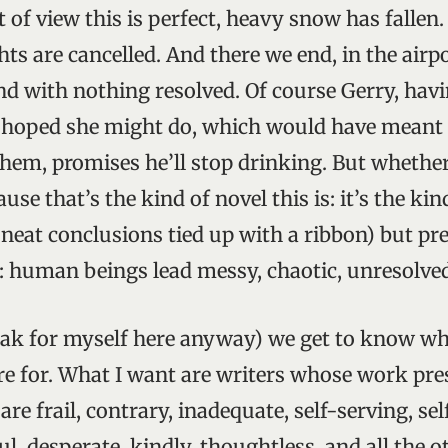
t of view this is perfect, heavy snow has fallen.
ts are cancelled. And there we end, in the airpo
and with nothing resolved. Of course Gerry, hav
d hoped she might do, which would have meant 
 them, promises he’ll stop drinking. But whether
se that’s the kind of novel this is: it’s the kin
 neat conclusions tied up with a ribbon) but pref
: human beings lead messy, chaotic, unresolved 
eak for myself here anyway) we get to know wh
are for. What I want are writers whose work pr
re frail, contrary, inadequate, self-serving, sel
l, desperate, kindly, thoughtless, and all the o