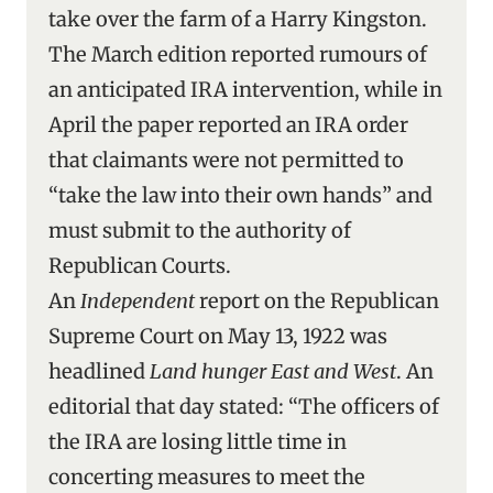
take over the farm of a Harry Kingston.
The March edition reported rumours of
an anticipated IRA intervention, while in
April the paper reported an IRA order
that claimants were not permitted to
“take the law into their own hands” and
must submit to the authority of
Republican Courts.
An
Independent
report on the Republican
Supreme Court on May 13, 1922 was
headlined
Land hunger East and West
. An
editorial that day stated: “The officers of
the IRA are losing little time in
concerting measures to meet the