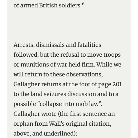
6
of armed British soldiers.
Arrests, dismissals and fatalities
followed, but the refusal to move troops
or munitions of war held firm. While we
will return to these observations,
Gallagher returns at the foot of page 201
to the land seizures discussion and to a
possible “collapse into mob law”.
Gallagher wrote (the first sentence an
orphan from Wall’s original citation,
above, and underlined):