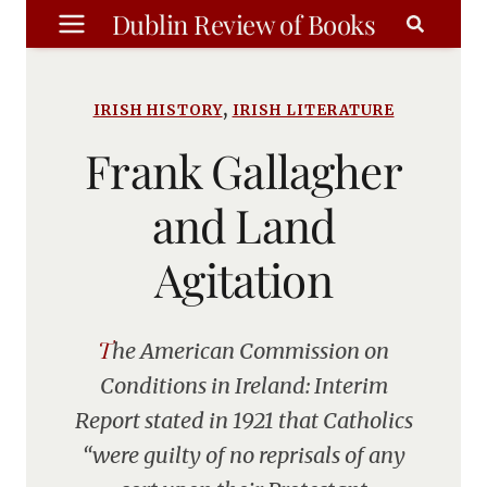
Skip
Dublin Review of Books
to
content
,
IRISH HISTORY
IRISH LITERATURE
Frank Gallagher
and Land
Agitation
The American Commission on
Conditions in Ireland: Interim
Report stated in 1921 that Catholics
“were guilty of no reprisals of any