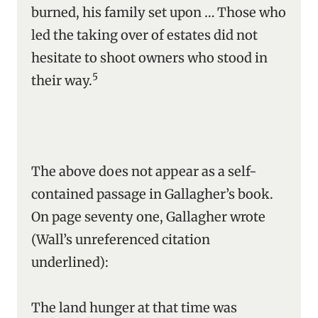
burned, his family set upon … Those who
led the taking over of estates did not
hesitate to shoot owners who stood in
5
their way.
The above does not appear as a self-
contained passage in Gallagher’s book.
On page seventy one, Gallagher wrote
(Wall’s unreferenced citation
underlined):
The land hunger at that time was