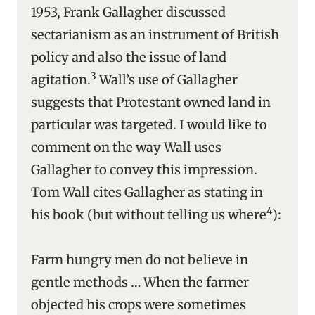
1953, Frank Gallagher discussed
sectarianism as an instrument of British
policy and also the issue of land
3
agitation.
Wall’s use of Gallagher
suggests that Protestant owned land in
particular was targeted. I would like to
comment on the way Wall uses
Gallagher to convey this impression.
Tom Wall cites Gallagher as stating in
4
his book (but without telling us where
):
Farm hungry men do not believe in
gentle methods … When the farmer
objected his crops were sometimes