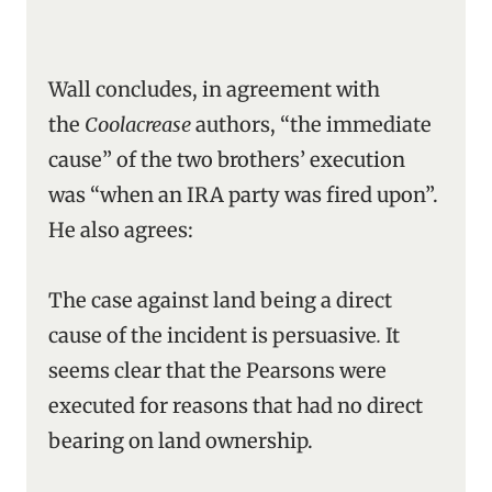
Wall concludes, in agreement with
the
Coolacrease
authors, “the immediate
cause” of the two brothers’ execution
was “when an IRA party was fired upon”.
He also agrees:
The case against land being a direct
cause of the incident is persuasive
.
It
seems clear that the Pearsons were
executed for reasons that had no direct
bearing on land ownership.