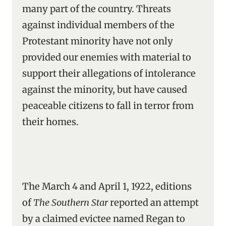
many part of the country. Threats
against individual members of the
Protestant minority have not only
provided our enemies with material to
support their allegations of intolerance
against the minority, but have caused
peaceable citizens to fall in terror from
their homes.
The March 4 and April 1, 1922, editions
of
The Southern Star
reported an attempt
by a claimed evictee named Regan to