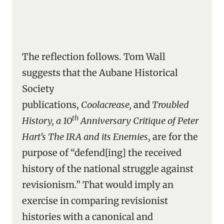
The reflection follows. Tom Wall
suggests that the Aubane Historical
Society
publications,
Coolacrease,
and
Troubled
th
History, a 10
Anniversary Critique of Peter
Hart’s The IRA and its Enemies
, are for the
purpose of “defend[ing] the received
history of the national struggle against
revisionism.” That would imply an
exercise in comparing revisionist
histories with a canonical and