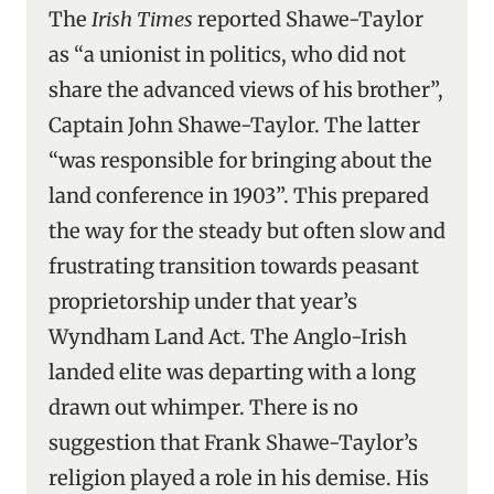
The
Irish Times
reported Shawe-Taylor
as “a unionist in politics, who did not
share the advanced views of his brother”,
Captain John Shawe-Taylor. The latter
“was responsible for bringing about the
land conference in 1903”. This prepared
the way for the steady but often slow and
frustrating transition towards peasant
proprietorship under that year’s
Wyndham Land Act. The Anglo-Irish
landed elite was departing with a long
drawn out whimper. There is no
suggestion that Frank Shawe-Taylor’s
religion played a role in his demise. His