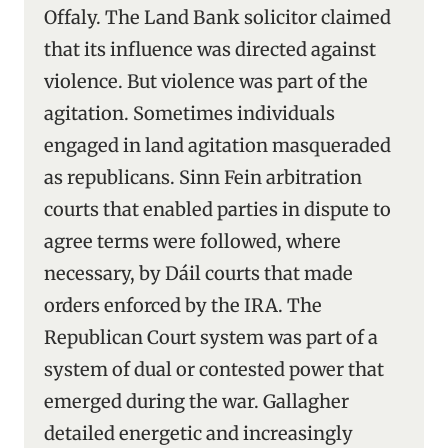
Offaly. The Land Bank solicitor claimed
that its influence was directed against
violence. But violence was part of the
agitation. Sometimes individuals
engaged in land agitation masqueraded
as republicans. Sinn Fein arbitration
courts that enabled parties in dispute to
agree terms were followed, where
necessary, by Dáil courts that made
orders enforced by the IRA. The
Republican Court system was part of a
system of dual or contested power that
emerged during the war. Gallagher
detailed energetic and increasingly