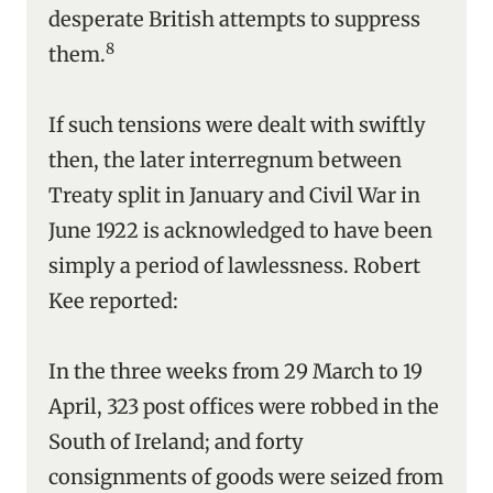
desperate British attempts to suppress
8
them.
If such tensions were dealt with swiftly
then, the later interregnum between
Treaty split in January and Civil War in
June 1922 is acknowledged to have been
simply a period of lawlessness. Robert
Kee reported:
In the three weeks from 29 March to 19
April, 323 post offices were robbed in the
South of Ireland; and forty
consignments of goods were seized from