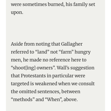
were sometimes burned, his family set
upon.
Aside from noting that Gallagher
referred to “land” not “farm” hungry
men, he made no reference here to
“shoot[ing] owners”. Wall’s suggestion
that Protestants in particular were
targeted is weakened when we consult
the omitted sentences, between
“methods” and “When”, above.