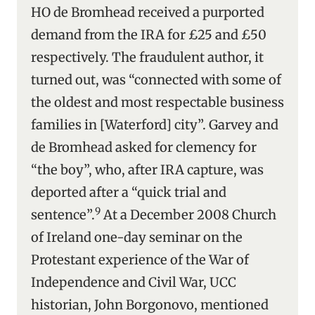
HO de Bromhead received a purported
demand from the IRA for £25 and £50
respectively. The fraudulent author, it
turned out, was “connected with some of
the oldest and most respectable business
families in [Waterford] city”. Garvey and
de Bromhead asked for clemency for
“the boy”, who, after IRA capture, was
deported after a “quick trial and
9
sentence”.
At a December 2008 Church
of Ireland one-day seminar on the
Protestant experience of the War of
Independence and Civil War, UCC
historian, John Borgonovo, mentioned