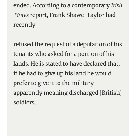
ended. According to a contemporary
Irish
Times
report, Frank Shawe-Taylor had
recently
refused the request of a deputation of his
tenants who asked for a portion of his
lands. He is stated to have declared that,
if he had to give up his land he would
prefer to give it to the military,
apparently meaning discharged [British]
soldiers.