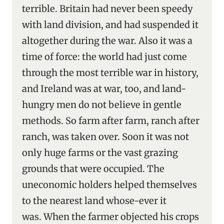
terrible. Britain had never been speedy
with land division, and had suspended it
altogether during the war. Also it was a
time of force: the world had just come
through the most terrible war in history,
and Ireland was at war, too, and land-
hungry men do not believe in gentle
methods. So farm after farm, ranch after
ranch, was taken over. Soon it was not
only huge farms or the vast grazing
grounds that were occupied. The
uneconomic holders helped themselves
to the nearest land whose-ever it
was. When the farmer objected his crops