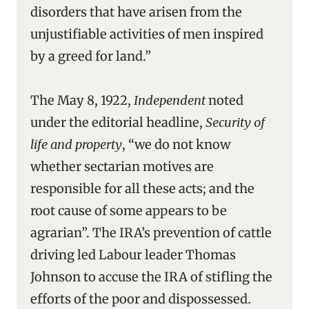
disorders that have arisen from the
unjustifiable activities of men inspired
by a greed for land.”
The May 8, 1922,
Independent
noted
under the editorial headline,
Security of
life and property
, “we do not know
whether sectarian motives are
responsible for all these acts; and the
root cause of some appears to be
agrarian”. The IRA’s prevention of cattle
driving led Labour leader Thomas
Johnson to accuse the IRA of stifling the
efforts of the poor and dispossessed.