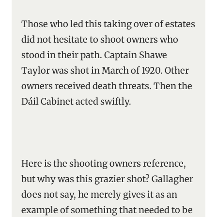
Those who led this taking over of estates
did not hesitate to shoot owners who
stood in their path. Captain Shawe
Taylor was shot in March of 1920. Other
owners received death threats. Then the
Dáil Cabinet acted swiftly.
Here is the shooting owners reference,
but why was this grazier shot? Gallagher
does not say, he merely gives it as an
example of something that needed to be