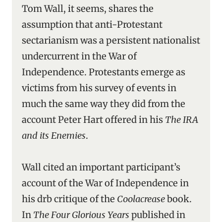
Tom Wall, it seems, shares the
assumption that anti-Protestant
sectarianism was a persistent nationalist
undercurrent in the War of
Independence. Protestants emerge as
victims from his survey of events in
much the same way they did from the
account Peter Hart offered in his
The IRA
and its Enemies
.
Wall cited an important participant’s
account of the War of Independence in
his drb critique of the
Coolacrease
book.
In
The Four Glorious Years
published in