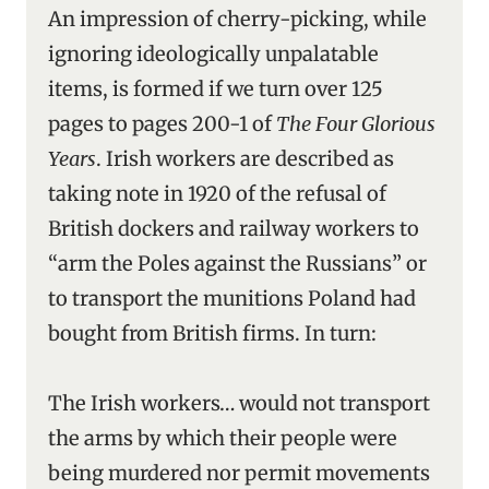
An impression of cherry-picking, while
ignoring ideologically unpalatable
items, is formed if we turn over 125
pages to pages 200-1 of
The Four Glorious
Years
. Irish workers are described as
taking note in 1920 of the refusal of
British dockers and railway workers to
“arm the Poles against the Russians” or
to transport the munitions Poland had
bought from British firms. In turn:
The Irish workers… would not transport
the arms by which their people were
being murdered nor permit movements