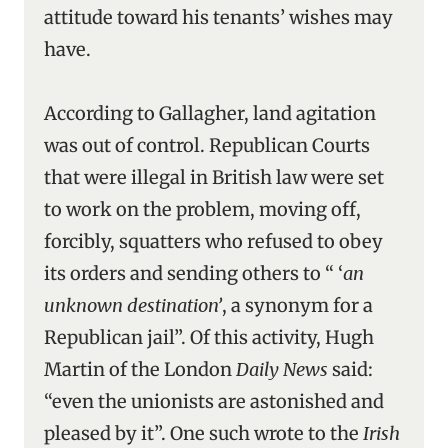
attitude toward his tenants’ wishes may
have.
According to Gallagher, land agitation
was out of control. Republican Courts
that were illegal in British law were set
to work on the problem, moving off,
forcibly, squatters who refused to obey
its orders and sending others to “ ‘
an
unknown destination’
,
a synonym for a
Republican jail”. Of this activity, Hugh
Martin of the London
Daily News
said:
“even the unionists are astonished and
pleased by it”. One such wrote to the
Irish