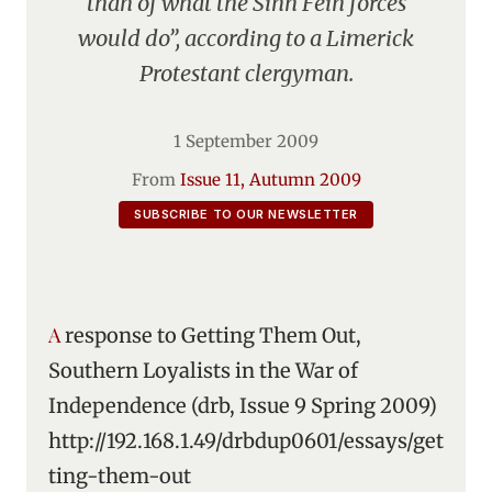
than of what the Sinn Fein forces
would do”, according to a Limerick
Protestant clergyman.
1 September 2009
From
Issue 11, Autumn 2009
SUBSCRIBE TO OUR NEWSLETTER
A response to Getting Them Out,
Southern Loyalists in the War of
Independence (drb, Issue 9 Spring 2009)
http://192.168.1.49/drbdup0601/essays/get
ting-them-out