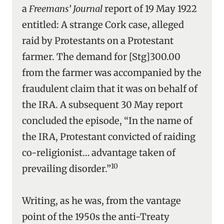
a
Freemans’ Journal
report of 19 May 1922
entitled: A strange Cork case, alleged
raid by Protestants on a Protestant
farmer. The demand for [Stg]300.00
from the farmer was accompanied by the
fraudulent claim that it was on behalf of
the IRA. A subsequent 30 May report
concluded the episode, “In the name of
the IRA, Protestant convicted of raiding
co-religionist… advantage taken of
10
prevailing disorder.”
Writing, as he was, from the vantage
point of the 1950s the anti-Treaty