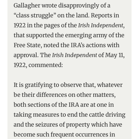
Gallagher wrote disapprovingly of a
“class struggle” on the land. Reports in
1922 in the pages of the
Irish Independent
,
that supported the emerging army of the
Free State, noted the IRA’s actions with
approval. The
Irish Independent
of May 11,
1922, commented:
It is gratifying to observe that, whatever
be their differences on other matters,
both sections of the IRA are at one in
taking measures to end the cattle driving
and the seizures of property which have
become such frequent occurrences in