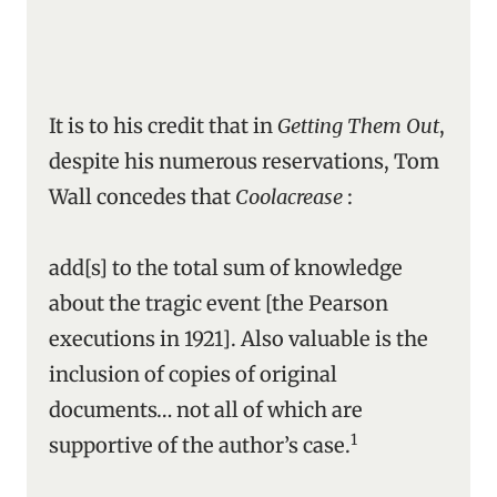
It is to his credit that in
Getting Them Out
,
despite his numerous reservations, Tom
Wall concedes that
Coolacrease
:
add[s] to the total sum of knowledge
about the tragic event [the Pearson
executions in 1921]. Also valuable is the
inclusion of copies of original
documents… not all of which are
1
supportive of the author’s case.