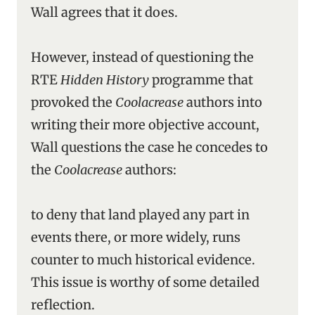
Wall agrees that it does.
However, instead of questioning the
RTE
Hidden History
programme that
provoked the
Coolacrease
authors into
writing their more objective account,
Wall questions the case he concedes to
the
Coolacrease
authors:
to deny that land played any part in
events there, or more widely, runs
counter to much historical evidence.
This issue is worthy of some detailed
reflection.