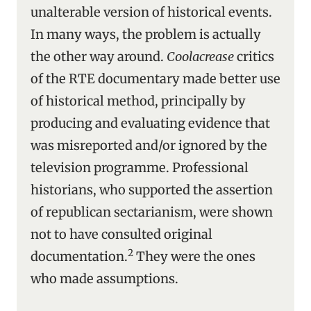
unalterable version of historical events.
In many ways, the problem is actually
the other way around.
Coolacrease
critics
of the RTE documentary made better use
of historical method, principally by
producing and evaluating evidence that
was misreported and/or ignored by the
television programme. Professional
historians, who supported the assertion
of republican sectarianism, were shown
not to have consulted original
2
documentation.
They were the ones
who made assumptions.