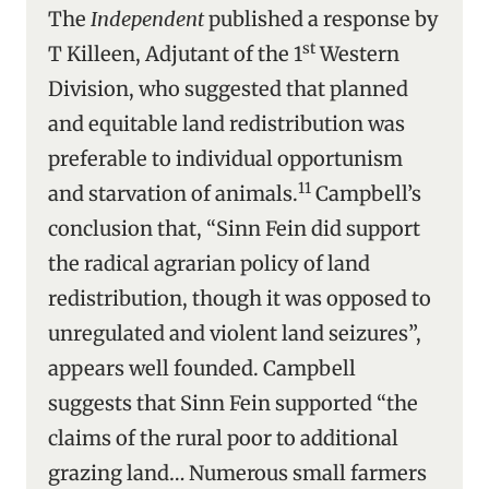
The
Independent
published a response by
st
T Killeen, Adjutant of the 1
Western
Division, who suggested that planned
and equitable land redistribution was
preferable to individual opportunism
11
and starvation of animals.
Campbell’s
conclusion that, “Sinn Fein did support
the radical agrarian policy of land
redistribution, though it was opposed to
unregulated and violent land seizures”,
appears well founded. Campbell
suggests that Sinn Fein supported “the
claims of the rural poor to additional
grazing land… Numerous small farmers