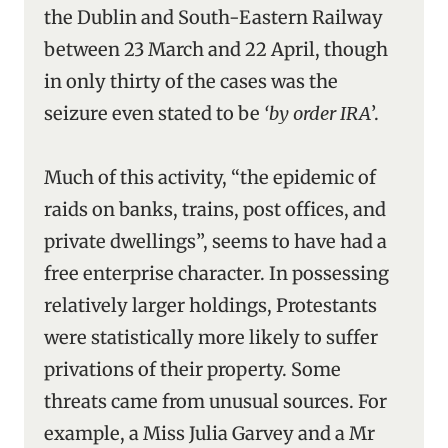
the Dublin and South-Eastern Railway
between 23 March and 22 April, though
in only thirty of the cases was the
seizure even stated to be
‘by order IRA
’.
Much of this activity, “the epidemic of
raids on banks, trains, post offices, and
private dwellings”, seems to have had a
free enterprise character. In possessing
relatively larger holdings, Protestants
were statistically more likely to suffer
privations of their property. Some
threats came from unusual sources. For
example, a Miss Julia Garvey and a Mr