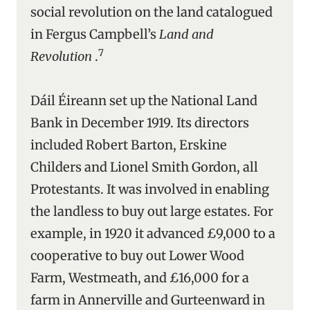
social revolution on the land catalogued
in Fergus Campbell’s
Land and
7
Revolution
.
Dáil Éireann set up the National Land
Bank in December 1919. Its directors
included Robert Barton, Erskine
Childers and Lionel Smith Gordon, all
Protestants. It was involved in enabling
the landless to buy out large estates. For
example, in 1920 it advanced £9,000 to a
cooperative to buy out Lower Wood
Farm, Westmeath, and £16,000 for a
farm in Annerville and Gurteenward in