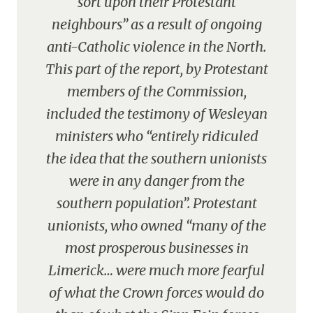
sort upon their Protestant
neighbours” as a result of ongoing
anti-Catholic violence in the North.
This part of the report, by Protestant
members of the Commission,
included the testimony of Wesleyan
ministers who “entirely ridiculed
the idea that the southern unionists
were in any danger from the
southern population”. Protestant
unionists, who owned “many of the
most prosperous businesses in
Limerick… were much more fearful
of what the Crown forces would do