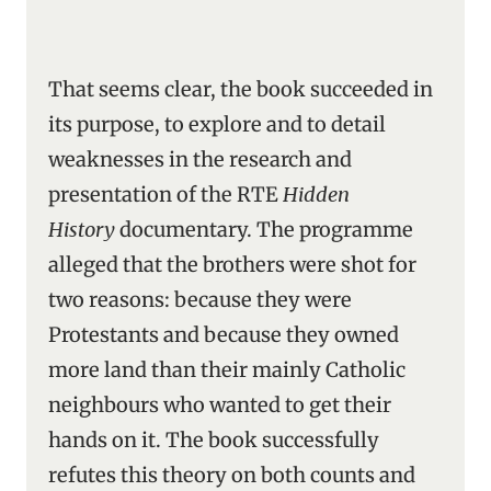
That seems clear, the book succeeded in
its purpose, to explore and to detail
weaknesses in the research and
presentation of the RTE
Hidden
History
documentary. The programme
alleged that the brothers were shot for
two reasons: because they were
Protestants and because they owned
more land than their mainly Catholic
neighbours who wanted to get their
hands on it. The book successfully
refutes this theory on both counts and