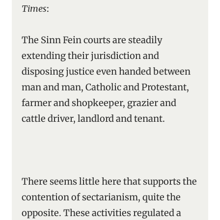
Times
:
The Sinn Fein courts are steadily
extending their jurisdiction and
disposing justice even handed between
man and man, Catholic and Protestant,
farmer and shopkeeper, grazier and
cattle driver, landlord and tenant.
There seems little here that supports the
contention of sectarianism, quite the
opposite. These activities regulated a