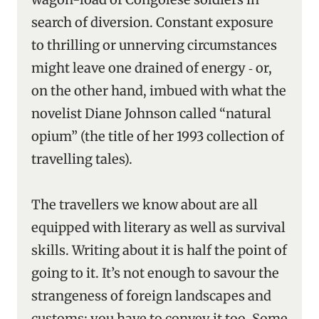
search of diversion. Constant exposure
to thrilling or unnerving circumstances
might leave one drained of energy ‑ or,
on the other hand, imbued with what the
novelist Diane Johnson called “natural
opium” (the title of her 1993 collection of
travelling tales).
The travellers we know about are all
equipped with literary as well as survival
skills. Writing about it is half the point of
going to it. It’s not enough to savour the
strangeness of foreign landscapes and
customs: you have to convey it too. Some