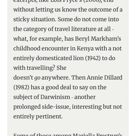
without letting us know the outcome of a
sticky situation. Some do not come into
the category of travel literature at all ‑
what, for example, has Beryl Markham’s
childhood encounter in Kenya with a not
entirely domesticated lion (1942) to do
with travelling? She
doesn’t
go
anywhere. Then Annie Dillard
(1982) has a good deal to say on the
subject of Darwinism ‑ another
prolonged side-issue, interesting but not
entirely pertinent.
Some of those among Mariella Frostrup’s