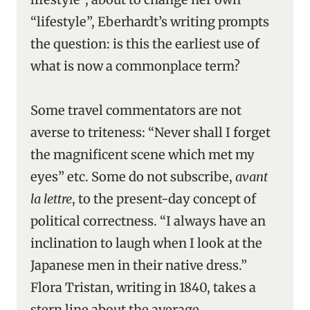
“lifestyle”, Eberhardt’s writing prompts
the question: is this the earliest use of
what is now a commonplace term?
Some travel commentators are not
averse to triteness: “Never shall I forget
the magnificent scene which met my
eyes” etc. Some do not subscribe,
avant
la lettre
, to the present-day concept of
political correctness. “I always have an
inclination to laugh when I look at the
Japanese men in their native dress.”
Flora Tristan, writing in 1840, takes a
stern line about the average