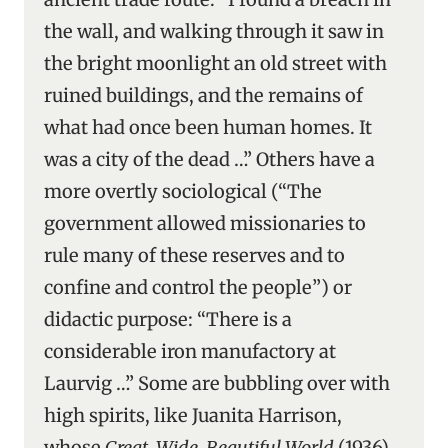
the wall, and walking through it saw in
the bright moonlight an old street with
ruined buildings, and the remains of
what had once been human homes. It
was a city of the dead …” Others have a
more overtly sociological (“The
government allowed missionaries to
rule many of these reserves and to
confine and control the people”) or
didactic purpose: “There is a
considerable iron manufactory at
Laurvig …” Some are bubbling over with
high spirits, like Juanita Harrison,
whose
Great, Wide, Beautiful World
(1936)