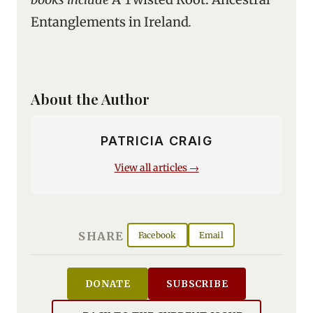
Entanglements in Ireland
.
About the Author
PATRICIA CRAIG
View all articles →
SHARE
Facebook
Email
DONATE
SUBSCRIBE