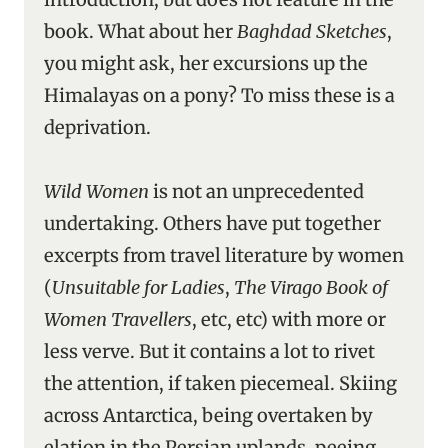
book. What about her
Baghdad Sketches
,
you might ask, her excursions up the
Himalayas on a pony? To miss these is a
deprivation.
Wild Women
is not an unprecedented
undertaking. Others have put together
excerpts from travel literature by women
(
Unsuitable for Ladies
,
The Virago Book of
Women Travellers
, etc, etc) with more or
less verve. But it contains a lot to rivet
the attention, if taken piecemeal. Skiing
across Antarctica, being overtaken by
elation in the Persian uplands, peeing