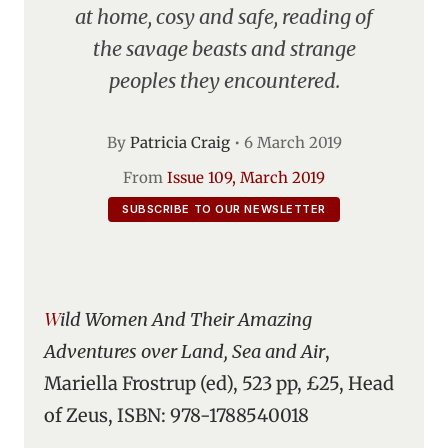
at home, cosy and safe, reading of
the savage beasts and strange
peoples they encountered.
By
Patricia Craig
•
6 March 2019
From
Issue 109, March 2019
SUBSCRIBE TO OUR NEWSLETTER
Wild Women And Their Amazing
Adventures over Land, Sea and Air
,
Mariella Frostrup (ed), 523 pp, £25, Head
of Zeus, ISBN: 978-1788540018