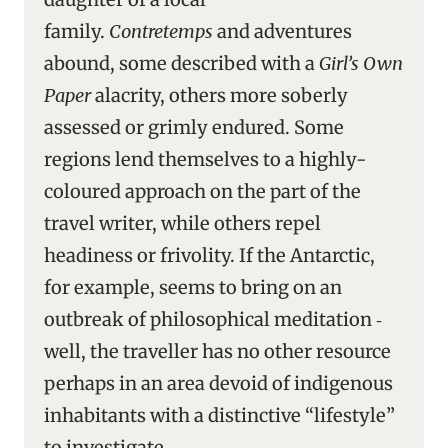
family.
Contretemps
and adventures
abound, some described with a
Girl’s Own
Paper
alacrity, others more soberly
assessed or grimly endured. Some
regions lend themselves to a highly-
coloured approach on the part of the
travel writer, while others repel
headiness or frivolity. If the Antarctic,
for example, seems to bring on an
outbreak of philosophical meditation ‑
well, the traveller has no other resource
perhaps in an area devoid of indigenous
inhabitants with a distinctive “lifestyle”
to investigate.