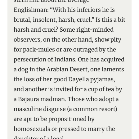
Englishman: “With his inferiors he is
brutal, insolent, harsh, cruel.” Is this a bit
harsh and cruel? Some right-minded
observers, on the other hand, show pity
for pack-mules or are outraged by the
persecution of Indians. One has acquired
a dog in the Arabian Desert, one laments
the loss of her good Dayella pyjamas,
and another is invited for a cup of tea by
a Bajaura madman. Those who adopt a
masculine disguise (a common resort)
are apt to be propositioned by
homosexuals or pressed to marry the
daughter of a local