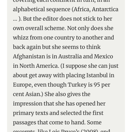
alphabetical sequence (Africa, Antarctica
… ). But the editor does not stick to her
own overall scheme. Not only does she
whizz from one country to another and
back again but she seems to think
Afghanistan is in Australia and Mexico
in North America. (I suppose she can just
about get away with placing Istanbul in
Europe, even though Turkey is 95 per
cent Asian.) She also gives the
impression that she has opened her
primary texts and selected the first
passages that come to hand. Some
excerpts, like Lois Pryce’s (2008), end