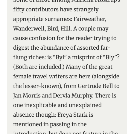
fifty contributors have strangely
appropriate surnames: Fairweather,
Wanderwell, Bird, Hill. A couple may
cause confusion for the reader trying to
digest the abundance of assorted far-
flung riches: is “Byl” a misprint of “Bly”?
(Both are included.) Many of the great
female travel writers are here (alongside
the lesser-known), from Gertrude Bell to
Jan Morris and Dervla Murphy. There is
one inexplicable and unexplained
absence though: Freya Stark is
mentioned in passing in the
introduction, but does not feature in the