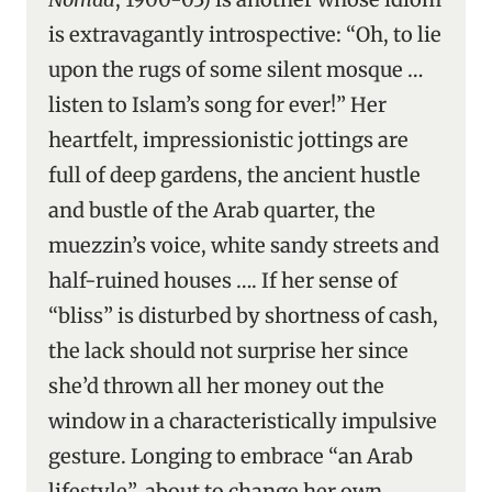
is extravagantly introspective: “Oh, to lie
upon the rugs of some silent mosque …
listen to Islam’s song for ever!” Her
heartfelt, impressionistic jottings are
full of deep gardens, the ancient hustle
and bustle of the Arab quarter, the
muezzin’s voice, white sandy streets and
half-ruined houses …. If her sense of
“bliss” is disturbed by shortness of cash,
the lack should not surprise her since
she’d thrown all her money out the
window in a characteristically impulsive
gesture. Longing to embrace “an Arab
lifestyle”, about to change her own