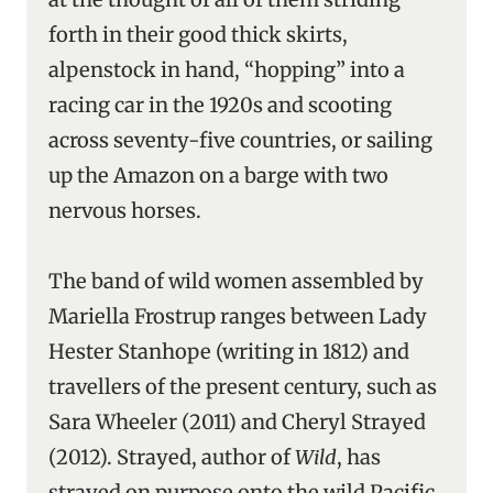
forth in their good thick skirts,
alpenstock in hand, “hopping” into a
racing car in the 1920s and scooting
across seventy-five countries, or sailing
up the Amazon on a barge with two
nervous horses.
The band of wild women assembled by
Mariella Frostrup ranges between Lady
Hester Stanhope (writing in 1812) and
travellers of the present century, such as
Sara Wheeler (2011) and Cheryl Strayed
(2012). Strayed, author of
Wild
, has
strayed on purpose onto the wild Pacific