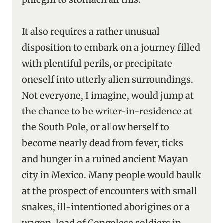
It also requires a rather unusual
disposition to embark on a journey filled
with plentiful perils, or precipitate
oneself into utterly alien surroundings.
Not everyone, I imagine, would jump at
the chance to be writer-in-residence at
the South Pole, or allow herself to
become nearly dead from fever, ticks
and hunger in a ruined ancient Mayan
city in Mexico. Many people would baulk
at the prospect of encounters with small
snakes, ill-intentioned aborigines or a
wagon-load of Congolese soldiers in