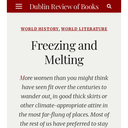
Skip
Dublin Review of Books
to
content
,
WORLD HISTORY
WORLD LITERATURE
Freezing and
Melting
More women than you might think
have seen fit over the centuries to
wander out, in good thick skirts or
other climate-appropriate attire in
the most far-flung of places. Most of
the rest of us have preferred to stay