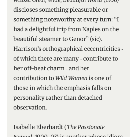
discloses something pleasurable or
something noteworthy at every turn: “I
had a delightful trip from Naples on the
beautiful steamer to Genor” (sic).
Harrison’s orthographical eccentricities ‑
of which there are many ‑ contribute to
her off-beat charm ‑ and her
contribution to
Wild Women
is one of
those in which the emphasis falls on
personality rather than detached
observation.
Isabelle Eberhardt (
The Passionate
Nomad
, 1900-03) is another whose idiom