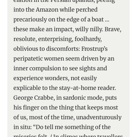
into the Amazon while perched
precariously on the edge of a boat …
these make an impact, willy nilly. Brave,
resolute, enterprising, foolhardy,
oblivious to discomforts: Frostrup’s
peripatetic women seem driven by an
inner compulsion to see sights and
experience wonders, not easily
explicable to the stay-at-home reader.
George Crabbe, in sardonic mode, puts
his finger on the thing that keeps most
of us, most of the time, unadventurously
in situ: “Do tell me something of the
miseries felt, / In climes where travellers