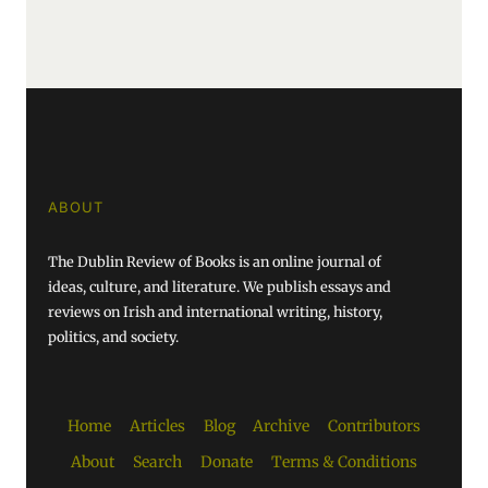
ABOUT
The Dublin Review of Books is an online journal of
ideas, culture, and literature. We publish essays and
reviews on Irish and international writing, history,
politics, and society.
Home
Articles
Blog
Archive
Contributors
About
Search
Donate
Terms & Conditions