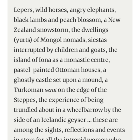
Lepers, wild horses, angry elephants,
black lambs and peach blossom, a New
Zealand snowstorm, the dwellings
(yurts) of Mongol nomads, siestas
interrupted by children and goats, the
island of Iona as a monastic centre,
pastel-painted Ottoman houses, a
ghostly castle set upon a mound, a
Turkoman
serai
on the edge of the
Steppes, the experience of being
trundled about in a wheelbarrow by the
side of an Icelandic geyser … these are
among the sights, reflections and events
in store for all the intrepid women who