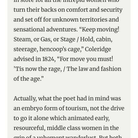
turn their backs on comfort and security
and set off for unknown territories and
sensational adventures. “Keep moving!
Steam, or Gas, or Stage / Hold, cabin,
steerage, hencoop’s cage,” Coleridge
advised in 1824, “For move you must!
’Tis now the rage, / The law and fashion
of the age.”
Actually, what the poet had in mind was
an embryo form of tourism, not the drive
to go it alone which animated early,
resourceful, middle class women in the
grip of a vehement wanderlust. But both