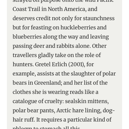
Coast Trail in North America, and
deserves credit not only for staunchness
but for feasting on huckleberries and
blueberries along the way and leaving
passing deer and rabbits alone. Other
travellers gladly take on the role of
hunters. Gretel Erlich (2001), for
example, assists at the slaughter of polar
bears in Greenland; and her list of the
clothes she is wearing reads like a
catalogue of cruelty: sealskin mittens,
polar bear pants, Arctic hare lining, dog-
hair ruff. It requires a particular kind of
phlegm to stomach all this.