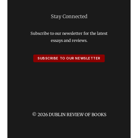
Stay Connected
Subscribe to our newsletter for the latest
essays and reviews.
SUBSCRIBE TO OUR NEWSLETTER
© 2026 DUBLIN REVIEW OF BOOKS