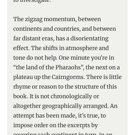
The zigzag momentum, between
continents and countries, and between
far distant eras, has a disorientating
effect. The shifts in atmosphere and
tone do not help. One minute you’re in
“the land of the Pharaohs”, the next on a
plateau up the Cairngorms. There is little
rhyme or reason to the structure of this
book. It is not chronologically or
altogether geographically arranged. An
attempt has been made, it’s true, to
impose order on the excerpts by
covering each continent in turn, in an