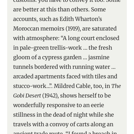
are better at this than others. Some
accounts, such as Edith Wharton’s
Moroccan memoirs (1919), are saturated
with atmosphere: “A long court enclosed
in pale-green trellis-work … the fresh
gloom of a cypress garden … jasmine
tunnels bordered with running water …
arcaded apartments faced with tiles and
stucco-work…”. Mildred Cable, too, in
The
Gobi Desert
(1942), shows herself to be
wonderfully responsive to an eerie
stillness in the dead of night while she
travels with a convoy of carts along an
ancient trade route. “I found a breach in