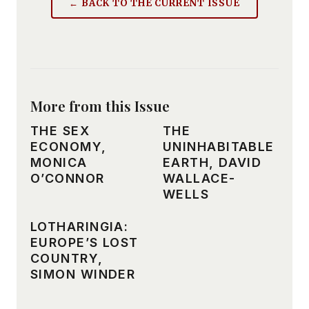
← BACK TO THE CURRENT ISSUE
More from this Issue
THE SEX
THE
ECONOMY,
UNINHABITABLE
MONICA
EARTH, DAVID
O’CONNOR
WALLACE-
WELLS
LOTHARINGIA:
EUROPE’S LOST
COUNTRY,
SIMON WINDER