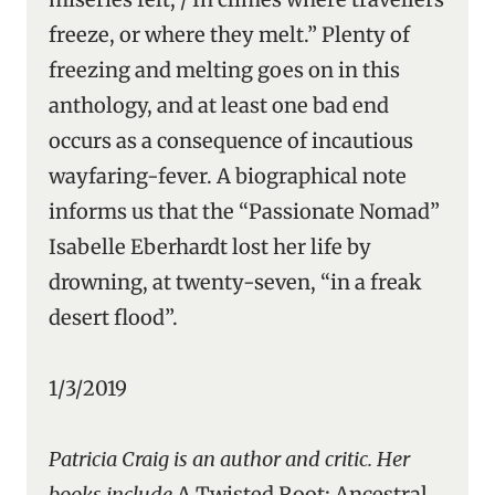
freeze, or where they melt.” Plenty of
freezing and melting goes on in this
anthology, and at least one bad end
occurs as a consequence of incautious
wayfaring-fever. A biographical note
informs us that the “Passionate Nomad”
Isabelle Eberhardt lost her life by
drowning, at twenty-seven, “in a freak
desert flood”.
1/3/2019
Patricia Craig is an author and critic. Her
books include
A Twisted Root: Ancestral