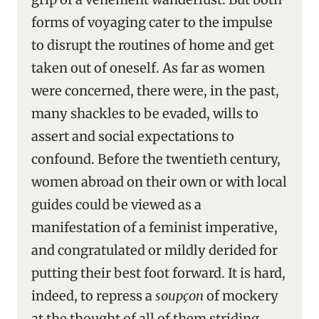
forms of voyaging cater to the impulse
to disrupt the routines of home and get
taken out of oneself. As far as women
were concerned, there were, in the past,
many shackles to be evaded, wills to
assert and social expectations to
confound. Before the twentieth century,
women abroad on their own or with local
guides could be viewed as a
manifestation of a feminist imperative,
and congratulated or mildly derided for
putting their best foot forward. It is hard,
indeed, to repress a
soupçon
of mockery
at the thought of all of them striding