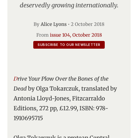
deservedly growing internationally.
By
Alice Lyons
•
2 October 2018
From
issue 104, October 2018
SUBSCRIBE TO OUR NEWSLETTER
Drive Your Plow Over the Bones of the
Dead
by Olga Tokarczuk, translated by
Antonia Lloyd-Jones, Fitzcarraldo
Editions, 272 pp, £12.99, ISBN: 978-
1910695715
Olga Tokarczuk is a protean Central