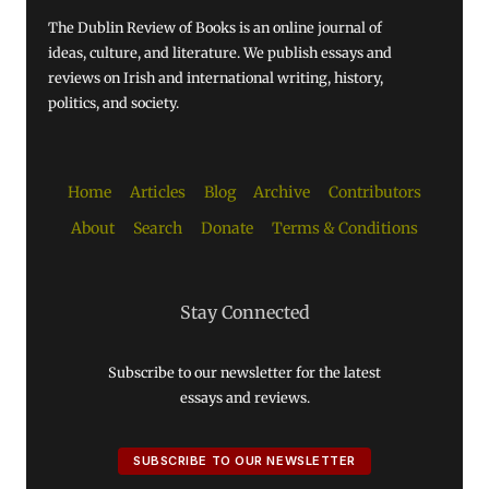
The Dublin Review of Books is an online journal of
ideas, culture, and literature. We publish essays and
reviews on Irish and international writing, history,
politics, and society.
Home
Articles
Blog
Archive
Contributors
About
Search
Donate
Terms & Conditions
Stay Connected
Subscribe to our newsletter for the latest
essays and reviews.
SUBSCRIBE TO OUR NEWSLETTER