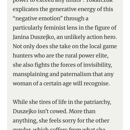
explicates the generative energy of this
“negative emotion” through a
particularly feminist lens in the figure of
Janina Duszejko, an unlikely action hero.
Not only does she take on the local game
hunters who are the rural power elite,
she also fights the forces of invisibility,
mansplaining and paternalism that any
woman of a certain age will recognise.
While she tires of life in the patriarchy,
Duszejko isn’t cowed. More than
anything, she feels sorry for the other
gender, which suffers from what she