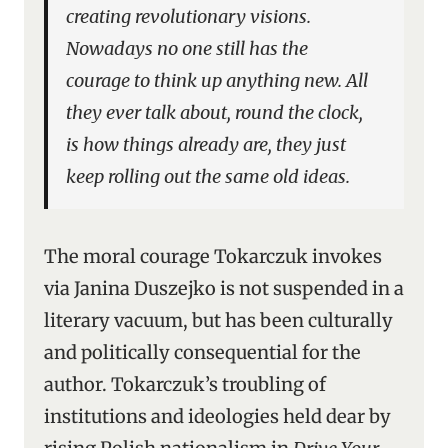
creating revolutionary visions.
Nowadays no one still has the
courage to think up anything new. All
they ever talk about, round the clock,
is how things already are, they just
keep rolling out the same old ideas.
The moral courage Tokarczuk invokes
via Janina Duszejko is not suspended in a
literary vacuum, but has been culturally
and politically consequential for the
author. Tokarczuk’s troubling of
institutions and ideologies held dear by