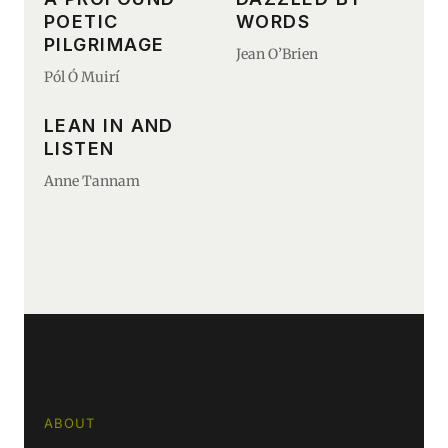
POETIC
WORDS
PILGRIMAGE
Jean O’Brien
Pól Ó Muirí
LEAN IN AND
LISTEN
Anne Tannam
ABOUT