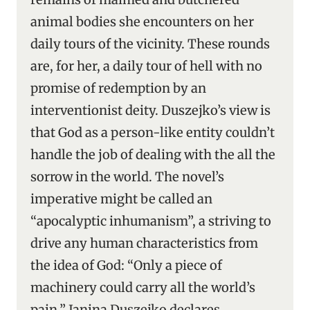
animal bodies she encounters on her
daily tours of the vicinity. These rounds
are, for her, a daily tour of hell with no
promise of redemption by an
interventionist deity. Duszejko’s view is
that God as a person-like entity couldn’t
handle the job of dealing with the all the
sorrow in the world. The novel’s
imperative might be called an
“apocalyptic inhumanism”, a striving to
drive any human characteristics from
the idea of God: “Only a piece of
machinery could carry all the world’s
pain,” Janina Duszejko declares.