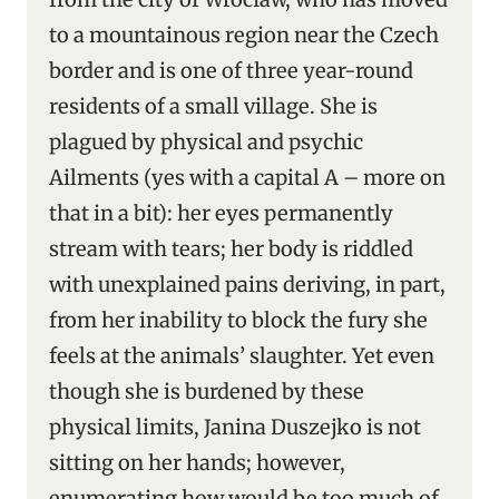
to a mountainous region near the Czech
border and is one of three year-round
residents of a small village. She is
plagued by physical and psychic
Ailments (yes with a capital A – more on
that in a bit): her eyes permanently
stream with tears; her body is riddled
with unexplained pains deriving, in part,
from her inability to block the fury she
feels at the animals’ slaughter. Yet even
though she is burdened by these
physical limits, Janina Duszejko is not
sitting on her hands; however,
enumerating how would be too much of