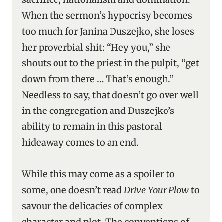
When the sermon’s hypocrisy becomes
too much for Janina Duszejko, she loses
her proverbial shit: “Hey you,” she
shouts out to the priest in the pulpit, “get
down from there … That’s enough.”
Needless to say, that doesn’t go over well
in the congregation and Duszejko’s
ability to remain in this pastoral
hideaway comes to an end.
While this may come as a spoiler to
some, one doesn’t read
Drive Your Plow
to
savour the delicacies of complex
character and plot. The conventions of