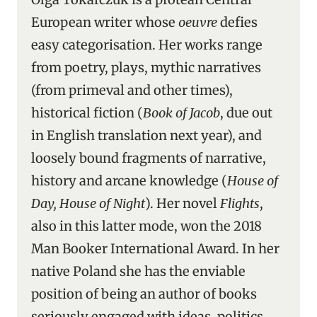
European writer whose
oeuvre
defies
easy categorisation. Her works range
from poetry, plays, mythic narratives
(from primeval and other times),
historical fiction (
Book of Jacob
, due out
in English translation next year), and
loosely bound fragments of narrative,
history and arcane knowledge (
House of
Day, House of Night
). Her novel
Flights
,
also in this latter mode, won the 2018
Man Booker International Award. In her
native Poland she has the enviable
position of being an author of books
seriously engaged with ideas, politics