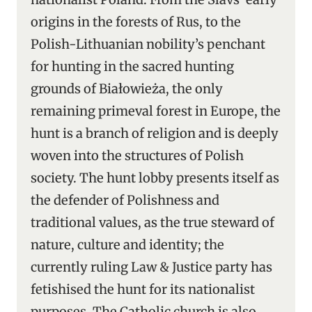
origins in the forests of Rus, to the
Polish-Lithuanian nobility’s penchant
for hunting in the sacred hunting
grounds of Białowieża, the only
remaining primeval forest in Europe, the
hunt is a branch of religion and is deeply
woven into the structures of Polish
society. The hunt lobby presents itself as
the defender of Polishness and
traditional values, as the true steward of
nature, culture and identity; the
currently ruling Law & Justice party has
fetishised the hunt for its nationalist
purposes. The Catholic church is also