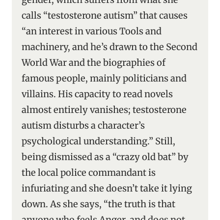
calls “testosterone autism” that causes
“an interest in various Tools and
machinery, and he’s drawn to the Second
World War and the biographies of
famous people, mainly politicians and
villains. His capacity to read novels
almost entirely vanishes; testosterone
autism disturbs a character’s
psychological understanding.” Still,
being dismissed as a “crazy old bat” by
the local police commandant is
infuriating and she doesn’t take it lying
down. As she says, “the truth is that
anyone who feels Anger, and does not