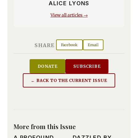
ALICE LYONS
View all articles →
SHARE
Facebook
Email
DONATE
SUBSCRIBE
← BACK TO THE CURRENT ISSUE
More from this Issue
A PROFOUND
DAZZLED BY