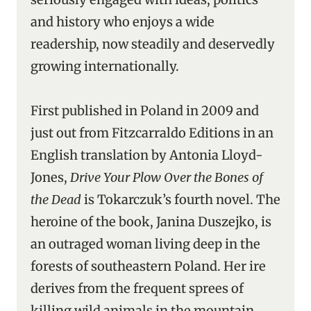
and history who enjoys a wide
readership, now steadily and deservedly
growing internationally.
First published in Poland in 2009 and
just out from Fitzcarraldo Editions in an
English translation by Antonia Lloyd-
Jones,
Drive Your Plow Over the Bones of
the Dead
is Tokarczuk’s fourth novel. The
heroine of the book, Janina Duszejko, is
an outraged woman living deep in the
forests of southeastern Poland. Her ire
derives from the frequent sprees of
killing wild animals in the mountain