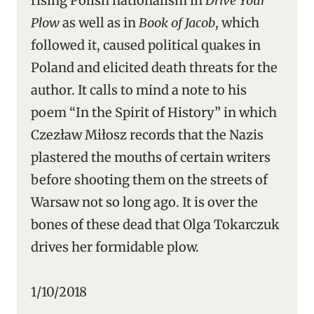
rising Polish nationalism in
Drive Your
Plow
as well as in
Book of Jacob
, which
followed it, caused political quakes in
Poland and elicited death threats for the
author. It calls to mind a note to his
poem “In the Spirit of History” in which
Czezław Miłosz records that the Nazis
plastered the mouths of certain writers
before shooting them on the streets of
Warsaw not so long ago. It is over the
bones of these dead that Olga Tokarczuk
drives her formidable plow.
1/10/2018