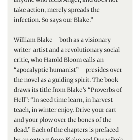
take action, merely spreads the
infection. So says our Blake.”
William Blake – both as a visionary
writer-artist and a revolutionary social
critic, who Harold Bloom calls an
“apocalyptic humanist” – presides over
the novel as a guiding spirit. The book
draws its title from Blake’s “Proverbs of
Hell”: “In seed time learn, in harvest
teach, in winter enjoy. Drive your cart
and your plow over the bones of the
dead.” Each of the chapters is prefaced
by an extract from Blake and Duszejko’s