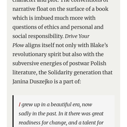
narrative float on the surface of a book
which is imbued much more with
questions of ethics and personal and
social responsibility.
Drive Your
Plow
aligns itself not only with Blake’s
revolutionary spirit but also with the
subversive energies of postwar Polish
literature, the Solidarity generation that
Janina Duszejko is a part of:
I grew up in a beautiful era, now
sadly in the past. In it there was great
readiness for change, and a talent for