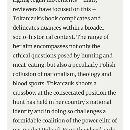
reviewers have focused on this –
Tokarczuk’s book complicates and
delineates nuances within a broader
socio-historical context. The range of
her aim encompasses not only the
ethical questions posed by hunting and
meat-eating, but also a peculiarly Polish
collusion of nationalism, theology and
blood sports. Tokarczuk shoots a
crossbow at the consecrated position the
hunt has held in her country’s national
identity and in doing so challenges a
formidable coalition of the power elite of
nationalist Poland. From the Slavs’ early