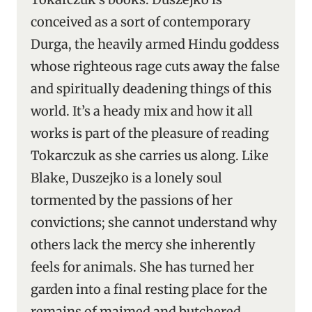
conceived as a sort of contemporary
Durga, the heavily armed Hindu goddess
whose righteous rage cuts away the false
and spiritually deadening things of this
world. It’s a heady mix and how it all
works is part of the pleasure of reading
Tokarczuk as she carries us along. Like
Blake, Duszejko is a lonely soul
tormented by the passions of her
convictions; she cannot understand why
others lack the mercy she inherently
feels for animals. She has turned her
garden into a final resting place for the
remains of maimed and butchered