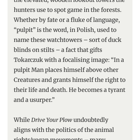
hunters use to spot game in the forests.
Whether by fate or a fluke of language,
“pulpit” is the word, in Polish, used to
name these watchtowers – sort of duck
blinds on stilts – a fact that gifts
Tokarczuk with a focalising image: “In a
pulpit Man places himself above other
Creatures and grants himself the right to
their life and death. He becomes a tyrant
and a usurper.”
While
Drive Your Plow
undoubtedly
aligns with the politics of the animal
rights/vegan movements – many