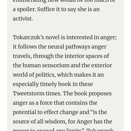
a spoiler. Suffice it to say she is an
activist.
Tokarczuk’s novel is interested in anger;
it follows the neural pathways anger
travels, through the interior spaces of
the human sensorium and the exterior
world of politics, which makes it an
especially timely book in these
Tweetstorm times. The book proposes
anger as a force that contains the
potential to effect change and “is the
source of all wisdom, for Anger has the
power to exceed any limits”. Tokarczuk