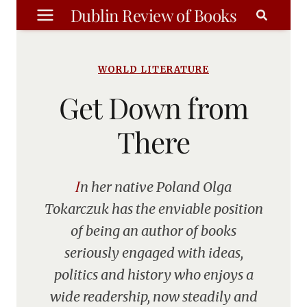
Skip
Dublin Review of Books
to
content
WORLD LITERATURE
Get Down from
There
In her native Poland Olga
Tokarczuk has the enviable position
of being an author of books
seriously engaged with ideas,
politics and history who enjoys a
wide readership, now steadily and