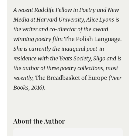
A recent Radclife Fellow in Poetry and New
Media at Harvard University, Alice Lyons is
the writer and co-director of the award
winning poetry film
The Polish Language
.
She is currently the inaugural poet-in-
residence with the Yeats Society, Sligo and is
the author of three poetry collections, most
recently,
The Breadbasket of Europe
(Veer
Books, 2016).
About the Author