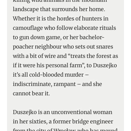
landscape that surrounds her home.
Whether it is the hordes of hunters in
camouflage who follow elaborate rituals
to gun down game, or her bachelor-
poacher neighbour who sets out snares
with a bit of wire and “treats the forest as
if it were his personal farm”, to Duszejko
it’s all cold-blooded murder –
indiscriminate, rampant – and she
cannot bear it.
Duszejko is an unconventional woman
in her sixties, a former bridge engineer
from the city of Wrocław, who has moved