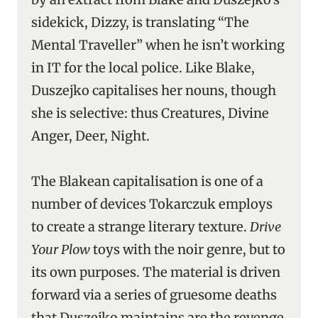
sidekick, Dizzy, is translating “The
Mental Traveller” when he isn’t working
in IT for the local police. Like Blake,
Duszejko capitalises her nouns, though
she is selective: thus Creatures, Divine
Anger, Deer, Night.
The Blakean capitalisation is one of a
number of devices Tokarczuk employs
to create a strange literary texture.
Drive
Your Plow
toys with the noir genre, but to
its own purposes. The material is driven
forward via a series of gruesome deaths
that Duszejko maintains are the revenge