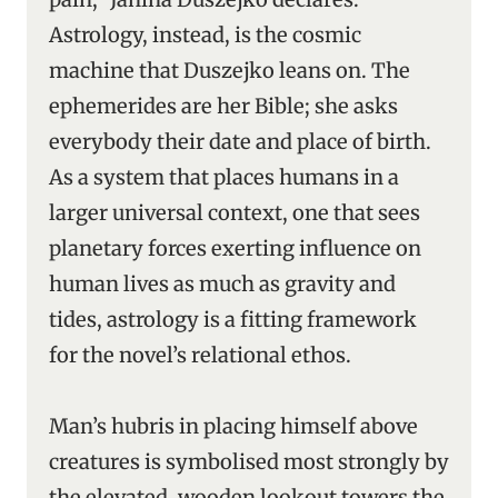
Astrology, instead, is the cosmic
machine that Duszejko leans on. The
ephemerides are her Bible; she asks
everybody their date and place of birth.
As a system that places humans in a
larger universal context, one that sees
planetary forces exerting influence on
human lives as much as gravity and
tides, astrology is a fitting framework
for the novel’s relational ethos.
Man’s hubris in placing himself above
creatures is symbolised most strongly by
the elevated, wooden lookout towers the