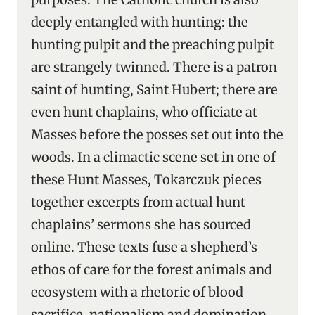
deeply entangled with hunting: the
hunting pulpit and the preaching pulpit
are strangely twinned. There is a patron
saint of hunting, Saint Hubert; there are
even hunt chaplains, who officiate at
Masses before the posses set out into the
woods. In a climactic scene set in one of
these Hunt Masses, Tokarczuk pieces
together excerpts from actual hunt
chaplains’ sermons she has sourced
online. These texts fuse a shepherd’s
ethos of care for the forest animals and
ecosystem with a rhetoric of blood
sacrifice, nationalism and domination.