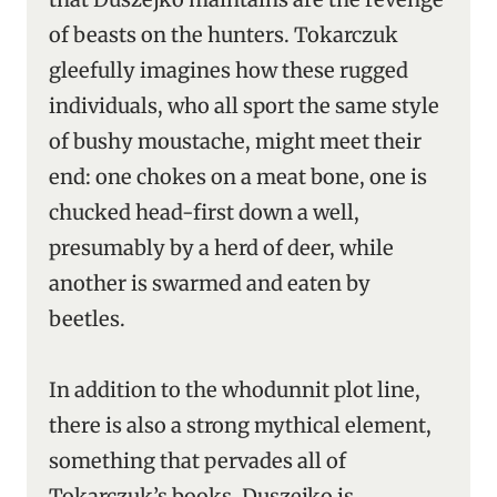
of beasts on the hunters. Tokarczuk
gleefully imagines how these rugged
individuals, who all sport the same style
of bushy moustache, might meet their
end: one chokes on a meat bone, one is
chucked head-first down a well,
presumably by a herd of deer, while
another is swarmed and eaten by
beetles.
In addition to the whodunnit plot line,
there is also a strong mythical element,
something that pervades all of
Tokarczuk’s books. Duszejko is