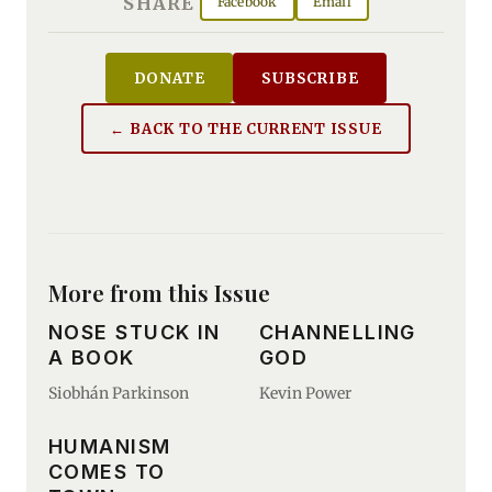
SHARE
Facebook
Email
DONATE
SUBSCRIBE
← BACK TO THE CURRENT ISSUE
More from this Issue
NOSE STUCK IN
CHANNELLING
A BOOK
GOD
Siobhán Parkinson
Kevin Power
HUMANISM
COMES TO