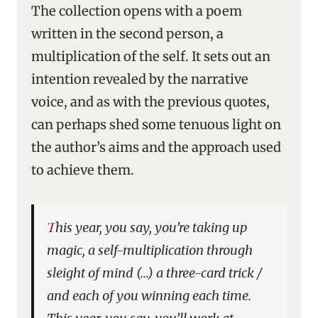
The collection opens with a poem
written in the second person, a
multiplication of the self. It sets out an
intention revealed by the narrative
voice, and as with the previous quotes,
can perhaps shed some tenuous light on
the author’s aims and the approach used
to achieve them.
This year, you say, you’re taking up
magic, a self-multiplication through
sleight of mind (…) a three-card trick /
and each of you winning each time.