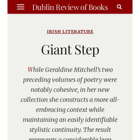
Skip
Dublin Review of Books
to
content
IRISH LITERATURE
Giant Step
While Geraldine Mitchell’s two
preceding volumes of poetry were
notably cohesive, in her new
collection she constructs a more all-
embracing context while
maintaining an easily identifiable
stylistic continuity. The result
represents a considerable leap