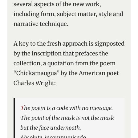
several aspects of the new work,
including form, subject matter, style and
narrative technique.
A key to the fresh approach is signposted
by the inscription that prefaces the
collection, a quotation from the poem
“Chickamaugua” by the American poet
Charles Wright:
The poem is a code with no message.
The point of the mask is not the mask
but the face underneath.
Absolute, incommunicado