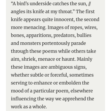
“A bird’s underside catches the sun, //
angles its knife at my throat.” The first
knife appears quite innocent, the second
more menacing. Images of ropes, wires,
bones, apparitions, predators, bullies
and monsters portentously parade
through these poems while others take
aim, shriek, menace or haunt. Mainly
these images are ambiguous signs,
whether subtle or forceful, sometimes
serving to enhance or embolden the
mood of a particular poem, elsewhere
influencing the way we apprehend the
work as a whole.