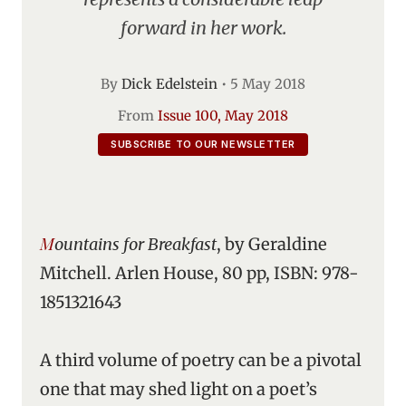
forward in her work.
By
Dick Edelstein
•
5 May 2018
From
Issue 100, May 2018
SUBSCRIBE TO OUR NEWSLETTER
Mountains for Breakfast
, by Geraldine
Mitchell. Arlen House, 80 pp, ISBN: 978-
1851321643
A third volume of poetry can be a pivotal
one that may shed light on a poet’s