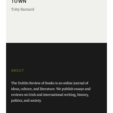
TOWN
Toby Barnard
ABOUT
The Dublin Review of Books is an online journal of
ideas, culture, and literature. We publish essays and
reviews on Irish and international writing, history,
politics, and society.