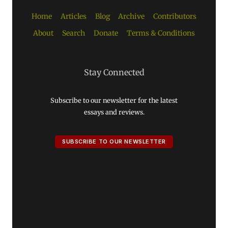
Home
Articles
Blog
Archive
Contributors
About
Search
Donate
Terms & Conditions
Stay Connected
Subscribe to our newsletter for the latest
essays and reviews.
SUBSCRIBE TO OUR NEWSLETTER