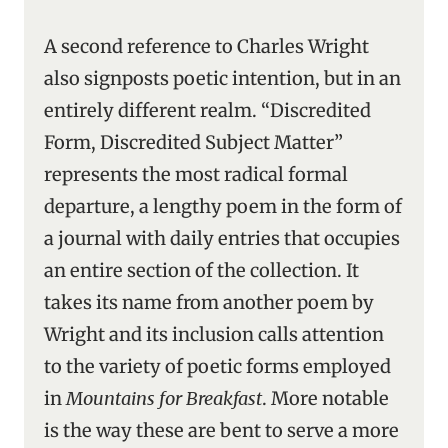
A second reference to Charles Wright
also signposts poetic intention, but in an
entirely different realm. “Discredited
Form, Discredited Subject Matter”
represents the most radical formal
departure, a lengthy poem in the form of
a journal with daily entries that occupies
an entire section of the collection. It
takes its name from another poem by
Wright and its inclusion calls attention
to the variety of poetic forms employed
in
Mountains for Breakfast
. More notable
is the way these are bent to serve a more