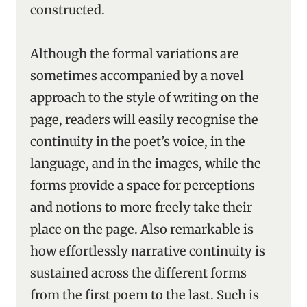
constructed.
Although the formal variations are
sometimes accompanied by a novel
approach to the style of writing on the
page, readers will easily recognise the
continuity in the poet’s voice, in the
language, and in the images, while the
forms provide a space for perceptions
and notions to more freely take their
place on the page. Also remarkable is
how effortlessly narrative continuity is
sustained across the different forms
from the first poem to the last. Such is