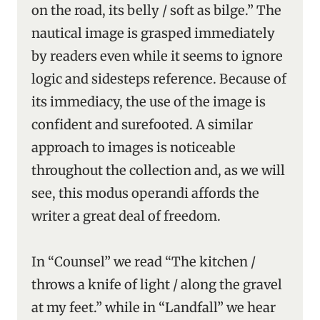
on the road, its belly / soft as bilge.” The
nautical image is grasped immediately
by readers even while it seems to ignore
logic and sidesteps reference. Because of
its immediacy, the use of the image is
confident and surefooted. A similar
approach to images is noticeable
throughout the collection and, as we will
see, this modus operandi affords the
writer a great deal of freedom.
In “Counsel” we read “The kitchen /
throws a knife of light / along the gravel
at my feet.” while in “Landfall” we hear