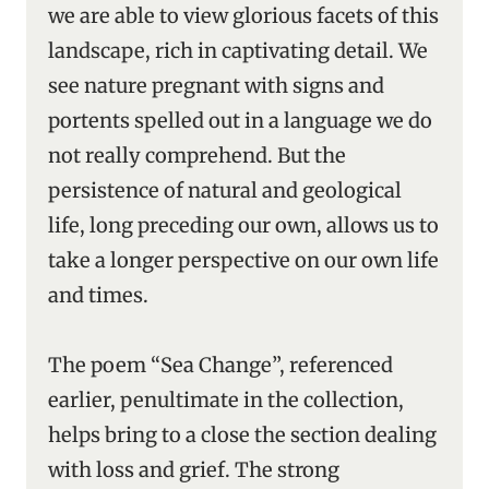
we are able to view glorious facets of this
landscape, rich in captivating detail. We
see nature pregnant with signs and
portents spelled out in a language we do
not really comprehend. But the
persistence of natural and geological
life, long preceding our own, allows us to
take a longer perspective on our own life
and times.
The poem “Sea Change”, referenced
earlier, penultimate in the collection,
helps bring to a close the section dealing
with loss and grief. The strong