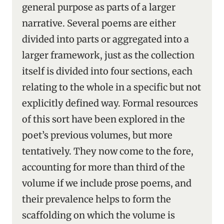
general purpose as parts of a larger
narrative. Several poems are either
divided into parts or aggregated into a
larger framework, just as the collection
itself is divided into four sections, each
relating to the whole in a specific but not
explicitly defined way. Formal resources
of this sort have been explored in the
poet’s previous volumes, but more
tentatively. They now come to the fore,
accounting for more than third of the
volume if we include prose poems, and
their prevalence helps to form the
scaffolding on which the volume is