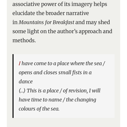
associative power of its imagery helps
elucidate the broader narrative
in
Mountains for Breakfast
and may shed
some light on the author’s approach and
methods.
I have come to a place where the sea /
opens and closes small fists in a
dance
(…) This is a place / of revision, I will
have time to name / the changing
colours of the sea.