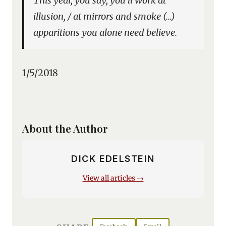
This year, you say, you’ll work at
illusion, / at mirrors and smoke (…)
apparitions you alone need believe.
1/5/2018
About the Author
DICK EDELSTEIN
View all articles →