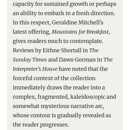
capacity for sustained growth or perhaps
an ability to embark in a fresh direction.
In this respect, Geraldine Mitchell’s
latest offering,
Mountains for Breakfast
,
gives readers much to contemplate.
Reviews by Eithne Shortall in
The
Sunday Times
and Dawn Gorman in
The
Interpreter’s House
have noted that the
forceful context of the collection
immediately draws the reader into a
complex, fragmented, kaleidoscopic and
somewhat mysterious narrative arc,
whose contour is gradually revealed as
the reader progresses.