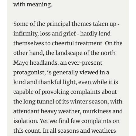
with meaning.
Some of the principal themes taken up ‑
infirmity, loss and grief ‑ hardly lend
themselves to cheerful treatment. On the
other hand, the landscape of the north
Mayo headlands, an ever-present
protagonist, is generally viewed in a
kind and thankful light, even while it is
capable of provoking complaints about
the long tunnel of its winter season, with
attendant heavy weather, murkiness and
isolation. Yet we find few complaints on
this count. In all seasons and weathers