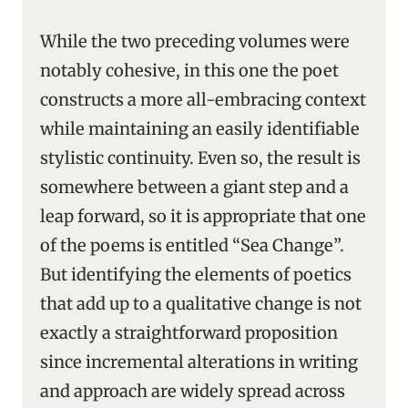
While the two preceding volumes were
notably cohesive, in this one the poet
constructs a more all-embracing context
while maintaining an easily identifiable
stylistic continuity. Even so, the result is
somewhere between a giant step and a
leap forward, so it is appropriate that one
of the poems is entitled “Sea Change”.
But identifying the elements of poetics
that add up to a qualitative change is not
exactly a straightforward proposition
since incremental alterations in writing
and approach are widely spread across