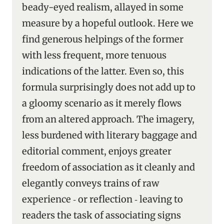
beady-eyed realism, allayed in some
measure by a hopeful outlook. Here we
find generous helpings of the former
with less frequent, more tenuous
indications of the latter. Even so, this
formula surprisingly does not add up to
a gloomy scenario as it merely flows
from an altered approach. The imagery,
less burdened with literary baggage and
editorial comment, enjoys greater
freedom of association as it cleanly and
elegantly conveys trains of raw
experience ‑ or reflection ‑ leaving to
readers the task of associating signs