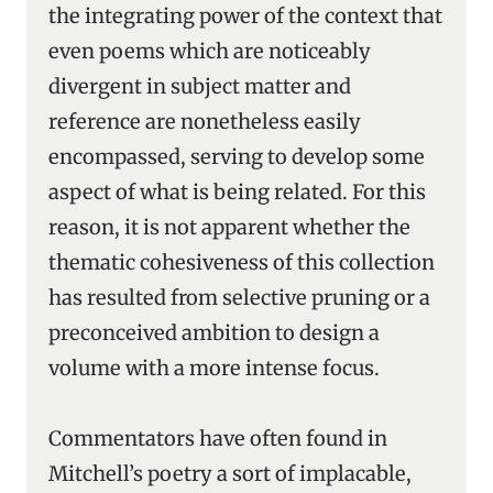
the integrating power of the context that
even poems which are noticeably
divergent in subject matter and
reference are nonetheless easily
encompassed, serving to develop some
aspect of what is being related. For this
reason, it is not apparent whether the
thematic cohesiveness of this collection
has resulted from selective pruning or a
preconceived ambition to design a
volume with a more intense focus.
Commentators have often found in
Mitchell’s poetry a sort of implacable,