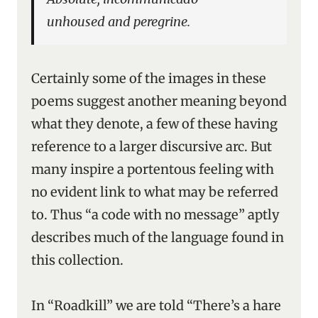
unhoused and peregrine.
Certainly some of the images in these
poems suggest another meaning beyond
what they denote, a few of these having
reference to a larger discursive arc. But
many inspire a portentous feeling with
no evident link to what may be referred
to. Thus “a code with no message” aptly
describes much of the language found in
this collection.
In “Roadkill” we are told “There’s a hare