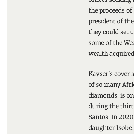
the proceeds of 
president of th
they could set 
some of the Wea
wealth acquired
Kayser’s cover 
of so many Afric
diamonds, is on
during the thir
Santos. In 2020
daughter Isobel