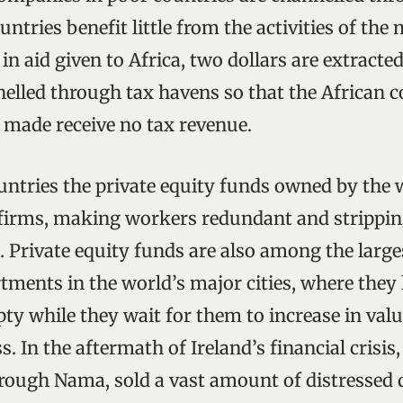
untries benefit little from the activities of the
 in aid given to Africa, two dollars are extracted
elled through tax havens so that the African 
e made receive no tax revenue.
untries the private equity funds owned by the 
firms, making workers redundant and stripping
. Private equity funds are also among the larg
tments in the world’s major cities, where they 
y while they wait for them to increase in val
 In the aftermath of Ireland’s financial crisis, 
ough Nama, sold a vast amount of distressed 