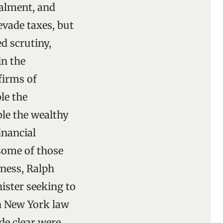
alment, and
 evade taxes, but
d scrutiny,
in the
firms of
le the
ble the wealthy
inancial
 some of those
tness, Ralph
ister seeking to
en New York law
de clear were