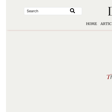
Skip
to
content
HOME
ARTIC
T