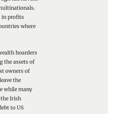
 multinationals.
 in profits
countries where
wealth hoarders
 the assets of
est owners of
leave the
ue while many
the Irish
debt to US