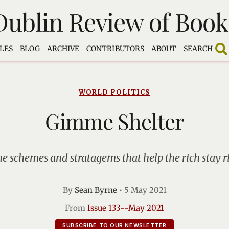
Dublin Review of Book
LES
BLOG
ARCHIVE
CONTRIBUTORS
ABOUT
SEARCH
WORLD POLITICS
Gimme Shelter
he schemes and stratagems that help the rich stay r
By
Sean Byrne
•
5 May 2021
From
Issue 133--May 2021
SUBSCRIBE TO OUR NEWSLETTER