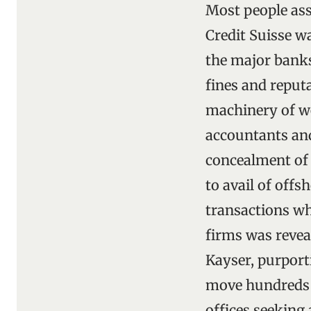
Most people as
Credit Suisse wa
the major banks 
fines and reput
machinery of we
accountants an
concealment of a
to avail of off
transactions wh
firms was revea
Kayser, purport
move hundreds o
offices seeking