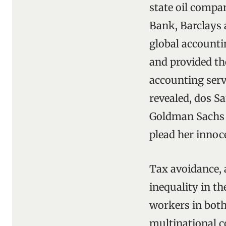
state oil compa
Bank, Barclays 
global accounti
and provided th
accounting serv
revealed, dos S
Goldman Sachs 
plead her innoc
Tax avoidance, 
inequality in t
workers in both
multinational c