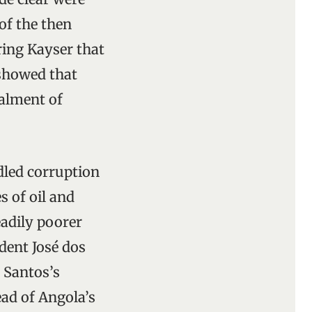
of the then
ring Kayser that
 showed that
ealment of
dled corruption
s of oil and
eadily poorer
dent José dos
 Santos’s
ead of Angola’s