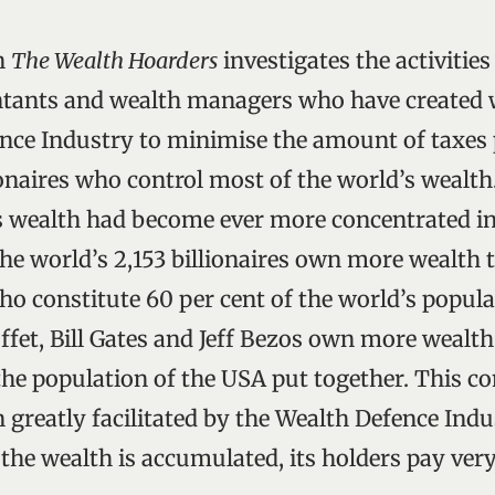
n
The Wealth Hoarders
investigates the activities
tants and wealth managers who have created w
nce Industry to minimise the amount of taxes p
ionaires who control most of the world’s wealth
is wealth had become ever more concentrated in
The world’s 2,153 billionaires own more wealth 
ho constitute 60 per cent of the world’s popula
fet, Bill Gates and Jeff Bezos own more wealth
the population of the USA put together. This co
 greatly facilitated by the Wealth Defence Indu
the wealth is accumulated, its holders pay very l