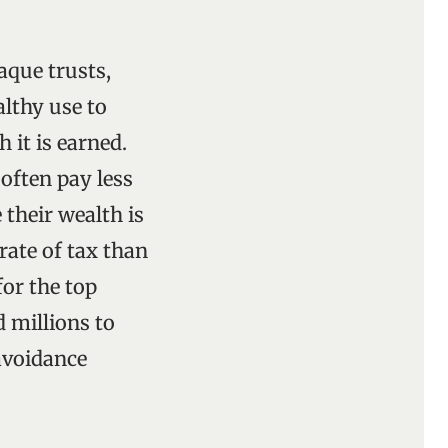
aque trusts,
althy use to
 it is earned.
 often pay less
 their wealth is
rate of tax than
for the top
d millions to
 avoidance