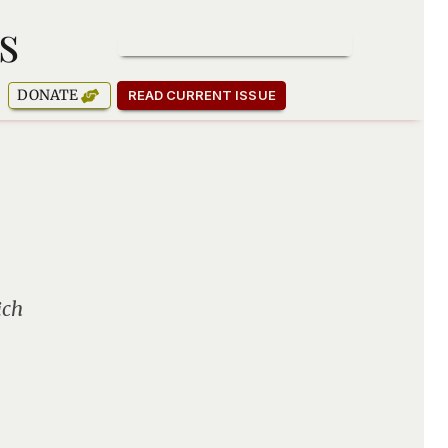
s
SUBSCRIBE TO OUR NEWSLETTER
DONATE
READ CURRENT ISSUE
ich