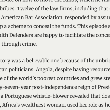
bribes. Twelve of the law firms, including that 
e American Bar Association, responded by assu
up a scheme to conceal the funds. This episode
lth Defenders are happy to facilitate the conc
 through crime.
story was a believable one because of the unbri
an politicians. Angola, despite having resource
e of the world’s poorest countries and grew st
ty-seven-year post-independence reign of Presi
 a Portuguese whistle-blower revealed that dos
, Africa’s wealthiest woman, used her role as h