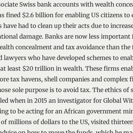
sociate Swiss bank accounts with wealth conce
s fined $2.6 billion for enabling US citizens to
have had to clean up their acts due to increase
ational damage. Banks are now less important 
alth concealment and tax avoidance than the 
d lawyers who have developed schemes to enab
t least $20 trillion in wealth. These firms ena
shore tax havens, shell companies and complex f
ose sole purpose is to avoid tax. The ethics of
led when in 2015 an investigator for Global Wi
ing to be acting for an African government min
f millions of dollars to the US, visited thirte
 advice on how to move the funds, which he ma