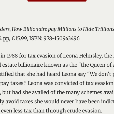
ers, How Billionaire pay Millions to Hide Trillion
4 pp, £15.99, ISBN: 978-150943496
l in 1988 for tax evasion of Leona Helmsley, th
l estate billionaire known as the “the Queen of
tified that she had heard Leona say “We don’t 
e pay taxes.” Leona was convicted of tax evasio
, but had she availed of the many schemes avail
lly avoid taxes she would never have been indic
 even less tax than through crude evasion.