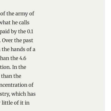
 of the army of
hat he calls
aid by the 0.1
. Over the past
 the hands of a
than the 4.6
tion. In the
 than the
ncentration of
stry, which has
ittle of it in