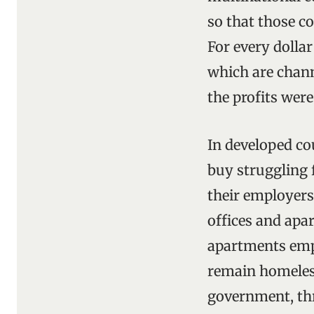
so that those co
For every dollar
which are chann
the profits wer
In developed co
buy struggling 
their employers
offices and apar
apartments empt
remain homeless.
government, thr