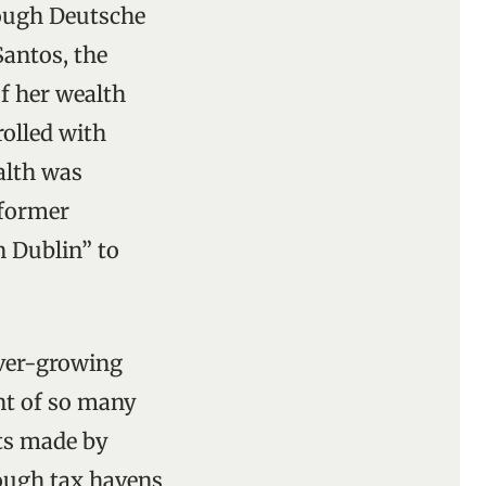
hough Deutsche
Santos, the
f her wealth
olled with
alth was
 former
 Dublin” to
ever-growing
nt of so many
its made by
ough tax havens