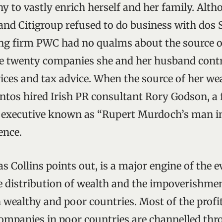
ny to vastly enrich herself and her family. Alt
and Citigroup refused to do business with dos 
ng firm PWC had no qualms about the source o
e twenty companies she and her husband contr
ices and tax advice. When the source of her we
antos hired Irish PR consultant Rory Godson, a
executive known as “Rupert Murdoch’s man in
ence.
as Collins points out, is a major engine of the 
he distribution of wealth and the impoverishme
 wealthy and poor countries. Most of the prof
ompanies in poor countries are channelled thr