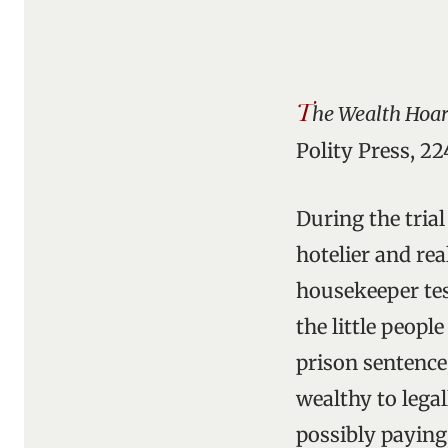
T
he Wealth Hoard
Polity Press, 22
During the tria
hotelier and rea
housekeeper tes
the little peopl
prison sentence
wealthy to lega
possibly paying