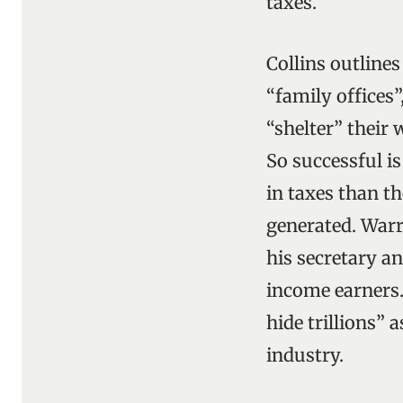
taxes.
Collins outline
“family offices
“shelter” their 
So successful is
in taxes than t
generated. Warr
his secretary a
income earners.
hide trillions” 
industry.