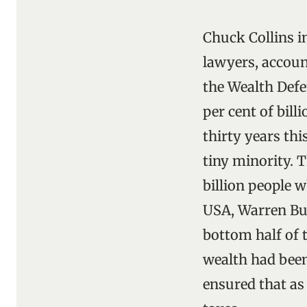
Chuck Collins i
lawyers, accoun
the Wealth Defe
per cent of bill
thirty years th
tiny minority. 
billion people w
USA, Warren Buf
bottom half of 
wealth had been
ensured that as 