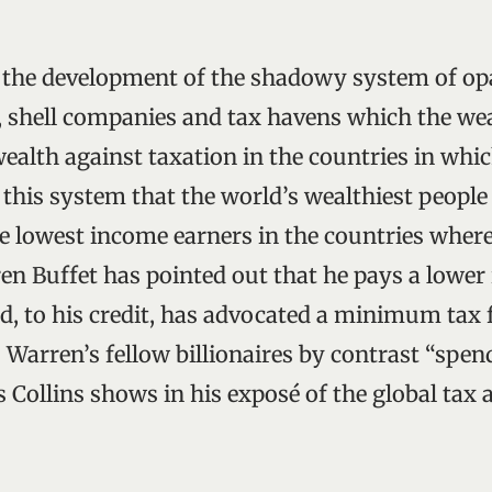
s the development of the shadowy system of op
”, shell companies and tax havens which the we
wealth against taxation in the countries in which
 this system that the world’s wealthiest people
he lowest income earners in the countries where
en Buffet has pointed out that he pays a lower 
nd, to his credit, has advocated a minimum tax 
 Warren’s fellow billionaires by contrast “spen
as Collins shows in his exposé of the global tax