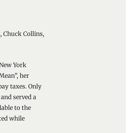
s
, Chuck Collins,
e New York
 Mean”, her
pay taxes. Only
n and served a
able to the
ted while