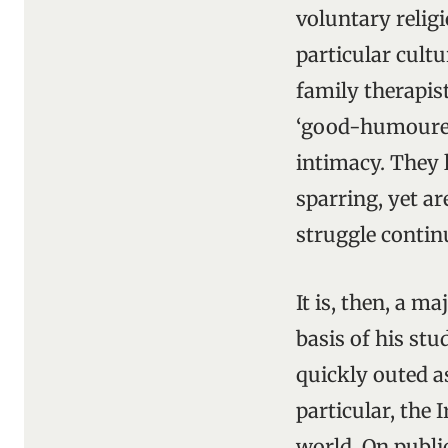
voluntary religi
particular cult
family therapist
‘good-humoured,
intimacy. They 
sparring, yet a
struggle continu
It is, then, a m
basis of his st
quickly outed as
particular, the
world. On publi