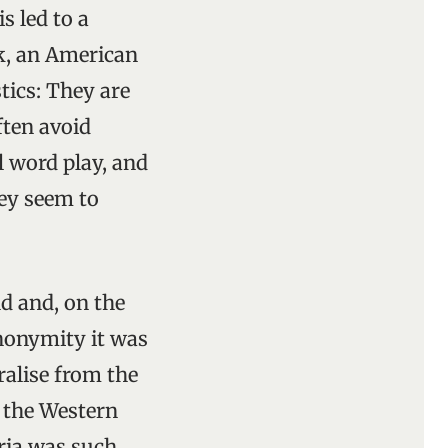
s led to a
ck, an American
stics: They are
ften avoid
l word play, and
hey seem to
nd and, on the
anonymity it was
ralise from the
n the Western
oria was such