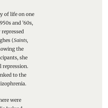
 of life on one
1950s and ’60s,
y repressed
ghes (
Saints,
llowing the
icipants, she
l repression.
inked to the
hizophrenia.
here were