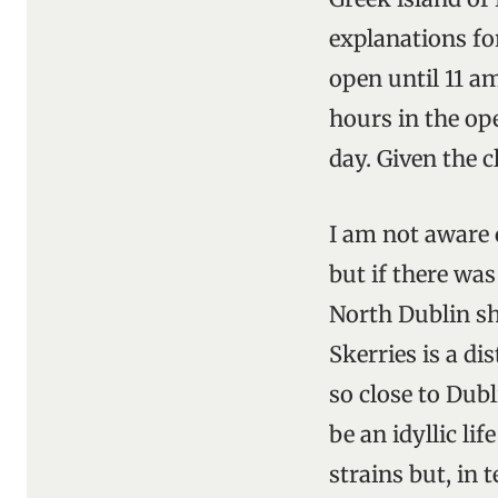
explanations for
open until 11 a
hours in the op
day. Given the c
I am not aware o
but if there was
North Dublin sh
Skerries is a di
so close to Dubl
be an idyllic li
strains but, in 