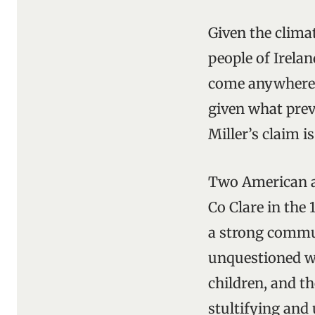
Given the climat
people of Irelan
come anywhere c
given what prev
Miller’s claim i
Two American a
Co Clare in the 
a strong commun
unquestioned w
children, and t
stultifying and