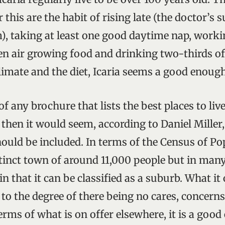
 this are the habit of rising late (the doctor’s 
m), taking at least one good daytime nap, worki
en air growing food and drinking two-thirds of a
limate and the diet, Icaria seems a good enough
f any brochure that lists the best places to liv
 then it would seem, according to Daniel Miller,
ould be included. In terms of the Census of Po
stinct town of around 11,000 people but in many 
in that it can be classified as a suburb. What i
fe to the degree of there being no cares, concerns
terms of what is on offer elsewhere, it is a good