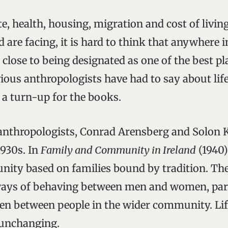
e, health, housing, migration and cost of living
d are facing, it is hard to think that anywhere 
lose to being designated as one of the best plac
ious anthropologists have had to say about life 
s a turn-up for the books.
nthropologists, Conrad Arensberg and Solon K
1930s. In
Family and Community in Ireland
(1940)
ity based on families bound by tradition. Th
ays of behaving between men and women, par
hen between people in the wider community. Li
 unchanging.