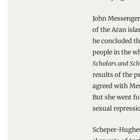
John Messenger 
of the Aran isla
he concluded th
people in the w
Scholars and Sch
results of the p
agreed with Mes
But she went fur
sexual repressio
Scheper-Hughes 