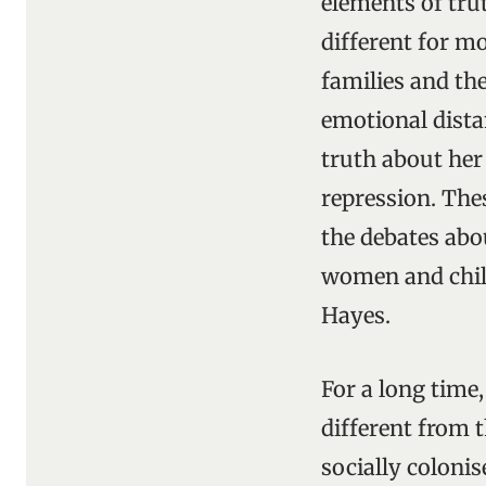
elements of tru
different for mo
families and th
emotional dista
truth about her 
repression. The
the debates abo
women and child
Hayes.
For a long time,
different from t
socially colonis