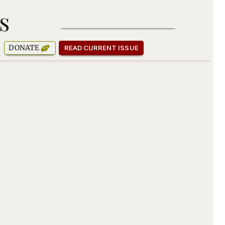
s
SUBSCRIBE TO OUR NEWSLETTER
DONATE
READ CURRENT ISSUE