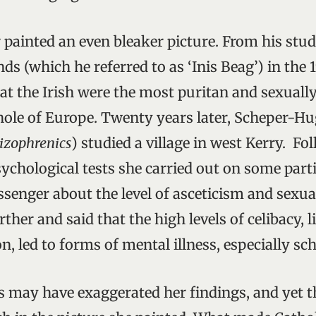
painted an even bleaker picture. From his study
nds (which he referred to as ‘Inis Beag’) in the 
at the Irish were the most puritan and sexuall
hole of Europe. Twenty years later, Scheper-Hu
izophrenics
) studied a village in west Kerry. Fo
sychological tests she carried out on some part
senger about the level of asceticism and sexua
ther and said that the high levels of celibacy, l
n, led to forms of mental illness, especially sc
may have exaggerated her findings, and yet t