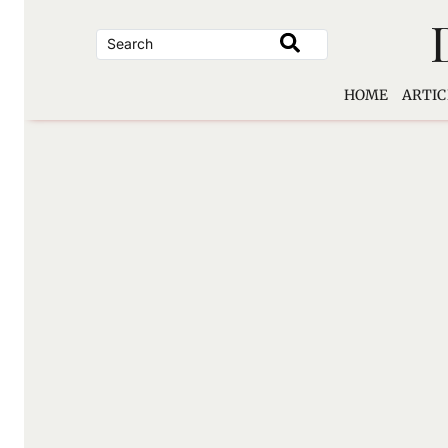
Skip
to
content
HOME
ARTIC