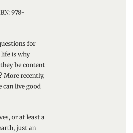
ISBN: 978-
questions for
life is why
 they be content
? More recently,
e can live good
es, or at least a
arth, just an