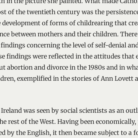
th in the picture she painted. What made Cathol
st of the twentieth century was the persistence
e development of forms of childrearing that cr
nce between mothers and their children. Ther
findings concerning the level of self-denial an
se findings were reflected in the attitudes tha
ut abortion and divorce in the 1980s and in wh
ren, exemplified in the stories of Ann Lovett 
 Ireland was seen by social scientists as an outli
he rest of the West. Having been economically, 
ed by the English, it then became subject to a 