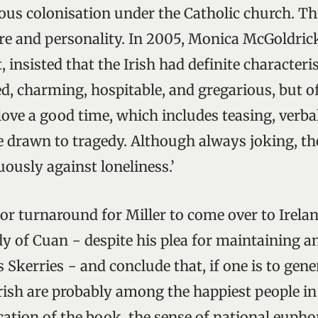
ous colonisation under the Catholic church. Thi
ure and personality. In 2005, Monica McGoldri
, insisted that the Irish had definite characteri
 charming, hospitable, and gregarious, but o
love a good time, which includes teasing, verba
re drawn to tragedy. Although always joking, t
ously against loneliness.’
ajor turnaround for Miller to come over to Irela
udy of Cuan − despite his plea for maintaining 
 Skerries − and conclude that, if one is to gene
 Irish are probably among the happiest people i
cation of the book, the sense of national euph