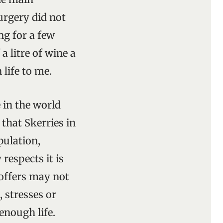
surgery did not
ng for a few
 litre of wine a
 life to me.
e in the world
 that Skerries in
pulation,
respects it is
t offers may not
, stresses or
 enough life.