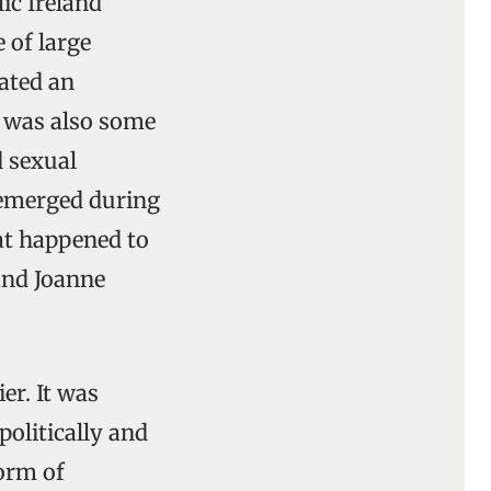
ic Ireland
 of large
eated an
e was also some
d sexual
t emerged during
at happened to
and Joanne
er. It was
politically and
form of