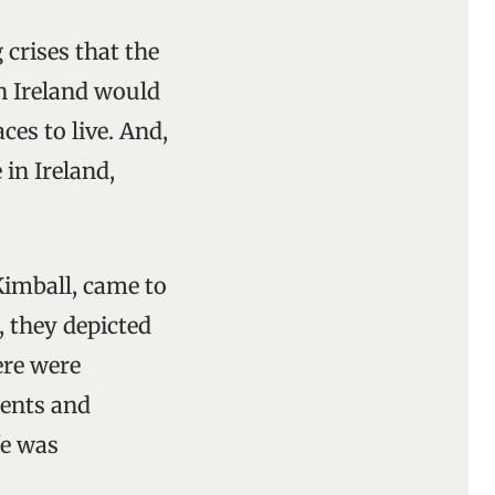
 crises that the
in Ireland would
es to live. And,
in Ireland,
imball, came to
, they depicted
ere were
ents and
fe was