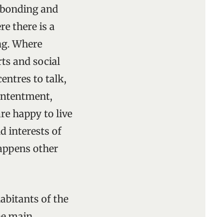
f bonding and
e there is a
ing. Where
rts and social
entres to talk,
contentment,
re happy to live
d interests of
appens other
habitants of the
The main