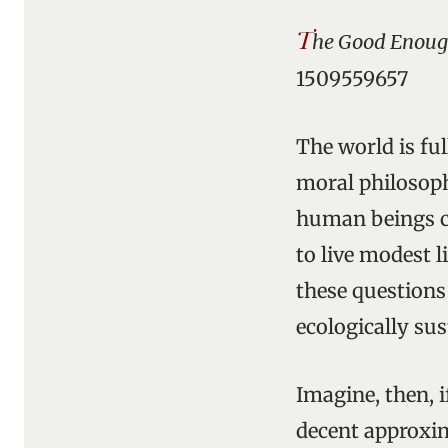
T
he Good Enoug
1509559657
The world is ful
moral philosophe
human beings ca
to live modest 
these questions
ecologically sus
Imagine, then, i
decent approxim