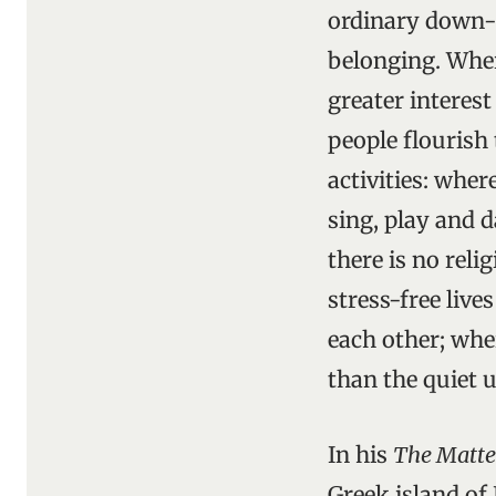
ordinary down-t
belonging. Wher
greater interest
people flourish
activities: wher
sing, play and 
there is no reli
stress-free live
each other; whe
than the quiet u
In his
The Matte
Greek island of 