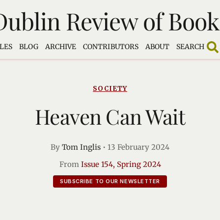
Dublin Review of Book
LES
BLOG
ARCHIVE
CONTRIBUTORS
ABOUT
SEARCH
SOCIETY
Heaven Can Wait
By
Tom Inglis
•
13 February 2024
From
Issue 154, Spring 2024
SUBSCRIBE TO OUR NEWSLETTER