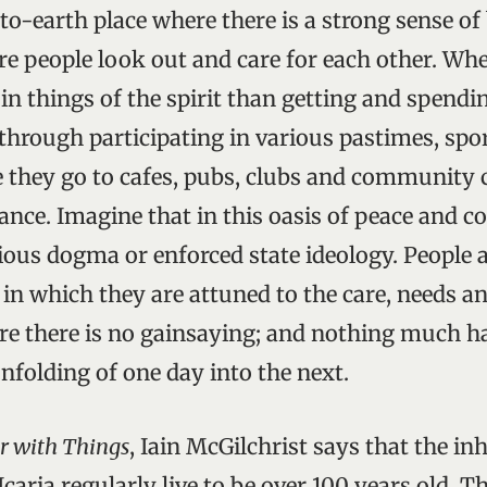
o-earth place where there is a strong sense o
e people look out and care for each other. Wher
 in things of the spirit than getting and spend
 through participating in various pastimes, spo
e they go to cafes, pubs, clubs and community c
dance. Imagine that in this oasis of peace and 
gious dogma or enforced state ideology. People a
s in which they are attuned to the care, needs an
re there is no gainsaying; and nothing much h
nfolding of one day into the next.
r with Things
, Iain McGilchrist says that the in
Icaria regularly live to be over 100 years old. 