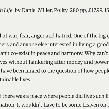
h Life
, by Daniel Miller, Polity, 280 pp, £17.99, 
l of war, fear, anger and hatred. One of the big 
rs and anyone else interested in living a good 
n’t co-exist in peace and harmony. Why can’t
lives without hankering after money and power
 have been linked to the question of how peopl
tainable lives.
f there was a place where people did live such liv
ation. It wouldn’t have to be some heaven on e