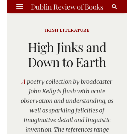
Skip
Dublin Review of Books
to
content
IRISH LITERATURE
High Jinks and
Down to Earth
A poetry collection by broadcaster
John Kelly is flush with acute
observation and understanding, as
well as sparkling felicities of
imaginative detail and linguistic
invention. The references range