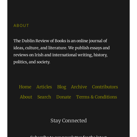
ABOUT
The Dublin Review of Books is an online journal of
ideas, culture, and literature. We publish essays and
reviews on Irish and international writing, history,
politics, and society.
Home
Articles
Blog
Archive
Contributors
About
Search
Donate
Terms & Conditions
Stay Connected