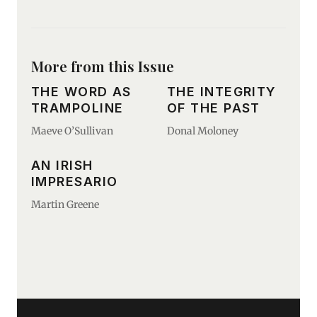
More from this Issue
THE WORD AS
THE INTEGRITY
TRAMPOLINE
OF THE PAST
Maeve O’Sullivan
Donal Moloney
AN IRISH
IMPRESARIO
Martin Greene