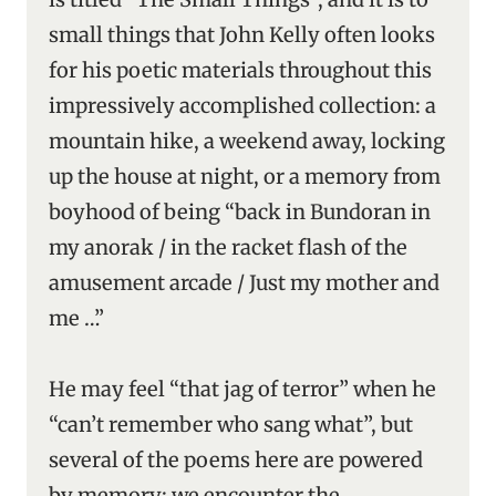
small things that John Kelly often looks
for his poetic materials throughout this
impressively accomplished collection: a
mountain hike, a weekend away, locking
up the house at night, or a memory from
boyhood of being “back in Bundoran in
my anorak / in the racket flash of the
amusement arcade / Just my mother and
me …”
He may feel “that jag of terror” when he
“can’t remember who sang what”, but
several of the poems here are powered
by memory; we encounter the