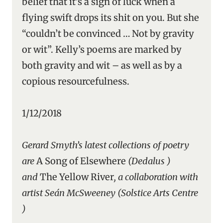
belief that it’s a sign of luck when a
flying swift drops its shit on you. But she
“couldn’t be convinced … Not by gravity
or wit”. Kelly’s poems are marked by
both gravity and wit – as well as by a
copious resourcefulness.
1/12/2018
Gerard Smyth’s latest collections of poetry
are
A Song of Elsewhere
(Dedalus )
and
The Yellow River
, a collaboration with
artist Seán McSweeney (Solstice Arts Centre
)