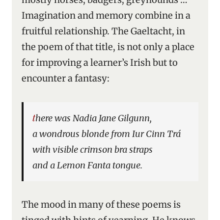
Imagination and memory combine in a
fruitful relationship. The Gaeltacht, in
the poem of that title, is not only a place
for improving a learner’s Irish but to
encounter a fantasy:
there was Nadia Jane Gilgunn,
a wondrous blonde from Iur Cinn Trá
with visible crimson bra straps
and a Lemon Fanta tongue.
The mood in many of these poems is