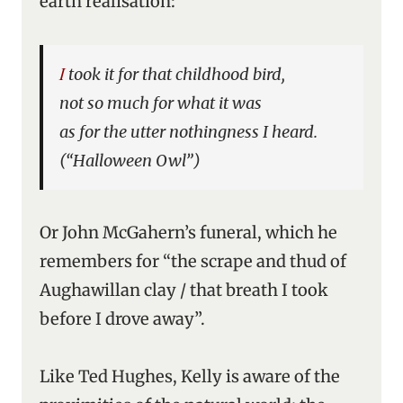
earth realisation:
I took it for that childhood bird,
not so much for what it was
as for the utter nothingness I heard.
(“Halloween Owl”)
Or John McGahern’s funeral, which he
remembers for “the scrape and thud of
Aughawillan clay / that breath I took
before I drove away”.
Like Ted Hughes, Kelly is aware of the