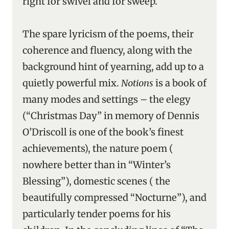
right for swivel and for sweep.”
The spare lyricism of the poems, their
coherence and fluency, along with the
background hint of yearning, add up to a
quietly powerful mix.
Notions
is a book of
many modes and settings – the elegy
(“Christmas Day” in memory of Dennis
O’Driscoll is one of the book’s finest
achievements), the nature poem (
nowhere better than in “Winter’s
Blessing”), domestic scenes ( the
beautifully compressed “Nocturne”), and
particularly tender poems for his