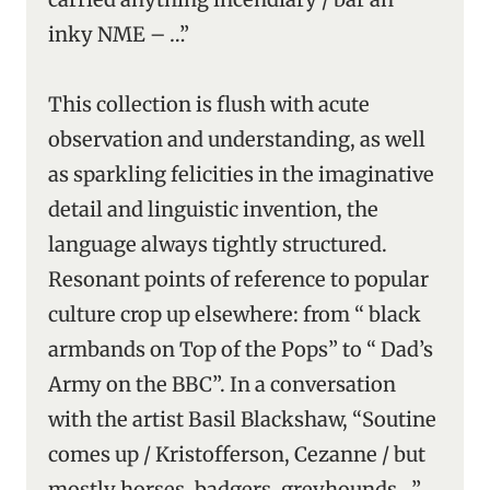
inky NME – …”
This collection is flush with acute
observation and understanding, as well
as sparkling felicities in the imaginative
detail and linguistic invention, the
language always tightly structured.
Resonant points of reference to popular
culture crop up elsewhere: from “ black
armbands on Top of the Pops” to “ Dad’s
Army on the BBC”. In a conversation
with the artist Basil Blackshaw, “Soutine
comes up / Kristofferson, Cezanne / but
mostly horses, badgers, greyhounds …”