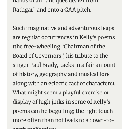
hands of an “antiques dealer from
Rathgar” and onto a GAA pitch.
Such imaginative and adventurous leaps
are regular occurrences in Kelly’s poems
(the free-wheeling “Chairman of the
Board of Governors”, his tribute to the
singer Paul Brady, packs in a fair amount
of history, geography and musical lore
along with an eclectic cast of characters).
What might seem a playful exercise or
display of high jinks in some of Kelly’s
poems can be beguiling; the light touch
more often than not leads to a down-to-