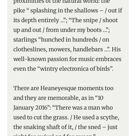
proximities of the natural world: the
pike “ splashing in the shallows – / out if
its depth entirely …”; “The snipe / shoot
up and out / from under my boots …”;
starlings “hunched in hundreds / on
clotheslines, mowers, handlebars …”. His
well-known passion for music embraces
even the “wintry electronica of birds”.
There are Heaneyesque moments too
and they are memorable, as in “10
January 2016”: “There was a man who
used to cut the grass. / He used a scythe,
the snaking shaft of it, / the sned – just