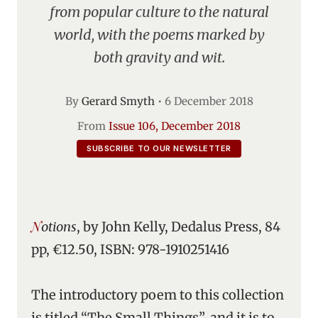
from popular culture to the natural
world, with the poems marked by
both gravity and wit.
By
Gerard Smyth
•
6 December 2018
From
Issue 106, December 2018
SUBSCRIBE TO OUR NEWSLETTER
Notions
, by John Kelly, Dedalus Press, 84
pp, €12.50, ISBN: 978-1910251416
The introductory poem to this collection
is titled “The Small Things”, and it is to