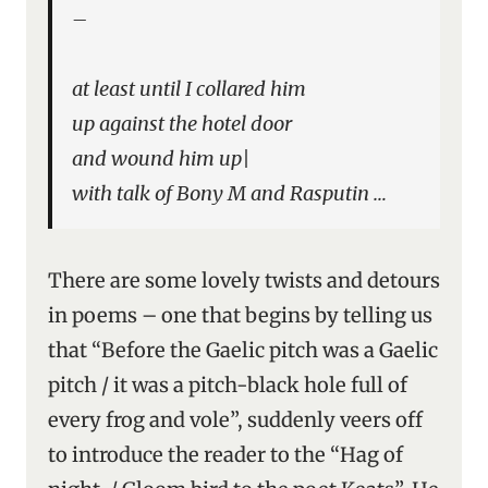
–
at least until I collared him
up against the hotel door
and wound him up|
with talk of Bony M and Rasputin …
There are some lovely twists and detours
in poems – one that begins by telling us
that “Before the Gaelic pitch was a Gaelic
pitch / it was a pitch-black hole full of
every frog and vole”, suddenly veers off
to introduce the reader to the “Hag of