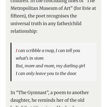
children. In the concluding lines of “The
Metropolitan Museum of Art” (for Evie at
fifteen), the poet recognises the
universal truth in any father/child
relationship:
I can scribble a map, I can tell you
what’s in store.
But, more and more, my darling girl
I can only leave you to the door.
In “The Gymnast”, a poem to another
daughter, he reminds her of the old