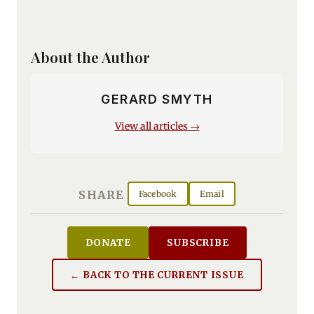
About the Author
GERARD SMYTH
View all articles →
SHARE
Facebook
Email
DONATE
SUBSCRIBE
← BACK TO THE CURRENT ISSUE