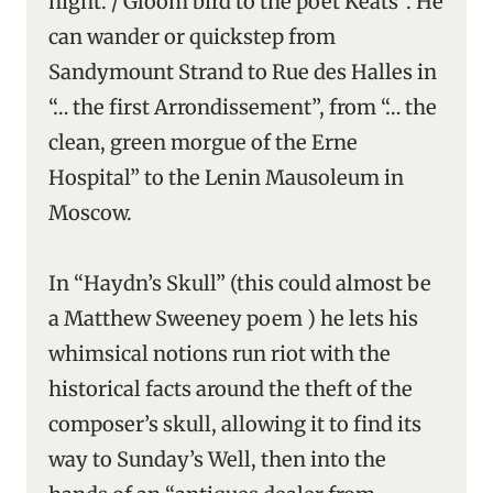
night. / Gloom bird to the poet Keats”. He
can wander or quickstep from
Sandymount Strand to Rue des Halles in
“… the first Arrondissement”, from “… the
clean, green morgue of the Erne
Hospital” to the Lenin Mausoleum in
Moscow.
In “Haydn’s Skull” (this could almost be
a Matthew Sweeney poem ) he lets his
whimsical notions run riot with the
historical facts around the theft of the
composer’s skull, allowing it to find its
way to Sunday’s Well, then into the