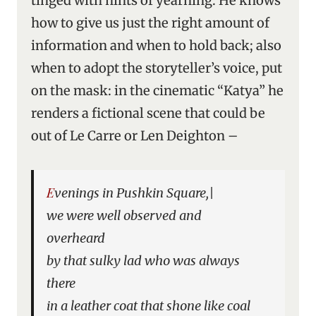
tinged with hints of yearning. He knows
how to give us just the right amount of
information and when to hold back; also
when to adopt the storyteller’s voice, put
on the mask: in the cinematic “Katya” he
renders a fictional scene that could be
out of Le Carre or Len Deighton –
Evenings in Pushkin Square,|
we were well observed and
overheard
by that sulky lad who was always
there
in a leather coat that shone like coal