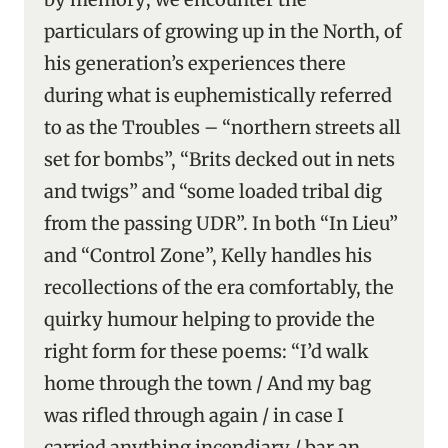
particulars of growing up in the North, of
his generation’s experiences there
during what is euphemistically referred
to as the Troubles – “northern streets all
set for bombs”, “Brits decked out in nets
and twigs” and “some loaded tribal dig
from the passing UDR”. In both “In Lieu”
and “Control Zone”, Kelly handles his
recollections of the era comfortably, the
quirky humour helping to provide the
right form for these poems: “I’d walk
home through the town / And my bag
was rifled through again / in case I
carried anything incendiary / bar an