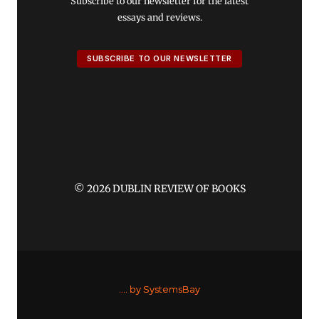
Subscribe to our newsletter for the latest
essays and reviews.
SUBSCRIBE TO OUR NEWSLETTER
© 2026 DUBLIN REVIEW OF BOOKS
....
by SystemsBay