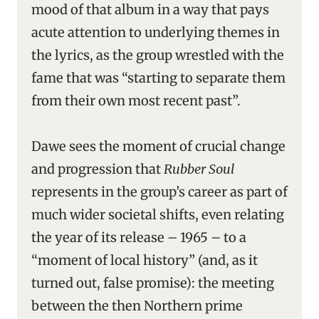
mood of that album in a way that pays
acute attention to underlying themes in
the lyrics, as the group wrestled with the
fame that was “starting to separate them
from their own most recent past”.
Dawe sees the moment of crucial change
and progression that
Rubber Soul
represents in the group’s career as part of
much wider societal shifts, even relating
the year of its release – 1965 – to a
“moment of local history” (and, as it
turned out, false promise): the meeting
between the then Northern prime