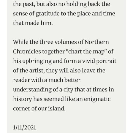
the past, but also no holding back the
sense of gratitude to the place and time
that made him.
While the three volumes of Northern
Chronicles together “chart the map” of
his upbringing and form a vivid portrait
of the artist, they will also leave the
reader with a much better
understanding of a city that at times in
history has seemed like an enigmatic
corner of our island.
1/11/2021