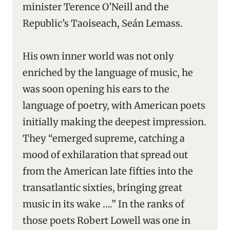
minister Terence O’Neill and the
Republic’s Taoiseach, Seán Lemass.
His own inner world was not only
enriched by the language of music, he
was soon opening his ears to the
language of poetry, with American poets
initially making the deepest impression.
They “emerged supreme, catching a
mood of exhilaration that spread out
from the American late fifties into the
transatlantic sixties, bringing great
music in its wake ….” In the ranks of
those poets Robert Lowell was one in