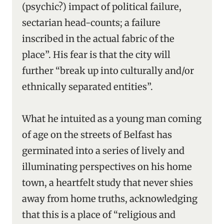
(psychic?) impact of political failure,
sectarian head-counts; a failure
inscribed in the actual fabric of the
place”. His fear is that the city will
further “break up into culturally and/or
ethnically separated entities”.
What he intuited as a young man coming
of age on the streets of Belfast has
germinated into a series of lively and
illuminating perspectives on his home
town, a heartfelt study that never shies
away from home truths, acknowledging
that this is a place of “religious and