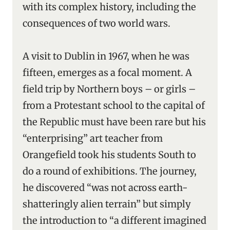
with its complex history, including the
consequences of two world wars.
A visit to Dublin in 1967, when he was
fifteen, emerges as a focal moment. A
field trip by Northern boys – or girls –
from a Protestant school to the capital of
the Republic must have been rare but his
“enterprising” art teacher from
Orangefield took his students South to
do a round of exhibitions. The journey,
he discovered “was not across earth-
shatteringly alien terrain” but simply
the introduction to “a different imagined