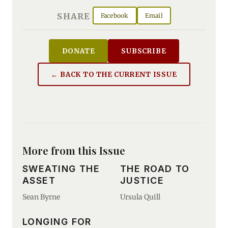
SHARE
Facebook
Email
DONATE
SUBSCRIBE
← BACK TO THE CURRENT ISSUE
More from this Issue
SWEATING THE
THE ROAD TO
ASSET
JUSTICE
Sean Byrne
Ursula Quill
LONGING FOR