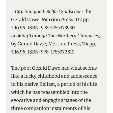
A City Imagined: Belfast Soulscapes
, by
Gerald Dawe, Merrion Press, 112 pp,
€16.95, ISBN: 978-1785373930
Looking Through You: Northern Chronicles
,
by Gerald Dawe, Merrion Press, 114 pp,
€16.95, ISBN: 978-1785372810
The poet Gerald Dawe had what seems
like a lucky childhood and adolescence
in his native Belfast, a period of his life
which he has reassembled into the
evocative and engaging pages of the
three companion instalments of his