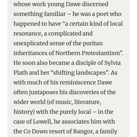
whose work young Dawe discerned
something familiar – he was a poet who
happened to have “a certain kind of local
resonance, a complicated and
unexplicated sense of the puritan
inheritances of Northern Protestantism”.
He soon also became a disciple of Sylvia
Plath and her “shifting landscapes”. As
with much of his reminiscence Dawe
often juxtaposes his discoveries of the
wider world (of music, literature,
history) with the purely local – in the
case of Lowell, he associates him with
the Co Down resort of Bangor, a family