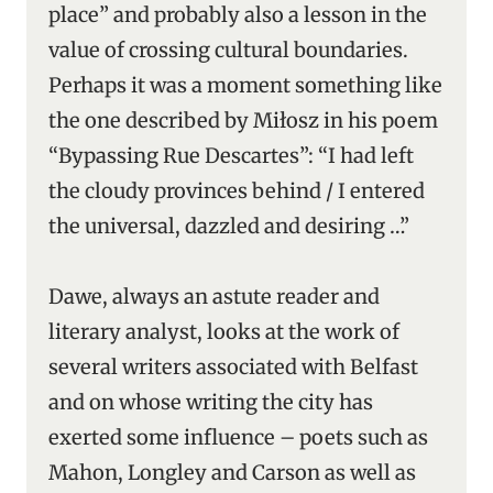
place” and probably also a lesson in the
value of crossing cultural boundaries.
Perhaps it was a moment something like
the one described by Miłosz in his poem
“Bypassing Rue Descartes”: “I had left
the cloudy provinces behind / I entered
the universal, dazzled and desiring …”
Dawe, always an astute reader and
literary analyst, looks at the work of
several writers associated with Belfast
and on whose writing the city has
exerted some influence – poets such as
Mahon, Longley and Carson as well as