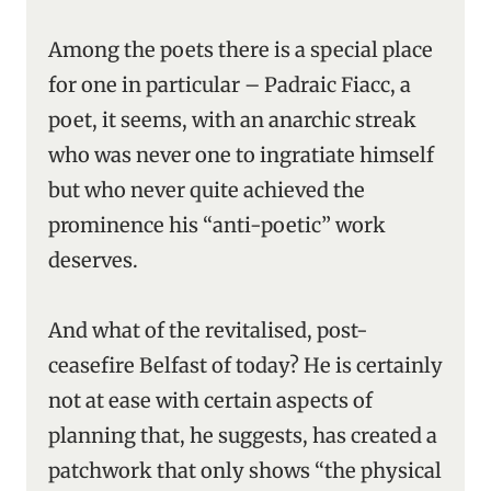
Among the poets there is a special place
for one in particular – Padraic Fiacc, a
poet, it seems, with an anarchic streak
who was never one to ingratiate himself
but who never quite achieved the
prominence his “anti-poetic” work
deserves.
And what of the revitalised, post-
ceasefire Belfast of today? He is certainly
not at ease with certain aspects of
planning that, he suggests, has created a
patchwork that only shows “the physical