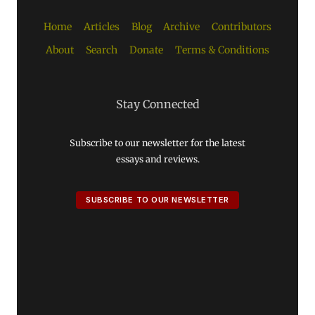
Home
Articles
Blog
Archive
Contributors
About
Search
Donate
Terms & Conditions
Stay Connected
Subscribe to our newsletter for the latest
essays and reviews.
SUBSCRIBE TO OUR NEWSLETTER