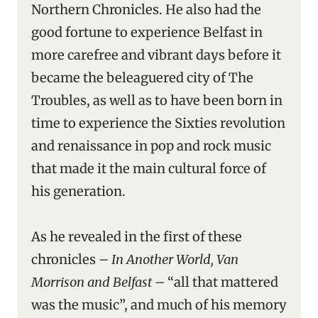
Northern Chronicles. He also had the
good fortune to experience Belfast in
more carefree and vibrant days before it
became the beleaguered city of The
Troubles, as well as to have been born in
time to experience the Sixties revolution
and renaissance in pop and rock music
that made it the main cultural force of
his generation.
As he revealed in the first of these
chronicles –
In Another World, Van
Morrison and Belfast
– “all that mattered
was the music”, and much of his memory