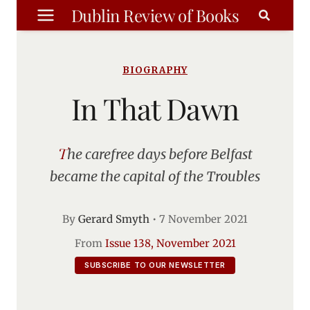
Skip
Dublin Review of Books
to
content
BIOGRAPHY
In That Dawn
The carefree days before Belfast
became the capital of the Troubles
By
Gerard Smyth
•
7 November 2021
From
Issue 138, November 2021
SUBSCRIBE TO OUR NEWSLETTER