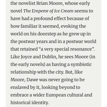
the novelist Brian Moore, whose early
novel
The Emperor of Ice Cream
seems to
have had a profound effect because of
how familiar it seemed, evoking the
world on his doorstep as he grew up in
the postwar years and in a postwar world
that retained “a very special resonance”.
Like Joyce and Dublin, he sees Moore (in
the early novels) as having a symbiotic
relationship with the city. But, like
Moore, Dawe was never going to be
enslaved by it, looking beyond to
embrace a wider European cultural and
historical identity.