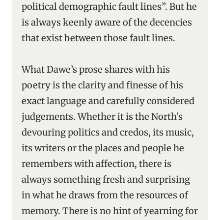
political demographic fault lines”. But he
is always keenly aware of the decencies
that exist between those fault lines.
What Dawe’s prose shares with his
poetry is the clarity and finesse of his
exact language and carefully considered
judgements. Whether it is the North’s
devouring politics and credos, its music,
its writers or the places and people he
remembers with affection, there is
always something fresh and surprising
in what he draws from the resources of
memory. There is no hint of yearning for