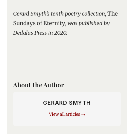
Gerard Smyth’s tenth poetry collection,
The
Sundays of Eternity
, was published by
Dedalus Press in 2020.
About the Author
GERARD SMYTH
View all articles →