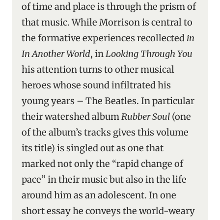
of time and place is through the prism of
that music. While Morrison is central to
the formative experiences recollected
in
In Another World
, in
Looking Through You
his attention turns to other musical
heroes whose sound infiltrated his
young years – The Beatles. In particular
their watershed album
Rubber Soul
(one
of the album’s tracks gives this volume
its title) is singled out as one that
marked not only the “rapid change of
pace” in their music but also in the life
around him as an adolescent. In one
short essay he conveys the world-weary