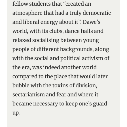
fellow students that “created an
atmosphere that had a truly democratic
and liberal energy about it”. Dawe’s
world, with its clubs, dance halls and
relaxed socialising between young
people of different backgrounds, along
with the social and political activism of
the era, was indeed another world
compared to the place that would later
bubble with the toxins of division,
sectarianism and fear and where it
became necessary to keep one’s guard
up.