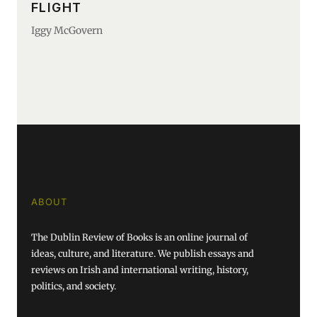
FLIGHT
Iggy McGovern
ABOUT
The Dublin Review of Books is an online journal of
ideas, culture, and literature. We publish essays and
reviews on Irish and international writing, history,
politics, and society.