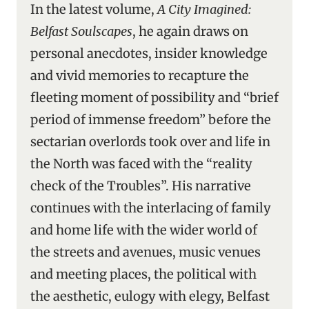
In the latest volume,
A City Imagined:
Belfast Soulscapes
, he again draws on
personal anecdotes, insider knowledge
and vivid memories to recapture the
fleeting moment of possibility and “brief
period of immense freedom” before the
sectarian overlords took over and life in
the North was faced with the “reality
check of the Troubles”. His narrative
continues with the interlacing of family
and home life with the wider world of
the streets and avenues, music venues
and meeting places, the political with
the aesthetic, eulogy with elegy, Belfast