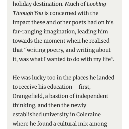
holiday destination. Much of
Looking
Through You
is concerned with the
impact these and other poets had on his
far-ranging imagination, leading him
towards the moment when he realised
that “writing poetry, and writing about
it, was what I wanted to do with my life”.
He was lucky too in the places he landed
to receive his education – first,
Orangefield, a bastion of independent
thinking, and then the newly
established university in Coleraine
where he found a cultural mix among