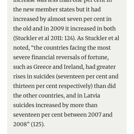
the new member states but it had
increased by almost seven per cent in
the old and in 2009 it increased in both
(Stuckler et al 2011: 124). As Stuckler et al
noted, “the countries facing the most
severe financial reversals of fortune,
such as Greece and Ireland, had greater
rises in suicides (seventeen per cent and
thirteen per cent respectively) than did
the other countries, and in Latvia
suicides increased by more than
seventeen per cent between 2007 and
2008” (125).