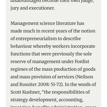
disadvantaged become their own judge,
jury and executioner.
Management science literature has
made much in recent years of the notion
of entrepreneurialism to describe
behaviour whereby workers incorporate
functions that were previously the sole
reserve of management under Fordist
regimes of the mass production of goods
and mass provision of services (Neilson
and Rossiter 2008: 51-72). In the words of
Scott Kushner, “the responsibilities of
strategy development, accounting,