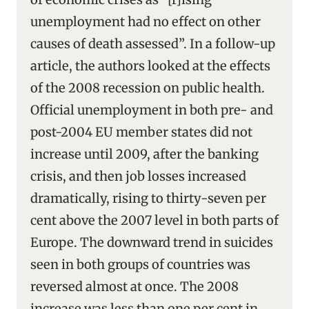
unemployment had no effect on other
causes of death assessed”. In a follow-up
article, the authors looked at the effects
of the 2008 recession on public health.
Official unemployment in both pre- and
post-2004 EU member states did not
increase until 2009, after the banking
crisis, and then job losses increased
dramatically, rising to thirty-seven per
cent above the 2007 level in both parts of
Europe. The downward trend in suicides
seen in both groups of countries was
reversed almost at once. The 2008
increase was less than one per cent in