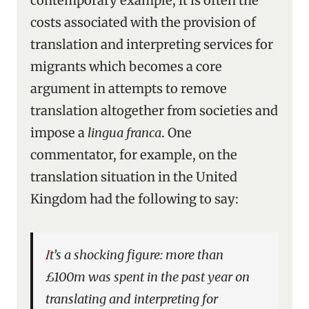
contemporary example, it is often the
costs associated with the provision of
translation and interpreting services for
migrants which becomes a core
argument in attempts to remove
translation altogether from societies and
impose a
lingua franca
. One
commentator, for example, on the
translation situation in the United
Kingdom had the following to say:
It’s a shocking figure: more than
£100m was spent in the past year on
translating and interpreting for