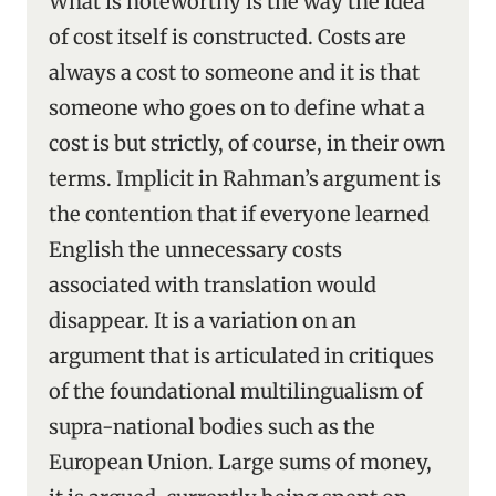
What is noteworthy is the way the idea
of cost itself is constructed. Costs are
always a cost to someone and it is that
someone who goes on to define what a
cost is but strictly, of course, in their own
terms. Implicit in Rahman’s argument is
the contention that if everyone learned
English the unnecessary costs
associated with translation would
disappear. It is a variation on an
argument that is articulated in critiques
of the foundational multilingualism of
supra-national bodies such as the
European Union. Large sums of money,