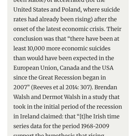
United States and Poland, where suicide
rates had already been rising) after the
onset of the latest economic crisis. Their
conclusion was that “there have been at
least 10,000 more economic suicides
than would have been expected in the
European Union, Canada and the USA
since the Great Recession began in
2007” (Reeves et al 2014: 307). Brendan
Walsh and Dermot Walsh in a study that
took in the initial period of the recession
in Ireland claimed: that “[t]he Irish time
series data for the period 1968-2009
support the hypothesis that rising