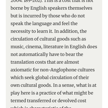
2004: 189-202). This is a cost that is not
borne by English speakers themselves
but is incurred by those who do not
speak the language and feel the
necessity to learn it. In addition, the
circulation of cultural goods such as
music, cinema, literature in English does
not automatically have to bear the
translation costs that are almost
axiomatic for non-Anglophone cultures
which seek global circulation of their
own cultural goods. In a sense, what is at
play here is a practice of what might be
termed transferred or devolved cost