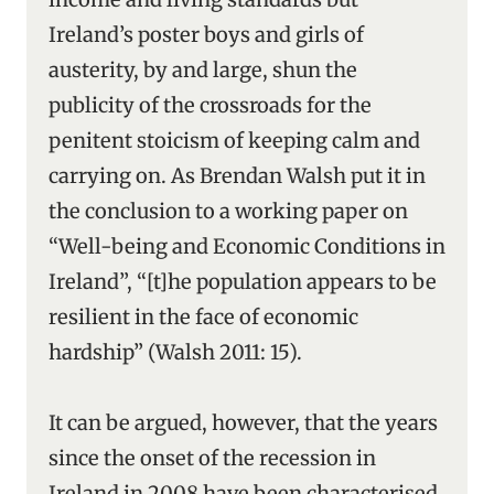
Ireland’s poster boys and girls of
austerity, by and large, shun the
publicity of the crossroads for the
penitent stoicism of keeping calm and
carrying on. As Brendan Walsh put it in
the conclusion to a working paper on
“Well-being and Economic Conditions in
Ireland”, “[t]he population appears to be
resilient in the face of economic
hardship” (Walsh 2011: 15).
It can be argued, however, that the years
since the onset of the recession in
Ireland in 2008 have been characterised