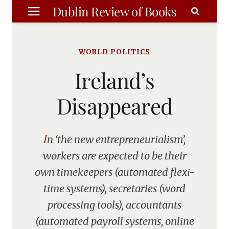
Skip
Dublin Review of Books
to
content
WORLD POLITICS
Ireland’s
Disappeared
In ‘the new entrepreneurialism’,
workers are expected to be their
own timekeepers (automated flexi-
time systems), secretaries (word
processing tools), accountants
(automated payroll systems, online