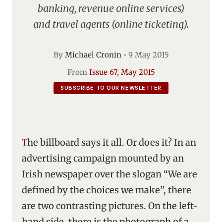
banking, revenue online services)
and travel agents (online ticketing).
By
Michael Cronin
•
9 May 2015
From
Issue 67, May 2015
SUBSCRIBE TO OUR NEWSLETTER
The billboard says it all. Or does it? In an
advertising campaign mounted by an
Irish newspaper over the slogan “We are
defined by the choices we make”, there
are two contrasting pictures. On the left-
hand side, there is the photograph of a