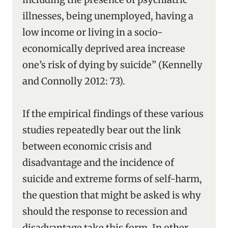
illnesses, being unemployed, having a
low income or living in a socio-
economically deprived area increase
one’s risk of dying by suicide” (Kennelly
and Connolly 2012: 73).
If the empirical findings of these various
studies repeatedly bear out the link
between economic crisis and
disadvantage and the incidence of
suicide and extreme forms of self-harm,
the question that might be asked is why
should the response to recession and
disadvantage take this form. In other