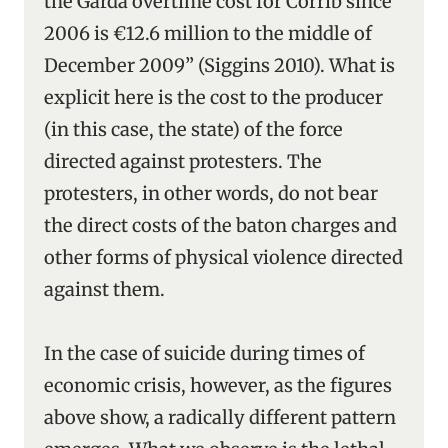
the Garda overtime cost for Corrib since
2006 is €12.6 million to the middle of
December 2009” (Siggins 2010). What is
explicit here is the cost to the producer
(in this case, the state) of the force
directed against protesters. The
protesters, in other words, do not bear
the direct costs of the baton charges and
other forms of physical violence directed
against them.
In the case of suicide during times of
economic crisis, however, as the figures
above show, a radically different pattern