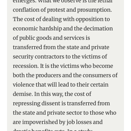
emerges. What we observe is the lethal
conflation of protest and prosumption.
The cost of dealing with opposition to
economic hardship and the decimation
of public goods and services is
transferred from the state and private
security contractors to the victims of
recession. It is the victims who become
both the producers and the consumers of
violence that will lead to their certain
demise. In this way, the cost of
repressing dissent is transferred from
the state and private sector to those who
are impoverished by job losses and