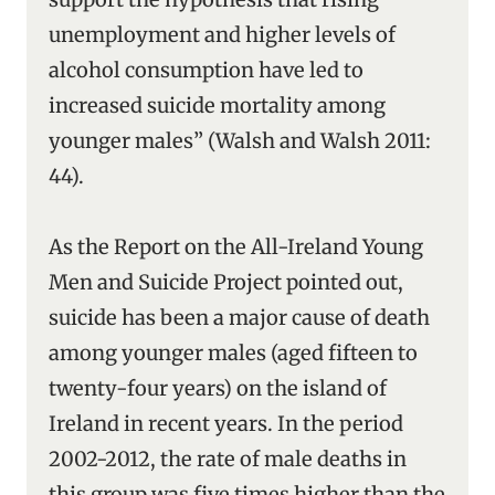
unemployment and higher levels of
alcohol consumption have led to
increased suicide mortality among
younger males” (Walsh and Walsh 2011:
44).
As the Report on the All-Ireland Young
Men and Suicide Project pointed out,
suicide has been a major cause of death
among younger males (aged fifteen to
twenty-four years) on the island of
Ireland in recent years. In the period
2002-2012, the rate of male deaths in
this group was five times higher than the