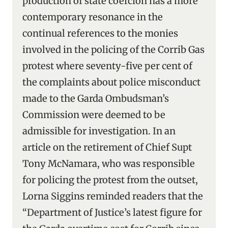
production of state coercion has a more
contemporary resonance in the
continual references to the monies
involved in the policing of the Corrib Gas
protest where seventy-five per cent of
the complaints about police misconduct
made to the Garda Ombudsman’s
Commission were deemed to be
admissible for investigation. In an
article on the retirement of Chief Supt
Tony McNamara, who was responsible
for policing the protest from the outset,
Lorna Siggins reminded readers that the
“Department of Justice’s latest figure for