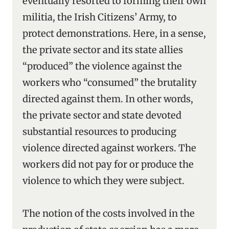
eventually resorted to forming their own
militia, the Irish Citizens’ Army, to
protect demonstrations. Here, in a sense,
the private sector and its state allies
“produced” the violence against the
workers who “consumed” the brutality
directed against them. In other words,
the private sector and state devoted
substantial resources to producing
violence directed against workers. The
workers did not pay for or produce the
violence to which they were subject.
The notion of the costs involved in the