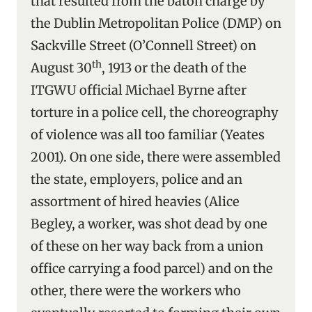
that resulted from the baton charge by
the Dublin Metropolitan Police (DMP) on
Sackville Street (O’Connell Street) on
th
August 30
, 1913 or the death of the
ITGWU official Michael Byrne after
torture in a police cell, the choreography
of violence was all too familiar (Yeates
2001). On one side, there were assembled
the state, employers, police and an
assortment of hired heavies (Alice
Begley, a worker, was shot dead by one
of these on her way back from a union
office carrying a food parcel) and on the
other, there were the workers who