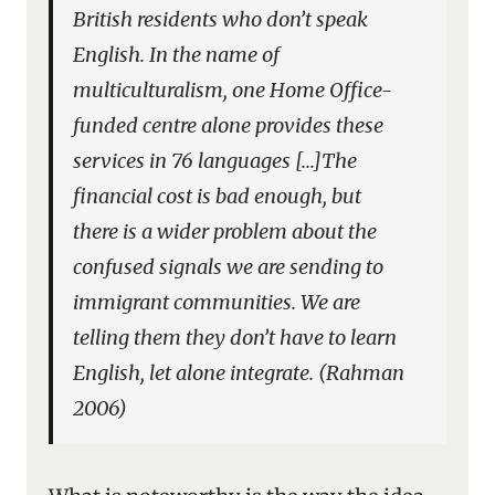
British residents who don’t speak
English. In the name of
multiculturalism, one Home Office-
funded centre alone provides these
services in 76 languages […]The
financial cost is bad enough, but
there is a wider problem about the
confused signals we are sending to
immigrant communities. We are
telling them they don’t have to learn
English, let alone integrate. (Rahman
2006)