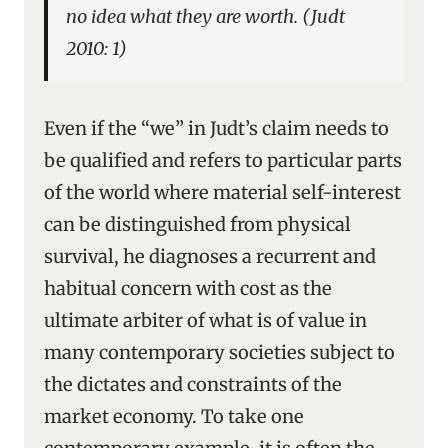
no idea what they are worth. (Judt
2010: 1)
Even if the “we” in Judt’s claim needs to
be qualified and refers to particular parts
of the world where material self-interest
can be distinguished from physical
survival, he diagnoses a recurrent and
habitual concern with cost as the
ultimate arbiter of what is of value in
many contemporary societies subject to
the dictates and constraints of the
market economy. To take one