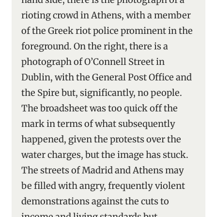
rioting crowd in Athens, with a member
of the Greek riot police prominent in the
foreground. On the right, there is a
photograph of O’Connell Street in
Dublin, with the General Post Office and
the Spire but, significantly, no people.
The broadsheet was too quick off the
mark in terms of what subsequently
happened, given the protests over the
water charges, but the image has stuck.
The streets of Madrid and Athens may
be filled with angry, frequently violent
demonstrations against the cuts to
income and living standards but