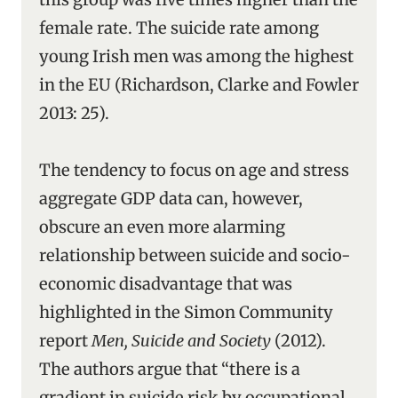
female rate. The suicide rate among
young Irish men was among the highest
in the EU (Richardson, Clarke and Fowler
2013: 25).
The tendency to focus on age and stress
aggregate GDP data can, however,
obscure an even more alarming
relationship between suicide and socio-
economic disadvantage that was
highlighted in the Simon Community
report
Men, Suicide and Society
(2012).
The authors argue that “there is a
gradient in suicide risk by occupational