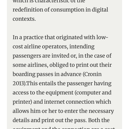
which is characteristic of the
redefinition of consumption in digital
contexts.
In a practice that originated with low-
cost airline operators, intending
passengers are invited or, in the case of
some airlines, obliged to print out their
boarding passes in advance (Cronin
2013).This entails the passenger having
access to the equipment (computer and
printer) and internet connection which
allows him or her to enter the necessary
details and print out the pass. Both the