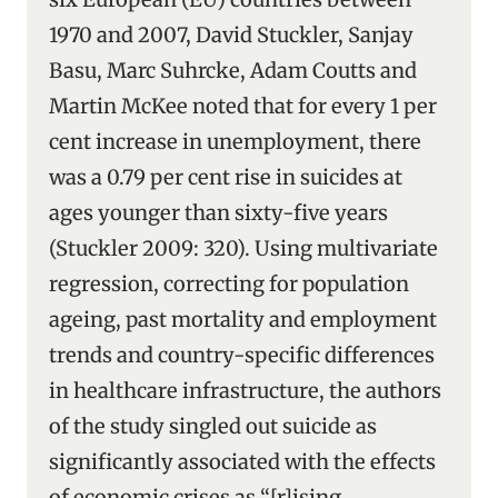
1970 and 2007, David Stuckler, Sanjay
Basu, Marc Suhrcke, Adam Coutts and
Martin McKee noted that for every 1 per
cent increase in unemployment, there
was a 0.79 per cent rise in suicides at
ages younger than sixty-five years
(Stuckler 2009: 320). Using multivariate
regression, correcting for population
ageing, past mortality and employment
trends and country-specific differences
in healthcare infrastructure, the authors
of the study singled out suicide as
significantly associated with the effects
of economic crises as “[r]ising