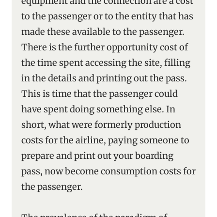
equipment and the connection are a cost
to the passenger or to the entity that has
made these available to the passenger.
There is the further opportunity cost of
the time spent accessing the site, filling
in the details and printing out the pass.
This is time that the passenger could
have spent doing something else. In
short, what were formerly production
costs for the airline, paying someone to
prepare and print out your boarding
pass, now become consumption costs for
the passenger.