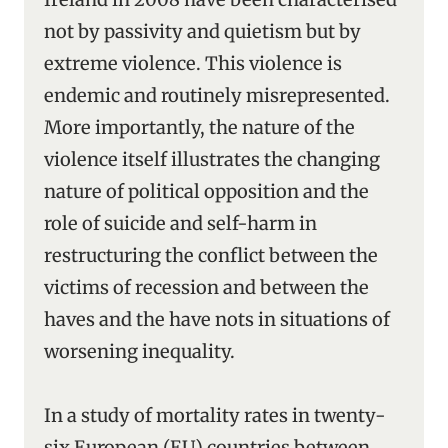
not by passivity and quietism but by
extreme violence. This violence is
endemic and routinely misrepresented.
More importantly, the nature of the
violence itself illustrates the changing
nature of political opposition and the
role of suicide and self-harm in
restructuring the conflict between the
victims of recession and between the
haves and the have nots in situations of
worsening inequality.
In a study of mortality rates in twenty-
six European (EU) countries between