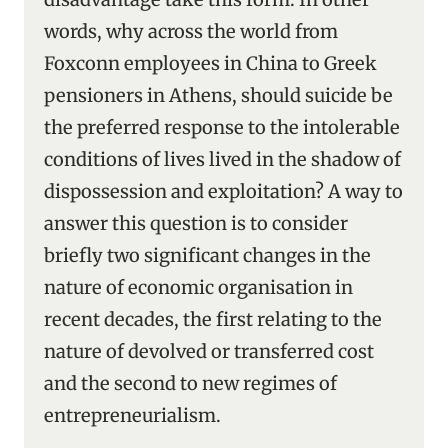
words, why across the world from
Foxconn employees in China to Greek
pensioners in Athens, should suicide be
the preferred response to the intolerable
conditions of lives lived in the shadow of
dispossession and exploitation? A way to
answer this question is to consider
briefly two significant changes in the
nature of economic organisation in
recent decades, the first relating to the
nature of devolved or transferred cost
and the second to new regimes of
entrepreneurialism.