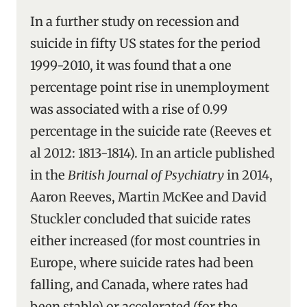
In a further study on recession and
suicide in fifty US states for the period
1999-2010, it was found that a one
percentage point rise in unemployment
was associated with a rise of 0.99
percentage in the suicide rate (Reeves et
al 2012: 1813-1814). In an article published
in the
British Journal of Psychiatry
in 2014,
Aaron Reeves, Martin McKee and David
Stuckler concluded that suicide rates
either increased (for most countries in
Europe, where suicide rates had been
falling, and Canada, where rates had
been stable) or accelerated (for the