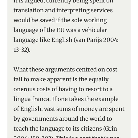
it is argued, currently being spent on
translation and interpreting services
would be saved if the sole working
language of the EU was a vehicular
language like English (van Parijs 2004:
13-32).
What these arguments centred on cost
fail to make apparent is the equally
onerous costs of having to resort to a
lingua franca. If one takes the example
of English, vast sums of money are spent
by governments around the world to
teach the language to its citizens (Grin