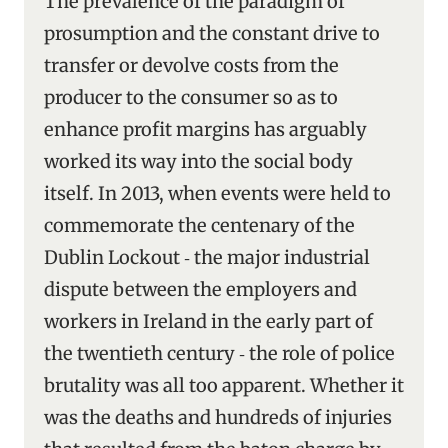
The prevalence of the paradigm of
prosumption and the constant drive to
transfer or devolve costs from the
producer to the consumer so as to
enhance profit margins has arguably
worked its way into the social body
itself. In 2013, when events were held to
commemorate the centenary of the
Dublin Lockout ‑ the major industrial
dispute between the employers and
workers in Ireland in the early part of
the twentieth century ‑ the role of police
brutality was all too apparent. Whether it
was the deaths and hundreds of injuries