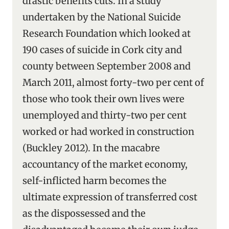
drastic benefits cuts. In a study
undertaken by the National Suicide
Research Foundation which looked at
190 cases of suicide in Cork city and
county between September 2008 and
March 2011, almost forty-two per cent of
those who took their own lives were
unemployed and thirty-two per cent
worked or had worked in construction
(Buckley 2012). In the macabre
accountancy of the market economy,
self-inflicted harm becomes the
ultimate expression of transferred cost
as the dispossessed and the