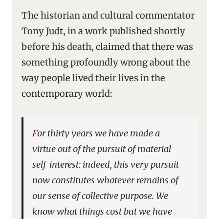
The historian and cultural commentator
Tony Judt, in a work published shortly
before his death, claimed that there was
something profoundly wrong about the
way people lived their lives in the
contemporary world:
For thirty years we have made a
virtue out of the pursuit of material
self-interest: indeed, this very pursuit
now constitutes whatever remains of
our sense of collective purpose. We
know what things cost but we have