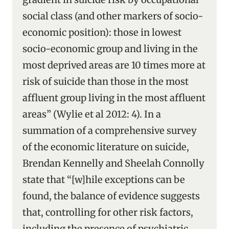
social class (and other markers of socio-
economic position): those in lowest
socio-economic group and living in the
most deprived areas are 10 times more at
risk of suicide than those in the most
affluent group living in the most affluent
areas” (Wylie et al 2012: 4). In a
summation of a comprehensive survey
of the economic literature on suicide,
Brendan Kennelly and Sheelah Connolly
state that “[w]hile exceptions can be
found, the balance of evidence suggests
that, controlling for other risk factors,
including the presence of psychiatric