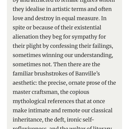
they idealise in artistic terms and often
love and destroy in equal measure. In
spite or because of their existential
alienation they beg for sympathy for
their plight by confessing their failings,
sometimes winning our understanding,
sometimes not. Then there are the
familiar brushstrokes of Banville’s
aesthetic: the precise, ornate prose of the
master craftsman, the copious
mythological references that at once
make intimate and remote our classical
inheritance, the deft, ironic self-
reflexiveness, and the welter of literary