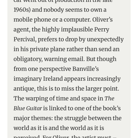
1960s) and nobody seems to own a
mobile phone or a computer. Oliver’s
agent, the highly implausible Perry
Percival, prefers to drop by unexpectedly
in his private plane rather than send an
obligatory, warning email. But though
from one perspective Banville’s
imaginary Ireland appears increasingly
antique, this is to miss the larger point.
The warping of time and space in
The
Blue Guitar
is linked to one of the book’s
major themes: the struggle between the
world as it is and the world as it is
perceived. For Oliver, the artist must –