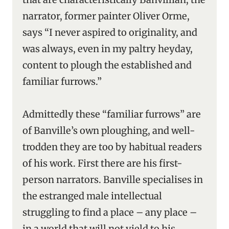
narrator, former painter Oliver Orme,
says “I never aspired to originality, and
was always, even in my paltry heyday,
content to plough the established and
familiar furrows.”
Admittedly these “familiar furrows” are
of Banville’s own ploughing, and well-
trodden they are too by habitual readers
of his work. First there are his first-
person narrators. Banville specialises in
the estranged male intellectual
struggling to find a place – any place –
in a world that will not yield to his