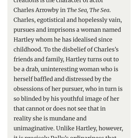
creations is the character of actor
Charles Arrowby in
The Sea, The Sea
.
Charles, egotistical and hopelessly vain,
pursues and imprisons a woman named
Hartley whom he has idealised since
childhood. To the disbelief of Charles’s
friends and family, Hartley turns out to
be a drab, uninteresting woman who is
herself baffled and distressed by the
obsessions of her pursuer, who in turn is
so blinded by his youthful image of her
that cannot or does not see that in
reality she is mundane and
unimaginative. Unlike Hartley, however,