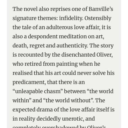
The novel also reprises one of Banville’s
signature themes: infidelity. Ostensibly
the tale of an adulterous love affair, it is
also a despondent meditation on art,
death, regret and authenticity. The story
is recounted by the disenchanted Oliver,
who retired from painting when he
realised that his art could never solve his
predicament, that there is an
“unleapable chasm” between “the world
within” and “the world without”. The
expected drama of the love affair itself is
in reality decidedly unerotic, and
completely overshadowed by Oliver’s