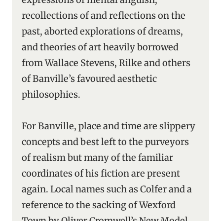
recollections of and reflections on the
past, aborted explorations of dreams,
and theories of art heavily borrowed
from Wallace Stevens, Rilke and others
of Banville’s favoured aesthetic
philosophies.
For Banville, place and time are slippery
concepts and best left to the purveyors
of realism but many of the familiar
coordinates of his fiction are present
again. Local names such as Colfer and a
reference to the sacking of Wexford
Town by Oliver Cromwell’s New Model