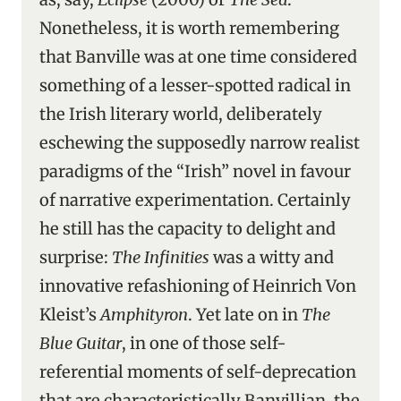
Nonetheless, it is worth remembering
that Banville was at one time considered
something of a lesser-spotted radical in
the Irish literary world, deliberately
eschewing the supposedly narrow realist
paradigms of the “Irish” novel in favour
of narrative experimentation. Certainly
he still has the capacity to delight and
surprise:
The Infinities
was a witty and
innovative refashioning of Heinrich Von
Kleist’s
Amphityron
. Yet late on in
The
Blue Guitar
, in one of those self-
referential moments of self-deprecation
that are characteristically Banvillian, the