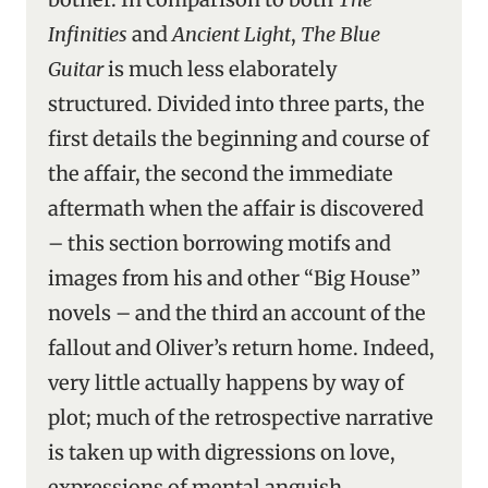
Infinities
and
Ancient Light
,
The Blue
Guitar
is much less elaborately
structured. Divided into three parts, the
first details the beginning and course of
the affair, the second the immediate
aftermath when the affair is discovered
– this section borrowing motifs and
images from his and other “Big House”
novels – and the third an account of the
fallout and Oliver’s return home. Indeed,
very little actually happens by way of
plot; much of the retrospective narrative
is taken up with digressions on love,
expressions of mental anguish,