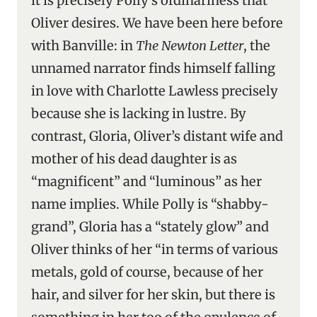
it is precisely Polly’s ordinariness that
Oliver desires. We have been here before
with Banville: in
The Newton Letter
, the
unnamed narrator finds himself falling
in love with Charlotte Lawless precisely
because she is lacking in lustre. By
contrast, Gloria, Oliver’s distant wife and
mother of his dead daughter is as
“magnificent” and “luminous” as her
name implies. While Polly is “shabby-
grand”, Gloria has a “stately glow” and
Oliver thinks of her “in terms of various
metals, gold of course, because of her
hair, and silver for her skin, but there is