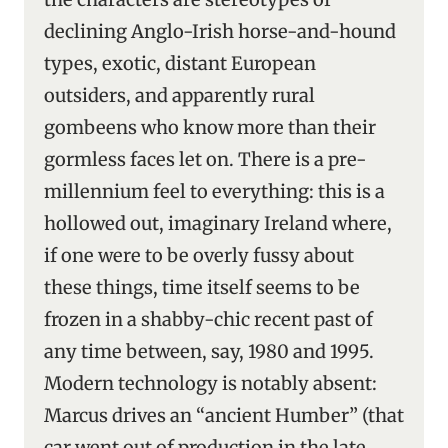
declining Anglo-Irish horse-and-hound
types, exotic, distant European
outsiders, and apparently rural
gombeens who know more than their
gormless faces let on. There is a pre-
millennium feel to everything: this is a
hollowed out, imaginary Ireland where,
if one were to be overly fussy about
these things, time itself seems to be
frozen in a shabby-chic recent past of
any time between, say, 1980 and 1995.
Modern technology is notably absent:
Marcus drives an “ancient Humber” (that
car went out of production in the late