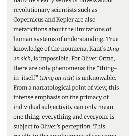
Banville’s early series of novels about
revolutionary scientists such as
Copernicus and Kepler are also
metafictions about the limitations of
human systems of understanding. True
knowledge of the noumena, Kant’s
Ding
an sich
, is impossible. For Oliver Orme,
there are only phenomena; the “thing-
in-itself” (
Ding an sich
) is unknowable.
From a narratological point of view, this
intense emphasis on the primacy of
individual subjectivity can only mean
one thing: everything and everyone is
subject to Oliver’s perception. This