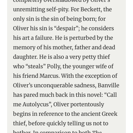
unremitting self-pity. For Beckett, the
only sin is the sin of being born; for
Oliver his sin is “despair”; he considers
his art a failure. He is perturbed by the
memory of his mother, father and dead
daughter. He is also a very petty thief
who “steals” Polly, the younger wife of
his friend Marcus. With the exception of
Oliver’s unconquerable sadness, Banville
has pared much back in this novel: “Call
me Autolycus”, Oliver portentously
begins in reference to the ancient Greek
thief, before quickly telling us not to
bother. In comparison to both
The