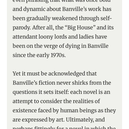
and dynamic about Banville’s work has
been gradually weakened through self-
parody. After all, the “Big House” and its
attendant loony lords and ladies have
been on the verge of dying in Banville
since the early 1970s.
Yet it must be acknowledged that
Banville’s fiction never shirks from the
questions it sets itself: each novel is an
attempt to consider the realities of
existence faced by human beings as they
are expressed by art. Ultimately, and
perhaps fittingly for a novel in which the