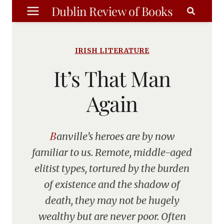
Skip
Dublin Review of Books
to
content
IRISH LITERATURE
It’s That Man
Again
Banville’s heroes are by now
familiar to us. Remote, middle-aged
elitist types, tortured by the burden
of existence and the shadow of
death, they may not be hugely
wealthy but are never poor. Often