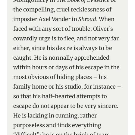
the compelling, cruel recklessness of
imposter Axel Vander in
Shroud
. When
faced with any sort of trouble, Oliver’s
cowardly urge is to flee, and not very far
either, since his desire is always to be
caught. He is normally apprehended
within hours or days of his escape in the
most obvious of hiding places – his
family home or his studio, for instance –
so that his half-hearted attempts to
escape do not appear to be very sincere.
He is lacking in cunning, rather
purposeless and finds everything
“difficult”; he is on the brink of tears