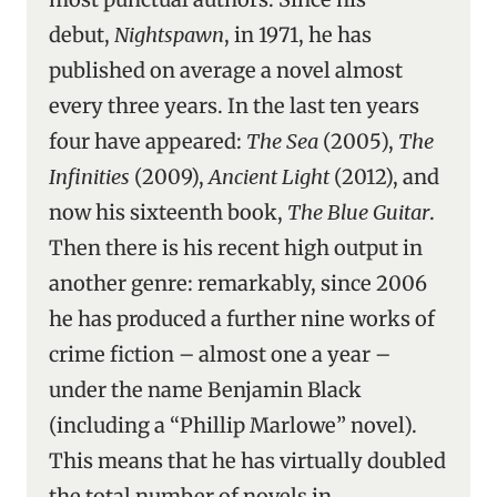
debut,
Nightspawn
, in 1971, he has
published on average a novel almost
every three years. In the last ten years
four have appeared:
The Sea
(2005),
The
Infinities
(2009),
Ancient Light
(2012), and
now his sixteenth book,
The Blue Guitar
.
Then there is his recent high output in
another genre: remarkably, since 2006
he has produced a further nine works of
crime fiction – almost one a year –
under the name Benjamin Black
(including a “Phillip Marlowe” novel).
This means that he has virtually doubled
the total number of novels in