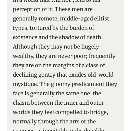
perception of it. These men are
generally remote, middle-aged elitist
types, tortured by the burden of
existence and the shadow of death.
Although they may not be hugely
wealthy, they are never poor; frequently
they are on the margins of a class of
declining gentry that exudes old-world
mystique. The gloomy predicament they
face is generally the same one: the
chasm between the inner and outer
worlds they feel compelled to bridge,
normally through the arts or the
sciences, is inevitably unbridgeable,