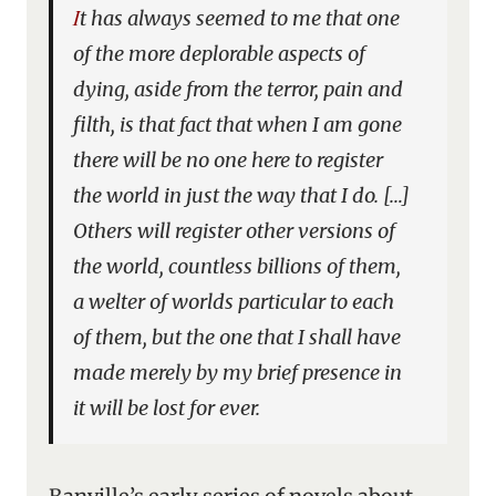
It has always seemed to me that one
of the more deplorable aspects of
dying, aside from the terror, pain and
filth, is that fact that when I am gone
there will be no one here to register
the world in just the way that I do. […]
Others will register other versions of
the world, countless billions of them,
a welter of worlds particular to each
of them, but the one that I shall have
made merely by my brief presence in
it will be lost for ever.