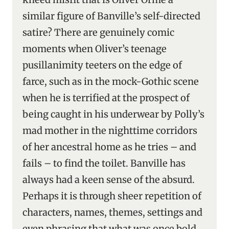
similar figure of Banville’s self-directed
satire? There are genuinely comic
moments when Oliver’s teenage
pusillanimity teeters on the edge of
farce, such as in the mock-Gothic scene
when he is terrified at the prospect of
being caught in his underwear by Polly’s
mad mother in the nighttime corridors
of her ancestral home as he tries – and
fails – to find the toilet. Banville has
always had a keen sense of the absurd.
Perhaps it is through sheer repetition of
characters, names, themes, settings and
even phrasing that what was once bold