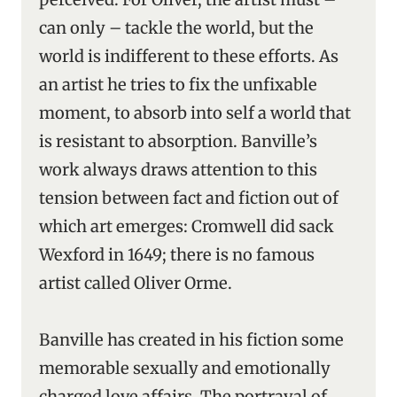
can only – tackle the world, but the
world is indifferent to these efforts. As
an artist he tries to fix the unfixable
moment, to absorb into self a world that
is resistant to absorption. Banville’s
work always draws attention to this
tension between fact and fiction out of
which art emerges: Cromwell did sack
Wexford in 1649; there is no famous
artist called Oliver Orme.
Banville has created in his fiction some
memorable sexually and emotionally
charged love affairs. The portrayal of