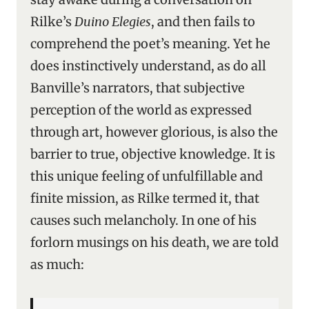
Rilke’s
Duino Elegies
, and then fails to
comprehend the poet’s meaning. Yet he
does instinctively understand, as do all
Banville’s narrators, that subjective
perception of the world as expressed
through art, however glorious, is also the
barrier to true, objective knowledge. It is
this unique feeling of unfulfillable and
finite mission, as Rilke termed it, that
causes such melancholy. In one of his
forlorn musings on his death, we are told
as much: