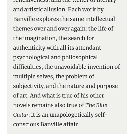
and artistic allusion. Each work by
Banville explores the same intellectual
themes over and over again: the life of
the imagination, the search for
authenticity with all its attendant
psychological and philosophical
difficulties, the unavoidable invention of
multiple selves, the problem of
subjectivity, and the nature and purpose
of art. And what is true of his other
novels remains also true of
The Blue
Guitar
: it is an unapologetically self-
conscious Banville affair.