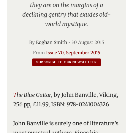
they are on the margins of a
declining gentry that exudes old-
world mystique.
By
Eoghan Smith
•
30 August 2015
From
Issue 70, September 2015
SUBSCRIBE TO OUR NEWSLETTER
The Blue Guitar
, by John Banville, Viking,
256 pp, £11.99, ISBN: 978-0241004326
John Banville is surely one of literature’s
most punctual authors. Since his