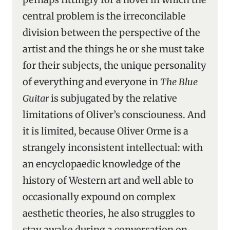
central problem is the irreconcilable
division between the perspective of the
artist and the things he or she must take
for their subjects, the unique personality
of everything and everyone in
The Blue
Guitar
is subjugated by the relative
limitations of Oliver’s consciouness. And
it is limited, because Oliver Orme is a
strangely inconsistent intellectual: with
an encyclopaedic knowledge of the
history of Western art and well able to
occasionally expound on complex
aesthetic theories, he also struggles to
stay awake during a conversation on