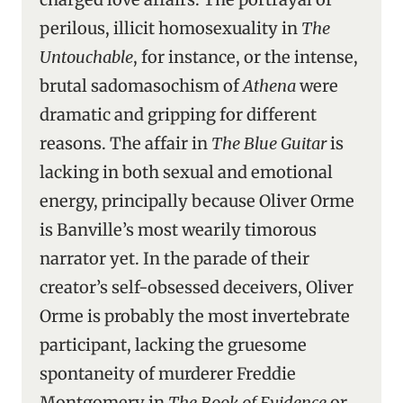
perilous, illicit homosexuality in
The
Untouchable
, for instance, or the intense,
brutal sadomasochism of
Athena
were
dramatic and gripping for different
reasons. The affair in
The Blue Guitar
is
lacking in both sexual and emotional
energy, principally because Oliver Orme
is Banville’s most wearily timorous
narrator yet. In the parade of their
creator’s self-obsessed deceivers, Oliver
Orme is probably the most invertebrate
participant, lacking the gruesome
spontaneity of murderer Freddie
Montgomery in
The Book of Evidence
or