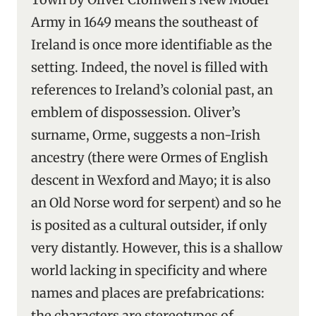
Army in 1649 means the southeast of
Ireland is once more identifiable as the
setting. Indeed, the novel is filled with
references to Ireland’s colonial past, an
emblem of dispossession. Oliver’s
surname, Orme, suggests a non-Irish
ancestry (there were Ormes of English
descent in Wexford and Mayo; it is also
an Old Norse word for serpent) and so he
is posited as a cultural outsider, if only
very distantly. However, this is a shallow
world lacking in specificity and where
names and places are prefabrications:
the characters are stereotypes of