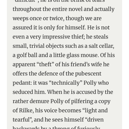
throughout the entire novel and actually
weeps once or twice, though we are
assured it is only for himself. He is not
even a very impressive thief; he steals
small, trivial objects such as a salt cellar,
a golf ball and a little glass mouse. Of his
apparent “theft” of his friend’s wife he
offers the defence of the pubescent
pedant: it was “technically” Polly who
seduced him. When he is accused by the
rather demure Polly of pilfering a copy
of Rilke, his voice becomes “light and
tearful”, and he sees himself “driven
backwards by a throng of furiously