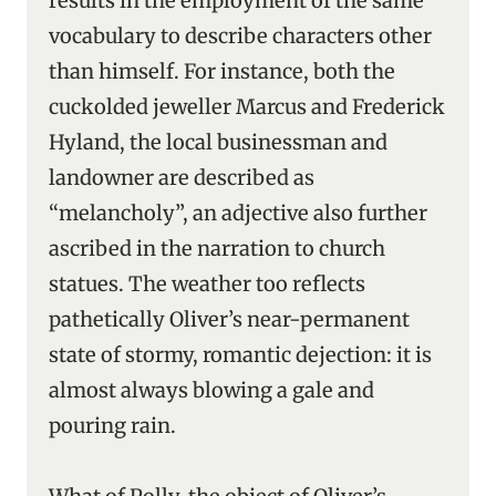
results in the employment of the same
vocabulary to describe characters other
than himself. For instance, both the
cuckolded jeweller Marcus and Frederick
Hyland, the local businessman and
landowner are described as
“melancholy”, an adjective also further
ascribed in the narration to church
statues. The weather too reflects
pathetically Oliver’s near-permanent
state of stormy, romantic dejection: it is
almost always blowing a gale and
pouring rain.