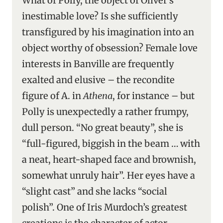
What of Polly, the object of Oliver’s
inestimable love? Is she sufficiently
transfigured by his imagination into an
object worthy of obsession? Female love
interests in Banville are frequently
exalted and elusive – the recondite
figure of A. in
Athena
, for instance – but
Polly is unexpectedly a rather frumpy,
dull person. “No great beauty”, she is
“full-figured, biggish in the beam … with
a neat, heart-shaped face and brownish,
somewhat unruly hair”. Her eyes have a
“slight cast” and she lacks “social
polish”. One of Iris Murdoch’s greatest