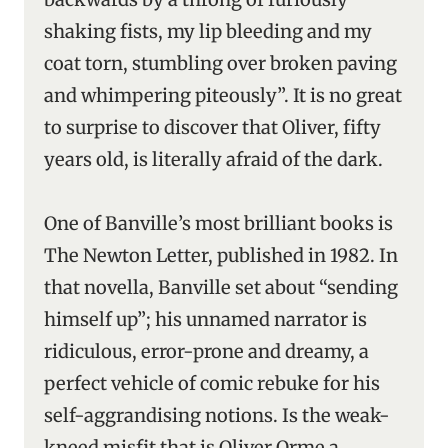
shaking fists, my lip bleeding and my
coat torn, stumbling over broken paving
and whimpering piteously”. It is no great
to surprise to discover that Oliver, fifty
years old, is literally afraid of the dark.
One of Banville’s most brilliant books is
The Newton Letter, published in 1982. In
that novella, Banville set about “sending
himself up”; his unnamed narrator is
ridiculous, error-prone and dreamy, a
perfect vehicle of comic rebuke for his
self-aggrandising notions. Is the weak-
kneed misfit that is Oliver Orme a