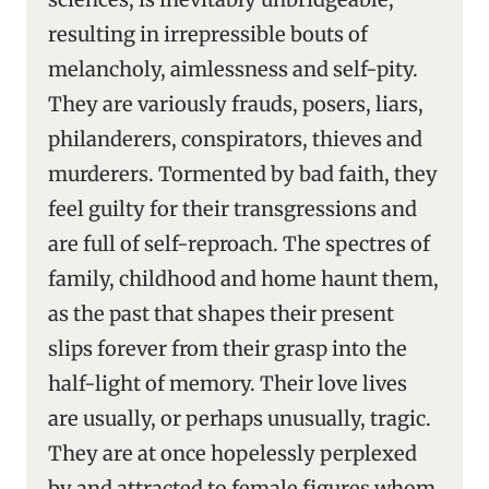
resulting in irrepressible bouts of
melancholy, aimlessness and self-pity.
They are variously frauds, posers, liars,
philanderers, conspirators, thieves and
murderers. Tormented by bad faith, they
feel guilty for their transgressions and
are full of self-reproach. The spectres of
family, childhood and home haunt them,
as the past that shapes their present
slips forever from their grasp into the
half-light of memory. Their love lives
are usually, or perhaps unusually, tragic.
They are at once hopelessly perplexed
by and attracted to female figures whom