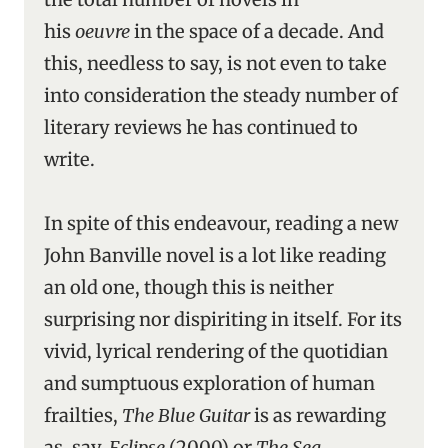
his
oeuvre
in the space of a decade. And
this, needless to say, is not even to take
into consideration the steady number of
literary reviews he has continued to
write.
In spite of this endeavour, reading a new
John Banville novel is a lot like reading
an old one, though this is neither
surprising nor dispiriting in itself. For its
vivid, lyrical rendering of the quotidian
and sumptuous exploration of human
frailties,
The Blue Guitar
is as rewarding
as, say,
Eclipse
(2000) or
The Sea
.