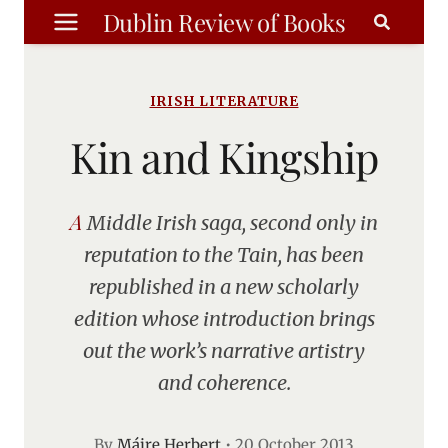
Skip
Dublin Review of Books
to
content
IRISH LITERATURE
Kin and Kingship
A Middle Irish saga, second only in
reputation to the Tain, has been
republished in a new scholarly
edition whose introduction brings
out the work’s narrative artistry
and coherence.
By
Máire Herbert
•
20 October 2013