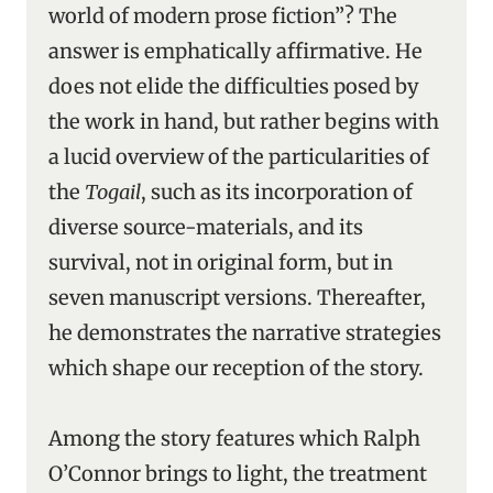
world of modern prose fiction”? The
answer is emphatically affirmative. He
does not elide the difficulties posed by
the work in hand, but rather begins with
a lucid overview of the particularities of
the
Togail
, such as its incorporation of
diverse source-materials, and its
survival, not in original form, but in
seven manuscript versions. Thereafter,
he demonstrates the narrative strategies
which shape our reception of the story.
Among the story features which Ralph
O’Connor brings to light, the treatment