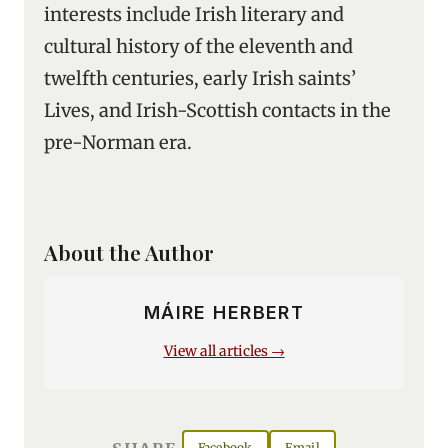
interests include Irish literary and
cultural history of the eleventh and
twelfth centuries, early Irish saints’
Lives, and Irish-Scottish contacts in the
pre-Norman era.
About the Author
MÁIRE HERBERT
View all articles →
Facebook
Email