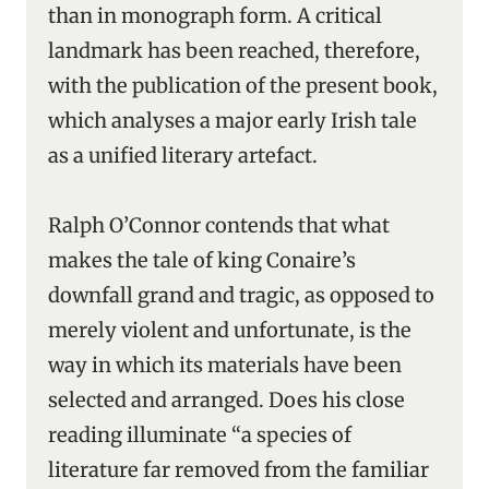
than in monograph form. A critical
landmark has been reached, therefore,
with the publication of the present book,
which analyses a major early Irish tale
as a unified literary artefact.
Ralph O’Connor contends that what
makes the tale of king Conaire’s
downfall grand and tragic, as opposed to
merely violent and unfortunate, is the
way in which its materials have been
selected and arranged. Does his close
reading illuminate “a species of
literature far removed from the familiar