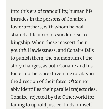
Into this era of tranquillity, human life
intrudes in the persons of Conaire’s
fosterbrothers, with whom he had
shared a life up to his sudden rise to
kingship. When these reassert their
youthful lawlessness, and Conaire fails
to punish them, the momentum of the
story changes, as both Conaire and his
fosterbrothers are driven inexorably in
the direction of their fates. O’Connor
ably identifies their parallel trajectories.
Conaire, rejected by the Otherworld for
failing to uphold justice, finds himself