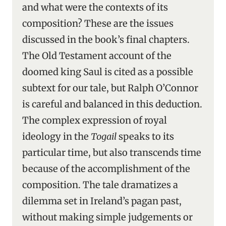
and what were the contexts of its
composition? These are the issues
discussed in the book’s final chapters.
The Old Testament account of the
doomed king Saul is cited as a possible
subtext for our tale, but Ralph O’Connor
is careful and balanced in this deduction.
The complex expression of royal
ideology in the
Togail
speaks to its
particular time, but also transcends time
because of the accomplishment of the
composition. The tale dramatizes a
dilemma set in Ireland’s pagan past,
without making simple judgements or