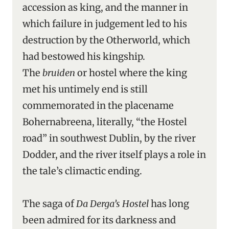
accession as king, and the manner in
which failure in judgement led to his
destruction by the Otherworld, which
had bestowed his kingship.
The
bruiden
or hostel where the king
met his untimely end is still
commemorated in the placename
Bohernabreena, literally, “the Hostel
road” in southwest Dublin, by the river
Dodder, and the river itself plays a role in
the tale’s climactic ending.
The saga of
Da Derga’s Hostel
has long
been admired for its darkness and