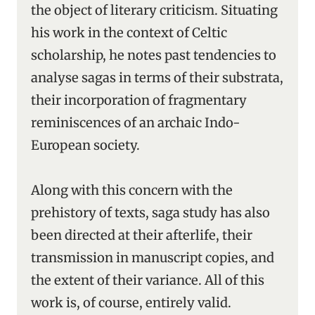
the object of literary criticism. Situating
his work in the context of Celtic
scholarship, he notes past tendencies to
analyse sagas in terms of their substrata,
their incorporation of fragmentary
reminiscences of an archaic Indo-
European society.
Along with this concern with the
prehistory of texts, saga study has also
been directed at their afterlife, their
transmission in manuscript copies, and
the extent of their variance. All of this
work is, of course, entirely valid.