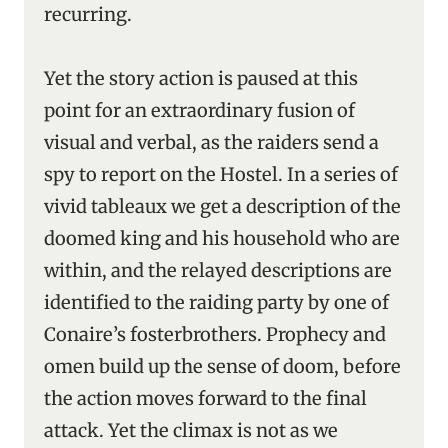
recurring.
Yet the story action is paused at this
point for an extraordinary fusion of
visual and verbal, as the raiders send a
spy to report on the Hostel. In a series of
vivid tableaux we get a description of the
doomed king and his household who are
within, and the relayed descriptions are
identified to the raiding party by one of
Conaire’s fosterbrothers. Prophecy and
omen build up the sense of doom, before
the action moves forward to the final
attack. Yet the climax is not as we