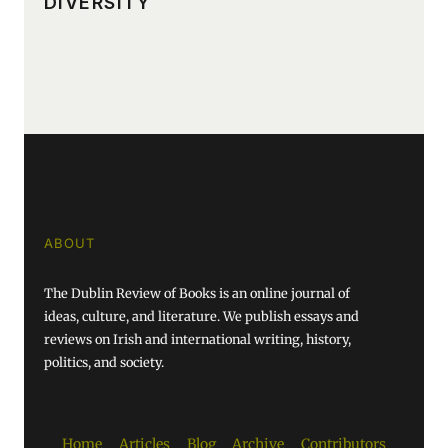
DIVERSITY
ABOUT
The Dublin Review of Books is an online journal of
ideas, culture, and literature. We publish essays and
reviews on Irish and international writing, history,
politics, and society.
Home
Articles
Blog
Archive
Contributors