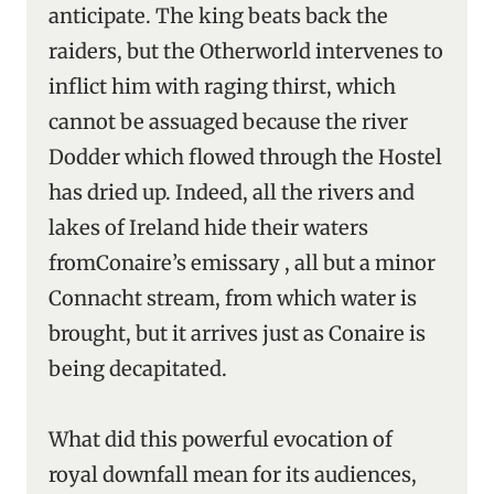
anticipate. The king beats back the
raiders, but the Otherworld intervenes to
inflict him with raging thirst, which
cannot be assuaged because the river
Dodder which flowed through the Hostel
has dried up. Indeed, all the rivers and
lakes of Ireland hide their waters
fromConaire’s emissary , all but a minor
Connacht stream, from which water is
brought, but it arrives just as Conaire is
being decapitated.
What did this powerful evocation of
royal downfall mean for its audiences,