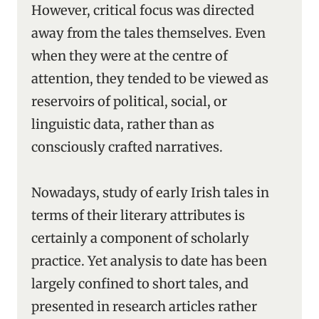
However, critical focus was directed
away from the tales themselves. Even
when they were at the centre of
attention, they tended to be viewed as
reservoirs of political, social, or
linguistic data, rather than as
consciously crafted narratives.
Nowadays, study of early Irish tales in
terms of their literary attributes is
certainly a component of scholarly
practice. Yet analysis to date has been
largely confined to short tales, and
presented in research articles rather