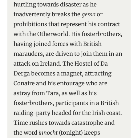
hurtling towards disaster as he
inadvertently breaks the
gessa
or
prohibitions that represent his contract
with the Otherworld. His fosterbrothers,
having joined forces with British
marauders, are driven to join them in an
attack on Ireland. The Hostel of Da
Derga becomes a magnet, attracting
Conaire and his entourage who are
astray from Tara, as well as his
fosterbrothers, participants in a British
raiding-party headed for the Irish coast.
Time rushes towards catastrophe and
the word
innocht
(tonight) keeps