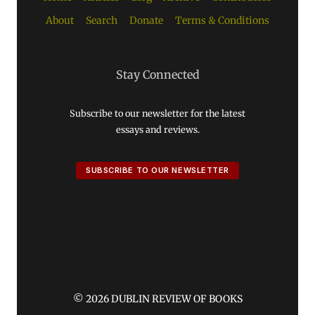
About
Search
Donate
Terms & Conditions
Stay Connected
Subscribe to our newsletter for the latest
essays and reviews.
SUBSCRIBE TO OUR NEWSLETTER
© 2026 DUBLIN REVIEW OF BOOKS