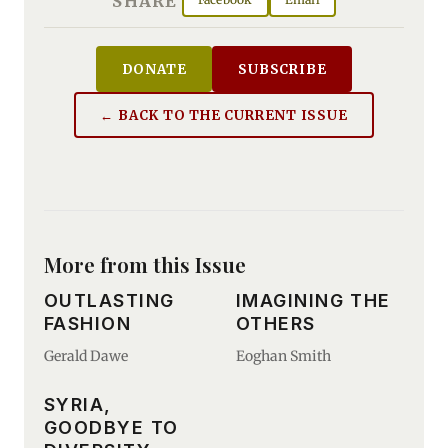
SHARE
DONATE
SUBSCRIBE
← BACK TO THE CURRENT ISSUE
More from this Issue
OUTLASTING
IMAGINING THE
FASHION
OTHERS
Gerald Dawe
Eoghan Smith
SYRIA,
GOODBYE TO