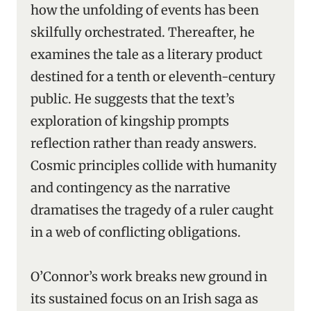
how the unfolding of events has been
skilfully orchestrated. Thereafter, he
examines the tale as a literary product
destined for a tenth or eleventh-century
public. He suggests that the text’s
exploration of kingship prompts
reflection rather than ready answers.
Cosmic principles collide with humanity
and contingency as the narrative
dramatises the tragedy of a ruler caught
in a web of conflicting obligations.
O’Connor’s work breaks new ground in
its sustained focus on an Irish saga as