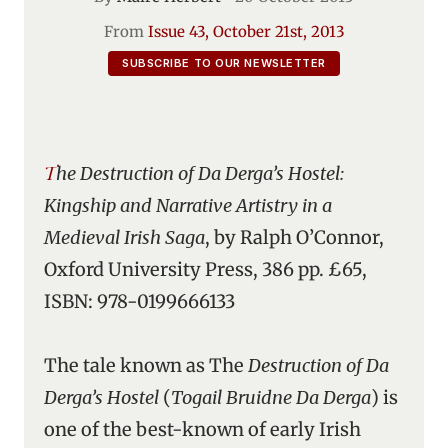
From
Issue 43, October 21st, 2013
SUBSCRIBE TO OUR NEWSLETTER
The Destruction of Da Derga’s Hostel:
Kingship and Narrative Artistry in a
Medieval Irish Saga
, by Ralph O’Connor,
Oxford University Press, 386 pp. £65,
ISBN: 978-0199666133
The tale known as The
Destruction of Da
Derga’s Hostel
(
Togail Bruidne Da Derga
) is
one of the best-known of early Irish