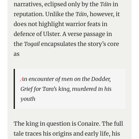
narratives, eclipsed only by the
Táin
in
reputation. Unlike the
Táin
, however, it
does not highlight warrior feats in
defence of Ulster. A verse passage in
the
Togail
encapsulates the story’s core
as
An encounter of men on the Dodder,
Grief for Tara’s king, murdered in his
youth
The king in question is Conaire. The full
tale traces his origins and early life, his