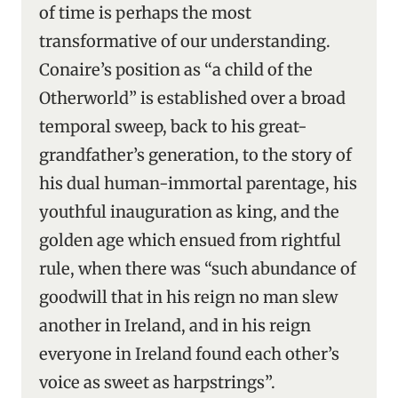
of time is perhaps the most
transformative of our understanding.
Conaire’s position as “a child of the
Otherworld” is established over a broad
temporal sweep, back to his great-
grandfather’s generation, to the story of
his dual human-immortal parentage, his
youthful inauguration as king, and the
golden age which ensued from rightful
rule, when there was “such abundance of
goodwill that in his reign no man slew
another in Ireland, and in his reign
everyone in Ireland found each other’s
voice as sweet as harpstrings”.