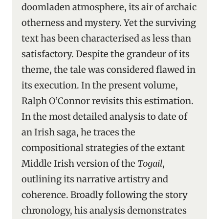
doomladen atmosphere, its air of archaic
otherness and mystery. Yet the surviving
text has been characterised as less than
satisfactory. Despite the grandeur of its
theme, the tale was considered flawed in
its execution. In the present volume,
Ralph O’Connor revisits this estimation.
In the most detailed analysis to date of
an Irish saga, he traces the
compositional strategies of the extant
Middle Irish version of the
Togail
,
outlining its narrative artistry and
coherence. Broadly following the story
chronology, his analysis demonstrates