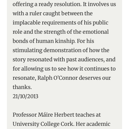
offering a ready resolution. It involves us
with a ruler caught between the
implacable requirements of his public
role and the strength of the emotional
bonds of human kinship. For his
stimulating demonstration of how the
story resonated with past audiences, and
for allowing us to see how it continues to
resonate, Ralph O’Connor deserves our
thanks.
21/10/2013
Professor Máire Herbert teaches at
University College Cork. Her academic