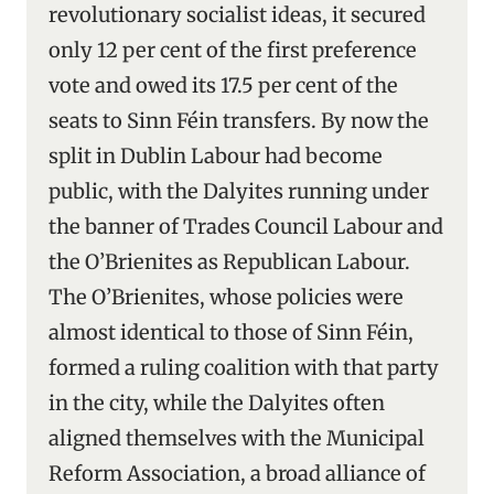
revolutionary socialist ideas, it secured
only 12 per cent of the first preference
vote and owed its 17.5 per cent of the
seats to Sinn Féin transfers. By now the
split in Dublin Labour had become
public, with the Dalyites running under
the banner of Trades Council Labour and
the O’Brienites as Republican Labour.
The O’Brienites, whose policies were
almost identical to those of Sinn Féin,
formed a ruling coalition with that party
in the city, while the Dalyites often
aligned themselves with the Municipal
Reform Association, a broad alliance of