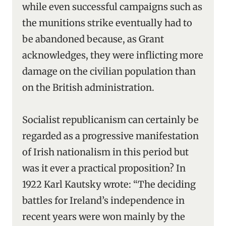
while even successful campaigns such as
the munitions strike eventually had to
be abandoned because, as Grant
acknowledges, they were inflicting more
damage on the civilian population than
on the British administration.
Socialist republicanism can certainly be
regarded as a progressive manifestation
of Irish nationalism in this period but
was it ever a practical proposition? In
1922 Karl Kautsky wrote: “The deciding
battles for Ireland’s independence in
recent years were won mainly by the