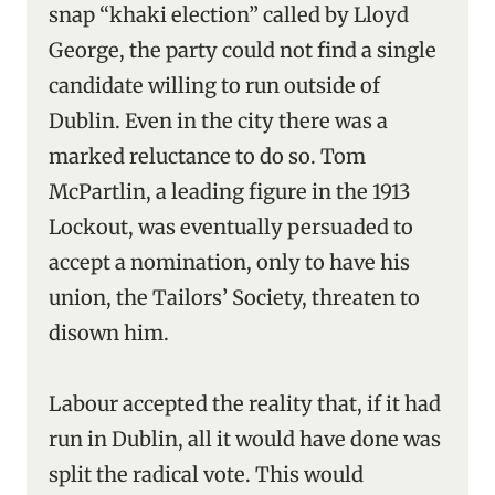
snap “khaki election” called by Lloyd
George, the party could not find a single
candidate willing to run outside of
Dublin. Even in the city there was a
marked reluctance to do so. Tom
McPartlin, a leading figure in the 1913
Lockout, was eventually persuaded to
accept a nomination, only to have his
union, the Tailors’ Society, threaten to
disown him.
Labour accepted the reality that, if it had
run in Dublin, all it would have done was
split the radical vote. This would