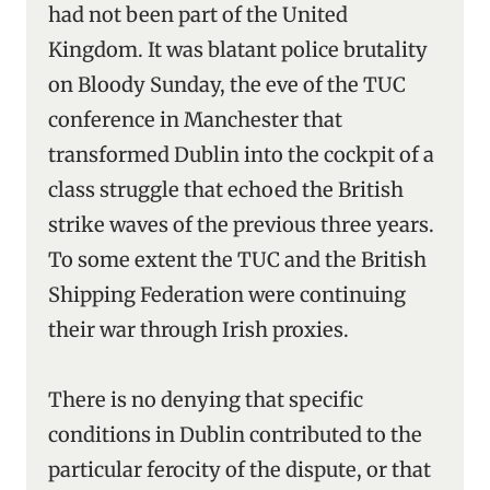
had not been part of the United
Kingdom. It was blatant police brutality
on Bloody Sunday, the eve of the TUC
conference in Manchester that
transformed Dublin into the cockpit of a
class struggle that echoed the British
strike waves of the previous three years.
To some extent the TUC and the British
Shipping Federation were continuing
their war through Irish proxies.
There is no denying that specific
conditions in Dublin contributed to the
particular ferocity of the dispute, or that