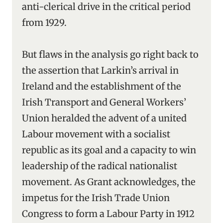
anti-clerical drive in the critical period
from 1929.
But flaws in the analysis go right back to
the assertion that Larkin’s arrival in
Ireland and the establishment of the
Irish Transport and General Workers’
Union heralded the advent of a united
Labour movement with a socialist
republic as its goal and a capacity to win
leadership of the radical nationalist
movement. As Grant acknowledges, the
impetus for the Irish Trade Union
Congress to form a Labour Party in 1912