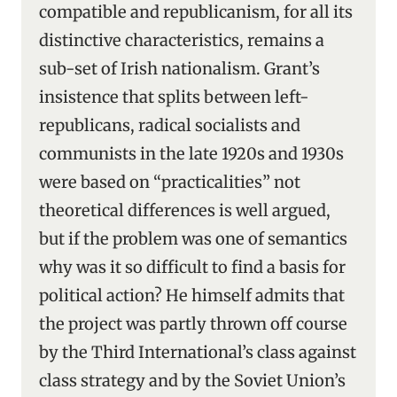
compatible and republicanism, for all its
distinctive characteristics, remains a
sub-set of Irish nationalism. Grant’s
insistence that splits between left-
republicans, radical socialists and
communists in the late 1920s and 1930s
were based on “practicalities” not
theoretical differences is well argued,
but if the problem was one of semantics
why was it so difficult to find a basis for
political action? He himself admits that
the project was partly thrown off course
by the Third International’s class against
class strategy and by the Soviet Union’s