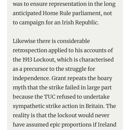
was to ensure representation in the long
anticipated Home Rule parliament, not
to campaign for an Irish Republic.
Likewise there is considerable
retrospection applied to his accounts of
the 1913 Lockout, which is characterised
as a precursor to the struggle for
independence. Grant repeats the hoary
myth that the strike failed in large part
because the TUC refused to undertake
sympathetic strike action in Britain. The
reality is that the lockout would never
have assumed epic proportions if Ireland