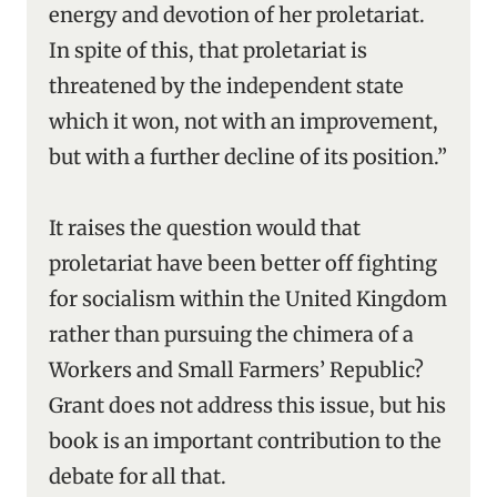
energy and devotion of her proletariat.
In spite of this, that proletariat is
threatened by the independent state
which it won, not with an improvement,
but with a further decline of its position.”
It raises the question would that
proletariat have been better off fighting
for socialism within the United Kingdom
rather than pursuing the chimera of a
Workers and Small Farmers’ Republic?
Grant does not address this issue, but his
book is an important contribution to the
debate for all that.