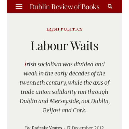
Skip
Dublin Review of Books
to
content
IRISH POLITICS
Labour Waits
Irish socialism was divided and
weak in the early decades of the
twentieth century, while the axis of
trade union solidarity ran through
Dublin and Merseyside, not Dublin,
Belfast and Cork.
By
Padraig Yeates
•
17 December 2012