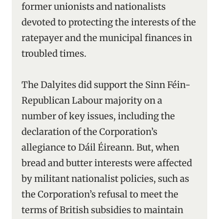
former unionists and nationalists
devoted to protecting the interests of the
ratepayer and the municipal finances in
troubled times.
The Dalyites did support the Sinn Féin-
Republican Labour majority on a
number of key issues, including the
declaration of the Corporation’s
allegiance to Dáil Éireann. But, when
bread and butter interests were affected
by militant nationalist policies, such as
the Corporation’s refusal to meet the
terms of British subsidies to maintain