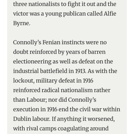
three nationalists to fight it out and the
victor was a young publican called Alfie
Byrne.
Connolly’s Fenian instincts were no
doubt reinforced by years of barren
electioneering as well as defeat on the
industrial battlefield in 1913. As with the
lockout, military defeat in 1916
reinforced radical nationalism rather
than Labour; nor did Connolly’s
execution in 1916 end the civil war within
Dublin labour. If anything it worsened,
with rival camps coagulating around