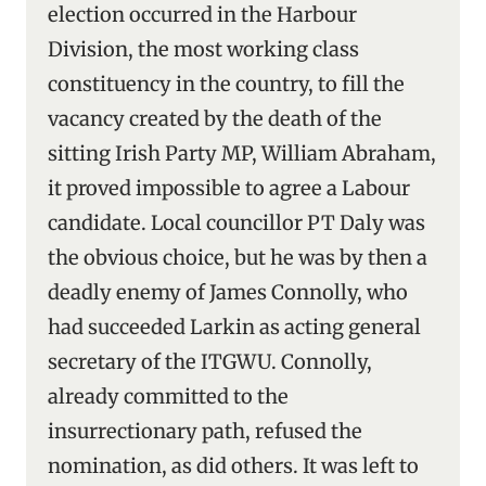
election occurred in the Harbour
Division, the most working class
constituency in the country, to fill the
vacancy created by the death of the
sitting Irish Party MP, William Abraham,
it proved impossible to agree a Labour
candidate. Local councillor PT Daly was
the obvious choice, but he was by then a
deadly enemy of James Connolly, who
had succeeded Larkin as acting general
secretary of the ITGWU. Connolly,
already committed to the
insurrectionary path, refused the
nomination, as did others. It was left to