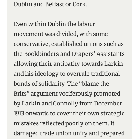
Dublin and Belfast or Cork.
Even within Dublin the labour
movement was divided, with some
conservative, established unions such as
the Bookbinders and Drapers’ Assistants
allowing their antipathy towards Larkin
and his ideology to overrule traditional
bonds of solidarity. The “blame the
Brits” argument vociferously promoted
by Larkin and Connolly from December
1913 onwards to cover their own strategic
mistakes reflected poorly on them. It
damaged trade union unity and prepared