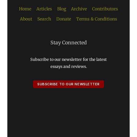
Home
Articles
Blog
Archive
Contributors
About
Search
Donate
Terms & Conditions
Stay Connected
Subscribe to our newsletter for the latest
essays and reviews.
SUBSCRIBE TO OUR NEWSLETTER