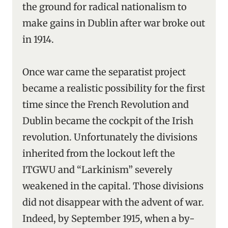
the ground for radical nationalism to
make gains in Dublin after war broke out
in 1914.
Once war came the separatist project
became a realistic possibility for the first
time since the French Revolution and
Dublin became the cockpit of the Irish
revolution. Unfortunately the divisions
inherited from the lockout left the
ITGWU and “Larkinism” severely
weakened in the capital. Those divisions
did not disappear with the advent of war.
Indeed, by September 1915, when a by-