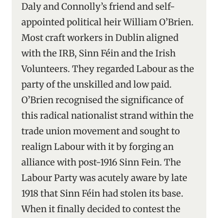
Daly and Connolly’s friend and self-
appointed political heir William O’Brien.
Most craft workers in Dublin aligned
with the IRB, Sinn Féin and the Irish
Volunteers. They regarded Labour as the
party of the unskilled and low paid.
O’Brien recognised the significance of
this radical nationalist strand within the
trade union movement and sought to
realign Labour with it by forging an
alliance with post-1916 Sinn Fein. The
Labour Party was acutely aware by late
1918 that Sinn Féin had stolen its base.
When it finally decided to contest the