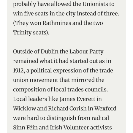
probably have allowed the Unionists to
win five seats in the city instead of three.
(They won Rathmines and the two
Trinity seats).
Outside of Dublin the Labour Party
remained what it had started out as in
1912, a political expression of the trade
union movement that mirrored the
composition of local trades councils.
Local leaders like James Everett in
Wicklow and Richard Corish in Wexford
were hard to distinguish from radical
Sinn Féin and Irish Volunteer activists