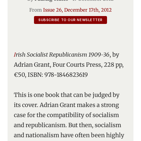
From
Issue 26, December 17th, 2012
SUBSCRIBE TO OUR NEWSLETTER
Irish Socialist Republicanism 1909-36
, by
Adrian Grant, Four Courts Press, 228 pp,
€50, ISBN: 978-1846823619
This is one book that can be judged by
its cover. Adrian Grant makes a strong
case for the compatibility of socialism
and republicanism. But then, socialism
and nationalism have often been highly