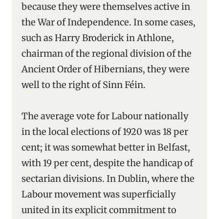
because they were themselves active in
the War of Independence. In some cases,
such as Harry Broderick in Athlone,
chairman of the regional division of the
Ancient Order of Hibernians, they were
well to the right of Sinn Féin.
The average vote for Labour nationally
in the local elections of 1920 was 18 per
cent; it was somewhat better in Belfast,
with 19 per cent, despite the handicap of
sectarian divisions. In Dublin, where the
Labour movement was superficially
united in its explicit commitment to