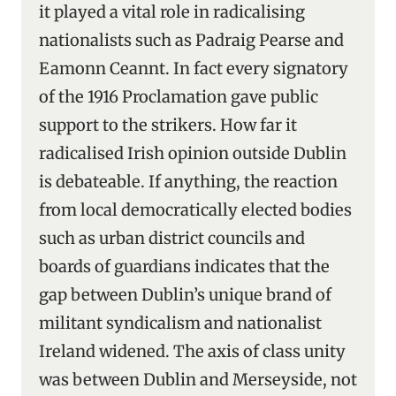
it played a vital role in radicalising
nationalists such as Padraig Pearse and
Eamonn Ceannt. In fact every signatory
of the 1916 Proclamation gave public
support to the strikers. How far it
radicalised Irish opinion outside Dublin
is debateable. If anything, the reaction
from local democratically elected bodies
such as urban district councils and
boards of guardians indicates that the
gap between Dublin’s unique brand of
militant syndicalism and nationalist
Ireland widened. The axis of class unity
was between Dublin and Merseyside, not