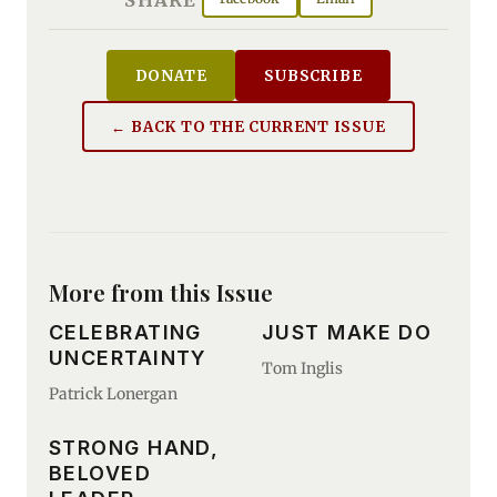
DONATE
SUBSCRIBE
← BACK TO THE CURRENT ISSUE
More from this Issue
CELEBRATING
JUST MAKE DO
UNCERTAINTY
Tom Inglis
Patrick Lonergan
STRONG HAND,
BELOVED