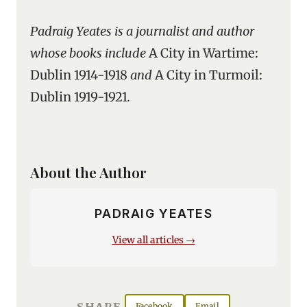
Padraig Yeates is a journalist and author
whose books include
A City in Wartime:
Dublin 1914-1918
and
A City in Turmoil:
Dublin 1919-1921
.
About the Author
PADRAIG YEATES
View all articles →
SHARE
Facebook
Email