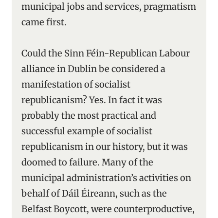
municipal jobs and services, pragmatism
came first.
Could the Sinn Féin-Republican Labour
alliance in Dublin be considered a
manifestation of socialist
republicanism? Yes. In fact it was
probably the most practical and
successful example of socialist
republicanism in our history, but it was
doomed to failure. Many of the
municipal administration’s activities on
behalf of Dáil Éireann, such as the
Belfast Boycott, were counterproductive,