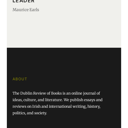
LEADER
Maurice Earls
ABOUT
The Dublin Review of Books is an online journal of
ideas, culture, and literature. We publish essays and
reviews on Irish and international writing, history,
politics, and society.