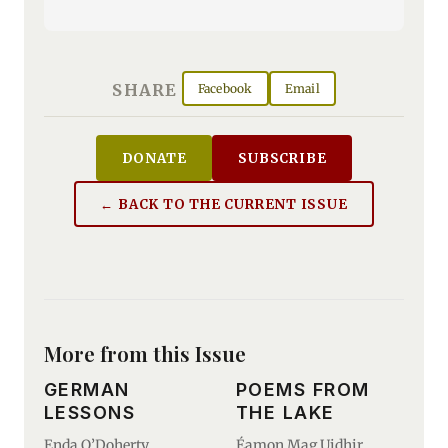
SHARE
Facebook
Email
DONATE
SUBSCRIBE
← BACK TO THE CURRENT ISSUE
More from this Issue
GERMAN
POEMS FROM
LESSONS
THE LAKE
Enda O’Doherty
Éamon Mag Uidhir