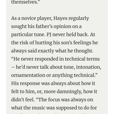
themselves.”
As a novice player, Hayes regularly
sought his father’s opinion on a
particular tune. PJ never held back. At
the risk of hurting his son’s feelings he
always said exactly what he thought.
“He never responded in technical terms
– he’d never talk about tone, intonation,
ornamentation or anything technical.”
His response was always about how it
felt to him, or, more damningly, how it
didn’t feel. “The focus was always on
what the music was supposed to do for