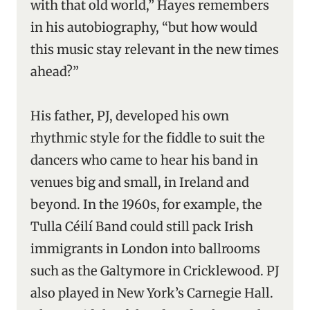
with that old world,” Hayes remembers
in his autobiography, “but how would
this music stay relevant in the new times
ahead?”
His father, PJ, developed his own
rhythmic style for the fiddle to suit the
dancers who came to hear his band in
venues big and small, in Ireland and
beyond. In the 1960s, for example, the
Tulla Céilí Band could still pack Irish
immigrants in London into ballrooms
such as the Galtymore in Cricklewood. PJ
also played in New York’s Carnegie Hall.