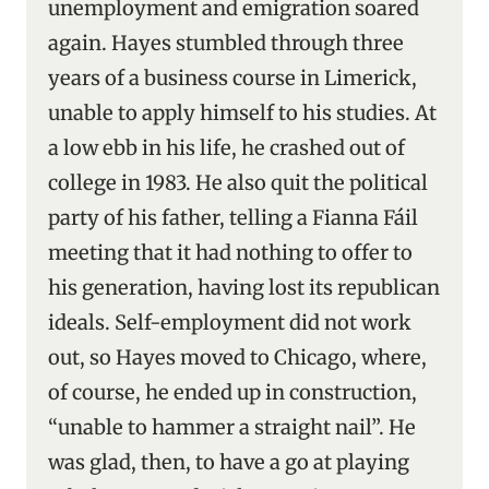
unemployment and emigration soared
again. Hayes stumbled through three
years of a business course in Limerick,
unable to apply himself to his studies. At
a low ebb in his life, he crashed out of
college in 1983. He also quit the political
party of his father, telling a Fianna Fáil
meeting that it had nothing to offer to
his generation, having lost its republican
ideals. Self-employment did not work
out, so Hayes moved to Chicago, where,
of course, he ended up in construction,
“unable to hammer a straight nail”. He
was glad, then, to have a go at playing