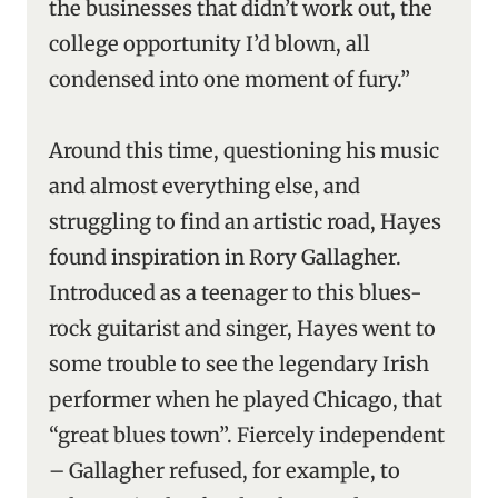
the businesses that didn’t work out, the
college opportunity I’d blown, all
condensed into one moment of fury.”
Around this time, questioning his music
and almost everything else, and
struggling to find an artistic road, Hayes
found inspiration in Rory Gallagher.
Introduced as a teenager to this blues-
rock guitarist and singer, Hayes went to
some trouble to see the legendary Irish
performer when he played Chicago, that
“great blues town”. Fiercely independent
– Gallagher refused, for example, to