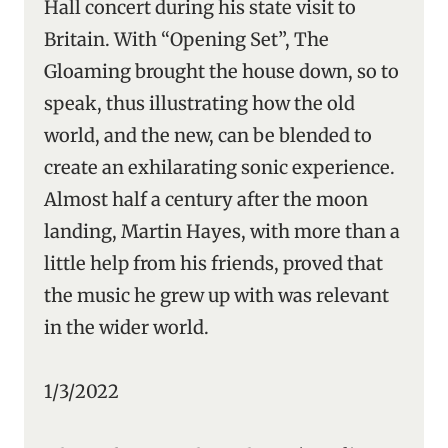
Hall concert during his state visit to
Britain. With “Opening Set”, The
Gloaming brought the house down, so to
speak, thus illustrating how the old
world, and the new, can be blended to
create an exhilarating sonic experience.
Almost half a century after the moon
landing, Martin Hayes, with more than a
little help from his friends, proved that
the music he grew up with was relevant
in the wider world.
1/3/2022