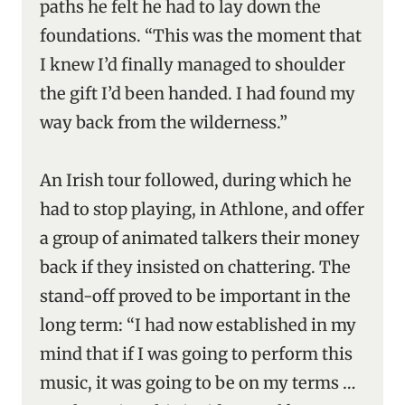
paths he felt he had to lay down the
foundations. “This was the moment that
I knew I’d finally managed to shoulder
the gift I’d been handed. I had found my
way back from the wilderness.”
An Irish tour followed, during which he
had to stop playing, in Athlone, and offer
a group of animated talkers their money
back if they insisted on chattering. The
stand-off proved to be important in the
long term: “I had now established in my
mind that if I was going to perform this
music, it was going to be on my terms …