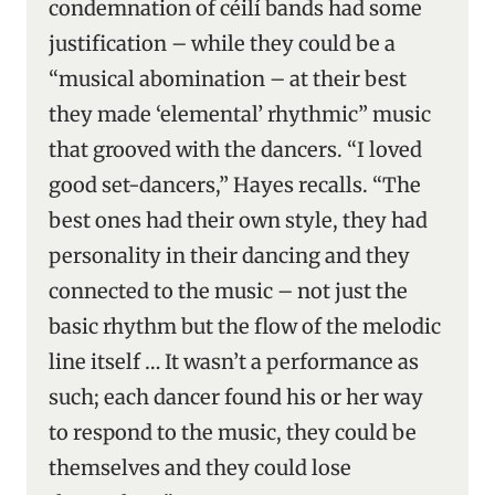
condemnation of céilí bands had some
justification – while they could be a
“musical abomination – at their best
they made ‘elemental’ rhythmic” music
that grooved with the dancers. “I loved
good set-dancers,” Hayes recalls. “The
best ones had their own style, they had
personality in their dancing and they
connected to the music – not just the
basic rhythm but the flow of the melodic
line itself … It wasn’t a performance as
such; each dancer found his or her way
to respond to the music, they could be
themselves and they could lose