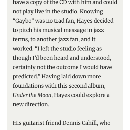
have a copy of the CD with him and could
not play live in the studio. Knowing
“Gaybo” was no trad fan, Hayes decided
to pitch his musical message in jazz
terms, to another jazz fan, and it
worked. “I left the studio feeling as
though I’d been heard and understood,
certainly not the outcome I would have
predicted.” Having laid down more
foundations with this second album,
Under the Moon
, Hayes could explore a
new direction.
His guitarist friend Dennis Cahill, who