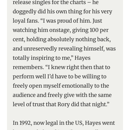
release singles for the charts – he
doggedly did his own thing for his very
loyal fans. “I was proud of him. Just
watching him onstage, giving 100 per
cent, holding absolutely nothing back,
and unreservedly revealing himself, was
totally inspiring to me,” Hayes
remembers. “I knew right then that to
perform well I’d have to be willing to
freely open myself emotionally to the
audience and freely give with the same
level of trust that Rory did that night.”
In 1992, now legal in the US, Hayes went