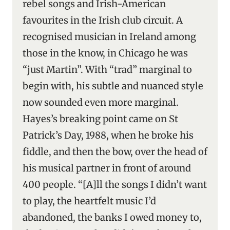
rebel songs and Irish-American
favourites in the Irish club circuit. A
recognised musician in Ireland among
those in the know, in Chicago he was
“just Martin”. With “trad” marginal to
begin with, his subtle and nuanced style
now sounded even more marginal.
Hayes’s breaking point came on St
Patrick’s Day, 1988, when he broke his
fiddle, and then the bow, over the head of
his musical partner in front of around
400 people. “[A]ll the songs I didn’t want
to play, the heartfelt music I’d
abandoned, the banks I owed money to,