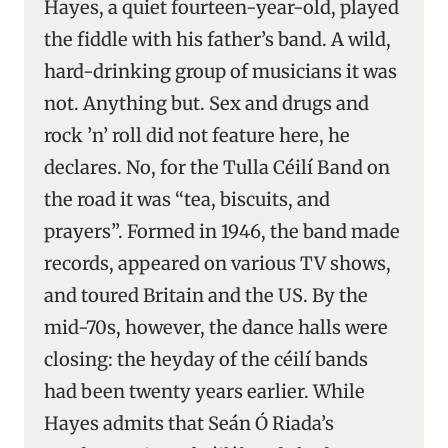
Hayes, a quiet fourteen-year-old, played
the fiddle with his father’s band. A wild,
hard-drinking group of musicians it was
not. Anything but. Sex and drugs and
rock ’n’ roll did not feature here, he
declares. No, for the Tulla Céilí Band on
the road it was “tea, biscuits, and
prayers”. Formed in 1946, the band made
records, appeared on various TV shows,
and toured Britain and the US. By the
mid-70s, however, the dance halls were
closing: the heyday of the céilí bands
had been twenty years earlier. While
Hayes admits that Seán Ó Riada’s