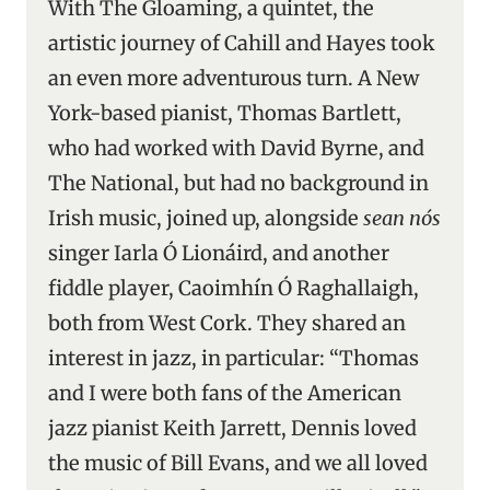
With The Gloaming, a quintet, the
artistic journey of Cahill and Hayes took
an even more adventurous turn. A New
York-based pianist, Thomas Bartlett,
who had worked with David Byrne, and
The National, but had no background in
Irish music, joined up, alongside
sean nós
singer Iarla Ó Lionáird, and another
fiddle player, Caoimhín Ó Raghallaigh,
both from West Cork. They shared an
interest in jazz, in particular: “Thomas
and I were both fans of the American
jazz pianist Keith Jarrett, Dennis loved
the music of Bill Evans, and we all loved