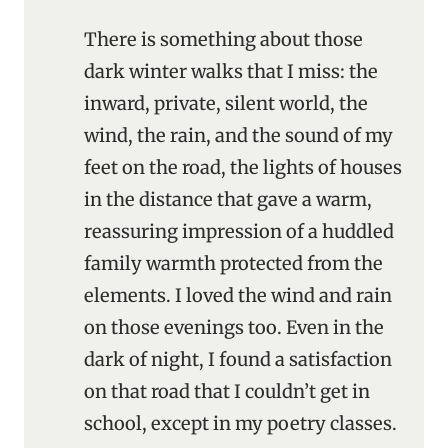
There is something about those
dark winter walks that I miss: the
inward, private, silent world, the
wind, the rain, and the sound of my
feet on the road, the lights of houses
in the distance that gave a warm,
reassuring impression of a huddled
family warmth protected from the
elements. I loved the wind and rain
on those evenings too. Even in the
dark of night, I found a satisfaction
on that road that I couldn’t get in
school, except in my poetry classes.