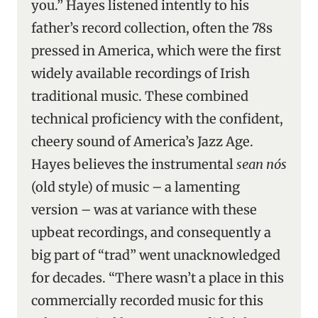
you.” Hayes listened intently to his
father’s record collection, often the 78s
pressed in America, which were the first
widely available recordings of Irish
traditional music. These combined
technical proficiency with the confident,
cheery sound of America’s Jazz Age.
Hayes believes the instrumental
sean nós
(old style) of music – a lamenting
version – was at variance with these
upbeat recordings, and consequently a
big part of “trad” went unacknowledged
for decades. “There wasn’t a place in this
commercially recorded music for this