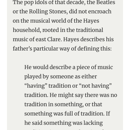
The pop idols of that decade, the Beatles
or the Rolling Stones, did not encroach
on the musical world of the Hayes
household, rooted in the traditional
music of east Clare. Hayes describes his
father’s particular way of defining this:
He would describe a piece of music
played by someone as either
“having” tradition or “not having”
tradition. He might say there was no
tradition in something, or that
something was full of tradition. If
he said something was lacking