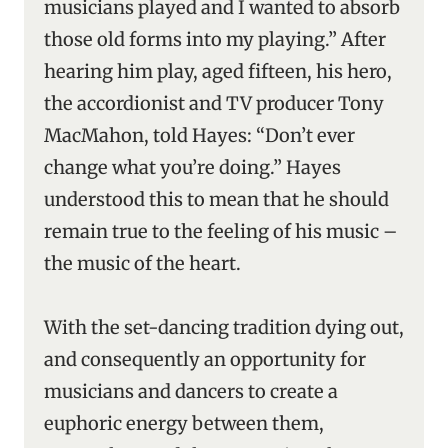
musicians played and I wanted to absorb
those old forms into my playing.” After
hearing him play, aged fifteen, his hero,
the accordionist and TV producer Tony
MacMahon, told Hayes: “Don’t ever
change what you’re doing.” Hayes
understood this to mean that he should
remain true to the feeling of his music –
the music of the heart.
With the set-dancing tradition dying out,
and consequently an opportunity for
musicians and dancers to create a
euphoric energy between them,