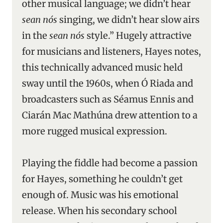
other musical language; we didn’t hear
sean nós
singing, we didn’t hear slow airs
in the
sean nós
style.” Hugely attractive
for musicians and listeners, Hayes notes,
this technically advanced music held
sway until the 1960s, when Ó Riada and
broadcasters such as Séamus Ennis and
Ciarán Mac Mathúna drew attention to a
more rugged musical expression.
Playing the fiddle had become a passion
for Hayes, something he couldn’t get
enough of. Music was his emotional
release. When his secondary school