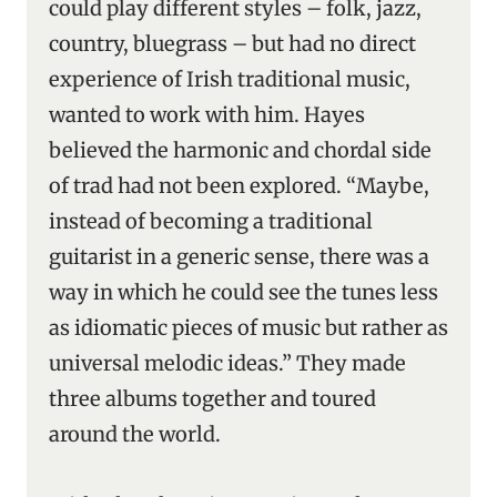
could play different styles – folk, jazz,
country, bluegrass – but had no direct
experience of Irish traditional music,
wanted to work with him. Hayes
believed the harmonic and chordal side
of trad had not been explored. “Maybe,
instead of becoming a traditional
guitarist in a generic sense, there was a
way in which he could see the tunes less
as idiomatic pieces of music but rather as
universal melodic ideas.” They made
three albums together and toured
around the world.