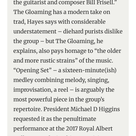
the guitarist and composer Bill Frisell.”
The Gloaming has a modern take on
trad, Hayes says with considerable
understatement – diehard purists dislike
the group – but The Gloaming, he
explains, also pays homage to “the older
and more rustic strains” of the music.
“Opening Set” – a sixteen-minute(ish)
medley combining melody, singing,
improvisation, a reel – is arguably the
most powerful piece in the group’s
repertoire. President Michael D Higgins
requested it as the penultimate
performance at the 2017 Royal Albert