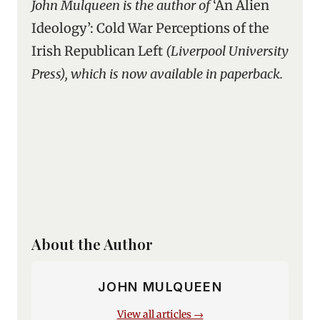
John Mulqueen is the author of
‘An Alien
Ideology’: Cold War Perceptions of the
Irish Republican Left
(Liverpool University
Press), which is now available in paperback.
About the Author
JOHN MULQUEEN
View all articles →