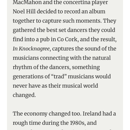
MacMahon and the concertina player
Noel Hill decided to record an album
together to capture such moments. They
gathered the best set dancers they could
find into a pub in Co Cork, and the result,
In Knocknagree
, captures the sound of the
musicians connecting with the natural
rhythm of the dancers, something
generations of “trad” musicians would
never have as their musical world
changed.
The economy changed too. Ireland had a
rough time during the 1980s, and