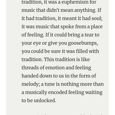
tradition, it was a euphemism for
music that didn’t mean anything. If
it had tradition, it meant it had soul;
it was music that spoke from a place
of feeling. If it could bring a tear to
your eye or give you goosebumps,
you could be sure it was filled with
tradition. This tradition is like
threads of emotion and feeling
handed down to us in the form of
melody; a tune is nothing more than
a musically encoded feeling waiting
to be unlocked.