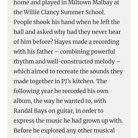
home and played in Miltown Malbay at
the Willie Clancy Summer School.
People shook his hand when he left the
hall and asked why had they never hear
of him before? Hayes made a recording
with his father – combining powerful
rhythm and well-constructed melody –
which aimed to recreate the sounds they
made together in PJ’s kitchen. The
following year he recorded his own
album, the way he wanted to, with
Randal Bays on guitar, in order to
express the music he had grown up with.
Before he explored any other musical