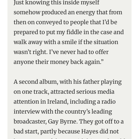
Just knowing this inside myself
somehow produced an energy that from
then on conveyed to people that I’d be
prepared to put my fiddle in the case and
walk away with a smile if the situation
wasn’t right. I’ve never had to offer
anyone their money back again.”
A second album, with his father playing
on one track, attracted serious media
attention in Ireland, including a radio
interview with the country’s leading
broadcaster, Gay Byrne. They got off to a
bad start, partly because Hayes did not