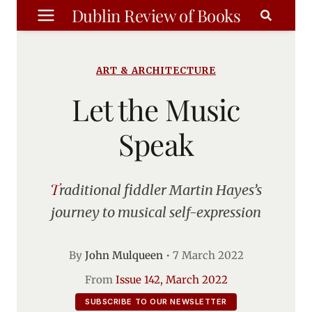
Skip
Dublin Review of Books
to
content
ART & ARCHITECTURE
Let the Music
Speak
Traditional fiddler Martin Hayes’s
journey to musical self-expression
By
John Mulqueen
•
7 March 2022
From
Issue 142, March 2022
SUBSCRIBE TO OUR NEWSLETTER