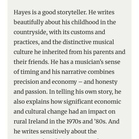
Hayes is a good storyteller. He writes
beautifully about his childhood in the
countryside, with its customs and
practices, and the distinctive musical
culture he inherited from his parents and
their friends. He has a musician’s sense
of timing and his narrative combines
precision and economy – and honesty
and passion. In telling his own story, he
also explains how significant economic
and cultural change had an impact on
rural Ireland in the 1970s and ’80s. And
he writes sensitively about the