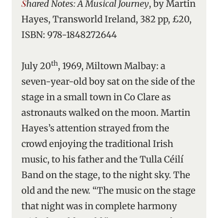
Shared Notes: A Musical Journey
, by Martin
Hayes, Transworld Ireland, 382 pp, £20,
ISBN: 978-1848272644
th
July 20
, 1969, Miltown Malbay: a
seven-year-old boy sat on the side of the
stage in a small town in Co Clare as
astronauts walked on the moon. Martin
Hayes’s attention strayed from the
crowd enjoying the traditional Irish
music, to his father and the Tulla Céilí
Band on the stage, to the night sky. The
old and the new. “The music on the stage
that night was in complete harmony