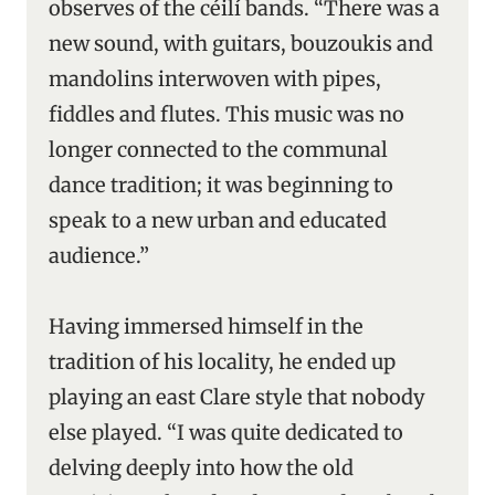
observes of the céilí bands. “There was a
new sound, with guitars, bouzoukis and
mandolins interwoven with pipes,
fiddles and flutes. This music was no
longer connected to the communal
dance tradition; it was beginning to
speak to a new urban and educated
audience.”
Having immersed himself in the
tradition of his locality, he ended up
playing an east Clare style that nobody
else played. “I was quite dedicated to
delving deeply into how the old