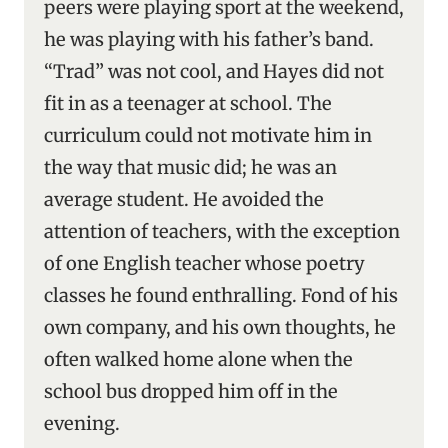
peers were playing sport at the weekend,
he was playing with his father’s band.
“Trad” was not cool, and Hayes did not
fit in as a teenager at school. The
curriculum could not motivate him in
the way that music did; he was an
average student. He avoided the
attention of teachers, with the exception
of one English teacher whose poetry
classes he found enthralling. Fond of his
own company, and his own thoughts, he
often walked home alone when the
school bus dropped him off in the
evening.