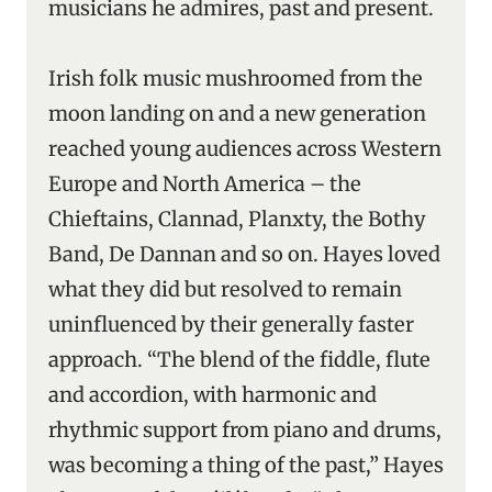
musicians he admires, past and present.
Irish folk music mushroomed from the
moon landing on and a new generation
reached young audiences across Western
Europe and North America – the
Chieftains, Clannad, Planxty, the Bothy
Band, De Dannan and so on. Hayes loved
what they did but resolved to remain
uninfluenced by their generally faster
approach. “The blend of the fiddle, flute
and accordion, with harmonic and
rhythmic support from piano and drums,
was becoming a thing of the past,” Hayes