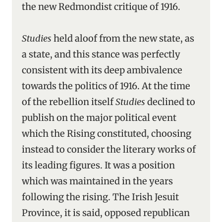
the new Redmondist critique of 1916.
Studies
held aloof from the new state, as
a state, and this stance was perfectly
consistent with its deep ambivalence
towards the politics of 1916. At the time
of the rebellion itself
Studies
declined to
publish on the major political event
which the Rising constituted, choosing
instead to consider the literary works of
its leading figures. It was a position
which was maintained in the years
following the rising. The Irish Jesuit
Province, it is said, opposed republican