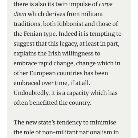
there is also its twin impulse of
carpe
diem
which derives from militant
traditions, both Ribbonist and those of
the Fenian type. Indeed it is tempting to
suggest that this legacy, at least in part,
explains the Irish willingness to
embrace rapid change, change which in
other European countries has been
embraced over time, if at all.
Undoubtedly, it is a capacity which has
often benefitted the country.
The new state’s tendency to minimise
the role of non-militant nationalism in