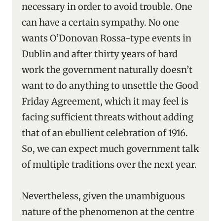
necessary in order to avoid trouble. One
can have a certain sympathy. No one
wants O’Donovan Rossa-type events in
Dublin and after thirty years of hard
work the government naturally doesn’t
want to do anything to unsettle the Good
Friday Agreement, which it may feel is
facing sufficient threats without adding
that of an ebullient celebration of 1916.
So, we can expect much government talk
of multiple traditions over the next year.
Nevertheless, given the unambiguous
nature of the phenomenon at the centre