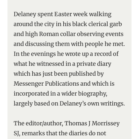
Delaney spent Easter week walking
around the city in his black clerical garb
and high Roman collar observing events
and discussing them with people he met.
In the evenings he wrote up a record of
what he witnessed in a private diary
which has just been published by
Messenger Publications and which is
incorporated in a wider biography,
largely based on Delaney’s own writings.
The editor/author, Thomas J Morrissey
SJ, remarks that the diaries do not