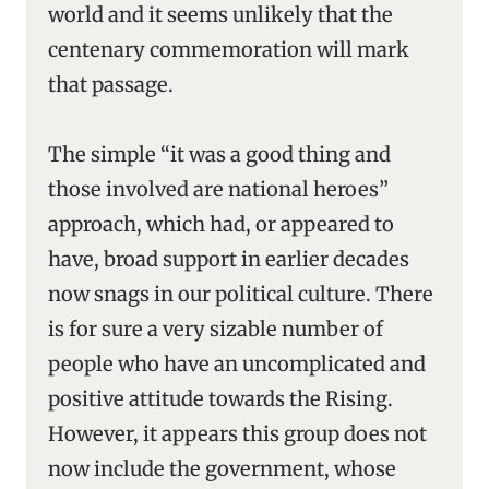
world and it seems unlikely that the
centenary commemoration will mark
that passage.
The simple “it was a good thing and
those involved are national heroes”
approach, which had, or appeared to
have, broad support in earlier decades
now snags in our political culture. There
is for sure a very sizable number of
people who have an uncomplicated and
positive attitude towards the Rising.
However, it appears this group does not
now include the government, whose