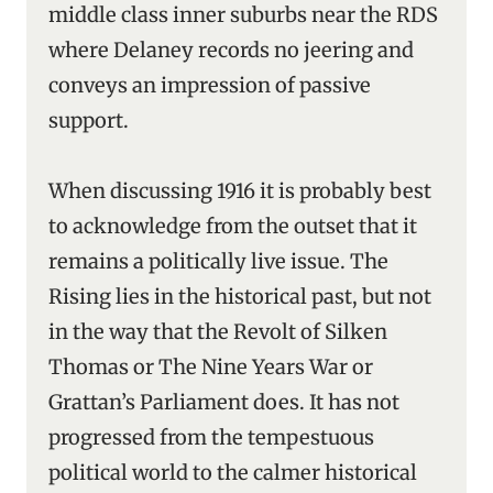
middle class inner suburbs near the RDS
where Delaney records no jeering and
conveys an impression of passive
support.
When discussing 1916 it is probably best
to acknowledge from the outset that it
remains a politically live issue. The
Rising lies in the historical past, but not
in the way that the Revolt of Silken
Thomas or The Nine Years War or
Grattan’s Parliament does. It has not
progressed from the tempestuous
political world to the calmer historical