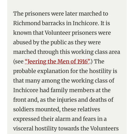
The prisoners were later marched to
Richmond barracks in Inchicore. It is
known that Volunteer prisoners were
abused by the public as they were
marched through this working class area
(see
“Jeering the Men of 1916”
.) The
probable explanation for the hostility is
that many among the working class of
Inchicore had family members at the
front and, as the injuries and deaths of
soldiers mounted, these relatives
expressed their alarm and fears in a
visceral hostility towards the Volunteers