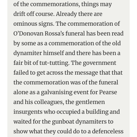
of the commemorations, things may
drift off course. Already there are
ominous signs. The commemoration of
O’Donovan Rossa’s funeral has been read
by some as a commemoration of the old
dynamiter himself and there has been a
fair bit of tut-tutting. The government
failed to get across the message that that
the commemoration was of the funeral
alone as a galvanising event for Pearse
and his colleagues, the gentlemen
insurgents who occupied a building and
waited for the gunboat dynamiters to
show what they could do to a defenceless