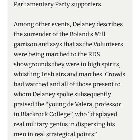
Parliamentary Party supporters.
Among other events, Delaney describes
the surrender of the Boland’s Mill
garrison and says that as the Volunteers
were being marched to the RDS
showgrounds they were in high spirits,
whistling Irish airs and marches. Crowds
had watched and all of those present to
whom Delaney spoke subsequently
praised the “young de Valera, professor
in Blackrock College”, who “displayed
real military genius in dispersing his
men in real strategical points”.