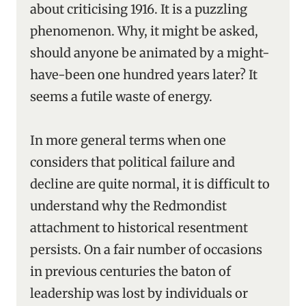
about criticising 1916. It is a puzzling
phenomenon. Why, it might be asked,
should anyone be animated by a might-
have-been one hundred years later? It
seems a futile waste of energy.
In more general terms when one
considers that political failure and
decline are quite normal, it is difficult to
understand why the Redmondist
attachment to historical resentment
persists. On a fair number of occasions
in previous centuries the baton of
leadership was lost by individuals or