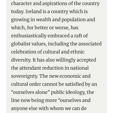
character and aspirations of the country
today. Ireland is a country which is
growing in wealth and population and
which, for better or worse, has
enthusiastically embraced a raft of
globalist values, including the associated
celebration of cultural and ethnic
diversity. It has also willingly accepted
the attendant reduction in national
sovereignty. The new economic and
cultural order cannot be satisfied by an
“ourselves alone” public ideology, the
line now being more “ourselves and
anyone else with whom we can do