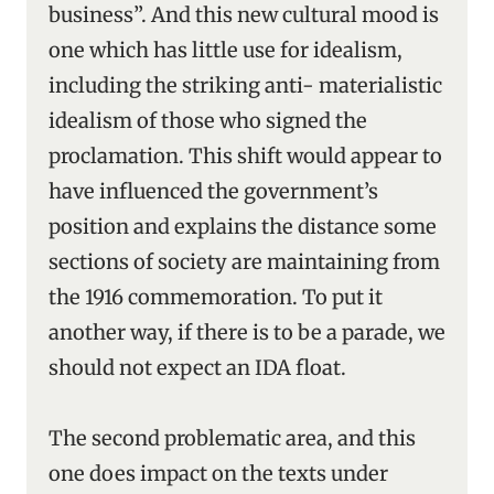
business”. And this new cultural mood is
one which has little use for idealism,
including the striking anti- materialistic
idealism of those who signed the
proclamation. This shift would appear to
have influenced the government’s
position and explains the distance some
sections of society are maintaining from
the 1916 commemoration. To put it
another way, if there is to be a parade, we
should not expect an IDA float.
The second problematic area, and this
one does impact on the texts under