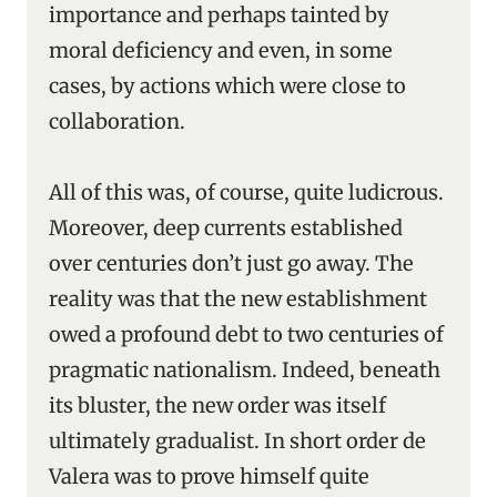
importance and perhaps tainted by
moral deficiency and even, in some
cases, by actions which were close to
collaboration.
All of this was, of course, quite ludicrous.
Moreover, deep currents established
over centuries don’t just go away. The
reality was that the new establishment
owed a profound debt to two centuries of
pragmatic nationalism. Indeed, beneath
its bluster, the new order was itself
ultimately gradualist. In short order de
Valera was to prove himself quite