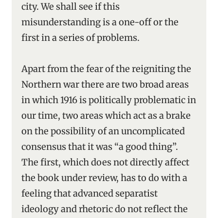
city. We shall see if this
misunderstanding is a one-off or the
first in a series of problems.
Apart from the fear of the reigniting the
Northern war there are two broad areas
in which 1916 is politically problematic in
our time, two areas which act as a brake
on the possibility of an uncomplicated
consensus that it was “a good thing”.
The first, which does not directly affect
the book under review, has to do with a
feeling that advanced separatist
ideology and rhetoric do not reflect the