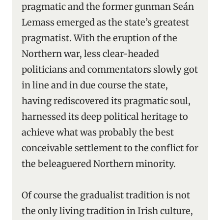
pragmatic and the former gunman Seán
Lemass emerged as the state’s greatest
pragmatist. With the eruption of the
Northern war, less clear-headed
politicians and commentators slowly got
in line and in due course the state,
having rediscovered its pragmatic soul,
harnessed its deep political heritage to
achieve what was probably the best
conceivable settlement to the conflict for
the beleaguered Northern minority.
Of course the gradualist tradition is not
the only living tradition in Irish culture,