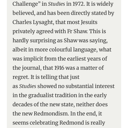
Challenge” in
Studies
in 1972. It is widely
believed, and has been directly stated by
Charles Lysaght, that most Jesuits
privately agreed with Fr Shaw. This is
hardly surprising as Shaw was saying,
albeit in more colourful language, what
was implicit from the earliest years of
the journal, that 1916 was a matter of
regret. It is telling that just
as
Studies
showed no substantial interest
in the gradualist tradition in the early
decades of the new state, neither does
the new Redmondism. In the end, it
seems celebrating Redmond is really