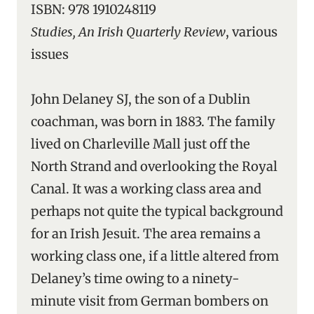
ISBN: 978 1910248119
Studies, An Irish Quarterly Review
, various
issues
John Delaney SJ, the son of a Dublin
coachman, was born in 1883. The family
lived on Charleville Mall just off the
North Strand and overlooking the Royal
Canal. It was a working class area and
perhaps not quite the typical background
for an Irish Jesuit. The area remains a
working class one, if a little altered from
Delaney’s time owing to a ninety-
minute visit from German bombers on