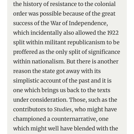
the history of resistance to the colonial
order was possible because of the great
success of the War of Independence,
which incidentally also allowed the 1922
split within militant republicanism to be
proffered as the only split of significance
within nationalism. But there is another
reason the state got away with its
simplistic account of the past and it is
one which brings us back to the texts
under consideration. Those, such as the
contributors to
Studies
, who might have
championed a counternarrative, one
which might well have blended with the