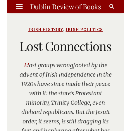
Skip
Dublin Review of Books
to
content
,
IRISH HISTORY
IRISH POLITICS
Lost Connections
Most groups wrongfooted by the
advent of Irish independence in the
1920s have since made their peace
with it: the state’s Protestant
minority, Trinity College, even
diehard republicans. But the Jesuit
order, it seems, is still dragging its
feet and hankering after what has