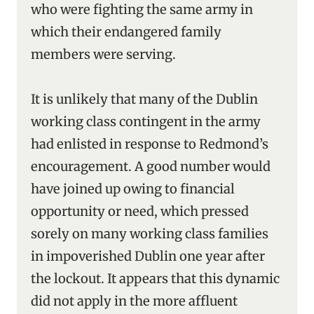
who were fighting the same army in
which their endangered family
members were serving.
It is unlikely that many of the Dublin
working class contingent in the army
had enlisted in response to Redmond’s
encouragement. A good number would
have joined up owing to financial
opportunity or need, which pressed
sorely on many working class families
in impoverished Dublin one year after
the lockout. It appears that this dynamic
did not apply in the more affluent