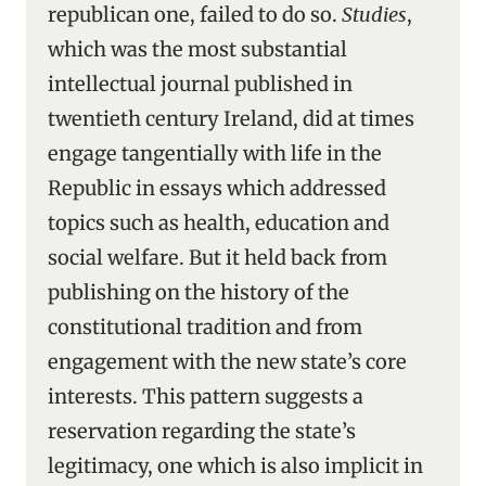
republican one, failed to do so.
Studies
,
which was the most substantial
intellectual journal published in
twentieth century Ireland, did at times
engage tangentially with life in the
Republic in essays which addressed
topics such as health, education and
social welfare. But it held back from
publishing on the history of the
constitutional tradition and from
engagement with the new state’s core
interests. This pattern suggests a
reservation regarding the state’s
legitimacy, one which is also implicit in