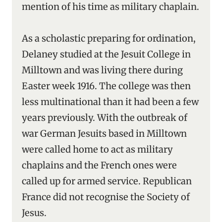
mention of his time as military chaplain.
As a scholastic preparing for ordination,
Delaney studied at the Jesuit College in
Milltown and was living there during
Easter week 1916. The college was then
less multinational than it had been a few
years previously. With the outbreak of
war German Jesuits based in Milltown
were called home to act as military
chaplains and the French ones were
called up for armed service. Republican
France did not recognise the Society of
Jesus.