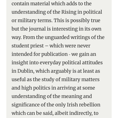
contain material which adds to the
understanding of the Rising in political
or military terms. This is possibly true
but the journal is interesting in its own
way. From the unguarded writings of the
student priest – which were never
intended for publication ‑ we gain an
insight into everyday political attitudes
in Dublin, which arguably is at least as
useful as the study of military matters
and high politics in arriving at some
understanding of the meaning and
significance of the only Irish rebellion
which can be said, albeit indirectly, to