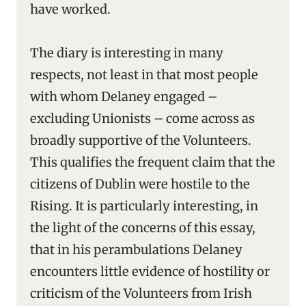
have worked.
The diary is interesting in many
respects, not least in that most people
with whom Delaney engaged –
excluding Unionists – come across as
broadly supportive of the Volunteers.
This qualifies the frequent claim that the
citizens of Dublin were hostile to the
Rising. It is particularly interesting, in
the light of the concerns of this essay,
that in his perambulations Delaney
encounters little evidence of hostility or
criticism of the Volunteers from Irish