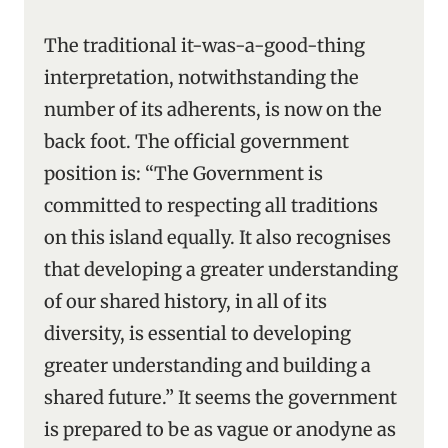
The traditional it-was-a-good-thing
interpretation, notwithstanding the
number of its adherents, is now on the
back foot. The official government
position is: “The Government is
committed to respecting all traditions
on this island equally. It also recognises
that developing a greater understanding
of our shared history, in all of its
diversity, is essential to developing
greater understanding and building a
shared future.” It seems the government
is prepared to be as vague or anodyne as