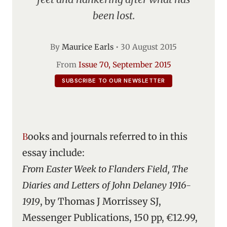
been lost.
By
Maurice Earls
•
30 August 2015
From
Issue 70, September 2015
SUBSCRIBE TO OUR NEWSLETTER
Books and journals referred to in this
essay include:
From Easter Week to Flanders Field, The
Diaries and Letters of John Delaney 1916-
1919
, by Thomas J Morrissey SJ,
Messenger Publications, 150 pp, €12.99,