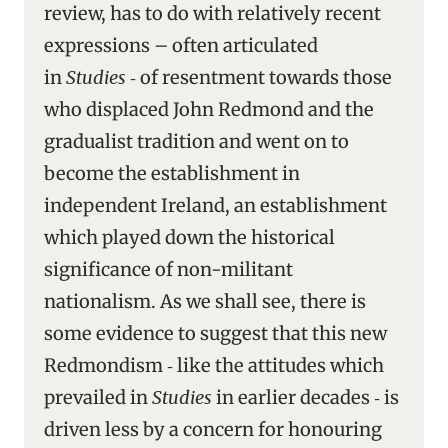
review, has to do with relatively recent
expressions – often articulated
in
Studies
‑ of resentment towards those
who displaced John Redmond and the
gradualist tradition and went on to
become the establishment in
independent Ireland, an establishment
which played down the historical
significance of non-militant
nationalism. As we shall see, there is
some evidence to suggest that this new
Redmondism ‑ like the attitudes which
prevailed in
Studies
in earlier decades ‑ is
driven less by a concern for honouring