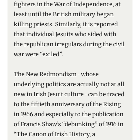
fighters in the War of Independence, at
least until the British military began
killing priests. Similarly, it is reported
that individual Jesuits who sided with
the republican irregulars during the civil
war were “exiled”.
The New Redmondism ‑ whose
underlying politics are actually not at all
new in Irish Jesuit culture ‑ can be traced
to the fiftieth anniversary of the Rising
in 1966 and especially to the publication
of Francis Shaw’s “debunking” of 1916 in
“The Canon of Irish History, a