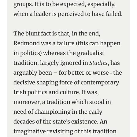
groups. It is to be expected, especially,
when a leader is perceived to have failed.
The blunt fact is that, in the end,
Redmond was a failure (this can happen
in politics) whereas the gradualist
tradition, largely ignored in
Studies
, has
arguably been – for better or worse ‑ the
decisive shaping force of contemporary
Irish politics and culture. It was,
moreover, a tradition which stood in
need of championing in the early
decades of the state’s existence. An
imaginative revisiting of this tradition