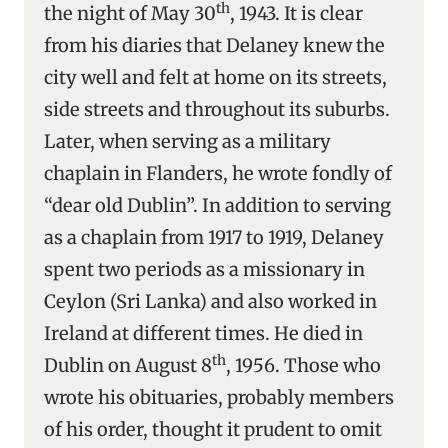
th
the night of May 30
, 1943. It is clear
from his diaries that Delaney knew the
city well and felt at home on its streets,
side streets and throughout its suburbs.
Later, when serving as a military
chaplain in Flanders, he wrote fondly of
“dear old Dublin”. In addition to serving
as a chaplain from 1917 to 1919, Delaney
spent two periods as a missionary in
Ceylon (Sri Lanka) and also worked in
Ireland at different times. He died in
th
Dublin on August 8
, 1956. Those who
wrote his obituaries, probably members
of his order, thought it prudent to omit