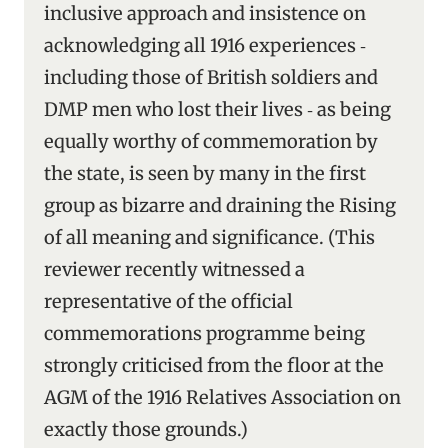
inclusive approach and insistence on
acknowledging all 1916 experiences ‑
including those of British soldiers and
DMP men who lost their lives ‑ as being
equally worthy of commemoration by
the state, is seen by many in the first
group as bizarre and draining the Rising
of all meaning and significance. (This
reviewer recently witnessed a
representative of the official
commemorations programme being
strongly criticised from the floor at the
AGM of the 1916 Relatives Association on
exactly those grounds.)