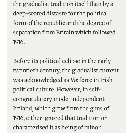
the gradualist tradition itself than by a
deep-seated distaste for the political
form of the republic and the degree of
separation from Britain which followed
1916.
Before its political eclipse in the early
twentieth century, the gradualist current
was acknowledged as
the
force in Irish
political culture. However, in self-
congratulatory mode, independent
Ireland, which grew from the guns of
1916, either ignored that tradition or
characterised it as being of minor