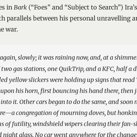
es in
Bark
(“Foes” and “Subject to Search”) Ira’s
 parallels between his personal unravelling 
e war.
 again, slowly; it was raining now, and, at a shimmer
f two gas stations, one QuikTrip, and a KFC, half a
ed yellow slickers were holding up signs that read
l upon his horn, first bouncing his hand there, then 
into it. Other cars began to do the same, and soon
e—a congregation of mourning doves, but honking
us of futility, windshield wipers clearing their fan
d night glass. No car went anywhere for the change 