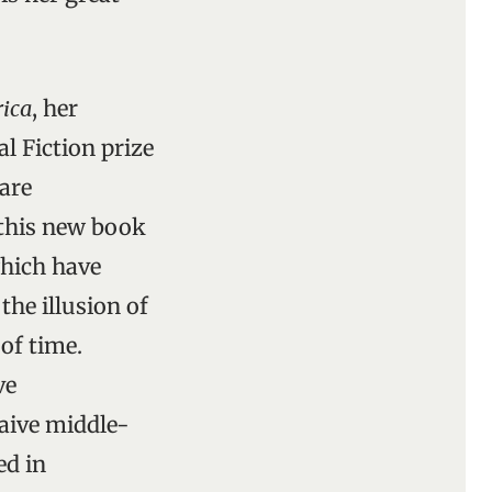
rica
, her
l Fiction prize
rare
 this new book
which have
the illusion of
of time.
ve
aive middle-
ed in