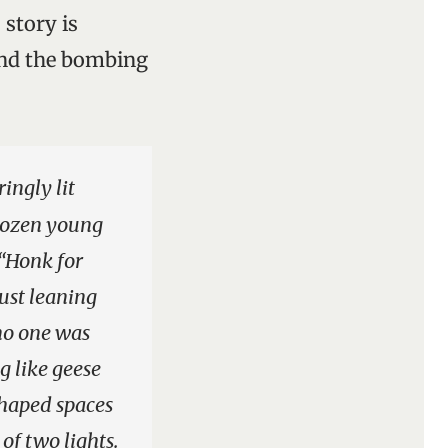
 story is
and the bombing
ingly lit
 dozen young
 “Honk for
just leaning
 no one was
 like geese
-shaped spaces
of two lights.