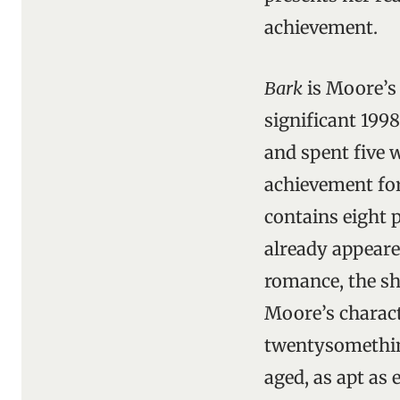
achievement.
Bark
is Moore’s 
significant 199
and spent five 
achievement for
contains eight p
already appear
romance, the sh
Moore’s charact
twentysomething
aged, as apt as