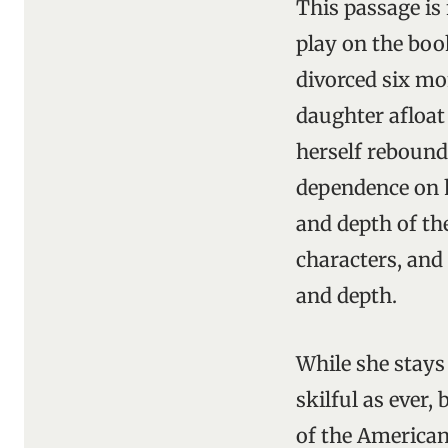
This passage is
play on the book
divorced six mo
daughter afloat
herself reboun
dependence on h
and depth of th
characters, and 
and depth.
While she stays 
skilful as ever
of the American