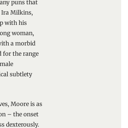
many puns that
 Ira Milkins,
p with his
wrong woman,
with a morbid
 for the range
 male
ical subtlety
ves, Moore is as
ion – the onset
ss dexterously.