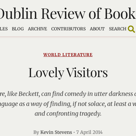
Dublin Review of Book
LES
BLOG
ARCHIVE
CONTRIBUTORS
ABOUT
SEARCH
WORLD LITERATURE
Lovely Visitors
e, like Beckett, can find comedy in utter darkness 
nguage as a way of finding, if not solace, at least a
and confronting tragedy.
By
Kevin Stevens
•
7 April 2014