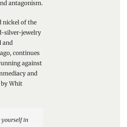
 and antagonism.
nickel of the
d-silver-jewelry
d and
s ago, continues
 running against
 immediacy and
m by Whit
 yourself in