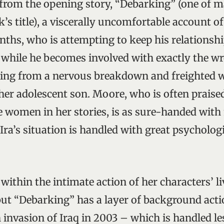
 from the opening story, “Debarking” (one of 
’s title), a viscerally uncomfortable account of
nths, who is attempting to keep his relationshi
 while he becomes involved with exactly the 
ding from a nervous breakdown and freighted 
er adolescent son. Moore, who is often praised
e women in her stories, is as sure-handed with
Ira’s situation is handled with great psycholog
within the intimate action of her characters’ li
, but “Debarking” has a layer of background act
 invasion of Iraq in 2003 – which is handled le