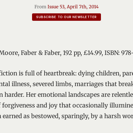
From
Issue 53, April 7th, 2014
SUBSCRIBE TO OUR NEWSLETTER
 Moore, Faber & Faber, 192 pp, £14.99, ISBN: 9
iction is full of heartbreak: dying children, par
ntal illness, severed limbs, marriages that bre
n harder. Her emotional landscapes are relentle
forgiveness and joy that occasionally illumine
 earned as bestowed, sparingly, by a harsh wor