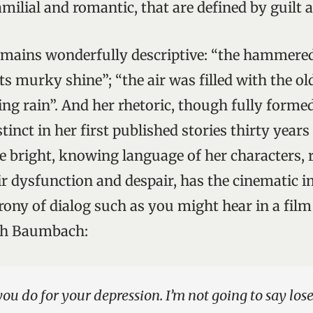
familial and romantic, that are defined by guilt
mains wonderfully descriptive: “the hammered 
s murky shine”; “the air was filled with the ol
ng rain”. And her rhetoric, though fully forme
tinct in her first published stories thirty year
The bright, knowing language of her characters,
eir dysfunction and despair, has the cinematic
ony of dialog such as you might hear in a fil
ah Baumbach:
you do for your depression. I’m not going to say lose