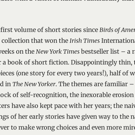
first volume of short stories since
Birds of Ame
8 collection that won the
Irish Times
Internationa
weeks on the
New York Times
bestseller list – a 
 a book of short fiction. Disappointingly thin,
ieces (one story for every two years!), half of 
ed in
The New Yorker
. The themes are familiar – 
ock of self-recognition, the inexorable erosion 
ers have also kept pace with her years; the nai
s of her early stories have given way to the n
 ever to make wrong choices and even more mir