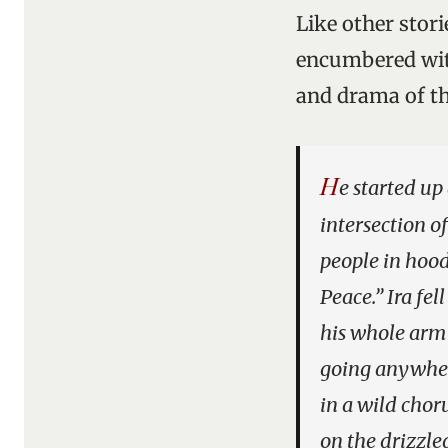
Like other stori
encumbered with
and drama of th
H
e started up
intersection o
people in hood
Peace.” Ira fel
his whole arm 
going anywher
in a wild chor
on the drizzle