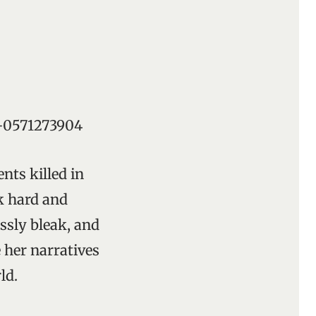
78-0571273904
ents killed in
ak hard and
ssly bleak, and
 her narratives
ld.