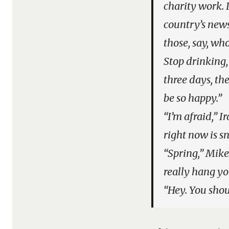
charity work. 
country’s news
those, say, wh
Stop drinking,
three days, th
be so happy.”
“I’m afraid,” 
right now is s
“Spring,” Mike 
really hang yo
“Hey. You shoul