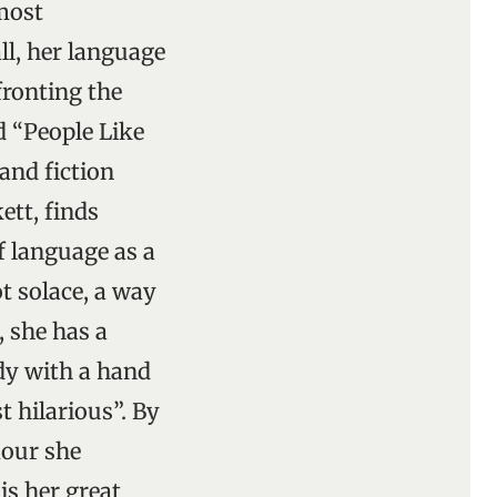
lmost
l, her language
fronting the
d “People Like
and fiction
ett, finds
f language as a
t solace, a way
, she has a
dy with a hand
t hilarious”. By
mour she
is her great