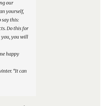
ing our
an yourself,
 say this:
s. Do this for
 you, you will
e me happy
inter. “It can