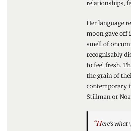
relationships, 
Her language re
moon gave off it
smell of oncomi
recognisably dis
to feel fresh. 
the grain of th
contemporary ir
Stillman or No
“H
ere’s what 