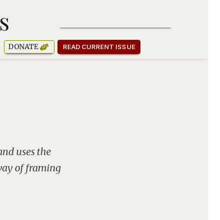
s
SUBSCRIBE TO OUR NEWSLETTER
DONATE
READ CURRENT ISSUE
and uses the
 way of framing