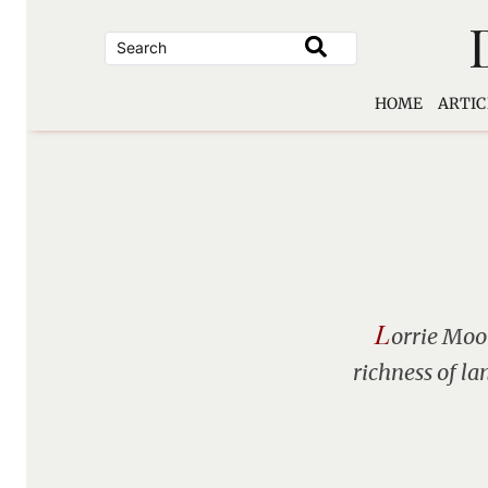
Skip
to
content
HOME
ARTIC
L
orrie Moor
richness of la