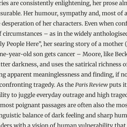
ries are consistently enlightening, her prose a
surable. Her humour, sympathy and, most of al
he desperation of her characters. Even when con
f circumstances – as in the widely anthologise
y People Here”, her searing story of a mother (
ne-year-old son gets cancer – Moore, like Beck
ter darkness, and uses the satirical richness o
ng apparent meaninglessness and finding, if no
confronting tragedy. As the
Paris Review
puts it
lity to juggle everyday outrage and high trage
r most poignant passages are often also the mos
inguistic balance of dark feeling and sharp hu
ders with a vision of human vulnerability that 