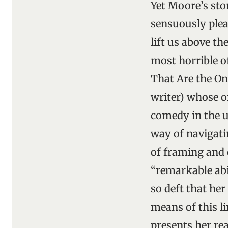
Yet Moore’s sto
sensuously plea
lift us above t
most horrible o
That Are the Onl
writer) whose o
comedy in the ut
way of navigati
of framing and 
“remarkable abi
so deft that he
means of this l
presents her rea