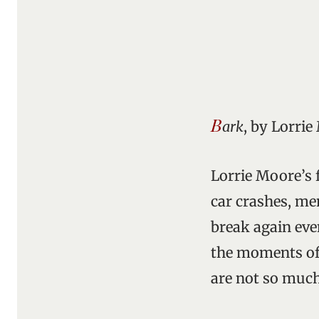
B
ark
, by Lorrie
Lorrie Moore’s f
car crashes, me
break again eve
the moments of 
are not so much