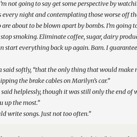
I’m not going to say get some perspective by watch
 every night and contemplating those worse off th
o are about to be blown apart by bombs. I’m going to
 stop smoking. Eliminate coffee, sugar, dairy product
en start everything back up again. Bam. I guarantee
Ira said softly, “that the only thing that would mak
nipping the brake cables on Marilyn’s car.”
said helplessly, though it was still only the end of w
u up the most.”
d write songs. Just not too often.”