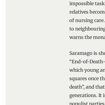
impossible task
relatives becom
of nursing care
to neighbouring
warns the monar
Saramago is sho
“End-of-Death-
which young an
squares once the
death”, and that
generations. It 
populist parties