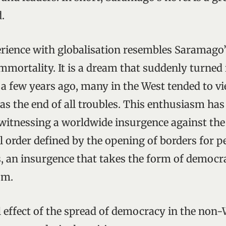
.
rience with globalisation resembles Saramago
immortality. It is a dream that suddenly turned 
 a few years ago, many in the West tended to v
as the end of all troubles. This enthusiasm has
 witnessing a worldwide insurgence against the
l order defined by the opening of borders for pe
, an insurgence that takes the form of democra
sm.
 effect of the spread of democracy in the non-