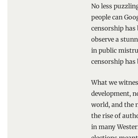
No less puzzlin
people can Goog
censorship has 
observe a stunn
in public mistru
censorship has 
What we witness
development, not
world, and the 
the rise of aut
in many Western 
elections meant 