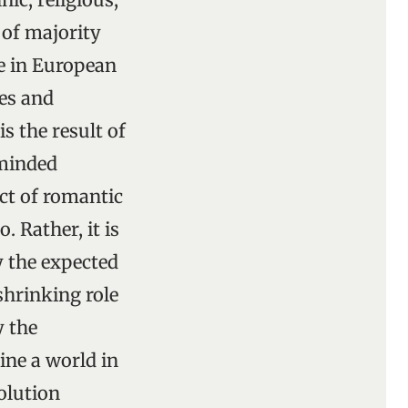
 of majority
e in European
ies and
s the result of
-minded
ct of romantic
 Rather, it is
y the expected
hrinking role
y the
ne a world in
olution