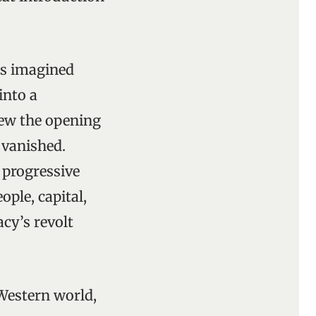
’s imagined
into a
iew the opening
 vanished.
 progressive
ople, capital,
cy’s revolt
Western world,