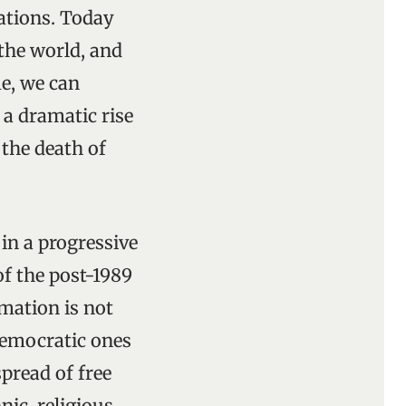
cations. Today
the world, and
e, we can
 a dramatic rise
 the death of
in a progressive
of the post-1989
mation is not
democratic ones
spread of free
ic, religious,