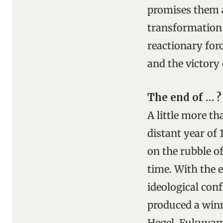
promises them a
transformation 
reactionary forc
and the victory
The end of … ?
A little more t
distant year of
on the rubble o
time. With the 
ideological conf
produced a winn
Hegel, Fukuyama