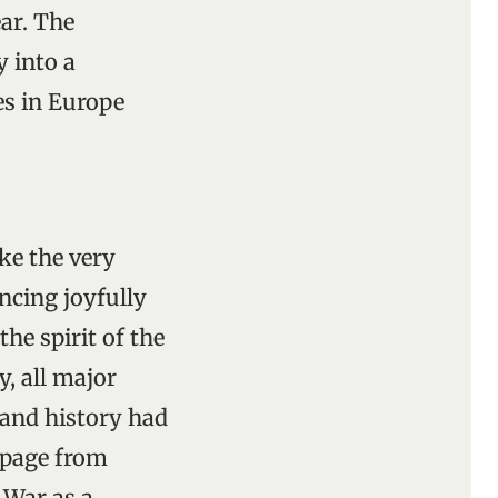
ar. The
 into a
es in Europe
ke the very
cing joyfully
he spirit of the
y, all major
 and history had
 page from
 War as a