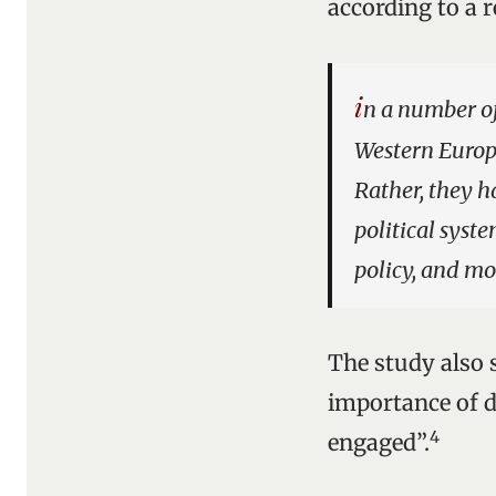
according to a r
i
n a number o
Western Europe
Rather, they h
political syst
policy, and mo
The study also 
importance of de
4
engaged”.