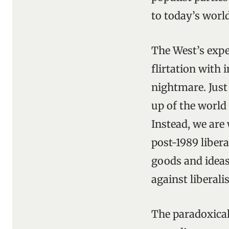
to today’s world
The West’s expe
flirtation with 
nightmare. Just
up of the world 
Instead, we are
post-1989 libera
goods and ideas
against liberali
The paradoxical