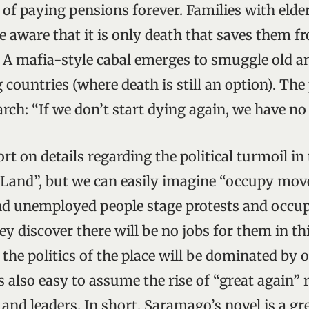
 of paying pensions forever. Families with elde
e aware that it is only death that saves them f
. A mafia-style cabal emerges to smuggle old a
 countries (where death is still an option). Th
ch: “If we don’t start dying again, we have no 
rt on details regarding the political turmoil 
Land”, but we can easily imagine “occupy mov
d unemployed people stage protests and occup
y discover there will be no jobs for them in th
 the politics of the place will be dominated by 
is also easy to assume the rise of “great again”
 and leaders. In short, Saramago’s novel is a gr