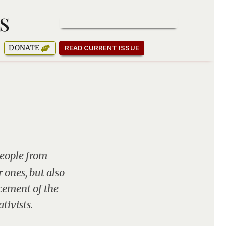
s
SUBSCRIBE TO OUR NEWSLETTER
DONATE
READ CURRENT ISSUE
people from
r ones, but also
cement of the
tivists.