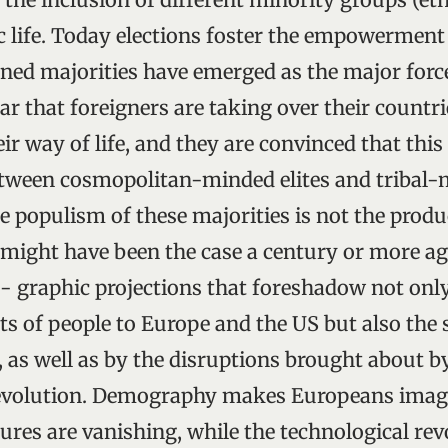
ic life. Today elections foster the empowerment
ned majorities have emerged as the major forc
ear that foreigners are taking over their countr
r way of life, and they are convinced that this i
etween cosmopolitan-minded elites and tribal
 populism of these majorities is not the produ
might have been the case a century or more ago.
- graphic projections that foreshadow not onl
of people to Europe and the US but also the s
, as well as by the disruptions brought about b
revolution. Demography makes Europeans imagi
tures are vanishing, while the technological rev