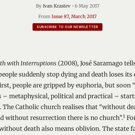
By
Ivan Krastev
•
6 May 2017
From
Issue 87, March 2017
SUBSCRIBE TO OUR NEWSLETTER
th with Interruptions
(2008), José Saramago tells
eople suddenly stop dying and death loses its c
first, people are gripped by euphoria, but soo
 – metaphysical, political and practical – star
. The Catholic church realises that “without de
1
d without resurrection there is no church”.
For
 without death also means oblivion. The state f