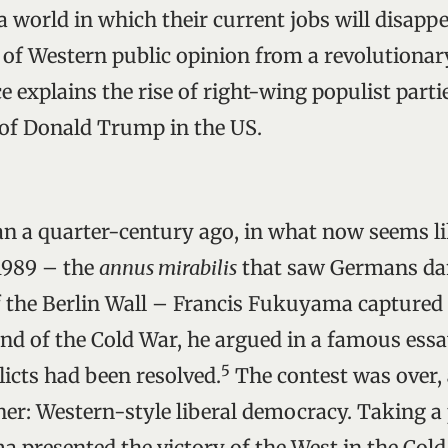
 world in which their current jobs will disappe
of Western public opinion from a revolutionary
e explains the rise of right-wing populist parti
 of Donald Trump in the US.
han a quarter-century ago, in what now seems li
 1989 – the
annus mirabilis
that saw Germans dan
f the Berlin Wall – Francis Fukuyama captured t
end of the Cold War, he argued in a famous essa
5
licts had been resolved.
The contest was over,
er: Western-style liberal democracy. Taking a
 presented the victory of the West in the Cold