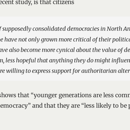
ecent study, is that citizens
f supposedly consolidated democracies in North A
 have not only grown more critical of their politica
ave also become more cynical about the value of d
em, less hopeful that anything they do might influe
re willing to express support for authoritarian alte
shows that “younger generations are less comm
mocracy” and that they are “less likely to be p