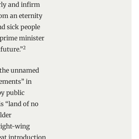
rly and infirm
rom an eternity
nd sick people
e prime minister
2
future.”
in the unnamed
ements” in
y public
is “land of no
older
 right-wing
eat introduction