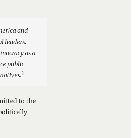
merica and
l leaders.
emocracy as a
nce public
3
rnatives.
itted to the
olitically