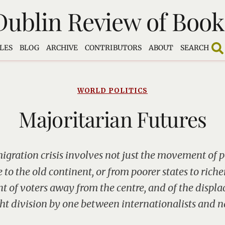
Dublin Review of Book
LES
BLOG
ARCHIVE
CONTRIBUTORS
ABOUT
SEARCH
WORLD POLITICS
Majoritarian Futures
migration crisis involves not just the movement of 
to the old continent, or from poorer states to riche
 of voters away from the centre, and of the displa
ght division by one between internationalists and na