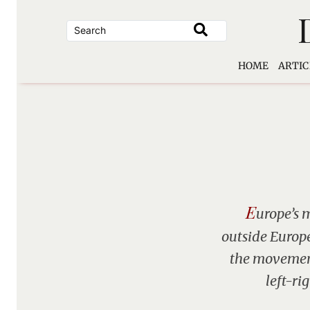
Skip
to
content
HOME
ARTIC
E
urope’s 
outside Europe 
the movement
left-ri