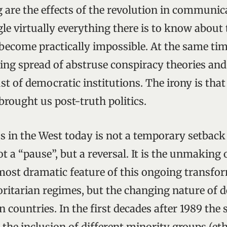
g are the effects of the revolution in communi
le virtually everything there is to know about 
become practically impossible. At the same tim
ing spread of abstruse conspiracy theories and
st of democratic institutions. The irony is that
brought us post-truth politics.
 in the West today is not a temporary setback 
 a “pause”, but a reversal. It is the unmaking 
most dramatic feature of this ongoing transfor
horitarian regimes, but the changing nature of 
countries. In the first decades after 1989 the 
the inclusion of different minority groups (ethn