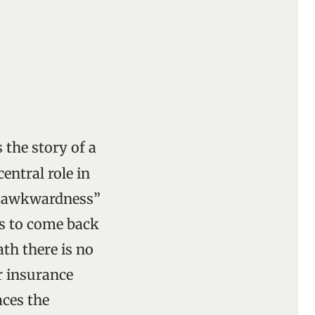
 the story of a
entral role in
n “awkwardness”
ts to come back
ath there is no
 insurance
aces the