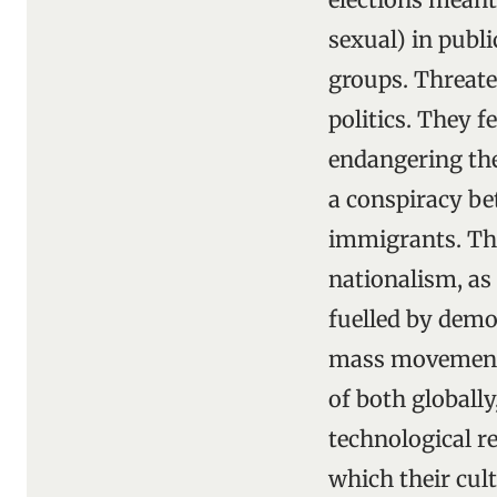
sexual) in publ
groups. Threate
politics. They f
endangering thei
a conspiracy b
immigrants. The
nationalism, as 
fuelled by demo
mass movements 
of both globally
technological 
which their cul