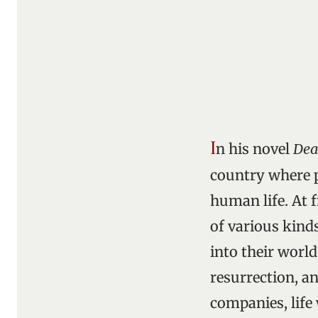
I
n his novel
Dea
country where p
human life. At 
of various kinds
into their world
resurrection, an
companies, life