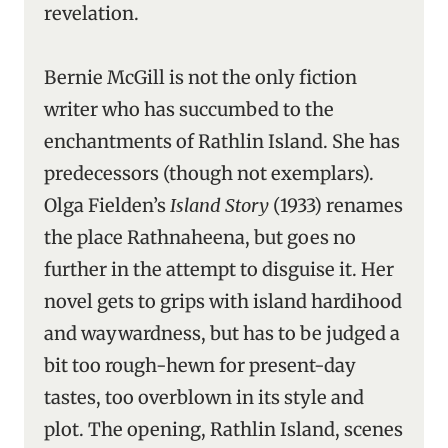
revelation.
Bernie McGill is not the only fiction
writer who has succumbed to the
enchantments of Rathlin Island. She has
predecessors (though not exemplars).
Olga Fielden’s
Island Story
(1933) renames
the place Rathnaheena, but goes no
further in the attempt to disguise it. Her
novel gets to grips with island hardihood
and waywardness, but has to be judged a
bit too rough-hewn for present-day
tastes, too overblown in its style and
plot. The opening, Rathlin Island, scenes