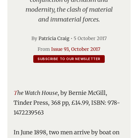
modernity, the clash of material
and immaterial forces.
By
Patricia Craig
•
5 October 2017
From
Issue 93, October 2017
SUBSCRIBE TO OUR NEWSLETTER
The Watch House
, by Bernie McGill,
Tinder Press, 368 pp, £14.99, ISBN: 978-
1472239563
In June 1898, two men arrive by boat on