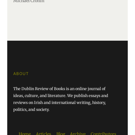
Michael Cronin
ABOUT
The Dublin Review of Books is an online journal of
ideas, culture, and literature. We publish essays and
reviews on Irish and international writing, history,
politics, and society.
Home
Articles
Blog
Archive
Contributors