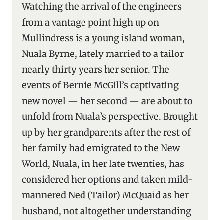
Watching the arrival of the engineers
from a vantage point high up on
Mullindress is a young island woman,
Nuala Byrne, lately married to a tailor
nearly thirty years her senior. The
events of Bernie McGill’s captivating
new novel — her second — are about to
unfold from Nuala’s perspective. Brought
up by her grandparents after the rest of
her family had emigrated to the New
World, Nuala, in her late twenties, has
considered her options and taken mild-
mannered Ned (Tailor) McQuaid as her
husband, not altogether understanding