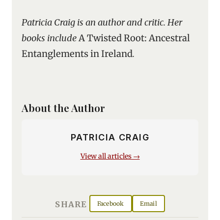
Patricia Craig is an author and critic. Her
books include
A Twisted Root: Ancestral
Entanglements in Ireland
.
About the Author
PATRICIA CRAIG
View all articles →
SHARE
Facebook
Email