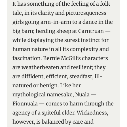
It has something of the feeling of a folk
tale, in its clarity and picturesqueness —
girls going arm-in-arm to a dance in the
big barn; herding sheep at Carntruan —
while displaying the surest instinct for
human nature in all its complexity and
fascination. Bernie McGill’s characters
are weatherbeaten and resilient; they
are diffident, efficient, steadfast, ill-
natured or benign. Like her
mythological namesake, Nuala —
Fionnuala — comes to harm through the
agency of a spiteful elder. Wickedness,
however, is balanced by care and