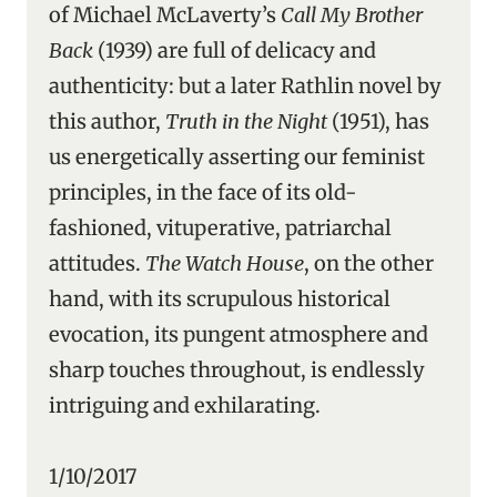
of Michael McLaverty’s
Call My Brother
Back
(1939) are full of delicacy and
authenticity: but a later Rathlin novel by
this author,
Truth in the Night
(1951), has
us energetically asserting our feminist
principles, in the face of its old-
fashioned, vituperative, patriarchal
attitudes.
The Watch House
, on the other
hand, with its scrupulous historical
evocation, its pungent atmosphere and
sharp touches throughout, is endlessly
intriguing and exhilarating.
1/10/2017