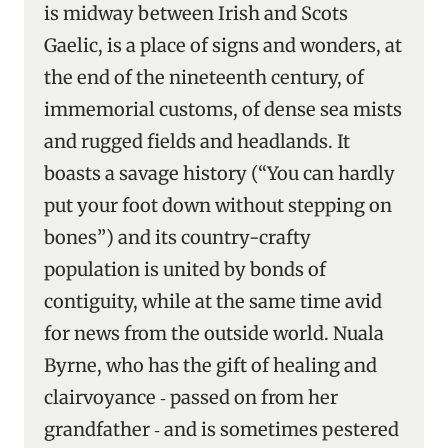
is midway between Irish and Scots
Gaelic, is a place of signs and wonders, at
the end of the nineteenth century, of
immemorial customs, of dense sea mists
and rugged fields and headlands. It
boasts a savage history (“You can hardly
put your foot down without stepping on
bones”) and its country-crafty
population is united by bonds of
contiguity, while at the same time avid
for news from the outside world. Nuala
Byrne, who has the gift of healing and
clairvoyance ‑ passed on from her
grandfather ‑ and is sometimes pestered