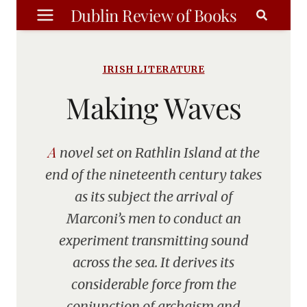
Skip
Dublin Review of Books
to
content
IRISH LITERATURE
Making Waves
A novel set on Rathlin Island at the
end of the nineteenth century takes
as its subject the arrival of
Marconi’s men to conduct an
experiment transmitting sound
across the sea. It derives its
considerable force from the
conjunction of archaism and