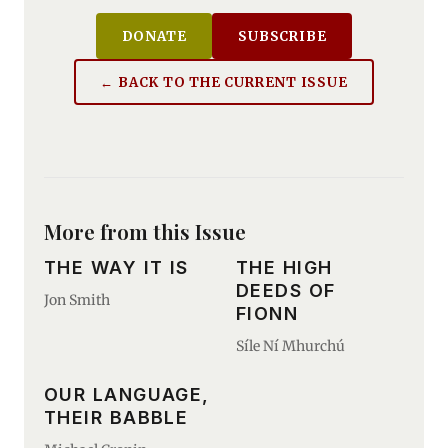
DONATE
SUBSCRIBE
← BACK TO THE CURRENT ISSUE
More from this Issue
THE WAY IT IS
THE HIGH
DEEDS OF
Jon Smith
FIONN
Síle Ní Mhurchú
OUR LANGUAGE,
THEIR BABBLE