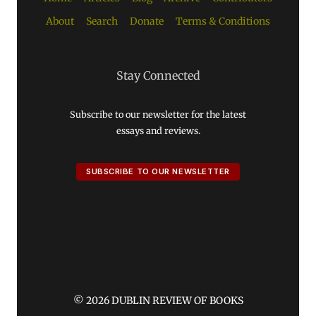
About
Search
Donate
Terms & Conditions
Stay Connected
Subscribe to our newsletter for the latest
essays and reviews.
SUBSCRIBE TO OUR NEWSLETTER
© 2026 DUBLIN REVIEW OF BOOKS