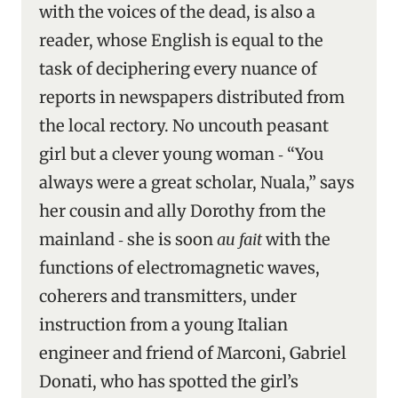
with the voices of the dead, is also a
reader, whose English is equal to the
task of deciphering every nuance of
reports in newspapers distributed from
the local rectory. No uncouth peasant
girl but a clever young woman ‑ “You
always were a great scholar, Nuala,” says
her cousin and ally Dorothy from the
mainland ‑ she is soon
au fait
with the
functions of electromagnetic waves,
coherers and transmitters, under
instruction from a young Italian
engineer and friend of Marconi, Gabriel
Donati, who has spotted the girl’s