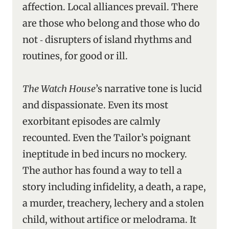
affection. Local alliances prevail. There
are those who belong and those who do
not ‑ disrupters of island rhythms and
routines, for good or ill.
The Watch House
’s narrative tone is lucid
and dispassionate. Even its most
exorbitant episodes are calmly
recounted. Even the Tailor’s poignant
ineptitude in bed incurs no mockery.
The author has found a way to tell a
story including infidelity, a death, a rape,
a murder, treachery, lechery and a stolen
child, without artifice or melodrama. It