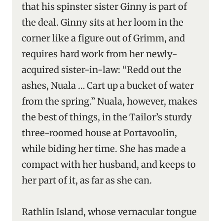
that his spinster sister Ginny is part of
the deal. Ginny sits at her loom in the
corner like a figure out of Grimm, and
requires hard work from her newly-
acquired sister-in-law: “Redd out the
ashes, Nuala … Cart up a bucket of water
from the spring.” Nuala, however, makes
the best of things, in the Tailor’s sturdy
three-roomed house at Portavoolin,
while biding her time. She has made a
compact with her husband, and keeps to
her part of it, as far as she can.
Rathlin Island, whose vernacular tongue