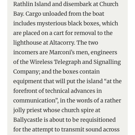
Rathlin Island and disembark at Church
Bay. Cargo unloaded from the boat
includes mysterious black boxes, which
are placed on a cart for removal to the
lighthouse at Altacorry. The two
incomers are Marconi’s men, engineers
of the Wireless Telegraph and Signalling
Company; and the boxes contain
equipment that will put the island “at the
forefront of technical advances in
communication”, in the words of a rather
jolly priest whose church spire at
Ballycastle is about to be requisitioned
for the attempt to transmit sound across