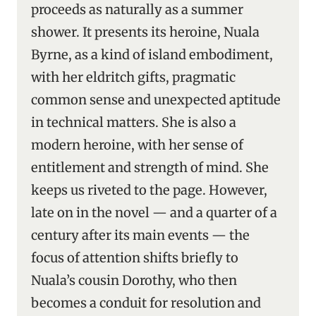
proceeds as naturally as a summer
shower. It presents its heroine, Nuala
Byrne, as a kind of island embodiment,
with her eldritch gifts, pragmatic
common sense and unexpected aptitude
in technical matters. She is also a
modern heroine, with her sense of
entitlement and strength of mind. She
keeps us riveted to the page. However,
late on in the novel — and a quarter of a
century after its main events — the
focus of attention shifts briefly to
Nuala’s cousin Dorothy, who then
becomes a conduit for resolution and