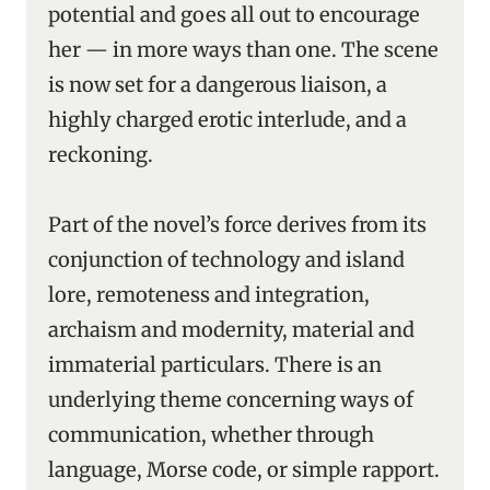
potential and goes all out to encourage
her — in more ways than one. The scene
is now set for a dangerous liaison, a
highly charged erotic interlude, and a
reckoning.
Part of the novel’s force derives from its
conjunction of technology and island
lore, remoteness and integration,
archaism and modernity, material and
immaterial particulars. There is an
underlying theme concerning ways of
communication, whether through
language, Morse code, or simple rapport.