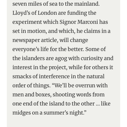
seven miles of sea to the mainland.
Lloyd’s of London are funding the
experiment which Signor Marconi has
set in motion, and which, he claims in a
newspaper article, will change
everyone’s life for the better. Some of
the islanders are agog with curiosity and
interest in the project, while for others it
smacks of interference in the natural
order of things. “We’ll be overrun with
men and boxes, shooting words from
one end of the island to the other … like
midges on a summer’s night.”