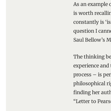
As an example o
is worth recall
constantly is ‘is
question I cann
Saul Bellow’s M
The thinking be
experience and
process – is pe
philosophical r
finding her auth
“Letter to Pears