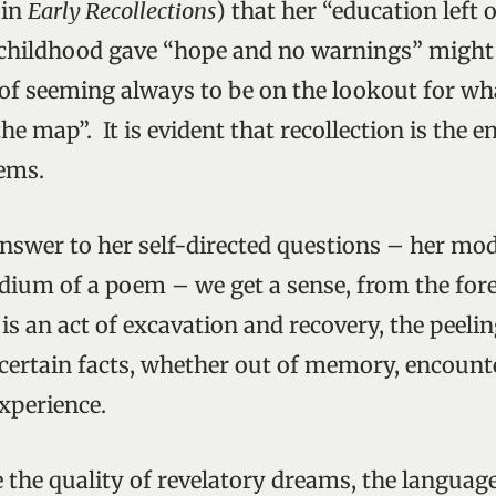
(in
Early Recollections
) that her “education left 
 childhood gave “hope and no warnings” might 
 of seeming always to be on the lookout for wh
e map”. It is evident that recollection is the 
oems.
answer to her self-directed questions – her mod
ium of a poem – we get a sense, from the fore
is an act of excavation and recovery, the peeli
l certain facts, whether out of memory, encount
experience.
the quality of revelatory dreams, the language