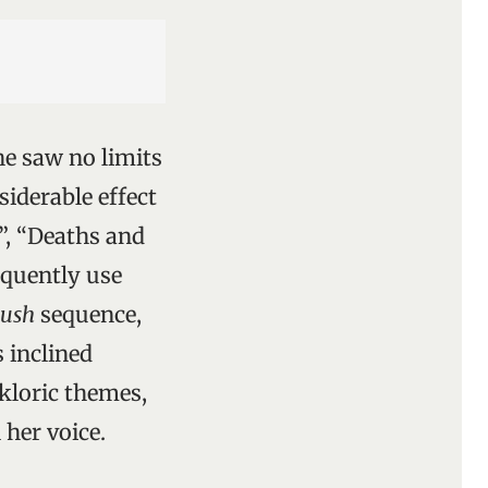
e saw no limits
siderable effect
”, “Deaths and
equently use
bush
sequence,
 inclined
lkloric themes,
her voice.