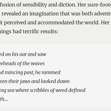
fusion of sensibility and diction. Her sure-foo
, revealed an imagination that was both adven
 it perceived and accommodated the world. He
ings had terrific results:
ed on his oar and saw
reheads of the waves
nd mincing past; he rammed
een their jaws and looked down
ng sea where scribbles of weed defined
th….