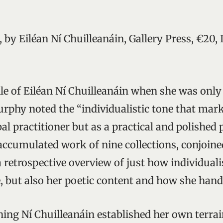
, by Eiléan Ní Chuilleanáin, Gallery Press, €20,
ile of Eiléan Ní Chuilleanáin when she was only
phy noted the “individualistic tone that mar
al practitioner but as a practical and polished p
 accumulated work of nine collections, conjoine
 retrospective overview of just how individualis
, but also her poetic content and how she handl
ing Ní Chuilleanáin established her own terrain