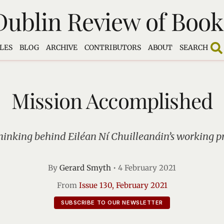
Dublin Review of Book
LES
BLOG
ARCHIVE
CONTRIBUTORS
ABOUT
SEARCH
Mission Accomplished
hinking behind Eiléan Ní Chuilleanáin’s working pr
By
Gerard Smyth
•
4 February 2021
From
Issue 130, February 2021
SUBSCRIBE TO OUR NEWSLETTER