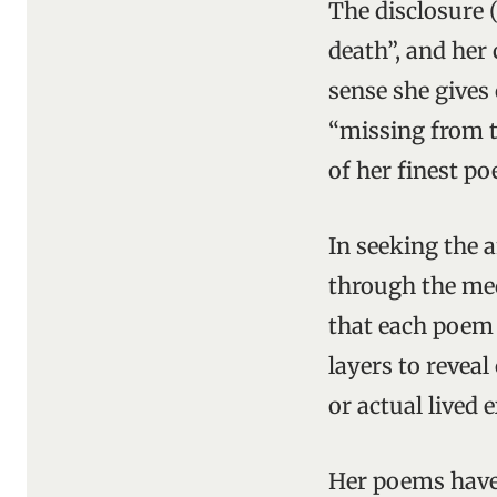
The disclosure 
death”, and her
sense she gives
“missing from th
of her finest p
In seeking the 
through the med
that each poem 
layers to revea
or actual lived 
Her poems have 