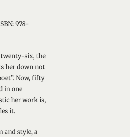
 ISBN: 978-
 twenty-six, the
ks her down not
oet”. Now, fifty
d in one
tic her work is,
es it.
 and style, a