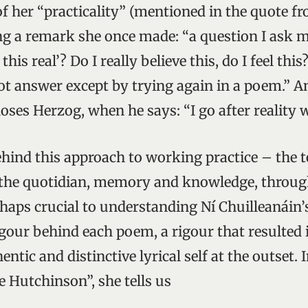
f her “practicality” (mentioned in the quote f
ing a remark she once made: “a question I ask m
 this real’? Do I really believe this, do I feel this
ot answer except by trying again in a poem.” A
oses Herzog, when he says: “I go after reality 
hind this approach to working practice – the t
 the quotidian, memory and knowledge, throug
rhaps crucial to understanding Ní Chuilleanáin
igour behind each poem, a rigour that resulted 
entic and distinctive lyrical self at the outset. 
e Hutchinson”, she tells us