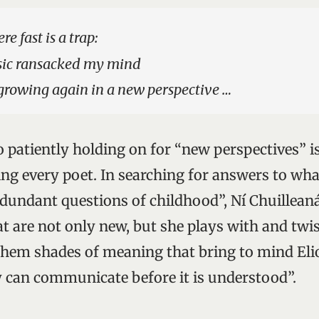
e fast is a trap:
sic ransacked my mind
 growing again in a new perspective …
o patiently holding on for “new perspectives” i
cing every poet. In searching for answers to wh
redundant questions of childhood”, Ní Chuillean
at are not only new, but she plays with and twi
them shades of meaning that bring to mind Eliot
 can communicate before it is understood”.