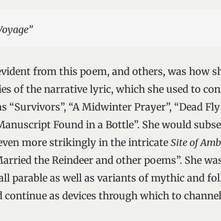
Voyage”
vident from this poem, and others, was how sh
ties of the narrative lyric, which she used to con
s “Survivors”, “A Midwinter Prayer”, “Dead Fly
anuscript Found in a Bottle”. She would subs
even more strikingly in the intricate
Site of Am
arried the Reindeer and other poems”. She was
ll parable as well as variants of mythic and fo
 continue as devices through which to channel 