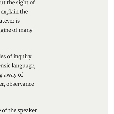
out the sight of
explain the
atever is
engine of many
es of inquiry
nsic language,
ng away of
er, observance
 of the speaker