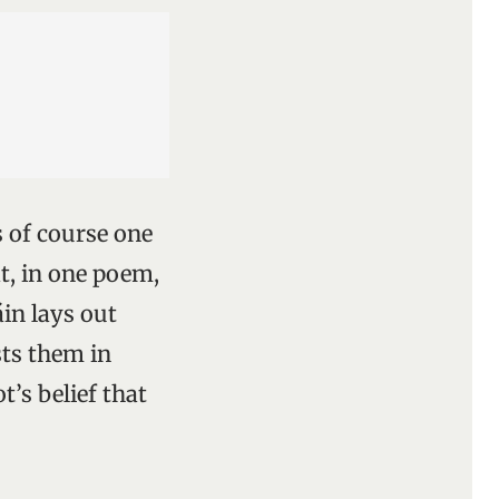
s of course one
at, in one poem,
áin lays out
sts them in
’s belief that