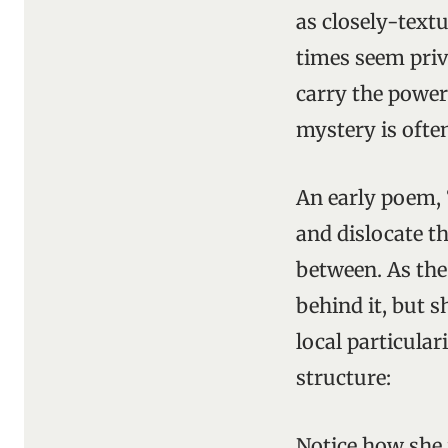
as closely-textu
times seem priva
carry the power 
mystery is ofte
An early poem, 
and dislocate t
between. As the 
behind it, but 
local particular
structure:
Notice how she 