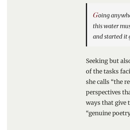
G
oing anywher
this water mu
and started it
Seeking but als
of the tasks fa
she calls “the 
perspectives th
ways that give 
“genuine poetry