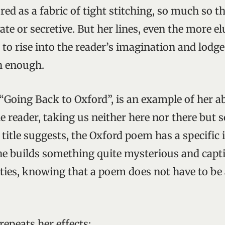
red as a fabric of tight stitching, so much so t
te or secretive. But her lines, even the more el
to rise into the reader’s imagination and lodge 
n enough.
“Going Back to Oxford”, is an example of her abi
he reader, taking us neither here nor there bu
title suggests, the Oxford poem has a specific 
she builds something quite mysterious and capti
ities, knowing that a poem does not have to be 
repeats her effects: