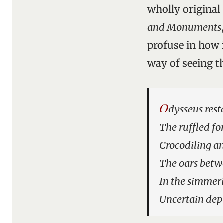
wholly original 
and Monuments
profuse in how
way of seeing th
O
dysseus rest
The ruffled fo
Crocodiling a
The oars betw
In the simmeri
Uncertain dep