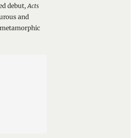
ted debut,
Acts
turous and
r metamorphic