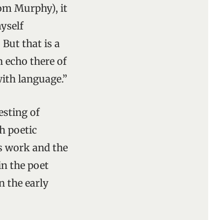
rom Murphy), it
yself
? But that is a
n echo there of
with language.”
esting of
h poetic
’s work and the
in the poet
In the early