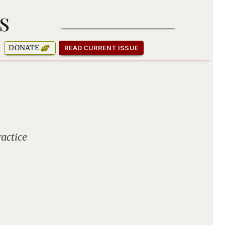
s
SUBSCRIBE TO OUR NEWSLETTER
DONATE
READ CURRENT ISSUE
actice