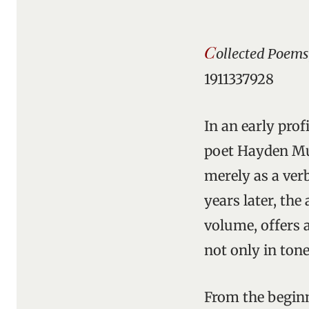
C
ollected Poems
1911337928
In an early prof
poet Hayden Mur
merely as a verb
years later, the
volume, offers a
not only in tone
From the beginn