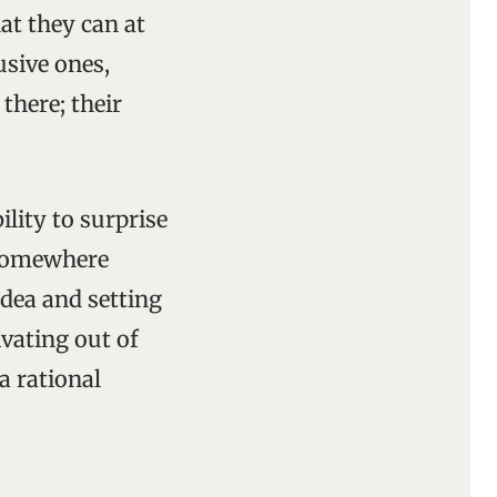
hat they can at
usive ones,
there; their
lity to surprise
t somewhere
idea and setting
vating out of
a rational