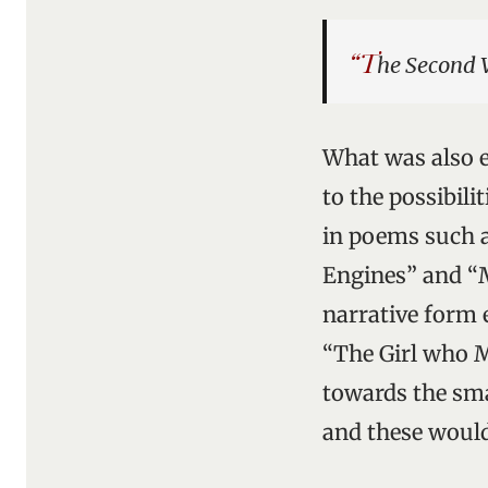
“T
he Second 
What was also e
to the possibili
in poems such a
Engines” and “M
narrative form 
“The Girl who M
towards the sma
and these would