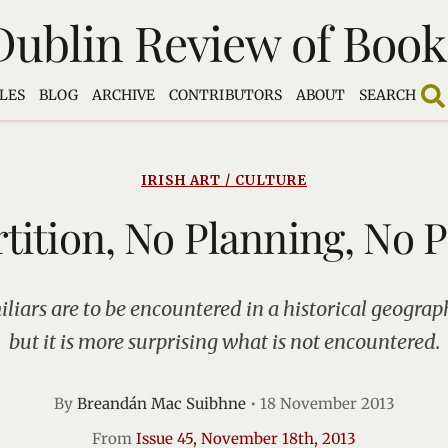
Dublin Review of Book
LES
BLOG
ARCHIVE
CONTRIBUTORS
ABOUT
SEARCH
IRISH ART / CULTURE
tition, No Planning, No 
liars are to be encountered in a historical geograp
but it is more surprising what is not encountered.
By
Breandán Mac Suibhne
•
18 November 2013
From
Issue 45, November 18th, 2013