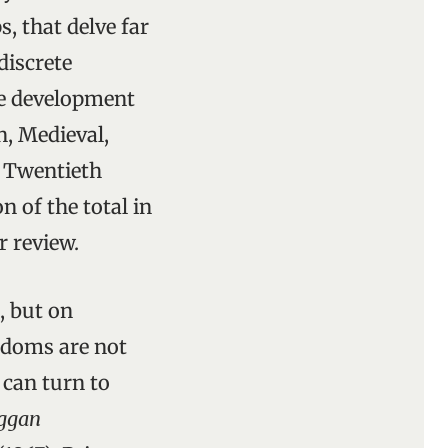
, that delve far
discrete
pe development
n, Medieval,
, Twentieth
 of the total in
r review.
, but on
ngdoms are not
 can turn to
aggan