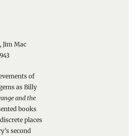
, Jim Mac
4943
ievements of
gems as Billy
ange and the
esented books
discrete places
ry’s second