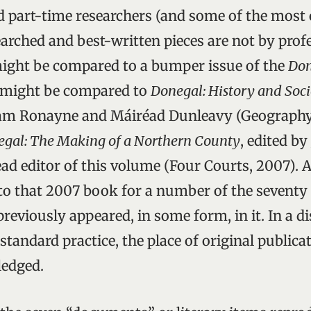
d part-time researchers (and some of the most 
arched and best-written pieces are not by profe
 might be compared to a bumper issue of the
Don
it might be compared to
Donegal: History and Soci
Liam Ronayne and Máiréad Dunleavy (Geography
gal: The Making of a Northern County
, edited by
ad editor of this volume (Four Courts, 2007). 
to that 2007 book for a number of the seventy
reviously appeared, in some form, in it. In a d
tandard practice, the place of original publicat
edged.