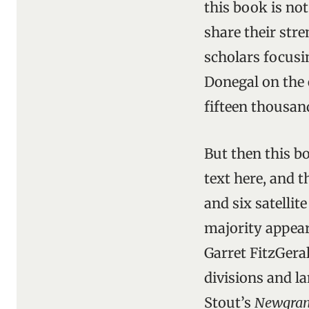
this book is not 
share their stre
scholars focusi
Donegal on the 
fifteen thousand
But then this bo
text here, and 
and six satellit
majority appear
Garret FitzGera
divisions and l
Stout’s
Newgra