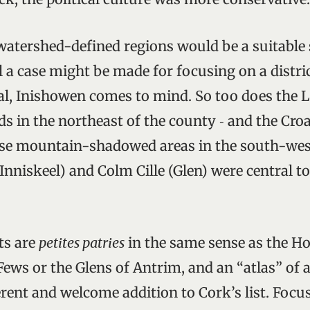
 watershed-defined regions would be a suitable 
ill a case might be made for focusing on a distri
l, Inishowen comes to mind. So too does the L
ds in the northeast of the county ‑ and the Cro
ose mountain-shadowed areas in the south-wes
(Inniskeel) and Colm Cille (Glen) were central t
cts are
petites patries
in the same sense as the H
ews or the Glens of Antrim, and an “atlas” of 
rent and welcome addition to Cork’s list. Focu