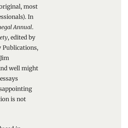
original, most
ssionals). In
egal Annual
.
ety
, edited by
 Publications,
 Jim
And well might
 essays
isappointing
ion is not