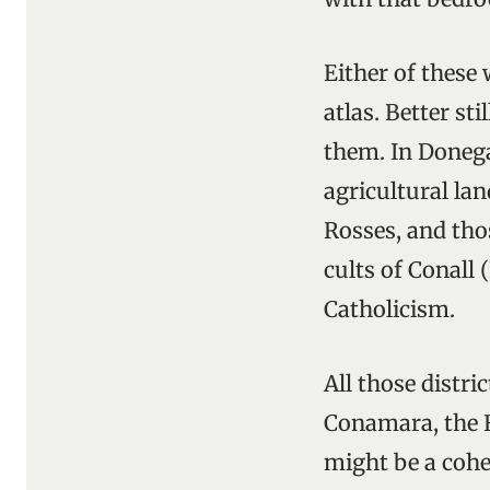
Either of these
atlas. Better st
them. In Donega
agricultural lan
Rosses, and th
cults of Conall 
Catholicism.
All those distri
Conamara, the F
might be a cohe