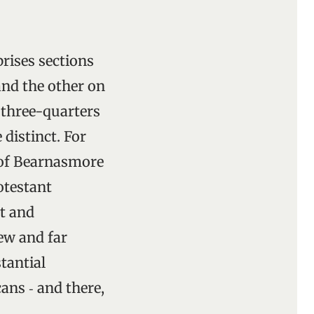
prises sections
and the other on
h three-quarters
 distinct. For
h of Bearnasmore
otestant
nt and
ew and far
tantial
ans ‑ and there,