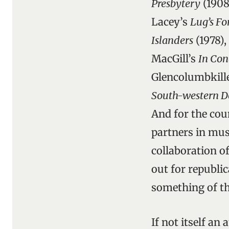
Presbytery
(1908
Lacey’s
Lug’s F
Islanders
(1978),
MacGill’s
In Con
Glencolumbkille
South-western D
And for the cou
partners in musi
collaboration o
out for republic
something of th
If not itself an 