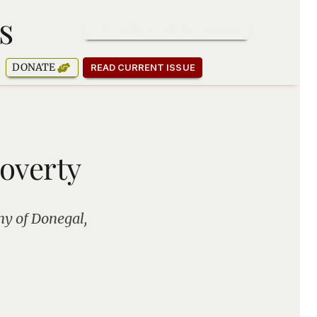
s
SUBSCRIBE TO OUR NEWSLETTER
DONATE
READ CURRENT ISSUE
Poverty
hy of Donegal,