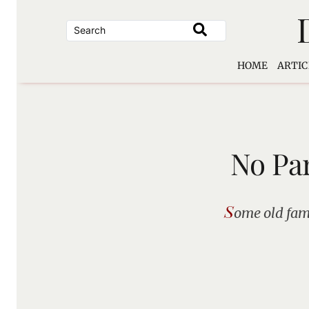
Skip
to
content
HOME
ARTIC
No Par
S
ome old fami