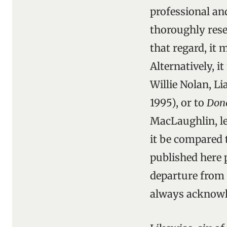
professional an
thoroughly rese
that regard, it
Alternatively, 
Willie Nolan, 
1995), or to
Done
MacLaughlin, le
it be compared 
published here p
departure from s
always acknowl