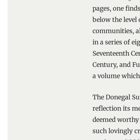
pages, one find
below the level 
communities, al
in a series of e
Seventeenth Cen
Century, and Fu
a volume which 
The Donegal Sup
reflection its 
deemed worthy o
such lovingly c