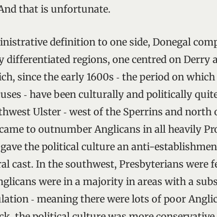
And that is unfortunate.
inistrative definition to one side, Donegal com
y differentiated regions, one centred on Derry 
ich, since the early 1600s ‑ the period on whic
uses ‑ have been culturally and politically quite
rthwest Ulster ‑ west of the Sperrins and nort
 came to outnumber Anglicans in all heavily Pr
 gave the political culture an anti-establishme
al cast. In the southwest, Presbyterians were f
glicans were in a majority in areas with a subs
lation ‑ meaning there were lots of poor Anglic
ck, the political culture was more conservative.