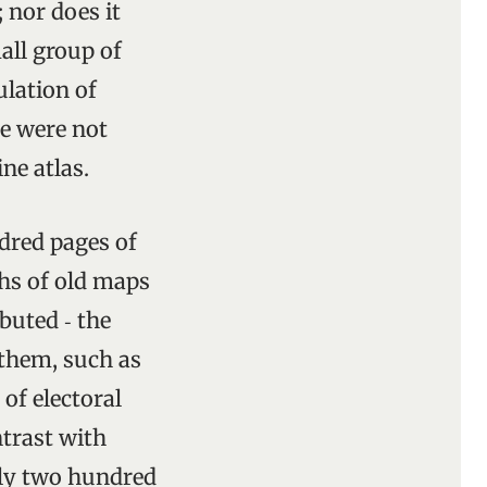
; nor does it
all group of
ulation of
re were not
ine atlas.
ndred pages of
phs of old maps
buted ‑ the
 them, such as
of electoral
ntrast with
ely two hundred