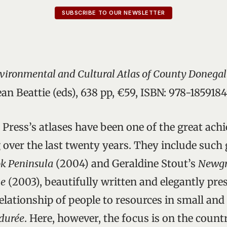
SUBSCRIBE TO OUR NEWSLETTER
Environmental and Cultural Atlas of County Donegal
an Beattie (eds), 638 pp, €59, ISBN: 978-185918
 Press’s atlases have been one of the great ach
 over the last twenty years. They include such 
k Peninsula
(2004) and Geraldine Stout’s
Newgr
ne
(2003), beautifully written and elegantly pr
elationship of people to resources in small and 
durée
. Here, however, the focus is on the count