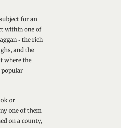
subject for an
ct within one of
aggan ‑ the rich
aghs, and the
t where the
o popular
ook or
any one of them
sed on a county,