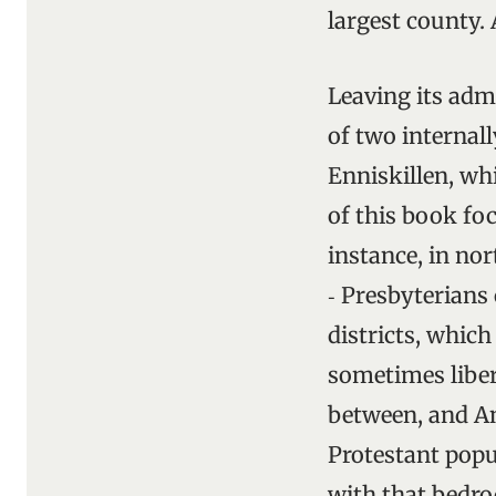
largest county. 
Leaving its adm
of two internall
Enniskillen, wh
of this book foc
instance, in no
‑ Presbyterians
districts, which
sometimes liber
between, and An
Protestant popu
with that bedro