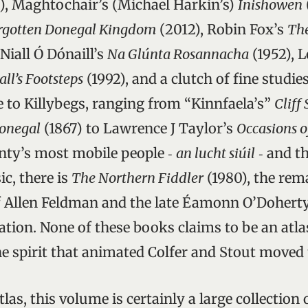
), Maghtochair’s (Michael Harkin’s)
Inishowen
orgotten Donegal Kingdom
(2012), Robin Fox’s
Th
 Niall Ó Dónaill’s
Na Glúnta Rosannacha
(1952), 
all’s Footsteps
(1992), and a clutch of fine studie
 to Killybegs, ranging from “Kinnfaela’s”
Cliff
onegal
(1867) to Lawrence J Taylor’s
Occasions o
nty’s most mobile people ‑
an lucht siúil
‑ and t
c, there is
The Northern Fiddler
(1980), the rem
f Allen Feldman and the late Éamonn O’Doherty
ation. None of these books claims to be an atla
e spirit that animated Colfer and Stout moved 
atlas, this volume is certainly a large collection