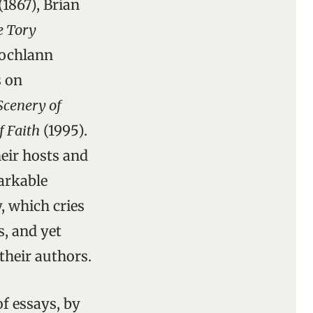
(1867), Brian
e Tory
Lochlann
s on
 Scenery of
f Faith
(1995).
heir hosts and
arkable
, which cries
s, and yet
their authors.
 of essays, by