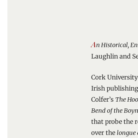
A
n Historical, 
Laughlin and Se
Cork University
Irish publishing
Colfer’s
The Hoo
Bend of the Boy
that probe the r
over the
longue 