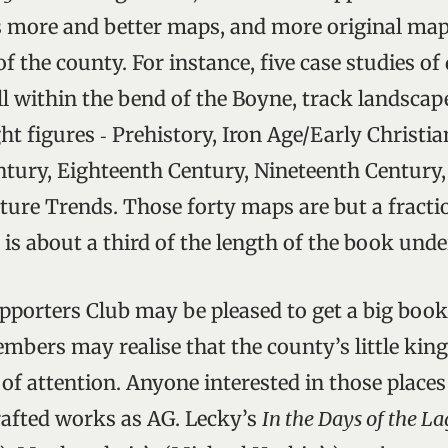
s more and better maps, and more original maps
of the county. For instance, five case studies of 
l within the bend of the Boyne, track landsca
ight figures ‑ Prehistory, Iron Age/Early Christia
tury, Eighteenth Century, Nineteenth Century
ture Trends. Those forty maps are but a fraction
is about a third of the length of the book unde
porters Club may be pleased to get a big book
members may realise that the county’s little ki
f attention. Anyone interested in those places
rafted works as AG. Lecky’s
In the Days of the L