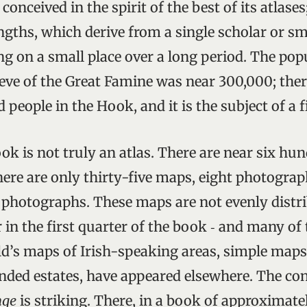
conceived in the spirit of the best of its atlases
ngths, which derive from a single scholar or sm
ng on a small place over a long period. The pop
eve of the Great Famine was near 300,000; the
 people in the Hook, and it is the subject of a f
ok is not truly an atlas. There are near six hu
there are only thirty-five maps, eight photogra
e photographs. These maps are not evenly distri
 in the first quarter of the book ‑ and many of
ld’s maps of Irish-speaking areas, simple maps 
anded estates, have appeared elsewhere. The co
nge
is striking. There, in a book of approximat