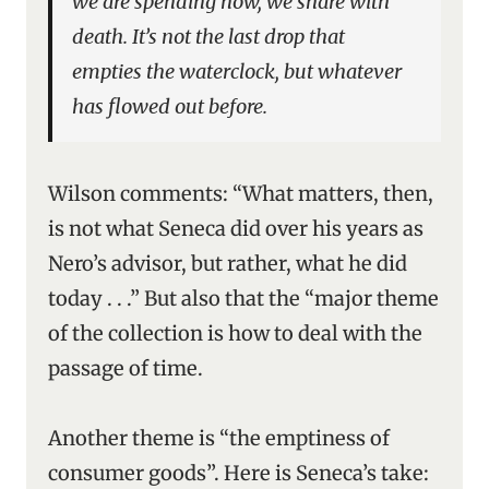
we are spending now, we share with
death. It’s not the last drop that
empties the waterclock, but whatever
has flowed out before.
Wilson comments: “What matters, then,
is not what Seneca did over his years as
Nero’s advisor, but rather, what he did
today . . .” But also that the “major theme
of the collection is how to deal with the
passage of time.
Another theme is “the emptiness of
consumer goods”. Here is Seneca’s take: