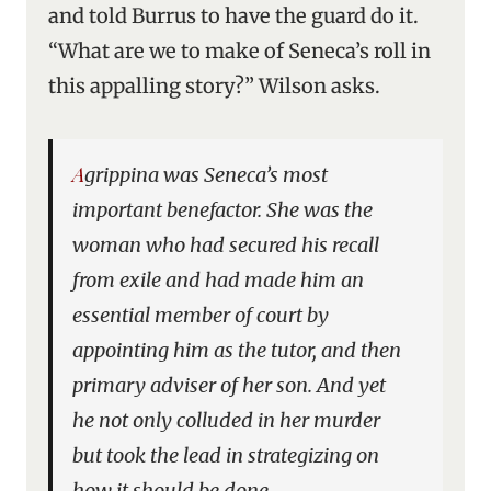
and told Burrus to have the guard do it.
“What are we to make of Seneca’s roll in
this appalling story?” Wilson asks.
Agrippina was Seneca’s most
important benefactor. She was the
woman who had secured his recall
from exile and had made him an
essential member of court by
appointing him as the tutor, and then
primary adviser of her son. And yet
he not only colluded in her murder
but took the lead in strategizing on
how it should be done . . .