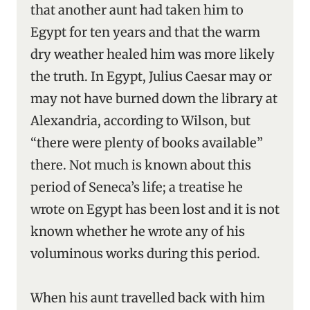
that another aunt had taken him to
Egypt for ten years and that the warm
dry weather healed him was more likely
the truth. In Egypt, Julius Caesar may or
may not have burned down the library at
Alexandria, according to Wilson, but
“there were plenty of books available”
there. Not much is known about this
period of Seneca’s life; a treatise he
wrote on Egypt has been lost and it is not
known whether he wrote any of his
voluminous works during this period.
When his aunt travelled back with him