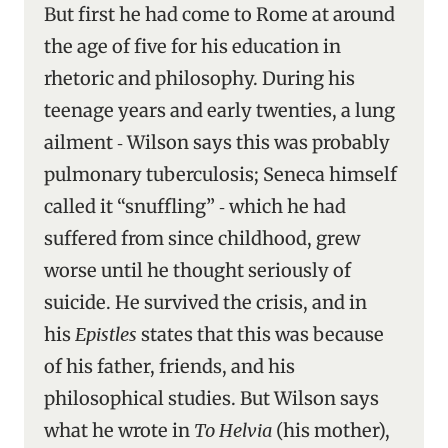
But first he had come to Rome at around
the age of five for his education in
rhetoric and philosophy. During his
teenage years and early twenties, a lung
ailment ‑ Wilson says this was probably
pulmonary tuberculosis; Seneca himself
called it “snuffling” ‑ which he had
suffered from since childhood, grew
worse until he thought seriously of
suicide. He survived the crisis, and in
his
Epistles
states that this was because
of his father, friends, and his
philosophical studies. But Wilson says
what he wrote in
To Helvia
(his mother),