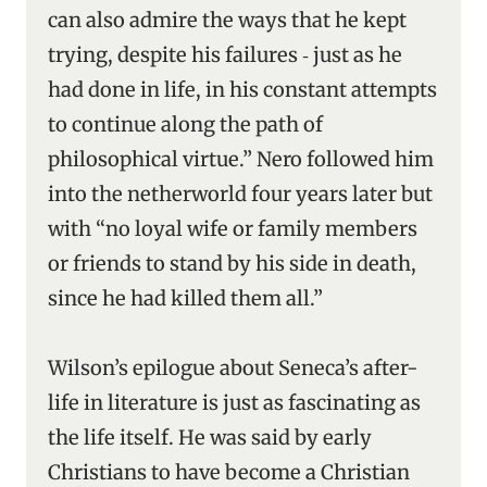
can also admire the ways that he kept
trying, despite his failures ‑ just as he
had done in life, in his constant attempts
to continue along the path of
philosophical virtue.” Nero followed him
into the netherworld four years later but
with “no loyal wife or family members
or friends to stand by his side in death,
since he had killed them all.”
Wilson’s epilogue about Seneca’s after-
life in literature is just as fascinating as
the life itself. He was said by early
Christians to have become a Christian