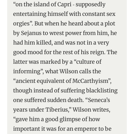
“on the island of Capri ‑ supposedly
entertaining himself with constant sex
orgies”. But when he heard about a plot
by Sejanus to wrest power from him, he
had him killed, and was not in a very
good mood for the rest of his reign. The
latter was marked by a “culture of
informing”, what Wilson calls the
“ancient equivalent of McCarthyism”,
though instead of suffering blacklisting
one suffered sudden death. “Seneca’s
years under Tiberius,” Wilson writes,
“gave him a good glimpse of how
important it was for an emperor to be