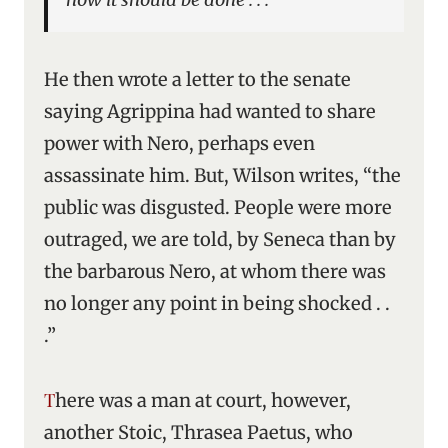
He then wrote a letter to the senate
saying Agrippina had wanted to share
power with Nero, perhaps even
assassinate him. But, Wilson writes, “the
public was disgusted. People were more
outraged, we are told, by Seneca than by
the barbarous Nero, at whom there was
no longer any point in being shocked . .
.”
There was a man at court, however,
another Stoic, Thrasea Paetus, who