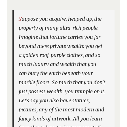
Suppose you acquire, heaped up, the
property of many ultra-rich people.
Imagine that fortune carries you far
beyond mere private wealth: you get
a golden roof, purple clothes, and so
much luxury and wealth that you
can bury the earth beneath your
marble floors. So much that you don’t
just possess wealth: you trample on it.
Let’s say you also have statues,
pictures, any of the most modern and
fancy kinds of artwork. All you learn