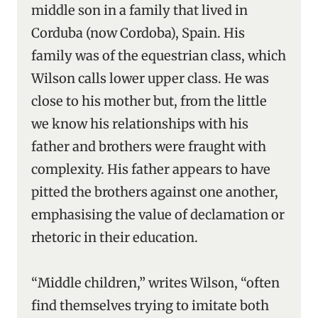
middle son in a family that lived in
Corduba (now Cordoba), Spain. His
family was of the equestrian class, which
Wilson calls lower upper class. He was
close to his mother but, from the little
we know his relationships with his
father and brothers were fraught with
complexity. His father appears to have
pitted the brothers against one another,
emphasising the value of declamation or
rhetoric in their education.
“Middle children,” writes Wilson, “often
find themselves trying to imitate both