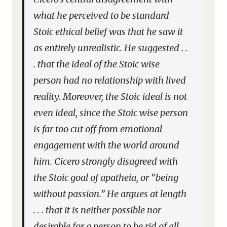
what he perceived to be standard
Stoic ethical belief was that he saw it
as entirely unrealistic. He suggested . .
. that the ideal of the Stoic wise
person had no relationship with lived
reality. Moreover, the Stoic ideal is not
even ideal, since the Stoic wise person
is far too cut off from emotional
engagement with the world around
him. Cicero strongly disagreed with
the Stoic goal of apatheia, or “being
without passion.” He argues at length
. . . that it is neither possible nor
desirable for a person to be rid of all