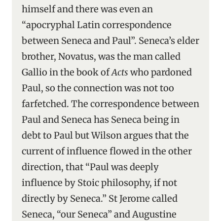
himself and there was even an
“apocryphal Latin correspondence
between Seneca and Paul”. Seneca’s elder
brother, Novatus, was the man called
Gallio in the book of
Acts
who pardoned
Paul, so the connection was not too
farfetched. The correspondence between
Paul and Seneca has Seneca being in
debt to Paul but Wilson argues that the
current of influence flowed in the other
direction, that “Paul was deeply
influence by Stoic philosophy, if not
directly by Seneca.” St Jerome called
Seneca, “our Seneca” and Augustine