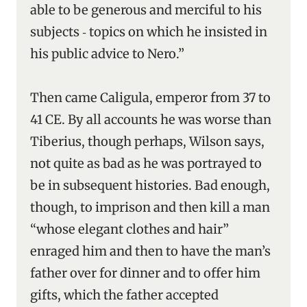
able to be generous and merciful to his
subjects ‑ topics on which he insisted in
his public advice to Nero.”
Then came Caligula, emperor from 37 to
41 CE. By all accounts he was worse than
Tiberius, though perhaps, Wilson says,
not quite as bad as he was portrayed to
be in subsequent histories. Bad enough,
though, to imprison and then kill a man
“whose elegant clothes and hair”
enraged him and then to have the man’s
father over for dinner and to offer him
gifts, which the father accepted