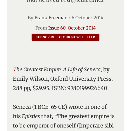
By
Frank Freeman
•
6 October 2014
From
Issue 60, October 2014
SUBSCRIBE TO OUR NEWSLETTER
The Greatest Empire: A Life of Seneca
, by
Emily Wilson, Oxford University Press,
288 pp, $29.95, ISBN: 9780199926640
Seneca (1 BCE-65 CE) wrote in one of
his
Epistles
that, “The greatest empire is
to be emperor of oneself (Imperare sibi