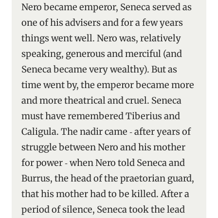
Nero became emperor, Seneca served as
one of his advisers and for a few years
things went well. Nero was, relatively
speaking, generous and merciful (and
Seneca became very wealthy). But as
time went by, the emperor became more
and more theatrical and cruel. Seneca
must have remembered Tiberius and
Caligula. The nadir came ‑ after years of
struggle between Nero and his mother
for power ‑ when Nero told Seneca and
Burrus, the head of the praetorian guard,
that his mother had to be killed. After a
period of silence, Seneca took the lead