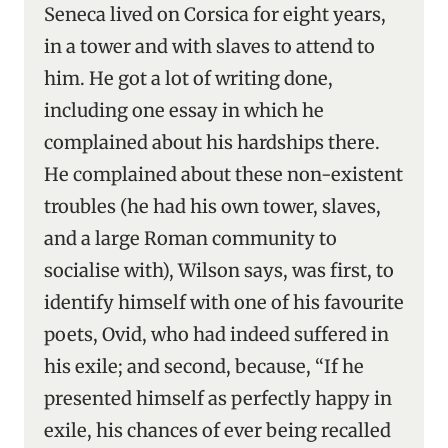
Seneca lived on Corsica for eight years,
in a tower and with slaves to attend to
him. He got a lot of writing done,
including one essay in which he
complained about his hardships there.
He complained about these non-existent
troubles (he had his own tower, slaves,
and a large Roman community to
socialise with), Wilson says, was first, to
identify himself with one of his favourite
poets, Ovid, who had indeed suffered in
his exile; and second, because, “If he
presented himself as perfectly happy in
exile, his chances of ever being recalled