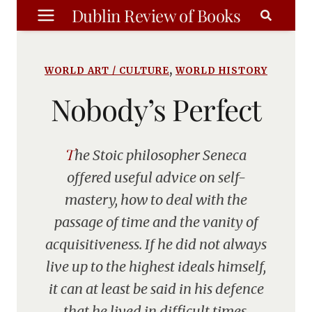
Skip
Dublin Review of Books
to
content
,
WORLD ART / CULTURE
WORLD HISTORY
Nobody’s Perfect
The Stoic philosopher Seneca
offered useful advice on self-
mastery, how to deal with the
passage of time and the vanity of
acquisitiveness. If he did not always
live up to the highest ideals himself,
it can at least be said in his defence
that he lived in difficult times.