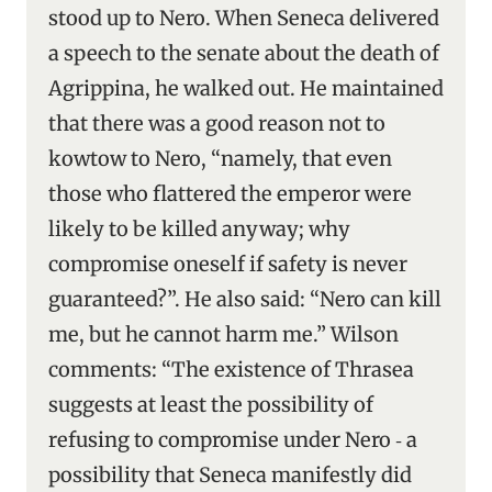
stood up to Nero. When Seneca delivered
a speech to the senate about the death of
Agrippina, he walked out. He maintained
that there was a good reason not to
kowtow to Nero, “namely, that even
those who flattered the emperor were
likely to be killed anyway; why
compromise oneself if safety is never
guaranteed?”. He also said: “Nero can kill
me, but he cannot harm me.” Wilson
comments: “The existence of Thrasea
suggests at least the possibility of
refusing to compromise under Nero ‑ a
possibility that Seneca manifestly did