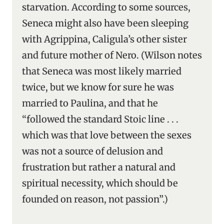
starvation. According to some sources,
Seneca might also have been sleeping
with Agrippina, Caligula’s other sister
and future mother of Nero. (Wilson notes
that Seneca was most likely married
twice, but we know for sure he was
married to Paulina, and that he
“followed the standard Stoic line . . .
which was that love between the sexes
was not a source of delusion and
frustration but rather a natural and
spiritual necessity, which should be
founded on reason, not passion”.)