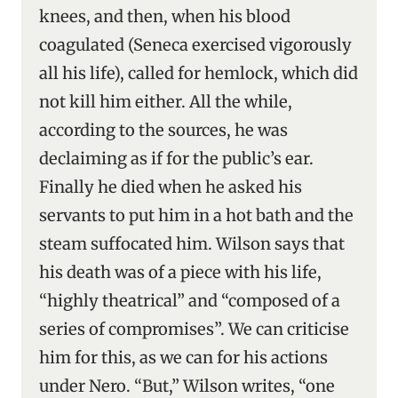
knees, and then, when his blood
coagulated (Seneca exercised vigorously
all his life), called for hemlock, which did
not kill him either. All the while,
according to the sources, he was
declaiming as if for the public’s ear.
Finally he died when he asked his
servants to put him in a hot bath and the
steam suffocated him. Wilson says that
his death was of a piece with his life,
“highly theatrical” and “composed of a
series of compromises”. We can criticise
him for this, as we can for his actions
under Nero. “But,” Wilson writes, “one