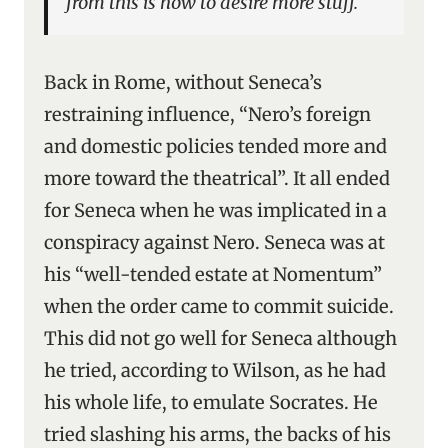
from this is how to desire more stuff.
Back in Rome, without Seneca’s
restraining influence, “Nero’s foreign
and domestic policies tended more and
more toward the theatrical”. It all ended
for Seneca when he was implicated in a
conspiracy against Nero. Seneca was at
his “well-tended estate at Nomentum”
when the order came to commit suicide.
This did not go well for Seneca although
he tried, according to Wilson, as he had
his whole life, to emulate Socrates. He
tried slashing his arms, the backs of his