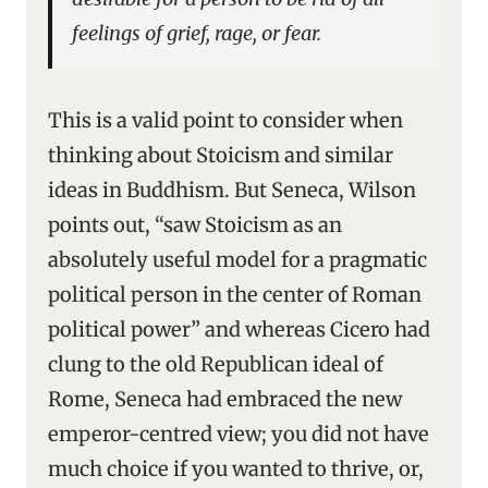
feelings of grief, rage, or fear.
This is a valid point to consider when
thinking about Stoicism and similar
ideas in Buddhism. But Seneca, Wilson
points out, “saw Stoicism as an
absolutely useful model for a pragmatic
political person in the center of Roman
political power” and whereas Cicero had
clung to the old Republican ideal of
Rome, Seneca had embraced the new
emperor-centred view; you did not have
much choice if you wanted to thrive, or,