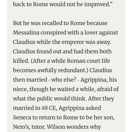
back to Rome would not be improved.”
But he was recalled to Rome because
Messalina conspired with a lover against
Claudius while the emperor was away.
Claudius found out and had them both
killed. (After a while Roman court life
becomes awfully redundant.) Claudius
then married ‑ who else? ‑ Agrippina, his
niece, though he waited a while, afraid of
what the public would think. After they
married in 49 CE, Agrippina asked
Seneca to return to Rome to be her son,
Nero’s, tutor. Wilson wonders why