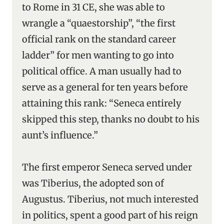
to Rome in 31 CE, she was able to
wrangle a “quaestorship”, “the first
official rank on the standard career
ladder” for men wanting to go into
political office. A man usually had to
serve as a general for ten years before
attaining this rank: “Seneca entirely
skipped this step, thanks no doubt to his
aunt’s influence.”
The first emperor Seneca served under
was Tiberius, the adopted son of
Augustus. Tiberius, not much interested
in politics, spent a good part of his reign