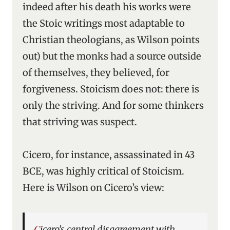
indeed after his death his works were
the Stoic writings most adaptable to
Christian theologians, as Wilson points
out) but the monks had a source outside
of themselves, they believed, for
forgiveness. Stoicism does not: there is
only the striving. And for some thinkers
that striving was suspect.
Cicero, for instance, assassinated in 43
BCE, was highly critical of Stoicism.
Here is Wilson on Cicero’s view:
Cicero’s central disagreement with