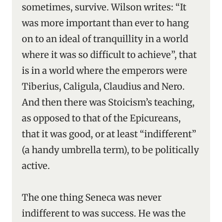
sometimes, survive. Wilson writes: “It
was more important than ever to hang
on to an ideal of tranquillity in a world
where it was so difficult to achieve”, that
is in a world where the emperors were
Tiberius, Caligula, Claudius and Nero.
And then there was Stoicism’s teaching,
as opposed to that of the Epicureans,
that it was good, or at least “indifferent”
(a handy umbrella term), to be politically
active.
The one thing Seneca was never
indifferent to was success. He was the