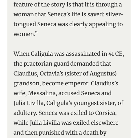
feature of the story is that it is through a
woman that Seneca’s life is saved: silver-
tongued Seneca was clearly appealing to
women.”
When Caligula was assassinated in 41 CE,
the praetorian guard demanded that
Claudius, Octavia’s (sister of Augustus)
grandson, become emperor. Claudius’s
wife, Messalina, accused Seneca and
Julia Livilla, Caligula’s youngest sister, of
adultery. Seneca was exiled to Corsica,
while Julia Livilla was exiled elsewhere
and then punished with a death by