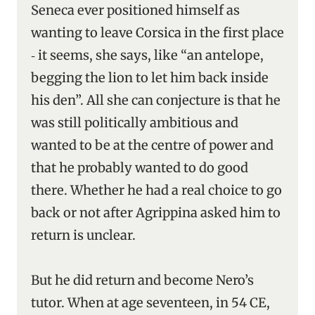
Seneca ever positioned himself as
wanting to leave Corsica in the first place
‑ it seems, she says, like “an antelope,
begging the lion to let him back inside
his den”. All she can conjecture is that he
was still politically ambitious and
wanted to be at the centre of power and
that he probably wanted to do good
there. Whether he had a real choice to go
back or not after Agrippina asked him to
return is unclear.
But he did return and become Nero’s
tutor. When at age seventeen, in 54 CE,