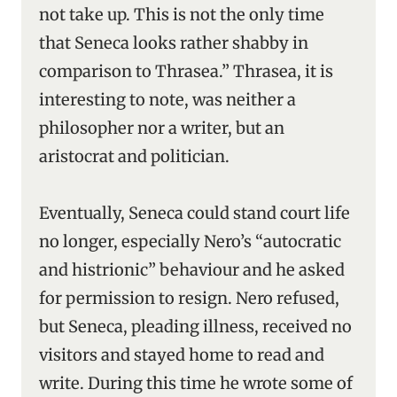
not take up. This is not the only time
that Seneca looks rather shabby in
comparison to Thrasea.” Thrasea, it is
interesting to note, was neither a
philosopher nor a writer, but an
aristocrat and politician.
Eventually, Seneca could stand court life
no longer, especially Nero’s “autocratic
and histrionic” behaviour and he asked
for permission to resign. Nero refused,
but Seneca, pleading illness, received no
visitors and stayed home to read and
write. During this time he wrote some of