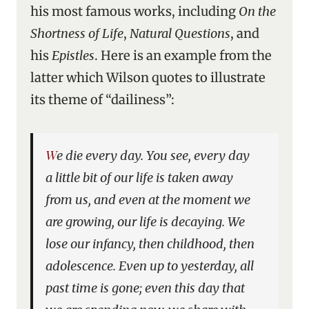
his most famous works, including
On the
Shortness of Life
,
Natural Questions
, and
his
Epistles
. Here is an example from the
latter which Wilson quotes to illustrate
its theme of “dailiness”:
We die every day. You see, every day
a little bit of our life is taken away
from us, and even at the moment we
are growing, our life is decaying. We
lose our infancy, then childhood, then
adolescence. Even up to yesterday, all
past time is gone; even this day that