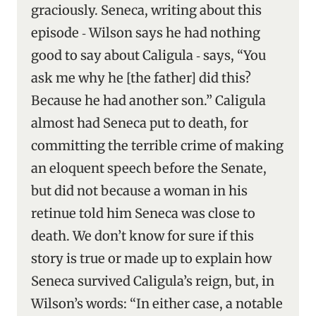
graciously. Seneca, writing about this
episode ‑ Wilson says he had nothing
good to say about Caligula ‑ says, “You
ask me why he [the father] did this?
Because he had another son.” Caligula
almost had Seneca put to death, for
committing the terrible crime of making
an eloquent speech before the Senate,
but did not because a woman in his
retinue told him Seneca was close to
death. We don’t know for sure if this
story is true or made up to explain how
Seneca survived Caligula’s reign, but, in
Wilson’s words: “In either case, a notable