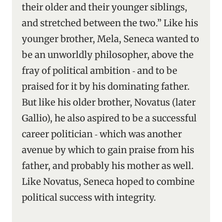
their older and their younger siblings,
and stretched between the two.” Like his
younger brother, Mela, Seneca wanted to
be an unworldly philosopher, above the
fray of political ambition ‑ and to be
praised for it by his dominating father.
But like his older brother, Novatus (later
Gallio), he also aspired to be a successful
career politician ‑ which was another
avenue by which to gain praise from his
father, and probably his mother as well.
Like Novatus, Seneca hoped to combine
political success with integrity.