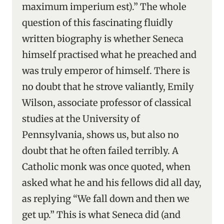
maximum imperium est).” The whole
question of this fascinating fluidly
written biography is whether Seneca
himself practised what he preached and
was truly emperor of himself. There is
no doubt that he strove valiantly, Emily
Wilson, associate professor of classical
studies at the University of
Pennsylvania, shows us, but also no
doubt that he often failed terribly. A
Catholic monk was once quoted, when
asked what he and his fellows did all day,
as replying “We fall down and then we
get up.” This is what Seneca did (and