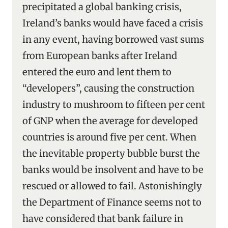
precipitated a global banking crisis,
Ireland’s banks would have faced a crisis
in any event, having borrowed vast sums
from European banks after Ireland
entered the euro and lent them to
“developers”, causing the construction
industry to mushroom to fifteen per cent
of GNP when the average for developed
countries is around five per cent. When
the inevitable property bubble burst the
banks would be insolvent and have to be
rescued or allowed to fail. Astonishingly
the Department of Finance seems not to
have considered that bank failure in