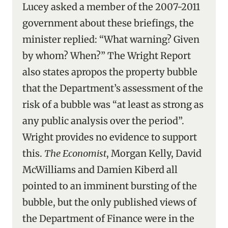
Lucey asked a member of the 2007-2011
government about these briefings, the
minister replied: “What warning? Given
by whom? When?” The Wright Report
also states apropos the property bubble
that the Department’s assessment of the
risk of a bubble was “at least as strong as
any public analysis over the period”.
Wright provides no evidence to support
this.
The Economist
, Morgan Kelly, David
McWilliams and Damien Kiberd all
pointed to an imminent bursting of the
bubble, but the only published views of
the Department of Finance were in the