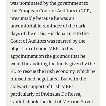
was nominated by the government to
the European Court of Auditors in 2011,
presumably because he was an
uncomfortable reminder of the dark
days of the crisis. His departure to the
Court of Auditors was marred by the
objection of some MEPs to his
appointment on the grounds that he
would be auditing the funds given by the
EU to rescue the Irish economy, which he
himself had negotiated. But with the
stalwart support of Irish MEPs,
particularly of Proinsias De Rossa,
Cardiff shook the dust of Merrion Street