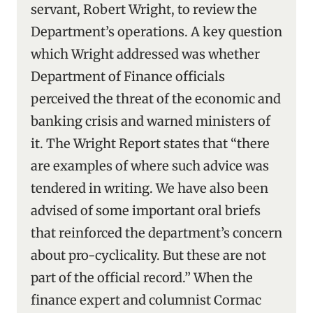
servant, Robert Wright, to review the
Department’s operations. A key question
which Wright addressed was whether
Department of Finance officials
perceived the threat of the economic and
banking crisis and warned ministers of
it. The Wright Report states that “there
are examples of where such advice was
tendered in writing. We have also been
advised of some important oral briefs
that reinforced the department’s concern
about pro-cyclicality. But these are not
part of the official record.” When the
finance expert and columnist Cormac