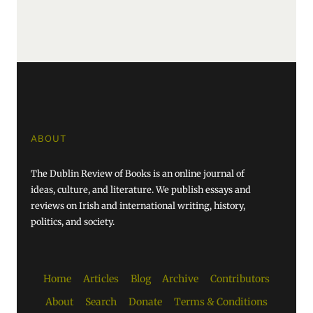
ABOUT
The Dublin Review of Books is an online journal of
ideas, culture, and literature. We publish essays and
reviews on Irish and international writing, history,
politics, and society.
Home
Articles
Blog
Archive
Contributors
About
Search
Donate
Terms & Conditions