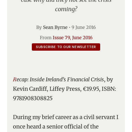
coming?
By
Sean Byrne
•
9 June 2016
From
Issue 79, June 2016
SUBSCRIBE TO OUR NEWSLETTER
Recap: Inside Ireland’s Financial Crisis
, by
Kevin Cardiff, Liffey Press, €19.95, ISBN:
9781908308825
During my brief career as a civil servant I
once heard a senior official of the