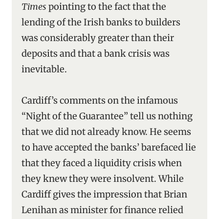
Times
pointing to the fact that the
lending of the Irish banks to builders
was considerably greater than their
deposits and that a bank crisis was
inevitable.
Cardiff’s comments on the infamous
“Night of the Guarantee” tell us nothing
that we did not already know. He seems
to have accepted the banks’ barefaced lie
that they faced a liquidity crisis when
they knew they were insolvent. While
Cardiff gives the impression that Brian
Lenihan as minister for finance relied