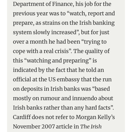
Department of Finance, his job for the
previous year was to “watch, report and
prepare, as strains on the Irish banking
system slowly increased”, but for just
over a month he had been “trying to
cope with a real crisis”. The quality of
this “watching and preparing” is
indicated by the fact that he told an
official at the US embassy that the run
on deposits in Irish banks was “based
mostly on rumour and innuendo about
Irish banks rather than any hard facts”.
Cardiff does not refer to Morgan Kelly’s
November 2007 article in
The Irish