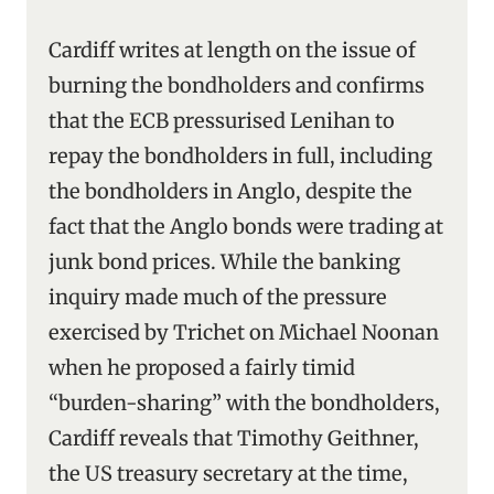
Cardiff writes at length on the issue of
burning the bondholders and confirms
that the ECB pressurised Lenihan to
repay the bondholders in full, including
the bondholders in Anglo, despite the
fact that the Anglo bonds were trading at
junk bond prices. While the banking
inquiry made much of the pressure
exercised by Trichet on Michael Noonan
when he proposed a fairly timid
“burden-sharing” with the bondholders,
Cardiff reveals that Timothy Geithner,
the US treasury secretary at the time,