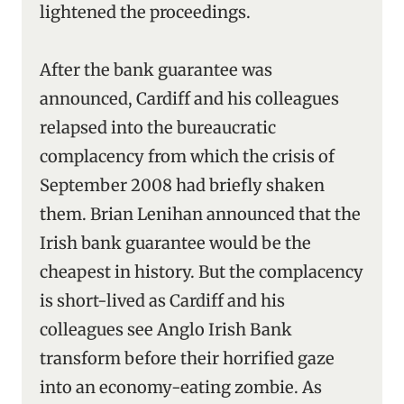
lightened the proceedings.
After the bank guarantee was
announced, Cardiff and his colleagues
relapsed into the bureaucratic
complacency from which the crisis of
September 2008 had briefly shaken
them. Brian Lenihan announced that the
Irish bank guarantee would be the
cheapest in history. But the complacency
is short-lived as Cardiff and his
colleagues see Anglo Irish Bank
transform before their horrified gaze
into an economy-eating zombie. As