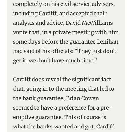
completely on his civil service advisers,
including Cardiff, and accepted their
analysis and advice, David McWilliams
wrote that, in a private meeting with him
some days before the guarantee Lenihan
had said of his officials: “They just don’t
get it; we don’t have much time.”
Cardiff does reveal the significant fact
that, going in to the meeting that led to
the bank guarantee, Brian Cowen
seemed to have a preference for a pre-
emptive guarantee. This of course is
what the banks wanted and got. Cardiff