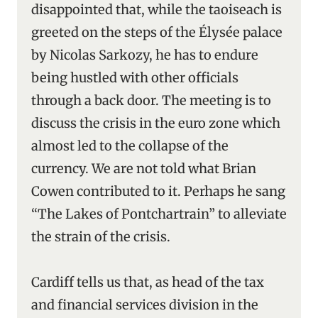
disappointed that, while the taoiseach is
greeted on the steps of the Élysée palace
by Nicolas Sarkozy, he has to endure
being hustled with other officials
through a back door. The meeting is to
discuss the crisis in the euro zone which
almost led to the collapse of the
currency. We are not told what Brian
Cowen contributed to it. Perhaps he sang
“The Lakes of Pontchartrain” to alleviate
the strain of the crisis.
Cardiff tells us that, as head of the tax
and financial services division in the