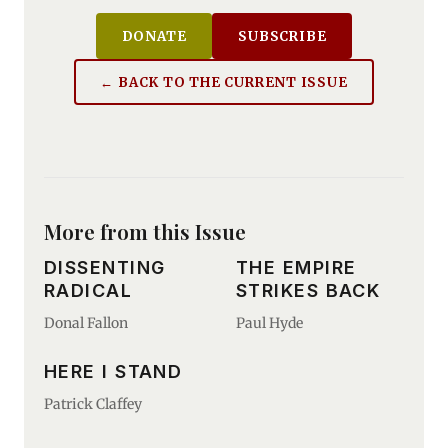
DONATE
SUBSCRIBE
← BACK TO THE CURRENT ISSUE
More from this Issue
DISSENTING
THE EMPIRE
RADICAL
STRIKES BACK
Donal Fallon
Paul Hyde
HERE I STAND
Patrick Claffey