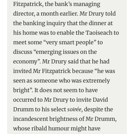
Fitzpatrick, the bank’s managing
director, a month earlier. Mr Drury told
the banking inquiry that the dinner at
his home was to enable the Taoiseach to
meet some “very smart people” to
discuss “emerging issues on the
economy”. Mr Drury said that he had
invited Mr Fitzpatrick because “he was
seen as someone who was extremely
bright”. It does not seem to have
occurred to Mr Drury to invite David
Drumm to his select
soirée
, despite the
incandescent brightness of Mr Drumm,
whose ribald humour might have