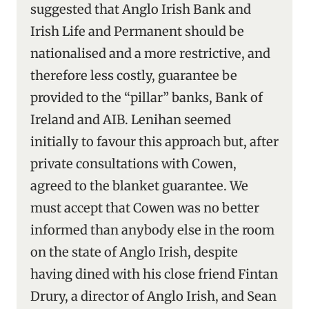
suggested that Anglo Irish Bank and
Irish Life and Permanent should be
nationalised and a more restrictive, and
therefore less costly, guarantee be
provided to the “pillar” banks, Bank of
Ireland and AIB. Lenihan seemed
initially to favour this approach but, after
private consultations with Cowen,
agreed to the blanket guarantee. We
must accept that Cowen was no better
informed than anybody else in the room
on the state of Anglo Irish, despite
having dined with his close friend Fintan
Drury, a director of Anglo Irish, and Sean