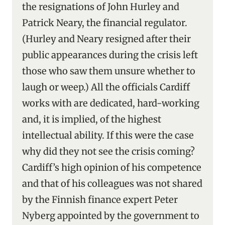
the resignations of John Hurley and
Patrick Neary, the financial regulator.
(Hurley and Neary resigned after their
public appearances during the crisis left
those who saw them unsure whether to
laugh or weep.) All the officials Cardiff
works with are dedicated, hard-working
and, it is implied, of the highest
intellectual ability. If this were the case
why did they not see the crisis coming?
Cardiff’s high opinion of his competence
and that of his colleagues was not shared
by the Finnish finance expert Peter
Nyberg appointed by the government to