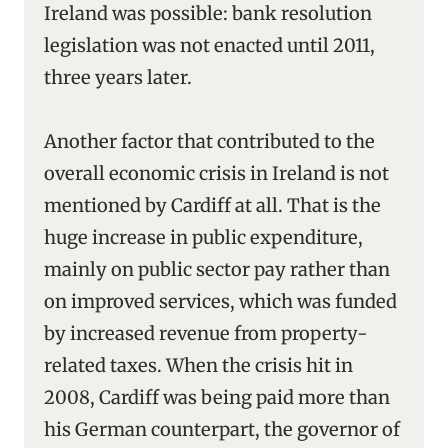
Ireland was possible: bank resolution
legislation was not enacted until 2011,
three years later.
Another factor that contributed to the
overall economic crisis in Ireland is not
mentioned by Cardiff at all. That is the
huge increase in public expenditure,
mainly on public sector pay rather than
on improved services, which was funded
by increased revenue from property-
related taxes. When the crisis hit in
2008, Cardiff was being paid more than
his German counterpart, the governor of