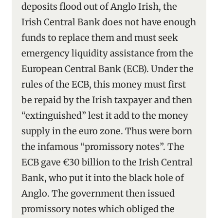
deposits flood out of Anglo Irish, the
Irish Central Bank does not have enough
funds to replace them and must seek
emergency liquidity assistance from the
European Central Bank (ECB). Under the
rules of the ECB, this money must first
be repaid by the Irish taxpayer and then
“extinguished” lest it add to the money
supply in the euro zone. Thus were born
the infamous “promissory notes”. The
ECB gave €30 billion to the Irish Central
Bank, who put it into the black hole of
Anglo. The government then issued
promissory notes which obliged the