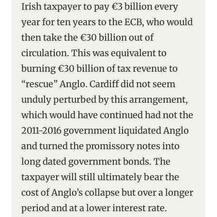
Irish taxpayer to pay €3 billion every
year for ten years to the ECB, who would
then take the €30 billion out of
circulation. This was equivalent to
burning €30 billion of tax revenue to
“rescue” Anglo. Cardiff did not seem
unduly perturbed by this arrangement,
which would have continued had not the
2011-2016 government liquidated Anglo
and turned the promissory notes into
long dated government bonds. The
taxpayer will still ultimately bear the
cost of Anglo’s collapse but over a longer
period and at a lower interest rate.