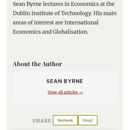
Sean Byrne lectures in Economics at the
Dublin Institute of Technology. His main
areas of interest are International
Economics and Globalisation.
About the Author
SEAN BYRNE
View all articles →
SHARE
Facebook
Email