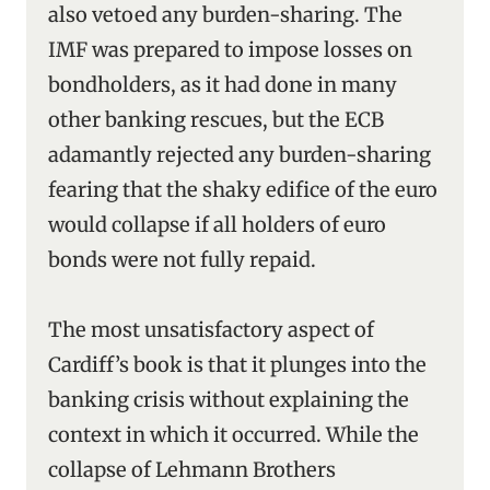
also vetoed any burden-sharing. The
IMF was prepared to impose losses on
bondholders, as it had done in many
other banking rescues, but the ECB
adamantly rejected any burden-sharing
fearing that the shaky edifice of the euro
would collapse if all holders of euro
bonds were not fully repaid.
The most unsatisfactory aspect of
Cardiff’s book is that it plunges into the
banking crisis without explaining the
context in which it occurred. While the
collapse of Lehmann Brothers