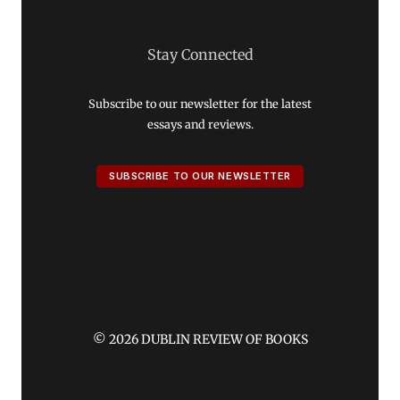
Stay Connected
Subscribe to our newsletter for the latest
essays and reviews.
SUBSCRIBE TO OUR NEWSLETTER
© 2026 DUBLIN REVIEW OF BOOKS