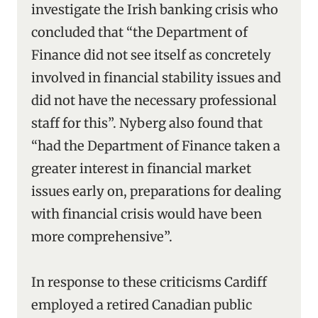
investigate the Irish banking crisis who
concluded that “the Department of
Finance did not see itself as concretely
involved in financial stability issues and
did not have the necessary professional
staff for this”. Nyberg also found that
“had the Department of Finance taken a
greater interest in financial market
issues early on, preparations for dealing
with financial crisis would have been
more comprehensive”.
In response to these criticisms Cardiff
employed a retired Canadian public