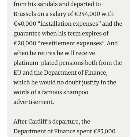
from his sandals and departed to
Brussels on a salary of €244,000 with
€40,000 “installation expenses” and the
guarantee when his term expires of
€20,000 “resettlement expenses”. And
when he retires he will receive
platinum-plated pensions both from the
EU and the Department of Finance,
which he would no doubt justify in the
words of a famous shampoo
advertisement.
After Cardiff’s departure, the
Department of Finance spent €85,000