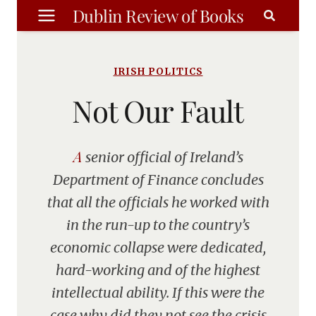
Skip
Dublin Review of Books
to
content
IRISH POLITICS
Not Our Fault
A senior official of Ireland’s
Department of Finance concludes
that all the officials he worked with
in the run-up to the country’s
economic collapse were dedicated,
hard-working and of the highest
intellectual ability. If this were the
case why did they not see the crisis