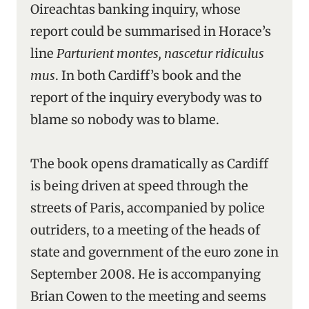
Oireachtas banking inquiry, whose
report could be summarised in Horace’s
line
Parturient montes, nascetur ridiculus
mus
. In both Cardiff’s book and the
report of the inquiry everybody was to
blame so nobody was to blame.
The book opens dramatically as Cardiff
is being driven at speed through the
streets of Paris, accompanied by police
outriders, to a meeting of the heads of
state and government of the euro zone in
September 2008. He is accompanying
Brian Cowen to the meeting and seems