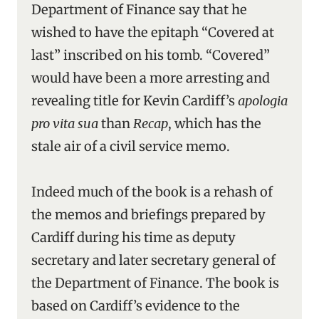
Department of Finance say that he
wished to have the epitaph “Covered at
last” inscribed on his tomb. “Covered”
would have been a more arresting and
revealing title for Kevin Cardiff’s
apologia
pro vita sua
than
Recap
, which has the
stale air of a civil service memo.
Indeed much of the book is a rehash of
the memos and briefings prepared by
Cardiff during his time as deputy
secretary and later secretary general of
the Department of Finance. The book is
based on Cardiff’s evidence to the