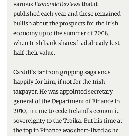
various
Economic Reviews
that it
published each year and these remained
bullish about the prospects for the Irish
economy up to the summer of 2008,
when Irish bank shares had already lost
half their value.
Cardiff’s far from gripping saga ends
happily for him, if not for the Irish
taxpayer. He was appointed secretary
general of the Department of Finance in
2010, in time to cede Ireland’s economic
sovereignty to the Troika. But his time at
the top in Finance was short-lived as he