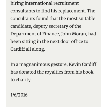
hiring international recruitment
consultants to find his replacement. The
consultants found that the most suitable
candidate, deputy secretary of the
Department of Finance, John Moran, had
been sitting in the next door office to
Cardiff all along.
In a magnanimous gesture, Kevin Cardiff
has donated the royalties from his book
to charity.
1/6/2016