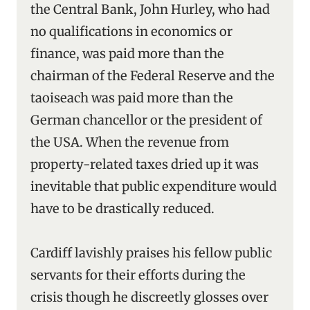
the Central Bank, John Hurley, who had
no qualifications in economics or
finance, was paid more than the
chairman of the Federal Reserve and the
taoiseach was paid more than the
German chancellor or the president of
the USA. When the revenue from
property-related taxes dried up it was
inevitable that public expenditure would
have to be drastically reduced.
Cardiff lavishly praises his fellow public
servants for their efforts during the
crisis though he discreetly glosses over